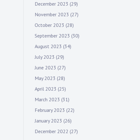
December 2023
(29)
November 2023
(27)
October 2023
(28)
September 2023
(30)
August 2023
(34)
July 2023
(29)
June 2023
(27)
May 2023
(28)
April 2023
(25)
March 2023
(31)
February 2023
(22)
January 2023
(26)
December 2022
(27)