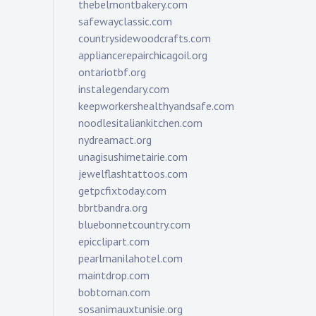
thebelmontbakery.com
safewayclassic.com
countrysidewoodcrafts.com
appliancerepairchicagoil.org
ontariotbf.org
instalegendary.com
keepworkershealthyandsafe.com
noodlesitaliankitchen.com
nydreamact.org
unagisushimetairie.com
jewelflashtattoos.com
getpcfixtoday.com
bbrtbandra.org
bluebonnetcountry.com
epicclipart.com
pearlmanilahotel.com
maintdrop.com
bobtoman.com
sosanimauxtunisie.org