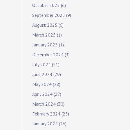
October 2025
(6)
September 2025
(9)
August 2025
(6)
March 2025
(1)
January 2025
(1)
December 2024
(3)
July 2024
(21)
June 2024
(29)
May 2024
(28)
April 2024
(27)
March 2024
(30)
February 2024
(25)
January 2024
(26)