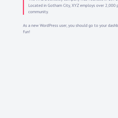
Located in Gotham City, XYZ employs over 2,000 
community.
As a new WordPress user, you should go to
your dash
fun!