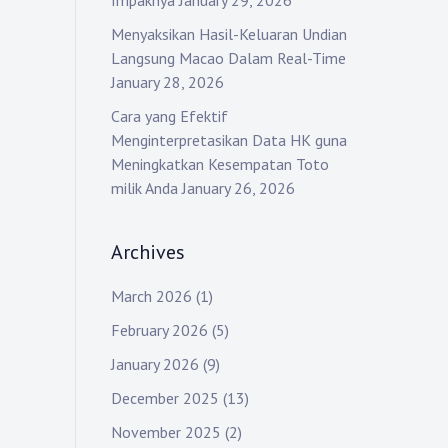
Impaknya
January 29, 2026
Menyaksikan Hasil-Keluaran Undian
Langsung Macao Dalam Real-Time
January 28, 2026
Cara yang Efektif
Menginterpretasikan Data HK guna
Meningkatkan Kesempatan Toto
milik Anda
January 26, 2026
Archives
March 2026
(1)
February 2026
(5)
January 2026
(9)
December 2025
(13)
November 2025
(2)