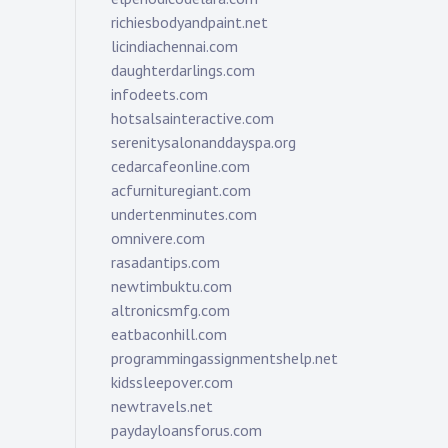
richiesbodyandpaint.net
licindiachennai.com
daughterdarlings.com
infodeets.com
hotsalsainteractive.com
serenitysalonanddayspa.org
cedarcafeonline.com
acfurnituregiant.com
undertenminutes.com
omnivere.com
rasadantips.com
newtimbuktu.com
altronicsmfg.com
eatbaconhill.com
programmingassignmentshelp.net
kidssleepover.com
newtravels.net
paydayloansforus.com