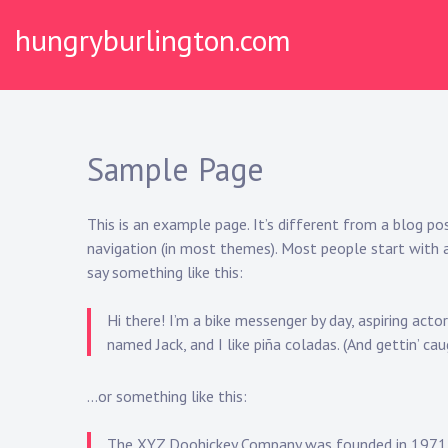
Skip
hungryburlington.com
to
content
Sample Page
This is an example page. It’s different from a blog pos
navigation (in most themes). Most people start with a
say something like this:
Hi there! I’m a bike messenger by day, aspiring actor
named Jack, and I like piña coladas. (And gettin’ caug
…or something like this:
The XYZ Doohickey Company was founded in 1971, an