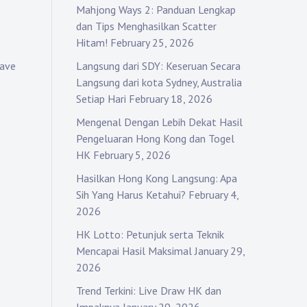
Mahjong Ways 2: Panduan Lengkap
dan Tips Menghasilkan Scatter
Hitam!
February 25, 2026
Have
Langsung dari SDY: Keseruan Secara
Langsung dari kota Sydney, Australia
Setiap Hari
February 18, 2026
Mengenal Dengan Lebih Dekat Hasil
Pengeluaran Hong Kong dan Togel
HK
February 5, 2026
Hasilkan Hong Kong Langsung: Apa
Sih Yang Harus Ketahui?
February 4,
2026
HK Lotto: Petunjuk serta Teknik
Mencapai Hasil Maksimal
January 29,
2026
Trend Terkini: Live Draw HK dan