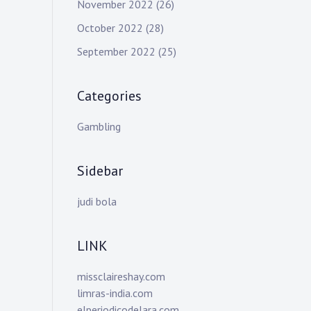
November 2022
(26)
October 2022
(28)
September 2022
(25)
Categories
Gambling
Sidebar
judi bola
LINK
missclaireshay.com
limras-india.com
elperiodicodelara.com