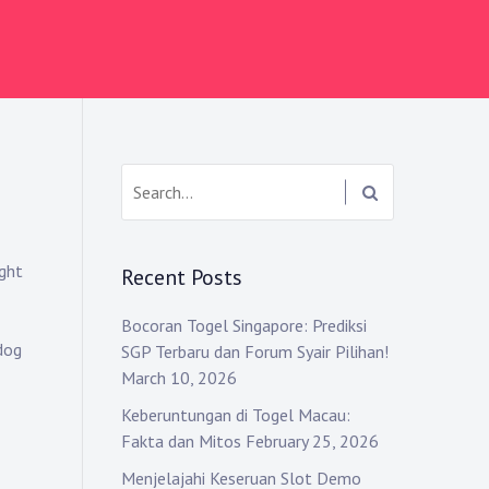
Search:
ight
Recent Posts
Bocoran Togel Singapore: Prediksi
 dog
SGP Terbaru dan Forum Syair Pilihan!
March 10, 2026
Keberuntungan di Togel Macau:
Fakta dan Mitos
February 25, 2026
Menjelajahi Keseruan Slot Demo