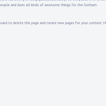
people and does all kinds of awesome things for the Gotham
board
to delete this page and create new pages for your content. 