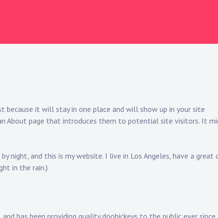
t because it will stay in one place and will show up in your site
n About page that introduces them to potential site visitors. It m
 by night, and this is my website. I live in Los Angeles, have a great
ht in the rain.)
d has been providing quality doohickeys to the public ever since.