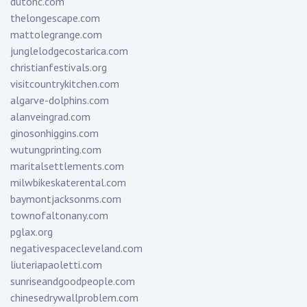
dutonc.com
thelongescape.com
mattolegrange.com
junglelodgecostarica.com
christianfestivals.org
visitcountrykitchen.com
algarve-dolphins.com
alanveingrad.com
ginosonhiggins.com
wutungprinting.com
maritalsettlements.com
milwbikeskaterental.com
baymontjacksonms.com
townofaltonany.com
pglax.org
negativespacecleveland.com
liuteriapaoletti.com
sunriseandgoodpeople.com
chinesedrywallproblem.com