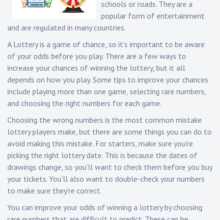
schools or roads. They are a
popular form of entertainment
and are regulated in many countries.
A Lottery is a game of chance, so it’s important to be aware
of your odds before you play. There are a few ways to
increase your chances of winning the lottery, but it all
depends on how you play. Some tips to improve your chances
include playing more than one game, selecting rare numbers,
and choosing the right numbers for each game.
Choosing the wrong numbers is the most common mistake
lottery players make, but there are some things you can do to
avoid making this mistake. For starters, make sure you’re
picking the right lottery date. This is because the dates of
drawings change, so you’ll want to check them before you buy
your tickets. You’ll also want to double-check your numbers
to make sure they’re correct.
You can improve your odds of winning a lottery by choosing
rare numbers that are difficult to predict. These can be