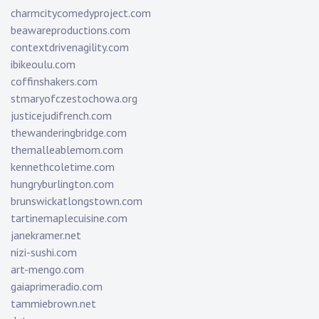
charmcitycomedyproject.com
beawareproductions.com
contextdrivenagility.com
ibikeoulu.com
coffinshakers.com
stmaryofczestochowa.org
justicejudifrench.com
thewanderingbridge.com
themalleablemom.com
kennethcoletime.com
hungryburlington.com
brunswickatlongstown.com
tartinemaplecuisine.com
janekramer.net
nizi-sushi.com
art-mengo.com
gaiaprimeradio.com
tammiebrown.net