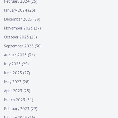
February 2024
(25)
January 2024
(26)
December 2023
(29)
November 2023
(27)
October 2023
(28)
September 2023
(30)
August 2023
(34)
July 2023
(29)
June 2023
(27)
May 2023
(28)
April 2023
(25)
March 2023
(31)
February 2023
(22)
January 2023
(26)