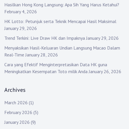
Hasilkan Hong Kong Langsung: Apa Sih Yang Harus Ketahui?
February 4, 2026
HK Lotto: Petunjuk serta Teknik Mencapai Hasil Maksimal
January 29, 2026
Trend Terkini: Live Draw HK dan Impaknya
January 29, 2026
Menyaksikan Hasil-Keluaran Undian Langsung Macao Dalam
Real-Time
January 28, 2026
Cara yang Efektif Menginterpretasikan Data HK guna
Meningkatkan Kesempatan Toto milik Anda
January 26, 2026
Archives
March 2026
(1)
February 2026
(5)
January 2026
(9)