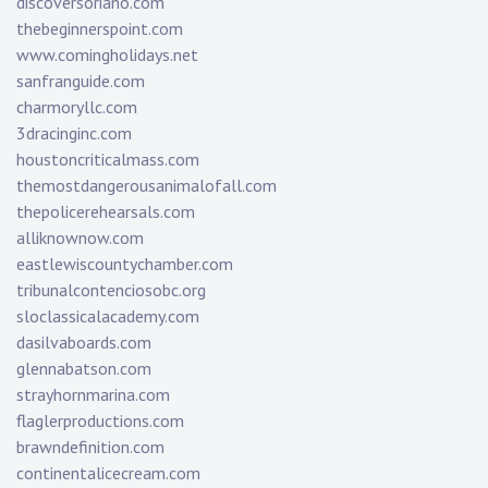
discoversoriano.com
thebeginnerspoint.com
www.comingholidays.net
sanfranguide.com
charmoryllc.com
3dracinginc.com
houstoncriticalmass.com
themostdangerousanimalofall.com
thepolicerehearsals.com
alliknownow.com
eastlewiscountychamber.com
tribunalcontenciosobc.org
sloclassicalacademy.com
dasilvaboards.com
glennabatson.com
strayhornmarina.com
flaglerproductions.com
brawndefinition.com
continentalicecream.com