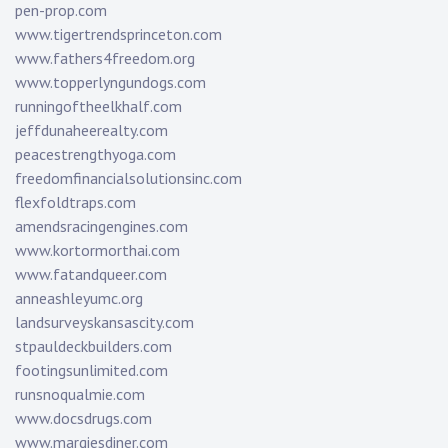
pen-prop.com
www.tigertrendsprinceton.com
www.fathers4freedom.org
www.topperlyngundogs.com
runningoftheelkhalf.com
jeffdunaheerealty.com
peacestrengthyoga.com
freedomfinancialsolutionsinc.com
flexfoldtraps.com
amendsracingengines.com
www.kortormorthai.com
www.fatandqueer.com
anneashleyumc.org
landsurveyskansascity.com
stpauldeckbuilders.com
footingsunlimited.com
runsnoqualmie.com
www.docsdrugs.com
www.margiesdiner.com