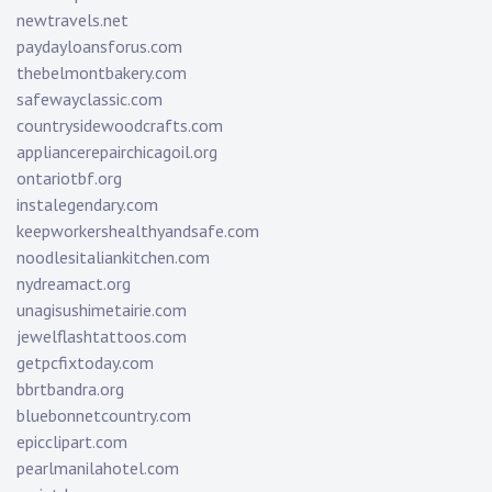
newtravels.net
paydayloansforus.com
thebelmontbakery.com
safewayclassic.com
countrysidewoodcrafts.com
appliancerepairchicagoil.org
ontariotbf.org
instalegendary.com
keepworkershealthyandsafe.com
noodlesitaliankitchen.com
nydreamact.org
unagisushimetairie.com
jewelflashtattoos.com
getpcfixtoday.com
bbrtbandra.org
bluebonnetcountry.com
epicclipart.com
pearlmanilahotel.com