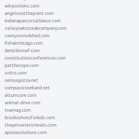
advpoolsinc.com
angelosatthepoint.com
indianapastorsalliance.com
valleyoakssteakcompany.com
caseyswoodshed.com
fixhairchicago.com
denizliesnaf.com
constitutionconferences.com
patthecope.com
svitcs.com
seriouspizza.net
compassroseband.net
altumcore.com
animal-drive.com
tnamag.com
brooksshoesforkids.com
thayersselectmeats.com
aporiasolutions.com