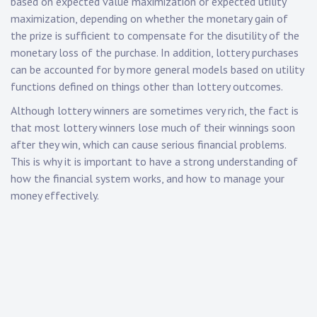
based on expected value maximization or expected utility
maximization, depending on whether the monetary gain of
the prize is sufficient to compensate for the disutility of the
monetary loss of the purchase. In addition, lottery purchases
can be accounted for by more general models based on utility
functions defined on things other than lottery outcomes.
Although lottery winners are sometimes very rich, the fact is
that most lottery winners lose much of their winnings soon
after they win, which can cause serious financial problems.
This is why it is important to have a strong understanding of
how the financial system works, and how to manage your
money effectively.