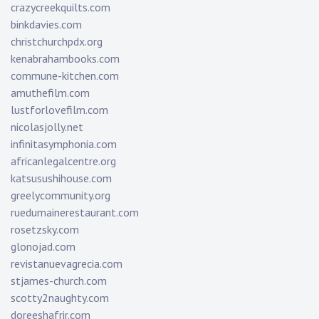
crazycreekquilts.com
binkdavies.com
christchurchpdx.org
kenabrahambooks.com
commune-kitchen.com
amuthefilm.com
lustforlovefilm.com
nicolasjolly.net
infinitasymphonia.com
africanlegalcentre.org
katsusushihouse.com
greelycommunity.org
ruedumainerestaurant.com
rosetzsky.com
glonojad.com
revistanuevagrecia.com
stjames-church.com
scotty2naughty.com
doreeshafrir.com