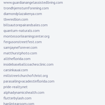
www.guardianangelassistedliving.com
trondhjemsturnforening.com
diamondplazakenya.com
tbwredlion.com
billsautorepairandsales.com
quantum-naturals.com
montessorilearningcenter.org
fergusonstreetfest.com
samjayneforever.com
matthurstphoto.com
alltheflorida.com
insidebaseballcoachesclinic.com
carsinkauai.com
millstreetchurchofchrist.org
parasailingvacadestinflorida.com
pride-realty.net
alphadynamicshealth.com
flutterbylash.com
hanlintearoom.com