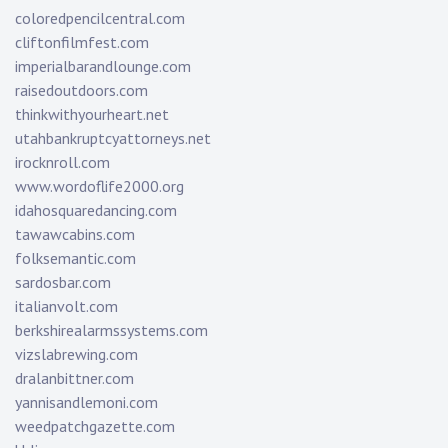
coloredpencilcentral.com
cliftonfilmfest.com
imperialbarandlounge.com
raisedoutdoors.com
thinkwithyourheart.net
utahbankruptcyattorneys.net
irocknroll.com
www.wordoflife2000.org
idahosquaredancing.com
tawawcabins.com
folksemantic.com
sardosbar.com
italianvolt.com
berkshirealarmssystems.com
vizslabrewing.com
dralanbittner.com
yannisandlemoni.com
weedpatchgazette.com