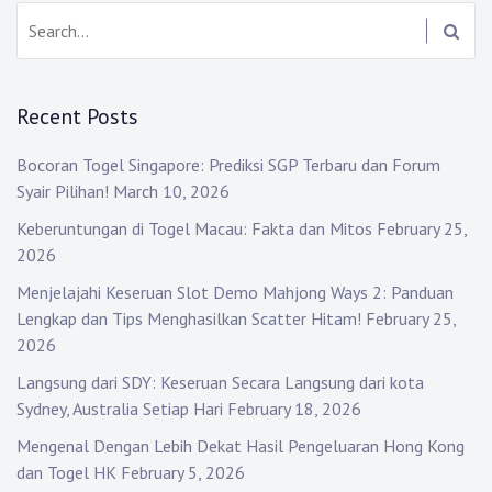
Search:
Recent Posts
Bocoran Togel Singapore: Prediksi SGP Terbaru dan Forum
Syair Pilihan!
March 10, 2026
Keberuntungan di Togel Macau: Fakta dan Mitos
February 25,
2026
Menjelajahi Keseruan Slot Demo Mahjong Ways 2: Panduan
Lengkap dan Tips Menghasilkan Scatter Hitam!
February 25,
2026
Langsung dari SDY: Keseruan Secara Langsung dari kota
Sydney, Australia Setiap Hari
February 18, 2026
Mengenal Dengan Lebih Dekat Hasil Pengeluaran Hong Kong
dan Togel HK
February 5, 2026