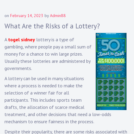
on
February 14, 2023
by
Admin88
What Are the Risks of a Lottery?
A
togel sidney
lottery is a type of
gambling, where people pay a small sum of
money for a chance to win large prizes.
Usually these lotteries are administered by
governments.
A lottery can be used in many situations
where a process is needed to make the
selection of a winner fair for all
participants. This includes sports team
drafts, the allocation of scarce medical
treatment, and other decisions that need a low-odds
mechanism to ensure fairness in the process.
Despite their popularity, there are some risks associated with