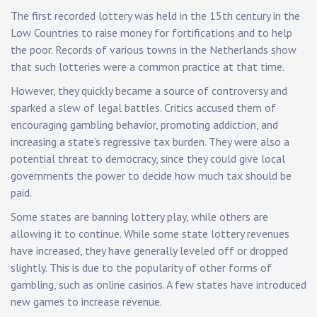
The first recorded lottery was held in the 15th century in the
Low Countries to raise money for fortifications and to help
the poor. Records of various towns in the Netherlands show
that such lotteries were a common practice at that time.
However, they quickly became a source of controversy and
sparked a slew of legal battles. Critics accused them of
encouraging gambling behavior, promoting addiction, and
increasing a state’s regressive tax burden. They were also a
potential threat to democracy, since they could give local
governments the power to decide how much tax should be
paid.
Some states are banning lottery play, while others are
allowing it to continue. While some state lottery revenues
have increased, they have generally leveled off or dropped
slightly. This is due to the popularity of other forms of
gambling, such as online casinos. A few states have introduced
new games to increase revenue.