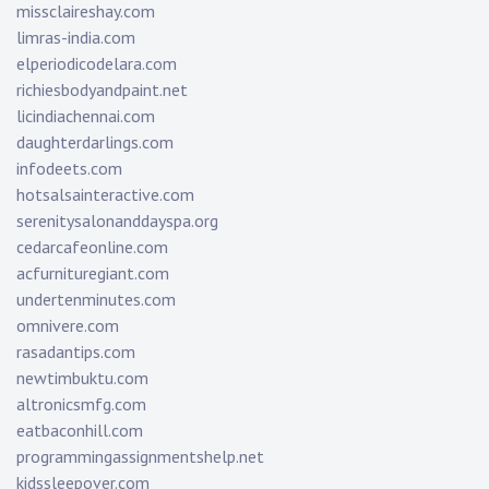
missclaireshay.com
limras-india.com
elperiodicodelara.com
richiesbodyandpaint.net
licindiachennai.com
daughterdarlings.com
infodeets.com
hotsalsainteractive.com
serenitysalonanddayspa.org
cedarcafeonline.com
acfurnituregiant.com
undertenminutes.com
omnivere.com
rasadantips.com
newtimbuktu.com
altronicsmfg.com
eatbaconhill.com
programmingassignmentshelp.net
kidssleepover.com