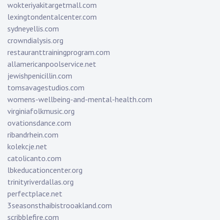
wokteriyakitargetmall.com
lexingtondentalcenter.com
sydneyellis.com
crowndialysis.org
restauranttrainingprogram.com
allamericanpoolservice.net
jewishpenicillin.com
tomsavagestudios.com
womens-wellbeing-and-mental-health.com
virginiafolkmusic.org
ovationsdance.com
ribandrhein.com
kolekcje.net
catolicanto.com
lbkeducationcenter.org
trinityriverdallas.org
perfectplace.net
3seasonsthaibistrooakland.com
scribblefire.com