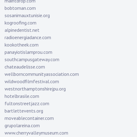
maintdrop.com
bobtoman.com
sosanimauxtunisie.org
kogroofing.com
alpinedentist.net
radioenergiadance.com
kookotheek.com
panayiotislamprou.com
southcampusgateway.com
chateaudelisse.com
wellborncommunityassociation.com
wildwoodfilmfestival.com
westnorthamptonshirejpu.org
hotelbrasile.com
fultonstreetjazz.com
bartlettevents.org
moveablecontainer.com
grupolareina.com
www.cherryvalleymuseum.com