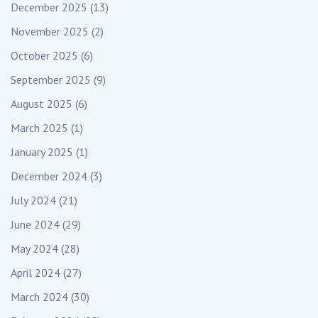
December 2025
(13)
November 2025
(2)
October 2025
(6)
September 2025
(9)
August 2025
(6)
March 2025
(1)
January 2025
(1)
December 2024
(3)
July 2024
(21)
June 2024
(29)
May 2024
(28)
April 2024
(27)
March 2024
(30)