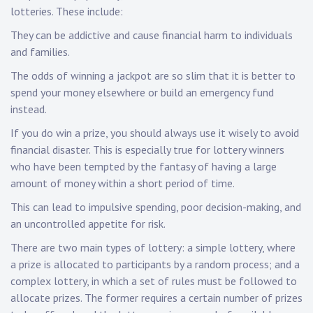
lotteries. These include:
They can be addictive and cause financial harm to individuals
and families.
The odds of winning a jackpot are so slim that it is better to
spend your money elsewhere or build an emergency fund
instead.
If you do win a prize, you should always use it wisely to avoid
financial disaster. This is especially true for lottery winners
who have been tempted by the fantasy of having a large
amount of money within a short period of time.
This can lead to impulsive spending, poor decision-making, and
an uncontrolled appetite for risk.
There are two main types of lottery: a simple lottery, where
a prize is allocated to participants by a random process; and a
complex lottery, in which a set of rules must be followed to
allocate prizes. The former requires a certain number of prizes