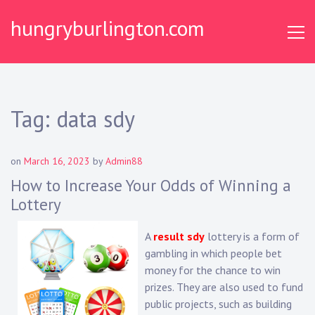
Skip
hungryburlington.com
to
content
Tag:
data sdy
on
March 16, 2023
by
Admin88
How to Increase Your Odds of Winning a
Lottery
A
result sdy
lottery is a form of
gambling in which people bet
money for the chance to win
prizes. They are also used to fund
public projects, such as building