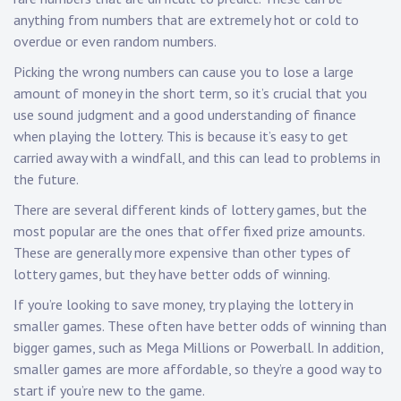
anything from numbers that are extremely hot or cold to
overdue or even random numbers.
Picking the wrong numbers can cause you to lose a large
amount of money in the short term, so it’s crucial that you
use sound judgment and a good understanding of finance
when playing the lottery. This is because it’s easy to get
carried away with a windfall, and this can lead to problems in
the future.
There are several different kinds of lottery games, but the
most popular are the ones that offer fixed prize amounts.
These are generally more expensive than other types of
lottery games, but they have better odds of winning.
If you’re looking to save money, try playing the lottery in
smaller games. These often have better odds of winning than
bigger games, such as Mega Millions or Powerball. In addition,
smaller games are more affordable, so they’re a good way to
start if you’re new to the game.