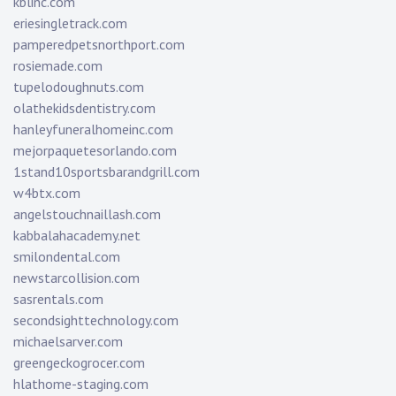
kblinc.com
eriesingletrack.com
pamperedpetsnorthport.com
rosiemade.com
tupelodoughnuts.com
olathekidsdentistry.com
hanleyfuneralhomeinc.com
mejorpaquetesorlando.com
1stand10sportsbarandgrill.com
w4btx.com
angelstouchnaillash.com
kabbalahacademy.net
smilondental.com
newstarcollision.com
sasrentals.com
secondsighttechnology.com
michaelsarver.com
greengeckogrocer.com
hlathome-staging.com