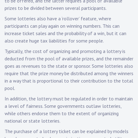
to be offered, and the latter requires a pool of available
prizes to be divided between several participants.
Some lotteries also have a ‘rollover’ feature, where
participants can play again on winning numbers. This can
increase ticket sales and the probability of a win, but it can
also create huge tax liabilities for some people.
Typically, the cost of organizing and promoting a lottery is
deducted from the pool of available prizes, and the remainder
goes as revenues to the state or sponsor. Some lotteries also
require that the prize money be distributed among the winners
in a way that is proportional to their contribution to the total
pool.
In addition, the lottery must be regulated in order to maintain
a level of fairness. Some governments outlaw lotteries,
while others endorse them to the extent of organizing
national or state lotteries.
The purchase of a lottery ticket can be explained by models