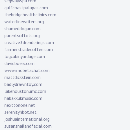
segwaywpa.com
gulfcoastpalapas.com
thebridgehealthclinics.com
waterlinewriters.org
shameddogan.com
parentsoftots.org
creative3drenderings.com
farmerstradecoffee.com
logcabinyardage.com
davidboers.com
www.imobetachat.com
mattdickstein.com
badlydrawntoy.com
lakehoustonumc.com
habakkukmusic.com
nexttonone.net
serenityhbot.net
joshuainternational.org
susansnailandfacial.com