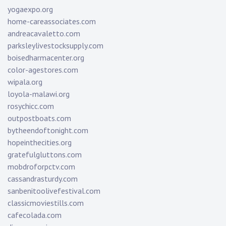
yogaexpo.org
home-careassociates.com
andreacavaletto.com
parksleylivestocksupply.com
boisedharmacenter.org
color-agestores.com
wipala.org
loyola-malawi.org
rosychicc.com
outpostboats.com
bytheendoftonight.com
hopeinthecities.org
gratefulgluttons.com
mobdroforpctv.com
cassandrasturdy.com
sanbenitoolivefestival.com
classicmoviestills.com
cafecolada.com