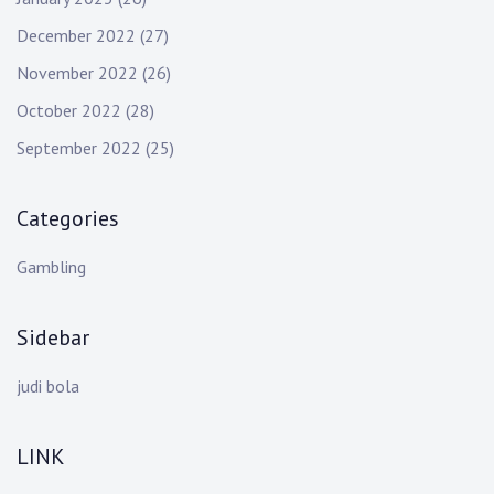
December 2022
(27)
November 2022
(26)
October 2022
(28)
September 2022
(25)
Categories
Gambling
Sidebar
judi bola
LINK