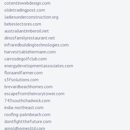
cotentinwebdesign.com
oldetradingpost.com
ladiesunderconstruction.org
bebeslectores.com
australiantimberoil.net
dinosfamilyrestaurant.net
infraredbuildingtechnologies.com
harvesttablehermann.com
carrosdegolfclub.com
energydevelopmentassociates.com
floraandfarmer.com
s3fsolutions.com
brevardbeachhomes.com
escapefromtheivorytower.com
743southchadwick.com
india-northeast.com
roofing-palmbeach.com
dontfightthefuture.com
arnoldhomesltd.com