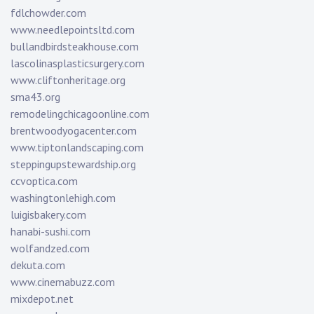
fdlchowder.com
www.needlepointsltd.com
bullandbirdsteakhouse.com
lascolinasplasticsurgery.com
www.cliftonheritage.org
sma43.org
remodelingchicagoonline.com
brentwoodyogacenter.com
www.tiptonlandscaping.com
steppingupstewardship.org
ccvoptica.com
washingtonlehigh.com
luigisbakery.com
hanabi-sushi.com
wolfandzed.com
dekuta.com
www.cinemabuzz.com
mixdepot.net