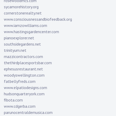
rosewoodmcs.com
sycamorehistory.org
cornerstonerealty.net
www.consciousnessandbiofeedback.org
www.iamzowilliams.com
www.hastingsgardencenter.com
pianoexplorer.net
southsidegardens.net
trinityum.net
mazzicontractors.com
thethirdplacesportsbar.com
ephesusrestaurant.net
woodyswellington.com
fatbellyfreds.com
www.elpatiodesigns.com
hudsonquarteryork.com
fibota.com
www.cdgerba.com
parunocentraldemusica.com