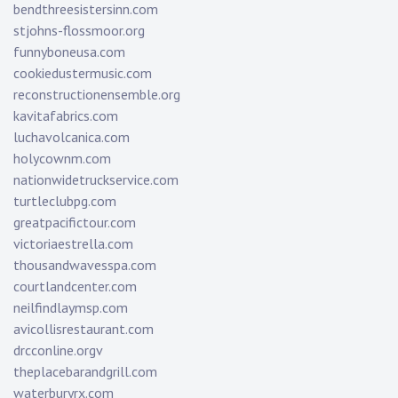
bendthreesistersinn.com
stjohns-flossmoor.org
funnyboneusa.com
cookiedustermusic.com
reconstructionensemble.org
kavitafabrics.com
luchavolcanica.com
holycownm.com
nationwidetruckservice.com
turtleclubpg.com
greatpacifictour.com
victoriaestrella.com
thousandwavesspa.com
courtlandcenter.com
neilfindlaymsp.com
avicollisrestaurant.com
drcconline.org
v
theplacebarandgrill.com
waterburyrx.com