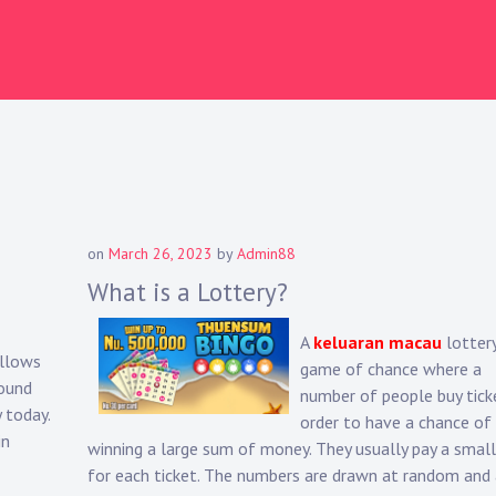
on
March 26, 2023
by
Admin88
What is a Lottery?
A
keluaran macau
lottery
allows
game of chance where a
round
number of people buy tick
y today.
order to have a chance of
in
winning a large sum of money. They usually pay a small
for each ticket. The numbers are drawn at random and