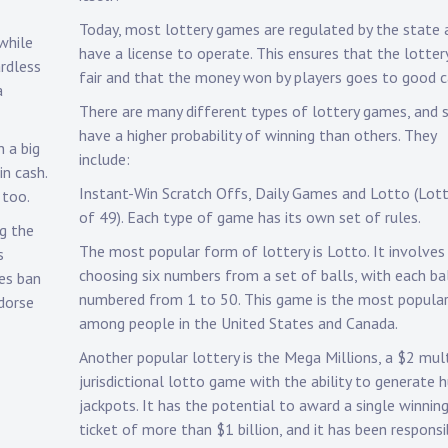
Today, most lottery games are regulated by the state 
while
have a license to operate. This ensures that the lottery
rdless
fair and that the money won by players goes to good c
a
There are many different types of lottery games, and
have a higher probability of winning than others. They
 a big
include:
in cash.
Instant-Win Scratch Offs, Daily Games and Lotto (Lot
 too.
of 49). Each type of game has its own set of rules.
g the
The most popular form of lottery is Lotto. It involves
s
choosing six numbers from a set of balls, with each ba
tes ban
numbered from 1 to 50. This game is the most popula
ndorse
among people in the United States and Canada.
Another popular lottery is the Mega Millions, a $2 mult
jurisdictional lotto game with the ability to generate 
jackpots. It has the potential to award a single winnin
ticket of more than $1 billion, and it has been responsi