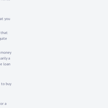
hat you
 that
quite
e money
arily a
he loan
 to buy
for a