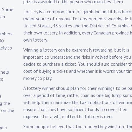
prize is awarded to the person who matches them.
n. Some
Lottery is a common form of gambling and it has bec
can
major source of revenue for governments worldwide. I
United States, 45 states and the District of Columbia
their own lottery. In addition, every Canadian province h
numbers
own lottery.
00
kely to
Winning a lottery can be extremely rewarding, but it is
important to understand the risks involved before you
decide to purchase a ticket. You should also consider t
cost of buying a ticket and whether it is worth your ti
 help
money to play.
so
A lottery winner should plan for their winnings to be p
over a period of time, rather than as one big lump sum.
e
will help them minimize the tax implications of winnin
g the
ensure that they have sufficient funds to cover their
s on the
expenses for a while after the lottery is over.
Some people believe that the money they win from th
be a