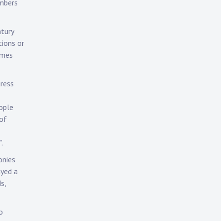
umbers
ntury
tions or
imes
gress
ople
 of
.
onies
ayed a
s,
o