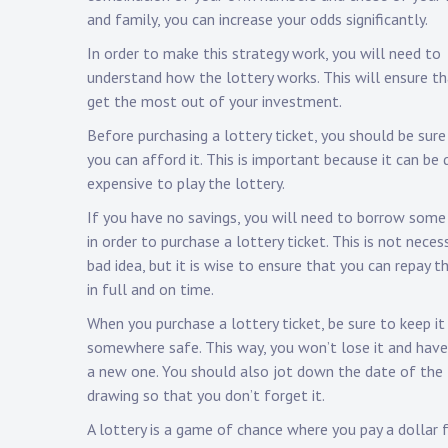
and family, you can increase your odds significantly.
In order to make this strategy work, you will need to
understand how the lottery works. This will ensure t
get the most out of your investment.
Before purchasing a lottery ticket, you should be sure
you can afford it. This is important because it can be 
expensive to play the lottery.
If you have no savings, you will need to borrow som
in order to purchase a lottery ticket. This is not necess
bad idea, but it is wise to ensure that you can repay t
in full and on time.
When you purchase a lottery ticket, be sure to keep it
somewhere safe. This way, you won’t lose it and have
a new one. You should also jot down the date of the
drawing so that you don’t forget it.
A lottery is a game of chance where you pay a dollar 