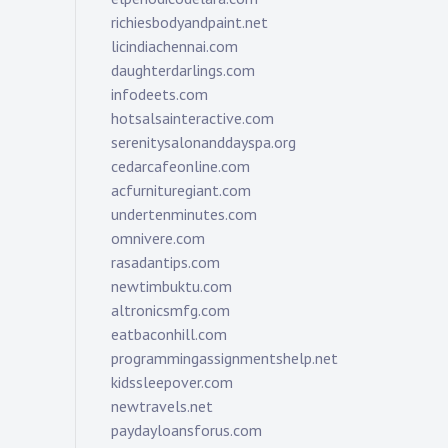
richiesbodyandpaint.net
licindiachennai.com
daughterdarlings.com
infodeets.com
hotsalsainteractive.com
serenitysalonanddayspa.org
cedarcafeonline.com
acfurnituregiant.com
undertenminutes.com
omnivere.com
rasadantips.com
newtimbuktu.com
altronicsmfg.com
eatbaconhill.com
programmingassignmentshelp.net
kidssleepover.com
newtravels.net
paydayloansforus.com