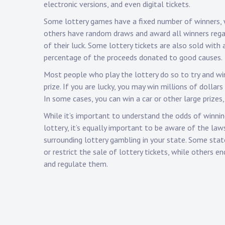
electronic versions, and even digital tickets.
Some lottery games have a fixed number of winners, 
others have random draws and award all winners rega
of their luck. Some lottery tickets are also sold with 
percentage of the proceeds donated to good causes.
Most people who play the lottery do so to try and win
prize. If you are lucky, you may win millions of dollars 
In some cases, you can win a car or other large prizes,
While it’s important to understand the odds of winnin
lottery, it’s equally important to be aware of the law
surrounding lottery gambling in your state. Some sta
or restrict the sale of lottery tickets, while others e
and regulate them.