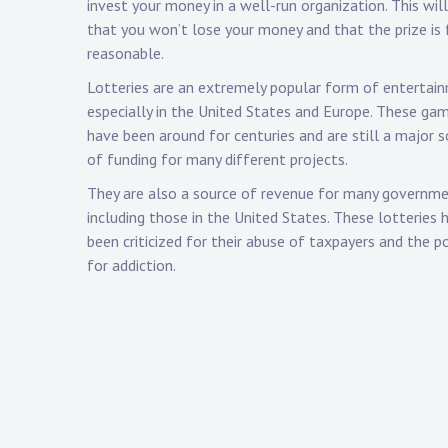
invest your money in a well-run organization. This wil
that you won’t lose your money and that the prize is 
reasonable.
Lotteries are an extremely popular form of entertai
especially in the United States and Europe. These ga
have been around for centuries and are still a major 
of funding for many different projects.
They are also a source of revenue for many governme
including those in the United States. These lotteries 
been criticized for their abuse of taxpayers and the p
for addiction.