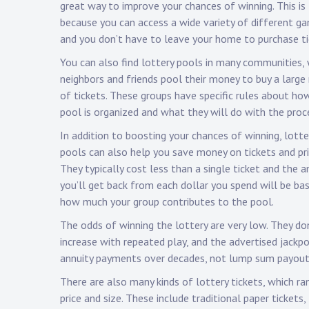
great way to improve your chances of winning. This is
because you can access a wide variety of different g
and you don’t have to leave your home to purchase ti
You can also find lottery pools in many communities,
neighbors and friends pool their money to buy a larg
of tickets. These groups have specific rules about ho
pool is organized and what they will do with the proc
In addition to boosting your chances of winning, lotte
pools can also help you save money on tickets and pri
They typically cost less than a single ticket and the
you’ll get back from each dollar you spend will be ba
how much your group contributes to the pool.
The odds of winning the lottery are very low. They do
increase with repeated play, and the advertised jackpo
annuity payments over decades, not lump sum payout
There are also many kinds of lottery tickets, which ra
price and size. These include traditional paper tickets,