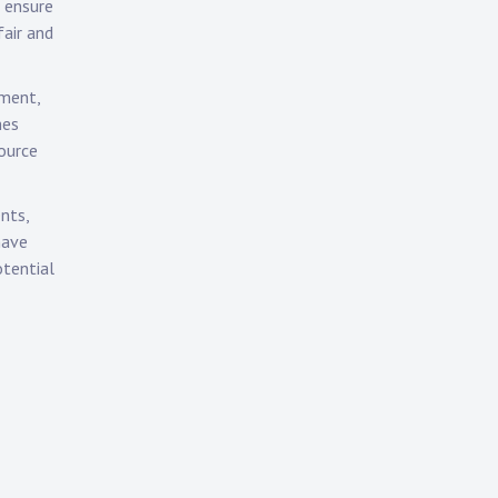
l ensure
fair and
nment,
mes
source
nts,
have
otential