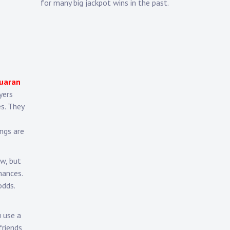
for many big jackpot wins in the past.
uaran
yers
s. They
ings are
ow, but
hances.
odds.
u use a
friends