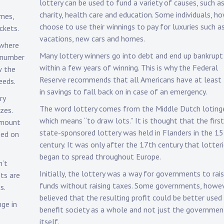
lottery can be used to fund a variety of causes, such a
charity, health care and education. Some individuals, h
ames,
choose to use their winnings to pay for luxuries such a
ckets.
vacations, new cars and homes.
 where
Many lottery winners go into debt and end up bankrupt
e number
within a few years of winning. This is why the Federal
w the
Reserve recommends that all Americans have at least
eeds.
in savings to fall back on in case of an emergency.
ry
The word lottery comes from the Middle Dutch loting
zes.
which means “to draw lots.” It is thought that the first
 amount
state-sponsored lottery was held in Flanders in the 1
sed on
century. It was only after the 17th century that lotter
began to spread throughout Europe.
n’t
Initially, the lottery was a way for governments to rai
ts are
funds without raising taxes. Some governments, howev
s.
believed that the resulting profit could be better used
nge in
benefit society as a whole and not just the governmen
itself.