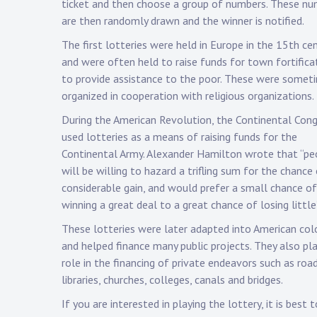
ticket and then choose a group of numbers. These n
are then randomly drawn and the winner is notified.
The first lotteries were held in Europe in the 15th ce
and were often held to raise funds for town fortifica
to provide assistance to the poor. These were somet
organized in cooperation with religious organizations.
During the American Revolution, the Continental Con
used lotteries as a means of raising funds for the
Continental Army. Alexander Hamilton wrote that “pe
will be willing to hazard a trifling sum for the chance
considerable gain, and would prefer a small chance of
winning a great deal to a great chance of losing little”
These lotteries were later adapted into American col
and helped finance many public projects. They also pl
role in the financing of private endeavors such as road
libraries, churches, colleges, canals and bridges.
If you are interested in playing the lottery, it is best t