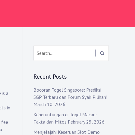
Search:
Recent Posts
Bocoran Togel Singapore: Prediksi
 is a
SGP Terbaru dan Forum Syair Pilihan!
March 10, 2026
ets in
Keberuntungan di Togel Macau:
Fakta dan Mitos
February 25, 2026
 fee
 a
Menjelajahi Keseruan Slot Demo