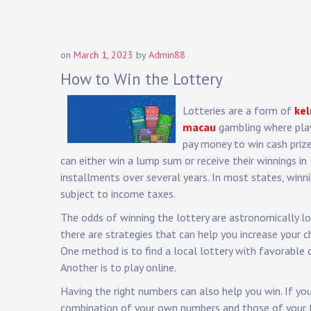
on
March 1, 2023
by
Admin88
How to Win the Lottery
Lotteries are a form of
kel
macau
gambling where pla
pay money to win cash prize
can either win a lump sum or receive their winnings in
installments over several years. In most states, winn
subject to income taxes.
The odds of winning the lottery are astronomically l
there are strategies that can help you increase your c
One method is to find a local lottery with favorable 
Another is to play online.
Having the right numbers can also help you win. If yo
combination of your own numbers and those of your 