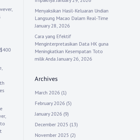
Impaknya
January 29, 2026
s
owever,
Menyaksikan Hasil-Keluaran Undian
s
Langsung Macao Dalam Real-Time
January 28, 2026
Cara yang Efektif
Menginterpretasikan Data HK guna
 $400
Meningkatkan Kesempatan Toto
milik Anda
January 26, 2026
e,
Archives
5th
ies
March 2026
(1)
February 2026
(5)
se
January 2026
(9)
er,
 to
December 2025
(13)
t
November 2025
(2)