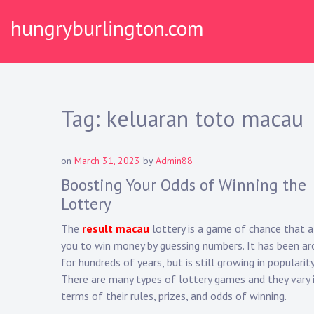
Skip
hungryburlington.com
to
content
Tag:
keluaran toto macau
on
March 31, 2023
by
Admin88
Boosting Your Odds of Winning the
Lottery
The
result macau
lottery is a game of chance that 
you to win money by guessing numbers. It has been a
for hundreds of years, but is still growing in popularit
There are many types of lottery games and they vary 
terms of their rules, prizes, and odds of winning.