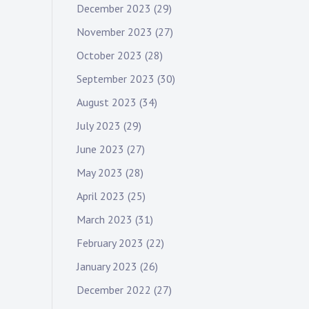
December 2023
(29)
November 2023
(27)
October 2023
(28)
September 2023
(30)
August 2023
(34)
July 2023
(29)
June 2023
(27)
May 2023
(28)
April 2023
(25)
March 2023
(31)
February 2023
(22)
January 2023
(26)
December 2022
(27)