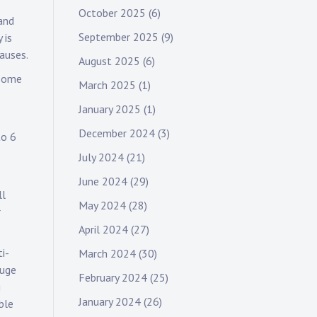
October 2025
(6)
and
September 2025
(9)
 is
auses.
August 2025
(6)
 some
March 2025
(1)
January 2025
(1)
December 2024
(3)
to 6
July 2024
(21)
June 2024
(29)
ll
May 2024
(28)
r
April 2024
(27)
i-
March 2024
(30)
huge
February 2024
(25)
g
January 2024
(26)
ble