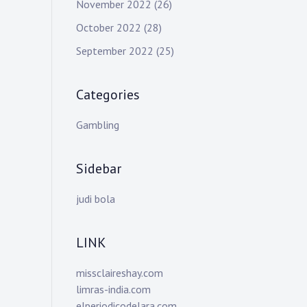
November 2022
(26)
October 2022
(28)
September 2022
(25)
Categories
Gambling
Sidebar
judi bola
LINK
missclaireshay.com
limras-india.com
elperiodicodelara.com