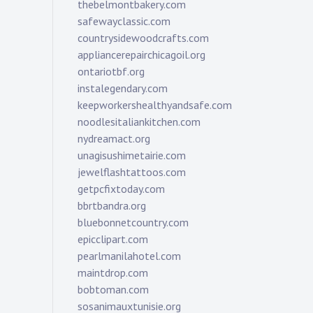
thebelmontbakery.com
safewayclassic.com
countrysidewoodcrafts.com
appliancerepairchicagoil.org
ontariotbf.org
instalegendary.com
keepworkershealthyandsafe.com
noodlesitaliankitchen.com
nydreamact.org
unagisushimetairie.com
jewelflashtattoos.com
getpcfixtoday.com
bbrtbandra.org
bluebonnetcountry.com
epicclipart.com
pearlmanilahotel.com
maintdrop.com
bobtoman.com
sosanimauxtunisie.org