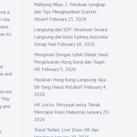
Mahjong Ways 2: Panduan Lengkap
dan Tips Menghasilkan Scatter
ome a
Hitam!
February 25, 2026
n the
 have
Langsung dari SDY: Keseruan Secara
as its
Langsung dari kota Sydney, Australia
Setiap Hari
February 18, 2026
Mengenal Dengan Lebih Dekat Hasil
Pengeluaran Hong Kong dan Togel
he
HK
February 5, 2026
me and
Hasilkan Hong Kong Langsung: Apa
Sih Yang Harus Ketahui?
February 4,
aid out
2026
 This
HK Lotto: Petunjuk serta Teknik
g and
Mencapai Hasil Maksimal
January 29,
2026
Trend Terkini: Live Draw HK dan
e