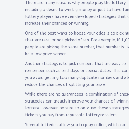
There are many reasons why people play the lottery,
including a desire to win big money or just to have fu
lottery players have even developed strategies that 
increase their chances of winning.
One of the best ways to boost your odds is to pick 
that are rare, or not picked often. For example, if 1,0
people are picking the same number, that number is li
be a low prize winner.
Another strategy is to pick numbers that are easy to
remember, such as birthdays or special dates. This can
you avoid getting too many duplicate numbers and al
reduce the chances of splitting your prize.
While there are no guarantees, a combination of thes
strategies can greatly improve your chances of winnin
lottery. However, be sure to only use these strategie
tickets you buy from reputable lottery retailers.
Several lotteries allow you to play online, which can 