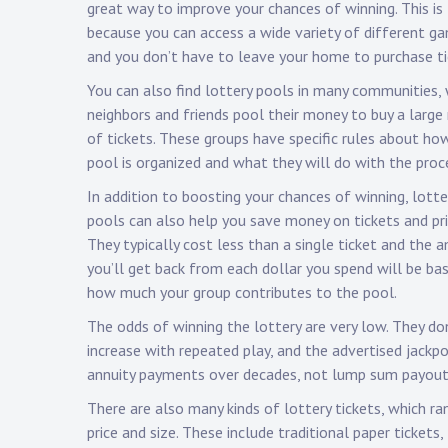
great way to improve your chances of winning. This is
because you can access a wide variety of different g
and you don’t have to leave your home to purchase ti
You can also find lottery pools in many communities,
neighbors and friends pool their money to buy a larg
of tickets. These groups have specific rules about ho
pool is organized and what they will do with the proc
In addition to boosting your chances of winning, lotte
pools can also help you save money on tickets and pri
They typically cost less than a single ticket and the
you’ll get back from each dollar you spend will be ba
how much your group contributes to the pool.
The odds of winning the lottery are very low. They do
increase with repeated play, and the advertised jackpo
annuity payments over decades, not lump sum payout
There are also many kinds of lottery tickets, which ra
price and size. These include traditional paper tickets,