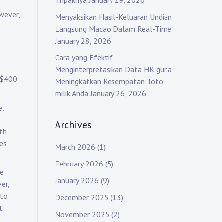
Impaknya
January 29, 2026
s
owever,
Menyaksikan Hasil-Keluaran Undian
s
Langsung Macao Dalam Real-Time
January 28, 2026
Cara yang Efektif
Menginterpretasikan Data HK guna
 $400
Meningkatkan Kesempatan Toto
milik Anda
January 26, 2026
e,
Archives
5th
ies
March 2026
(1)
February 2026
(5)
se
January 2026
(9)
er,
 to
December 2025
(13)
t
November 2025
(2)