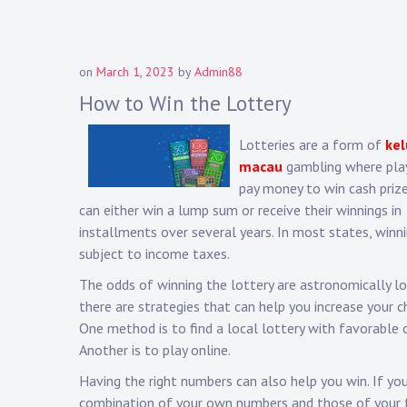
on
March 1, 2023
by
Admin88
How to Win the Lottery
Lotteries are a form of
kel
macau
gambling where pla
pay money to win cash prize
can either win a lump sum or receive their winnings in
installments over several years. In most states, winn
subject to income taxes.
The odds of winning the lottery are astronomically l
there are strategies that can help you increase your c
One method is to find a local lottery with favorable 
Another is to play online.
Having the right numbers can also help you win. If yo
combination of your own numbers and those of your 