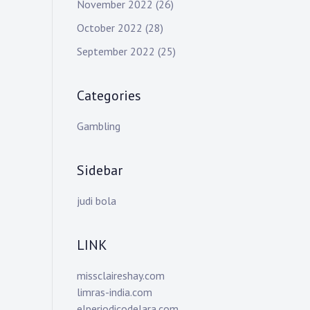
November 2022
(26)
October 2022
(28)
September 2022
(25)
Categories
Gambling
Sidebar
judi bola
LINK
missclaireshay.com
limras-india.com
elperiodicodelara.com