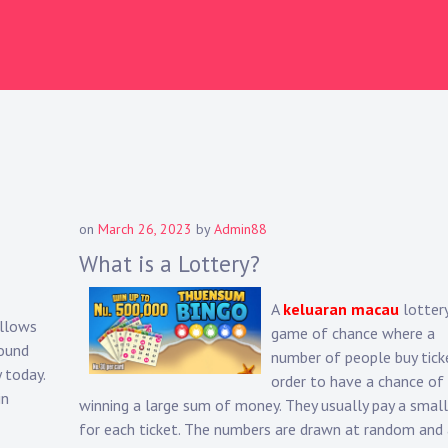
on
March 26, 2023
by
Admin88
What is a Lottery?
A
keluaran macau
lottery
allows
game of chance where a
round
number of people buy tick
y today.
order to have a chance of
in
winning a large sum of money. They usually pay a small
for each ticket. The numbers are drawn at random and