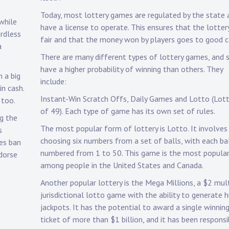
Today, most lottery games are regulated by the state 
while
have a license to operate. This ensures that the lottery
rdless
fair and that the money won by players goes to good c
a
There are many different types of lottery games, and
have a higher probability of winning than others. They
 a big
include:
in cash.
Instant-Win Scratch Offs, Daily Games and Lotto (Lot
 too.
of 49). Each type of game has its own set of rules.
g the
The most popular form of lottery is Lotto. It involves
s
choosing six numbers from a set of balls, with each ba
tes ban
numbered from 1 to 50. This game is the most popula
ndorse
among people in the United States and Canada.
Another popular lottery is the Mega Millions, a $2 mult
jurisdictional lotto game with the ability to generate 
jackpots. It has the potential to award a single winnin
ticket of more than $1 billion, and it has been responsi