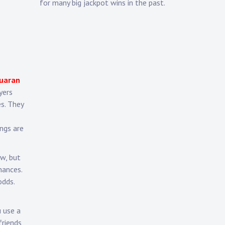
for many big jackpot wins in the past.
uaran
yers
s. They
ings are
ow, but
hances.
odds.
u use a
friends