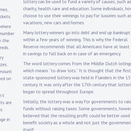
lottery can be used to fund a variety of causes, such a
charity, health care and education. Some individuals, h
ames,
choose to use their winnings to pay for luxuries such a
ckets.
vacations, new cars and homes.
 where
Many lottery winners go into debt and end up bankrupt
e number
within a few years of winning. This is why the Federal
w the
Reserve recommends that all Americans have at least
eeds.
in savings to fall back on in case of an emergency.
ry
The word lottery comes from the Middle Dutch loting
zes.
which means “to draw lots.” It is thought that the first
 amount
state-sponsored lottery was held in Flanders in the 1
sed on
century. It was only after the 17th century that lotter
began to spread throughout Europe.
n’t
Initially, the lottery was a way for governments to rai
ts are
funds without raising taxes. Some governments, howev
s.
believed that the resulting profit could be better used
nge in
benefit society as a whole and not just the governmen
itself.