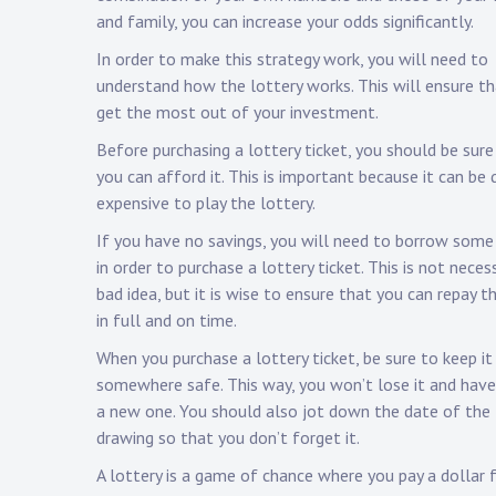
and family, you can increase your odds significantly.
In order to make this strategy work, you will need to
understand how the lottery works. This will ensure t
get the most out of your investment.
Before purchasing a lottery ticket, you should be sure
you can afford it. This is important because it can be 
expensive to play the lottery.
If you have no savings, you will need to borrow som
in order to purchase a lottery ticket. This is not necess
bad idea, but it is wise to ensure that you can repay t
in full and on time.
When you purchase a lottery ticket, be sure to keep it
somewhere safe. This way, you won’t lose it and have
a new one. You should also jot down the date of the
drawing so that you don’t forget it.
A lottery is a game of chance where you pay a dollar 