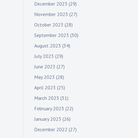
December 2023
(29)
November 2023
(27)
October 2023
(28)
September 2023
(30)
August 2023
(34)
July 2023
(29)
June 2023
(27)
May 2023
(28)
April 2023
(25)
March 2023
(31)
February 2023
(22)
January 2023
(26)
December 2022
(27)