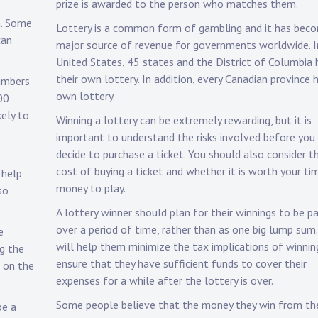
prize is awarded to the person who matches them.
n. Some
Lottery is a common form of gambling and it has bec
can
major source of revenue for governments worldwide. I
United States, 45 states and the District of Columbia
their own lottery. In addition, every Canadian province h
numbers
own lottery.
00
kely to
Winning a lottery can be extremely rewarding, but it is
important to understand the risks involved before you
decide to purchase a ticket. You should also consider t
cost of buying a ticket and whether it is worth your ti
 help
money to play.
so
A lottery winner should plan for their winnings to be p
over a period of time, rather than as one big lump sum.
e
will help them minimize the tax implications of winnin
g the
ensure that they have sufficient funds to cover their
s on the
expenses for a while after the lottery is over.
Some people believe that the money they win from th
be a