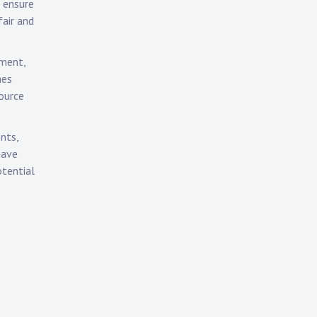
l ensure
fair and
nment,
mes
source
nts,
have
otential