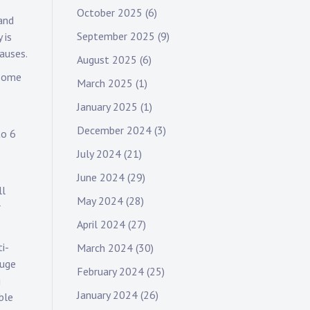
October 2025
(6)
and
September 2025
(9)
 is
auses.
August 2025
(6)
 some
March 2025
(1)
January 2025
(1)
December 2024
(3)
to 6
July 2024
(21)
June 2024
(29)
ll
May 2024
(28)
r
April 2024
(27)
i-
March 2024
(30)
huge
February 2024
(25)
g
January 2024
(26)
ble