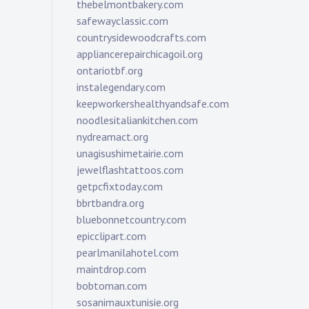
thebelmontbakery.com
safewayclassic.com
countrysidewoodcrafts.com
appliancerepairchicagoil.org
ontariotbf.org
instalegendary.com
keepworkershealthyandsafe.com
noodlesitaliankitchen.com
nydreamact.org
unagisushimetairie.com
jewelflashtattoos.com
getpcfixtoday.com
bbrtbandra.org
bluebonnetcountry.com
epicclipart.com
pearlmanilahotel.com
maintdrop.com
bobtoman.com
sosanimauxtunisie.org