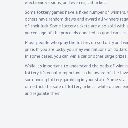
electronic versions, and even digital tickets.
Some lottery games have a fixed number of winners, 
others have random draws and award all winners rega
of their luck. Some lottery tickets are also sold with 
percentage of the proceeds donated to good causes.
Most people who play the lottery do so to try and win
prize. If you are lucky, you may win millions of dollars 
In some cases, you can win a car or other large prizes,
While it’s important to understand the odds of winnin
lottery, it’s equally important to be aware of the law
surrounding lottery gambling in your state. Some sta
or restrict the sale of lottery tickets, while others e
and regulate them.