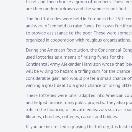
ticket and then choose a group of numbers. These n
are then randomly drawn and the winner is notified.
The first lotteries were held in Europe in the 15th ce
and were often held to raise funds for town fortifica
to provide assistance to the poor. These were somet
organized in cooperation with religious organizations.
During the American Revolution, the Continental Con
used lotteries as a means of raising funds for the
Continental Army. Alexander Hamilton wrote that “pe
will be willing to hazard a trifling sum for the chance
considerable gain, and would prefer a small chance of
winning a great deal to a great chance of losing little”
These lotteries were later adapted into American col
and helped finance many public projects. They also pl
role in the financing of private endeavors such as road
libraries, churches, colleges, canals and bridges.
If you are interested in playing the lottery, it is best t