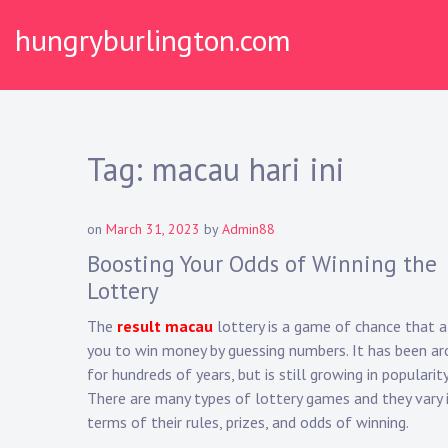
Skip
hungryburlington.com
to
content
Tag:
macau hari ini
on
March 31, 2023
by
Admin88
Boosting Your Odds of Winning the
Lottery
The
result macau
lottery is a game of chance that 
you to win money by guessing numbers. It has been a
for hundreds of years, but is still growing in popularit
There are many types of lottery games and they vary 
terms of their rules, prizes, and odds of winning.