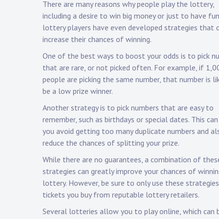
There are many reasons why people play the lottery,
including a desire to win big money or just to have fu
lottery players have even developed strategies that 
increase their chances of winning.
One of the best ways to boost your odds is to pick 
that are rare, or not picked often. For example, if 1,0
people are picking the same number, that number is li
be a low prize winner.
Another strategy is to pick numbers that are easy to
remember, such as birthdays or special dates. This can
you avoid getting too many duplicate numbers and al
reduce the chances of splitting your prize.
While there are no guarantees, a combination of thes
strategies can greatly improve your chances of winnin
lottery. However, be sure to only use these strategie
tickets you buy from reputable lottery retailers.
Several lotteries allow you to play online, which can 