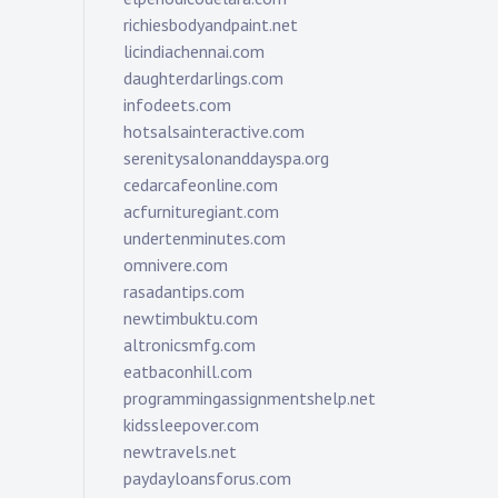
richiesbodyandpaint.net
licindiachennai.com
daughterdarlings.com
infodeets.com
hotsalsainteractive.com
serenitysalonanddayspa.org
cedarcafeonline.com
acfurnituregiant.com
undertenminutes.com
omnivere.com
rasadantips.com
newtimbuktu.com
altronicsmfg.com
eatbaconhill.com
programmingassignmentshelp.net
kidssleepover.com
newtravels.net
paydayloansforus.com