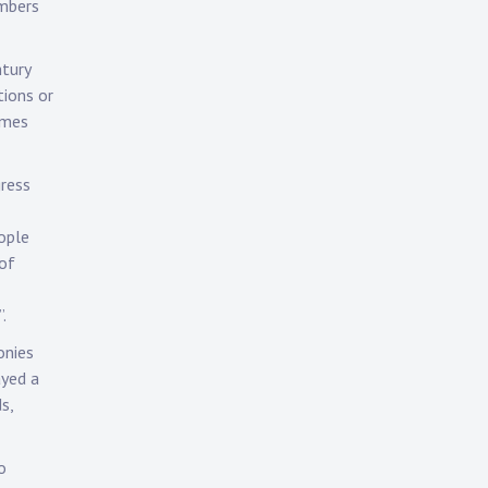
umbers
ntury
tions or
imes
gress
ople
 of
.
onies
ayed a
s,
o