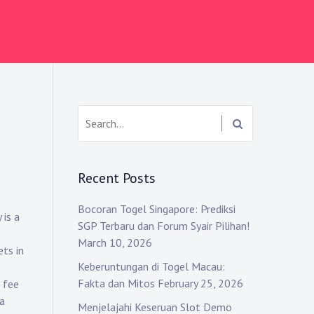
Search:
Recent Posts
Bocoran Togel Singapore: Prediksi
 is a
SGP Terbaru dan Forum Syair Pilihan!
March 10, 2026
ets in
Keberuntungan di Togel Macau:
Fakta dan Mitos
February 25, 2026
 fee
 a
Menjelajahi Keseruan Slot Demo