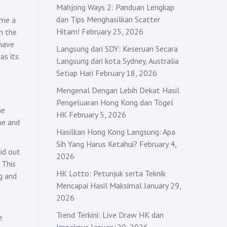
Mahjong Ways 2: Panduan Lengkap
dan Tips Menghasilkan Scatter
ome a
Hitam!
February 25, 2026
n the
 have
Langsung dari SDY: Keseruan Secara
as its
Langsung dari kota Sydney, Australia
Setiap Hari
February 18, 2026
Mengenal Dengan Lebih Dekat Hasil
Pengeluaran Hong Kong dan Togel
he
HK
February 5, 2026
me and
Hasilkan Hong Kong Langsung: Apa
Sih Yang Harus Ketahui?
February 4,
aid out
2026
 This
HK Lotto: Petunjuk serta Teknik
g and
Mencapai Hasil Maksimal
January 29,
2026
Trend Terkini: Live Draw HK dan
e