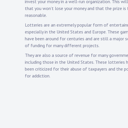
invest your money in a well-run organization. This wil
that you won’t lose your money and that the prize is 
reasonable.
Lotteries are an extremely popular form of entertai
especially in the United States and Europe. These ga
have been around for centuries and are still a major 
of funding for many different projects.
They are also a source of revenue for many governme
including those in the United States. These lotteries 
been criticized for their abuse of taxpayers and the p
for addiction.