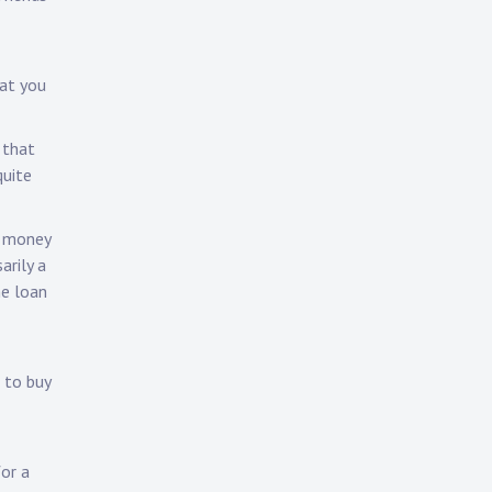
hat you
 that
quite
e money
arily a
he loan
 to buy
for a