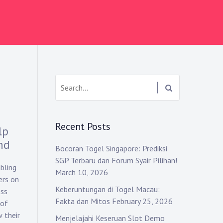
Search:
Recent Posts
lp
nd
Bocoran Togel Singapore: Prediksi
SGP Terbaru dan Forum Syair Pilihan!
bling
March 10, 2026
ers on
Keberuntungan di Togel Macau:
ess
Fakta dan Mitos
February 25, 2026
 of
 their
Menjelajahi Keseruan Slot Demo