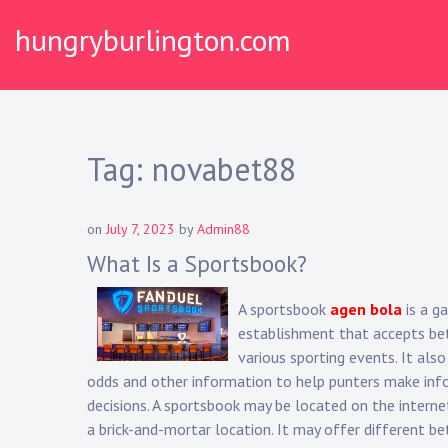
Skip
hungryburlington.com
to
content
Tag:
novabet88
on
July 7, 2023
by
Admin88
What Is a Sportsbook?
A sportsbook
agen bola
is a g
establishment that accepts be
various sporting events. It also
odds and other information to help punters make in
decisions. A sportsbook may be located on the internet
a brick-and-mortar location. It may offer different be