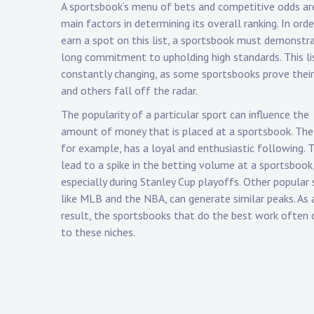
A sportsbook’s menu of bets and competitive odds ar
main factors in determining its overall ranking. In orde
earn a spot on this list, a sportsbook must demonstr
long commitment to upholding high standards. This lis
constantly changing, as some sportsbooks prove thei
and others fall off the radar.
The popularity of a particular sport can influence the
amount of money that is placed at a sportsbook. Th
for example, has a loyal and enthusiastic following. T
lead to a spike in the betting volume at a sportsbook
especially during Stanley Cup playoffs. Other popular 
like MLB and the NBA, can generate similar peaks. As 
result, the sportsbooks that do the best work often 
to these niches.