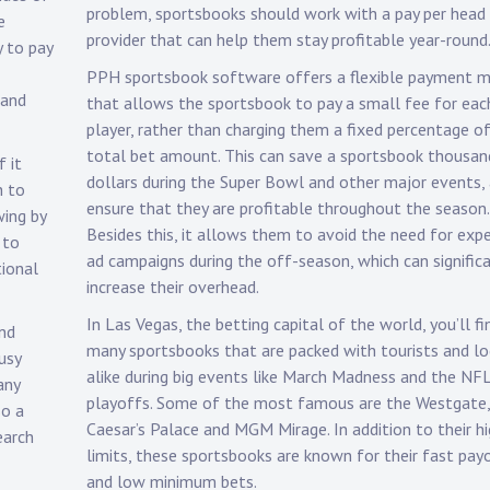
problem, sportsbooks should work with a pay per head
e
provider that can help them stay profitable year-round
y to pay
PPH sportsbook software offers a flexible payment 
 and
that allows the sportsbook to pay a small fee for eac
player, rather than charging them a fixed percentage of
total bet amount. This can save a sportsbook thousan
f it
dollars during the Super Bowl and other major events,
h to
ensure that they are profitable throughout the season.
wing by
Besides this, it allows them to avoid the need for exp
 to
ad campaigns during the off-season, which can signific
tional
increase their overhead.
In Las Vegas, the betting capital of the world, you’ll fi
nd
many sportsbooks that are packed with tourists and lo
usy
alike during big events like March Madness and the NF
any
playoffs. Some of the most famous are the Westgate,
so a
Caesar’s Palace and MGM Mirage. In addition to their h
earch
limits, these sportsbooks are known for their fast pay
and low minimum bets.