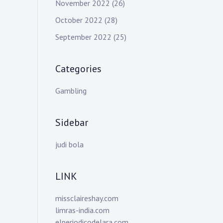
November 2022
(26)
October 2022
(28)
September 2022
(25)
Categories
Gambling
Sidebar
judi bola
LINK
missclaireshay.com
limras-india.com
elperiodicodelara.com