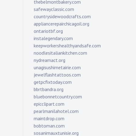
thebelmontbakery.com
safewayclassic.com
countrysidewoodcrafts.com
appliancerepairchicagoil.org
ontariotbf.org
instalegendary.com
keepworkershealthyandsafe.com
noodlesitaliankitchen.com
nydreamact.org
unagisushimetairie.com
jewelflashtattoos.com
getpcfixtoday.com
bbrtbandra.org
bluebonnetcountry.com
epicclipart.com
pearlmanilahotel.com
maintdrop.com
bobtoman.com
sosanimauxtunisie.org