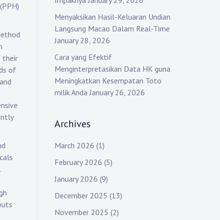
Impaknya
January 29, 2026
 (PPH)
Menyaksikan Hasil-Keluaran Undian
.
Langsung Macao Dalam Real-Time
method
January 28, 2026
h
Cara yang Efektif
 their
Menginterpretasikan Data HK guna
ds of
Meningkatkan Kesempatan Toto
 and
milik Anda
January 26, 2026
ensive
antly
Archives
March 2026
(1)
nd
cals
February 2026
(5)
L
January 2026
(9)
igh
December 2025
(13)
outs
November 2025
(2)