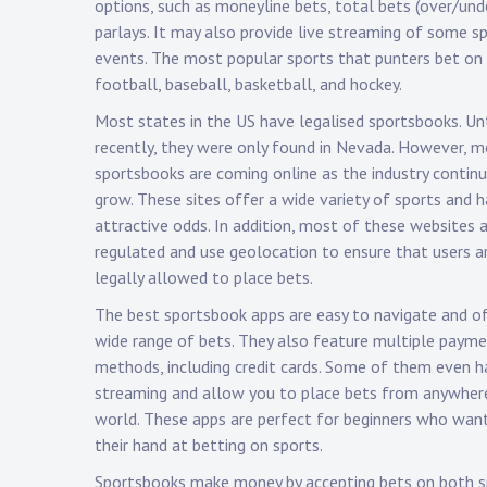
options, such as moneyline bets, total bets (over/unde
parlays. It may also provide live streaming of some s
events. The most popular sports that punters bet on 
football, baseball, basketball, and hockey.
Most states in the US have legalised sportsbooks. Unt
recently, they were only found in Nevada. However, m
sportsbooks are coming online as the industry contin
grow. These sites offer a wide variety of sports and 
attractive odds. In addition, most of these websites 
regulated and use geolocation to ensure that users a
legally allowed to place bets.
The best sportsbook apps are easy to navigate and of
wide range of bets. They also feature multiple paym
methods, including credit cards. Some of them even h
streaming and allow you to place bets from anywhere
world. These apps are perfect for beginners who want
their hand at betting on sports.
Sportsbooks make money by accepting bets on both s