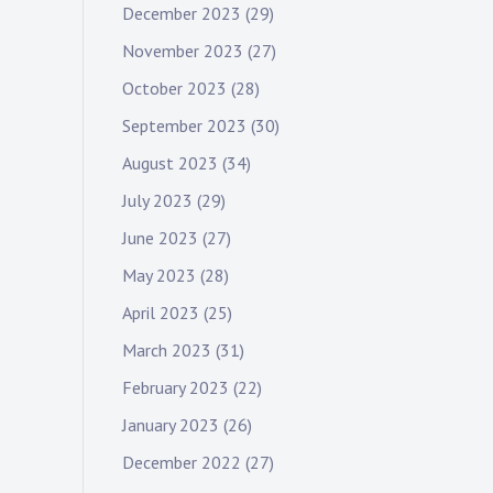
December 2023
(29)
November 2023
(27)
October 2023
(28)
September 2023
(30)
August 2023
(34)
July 2023
(29)
June 2023
(27)
May 2023
(28)
April 2023
(25)
March 2023
(31)
February 2023
(22)
January 2023
(26)
December 2022
(27)