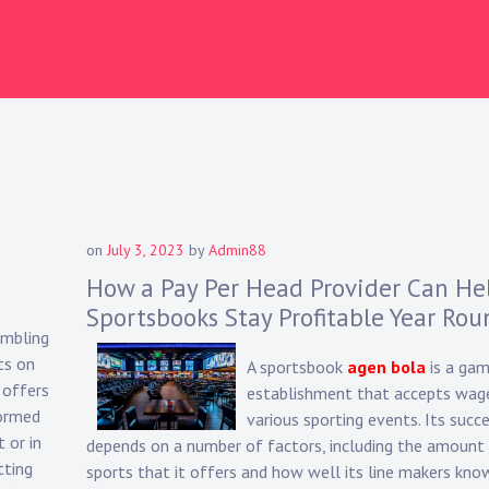
on
July 3, 2023
by
Admin88
How a Pay Per Head Provider Can He
Sportsbooks Stay Profitable Year Rou
ambling
ts on
A sportsbook
agen bola
is a gam
 offers
establishment that accepts wag
formed
various sporting events. Its succ
 or in
depends on a number of factors, including the amount
tting
sports that it offers and how well its line makers know