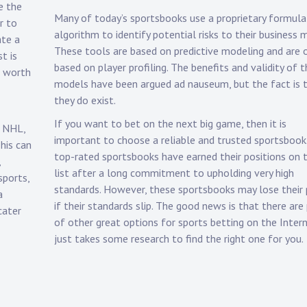
e the
Many of today’s sportsbooks use a proprietary formula
r to
algorithm to identify potential risks to their business 
ate a
These tools are based on predictive modeling and are 
t is
based on player profiling. The benefits and validity of 
r worth
models have been argued ad nauseum, but the fact is 
they do exist.
If you want to bet on the next big game, then it is
e NHL,
important to choose a reliable and trusted sportsbook
his can
top-rated sportsbooks have earned their positions on t
,
list after a long commitment to upholding very high
sports,
standards. However, these sportsbooks may lose their 
a
if their standards slip. The good news is that there are
cater
of other great options for sports betting on the Intern
just takes some research to find the right one for you.