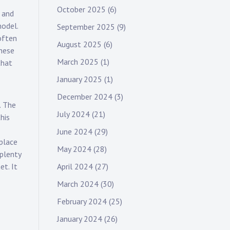
October 2025
(6)
 and
model.
September 2025
(9)
often
August 2025
(6)
these
March 2025
(1)
that
January 2025
(1)
December 2024
(3)
. The
July 2024
(21)
his
June 2024
(29)
place
May 2024
(28)
 plenty
April 2024
(27)
et. It
March 2024
(30)
February 2024
(25)
January 2024
(26)