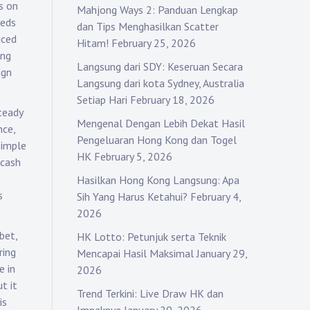
s on
Mahjong Ways 2: Panduan Lengkap
eeds
dan Tips Menghasilkan Scatter
nced
Hitam!
February 25, 2026
ing
Langsung dari SDY: Keseruan Secara
ign
Langsung dari kota Sydney, Australia
Setiap Hari
February 18, 2026
teady
Mengenal Dengan Lebih Dekat Hasil
nce,
Pengeluaran Hong Kong dan Togel
simple
HK
February 5, 2026
 cash
Hasilkan Hong Kong Langsung: Apa
s
Sih Yang Harus Ketahui?
February 4,
2026
bet,
HK Lotto: Petunjuk serta Teknik
ring
Mencapai Hasil Maksimal
January 29,
e in
2026
t it
Trend Terkini: Live Draw HK dan
is