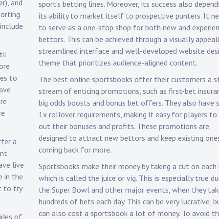
r), and
sport’s betting lines. Moreover, its success also depend
porting
its ability to market itself to prospective punters. It n
include
to serve as a one-stop shop for both new and experie
bettors. This can be achieved through a visually appeal
streamlined interface and well-developed website des
il
theme that prioritizes audience-aligned content.
ore
ues to
The best online sportsbooks offer their customers a s
have
stream of enticing promotions, such as first-bet insura
are
big odds boosts and bonus bet offers. They also have 
re
1x rollover requirements, making it easy for players to
out their bonuses and profits. These promotions are
designed to attract new bettors and keep existing one
fer a
coming back for more.
ent
ave live
Sportsbooks make their money by taking a cut on each 
 in the
which is called the juice or vig. This is especially true du
 to try
the Super Bowl and other major events, when they tak
hundreds of bets each day. This can be very lucrative, bu
can also cost a sportsbook a lot of money. To avoid th
ides of