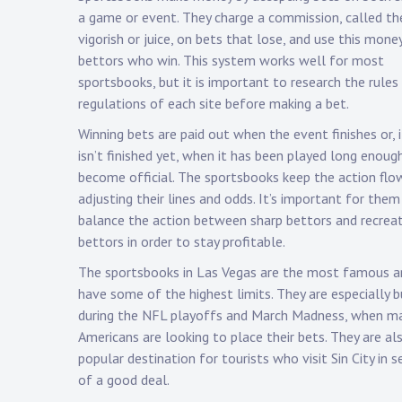
a game or event. They charge a commission, called th
vigorish or juice, on bets that lose, and use this mone
bettors who win. This system works well for most
sportsbooks, but it is important to research the rules
regulations of each site before making a bet.
Winning bets are paid out when the event finishes or, i
isn’t finished yet, when it has been played long enoug
become official. The sportsbooks keep the action flo
adjusting their lines and odds. It’s important for them
balance the action between sharp bettors and recrea
bettors in order to stay profitable.
The sportsbooks in Las Vegas are the most famous a
have some of the highest limits. They are especially b
during the NFL playoffs and March Madness, when m
Americans are looking to place their bets. They are al
popular destination for tourists who visit Sin City in s
of a good deal.