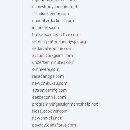
richiesbodyandpaint.net
licindiachennai.com
daughterdarlings.com
infodeets.com
hotsalsainteractive.com
serenitysalonanddayspa.org
cedarcafeonline.com
acfurnituregiant.com
undertenminutes.com
omnivere.com
rasadantips.com
newtimbuktu.com
altronicsmfg.com
eatbaconhill.com
programmingassignmentshelp.net
kidssleepover.com
newtravels.net
paydayloansforus.com