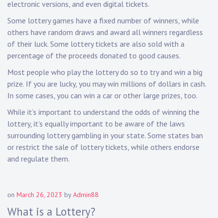
electronic versions, and even digital tickets.
Some lottery games have a fixed number of winners, while
others have random draws and award all winners regardless
of their luck. Some lottery tickets are also sold with a
percentage of the proceeds donated to good causes.
Most people who play the lottery do so to try and win a big
prize. If you are lucky, you may win millions of dollars in cash.
In some cases, you can win a car or other large prizes, too.
While it’s important to understand the odds of winning the
lottery, it’s equally important to be aware of the laws
surrounding lottery gambling in your state. Some states ban
or restrict the sale of lottery tickets, while others endorse
and regulate them.
on
March 26, 2023
by
Admin88
What is a Lottery?