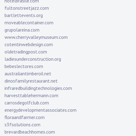
hotelbrasile.com
fultonstreetjazz.com
bartlettevents.org
moveablecontainer.com
grupolareina.com
www.cherryvalleymuseum.com
cotentinwebdesign.com
oldetradingpost.com
ladiesunderconstruction.org
bebeslectores.com
australiantimberoil.net
dinosfamilyrestaurant.net
infraredbuildingtechnologies.com
harvesttablehermann.com
carrosdegolfclub.com
energydevelopmentassociates.com
floraandfarmer.com
s3fsolutions.com
brevardbeachhomes.com