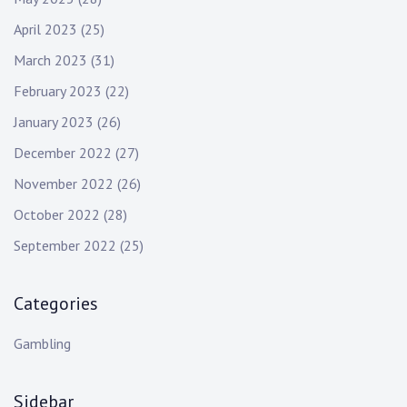
April 2023
(25)
March 2023
(31)
February 2023
(22)
January 2023
(26)
December 2022
(27)
November 2022
(26)
October 2022
(28)
September 2022
(25)
Categories
Gambling
Sidebar