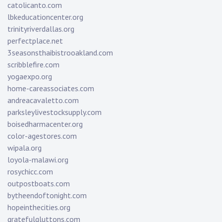
catolicanto.com
lbkeducationcenter.org
trinityriverdallas.org
perfectplace.net
3seasonsthaibistrooakland.com
scribblefire.com
yogaexpo.org
home-careassociates.com
andreacavaletto.com
parksleylivestocksupply.com
boisedharmacenter.org
color-agestores.com
wipala.org
loyola-malawi.org
rosychicc.com
outpostboats.com
bytheendoftonight.com
hopeinthecities.org
gratefulgluttons.com