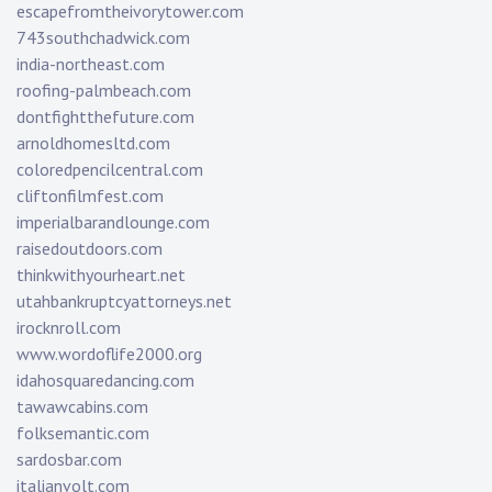
escapefromtheivorytower.com
743southchadwick.com
india-northeast.com
roofing-palmbeach.com
dontfightthefuture.com
arnoldhomesltd.com
coloredpencilcentral.com
cliftonfilmfest.com
imperialbarandlounge.com
raisedoutdoors.com
thinkwithyourheart.net
utahbankruptcyattorneys.net
irocknroll.com
www.wordoflife2000.org
idahosquaredancing.com
tawawcabins.com
folksemantic.com
sardosbar.com
italianvolt.com