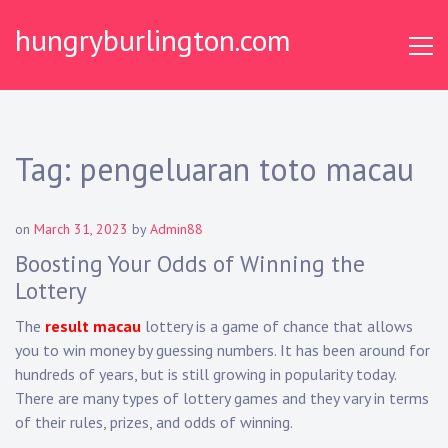
Skip
hungryburlington.com
to
content
Tag:
pengeluaran toto macau
on
March 31, 2023
by
Admin88
Boosting Your Odds of Winning the
Lottery
The
result macau
lottery is a game of chance that allows
you to win money by guessing numbers. It has been around for
hundreds of years, but is still growing in popularity today.
There are many types of lottery games and they vary in terms
of their rules, prizes, and odds of winning.