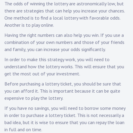
The odds of winning the lottery are astronomically low, but
there are strategies that can help you increase your chances.
One method is to find a local lottery with favorable odds.
Another is to play online.
Having the right numbers can also help you win. If you use a
combination of your own numbers and those of your friends
and family, you can increase your odds significantly.
In order to make this strategy work, you will need to
understand how the lottery works. This will ensure that you
get the most out of your investment.
Before purchasing a lottery ticket, you should be sure that
you can afford it. This is important because it can be quite
expensive to play the lottery.
If you have no savings, you will need to borrow some money
in order to purchase a lottery ticket. This is not necessarily a
bad idea, but it is wise to ensure that you can repay the loan
in full and on time.