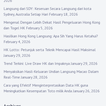
2026
Langsung dari SDY: Keseruan Secara Langsung dari kota
Sydney, Australia Setiap Hari
February 18, 2026
Mengenal Dengan Lebih Dekat Hasil Pengeluaran Hong Kong
dan Togel HK
February 5, 2026
Hasilkan Hong Kong Langsung: Apa Sih Yang Harus Ketahui?
February 4, 2026
HK Lotto: Petunjuk serta Teknik Mencapai Hasil Maksimal
January 29, 2026
Trend Terkini: Live Draw HK dan Impaknya
January 29, 2026
Menyaksikan Hasil-Keluaran Undian Langsung Macao Dalam
Real-Time
January 28, 2026
Cara yang Efektif Menginterpretasikan Data HK guna
Meningkatkan Kesempatan Toto milik Anda
January 26, 2026