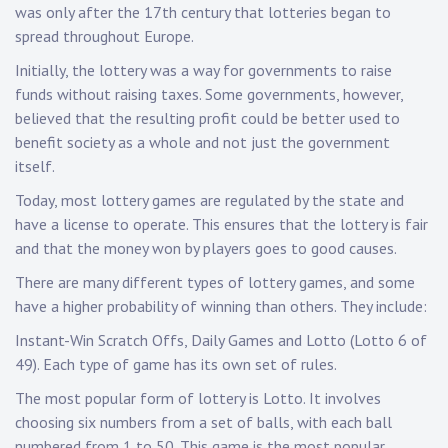
was only after the 17th century that lotteries began to
spread throughout Europe.
Initially, the lottery was a way for governments to raise
funds without raising taxes. Some governments, however,
believed that the resulting profit could be better used to
benefit society as a whole and not just the government
itself.
Today, most lottery games are regulated by the state and
have a license to operate. This ensures that the lottery is fair
and that the money won by players goes to good causes.
There are many different types of lottery games, and some
have a higher probability of winning than others. They include:
Instant-Win Scratch Offs, Daily Games and Lotto (Lotto 6 of
49). Each type of game has its own set of rules.
The most popular form of lottery is Lotto. It involves
choosing six numbers from a set of balls, with each ball
numbered from 1 to 50. This game is the most popular