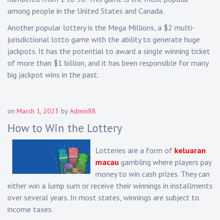
among people in the United States and Canada.
Another popular lottery is the Mega Millions, a $2 multi-
jurisdictional lotto game with the ability to generate huge
jackpots. It has the potential to award a single winning ticket
of more than $1 billion, and it has been responsible for many
big jackpot wins in the past.
on
March 1, 2023
by
Admin88
How to Win the Lottery
Lotteries are a form of
keluaran
macau
gambling where players pay
money to win cash prizes. They can
either win a lump sum or receive their winnings in installments
over several years. In most states, winnings are subject to
income taxes.