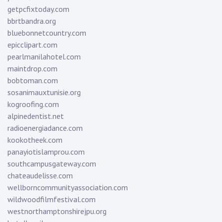
getpcfixtoday.com
bbrtbandra.org
bluebonnetcountry.com
epicclipart.com
pearlmanilahotel.com
maintdrop.com
bobtoman.com
sosanimauxtunisie.org
kogroofing.com
alpinedentist.net
radioenergiadance.com
kookotheek.com
panayiotislamprou.com
southcampusgateway.com
chateaudelisse.com
wellborncommunityassociation.com
wildwoodfilmfestival.com
westnorthamptonshirejpu.org