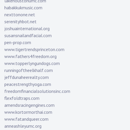
lakehoustonumc.com
habakkukmusic.com
nexttonone.net
serenityhbot.net
joshuainternational.org
susansnailandfacial.com
pen-prop.com
www.tigertrendsprinceton.com
www.fathers4freedom.org
www.topperlyngundogs.com
runningoftheelkhalf.com
jeffdunaheerealty.com
peacestrengthyoga.com
freedomfinancialsolutionsinc.com
flexfoldtraps.com
amendsracingengines.com
www.kortormorthai.com
www.fatandqueer.com
anneashleyumc.org