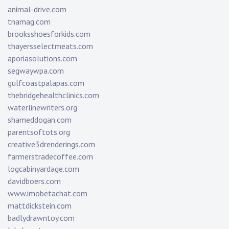
animal-drive.com
tnamag.com
brooksshoesforkids.com
thayersselectmeats.com
aporiasolutions.com
segwaywpa.com
gulfcoastpalapas.com
thebridgehealthclinics.com
waterlinewriters.org
shameddogan.com
parentsoftots.org
creative3drenderings.com
farmerstradecoffee.com
logcabinyardage.com
davidboers.com
www.imobetachat.com
mattdickstein.com
badlydrawntoy.com