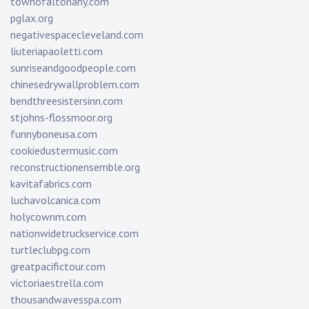
townofaltonany.com
pglax.org
negativespacecleveland.com
liuteriapaoletti.com
sunriseandgoodpeople.com
chinesedrywallproblem.com
bendthreesistersinn.com
stjohns-flossmoor.org
funnyboneusa.com
cookiedustermusic.com
reconstructionensemble.org
kavitafabrics.com
luchavolcanica.com
holycownm.com
nationwidetruckservice.com
turtleclubpg.com
greatpacifictour.com
victoriaestrella.com
thousandwavesspa.com