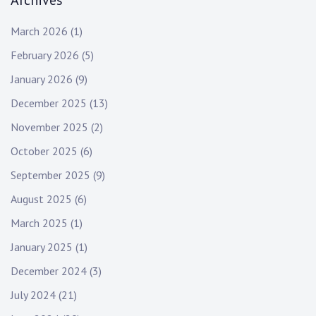
Archives
March 2026
(1)
February 2026
(5)
January 2026
(9)
December 2025
(13)
November 2025
(2)
October 2025
(6)
September 2025
(9)
August 2025
(6)
March 2025
(1)
January 2025
(1)
December 2024
(3)
July 2024
(21)