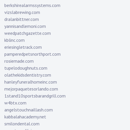
berkshirealarmssystems.com
vizslabrewing.com
dralanbittner.com
yannisandlemoni.com
weedpatchgazette.com
kblinc.com
eriesingletrack.com
pamperedpetsnorthport.com
rosiemade.com
tupelodoughnuts.com
olathekidsdentistry.com
hanleyfuneralhomeinc.com
mejorpaquetesorlando.com
1stand10sportsbarandgrill.com
w4btx.com
angelstouchnaillash.com
kabbalahacademy.net
smilondental.com