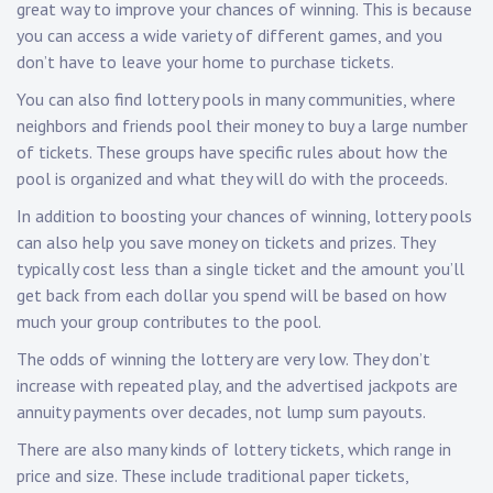
great way to improve your chances of winning. This is because
you can access a wide variety of different games, and you
don’t have to leave your home to purchase tickets.
You can also find lottery pools in many communities, where
neighbors and friends pool their money to buy a large number
of tickets. These groups have specific rules about how the
pool is organized and what they will do with the proceeds.
In addition to boosting your chances of winning, lottery pools
can also help you save money on tickets and prizes. They
typically cost less than a single ticket and the amount you’ll
get back from each dollar you spend will be based on how
much your group contributes to the pool.
The odds of winning the lottery are very low. They don’t
increase with repeated play, and the advertised jackpots are
annuity payments over decades, not lump sum payouts.
There are also many kinds of lottery tickets, which range in
price and size. These include traditional paper tickets,