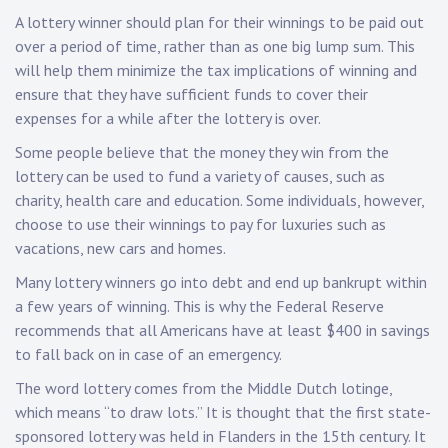
A lottery winner should plan for their winnings to be paid out
over a period of time, rather than as one big lump sum. This
will help them minimize the tax implications of winning and
ensure that they have sufficient funds to cover their
expenses for a while after the lottery is over.
Some people believe that the money they win from the
lottery can be used to fund a variety of causes, such as
charity, health care and education. Some individuals, however,
choose to use their winnings to pay for luxuries such as
vacations, new cars and homes.
Many lottery winners go into debt and end up bankrupt within
a few years of winning. This is why the Federal Reserve
recommends that all Americans have at least $400 in savings
to fall back on in case of an emergency.
The word lottery comes from the Middle Dutch lotinge,
which means “to draw lots.” It is thought that the first state-
sponsored lottery was held in Flanders in the 15th century. It