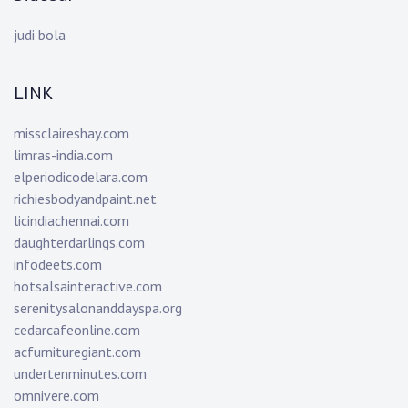
judi bola
LINK
missclaireshay.com
limras-india.com
elperiodicodelara.com
richiesbodyandpaint.net
licindiachennai.com
daughterdarlings.com
infodeets.com
hotsalsainteractive.com
serenitysalonanddayspa.org
cedarcafeonline.com
acfurnituregiant.com
undertenminutes.com
omnivere.com