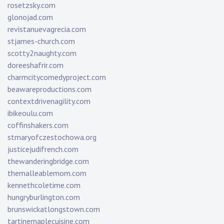
rosetzsky.com
glonojad.com
revistanuevagrecia.com
stjames-church.com
scotty2naughty.com
doreeshafrir.com
charmcitycomedyproject.com
beawareproductions.com
contextdrivenagility.com
ibikeoulu.com
coffinshakers.com
stmaryofczestochowa.org
justicejudifrench.com
thewanderingbridge.com
themalleablemom.com
kennethcoletime.com
hungryburlington.com
brunswickatlongstown.com
tartinemaplecuisine.com