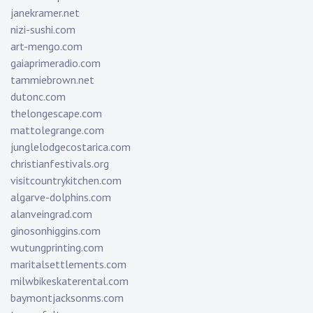
janekramer.net
nizi-sushi.com
art-mengo.com
gaiaprimeradio.com
tammiebrown.net
dutonc.com
thelongescape.com
mattolegrange.com
junglelodgecostarica.com
christianfestivals.org
visitcountrykitchen.com
algarve-dolphins.com
alanveingrad.com
ginosonhiggins.com
wutungprinting.com
maritalsettlements.com
milwbikeskaterental.com
baymontjacksonms.com