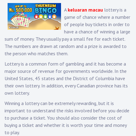
A
keluaran macau
lottery is a
game of chance where a number
of people buy tickets in order to
have a chance of winning a large
sum of money. They usually pay a small fee for each ticket.
The numbers are drawn at random and a prize is awarded to
the person who matches them.
Lottery is a common form of gambling and it has become a
major source of revenue for governments worldwide. In the
United States, 45 states and the District of Columbia have
their own lottery. In addition, every Canadian province has its
own lottery.
Winning a lottery can be extremely rewarding, but it is
important to understand the risks involved before you decide
to purchase a ticket. You should also consider the cost of
buying a ticket and whether it is worth your time and money
to play.