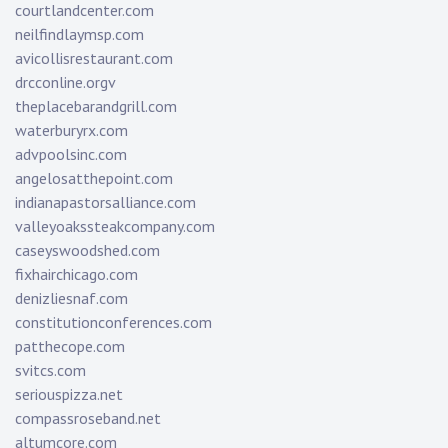
courtlandcenter.com
neilfindlaymsp.com
avicollisrestaurant.com
drcconline.org
v
theplacebarandgrill.com
waterburyrx.com
advpoolsinc.com
angelosatthepoint.com
indianapastorsalliance.com
valleyoakssteakcompany.com
caseyswoodshed.com
fixhairchicago.com
denizliesnaf.com
constitutionconferences.com
patthecope.com
svitcs.com
seriouspizza.net
compassroseband.net
altumcore.com