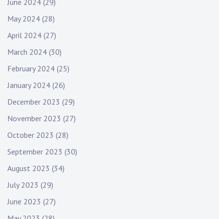
June 2024
(29)
May 2024
(28)
April 2024
(27)
March 2024
(30)
February 2024
(25)
January 2024
(26)
December 2023
(29)
November 2023
(27)
October 2023
(28)
September 2023
(30)
August 2023
(34)
July 2023
(29)
June 2023
(27)
May 2023
(28)