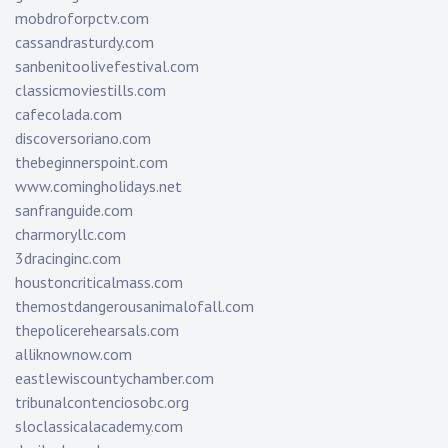
mobdroforpctv.com
cassandrasturdy.com
sanbenitoolivefestival.com
classicmoviestills.com
cafecolada.com
discoversoriano.com
thebeginnerspoint.com
www.comingholidays.net
sanfranguide.com
charmoryllc.com
3dracinginc.com
houstoncriticalmass.com
themostdangerousanimalofall.com
thepolicerehearsals.com
alliknownow.com
eastlewiscountychamber.com
tribunalcontenciosobc.org
sloclassicalacademy.com