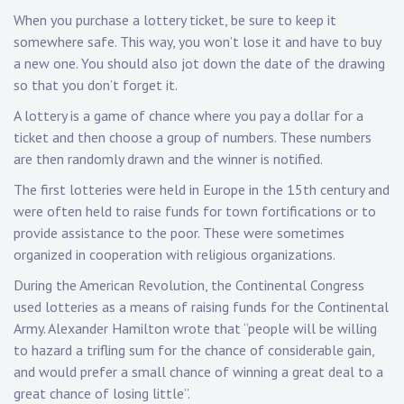
When you purchase a lottery ticket, be sure to keep it
somewhere safe. This way, you won’t lose it and have to buy
a new one. You should also jot down the date of the drawing
so that you don’t forget it.
A lottery is a game of chance where you pay a dollar for a
ticket and then choose a group of numbers. These numbers
are then randomly drawn and the winner is notified.
The first lotteries were held in Europe in the 15th century and
were often held to raise funds for town fortifications or to
provide assistance to the poor. These were sometimes
organized in cooperation with religious organizations.
During the American Revolution, the Continental Congress
used lotteries as a means of raising funds for the Continental
Army. Alexander Hamilton wrote that “people will be willing
to hazard a trifling sum for the chance of considerable gain,
and would prefer a small chance of winning a great deal to a
great chance of losing little”.