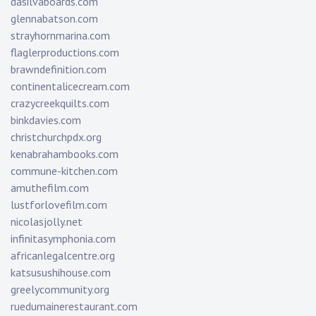
dasilvaboards.com
glennabatson.com
strayhornmarina.com
flaglerproductions.com
brawndefinition.com
continentalicecream.com
crazycreekquilts.com
binkdavies.com
christchurchpdx.org
kenabrahambooks.com
commune-kitchen.com
amuthefilm.com
lustforlovefilm.com
nicolasjolly.net
infinitasymphonia.com
africanlegalcentre.org
katsusushihouse.com
greelycommunity.org
ruedumainerestaurant.com