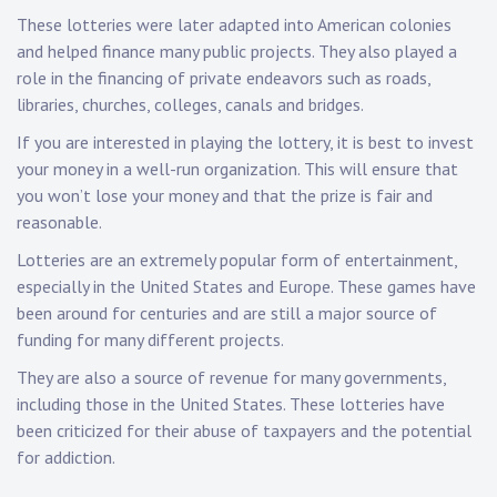
These lotteries were later adapted into American colonies
and helped finance many public projects. They also played a
role in the financing of private endeavors such as roads,
libraries, churches, colleges, canals and bridges.
If you are interested in playing the lottery, it is best to invest
your money in a well-run organization. This will ensure that
you won’t lose your money and that the prize is fair and
reasonable.
Lotteries are an extremely popular form of entertainment,
especially in the United States and Europe. These games have
been around for centuries and are still a major source of
funding for many different projects.
They are also a source of revenue for many governments,
including those in the United States. These lotteries have
been criticized for their abuse of taxpayers and the potential
for addiction.