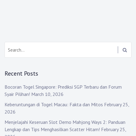
Search:
Recent Posts
Bocoran Togel Singapore: Prediksi SGP Terbaru dan Forum
Syair Pilihan!
March 10, 2026
Keberuntungan di Togel Macau: Fakta dan Mitos
February 25,
2026
Menjelajahi Keseruan Slot Demo Mahjong Ways 2: Panduan
Lengkap dan Tips Menghasilkan Scatter Hitam!
February 25,