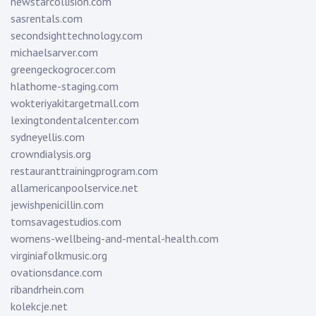
newstarcollision.com
sasrentals.com
secondsighttechnology.com
michaelsarver.com
greengeckogrocer.com
hlathome-staging.com
wokteriyakitargetmall.com
lexingtondentalcenter.com
sydneyellis.com
crowndialysis.org
restauranttrainingprogram.com
allamericanpoolservice.net
jewishpenicillin.com
tomsavagestudios.com
womens-wellbeing-and-mental-health.com
virginiafolkmusic.org
ovationsdance.com
ribandrhein.com
kolekcje.net