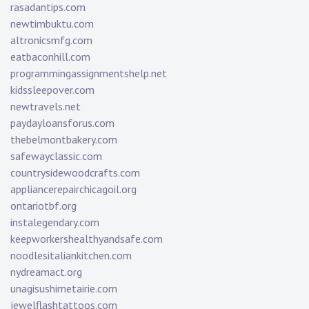
rasadantips.com
newtimbuktu.com
altronicsmfg.com
eatbaconhill.com
programmingassignmentshelp.net
kidssleepover.com
newtravels.net
paydayloansforus.com
thebelmontbakery.com
safewayclassic.com
countrysidewoodcrafts.com
appliancerepairchicagoil.org
ontariotbf.org
instalegendary.com
keepworkershealthyandsafe.com
noodlesitaliankitchen.com
nydreamact.org
unagisushimetairie.com
jewelflashtattoos.com