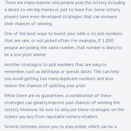
There are many reasons why people play the lottery, including
a desire to win big money or just to have fun. Some lottery
players have even developed strategies that can increase
their chances of winning.
One of the best ways to boost your odds is to pick numbers
that are rare, or not picked often. For example, if 1,000
people are picking the same number, that number is likely to
be a low prize winner.
Another strategy is to pick numbers that are easy to
remember, such as birthdays or special dates. This can help
you avoid getting too many duplicate numbers and also
reduce the chances of splitting your prize.
While there are no guarantees, a combination of these
strategies can greatly improve your chances of winning the
lottery. However, be sure to only use these strategies on the
tickets you buy from reputable lottery retailers.
Several lotteries allow you to play online, which can be a