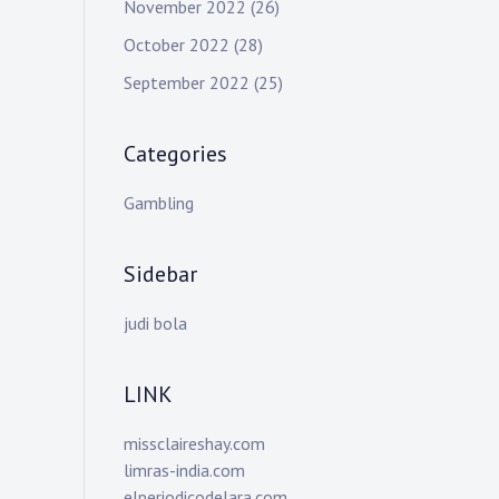
November 2022
(26)
October 2022
(28)
September 2022
(25)
Categories
Gambling
Sidebar
judi bola
LINK
missclaireshay.com
limras-india.com
elperiodicodelara.com