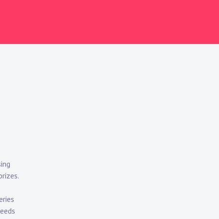
sing
rizes.
eries
ceeds