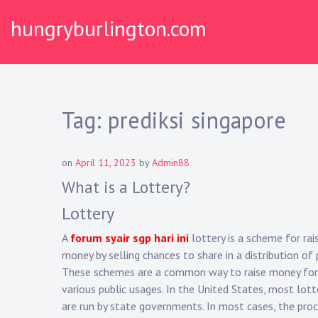
Skip
hungryburlington.com
to
content
Tag:
prediksi singapore
on
April 11, 2023
by
Admin88
What is a Lottery?
Lottery
A
forum syair sgp hari ini
lottery is a scheme for rai
money by selling chances to share in a distribution of p
These schemes are a common way to raise money for
various public usages. In the United States, most lott
are run by state governments. In most cases, the pro