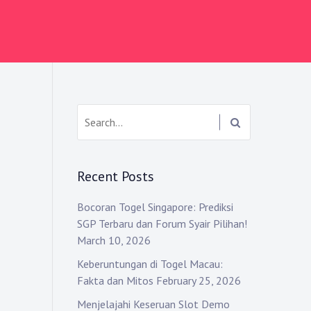
Search:
Recent Posts
Bocoran Togel Singapore: Prediksi
SGP Terbaru dan Forum Syair Pilihan!
March 10, 2026
Keberuntungan di Togel Macau:
Fakta dan Mitos
February 25, 2026
Menjelajahi Keseruan Slot Demo