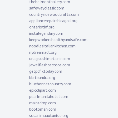
thebelmontbakery.com
safewayclassic.com
countrysidewoodcrafts.com
appliancerepairchicagoil.org
ontariotbf.org
instalegendary.com
keepworkershealthyandsafe.com
noodlesitaliankitchen.com
nydreamact.org
unagisushimetairie.com
jewelflashtattoos.com
getpcfixtoday.com
bbrtbandra.org
bluebonnetcountry.com
epicclipart.com
pearlmanilahotel.com
maintdrop.com
bobtoman.com
sosanimauxtunisie.org