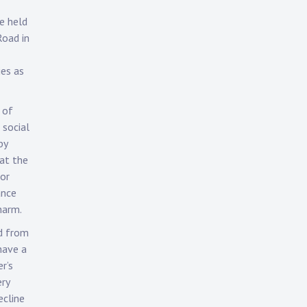
e held
Road in
ies as
 of
 social
by
hat the
 or
ance
harm.
d from
have a
r’s
ery
ecline