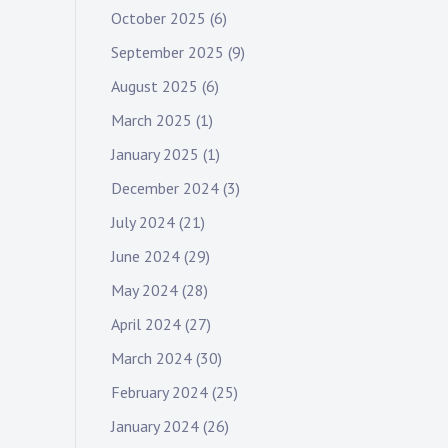
October 2025
(6)
September 2025
(9)
August 2025
(6)
March 2025
(1)
January 2025
(1)
December 2024
(3)
July 2024
(21)
June 2024
(29)
May 2024
(28)
April 2024
(27)
March 2024
(30)
February 2024
(25)
January 2024
(26)