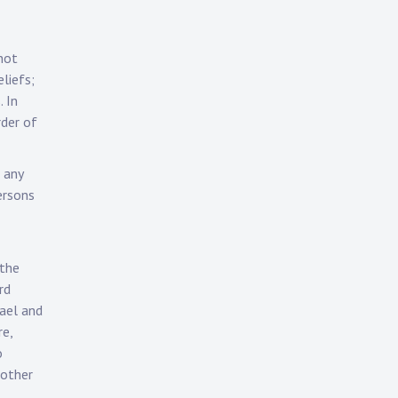
not
eliefs;
 In
rder of
 any
ersons
 the
rd
rael and
re,
o
 other