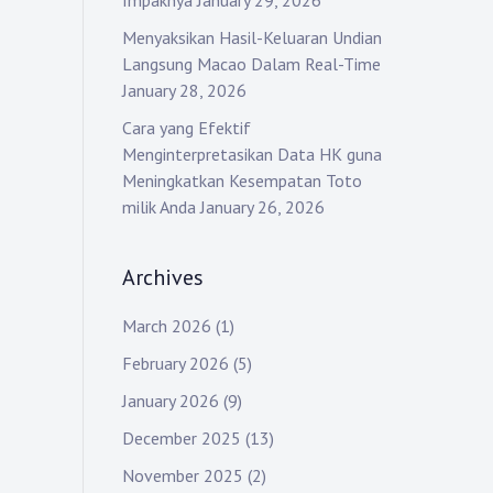
Impaknya
January 29, 2026
Menyaksikan Hasil-Keluaran Undian
Langsung Macao Dalam Real-Time
January 28, 2026
Cara yang Efektif
Menginterpretasikan Data HK guna
Meningkatkan Kesempatan Toto
milik Anda
January 26, 2026
Archives
March 2026
(1)
February 2026
(5)
January 2026
(9)
December 2025
(13)
November 2025
(2)