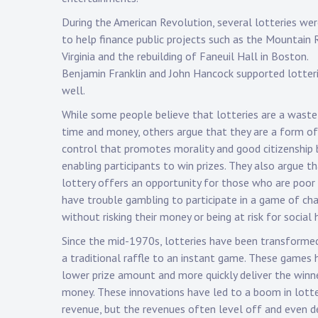
During the American Revolution, several lotteries wer
to help finance public projects such as the Mountain 
Virginia and the rebuilding of Faneuil Hall in Boston.
Benjamin Franklin and John Hancock supported lotter
well.
While some people believe that lotteries are a waste
time and money, others argue that they are a form of
control that promotes morality and good citizenship 
enabling participants to win prizes. They also argue t
lottery offers an opportunity for those who are poor
have trouble gambling to participate in a game of ch
without risking their money or being at risk for social 
Since the mid-1970s, lotteries have been transforme
a traditional raffle to an instant game. These games 
lower prize amount and more quickly deliver the winne
money. These innovations have led to a boom in lott
revenue, but the revenues often level off and even d