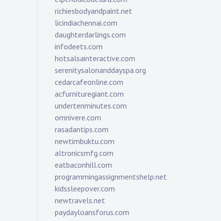
richiesbodyandpaint.net
licindiachennai.com
daughterdarlings.com
infodeets.com
hotsalsainteractive.com
serenitysalonanddayspa.org
cedarcafeonline.com
acfurnituregiant.com
undertenminutes.com
omnivere.com
rasadantips.com
newtimbuktu.com
altronicsmfg.com
eatbaconhill.com
programmingassignmentshelp.net
kidssleepover.com
newtravels.net
paydayloansforus.com