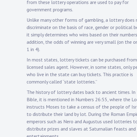
from these lottery operations are used to pay for
government programs.
Unlike many other forms of gambling, a lottery does 
discriminate on the basis of race, gender or political b
it simply determines who wins based on their numbers.
addition, the odds of winning are very small (on the o
1 in 4).
In most states, lottery tickets can be purchased from
licensed sales agent. However, in some states, only p
who live in the state can buy tickets. This practice is
commonly called “state lotteries.”
The history of lottery dates back to ancient times. In
Bible, it is mentioned in Numbers 26:55, where the Lo
instructs Moses to take a census of the people of Is
to distribute their land by lot. During the Roman Empi
emperors such as Nero and Augustus used lotteries t
distribute prizes and slaves at Saturnalian feasts and
entertainments.