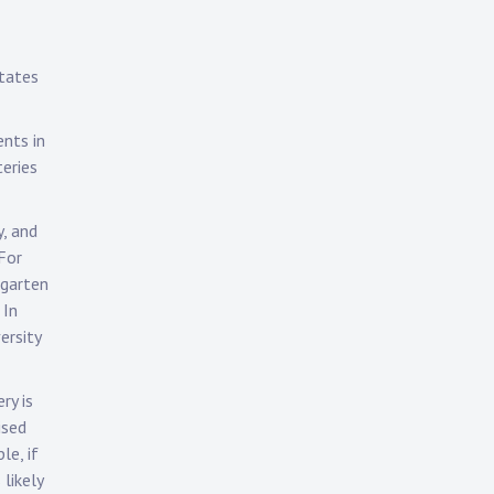
states
nts in
eries
y, and
For
rgarten
 In
ersity
ry is
ised
le, if
 likely