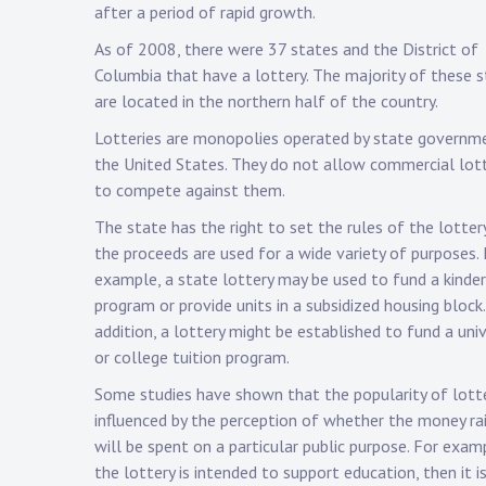
after a period of rapid growth.
As of 2008, there were 37 states and the District of
Columbia that have a lottery. The majority of these 
are located in the northern half of the country.
Lotteries are monopolies operated by state governme
the United States. They do not allow commercial lott
to compete against them.
The state has the right to set the rules of the lotter
the proceeds are used for a wide variety of purposes. 
example, a state lottery may be used to fund a kinde
program or provide units in a subsidized housing block.
addition, a lottery might be established to fund a univ
or college tuition program.
Some studies have shown that the popularity of lotte
influenced by the perception of whether the money ra
will be spent on a particular public purpose. For examp
the lottery is intended to support education, then it is