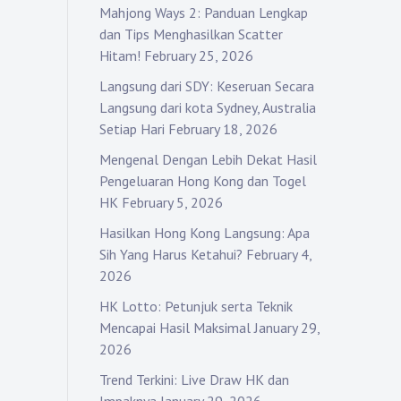
Mahjong Ways 2: Panduan Lengkap
dan Tips Menghasilkan Scatter
Hitam!
February 25, 2026
Langsung dari SDY: Keseruan Secara
Langsung dari kota Sydney, Australia
Setiap Hari
February 18, 2026
Mengenal Dengan Lebih Dekat Hasil
Pengeluaran Hong Kong dan Togel
HK
February 5, 2026
Hasilkan Hong Kong Langsung: Apa
Sih Yang Harus Ketahui?
February 4,
2026
HK Lotto: Petunjuk serta Teknik
Mencapai Hasil Maksimal
January 29,
2026
Trend Terkini: Live Draw HK dan