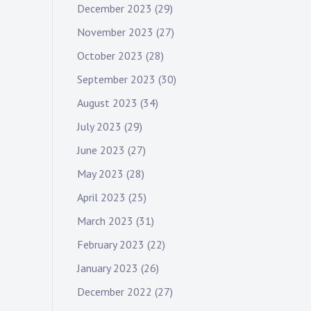
December 2023
(29)
November 2023
(27)
October 2023
(28)
September 2023
(30)
August 2023
(34)
July 2023
(29)
June 2023
(27)
May 2023
(28)
April 2023
(25)
March 2023
(31)
February 2023
(22)
January 2023
(26)
December 2022
(27)