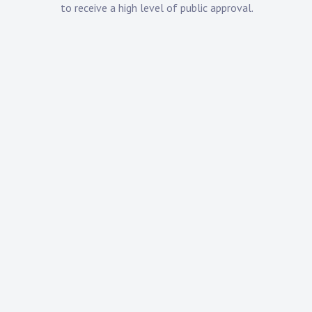
to receive a high level of public approval.