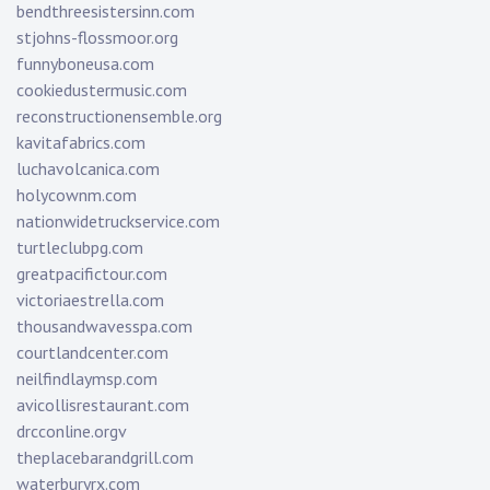
bendthreesistersinn.com
stjohns-flossmoor.org
funnyboneusa.com
cookiedustermusic.com
reconstructionensemble.org
kavitafabrics.com
luchavolcanica.com
holycownm.com
nationwidetruckservice.com
turtleclubpg.com
greatpacifictour.com
victoriaestrella.com
thousandwavesspa.com
courtlandcenter.com
neilfindlaymsp.com
avicollisrestaurant.com
drcconline.org
v
theplacebarandgrill.com
waterburyrx.com