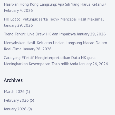
Hasilkan Hong Kong Langsung: Apa Sih Yang Harus Ketahui?
February 4, 2026
HK Lotto: Petunjuk serta Teknik Mencapai Hasil Maksimal
January 29, 2026
Trend Terkini: Live Draw HK dan Impaknya
January 29, 2026
Menyaksikan Hasil-Keluaran Undian Langsung Macao Dalam
Real-Time
January 28, 2026
Cara yang Efektif Menginterpretasikan Data HK guna
Meningkatkan Kesempatan Toto milik Anda
January 26, 2026
Archives
March 2026
(1)
February 2026
(5)
January 2026
(9)