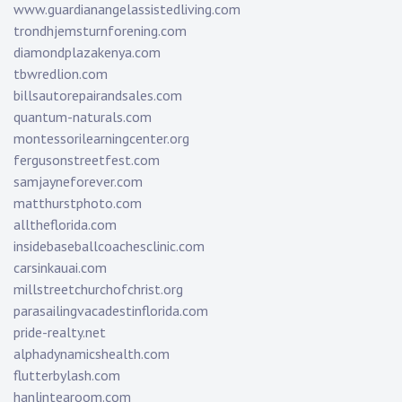
www.guardianangelassistedliving.com
trondhjemsturnforening.com
diamondplazakenya.com
tbwredlion.com
billsautorepairandsales.com
quantum-naturals.com
montessorilearningcenter.org
fergusonstreetfest.com
samjayneforever.com
matthurstphoto.com
alltheflorida.com
insidebaseballcoachesclinic.com
carsinkauai.com
millstreetchurchofchrist.org
parasailingvacadestinflorida.com
pride-realty.net
alphadynamicshealth.com
flutterbylash.com
hanlintearoom.com