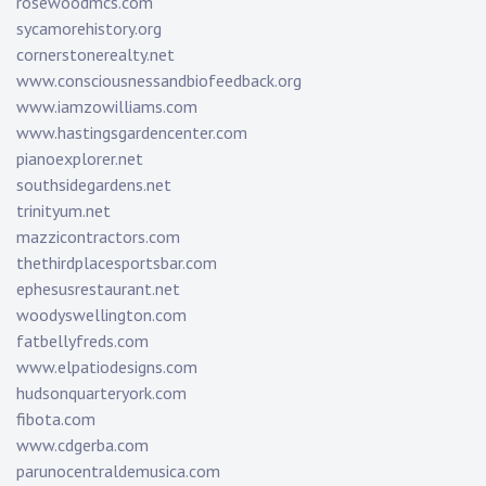
rosewoodmcs.com
sycamorehistory.org
cornerstonerealty.net
www.consciousnessandbiofeedback.org
www.iamzowilliams.com
www.hastingsgardencenter.com
pianoexplorer.net
southsidegardens.net
trinityum.net
mazzicontractors.com
thethirdplacesportsbar.com
ephesusrestaurant.net
woodyswellington.com
fatbellyfreds.com
www.elpatiodesigns.com
hudsonquarteryork.com
fibota.com
www.cdgerba.com
parunocentraldemusica.com