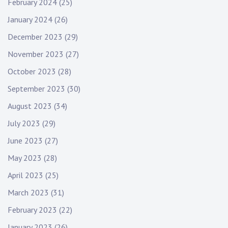
February 2024
(25)
January 2024
(26)
December 2023
(29)
November 2023
(27)
October 2023
(28)
September 2023
(30)
August 2023
(34)
July 2023
(29)
June 2023
(27)
May 2023
(28)
April 2023
(25)
March 2023
(31)
February 2023
(22)
January 2023
(26)