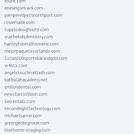
kblinc.com
eriesingletrack.com
pamperedpetsnorthport.com
rosiemade.com
tupelodoughnuts.com
olathekidsdentistry.com
hanleyfuneralhomeinc.com
mejorpaquetesorlando.com
1stand10sportsbarandgrill.com
w4btx.com
angelstouchnaillash.com
kabbalahacademy.net
smilondental.com
newstarcollision.com
sasrentals.com
secondsighttechnology.com
michaelsarver.com
greengeckogrocer.com
hlathome-staging.com