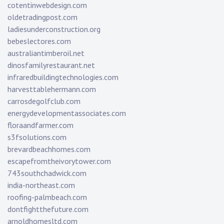
cotentinwebdesign.com
oldetradingpost.com
ladiesunderconstruction.org
bebeslectores.com
australiantimberoil.net
dinosfamilyrestaurant.net
infraredbuildingtechnologies.com
harvesttablehermann.com
carrosdegolfclub.com
energydevelopmentassociates.com
floraandfarmer.com
s3fsolutions.com
brevardbeachhomes.com
escapefromtheivorytower.com
743southchadwick.com
india-northeast.com
roofing-palmbeach.com
dontfightthefuture.com
arnoldhomesltd.com