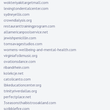
wokteriyakitargetmall.com
lexingtondentalcenter.com
sydneyellis.com
crowndialysis.org
restauranttrainingprogram.com
allamericanpoolservice.net
jewishpenicillin.com
tomsavagestudios.com
womens-wellbeing-and-mental-health.com
virginiafolkmusic.org
ovationsdance.com
ribandrhein.com
kolekcje.net
catolicanto.com
lbkeducationcenter.org
trinityriverdallas.org
perfectplace.net
3seasonsthaibistrooakland.com
scribblefire.com