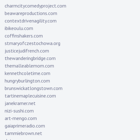
charmcitycomedyproject.com
beawareproductions.com
contextdrivenagility.com
ibikeoulu.com
coffinshakers.com
stmaryofczestochowa.org
justicejudifrench.com
thewanderingbridge.com
themalleablemom.com
kennethcoletime.com
hungryburlington.com
brunswickatlongstown.com
tartinemaplecuisine.com
janekramer.net
nizi-sushi.com
art-mengo.com
gaiaprimeradio.com
tammiebrown.net