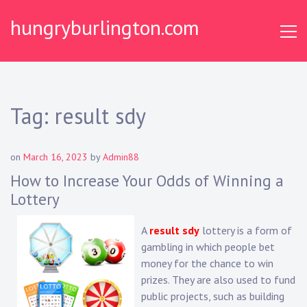
Skip
hungryburlington.com
to
content
Tag:
result sdy
on
March 16, 2023
by
Admin88
How to Increase Your Odds of Winning a
Lottery
A
result sdy
lottery is a form of
gambling in which people bet
money for the chance to win
prizes. They are also used to fund
public projects, such as building