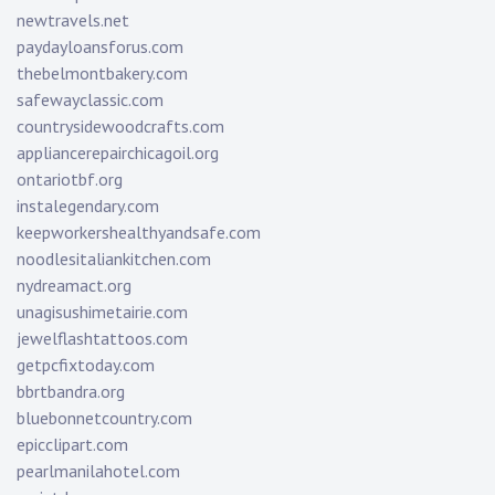
newtravels.net
paydayloansforus.com
thebelmontbakery.com
safewayclassic.com
countrysidewoodcrafts.com
appliancerepairchicagoil.org
ontariotbf.org
instalegendary.com
keepworkershealthyandsafe.com
noodlesitaliankitchen.com
nydreamact.org
unagisushimetairie.com
jewelflashtattoos.com
getpcfixtoday.com
bbrtbandra.org
bluebonnetcountry.com
epicclipart.com
pearlmanilahotel.com