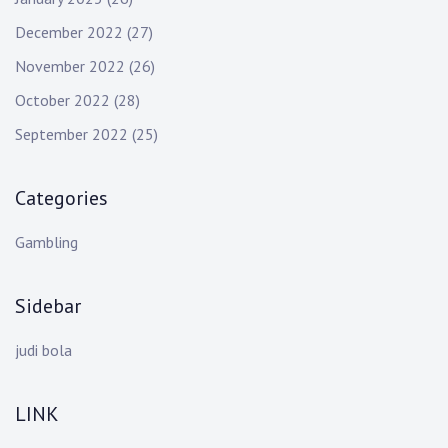
December 2022
(27)
November 2022
(26)
October 2022
(28)
September 2022
(25)
Categories
Gambling
Sidebar
judi bola
LINK