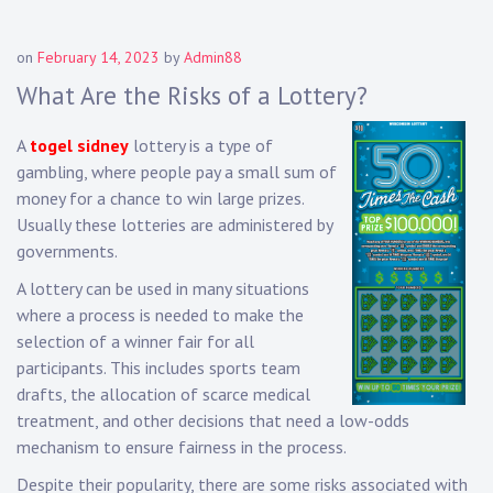
on
February 14, 2023
by
Admin88
What Are the Risks of a Lottery?
A
togel sidney
lottery is a type of
gambling, where people pay a small sum of
money for a chance to win large prizes.
Usually these lotteries are administered by
governments.
A lottery can be used in many situations
where a process is needed to make the
selection of a winner fair for all
participants. This includes sports team
drafts, the allocation of scarce medical
treatment, and other decisions that need a low-odds
mechanism to ensure fairness in the process.
Despite their popularity, there are some risks associated with