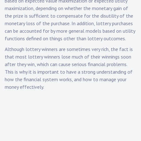
based on expected value maximization or expected utility
maximization, depending on whether the monetary gain of
the prize is sufficient to compensate for the disutility of the
monetary loss of the purchase. In addition, lottery purchases
can be accounted for by more general models based on utility
functions defined on things other than lottery outcomes.
Although lottery winners are sometimes very rich, the fact is
that most lottery winners lose much of their winnings soon
after they win, which can cause serious financial problems.
This is why it is important to have a strong understanding of
how the financial system works, and how to manage your
money effectively.