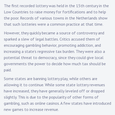
The first recorded lottery was held in the 15th century in the
Low Countries to raise money for fortifications and to help
the poor. Records of various towns in the Netherlands show
that such lotteries were a common practice at that time.
However, they quickly became a source of controversy and
sparked a slew of legal battles. Critics accused them of
encouraging gambling behavior, promoting addiction, and
increasing a state’s regressive tax burden. They were also a
potential threat to democracy, since they could give local
governments the power to decide how much tax should be
paid.
Some states are banning lottery play, while others are
allowing it to continue. While some state lottery revenues
have increased, they have generally leveled off or dropped
slightly. This is due to the popularity of other forms of
gambling, such as online casinos. A few states have introduced
new games to increase revenue.