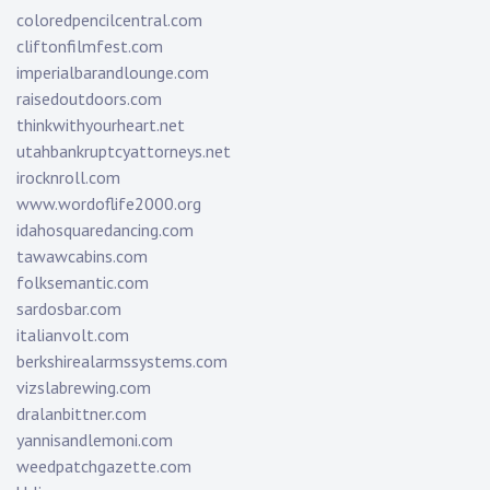
coloredpencilcentral.com
cliftonfilmfest.com
imperialbarandlounge.com
raisedoutdoors.com
thinkwithyourheart.net
utahbankruptcyattorneys.net
irocknroll.com
www.wordoflife2000.org
idahosquaredancing.com
tawawcabins.com
folksemantic.com
sardosbar.com
italianvolt.com
berkshirealarmssystems.com
vizslabrewing.com
dralanbittner.com
yannisandlemoni.com
weedpatchgazette.com