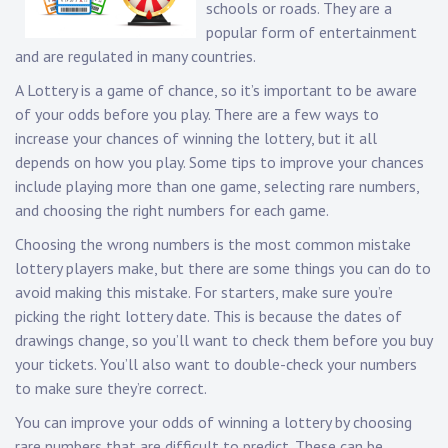
schools or roads. They are a
popular form of entertainment
and are regulated in many countries.
A Lottery is a game of chance, so it’s important to be aware
of your odds before you play. There are a few ways to
increase your chances of winning the lottery, but it all
depends on how you play. Some tips to improve your chances
include playing more than one game, selecting rare numbers,
and choosing the right numbers for each game.
Choosing the wrong numbers is the most common mistake
lottery players make, but there are some things you can do to
avoid making this mistake. For starters, make sure you’re
picking the right lottery date. This is because the dates of
drawings change, so you’ll want to check them before you buy
your tickets. You’ll also want to double-check your numbers
to make sure they’re correct.
You can improve your odds of winning a lottery by choosing
rare numbers that are difficult to predict. These can be