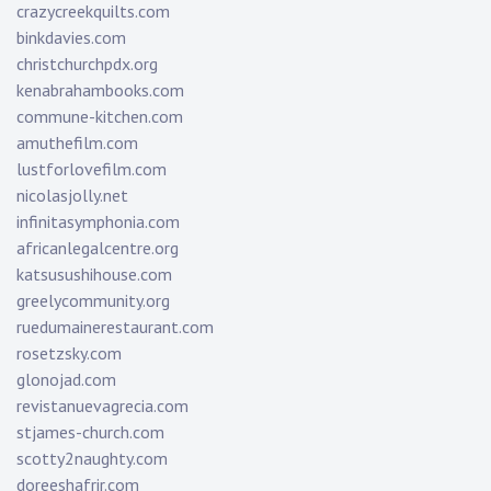
crazycreekquilts.com
binkdavies.com
christchurchpdx.org
kenabrahambooks.com
commune-kitchen.com
amuthefilm.com
lustforlovefilm.com
nicolasjolly.net
infinitasymphonia.com
africanlegalcentre.org
katsusushihouse.com
greelycommunity.org
ruedumainerestaurant.com
rosetzsky.com
glonojad.com
revistanuevagrecia.com
stjames-church.com
scotty2naughty.com
doreeshafrir.com