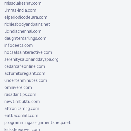
missclaireshay.com
limras-india.com
elperiodicodelara.com
richiesbodyandpaint.net
licindiachennai.com
daughterdarlings.com
infodeets.com
hotsalsainteractive.com
serenitysalonanddayspa.org
cedarcafeonline.com
acfurnituregiant.com
undertenminutes.com
omnivere.com
rasadantips.com
newtimbuktu.com
altronicsmfg.com
eatbaconhill.com
programmingassignmentshelp.net
kidssleepover.com