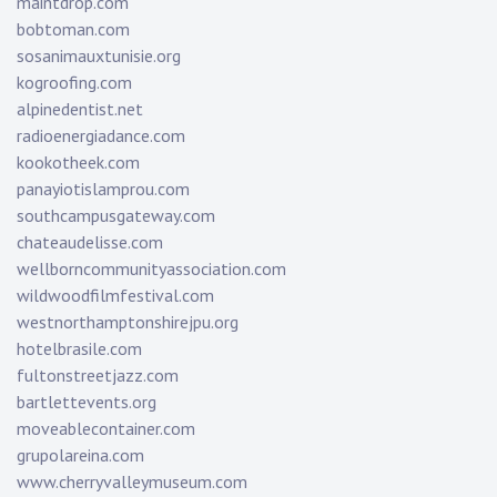
maintdrop.com
bobtoman.com
sosanimauxtunisie.org
kogroofing.com
alpinedentist.net
radioenergiadance.com
kookotheek.com
panayiotislamprou.com
southcampusgateway.com
chateaudelisse.com
wellborncommunityassociation.com
wildwoodfilmfestival.com
westnorthamptonshirejpu.org
hotelbrasile.com
fultonstreetjazz.com
bartlettevents.org
moveablecontainer.com
grupolareina.com
www.cherryvalleymuseum.com