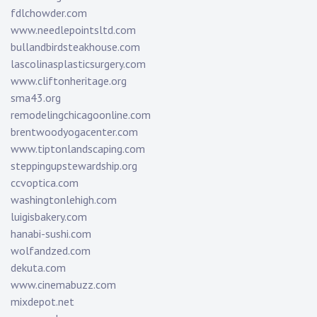
fdlchowder.com
www.needlepointsltd.com
bullandbirdsteakhouse.com
lascolinasplasticsurgery.com
www.cliftonheritage.org
sma43.org
remodelingchicagoonline.com
brentwoodyogacenter.com
www.tiptonlandscaping.com
steppingupstewardship.org
ccvoptica.com
washingtonlehigh.com
luigisbakery.com
hanabi-sushi.com
wolfandzed.com
dekuta.com
www.cinemabuzz.com
mixdepot.net