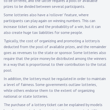
to be offered, and the latter requires a pool of available
prizes to be divided between several participants.
Some lotteries also have a ‘rollover’ feature, where
participants can play again on winning numbers. This can
increase ticket sales and the probability of a win, but it can
also create huge tax liabilities for some people.
Typically, the cost of organizing and promoting a lottery is
deducted from the pool of available prizes, and the remainder
goes as revenues to the state or sponsor. Some lotteries also
require that the prize money be distributed among the winners
in a way that is proportional to their contribution to the total
pool.
In addition, the lottery must be regulated in order to maintain
a level of fairness. Some governments outlaw lotteries,
while others endorse them to the extent of organizing
national or state lotteries.
The purchase of a lottery ticket can be explained by models