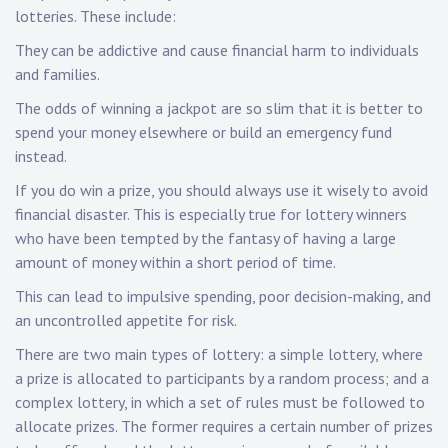
lotteries. These include:
They can be addictive and cause financial harm to individuals
and families.
The odds of winning a jackpot are so slim that it is better to
spend your money elsewhere or build an emergency fund
instead.
If you do win a prize, you should always use it wisely to avoid
financial disaster. This is especially true for lottery winners
who have been tempted by the fantasy of having a large
amount of money within a short period of time.
This can lead to impulsive spending, poor decision-making, and
an uncontrolled appetite for risk.
There are two main types of lottery: a simple lottery, where
a prize is allocated to participants by a random process; and a
complex lottery, in which a set of rules must be followed to
allocate prizes. The former requires a certain number of prizes