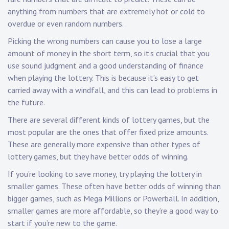
anything from numbers that are extremely hot or cold to
overdue or even random numbers.
Picking the wrong numbers can cause you to lose a large
amount of money in the short term, so it’s crucial that you
use sound judgment and a good understanding of finance
when playing the lottery. This is because it’s easy to get
carried away with a windfall, and this can lead to problems in
the future.
There are several different kinds of lottery games, but the
most popular are the ones that offer fixed prize amounts.
These are generally more expensive than other types of
lottery games, but they have better odds of winning.
If you’re looking to save money, try playing the lottery in
smaller games. These often have better odds of winning than
bigger games, such as Mega Millions or Powerball. In addition,
smaller games are more affordable, so they’re a good way to
start if you’re new to the game.