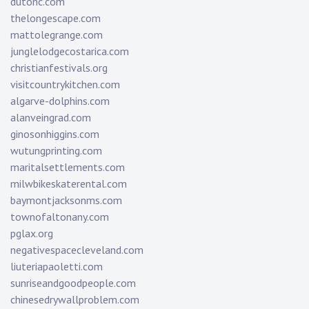
dutonc.com
thelongescape.com
mattolegrange.com
junglelodgecostarica.com
christianfestivals.org
visitcountrykitchen.com
algarve-dolphins.com
alanveingrad.com
ginosonhiggins.com
wutungprinting.com
maritalsettlements.com
milwbikeskaterental.com
baymontjacksonms.com
townofaltonany.com
pglax.org
negativespacecleveland.com
liuteriapaoletti.com
sunriseandgoodpeople.com
chinesedrywallproblem.com