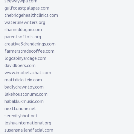
segwaywpa.com
gulfcoastpalapas.com
thebridgehealthclinics.com
waterlinewriters.org
shameddogan.com
parentsoftots.org
creative3drenderings.com
farmerstradecoffee.com
logcabinyardage.com
davidboers.com
www.imobetachat.com
mattdickstein.com
badlydrawntoy.com
lakehoustonumc.com
habakkukmusic.com
nexttonone.net
serenityhbot.net
joshuainternational.org
susansnailandfacial.com