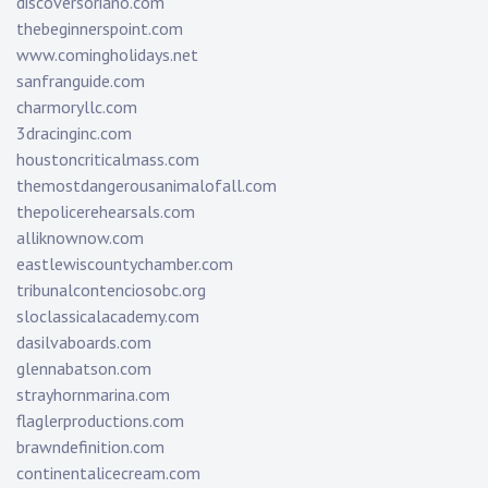
discoversoriano.com
thebeginnerspoint.com
www.comingholidays.net
sanfranguide.com
charmoryllc.com
3dracinginc.com
houstoncriticalmass.com
themostdangerousanimalofall.com
thepolicerehearsals.com
alliknownow.com
eastlewiscountychamber.com
tribunalcontenciosobc.org
sloclassicalacademy.com
dasilvaboards.com
glennabatson.com
strayhornmarina.com
flaglerproductions.com
brawndefinition.com
continentalicecream.com