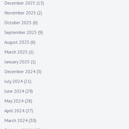
December 2025
(13)
November 2025
(2)
October 2025
(6)
September 2025
(9)
August 2025
(6)
March 2025
(1)
January 2025
(1)
December 2024
(3)
July 2024
(21)
June 2024
(29)
May 2024
(28)
April 2024
(27)
March 2024
(30)