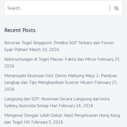
Search:
Recent Posts
Bocoran Togel Singapore: Prediksi SGP Terbaru dan Forum
Syair Pilihan!
March 10, 2026
Keberuntungan di Togel Macau: Fakta dan Mitos
February 25,
2026
Menjelajahi Keseruan Slot Demo Mahjong Ways 2: Panduan
Lengkap dan Tips Menghasilkan Scatter Hitam!
February 25,
2026
Langsung dari SDY: Keseruan Secara Langsung dari kota
Sydney, Australia Setiap Hari
February 18, 2026
Mengenal Dengan Lebih Dekat Hasil Pengeluaran Hong Kong
dan Togel HK
February 5, 2026