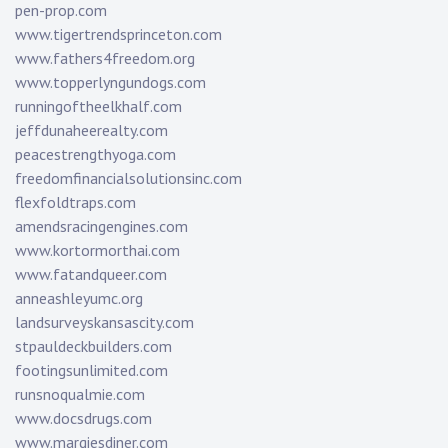
pen-prop.com
www.tigertrendsprinceton.com
www.fathers4freedom.org
www.topperlyngundogs.com
runningoftheelkhalf.com
jeffdunaheerealty.com
peacestrengthyoga.com
freedomfinancialsolutionsinc.com
flexfoldtraps.com
amendsracingengines.com
www.kortormorthai.com
www.fatandqueer.com
anneashleyumc.org
landsurveyskansascity.com
stpauldeckbuilders.com
footingsunlimited.com
runsnoqualmie.com
www.docsdrugs.com
www.margiesdiner.com