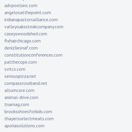
advpoolsinc.com
angelosatthepoint.com
indianapastorsalliance.com
valleyoakssteakcompany.com
caseyswoodshed.com
fixhairchicago.com
denizliesnaf.com
constitutionconferences.com
patthecope.com
svitcs.com
seriouspizza.net
compassroseband.net
altumcore.com
animal-drive.com
tnamag.com
brooksshoesforkids.com
thayersselectmeats.com
aporiasolutions.com