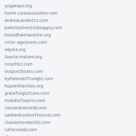
yogaexpo.org
home-careassociates.com
andreacavaletto.com
parksleylivestocksupply.com
boisedharmacenter.org
color-agestores.com
wipala.org
loyola-malawi.org
rosychicc.com
outpostboats.com
bytheendoftonight.com
hopeinthecities.org
gratefulgluttons.com
mobdroforpctv.com
cassandrasturdy.com
sanbenitoolivefestival.com
classicmoviestills.com
cafecolada.com