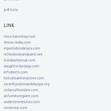
judi bola
LINK
missclaireshay.com
limras-india.com
elperiodicodelara.com
richiesbodyandpaint.net
licindiachennai.com
daughterdarlings.com
infodeets.com
hotsalsainteractive.com
serenitysalonanddayspa.org
cedarcafeonline.com
acfurnituregiant.com
undertenminutes.com
omnivere.com