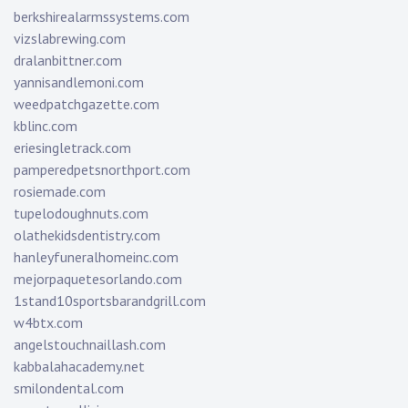
berkshirealarmssystems.com
vizslabrewing.com
dralanbittner.com
yannisandlemoni.com
weedpatchgazette.com
kblinc.com
eriesingletrack.com
pamperedpetsnorthport.com
rosiemade.com
tupelodoughnuts.com
olathekidsdentistry.com
hanleyfuneralhomeinc.com
mejorpaquetesorlando.com
1stand10sportsbarandgrill.com
w4btx.com
angelstouchnaillash.com
kabbalahacademy.net
smilondental.com