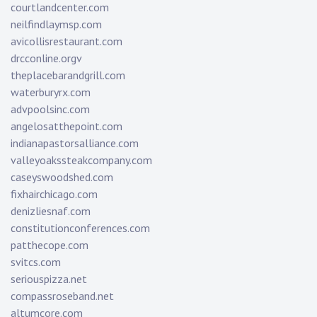
courtlandcenter.com
neilfindlaymsp.com
avicollisrestaurant.com
drcconline.org
v
theplacebarandgrill.com
waterburyrx.com
advpoolsinc.com
angelosatthepoint.com
indianapastorsalliance.com
valleyoakssteakcompany.com
caseyswoodshed.com
fixhairchicago.com
denizliesnaf.com
constitutionconferences.com
patthecope.com
svitcs.com
seriouspizza.net
compassroseband.net
altumcore.com