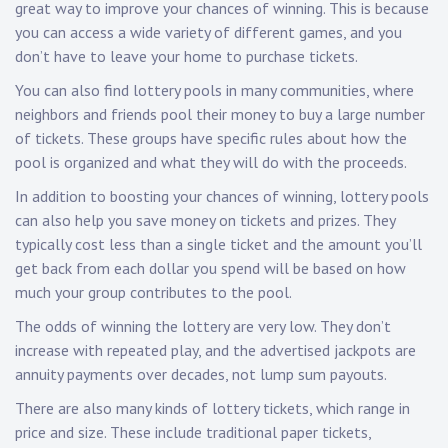
great way to improve your chances of winning. This is because
you can access a wide variety of different games, and you
don’t have to leave your home to purchase tickets.
You can also find lottery pools in many communities, where
neighbors and friends pool their money to buy a large number
of tickets. These groups have specific rules about how the
pool is organized and what they will do with the proceeds.
In addition to boosting your chances of winning, lottery pools
can also help you save money on tickets and prizes. They
typically cost less than a single ticket and the amount you’ll
get back from each dollar you spend will be based on how
much your group contributes to the pool.
The odds of winning the lottery are very low. They don’t
increase with repeated play, and the advertised jackpots are
annuity payments over decades, not lump sum payouts.
There are also many kinds of lottery tickets, which range in
price and size. These include traditional paper tickets,