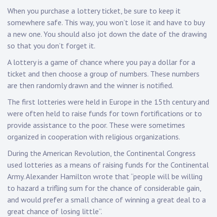
When you purchase a lottery ticket, be sure to keep it
somewhere safe. This way, you won’t lose it and have to buy
a new one. You should also jot down the date of the drawing
so that you don’t forget it.
A lottery is a game of chance where you pay a dollar for a
ticket and then choose a group of numbers. These numbers
are then randomly drawn and the winner is notified.
The first lotteries were held in Europe in the 15th century and
were often held to raise funds for town fortifications or to
provide assistance to the poor. These were sometimes
organized in cooperation with religious organizations.
During the American Revolution, the Continental Congress
used lotteries as a means of raising funds for the Continental
Army. Alexander Hamilton wrote that “people will be willing
to hazard a trifling sum for the chance of considerable gain,
and would prefer a small chance of winning a great deal to a
great chance of losing little”.