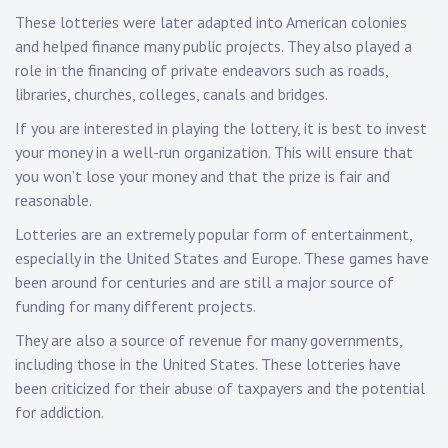
These lotteries were later adapted into American colonies
and helped finance many public projects. They also played a
role in the financing of private endeavors such as roads,
libraries, churches, colleges, canals and bridges.
If you are interested in playing the lottery, it is best to invest
your money in a well-run organization. This will ensure that
you won’t lose your money and that the prize is fair and
reasonable.
Lotteries are an extremely popular form of entertainment,
especially in the United States and Europe. These games have
been around for centuries and are still a major source of
funding for many different projects.
They are also a source of revenue for many governments,
including those in the United States. These lotteries have
been criticized for their abuse of taxpayers and the potential
for addiction.