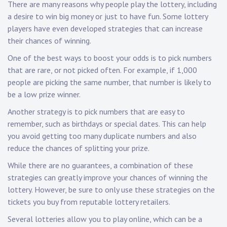
There are many reasons why people play the lottery, including
a desire to win big money or just to have fun. Some lottery
players have even developed strategies that can increase
their chances of winning.
One of the best ways to boost your odds is to pick numbers
that are rare, or not picked often. For example, if 1,000
people are picking the same number, that number is likely to
be a low prize winner.
Another strategy is to pick numbers that are easy to
remember, such as birthdays or special dates. This can help
you avoid getting too many duplicate numbers and also
reduce the chances of splitting your prize.
While there are no guarantees, a combination of these
strategies can greatly improve your chances of winning the
lottery. However, be sure to only use these strategies on the
tickets you buy from reputable lottery retailers.
Several lotteries allow you to play online, which can be a