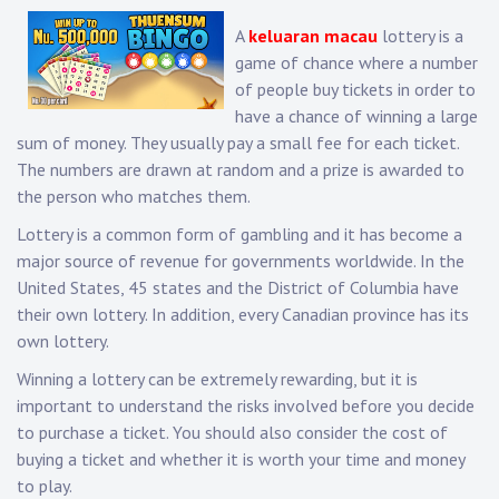
A
keluaran macau
lottery is a
game of chance where a number
of people buy tickets in order to
have a chance of winning a large
sum of money. They usually pay a small fee for each ticket.
The numbers are drawn at random and a prize is awarded to
the person who matches them.
Lottery is a common form of gambling and it has become a
major source of revenue for governments worldwide. In the
United States, 45 states and the District of Columbia have
their own lottery. In addition, every Canadian province has its
own lottery.
Winning a lottery can be extremely rewarding, but it is
important to understand the risks involved before you decide
to purchase a ticket. You should also consider the cost of
buying a ticket and whether it is worth your time and money
to play.