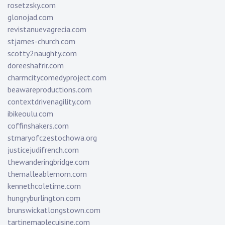
rosetzsky.com
glonojad.com
revistanuevagrecia.com
stjames-church.com
scotty2naughty.com
doreeshafrir.com
charmcitycomedyproject.com
beawareproductions.com
contextdrivenagility.com
ibikeoulu.com
coffinshakers.com
stmaryofczestochowa.org
justicejudifrench.com
thewanderingbridge.com
themalleablemom.com
kennethcoletime.com
hungryburlington.com
brunswickatlongstown.com
tartinemaplecuisine.com