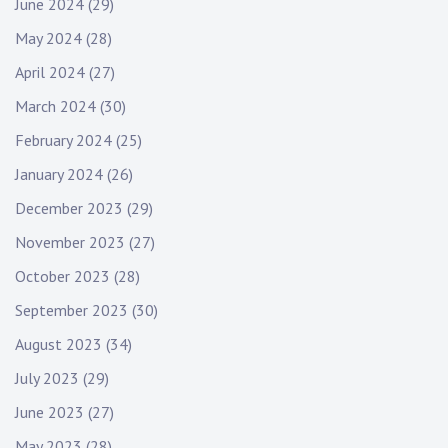
June 2024
(29)
May 2024
(28)
April 2024
(27)
March 2024
(30)
February 2024
(25)
January 2024
(26)
December 2023
(29)
November 2023
(27)
October 2023
(28)
September 2023
(30)
August 2023
(34)
July 2023
(29)
June 2023
(27)
May 2023
(28)