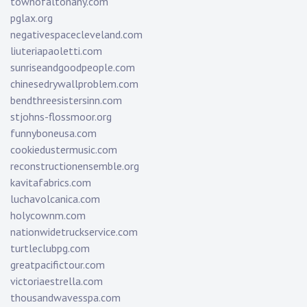
townofaltonany.com
pglax.org
negativespacecleveland.com
liuteriapaoletti.com
sunriseandgoodpeople.com
chinesedrywallproblem.com
bendthreesistersinn.com
stjohns-flossmoor.org
funnyboneusa.com
cookiedustermusic.com
reconstructionensemble.org
kavitafabrics.com
luchavolcanica.com
holycownm.com
nationwidetruckservice.com
turtleclubpg.com
greatpacifictour.com
victoriaestrella.com
thousandwavesspa.com