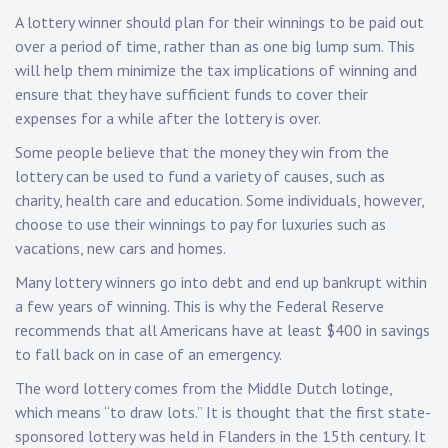
A lottery winner should plan for their winnings to be paid out
over a period of time, rather than as one big lump sum. This
will help them minimize the tax implications of winning and
ensure that they have sufficient funds to cover their
expenses for a while after the lottery is over.
Some people believe that the money they win from the
lottery can be used to fund a variety of causes, such as
charity, health care and education. Some individuals, however,
choose to use their winnings to pay for luxuries such as
vacations, new cars and homes.
Many lottery winners go into debt and end up bankrupt within
a few years of winning. This is why the Federal Reserve
recommends that all Americans have at least $400 in savings
to fall back on in case of an emergency.
The word lottery comes from the Middle Dutch lotinge,
which means “to draw lots.” It is thought that the first state-
sponsored lottery was held in Flanders in the 15th century. It