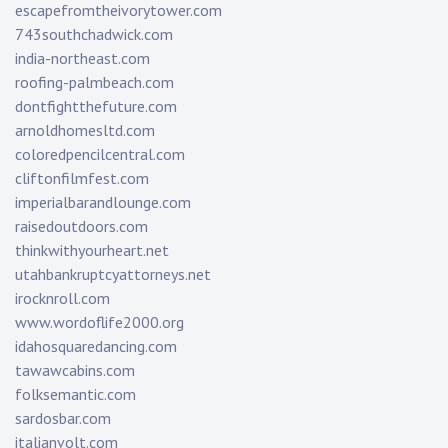
escapefromtheivorytower.com
743southchadwick.com
india-northeast.com
roofing-palmbeach.com
dontfightthefuture.com
arnoldhomesltd.com
coloredpencilcentral.com
cliftonfilmfest.com
imperialbarandlounge.com
raisedoutdoors.com
thinkwithyourheart.net
utahbankruptcyattorneys.net
irocknroll.com
www.wordoflife2000.org
idahosquaredancing.com
tawawcabins.com
folksemantic.com
sardosbar.com
italianvolt.com