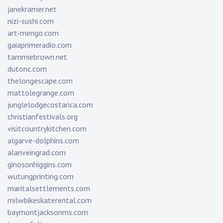
janekramer.net
nizi-sushi.com
art-mengo.com
gaiaprimeradio.com
tammiebrown.net
dutonc.com
thelongescape.com
mattolegrange.com
junglelodgecostarica.com
christianfestivals.org
visitcountrykitchen.com
algarve-dolphins.com
alanveingrad.com
ginosonhiggins.com
wutungprinting.com
maritalsettlements.com
milwbikeskaterental.com
baymontjacksonms.com