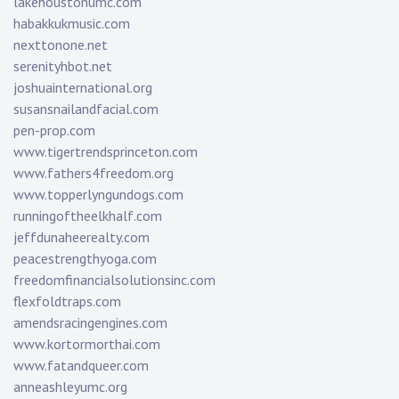
lakehoustonumc.com
habakkukmusic.com
nexttonone.net
serenityhbot.net
joshuainternational.org
susansnailandfacial.com
pen-prop.com
www.tigertrendsprinceton.com
www.fathers4freedom.org
www.topperlyngundogs.com
runningoftheelkhalf.com
jeffdunaheerealty.com
peacestrengthyoga.com
freedomfinancialsolutionsinc.com
flexfoldtraps.com
amendsracingengines.com
www.kortormorthai.com
www.fatandqueer.com
anneashleyumc.org