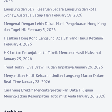
2026
Langsung dari SDY: Keseruan Secara Langsung dari kota
Sydney, Australia Setiap Hari
February 18, 2026
Mengenal Dengan Lebih Dekat Hasil Pengeluaran Hong Kong
dan Togel HK
February 5, 2026
Hasilkan Hong Kong Langsung: Apa Sih Yang Harus Ketahui?
February 4, 2026
HK Lotto: Petunjuk serta Teknik Mencapai Hasil Maksimal
January 29, 2026
Trend Terkini: Live Draw HK dan Impaknya
January 29, 2026
Menyaksikan Hasil-Keluaran Undian Langsung Macao Dalam
Real-Time
January 28, 2026
Cara yang Efektif Menginterpretasikan Data HK guna
Meningkatkan Kesempatan Toto milik Anda
January 26, 2026