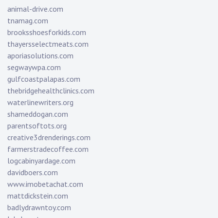
animal-drive.com
tnamag.com
brooksshoesforkids.com
thayersselectmeats.com
aporiasolutions.com
segwaywpa.com
gulfcoastpalapas.com
thebridgehealthclinics.com
waterlinewriters.org
shameddogan.com
parentsoftots.org
creative3drenderings.com
farmerstradecoffee.com
logcabinyardage.com
davidboers.com
www.imobetachat.com
mattdickstein.com
badlydrawntoy.com