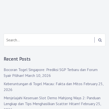
Search:
Recent Posts
Bocoran Togel Singapore: Prediksi SGP Terbaru dan Forum
Syair Pilihan!
March 10, 2026
Keberuntungan di Togel Macau: Fakta dan Mitos
February 25,
2026
Menjelajahi Keseruan Slot Demo Mahjong Ways 2: Panduan
Lengkap dan Tips Menghasilkan Scatter Hitam!
February 25,