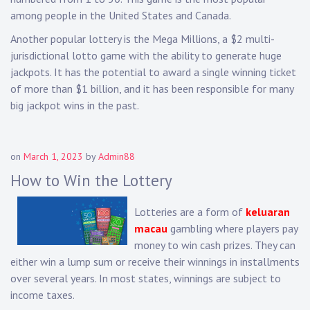
among people in the United States and Canada.
Another popular lottery is the Mega Millions, a $2 multi-
jurisdictional lotto game with the ability to generate huge
jackpots. It has the potential to award a single winning ticket
of more than $1 billion, and it has been responsible for many
big jackpot wins in the past.
on
March 1, 2023
by
Admin88
How to Win the Lottery
Lotteries are a form of
keluaran
macau
gambling where players pay
money to win cash prizes. They can
either win a lump sum or receive their winnings in installments
over several years. In most states, winnings are subject to
income taxes.