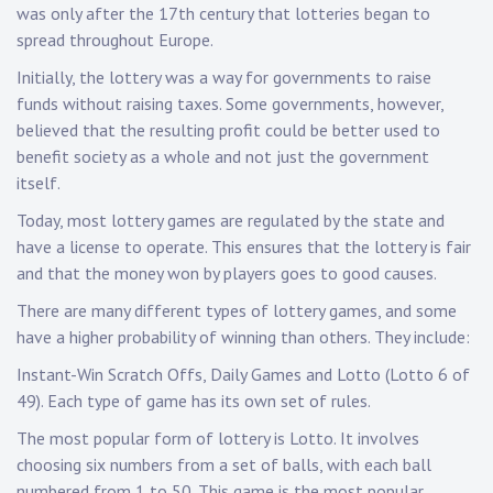
was only after the 17th century that lotteries began to
spread throughout Europe.
Initially, the lottery was a way for governments to raise
funds without raising taxes. Some governments, however,
believed that the resulting profit could be better used to
benefit society as a whole and not just the government
itself.
Today, most lottery games are regulated by the state and
have a license to operate. This ensures that the lottery is fair
and that the money won by players goes to good causes.
There are many different types of lottery games, and some
have a higher probability of winning than others. They include:
Instant-Win Scratch Offs, Daily Games and Lotto (Lotto 6 of
49). Each type of game has its own set of rules.
The most popular form of lottery is Lotto. It involves
choosing six numbers from a set of balls, with each ball
numbered from 1 to 50. This game is the most popular