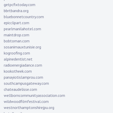
getpcfixtoday.com
bbrtbandra.org
bluebonnetcountry.com
epicclipart.com
pearlmanilahotel.com
maintdrop.com
bobtoman.com
sosanimauxtunisie.org
kogroofing.com
alpinedentist.net
radioenergiadance.com
kookotheek.com
panayiotislamprou.com
southcampusgateway.com
chateaudelisse.com
wellborncommunityassociation.com
wildwoodfilmfestival.com
westnorthamptonshirejpu.org