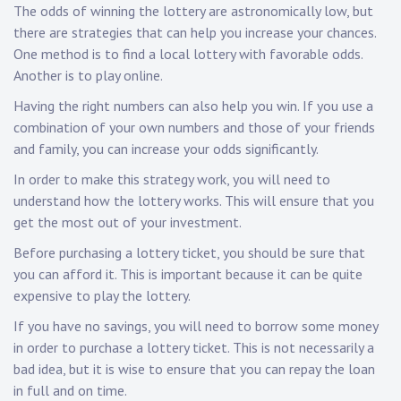
The odds of winning the lottery are astronomically low, but
there are strategies that can help you increase your chances.
One method is to find a local lottery with favorable odds.
Another is to play online.
Having the right numbers can also help you win. If you use a
combination of your own numbers and those of your friends
and family, you can increase your odds significantly.
In order to make this strategy work, you will need to
understand how the lottery works. This will ensure that you
get the most out of your investment.
Before purchasing a lottery ticket, you should be sure that
you can afford it. This is important because it can be quite
expensive to play the lottery.
If you have no savings, you will need to borrow some money
in order to purchase a lottery ticket. This is not necessarily a
bad idea, but it is wise to ensure that you can repay the loan
in full and on time.