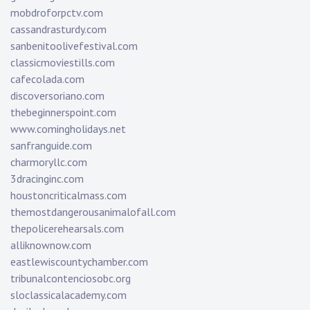
mobdroforpctv.com
cassandrasturdy.com
sanbenitoolivefestival.com
classicmoviestills.com
cafecolada.com
discoversoriano.com
thebeginnerspoint.com
www.comingholidays.net
sanfranguide.com
charmoryllc.com
3dracinginc.com
houstoncriticalmass.com
themostdangerousanimalofall.com
thepolicerehearsals.com
alliknownow.com
eastlewiscountychamber.com
tribunalcontenciosobc.org
sloclassicalacademy.com