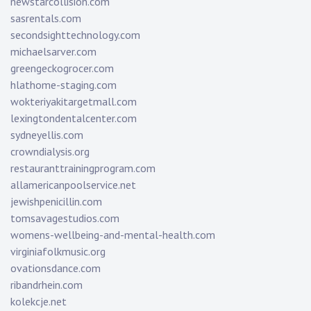
newstarcollision.com
sasrentals.com
secondsighttechnology.com
michaelsarver.com
greengeckogrocer.com
hlathome-staging.com
wokteriyakitargetmall.com
lexingtondentalcenter.com
sydneyellis.com
crowndialysis.org
restauranttrainingprogram.com
allamericanpoolservice.net
jewishpenicillin.com
tomsavagestudios.com
womens-wellbeing-and-mental-health.com
virginiafolkmusic.org
ovationsdance.com
ribandrhein.com
kolekcje.net