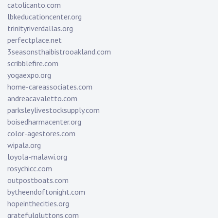
catolicanto.com
lbkeducationcenter.org
trinityriverdallas.org
perfectplace.net
3seasonsthaibistrooakland.com
scribblefire.com
yogaexpo.org
home-careassociates.com
andreacavaletto.com
parksleylivestocksupply.com
boisedharmacenter.org
color-agestores.com
wipala.org
loyola-malawi.org
rosychicc.com
outpostboats.com
bytheendoftonight.com
hopeinthecities.org
gratefulgluttons.com