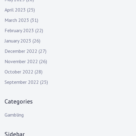
April 2023
(25)
March 2023
(31)
February 2023
(22)
January 2023
(26)
December 2022
(27)
November 2022
(26)
October 2022
(28)
September 2022
(25)
Categories
Gambling
Sidebar