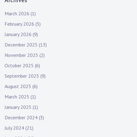
Archives
March 2026
(1)
February 2026
(5)
January 2026
(9)
December 2025
(13)
November 2025
(2)
October 2025
(6)
September 2025
(9)
August 2025
(6)
March 2025
(1)
January 2025
(1)
December 2024
(3)
July 2024
(21)