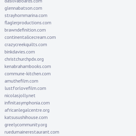
dasilvaboards.com
glennabatson.com
strayhornmarina.com
flaglerproductions.com
brawndefinition.com
continentalicecream.com
crazycreekquilts.com
binkdavies.com
christchurchpdx.org
kenabrahambooks.com
commune-kitchen.com
amuthefilm.com
lustforlovefilm.com
nicolasjolly.net
infinitasymphonia.com
africanlegalcentre.org
katsusushihouse.com
greelycommunity.org
ruedumainerestaurant.com