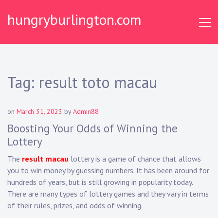
Skip
hungryburlington.com
to
content
Tag:
result toto macau
on
March 31, 2023
by
Admin88
Boosting Your Odds of Winning the
Lottery
The
result macau
lottery is a game of chance that allows
you to win money by guessing numbers. It has been around for
hundreds of years, but is still growing in popularity today.
There are many types of lottery games and they vary in terms
of their rules, prizes, and odds of winning.