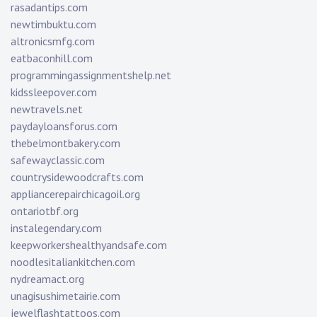
rasadantips.com
newtimbuktu.com
altronicsmfg.com
eatbaconhill.com
programmingassignmentshelp.net
kidssleepover.com
newtravels.net
paydayloansforus.com
thebelmontbakery.com
safewayclassic.com
countrysidewoodcrafts.com
appliancerepairchicagoil.org
ontariotbf.org
instalegendary.com
keepworkershealthyandsafe.com
noodlesitaliankitchen.com
nydreamact.org
unagisushimetairie.com
jewelflashtattoos.com