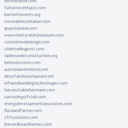
hotelbrasile.com
fultonstreetjazz.com
bartlettevents.org
moveablecontainer.com
grupolareina.com
www.cherryvalleymuseum.com
cotentinwebdesign.com
oldetradingpost.com
ladiesunderconstruction.org
bebeslectores.com
australiantimberoil.net
dinosfamilyrestaurant.net
infraredbuildingtechnologies.com
harvesttablehermann.com
carrosdegolfclub.com
energydevelopmentassociates.com
floraandfarmer.com
s3fsolutions.com
brevardbeachhomes.com