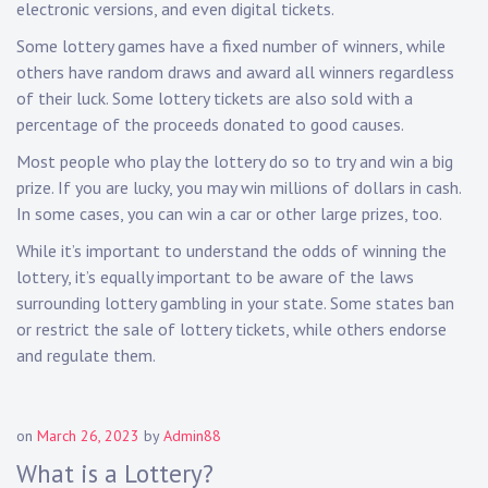
electronic versions, and even digital tickets.
Some lottery games have a fixed number of winners, while
others have random draws and award all winners regardless
of their luck. Some lottery tickets are also sold with a
percentage of the proceeds donated to good causes.
Most people who play the lottery do so to try and win a big
prize. If you are lucky, you may win millions of dollars in cash.
In some cases, you can win a car or other large prizes, too.
While it’s important to understand the odds of winning the
lottery, it’s equally important to be aware of the laws
surrounding lottery gambling in your state. Some states ban
or restrict the sale of lottery tickets, while others endorse
and regulate them.
on
March 26, 2023
by
Admin88
What is a Lottery?