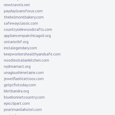
newtravels.net
paydayloansforus.com
thebelmontbakery.com
safewayclassic.com
countrysidewoodcrafts.com
appliancerepairchicagoil.org
ontariotbf.org
instalegendary.com
keepworkershealthyandsafe.com
noodlesitaliankitchen.com
nydreamact.org
unagisushimetairie.com
jewelflashtattoos.com
getpcfixtoday.com
bbrtbandra.org
bluebonnetcountry.com
epicclipart.com
pearlmanilahotel.com