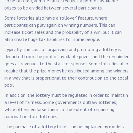
to be offered, and the latter requires a pool of available
prizes to be divided between several participants.
Some lotteries also have a ‘rollover’ feature, where
participants can play again on winning numbers. This can
increase ticket sales and the probability of a win, but it can
also create huge tax liabilities for some people.
Typically, the cost of organizing and promoting a lottery is
deducted from the pool of available prizes, and the remainder
goes as revenues to the state or sponsor. Some lotteries also
require that the prize money be distributed among the winners
in a way that is proportional to their contribution to the total
pool.
In addition, the lottery must be regulated in order to maintain
a level of fairness. Some governments outlaw lotteries,
while others endorse them to the extent of organizing
national or state lotteries.
The purchase of a lottery ticket can be explained by models