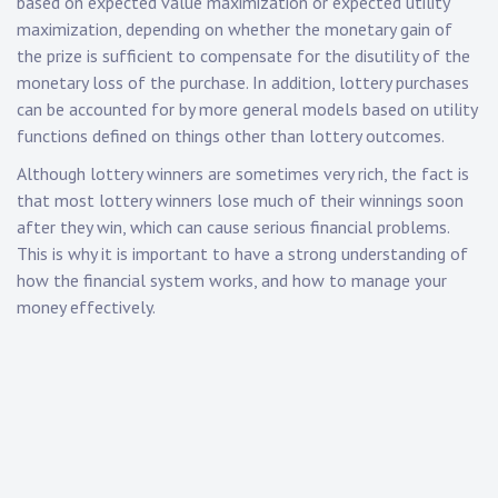
based on expected value maximization or expected utility
maximization, depending on whether the monetary gain of
the prize is sufficient to compensate for the disutility of the
monetary loss of the purchase. In addition, lottery purchases
can be accounted for by more general models based on utility
functions defined on things other than lottery outcomes.
Although lottery winners are sometimes very rich, the fact is
that most lottery winners lose much of their winnings soon
after they win, which can cause serious financial problems.
This is why it is important to have a strong understanding of
how the financial system works, and how to manage your
money effectively.