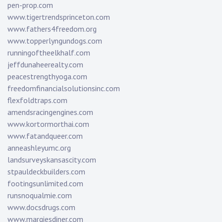
pen-prop.com
www.tigertrendsprinceton.com
www.fathers4freedom.org
www.topperlyngundogs.com
runningoftheelkhalf.com
jeffdunaheerealty.com
peacestrengthyoga.com
freedomfinancialsolutionsinc.com
flexfoldtraps.com
amendsracingengines.com
www.kortormorthai.com
www.fatandqueer.com
anneashleyumc.org
landsurveyskansascity.com
stpauldeckbuilders.com
footingsunlimited.com
runsnoqualmie.com
www.docsdrugs.com
www.margiesdiner.com