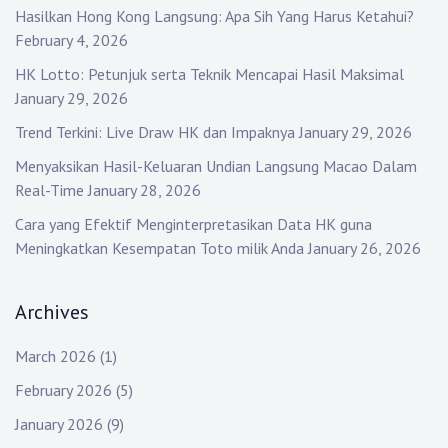
Hasilkan Hong Kong Langsung: Apa Sih Yang Harus Ketahui?
February 4, 2026
HK Lotto: Petunjuk serta Teknik Mencapai Hasil Maksimal
January 29, 2026
Trend Terkini: Live Draw HK dan Impaknya
January 29, 2026
Menyaksikan Hasil-Keluaran Undian Langsung Macao Dalam
Real-Time
January 28, 2026
Cara yang Efektif Menginterpretasikan Data HK guna
Meningkatkan Kesempatan Toto milik Anda
January 26, 2026
Archives
March 2026
(1)
February 2026
(5)
January 2026
(9)