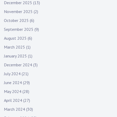
December 2025
(13)
November 2025
(2)
October 2025
(6)
September 2025
(9)
August 2025
(6)
March 2025
(1)
January 2025
(1)
December 2024
(3)
July 2024
(21)
June 2024
(29)
May 2024
(28)
April 2024
(27)
March 2024
(30)