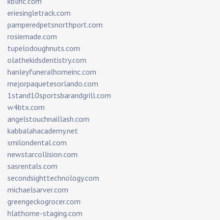
kblinc.com
eriesingletrack.com
pamperedpetsnorthport.com
rosiemade.com
tupelodoughnuts.com
olathekidsdentistry.com
hanleyfuneralhomeinc.com
mejorpaquetesorlando.com
1stand10sportsbarandgrill.com
w4btx.com
angelstouchnaillash.com
kabbalahacademy.net
smilondental.com
newstarcollision.com
sasrentals.com
secondsighttechnology.com
michaelsarver.com
greengeckogrocer.com
hlathome-staging.com