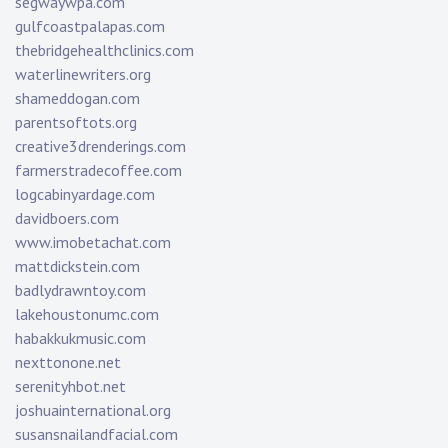
segwaywpa.com
gulfcoastpalapas.com
thebridgehealthclinics.com
waterlinewriters.org
shameddogan.com
parentsoftots.org
creative3drenderings.com
farmerstradecoffee.com
logcabinyardage.com
davidboers.com
www.imobetachat.com
mattdickstein.com
badlydrawntoy.com
lakehoustonumc.com
habakkukmusic.com
nexttonone.net
serenityhbot.net
joshuainternational.org
susansnailandfacial.com