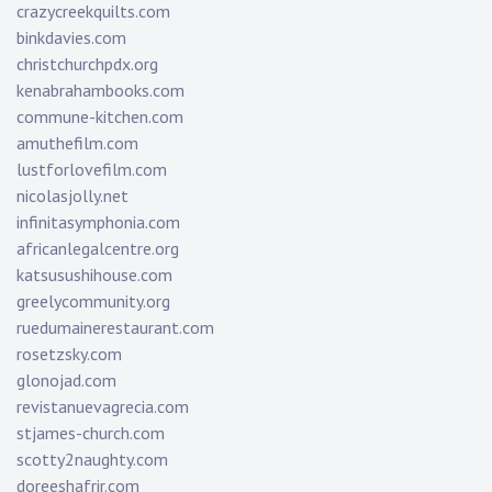
crazycreekquilts.com
binkdavies.com
christchurchpdx.org
kenabrahambooks.com
commune-kitchen.com
amuthefilm.com
lustforlovefilm.com
nicolasjolly.net
infinitasymphonia.com
africanlegalcentre.org
katsusushihouse.com
greelycommunity.org
ruedumainerestaurant.com
rosetzsky.com
glonojad.com
revistanuevagrecia.com
stjames-church.com
scotty2naughty.com
doreeshafrir.com