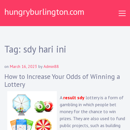
Skip
hungryburlington.com
to
content
Tag:
sdy hari ini
on
March 16, 2023
by
Admin88
How to Increase Your Odds of Winning a
Lottery
A
result sdy
lottery is a form of
gambling in which people bet
money for the chance to win
prizes. They are also used to fund
public projects, such as building