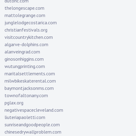
dutonc.com
thelongescape.com
mattolegrange.com
junglelodgecostarica.com
christianfestivals.org
visitcountrykitchen.com
algarve-dolphins.com
alanveingrad.com
ginosonhiggins.com
wutungprinting.com
maritalsettlements.com
milwbikeskaterental.com
baymontjacksonms.com
townofaltonany.com
pglax.org
negativespacecleveland.com
liuteriapaoletti.com
sunriseandgoodpeople.com
chinesedrywallproblem.com