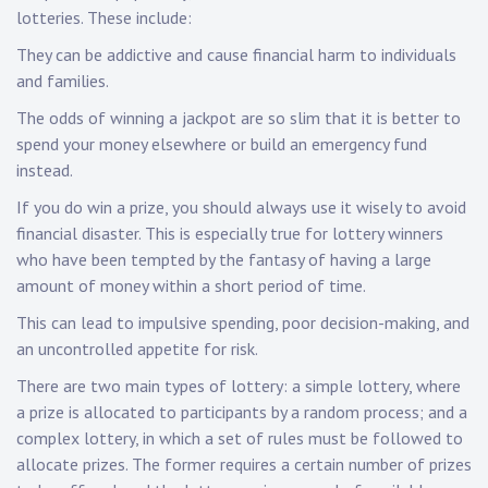
lotteries. These include:
They can be addictive and cause financial harm to individuals
and families.
The odds of winning a jackpot are so slim that it is better to
spend your money elsewhere or build an emergency fund
instead.
If you do win a prize, you should always use it wisely to avoid
financial disaster. This is especially true for lottery winners
who have been tempted by the fantasy of having a large
amount of money within a short period of time.
This can lead to impulsive spending, poor decision-making, and
an uncontrolled appetite for risk.
There are two main types of lottery: a simple lottery, where
a prize is allocated to participants by a random process; and a
complex lottery, in which a set of rules must be followed to
allocate prizes. The former requires a certain number of prizes