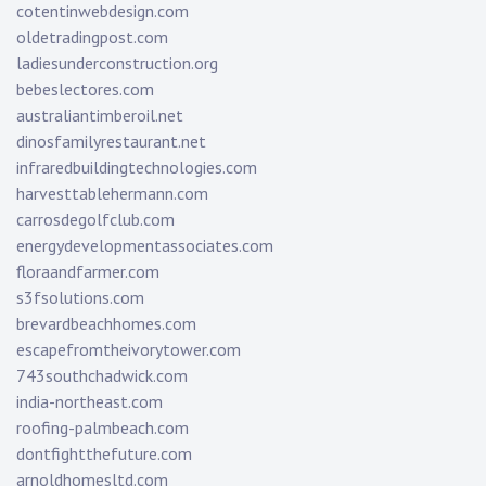
cotentinwebdesign.com
oldetradingpost.com
ladiesunderconstruction.org
bebeslectores.com
australiantimberoil.net
dinosfamilyrestaurant.net
infraredbuildingtechnologies.com
harvesttablehermann.com
carrosdegolfclub.com
energydevelopmentassociates.com
floraandfarmer.com
s3fsolutions.com
brevardbeachhomes.com
escapefromtheivorytower.com
743southchadwick.com
india-northeast.com
roofing-palmbeach.com
dontfightthefuture.com
arnoldhomesltd.com