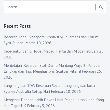
Search:
Recent Posts
Bocoran Togel Singapore: Prediksi SGP Terbaru dan Forum
Syair Pilihan!
March 10, 2026
Keberuntungan di Togel Macau: Fakta dan Mitos
February 25,
2026
Menjelajahi Keseruan Slot Demo Mahjong Ways 2: Panduan
Lengkap dan Tips Menghasilkan Scatter Hitam!
February 25,
2026
Langsung dari SDY: Keseruan Secara Langsung dari kota
Sydney, Australia Setiap Hari
February 18, 2026
Mengenal Dengan Lebih Dekat Hasil Pengeluaran Hong Kong
dan Togel HK
February 5, 2026