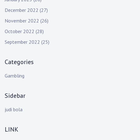
December 2022
(27)
November 2022
(26)
October 2022
(28)
September 2022
(25)
Categories
Gambling
Sidebar
judi bola
LINK