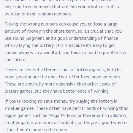
anything from numbers that are extremely hot or cold to
overdue or even random numbers.
Picking the wrong numbers can cause you to lose a large
amount of money in the short term, so it’s crucial that you
use sound judgment and a good understanding of finance
when playing the lottery. This is because it’s easy to get
carried away with a windfall, and this can lead to problems in
the future.
There are several different kinds of lottery games, but the
most popular are the ones that offer fixed prize amounts.
These are generally more expensive than other types of
lottery games, but they have better odds of winning.
If you’re looking to save money, try playing the lottery in
smaller games. These often have better odds of winning than
bigger games, such as Mega Millions or Powerball. In addition,
smaller games are more affordable, so they’re a good way to
start if you’re new to the game.