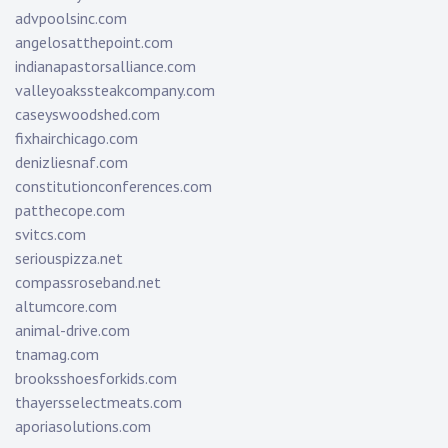
advpoolsinc.com
angelosatthepoint.com
indianapastorsalliance.com
valleyoakssteakcompany.com
caseyswoodshed.com
fixhairchicago.com
denizliesnaf.com
constitutionconferences.com
patthecope.com
svitcs.com
seriouspizza.net
compassroseband.net
altumcore.com
animal-drive.com
tnamag.com
brooksshoesforkids.com
thayersselectmeats.com
aporiasolutions.com