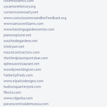
rosewoodmcs.com
sycamorehistory.org
cornerstonerealty.net
www.consciousnessandbiofeedback.org
www.iamzowilliams.com
www.hastingsgardencenter.com
pianoexplorer.net
southsidegardens.net
trinityum.net
mazzicontractors.com
thethirdplacesportsbar.com
ephesusrestaurant.net
woodyswellington.com
fatbellyfreds.com
www.elpatiodesigns.com
hudsonquarteryork.com
fibota.com
www.cdgerba.com
parunocentraldemusica.com