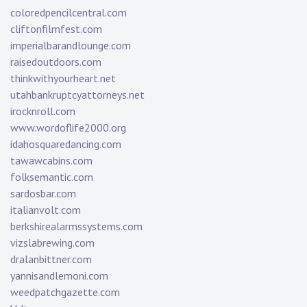
coloredpencilcentral.com
cliftonfilmfest.com
imperialbarandlounge.com
raisedoutdoors.com
thinkwithyourheart.net
utahbankruptcyattorneys.net
irocknroll.com
www.wordoflife2000.org
idahosquaredancing.com
tawawcabins.com
folksemantic.com
sardosbar.com
italianvolt.com
berkshirealarmssystems.com
vizslabrewing.com
dralanbittner.com
yannisandlemoni.com
weedpatchgazette.com