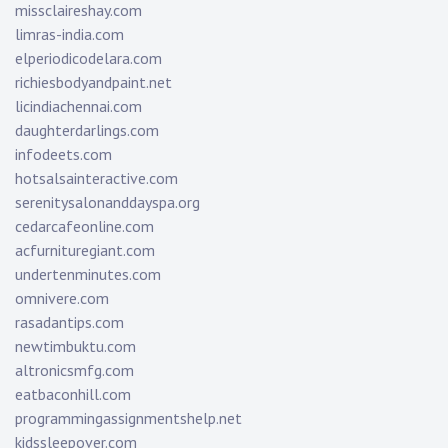
missclaireshay.com
limras-india.com
elperiodicodelara.com
richiesbodyandpaint.net
licindiachennai.com
daughterdarlings.com
infodeets.com
hotsalsainteractive.com
serenitysalonanddayspa.org
cedarcafeonline.com
acfurnituregiant.com
undertenminutes.com
omnivere.com
rasadantips.com
newtimbuktu.com
altronicsmfg.com
eatbaconhill.com
programmingassignmentshelp.net
kidssleepover.com