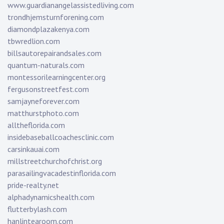
www.guardianangelassistedliving.com
trondhjemsturnforening.com
diamondplazakenya.com
tbwredlion.com
billsautorepairandsales.com
quantum-naturals.com
montessorilearningcenter.org
fergusonstreetfest.com
samjayneforever.com
matthurstphoto.com
alltheflorida.com
insidebaseballcoachesclinic.com
carsinkauai.com
millstreetchurchofchrist.org
parasailingvacadestinflorida.com
pride-realty.net
alphadynamicshealth.com
flutterbylash.com
hanlintearoom.com