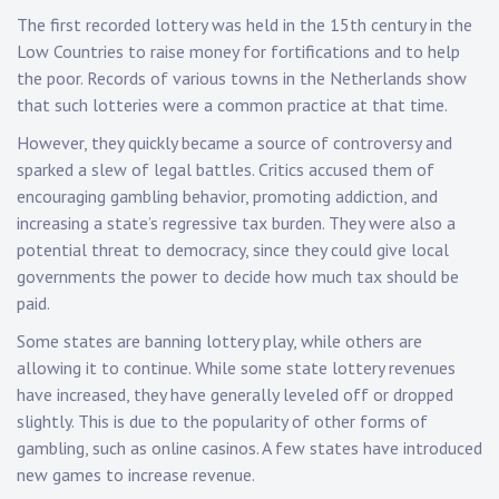
The first recorded lottery was held in the 15th century in the
Low Countries to raise money for fortifications and to help
the poor. Records of various towns in the Netherlands show
that such lotteries were a common practice at that time.
However, they quickly became a source of controversy and
sparked a slew of legal battles. Critics accused them of
encouraging gambling behavior, promoting addiction, and
increasing a state’s regressive tax burden. They were also a
potential threat to democracy, since they could give local
governments the power to decide how much tax should be
paid.
Some states are banning lottery play, while others are
allowing it to continue. While some state lottery revenues
have increased, they have generally leveled off or dropped
slightly. This is due to the popularity of other forms of
gambling, such as online casinos. A few states have introduced
new games to increase revenue.