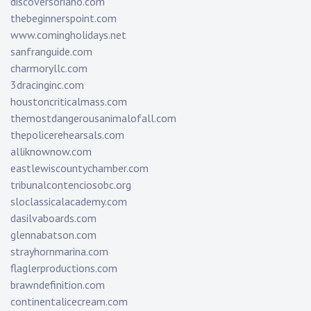
discoversoriano.com
thebeginnerspoint.com
www.comingholidays.net
sanfranguide.com
charmoryllc.com
3dracinginc.com
houstoncriticalmass.com
themostdangerousanimalofall.com
thepolicerehearsals.com
alliknownow.com
eastlewiscountychamber.com
tribunalcontenciosobc.org
sloclassicalacademy.com
dasilvaboards.com
glennabatson.com
strayhornmarina.com
flaglerproductions.com
brawndefinition.com
continentalicecream.com