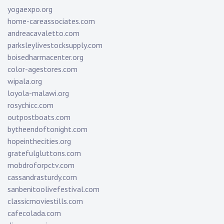
yogaexpo.org
home-careassociates.com
andreacavaletto.com
parksleylivestocksupply.com
boisedharmacenter.org
color-agestores.com
wipala.org
loyola-malawi.org
rosychicc.com
outpostboats.com
bytheendoftonight.com
hopeinthecities.org
gratefulgluttons.com
mobdroforpctv.com
cassandrasturdy.com
sanbenitoolivefestival.com
classicmoviestills.com
cafecolada.com