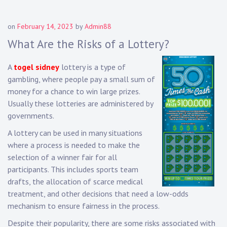
on
February 14, 2023
by
Admin88
What Are the Risks of a Lottery?
A
togel sidney
lottery is a type of
gambling, where people pay a small sum of
money for a chance to win large prizes.
Usually these lotteries are administered by
governments.
A lottery can be used in many situations
where a process is needed to make the
selection of a winner fair for all
participants. This includes sports team
drafts, the allocation of scarce medical
treatment, and other decisions that need a low-odds
mechanism to ensure fairness in the process.
Despite their popularity, there are some risks associated with