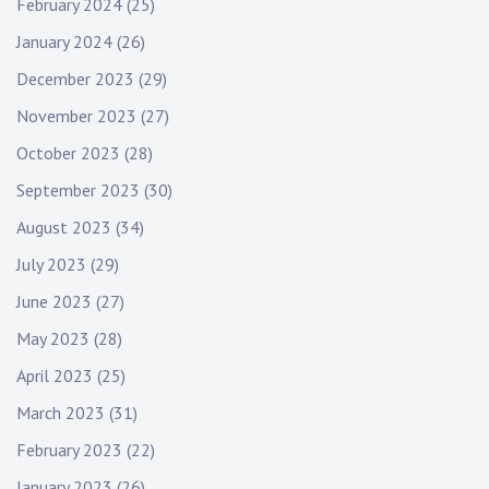
February 2024
(25)
January 2024
(26)
December 2023
(29)
November 2023
(27)
October 2023
(28)
September 2023
(30)
August 2023
(34)
July 2023
(29)
June 2023
(27)
May 2023
(28)
April 2023
(25)
March 2023
(31)
February 2023
(22)
January 2023
(26)