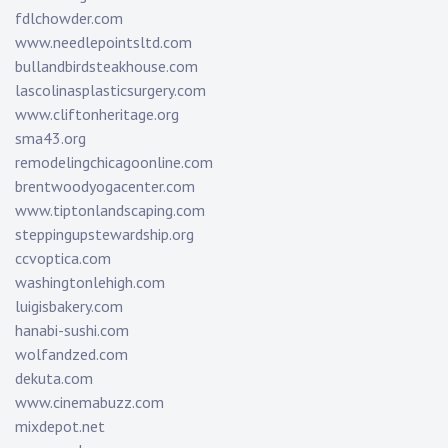
fdlchowder.com
www.needlepointsltd.com
bullandbirdsteakhouse.com
lascolinasplasticsurgery.com
www.cliftonheritage.org
sma43.org
remodelingchicagoonline.com
brentwoodyogacenter.com
www.tiptonlandscaping.com
steppingupstewardship.org
ccvoptica.com
washingtonlehigh.com
luigisbakery.com
hanabi-sushi.com
wolfandzed.com
dekuta.com
www.cinemabuzz.com
mixdepot.net