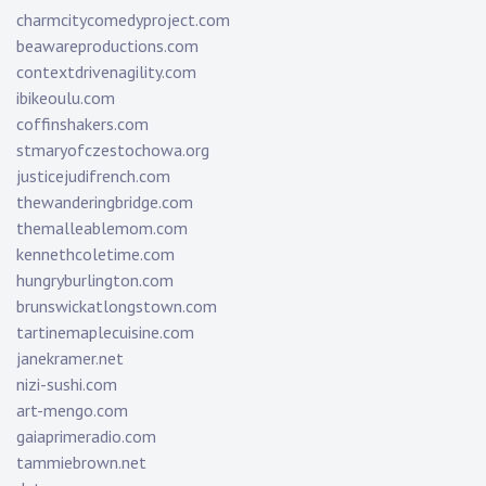
charmcitycomedyproject.com
beawareproductions.com
contextdrivenagility.com
ibikeoulu.com
coffinshakers.com
stmaryofczestochowa.org
justicejudifrench.com
thewanderingbridge.com
themalleablemom.com
kennethcoletime.com
hungryburlington.com
brunswickatlongstown.com
tartinemaplecuisine.com
janekramer.net
nizi-sushi.com
art-mengo.com
gaiaprimeradio.com
tammiebrown.net