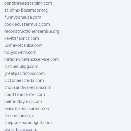
bendthreesistersinn.com
stjohns-flossmoor.org
funnyboneusa.com
cookiedustermusic.com
reconstructionensemble.org
kavitafabrics.com
luchavolcanica.com
holycownm.com
nationwidetruckservice.com
turtleclubpg.com
greatpacifictour.com
victoriaestrella.com
thousandwavesspa.com
courtlandcenter.com
neilfindlaymsp.com
avicollisrestaurant.com
drcconline.org
v
theplacebarandgrill.com
waterburyrx.com