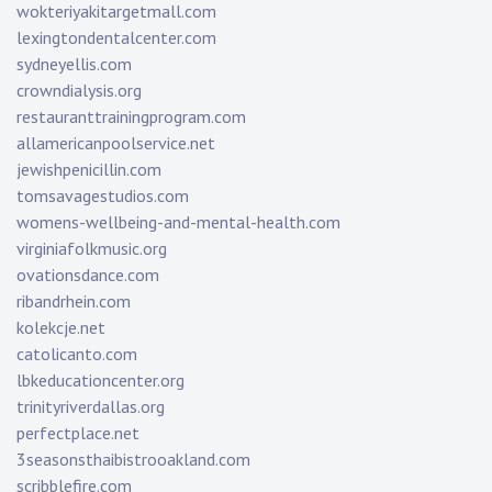
wokteriyakitargetmall.com
lexingtondentalcenter.com
sydneyellis.com
crowndialysis.org
restauranttrainingprogram.com
allamericanpoolservice.net
jewishpenicillin.com
tomsavagestudios.com
womens-wellbeing-and-mental-health.com
virginiafolkmusic.org
ovationsdance.com
ribandrhein.com
kolekcje.net
catolicanto.com
lbkeducationcenter.org
trinityriverdallas.org
perfectplace.net
3seasonsthaibistrooakland.com
scribblefire.com