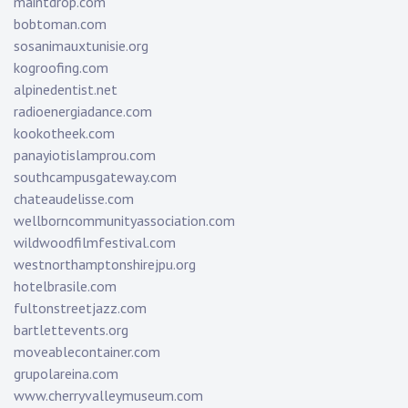
maintdrop.com
bobtoman.com
sosanimauxtunisie.org
kogroofing.com
alpinedentist.net
radioenergiadance.com
kookotheek.com
panayiotislamprou.com
southcampusgateway.com
chateaudelisse.com
wellborncommunityassociation.com
wildwoodfilmfestival.com
westnorthamptonshirejpu.org
hotelbrasile.com
fultonstreetjazz.com
bartlettevents.org
moveablecontainer.com
grupolareina.com
www.cherryvalleymuseum.com