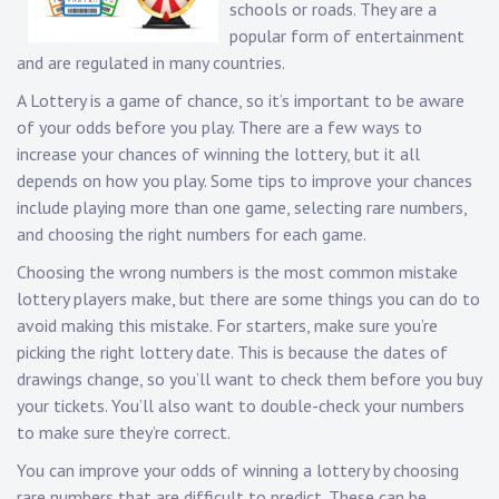
schools or roads. They are a
popular form of entertainment
and are regulated in many countries.
A Lottery is a game of chance, so it’s important to be aware
of your odds before you play. There are a few ways to
increase your chances of winning the lottery, but it all
depends on how you play. Some tips to improve your chances
include playing more than one game, selecting rare numbers,
and choosing the right numbers for each game.
Choosing the wrong numbers is the most common mistake
lottery players make, but there are some things you can do to
avoid making this mistake. For starters, make sure you’re
picking the right lottery date. This is because the dates of
drawings change, so you’ll want to check them before you buy
your tickets. You’ll also want to double-check your numbers
to make sure they’re correct.
You can improve your odds of winning a lottery by choosing
rare numbers that are difficult to predict. These can be