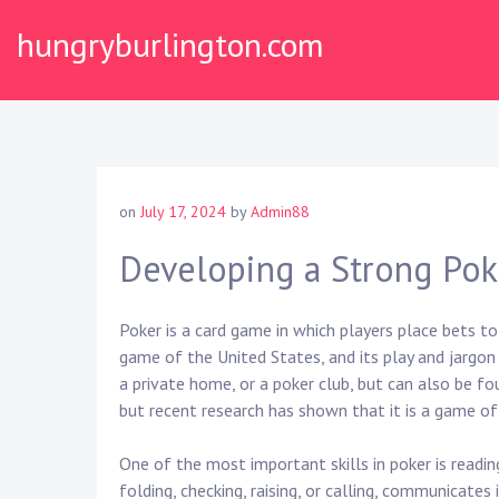
Skip
hungryburlington.com
to
content
on
July 17, 2024
by
Admin88
Developing a Strong Pok
Poker is a card game in which players place bets to
game of the United States, and its play and jargon 
a private home, or a poker club, but can also be fo
but recent research has shown that it is a game of
One of the most important skills in poker is readin
folding, checking, raising, or calling, communicate