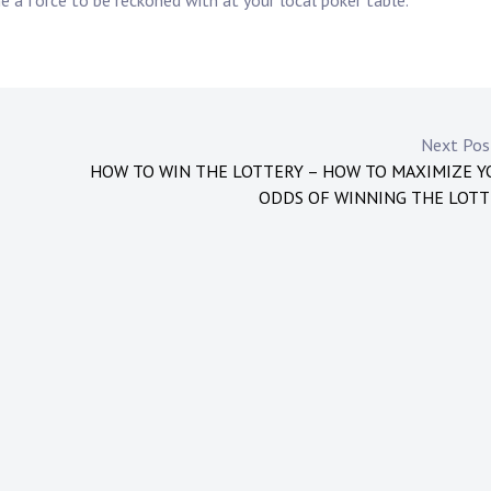
 a force to be reckoned with at your local poker table.
Next Po
HOW TO WIN THE LOTTERY – HOW TO MAXIMIZE Y
ODDS OF WINNING THE LOTT