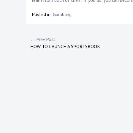
learn from both of them. If you do, you can become
Posted in:
Gambling
Post
← Prev Post
HOW TO LAUNCH A SPORTSBOOK
navigation