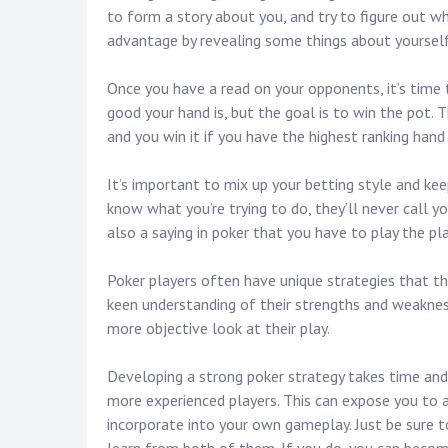
to form a story about you, and try to figure out wh
advantage by revealing some things about yourself
Once you have a read on your opponents, it’s tim
good your hand is, but the goal is to win the pot. T
and you win it if you have the highest ranking han
It’s important to mix up your betting style and ke
know what you’re trying to do, they’ll never call 
also a saying in poker that you have to play the pla
Poker players often have unique strategies that t
keen understanding of their strengths and weakness
more objective look at their play.
Developing a strong poker strategy takes time and
more experienced players. This can expose you to a
incorporate into your own gameplay. Just be sure to