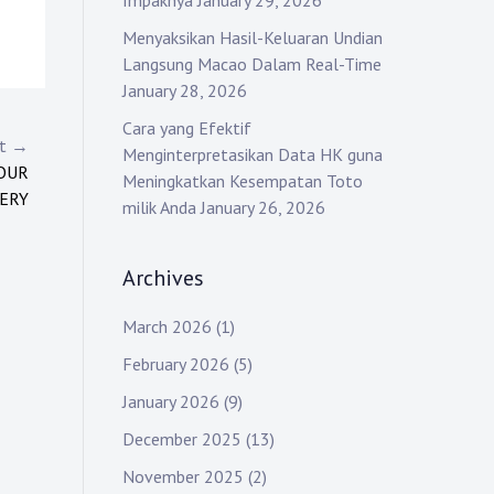
Impaknya
January 29, 2026
Menyaksikan Hasil-Keluaran Undian
Langsung Macao Dalam Real-Time
January 28, 2026
Cara yang Efektif
st →
Menginterpretasikan Data HK guna
OUR
Meningkatkan Kesempatan Toto
ERY
milik Anda
January 26, 2026
Archives
March 2026
(1)
February 2026
(5)
January 2026
(9)
December 2025
(13)
November 2025
(2)