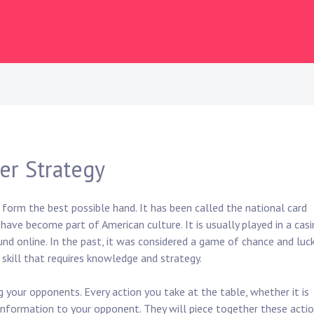
er Strategy
 form the best possible hand. It has been called the national card
have become part of American culture. It is usually played in a casi
und online. In the past, it was considered a game of chance and luck
 skill that requires knowledge and strategy.
g your opponents. Every action you take at the table, whether it is
s information to your opponent. They will piece together these acti