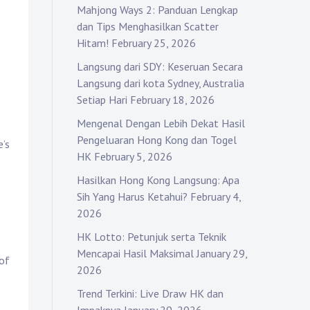
Mahjong Ways 2: Panduan Lengkap
dan Tips Menghasilkan Scatter
Hitam!
February 25, 2026
Langsung dari SDY: Keseruan Secara
Langsung dari kota Sydney, Australia
Setiap Hari
February 18, 2026
Mengenal Dengan Lebih Dekat Hasil
Pengeluaran Hong Kong dan Togel
e’s
HK
February 5, 2026
Hasilkan Hong Kong Langsung: Apa
Sih Yang Harus Ketahui?
February 4,
2026
HK Lotto: Petunjuk serta Teknik
Mencapai Hasil Maksimal
January 29,
 of
2026
Trend Terkini: Live Draw HK dan