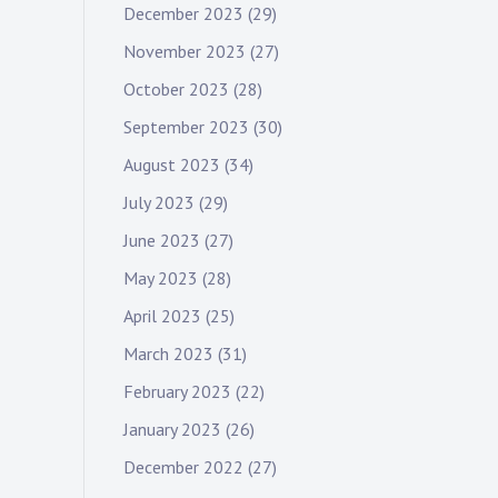
December 2023
(29)
November 2023
(27)
October 2023
(28)
September 2023
(30)
August 2023
(34)
July 2023
(29)
June 2023
(27)
May 2023
(28)
April 2023
(25)
March 2023
(31)
February 2023
(22)
January 2023
(26)
December 2022
(27)