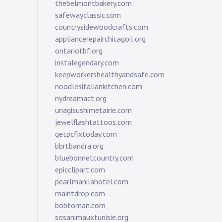
thebelmontbakery.com
safewayclassic.com
countrysidewoodcrafts.com
appliancerepairchicagoil.org
ontariotbf.org
instalegendary.com
keepworkershealthyandsafe.com
noodlesitaliankitchen.com
nydreamact.org
unagisushimetairie.com
jewelflashtattoos.com
getpcfixtoday.com
bbrtbandra.org
bluebonnetcountry.com
epicclipart.com
pearlmanilahotel.com
maintdrop.com
bobtoman.com
sosanimauxtunisie.org