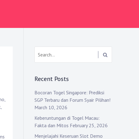
Search:
Recent Posts
Bocoran Togel Singapore: Prediksi
no,
SGP Terbaru dan Forum Syair Pilihan!
,
March 10, 2026
Keberuntungan di Togel Macau:
Fakta dan Mitos
February 25, 2026
Menjelajahi Keseruan Slot Demo
ons