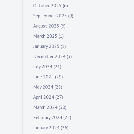
October 2025
(6)
September 2025
(9)
August 2025
(6)
March 2025
(1)
January 2025
(1)
December 2024
(3)
July 2024
(21)
June 2024
(29)
May 2024
(28)
April 2024
(27)
March 2024
(30)
February 2024
(25)
January 2024
(26)