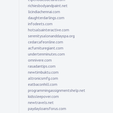
richiesbodyandpaint.net
licindiachennai.com
daughterdarlings.com
infodeets.com
hotsalsainteractive.com
serenitysalonanddayspa.org
cedarcafeonline.com
acfurnituregiant.com
undertenminutes.com
omnivere.com
rasadantips.com
newtimbuktu.com
altronicsmfg.com
eatbaconhill.com
programmingassignmentshelp.net
kidssleepover.com
newtravels.net
paydayloansforus.com