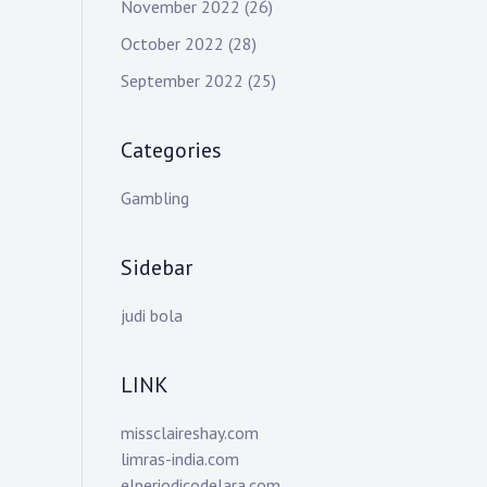
November 2022
(26)
October 2022
(28)
September 2022
(25)
Categories
Gambling
Sidebar
judi bola
LINK
missclaireshay.com
limras-india.com
elperiodicodelara.com