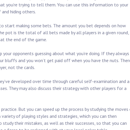
at you’re trying to tell them. You can use this information to your
 and hiding others.
e to start making some bets. The amount you bet depends on how
he pot is the total of all bets made by all players in a given round,
d at the end of the game.
ep your opponents guessing about what you’re doing. If they always
your bluffs and you won’t get paid off when you have the nuts. Ther
yer, not the cards.
hey’ve developed over time through careful self-examination and a
es. They may also discuss their strategy with other players for a
 practice. But you can speed up the process by studying the moves
 variety of playing styles and strategies, which you can then
 study their mistakes, as well as their successes, so that you can