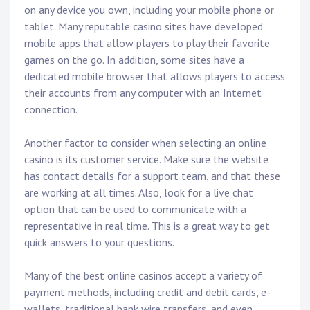
on any device you own, including your mobile phone or
tablet. Many reputable casino sites have developed
mobile apps that allow players to play their favorite
games on the go. In addition, some sites have a
dedicated mobile browser that allows players to access
their accounts from any computer with an Internet
connection.
Another factor to consider when selecting an online
casino is its customer service. Make sure the website
has contact details for a support team, and that these
are working at all times. Also, look for a live chat
option that can be used to communicate with a
representative in real time. This is a great way to get
quick answers to your questions.
Many of the best online casinos accept a variety of
payment methods, including credit and debit cards, e-
wallets, traditional bank wire transfers, and even