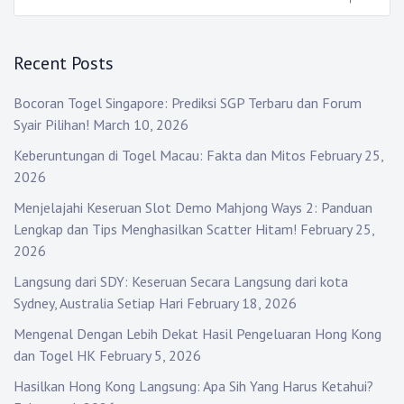
Recent Posts
Bocoran Togel Singapore: Prediksi SGP Terbaru dan Forum
Syair Pilihan!
March 10, 2026
Keberuntungan di Togel Macau: Fakta dan Mitos
February 25,
2026
Menjelajahi Keseruan Slot Demo Mahjong Ways 2: Panduan
Lengkap dan Tips Menghasilkan Scatter Hitam!
February 25,
2026
Langsung dari SDY: Keseruan Secara Langsung dari kota
Sydney, Australia Setiap Hari
February 18, 2026
Mengenal Dengan Lebih Dekat Hasil Pengeluaran Hong Kong
dan Togel HK
February 5, 2026
Hasilkan Hong Kong Langsung: Apa Sih Yang Harus Ketahui?