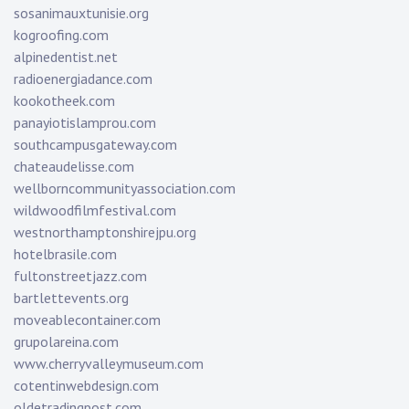
sosanimauxtunisie.org
kogroofing.com
alpinedentist.net
radioenergiadance.com
kookotheek.com
panayiotislamprou.com
southcampusgateway.com
chateaudelisse.com
wellborncommunityassociation.com
wildwoodfilmfestival.com
westnorthamptonshirejpu.org
hotelbrasile.com
fultonstreetjazz.com
bartlettevents.org
moveablecontainer.com
grupolareina.com
www.cherryvalleymuseum.com
cotentinwebdesign.com
oldetradingpost.com