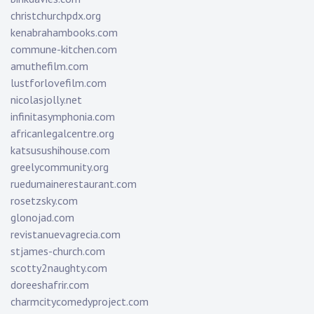
christchurchpdx.org
kenabrahambooks.com
commune-kitchen.com
amuthefilm.com
lustforlovefilm.com
nicolasjolly.net
infinitasymphonia.com
africanlegalcentre.org
katsusushihouse.com
greelycommunity.org
ruedumainerestaurant.com
rosetzsky.com
glonojad.com
revistanuevagrecia.com
stjames-church.com
scotty2naughty.com
doreeshafrir.com
charmcitycomedyproject.com