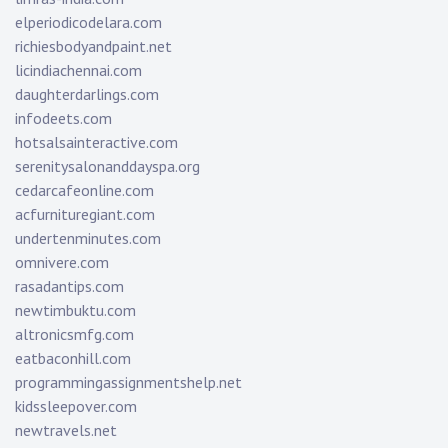
elperiodicodelara.com
richiesbodyandpaint.net
licindiachennai.com
daughterdarlings.com
infodeets.com
hotsalsainteractive.com
serenitysalonanddayspa.org
cedarcafeonline.com
acfurnituregiant.com
undertenminutes.com
omnivere.com
rasadantips.com
newtimbuktu.com
altronicsmfg.com
eatbaconhill.com
programmingassignmentshelp.net
kidssleepover.com
newtravels.net