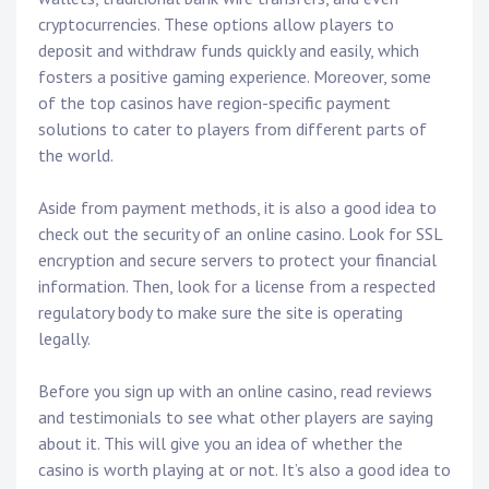
cryptocurrencies. These options allow players to
deposit and withdraw funds quickly and easily, which
fosters a positive gaming experience. Moreover, some
of the top casinos have region-specific payment
solutions to cater to players from different parts of
the world.
Aside from payment methods, it is also a good idea to
check out the security of an online casino. Look for SSL
encryption and secure servers to protect your financial
information. Then, look for a license from a respected
regulatory body to make sure the site is operating
legally.
Before you sign up with an online casino, read reviews
and testimonials to see what other players are saying
about it. This will give you an idea of whether the
casino is worth playing at or not. It’s also a good idea to