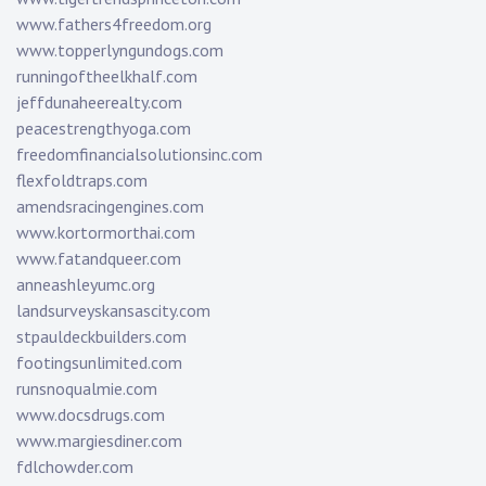
www.fathers4freedom.org
www.topperlyngundogs.com
runningoftheelkhalf.com
jeffdunaheerealty.com
peacestrengthyoga.com
freedomfinancialsolutionsinc.com
flexfoldtraps.com
amendsracingengines.com
www.kortormorthai.com
www.fatandqueer.com
anneashleyumc.org
landsurveyskansascity.com
stpauldeckbuilders.com
footingsunlimited.com
runsnoqualmie.com
www.docsdrugs.com
www.margiesdiner.com
fdlchowder.com