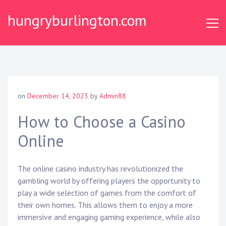
Skip
hungryburlington.com
to
content
on
December 14, 2023
by
Admin88
How to Choose a Casino
Online
The online casino industry has revolutionized the
gambling world by offering players the opportunity to
play a wide selection of games from the comfort of
their own homes. This allows them to enjoy a more
immersive and engaging gaming experience, while also