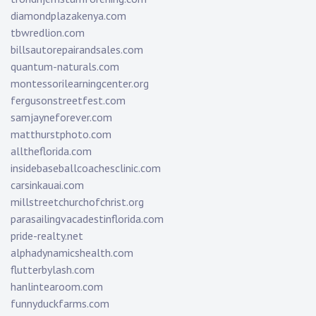
diamondplazakenya.com
tbwredlion.com
billsautorepairandsales.com
quantum-naturals.com
montessorilearningcenter.org
fergusonstreetfest.com
samjayneforever.com
matthurstphoto.com
alltheflorida.com
insidebaseballcoachesclinic.com
carsinkauai.com
millstreetchurchofchrist.org
parasailingvacadestinflorida.com
pride-realty.net
alphadynamicshealth.com
flutterbylash.com
hanlintearoom.com
funnyduckfarms.com