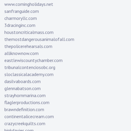
www.comingholidays.net
sanfranguide.com
charmoryllc.com
3dracinginc.com
houstoncriticalmass.com
themostdangerousanimalofall.com
thepolicerehearsals.com
alliknownow.com
eastlewiscountychamber.com
tribunalcontenciosobc.org
sloclassicalacademy.com
dasilvaboards.com
glennabatson.com
strayhornmarina.com
flaglerproductions.com
brawndefinition.com
continentalicecream.com
crazycreekquilts.com
binkdavies.com