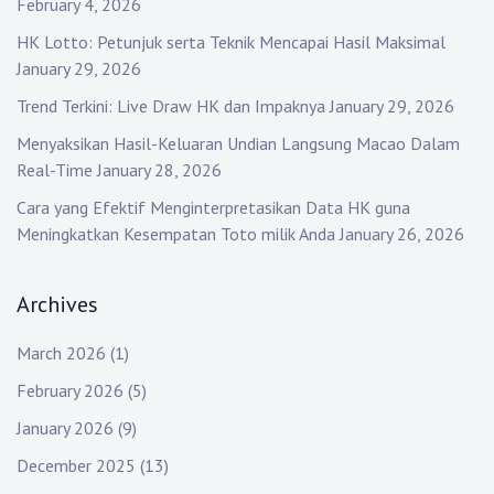
February 4, 2026
HK Lotto: Petunjuk serta Teknik Mencapai Hasil Maksimal
January 29, 2026
Trend Terkini: Live Draw HK dan Impaknya
January 29, 2026
Menyaksikan Hasil-Keluaran Undian Langsung Macao Dalam
Real-Time
January 28, 2026
Cara yang Efektif Menginterpretasikan Data HK guna
Meningkatkan Kesempatan Toto milik Anda
January 26, 2026
Archives
March 2026
(1)
February 2026
(5)
January 2026
(9)
December 2025
(13)