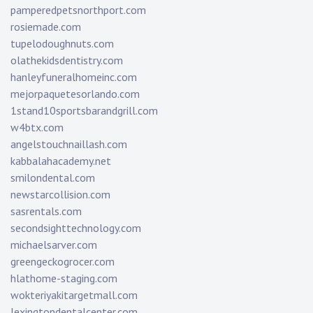
pamperedpetsnorthport.com
rosiemade.com
tupelodoughnuts.com
olathekidsdentistry.com
hanleyfuneralhomeinc.com
mejorpaquetesorlando.com
1stand10sportsbarandgrill.com
w4btx.com
angelstouchnaillash.com
kabbalahacademy.net
smilondental.com
newstarcollision.com
sasrentals.com
secondsighttechnology.com
michaelsarver.com
greengeckogrocer.com
hlathome-staging.com
wokteriyakitargetmall.com
lexingtondentalcenter.com