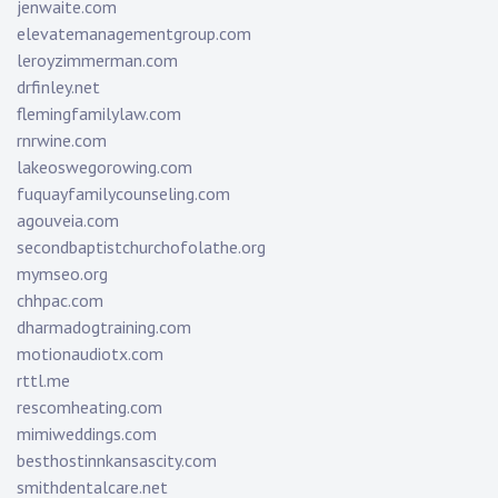
jenwaite.com
elevatemanagementgroup.com
leroyzimmerman.com
drfinley.net
flemingfamilylaw.com
rnrwine.com
lakeoswegorowing.com
fuquayfamilycounseling.com
agouveia.com
secondbaptistchurchofolathe.org
mymseo.org
chhpac.com
dharmadogtraining.com
motionaudiotx.com
rttl.me
rescomheating.com
mimiweddings.com
besthostinnkansascity.com
smithdentalcare.net