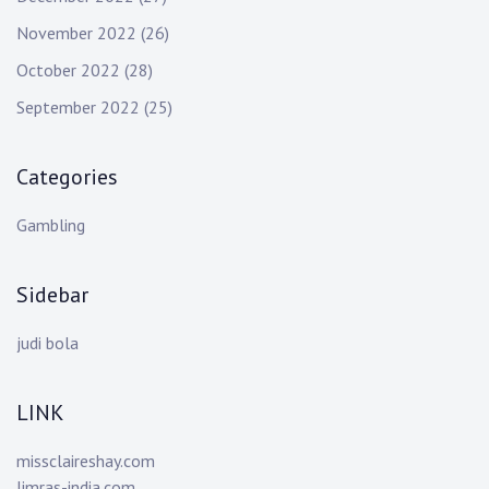
November 2022
(26)
October 2022
(28)
September 2022
(25)
Categories
Gambling
Sidebar
judi bola
LINK
missclaireshay.com
limras-india.com