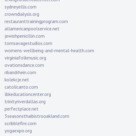
sydneyellis.com
crowndialysis.org
restauranttrainingprogram.com
allamericanpoolservice.net
jewishpenicillin.com
tomsavagestudios.com
womens-wellbeing-and-mental-health.com
virginiafolkmusic.org
ovationsdance.com
ribandrhein.com
kolekcje.net
catolicanto.com
lbkeducationcenter.org
trinityriverdallas.org
perfectplace.net
3seasonsthaibistrooakland.com
scribblefire.com
yogaexpo.org