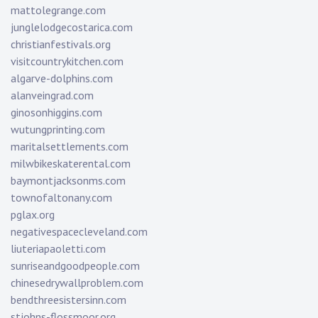
mattolegrange.com
junglelodgecostarica.com
christianfestivals.org
visitcountrykitchen.com
algarve-dolphins.com
alanveingrad.com
ginosonhiggins.com
wutungprinting.com
maritalsettlements.com
milwbikeskaterental.com
baymontjacksonms.com
townofaltonany.com
pglax.org
negativespacecleveland.com
liuteriapaoletti.com
sunriseandgoodpeople.com
chinesedrywallproblem.com
bendthreesistersinn.com
stjohns-flossmoor.org