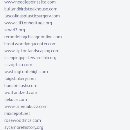
www.needlepointsltd.com
bullandbirdsteakhouse.com
lascolinasplasticsurgery.com
www.cliftonheritage.org
sma43.org
remodelingchicagoonline.com
brentwoodyogacenter.com
www.tiptonlandscaping.com
steppingupstewardship.org
ccvoptica.com
washingtonlehigh.com
luigisbakery.com
hanabi-sushi.com
wolfandzed.com
dekuta.com
www.cinemabuzz.com
mixdepot.net
rosewoodmcs.com
sycamorehistory.org