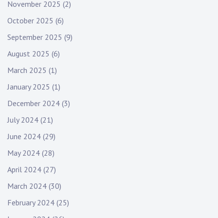
November 2025
(2)
October 2025
(6)
September 2025
(9)
August 2025
(6)
March 2025
(1)
January 2025
(1)
December 2024
(3)
July 2024
(21)
June 2024
(29)
May 2024
(28)
April 2024
(27)
March 2024
(30)
February 2024
(25)