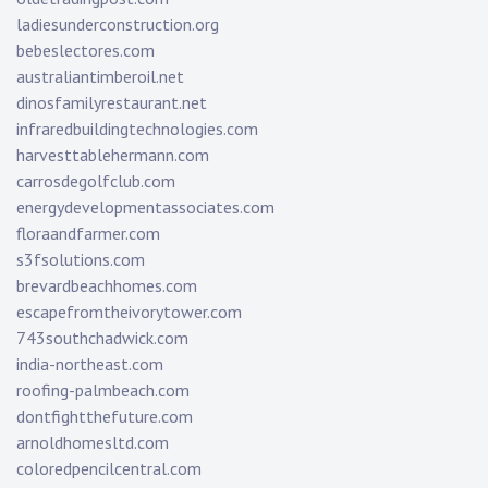
ladiesunderconstruction.org
bebeslectores.com
australiantimberoil.net
dinosfamilyrestaurant.net
infraredbuildingtechnologies.com
harvesttablehermann.com
carrosdegolfclub.com
energydevelopmentassociates.com
floraandfarmer.com
s3fsolutions.com
brevardbeachhomes.com
escapefromtheivorytower.com
743southchadwick.com
india-northeast.com
roofing-palmbeach.com
dontfightthefuture.com
arnoldhomesltd.com
coloredpencilcentral.com