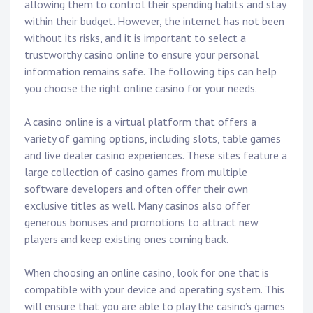
allowing them to control their spending habits and stay
within their budget. However, the internet has not been
without its risks, and it is important to select a
trustworthy casino online to ensure your personal
information remains safe. The following tips can help
you choose the right online casino for your needs.
A casino online is a virtual platform that offers a
variety of gaming options, including slots, table games
and live dealer casino experiences. These sites feature a
large collection of casino games from multiple
software developers and often offer their own
exclusive titles as well. Many casinos also offer
generous bonuses and promotions to attract new
players and keep existing ones coming back.
When choosing an online casino, look for one that is
compatible with your device and operating system. This
will ensure that you are able to play the casino’s games