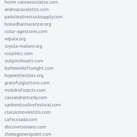
home-careassociates.com
andreacavaletto.com
parksleylivestocksupply.com
boisedharmacenter.org
color-agestores.com
wipala.org
loyola-malawi.org
rosychicc.com
outpostboats.com
bytheendoftonight.com
hopeinthecities.org
gratefulgluttons.com
mobdroforpctv.com
cassandrasturdy.com
sanbenitoolivefestival.com
classicmoviestills.com
cafecolada.com
discoversoriano.com
thebeginnerspoint.com