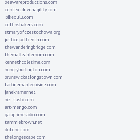
beawareproductions.com
contextdrivenagility.com
ibikeoulu.com
coffinshakers.com
stmaryofczestochowa.org
justicejudifrench.com
thewanderingbridge.com
themalleablemom.com
kennethcoletime.com
hungryburlington.com
brunswickatlongstown.com
tartinemaplecuisine.com
janekramer.net
nizi-sushi.com
art-mengo.com
gaiaprimeradio.com
tammiebrown.net
dutonc.com
thelongescape.com