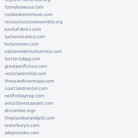
funnyboneusa.com
cookiedustermusic.com
reconstructionensemble.org
kavitafabrics.com
luchavolcanica.com
holycownm.com
nationwidetruckservice.com
turtleclubpg.com
greatpacifictour.com
victoriaestrella.com
thousandwavesspa.com
courtlandcenter.com
neilfindlaymsp.com
avicollisrestaurant.com
drcconline.org
v
theplacebarandgrill.com
waterburyrx.com
advpoolsinc.com