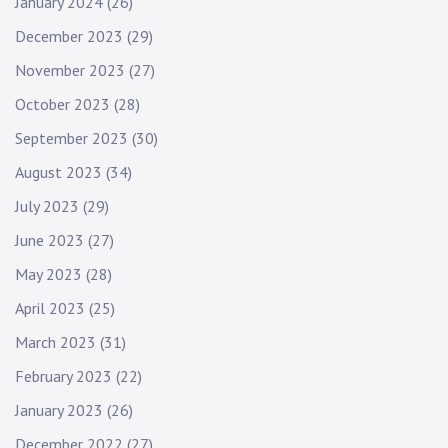
January 2024
(26)
December 2023
(29)
November 2023
(27)
October 2023
(28)
September 2023
(30)
August 2023
(34)
July 2023
(29)
June 2023
(27)
May 2023
(28)
April 2023
(25)
March 2023
(31)
February 2023
(22)
January 2023
(26)
December 2022
(27)