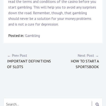
read the terms and conditions of the casino before you
start gambling. This will help you to avoid any surprises
down the road. Remember, though, that gambling
should never be a solution for your money problems
and is not a cure for depression.
Posted in:
Gambling
Post
← Prev Post
Next Post →
IMPORTANT DEFINITIONS
HOW TO START A
navigation
OF SLOTS
SPORTSBOOK
Search: