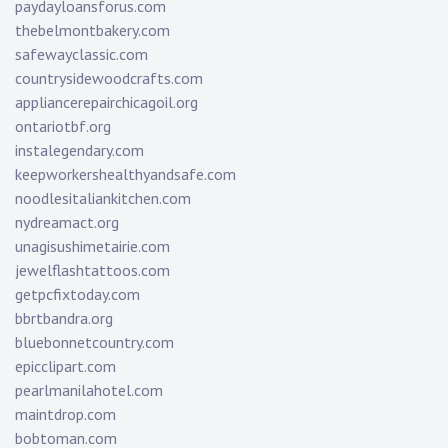
paydayloansforus.com
thebelmontbakery.com
safewayclassic.com
countrysidewoodcrafts.com
appliancerepairchicagoil.org
ontariotbf.org
instalegendary.com
keepworkershealthyandsafe.com
noodlesitaliankitchen.com
nydreamact.org
unagisushimetairie.com
jewelflashtattoos.com
getpcfixtoday.com
bbrtbandra.org
bluebonnetcountry.com
epicclipart.com
pearlmanilahotel.com
maintdrop.com
bobtoman.com