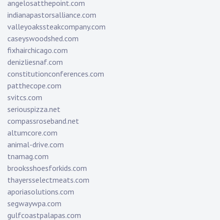
angelosatthepoint.com
indianapastorsalliance.com
valleyoakssteakcompany.com
caseyswoodshed.com
fixhairchicago.com
denizliesnaf.com
constitutionconferences.com
patthecope.com
svitcs.com
seriouspizza.net
compassroseband.net
altumcore.com
animal-drive.com
tnamag.com
brooksshoesforkids.com
thayersselectmeats.com
aporiasolutions.com
segwaywpa.com
gulfcoastpalapas.com