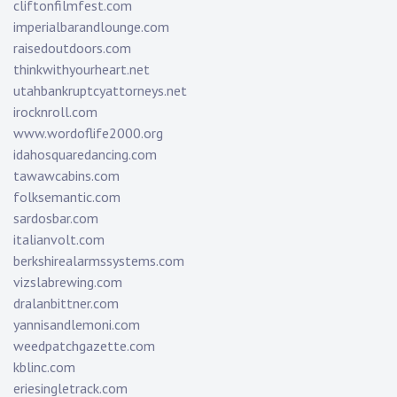
cliftonfilmfest.com
imperialbarandlounge.com
raisedoutdoors.com
thinkwithyourheart.net
utahbankruptcyattorneys.net
irocknroll.com
www.wordoflife2000.org
idahosquaredancing.com
tawawcabins.com
folksemantic.com
sardosbar.com
italianvolt.com
berkshirealarmssystems.com
vizslabrewing.com
dralanbittner.com
yannisandlemoni.com
weedpatchgazette.com
kblinc.com
eriesingletrack.com