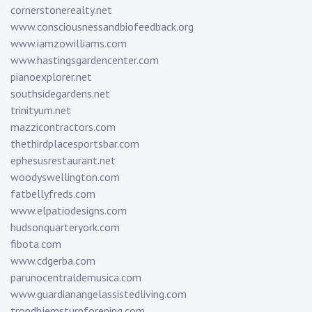
cornerstonerealty.net
www.consciousnessandbiofeedback.org
www.iamzowilliams.com
www.hastingsgardencenter.com
pianoexplorer.net
southsidegardens.net
trinityum.net
mazzicontractors.com
thethirdplacesportsbar.com
ephesusrestaurant.net
woodyswellington.com
fatbellyfreds.com
www.elpatiodesigns.com
hudsonquarteryork.com
fibota.com
www.cdgerba.com
parunocentraldemusica.com
www.guardianangelassistedliving.com
trondhjemsturnforening.com