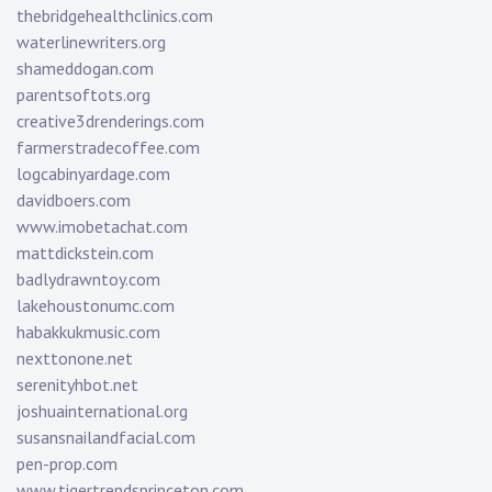
thebridgehealthclinics.com
waterlinewriters.org
shameddogan.com
parentsoftots.org
creative3drenderings.com
farmerstradecoffee.com
logcabinyardage.com
davidboers.com
www.imobetachat.com
mattdickstein.com
badlydrawntoy.com
lakehoustonumc.com
habakkukmusic.com
nexttonone.net
serenityhbot.net
joshuainternational.org
susansnailandfacial.com
pen-prop.com
www.tigertrendsprinceton.com