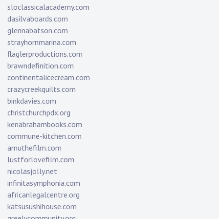
sloclassicalacademy.com
dasilvaboards.com
glennabatson.com
strayhornmarina.com
flaglerproductions.com
brawndefinition.com
continentalicecream.com
crazycreekquilts.com
binkdavies.com
christchurchpdx.org
kenabrahambooks.com
commune-kitchen.com
amuthefilm.com
lustforlovefilm.com
nicolasjolly.net
infinitasymphonia.com
africanlegalcentre.org
katsusushihouse.com
greelycommunity.org