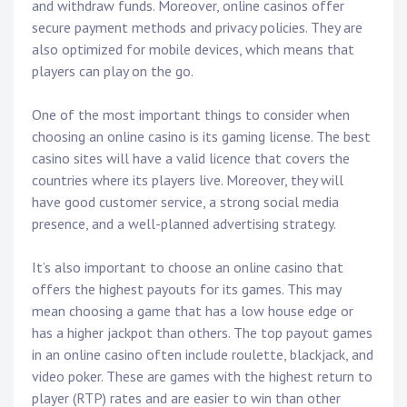
and withdraw funds. Moreover, online casinos offer
secure payment methods and privacy policies. They are
also optimized for mobile devices, which means that
players can play on the go.
One of the most important things to consider when
choosing an online casino is its gaming license. The best
casino sites will have a valid licence that covers the
countries where its players live. Moreover, they will
have good customer service, a strong social media
presence, and a well-planned advertising strategy.
It’s also important to choose an online casino that
offers the highest payouts for its games. This may
mean choosing a game that has a low house edge or
has a higher jackpot than others. The top payout games
in an online casino often include roulette, blackjack, and
video poker. These are games with the highest return to
player (RTP) rates and are easier to win than other