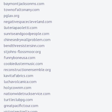
baymontjacksonms.com
townofaltonany.com
pglax.org
negativespacecleveland.com
liuteriapaoletti.com
sunriseandgoodpeople.com
chinesedrywallproblem.com
bendthreesistersinn.com
stjohns-flossmoor.org
funnyboneusa.com
cookiedustermusic.com
reconstructionensemble.org
kavitafabrics.com
luchavolcanica.com
holycownm.com
nationwidetruckservice.com
turtleclubpg.com
greatpacifictour.com
victoriaestrella.com