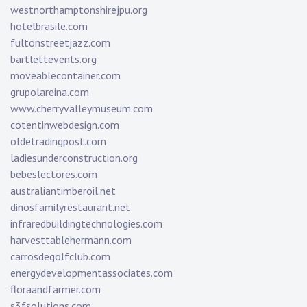
westnorthamptonshirejpu.org
hotelbrasile.com
fultonstreetjazz.com
bartlettevents.org
moveablecontainer.com
grupolareina.com
www.cherryvalleymuseum.com
cotentinwebdesign.com
oldetradingpost.com
ladiesunderconstruction.org
bebeslectores.com
australiantimberoil.net
dinosfamilyrestaurant.net
infraredbuildingtechnologies.com
harvesttablehermann.com
carrosdegolfclub.com
energydevelopmentassociates.com
floraandfarmer.com
s3fsolutions.com