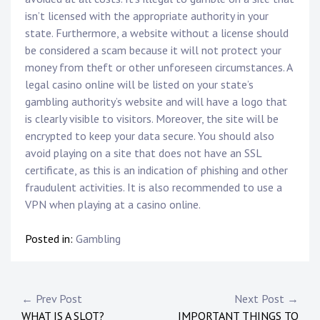
isn’t licensed with the appropriate authority in your
state. Furthermore, a website without a license should
be considered a scam because it will not protect your
money from theft or other unforeseen circumstances. A
legal casino online will be listed on your state’s
gambling authority’s website and will have a logo that
is clearly visible to visitors. Moreover, the site will be
encrypted to keep your data secure. You should also
avoid playing on a site that does not have an SSL
certificate, as this is an indication of phishing and other
fraudulent activities. It is also recommended to use a
VPN when playing at a casino online.
Posted in:
Gambling
Post
← Prev Post
Next Post →
WHAT IS A SLOT?
IMPORTANT THINGS TO