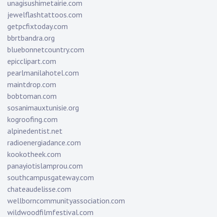
unagisushimetairie.com
jewelflashtattoos.com
getpcfixtoday.com
bbrtbandra.org
bluebonnetcountry.com
epicclipart.com
pearlmanilahotel.com
maintdrop.com
bobtoman.com
sosanimauxtunisie.org
kogroofing.com
alpinedentist.net
radioenergiadance.com
kookotheek.com
panayiotislamprou.com
southcampusgateway.com
chateaudelisse.com
wellborncommunityassociation.com
wildwoodfilmfestival.com