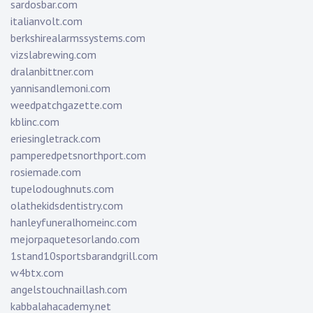
sardosbar.com
italianvolt.com
berkshirealarmssystems.com
vizslabrewing.com
dralanbittner.com
yannisandlemoni.com
weedpatchgazette.com
kblinc.com
eriesingletrack.com
pamperedpetsnorthport.com
rosiemade.com
tupelodoughnuts.com
olathekidsdentistry.com
hanleyfuneralhomeinc.com
mejorpaquetesorlando.com
1stand10sportsbarandgrill.com
w4btx.com
angelstouchnaillash.com
kabbalahacademy.net