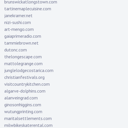
brunswickatlongstown.com
tartinemaplecuisine.com
janekramer.net
nizi-sushi.com
art-mengo.com
gaiaprimeradio.com
tammiebrown.net
dutonc.com
thelongescape.com
mattolegrange.com
junglelodgecostarica.com
christianfestivals.org
visitcountrykitchen.com
algarve-dolphins.com
alanveingrad.com
ginosonhiggins.com
wutungprinting.com
maritalsettlements.com
milwbikeskaterental.com