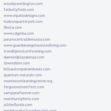
woodyswellington.com
fatbellyfreds.com
www.elpatiodesigns.com
hudsonquarteryork.com
fibota.com
www.cdgerba.com
parunocentraldemusica.com
www.guardianangelassistedliving.com
trondhjemsturnforening.com
diamondplazakenya.com
tbwredlion.com
billsautorepairandsales.com
quantum-naturals.com
montessorilearningcenter.org
fergusonstreetfest.com
samjayneforever.com
matthurstphoto.com
alltheflorida.com
insidebaseballcoachesclinic.com