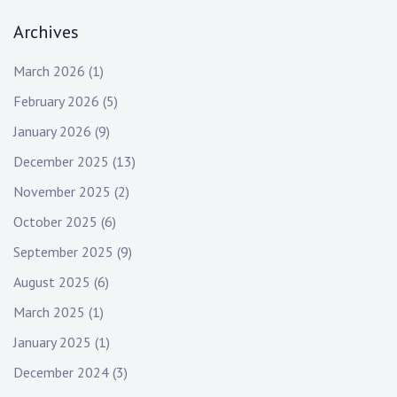
Archives
March 2026
(1)
February 2026
(5)
January 2026
(9)
December 2025
(13)
November 2025
(2)
October 2025
(6)
September 2025
(9)
August 2025
(6)
March 2025
(1)
January 2025
(1)
December 2024
(3)