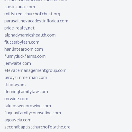
carsinkauai.com
millstreetchurchofchrist.org
parasailingvacadestinflorida.com
pride-realty.net
alphadynamicshealth.com
flutterbylash.com
hanlintearoom.com
funnyduckfarms.com
jenwaite.com
elevatemanagementgroup.com
leroyzimmerman.com
drfinley.net
flemingfamilylaw.com
rnrwine.com
lakeoswegorowing.com
fuquayfamilycounseling.com
agouveia.com
secondbaptistchurchofolathe.org