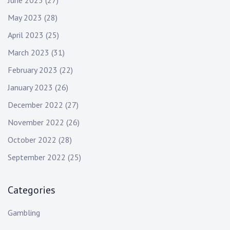
June 2023
(27)
May 2023
(28)
April 2023
(25)
March 2023
(31)
February 2023
(22)
January 2023
(26)
December 2022
(27)
November 2022
(26)
October 2022
(28)
September 2022
(25)
Categories
Gambling