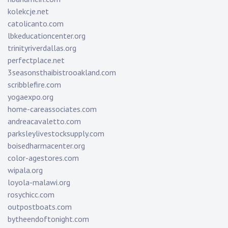
kolekcje.net
catolicanto.com
lbkeducationcenter.org
trinityriverdallas.org
perfectplace.net
3seasonsthaibistrooakland.com
scribblefire.com
yogaexpo.org
home-careassociates.com
andreacavaletto.com
parksleylivestocksupply.com
boisedharmacenter.org
color-agestores.com
wipala.org
loyola-malawi.org
rosychicc.com
outpostboats.com
bytheendoftonight.com