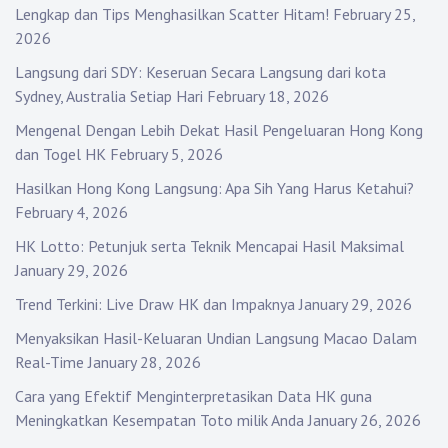
Lengkap dan Tips Menghasilkan Scatter Hitam!
February 25,
2026
Langsung dari SDY: Keseruan Secara Langsung dari kota
Sydney, Australia Setiap Hari
February 18, 2026
Mengenal Dengan Lebih Dekat Hasil Pengeluaran Hong Kong
dan Togel HK
February 5, 2026
Hasilkan Hong Kong Langsung: Apa Sih Yang Harus Ketahui?
February 4, 2026
HK Lotto: Petunjuk serta Teknik Mencapai Hasil Maksimal
January 29, 2026
Trend Terkini: Live Draw HK dan Impaknya
January 29, 2026
Menyaksikan Hasil-Keluaran Undian Langsung Macao Dalam
Real-Time
January 28, 2026
Cara yang Efektif Menginterpretasikan Data HK guna
Meningkatkan Kesempatan Toto milik Anda
January 26, 2026