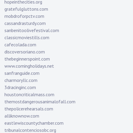
hopeinthecities.org
gratefulgluttons.com
mobdroforpctv.com
cassandrasturdy.com
sanbenitoolivefestival.com
classicmoviestills.com
cafecolada.com
discoversoriano.com
thebeginnerspoint.com
www.comingholidays.net
sanfranguide.com
charmoryllc.com
3dracinginc.com
houstoncriticalmass.com
themostdangerousanimalofall.com
thepolicerehearsals.com
alliknownow.com
eastlewiscountychamber.com
tribunalcontenciosobc.org