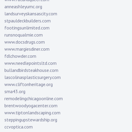
anneashleyumc.org
landsurveyskansascity.com
stpauldeckbuilders.com
footingsunlimited.com
runsnoqualmie.com
www.docsdrugs.com
www.margiesdiner.com
fdlchowder.com
www.needlepointsltd.com
bullandbirdsteakhouse.com
lascolinasplasticsurgery.com
www.cliftonheritage.org
sma43.org
remodelingchicagoonline.com
brentwoodyogacenter.com
www.tiptonlandscaping.com
steppingupstewardship.org
ccvoptica.com