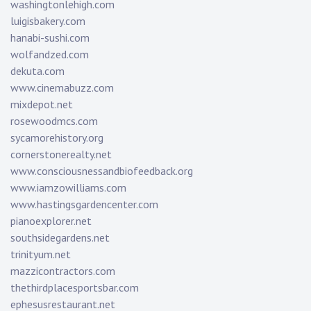
washingtonlehigh.com
luigisbakery.com
hanabi-sushi.com
wolfandzed.com
dekuta.com
www.cinemabuzz.com
mixdepot.net
rosewoodmcs.com
sycamorehistory.org
cornerstonerealty.net
www.consciousnessandbiofeedback.org
www.iamzowilliams.com
www.hastingsgardencenter.com
pianoexplorer.net
southsidegardens.net
trinityum.net
mazzicontractors.com
thethirdplacesportsbar.com
ephesusrestaurant.net