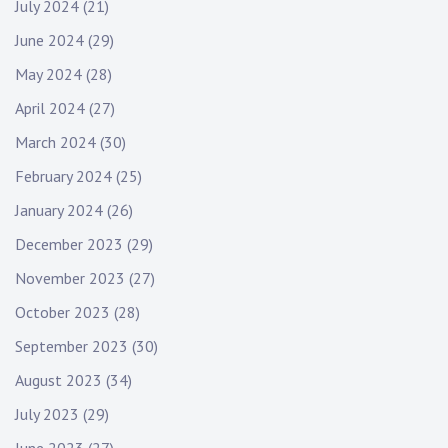
July 2024
(21)
June 2024
(29)
May 2024
(28)
April 2024
(27)
March 2024
(30)
February 2024
(25)
January 2024
(26)
December 2023
(29)
November 2023
(27)
October 2023
(28)
September 2023
(30)
August 2023
(34)
July 2023
(29)