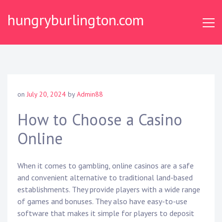
Skip
hungryburlington.com
to
content
on
July 20, 2024
by
Admin88
How to Choose a Casino
Online
When it comes to gambling, online casinos are a safe
and convenient alternative to traditional land-based
establishments. They provide players with a wide range
of games and bonuses. They also have easy-to-use
software that makes it simple for players to deposit