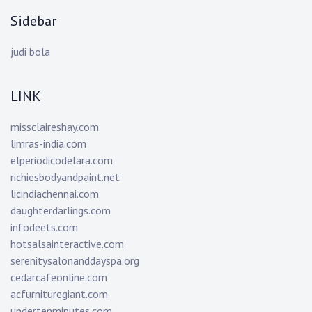
Sidebar
judi bola
LINK
missclaireshay.com
limras-india.com
elperiodicodelara.com
richiesbodyandpaint.net
licindiachennai.com
daughterdarlings.com
infodeets.com
hotsalsainteractive.com
serenitysalonanddayspa.org
cedarcafeonline.com
acfurnituregiant.com
undertenminutes.com