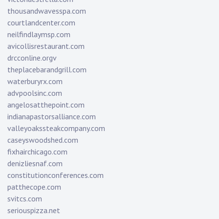
thousandwavesspa.com
courtlandcenter.com
neilfindlaymsp.com
avicollisrestaurant.com
drcconline.org
v
theplacebarandgrill.com
waterburyrx.com
advpoolsinc.com
angelosatthepoint.com
indianapastorsalliance.com
valleyoakssteakcompany.com
caseyswoodshed.com
fixhairchicago.com
denizliesnaf.com
constitutionconferences.com
patthecope.com
svitcs.com
seriouspizza.net