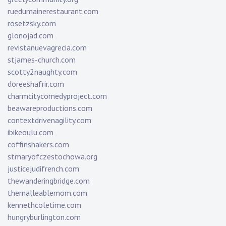
ruedumainerestaurant.com
rosetzsky.com
glonojad.com
revistanuevagrecia.com
stjames-church.com
scotty2naughty.com
doreeshafrir.com
charmcitycomedyproject.com
beawareproductions.com
contextdrivenagility.com
ibikeoulu.com
coffinshakers.com
stmaryofczestochowa.org
justicejudifrench.com
thewanderingbridge.com
themalleablemom.com
kennethcoletime.com
hungryburlington.com