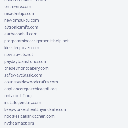
omnivere.com
rasadantips.com
newtimbuktu.com
altronicsmfg.com
eatbaconhill.com
programmingassignmentshelp.net
kidssleepover.com
newtravels.net
paydayloansforus.com
thebelmontbakery.com
safewayclassic.com
countrysidewoodcrafts.com
appliancerepairchicagoil.org
ontariotbf.org
instalegendary.com
keepworkershealthyandsafe.com
noodlesitaliankitchen.com
nydreamact.org