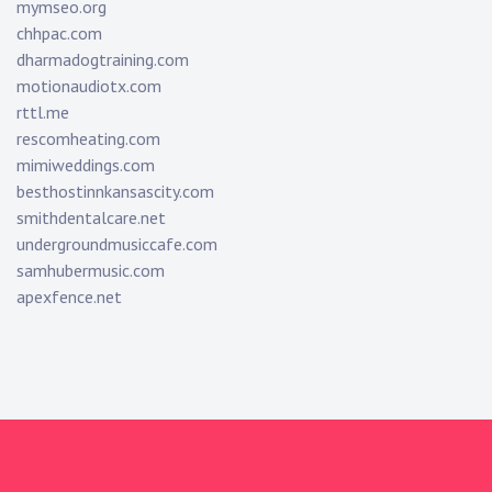
mymseo.org
chhpac.com
dharmadogtraining.com
motionaudiotx.com
rttl.me
rescomheating.com
mimiweddings.com
besthostinnkansascity.com
smithdentalcare.net
undergroundmusiccafe.com
samhubermusic.com
apexfence.net