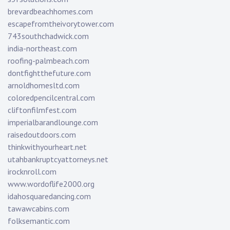
brevardbeachhomes.com
escapefromtheivorytower.com
743southchadwick.com
india-northeast.com
roofing-palmbeach.com
dontfightthefuture.com
arnoldhomesltd.com
coloredpencilcentral.com
cliftonfilmfest.com
imperialbarandlounge.com
raisedoutdoors.com
thinkwithyourheart.net
utahbankruptcyattorneys.net
irocknroll.com
www.wordoflife2000.org
idahosquaredancing.com
tawawcabins.com
folksemantic.com