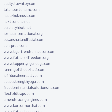
badlydrawntoy.com
lakehoustonumc.com
habakkukmusic.com
nexttonone.net
serenityhbot.net
joshuainternational.org
susansnailandfacial.com
pen-prop.com
www.tigertrendsprinceton.com
www.fathers4freedom.org
www.topperlyngundogs.com
runningoftheelkhalf.com
jeffdunaheerealty.com
peacestrengthyoga.com
freedomfinancialsolutionsinc.com
flexfoldtraps.com
amendsracingengines.com
www.kortormorthai.com
www.fatandqueer.com