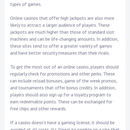
types of games.
Online casinos that offer high jackpots are also more
likely to attract a larger audience of players. These
jackpots are much higher than those of standard slot
machines and can be life-changing amounts. In addition,
these sites tend to offer a greater variety of games
and have better security measures than their rivals.
To get the most out of an online casino, players should
regularly check for promotions and other perks. These
can include reload bonuses, game of the week promos,
and tournaments that offer bonus credits. In addition,
players should also sign up for a loyalty program to
earn redeemable points. These can be exchanged for
free chips and other rewards.
If a casino doesn’t have a gaming license, it should be
avoided at all costs. It’s illegal to gamble on a site that