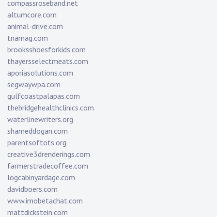
compassroseband.net
altumcore.com
animal-drive.com
tnamag.com
brooksshoesforkids.com
thayersselectmeats.com
aporiasolutions.com
segwaywpa.com
gulfcoastpalapas.com
thebridgehealthclinics.com
waterlinewriters.org
shameddogan.com
parentsoftots.org
creative3drenderings.com
farmerstradecoffee.com
logcabinyardage.com
davidboers.com
www.imobetachat.com
mattdickstein.com