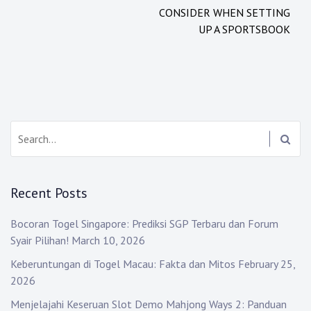
navigation
CONSIDER WHEN SETTING
UP A SPORTSBOOK
Search:
Recent Posts
Bocoran Togel Singapore: Prediksi SGP Terbaru dan Forum
Syair Pilihan!
March 10, 2026
Keberuntungan di Togel Macau: Fakta dan Mitos
February 25,
2026
Menjelajahi Keseruan Slot Demo Mahjong Ways 2: Panduan