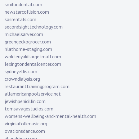
smilondental.com
newstarcollision.com
sasrentals.com
secondsighttechnology.com
michaelsarver.com
greengeckogrocer.com
hlathome-staging.com
wokteriyakitargetmall.com
lexingtondentalcenter.com
sydneyellis.com
crowndialysis.org
restauranttrainingprogram.com
allamericanpoolservice.net
jewishpenicillin.com
tomsavagestudios.com
womens-wellbeing-and-mental-health.com
virginiafolkmusic.org
ovationsdance.com
ribandrhein.com