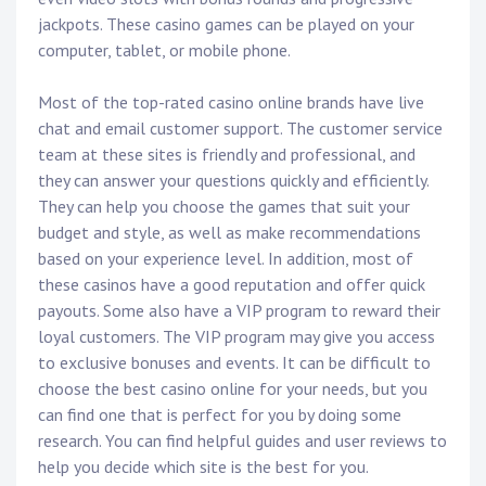
jackpots. These casino games can be played on your
computer, tablet, or mobile phone.
Most of the top-rated casino online brands have live
chat and email customer support. The customer service
team at these sites is friendly and professional, and
they can answer your questions quickly and efficiently.
They can help you choose the games that suit your
budget and style, as well as make recommendations
based on your experience level. In addition, most of
these casinos have a good reputation and offer quick
payouts. Some also have a VIP program to reward their
loyal customers. The VIP program may give you access
to exclusive bonuses and events. It can be difficult to
choose the best casino online for your needs, but you
can find one that is perfect for you by doing some
research. You can find helpful guides and user reviews to
help you decide which site is the best for you.