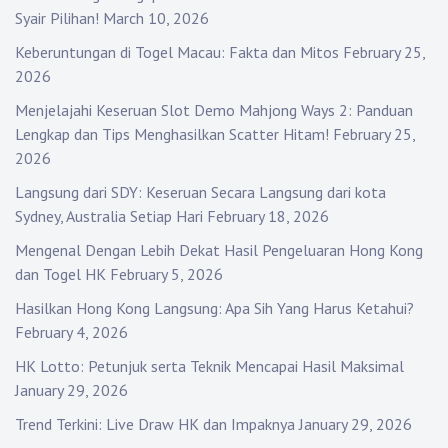
Syair Pilihan!
March 10, 2026
Keberuntungan di Togel Macau: Fakta dan Mitos
February 25,
2026
Menjelajahi Keseruan Slot Demo Mahjong Ways 2: Panduan
Lengkap dan Tips Menghasilkan Scatter Hitam!
February 25,
2026
Langsung dari SDY: Keseruan Secara Langsung dari kota
Sydney, Australia Setiap Hari
February 18, 2026
Mengenal Dengan Lebih Dekat Hasil Pengeluaran Hong Kong
dan Togel HK
February 5, 2026
Hasilkan Hong Kong Langsung: Apa Sih Yang Harus Ketahui?
February 4, 2026
HK Lotto: Petunjuk serta Teknik Mencapai Hasil Maksimal
January 29, 2026
Trend Terkini: Live Draw HK dan Impaknya
January 29, 2026