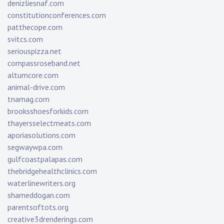
denizliesnaf.com
constitutionconferences.com
patthecope.com
svitcs.com
seriouspizza.net
compassroseband.net
altumcore.com
animal-drive.com
tnamag.com
brooksshoesforkids.com
thayersselectmeats.com
aporiasolutions.com
segwaywpa.com
gulfcoastpalapas.com
thebridgehealthclinics.com
waterlinewriters.org
shameddogan.com
parentsoftots.org
creative3drenderings.com