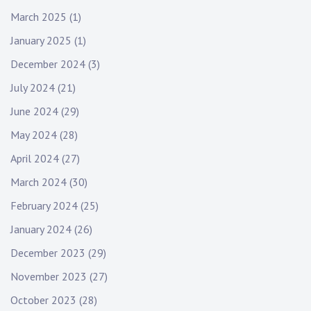
March 2025
(1)
January 2025
(1)
December 2024
(3)
July 2024
(21)
June 2024
(29)
May 2024
(28)
April 2024
(27)
March 2024
(30)
February 2024
(25)
January 2024
(26)
December 2023
(29)
November 2023
(27)
October 2023
(28)