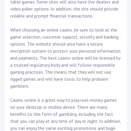
table games. Some sites will also have live dealers and
video poker options. In addition, the site should provide
reliable and prompt financial transactions.
When choosing an online casino, be sure to look at the
game selection, customer support, security and banking
options. The website should also have a secure
encryption system to protect your personal information
and payments. The best casino online will be licensed by
a trusted regulatory body and will follow responsible
gaming practices. This means that they will not use
rigged games and will have tools to help problem
gamblers.
Casino online is a great way to play real-money games
on your desktop or mobile device. There are many
benefits to this form of gambling, including the fact
that you can play at any time of day or night. In addition,
you can enjoy the same exciting promotions and huge