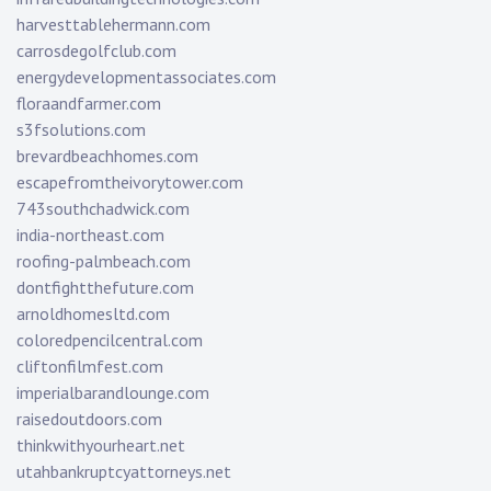
harvesttablehermann.com
carrosdegolfclub.com
energydevelopmentassociates.com
floraandfarmer.com
s3fsolutions.com
brevardbeachhomes.com
escapefromtheivorytower.com
743southchadwick.com
india-northeast.com
roofing-palmbeach.com
dontfightthefuture.com
arnoldhomesltd.com
coloredpencilcentral.com
cliftonfilmfest.com
imperialbarandlounge.com
raisedoutdoors.com
thinkwithyourheart.net
utahbankruptcyattorneys.net