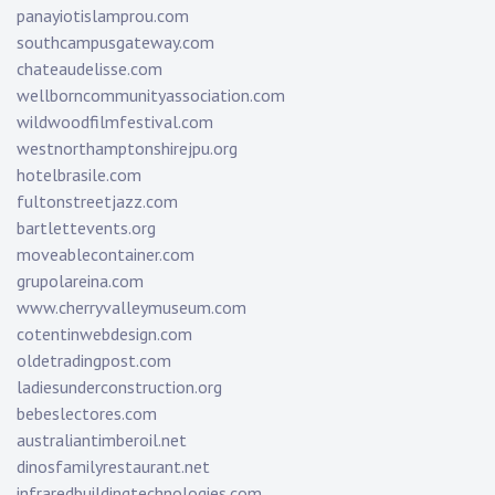
panayiotislamprou.com
southcampusgateway.com
chateaudelisse.com
wellborncommunityassociation.com
wildwoodfilmfestival.com
westnorthamptonshirejpu.org
hotelbrasile.com
fultonstreetjazz.com
bartlettevents.org
moveablecontainer.com
grupolareina.com
www.cherryvalleymuseum.com
cotentinwebdesign.com
oldetradingpost.com
ladiesunderconstruction.org
bebeslectores.com
australiantimberoil.net
dinosfamilyrestaurant.net
infraredbuildingtechnologies.com