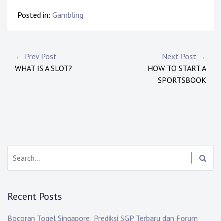
Posted in:
Gambling
Post
← Prev Post
Next Post →
WHAT IS A SLOT?
HOW TO START A
navigation
SPORTSBOOK
Search:
Recent Posts
Bocoran Togel Singapore: Prediksi SGP Terbaru dan Forum