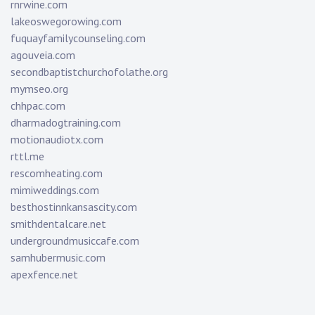
rnrwine.com
lakeoswegorowing.com
fuquayfamilycounseling.com
agouveia.com
secondbaptistchurchofolathe.org
mymseo.org
chhpac.com
dharmadogtraining.com
motionaudiotx.com
rttl.me
rescomheating.com
mimiweddings.com
besthostinnkansascity.com
smithdentalcare.net
undergroundmusiccafe.com
samhubermusic.com
apexfence.net