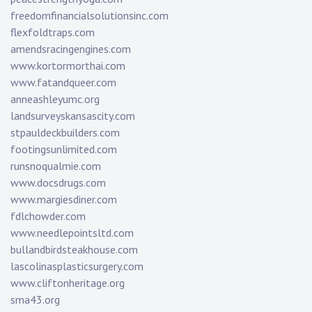
freedomfinancialsolutionsinc.com
flexfoldtraps.com
amendsracingengines.com
www.kortormorthai.com
www.fatandqueer.com
anneashleyumc.org
landsurveyskansascity.com
stpauldeckbuilders.com
footingsunlimited.com
runsnoqualmie.com
www.docsdrugs.com
www.margiesdiner.com
fdlchowder.com
www.needlepointsltd.com
bullandbirdsteakhouse.com
lascolinasplasticsurgery.com
www.cliftonheritage.org
sma43.org