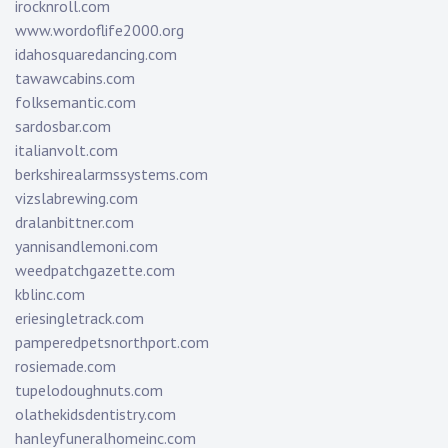
irocknroll.com
www.wordoflife2000.org
idahosquaredancing.com
tawawcabins.com
folksemantic.com
sardosbar.com
italianvolt.com
berkshirealarmssystems.com
vizslabrewing.com
dralanbittner.com
yannisandlemoni.com
weedpatchgazette.com
kblinc.com
eriesingletrack.com
pamperedpetsnorthport.com
rosiemade.com
tupelodoughnuts.com
olathekidsdentistry.com
hanleyfuneralhomeinc.com