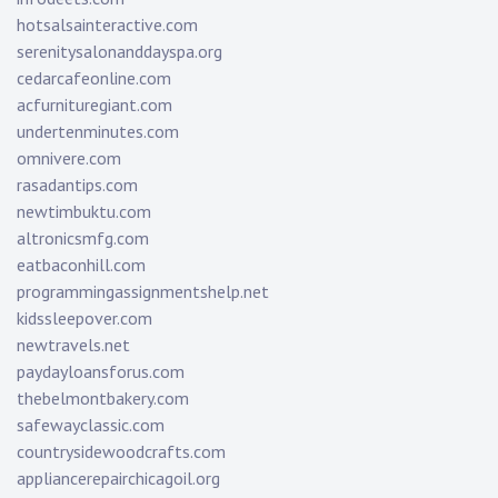
hotsalsainteractive.com
serenitysalonanddayspa.org
cedarcafeonline.com
acfurnituregiant.com
undertenminutes.com
omnivere.com
rasadantips.com
newtimbuktu.com
altronicsmfg.com
eatbaconhill.com
programmingassignmentshelp.net
kidssleepover.com
newtravels.net
paydayloansforus.com
thebelmontbakery.com
safewayclassic.com
countrysidewoodcrafts.com
appliancerepairchicagoil.org