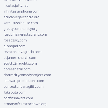
nicolasjolly.net
infinitasymphonia.com
africanlegalcentre.org
katsusushihouse.com
greelycommunity.org
ruedumainerestaurant.com
rosetzsky.com
glonojad.com
revistanuevagrecia.com
stjames-church.com
scotty2naughty.com
doreeshafrir.com
charmcitycomedyproject.com
beawareproductions.com
contextdrivenagility.com
ibikeoulu.com
coffinshakers.com
stmaryofczestochowa.org