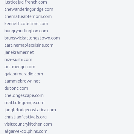
justicejudifrench.com
thewanderingbridge.com
themalleablemom.com
kennethcoletime.com
hungryburlington.com
brunswickatlongstown.com
tartinemaplecuisine.com
janekramer.net
nizi-sushi.com
art-mengo.com
gaiaprimeradio.com
tammiebrown.net
dutonc.com
thelongescape.com
mattolegrange.com
junglelodgecostarica.com
christianfestivals.org
visitcountrykitchen.com
algarve-dolphins.com