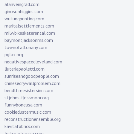
alanveingrad.com
ginosonhiggins.com
wutungprinting.com
maritalsettlements.com
milwbikeskaterental.com
baymontjacksonms.com
townofaltonany.com
pglax.org
negativespacecleveland.com
liuteriapaoletti.com
sunriseandgoodpeople.com
chinesedrywallproblem.com
bendthreesistersinn.com
stjohns-flossmoor.org
funnyboneusa.com
cookiedustermusic.com
reconstructionensemble.org
kavitafabrics.com
luchavolcanica.com