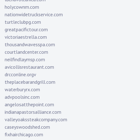
holycownm.com
nationwidetruckservice.com
turtleclubpg.com
greatpacifictour.com
victoriaestrella.com
thousandwavesspa.com
courtlandcenter.com
neilfindlaymsp.com
avicollisrestaurant.com
drcconline.org
v
theplacebarandgrill.com
waterburyrx.com
advpoolsinc.com
angelosatthepoint.com
indianapastorsalliance.com
valleyoakssteakcompany.com
caseyswoodshed.com
fixhairchicago.com