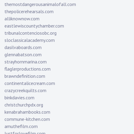
themostdangerousanimalofall.com
thepolicerehearsals.com
alliknownow.com
eastlewiscountychamber.com
tribunalcontenciosobc.org
sloclassicalacademy.com
dasilvaboards.com
glennabatson.com
strayhornmarina.com
flaglerproductions.com
brawndefinition.com
continentalicecream.com
crazycreekquilts.com
binkdavies.com
christchurchpdx.org
kenabrahambooks.com
commune-kitchen.com
amuthefilm.com
lustforlovefilm.com