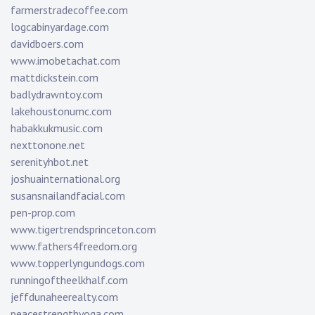
farmerstradecoffee.com
logcabinyardage.com
davidboers.com
www.imobetachat.com
mattdickstein.com
badlydrawntoy.com
lakehoustonumc.com
habakkukmusic.com
nexttonone.net
serenityhbot.net
joshuainternational.org
susansnailandfacial.com
pen-prop.com
www.tigertrendsprinceton.com
www.fathers4freedom.org
www.topperlyngundogs.com
runningoftheelkhalf.com
jeffdunaheerealty.com
peacestrengthyoga.com