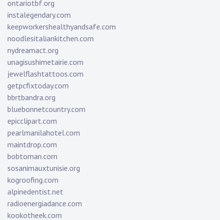
ontariotbf.org
instalegendary.com
keepworkershealthyandsafe.com
noodlesitaliankitchen.com
nydreamact.org
unagisushimetairie.com
jewelflashtattoos.com
getpcfixtoday.com
bbrtbandra.org
bluebonnetcountry.com
epicclipart.com
pearlmanilahotel.com
maintdrop.com
bobtoman.com
sosanimauxtunisie.org
kogroofing.com
alpinedentist.net
radioenergiadance.com
kookotheek.com