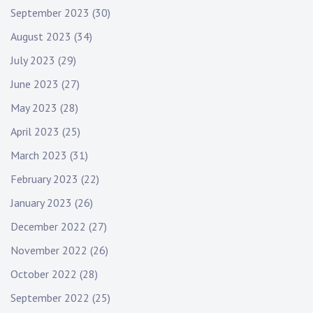
September 2023
(30)
August 2023
(34)
July 2023
(29)
June 2023
(27)
May 2023
(28)
April 2023
(25)
March 2023
(31)
February 2023
(22)
January 2023
(26)
December 2022
(27)
November 2022
(26)
October 2022
(28)
September 2022
(25)