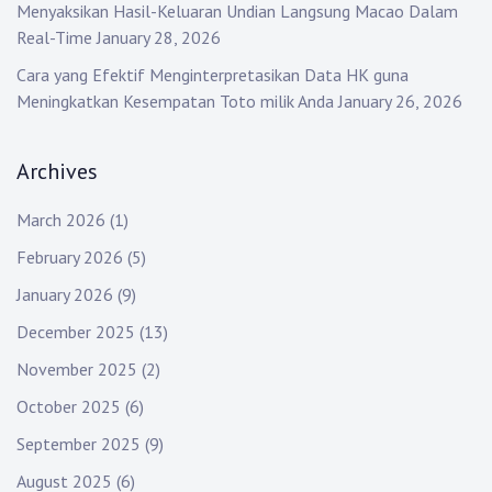
Menyaksikan Hasil-Keluaran Undian Langsung Macao Dalam
Real-Time
January 28, 2026
Cara yang Efektif Menginterpretasikan Data HK guna
Meningkatkan Kesempatan Toto milik Anda
January 26, 2026
Archives
March 2026
(1)
February 2026
(5)
January 2026
(9)
December 2025
(13)
November 2025
(2)
October 2025
(6)
September 2025
(9)
August 2025
(6)