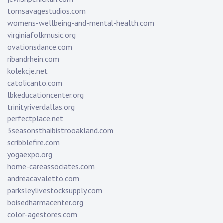
tomsavagestudios.com
womens-wellbeing-and-mental-health.com
virginiafolkmusic.org
ovationsdance.com
ribandrhein.com
kolekcje.net
catolicanto.com
lbkeducationcenter.org
trinityriverdallas.org
perfectplace.net
3seasonsthaibistrooakland.com
scribblefire.com
yogaexpo.org
home-careassociates.com
andreacavaletto.com
parksleylivestocksupply.com
boisedharmacenter.org
color-agestores.com