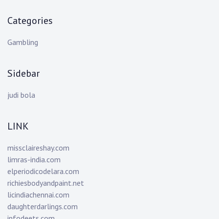
Categories
Gambling
Sidebar
judi bola
LINK
missclaireshay.com
limras-india.com
elperiodicodelara.com
richiesbodyandpaint.net
licindiachennai.com
daughterdarlings.com
infodeets.com