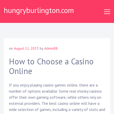
Skip
hungryburlington.com
to
content
on
August 11, 2023
by
Admin88
How to Choose a Casino
Online
If you enjoy playing casino games online, there are a
number of options available. Some real money casinos
offer their own gaming software, while others rely on
external providers. The best casino online will have a
wide selection of games, including a variety of slots and