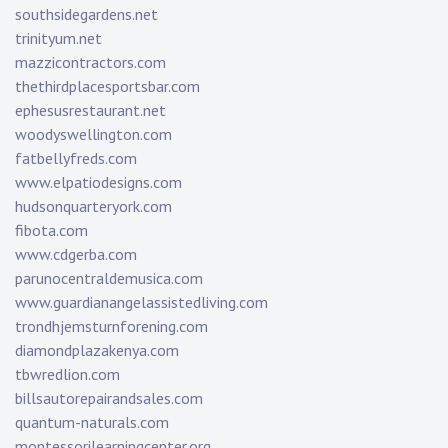
southsidegardens.net
trinityum.net
mazzicontractors.com
thethirdplacesportsbar.com
ephesusrestaurant.net
woodyswellington.com
fatbellyfreds.com
www.elpatiodesigns.com
hudsonquarteryork.com
fibota.com
www.cdgerba.com
parunocentraldemusica.com
www.guardianangelassistedliving.com
trondhjemsturnforening.com
diamondplazakenya.com
tbwredlion.com
billsautorepairandsales.com
quantum-naturals.com
montessorilearningcenter.org