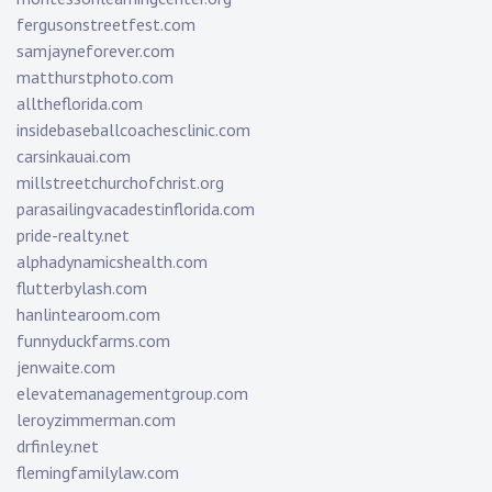
fergusonstreetfest.com
samjayneforever.com
matthurstphoto.com
alltheflorida.com
insidebaseballcoachesclinic.com
carsinkauai.com
millstreetchurchofchrist.org
parasailingvacadestinflorida.com
pride-realty.net
alphadynamicshealth.com
flutterbylash.com
hanlintearoom.com
funnyduckfarms.com
jenwaite.com
elevatemanagementgroup.com
leroyzimmerman.com
drfinley.net
flemingfamilylaw.com