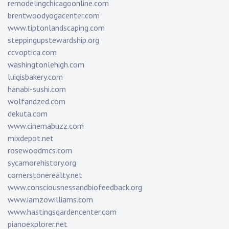
remodelingchicagoonline.com
brentwoodyogacenter.com
www.tiptonlandscaping.com
steppingupstewardship.org
ccvoptica.com
washingtonlehigh.com
luigisbakery.com
hanabi-sushi.com
wolfandzed.com
dekuta.com
www.cinemabuzz.com
mixdepot.net
rosewoodmcs.com
sycamorehistory.org
cornerstonerealty.net
www.consciousnessandbiofeedback.org
www.iamzowilliams.com
www.hastingsgardencenter.com
pianoexplorer.net