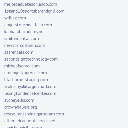
mejorpaquetesorlando.com
1stand10sportsbarandgrill.com
w4btx.com
angelstouchnaillash.com
kabbalahacademy.net
smilondental.com
newstarcollision.com
sasrentals.com
secondsighttechnology.com
michaelsarver.com
greengeckogrocer.com
hlathome-staging.com
wokteriyakitargetmall.com
lexingtondentalcenter.com
sydneyellis.com
crowndialysis.org
restauranttrainingprogram.com
allamericanpoolservice.net
jewishpenicillin.com