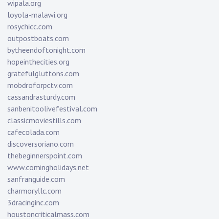
wipala.org
loyola-malawi.org
rosychicc.com
outpostboats.com
bytheendoftonight.com
hopeinthecities.org
gratefulgluttons.com
mobdroforpctv.com
cassandrasturdy.com
sanbenitoolivefestival.com
classicmoviestills.com
cafecolada.com
discoversoriano.com
thebeginnerspoint.com
www.comingholidays.net
sanfranguide.com
charmoryllc.com
3dracinginc.com
houstoncriticalmass.com