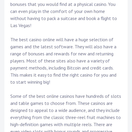
bonuses that you would find at a physical casino. You
can even play in the comfort of your own home
without having to pack a suitcase and book a flight to
Las Vegas!
The best casino online will have a huge selection of
games and the latest software. They will also have a
range of bonuses and rewards for new and returning
players. Most of these sites also have a variety of
payment methods, including Bitcoin and credit cards.
This makes it easy to find the right casino for you and
to start winning big!
Some of the best online casinos have hundreds of slots
and table games to choose from. These casinos are
designed to appeal to a wide audience, and they include
everything from the classic three-reel fruit machines to
high-definition games with multiple reels. There are
even video slots with bonus rounds and progressive