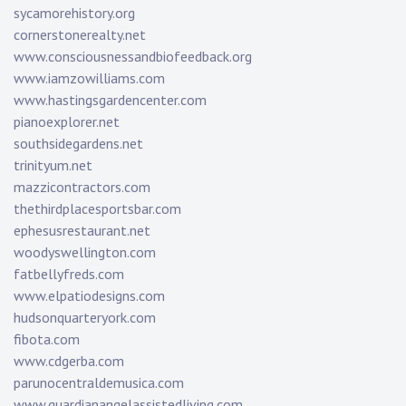
sycamorehistory.org
cornerstonerealty.net
www.consciousnessandbiofeedback.org
www.iamzowilliams.com
www.hastingsgardencenter.com
pianoexplorer.net
southsidegardens.net
trinityum.net
mazzicontractors.com
thethirdplacesportsbar.com
ephesusrestaurant.net
woodyswellington.com
fatbellyfreds.com
www.elpatiodesigns.com
hudsonquarteryork.com
fibota.com
www.cdgerba.com
parunocentraldemusica.com
www.guardianangelassistedliving.com