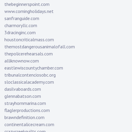
thebeginnerspoint.com
www.comingholidays.net
sanfranguide.com
charmoryllc.com
3dracinginc.com
houstoncriticalmass.com
themostdangerousanimalofall.com
thepolicerehearsals.com
alliknownow.com
eastlewiscountychamber.com
tribunalcontenciosobc.org
sloclassicalacademy.com
dasilvaboards.com
glennabatson.com
strayhornmarina.com
flaglerproductions.com
brawndefinition.com
continentalicecream.com
crazycreekquilts.com