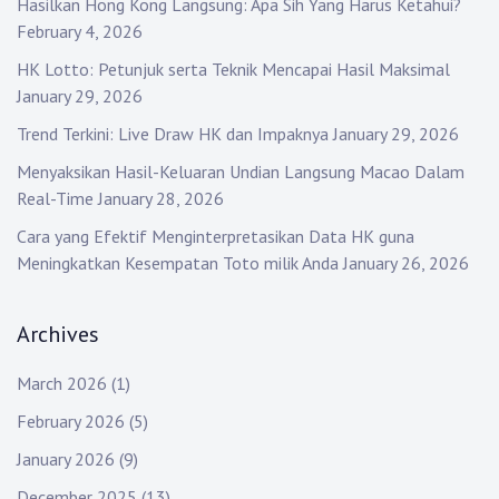
Hasilkan Hong Kong Langsung: Apa Sih Yang Harus Ketahui?
February 4, 2026
HK Lotto: Petunjuk serta Teknik Mencapai Hasil Maksimal
January 29, 2026
Trend Terkini: Live Draw HK dan Impaknya
January 29, 2026
Menyaksikan Hasil-Keluaran Undian Langsung Macao Dalam
Real-Time
January 28, 2026
Cara yang Efektif Menginterpretasikan Data HK guna
Meningkatkan Kesempatan Toto milik Anda
January 26, 2026
Archives
March 2026
(1)
February 2026
(5)
January 2026
(9)
December 2025
(13)