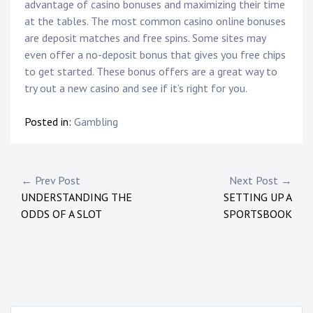
advantage of casino bonuses and maximizing their time
at the tables. The most common casino online bonuses
are deposit matches and free spins. Some sites may
even offer a no-deposit bonus that gives you free chips
to get started. These bonus offers are a great way to
try out a new casino and see if it’s right for you.
Posted in:
Gambling
Post
← Prev Post
Next Post →
UNDERSTANDING THE
SETTING UP A
navigation
ODDS OF A SLOT
SPORTSBOOK