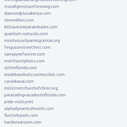
trondhjemsturnforening.com
diamondplazakenya.com
tbwredlion.com
billsautorepairandsales.com
quantum-naturals.com
montessorilearningcenter.org
fergusonstreetfest.com
samjayneforever.com
matthurstphoto.com
alltheflorida.com
insidebaseballcoachesclinic.com
carsinkauai.com
millstreetchurchofchrist.org
parasailingvacadestinflorida.com
pride-realty.net
alphadynamicshealth.com
flutterbylash.com
hanlintearoom.com