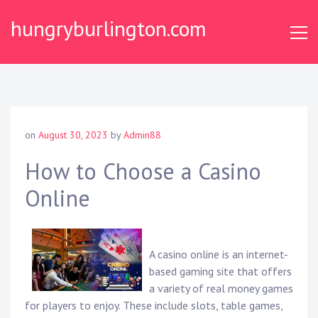
Skip
hungryburlington.com
to
content
on
August 30, 2023
by
Admin88
How to Choose a Casino
Online
A casino online is an internet-
based gaming site that offers
a variety of real money games
for players to enjoy. These include slots, table games,