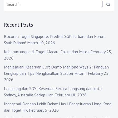
Search:
Recent Posts
Bocoran Togel Singapore: Prediksi SGP Terbaru dan Forum
Syair Pilihan!
March 10, 2026
Keberuntungan di Togel Macau: Fakta dan Mitos
February 25,
2026
Menjelajahi Keseruan Slot Demo Mahjong Ways 2: Panduan
Lengkap dan Tips Menghasilkan Scatter Hitam!
February 25,
2026
Langsung dari SDY: Keseruan Secara Langsung dari kota
Sydney, Australia Setiap Hari
February 18, 2026
Mengenal Dengan Lebih Dekat Hasil Pengeluaran Hong Kong
dan Togel HK
February 5, 2026