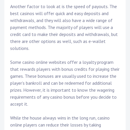
Another factor to look at is the speed of payouts. The
best casinos will offer quick and easy deposits and
withdrawals, and they will also have a wide range of
payment methods. The majority of players will use a
credit card to make their deposits and withdrawals, but
there are other options as well, such as e-wallet
solutions.
Some casino online websites offer a loyalty program
that rewards players with bonus credits for playing their
games. These bonuses are usually used to increase the
player’s bankroll and can be redeemed for additional
prizes. However, it is important to know the wagering
requirements of any casino bonus before you decide to
accept it.
While the house always wins in the long run, casino
online players can reduce their losses by taking