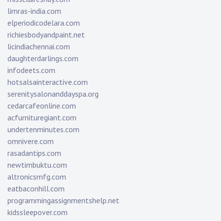
limras-india.com
elperiodicodelara.com
richiesbodyandpaint.net
licindiachennai.com
daughterdarlings.com
infodeets.com
hotsalsainteractive.com
serenitysalonanddayspa.org
cedarcafeonline.com
acfurnituregiant.com
undertenminutes.com
omnivere.com
rasadantips.com
newtimbuktu.com
altronicsmfg.com
eatbaconhill.com
programmingassignmentshelp.net
kidssleepover.com