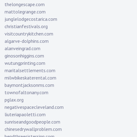
thelongescape.com
mattolegrange.com
junglelodgecostarica.com
christianfestivals.org
visitcountrykitchen.com
algarve-dolphins.com
alanveingrad.com
ginosonhiggins.com
wutungprinting.com
maritalsettlements.com
milwbikeskaterental.com
baymontjacksonms.com
townofaltonany.com
pglax.org
negativespacecleveland.com
liuteriapaoletti.com
sunriseandgoodpeople.com
chinesedrywallproblem.com
bendthreesistersinn.com