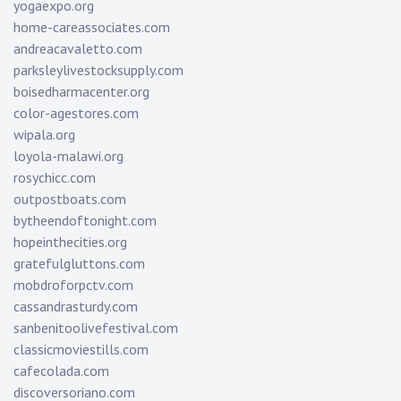
yogaexpo.org
home-careassociates.com
andreacavaletto.com
parksleylivestocksupply.com
boisedharmacenter.org
color-agestores.com
wipala.org
loyola-malawi.org
rosychicc.com
outpostboats.com
bytheendoftonight.com
hopeinthecities.org
gratefulgluttons.com
mobdroforpctv.com
cassandrasturdy.com
sanbenitoolivefestival.com
classicmoviestills.com
cafecolada.com
discoversoriano.com