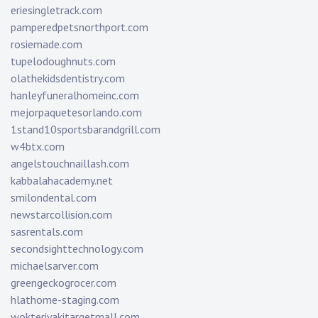
eriesingletrack.com
pamperedpetsnorthport.com
rosiemade.com
tupelodoughnuts.com
olathekidsdentistry.com
hanleyfuneralhomeinc.com
mejorpaquetesorlando.com
1stand10sportsbarandgrill.com
w4btx.com
angelstouchnaillash.com
kabbalahacademy.net
smilondental.com
newstarcollision.com
sasrentals.com
secondsighttechnology.com
michaelsarver.com
greengeckogrocer.com
hlathome-staging.com
wokteriyakitargetmall.com