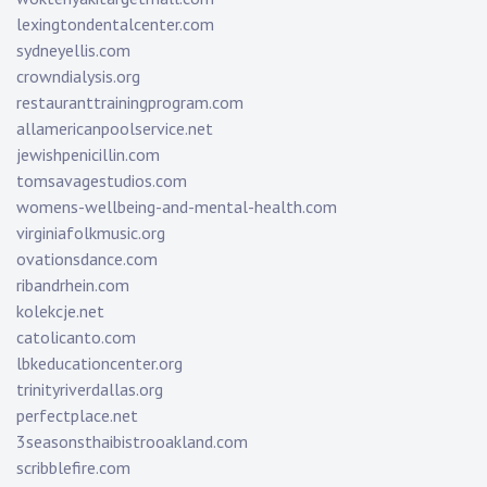
lexingtondentalcenter.com
sydneyellis.com
crowndialysis.org
restauranttrainingprogram.com
allamericanpoolservice.net
jewishpenicillin.com
tomsavagestudios.com
womens-wellbeing-and-mental-health.com
virginiafolkmusic.org
ovationsdance.com
ribandrhein.com
kolekcje.net
catolicanto.com
lbkeducationcenter.org
trinityriverdallas.org
perfectplace.net
3seasonsthaibistrooakland.com
scribblefire.com