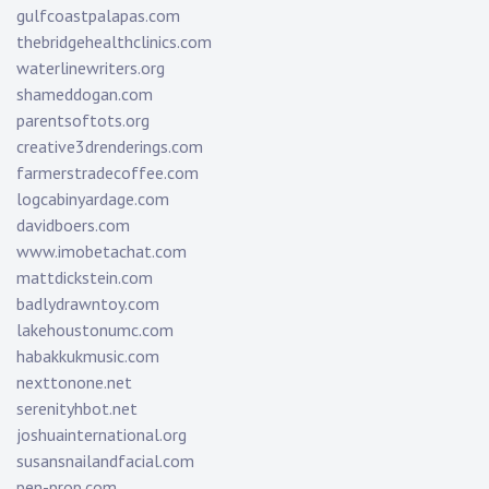
gulfcoastpalapas.com
thebridgehealthclinics.com
waterlinewriters.org
shameddogan.com
parentsoftots.org
creative3drenderings.com
farmerstradecoffee.com
logcabinyardage.com
davidboers.com
www.imobetachat.com
mattdickstein.com
badlydrawntoy.com
lakehoustonumc.com
habakkukmusic.com
nexttonone.net
serenityhbot.net
joshuainternational.org
susansnailandfacial.com
pen-prop.com