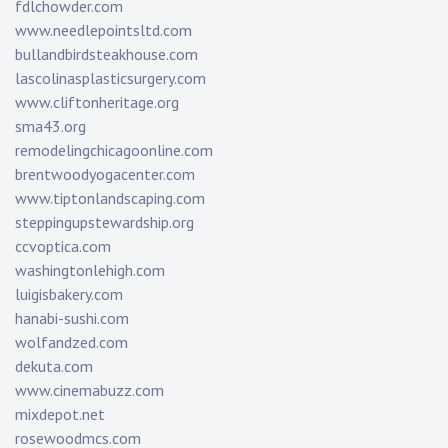
fdlchowder.com
www.needlepointsltd.com
bullandbirdsteakhouse.com
lascolinasplasticsurgery.com
www.cliftonheritage.org
sma43.org
remodelingchicagoonline.com
brentwoodyogacenter.com
www.tiptonlandscaping.com
steppingupstewardship.org
ccvoptica.com
washingtonlehigh.com
luigisbakery.com
hanabi-sushi.com
wolfandzed.com
dekuta.com
www.cinemabuzz.com
mixdepot.net
rosewoodmcs.com