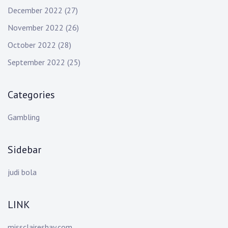
December 2022
(27)
November 2022
(26)
October 2022
(28)
September 2022
(25)
Categories
Gambling
Sidebar
judi bola
LINK
missclaireshay.com