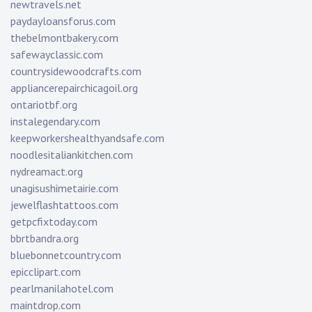
newtravels.net
paydayloansforus.com
thebelmontbakery.com
safewayclassic.com
countrysidewoodcrafts.com
appliancerepairchicagoil.org
ontariotbf.org
instalegendary.com
keepworkershealthyandsafe.com
noodlesitaliankitchen.com
nydreamact.org
unagisushimetairie.com
jewelflashtattoos.com
getpcfixtoday.com
bbrtbandra.org
bluebonnetcountry.com
epicclipart.com
pearlmanilahotel.com
maintdrop.com