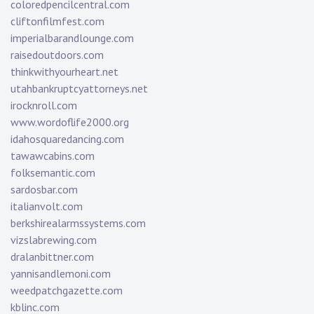
coloredpencilcentral.com
cliftonfilmfest.com
imperialbarandlounge.com
raisedoutdoors.com
thinkwithyourheart.net
utahbankruptcyattorneys.net
irocknroll.com
www.wordoflife2000.org
idahosquaredancing.com
tawawcabins.com
folksemantic.com
sardosbar.com
italianvolt.com
berkshirealarmssystems.com
vizslabrewing.com
dralanbittner.com
yannisandlemoni.com
weedpatchgazette.com
kblinc.com