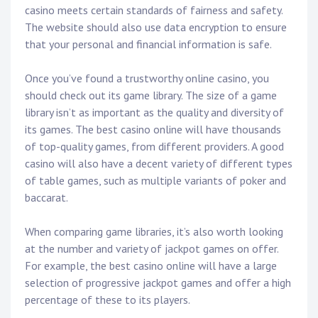
casino meets certain standards of fairness and safety.
The website should also use data encryption to ensure
that your personal and financial information is safe.
Once you’ve found a trustworthy online casino, you
should check out its game library. The size of a game
library isn’t as important as the quality and diversity of
its games. The best casino online will have thousands
of top-quality games, from different providers. A good
casino will also have a decent variety of different types
of table games, such as multiple variants of poker and
baccarat.
When comparing game libraries, it’s also worth looking
at the number and variety of jackpot games on offer.
For example, the best casino online will have a large
selection of progressive jackpot games and offer a high
percentage of these to its players.