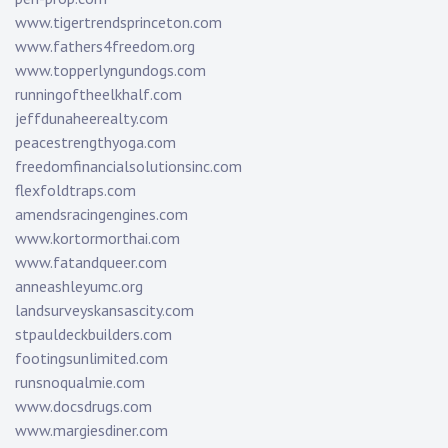
www.tigertrendsprinceton.com
www.fathers4freedom.org
www.topperlyngundogs.com
runningoftheelkhalf.com
jeffdunaheerealty.com
peacestrengthyoga.com
freedomfinancialsolutionsinc.com
flexfoldtraps.com
amendsracingengines.com
www.kortormorthai.com
www.fatandqueer.com
anneashleyumc.org
landsurveyskansascity.com
stpauldeckbuilders.com
footingsunlimited.com
runsnoqualmie.com
www.docsdrugs.com
www.margiesdiner.com