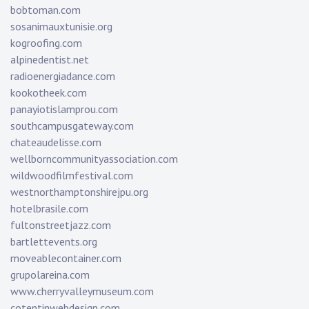
bobtoman.com
sosanimauxtunisie.org
kogroofing.com
alpinedentist.net
radioenergiadance.com
kookotheek.com
panayiotislamprou.com
southcampusgateway.com
chateaudelisse.com
wellborncommunityassociation.com
wildwoodfilmfestival.com
westnorthamptonshirejpu.org
hotelbrasile.com
fultonstreetjazz.com
bartlettevents.org
moveablecontainer.com
grupolareina.com
www.cherryvalleymuseum.com
cotentinwebdesign.com