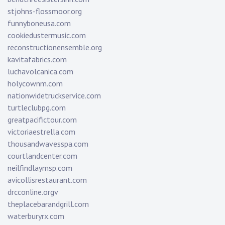
stjohns-flossmoor.org
funnyboneusa.com
cookiedustermusic.com
reconstructionensemble.org
kavitafabrics.com
luchavolcanica.com
holycownm.com
nationwidetruckservice.com
turtleclubpg.com
greatpacifictour.com
victoriaestrella.com
thousandwavesspa.com
courtlandcenter.com
neilfindlaymsp.com
avicollisrestaurant.com
drcconline.org
v
theplacebarandgrill.com
waterburyrx.com