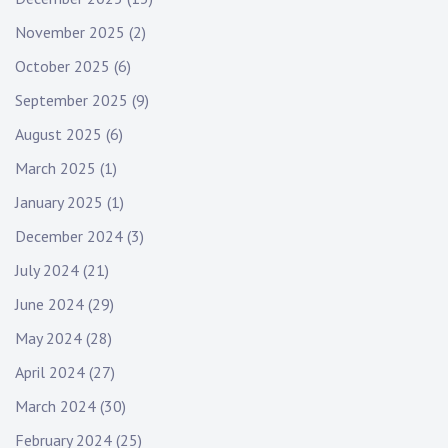
November 2025
(2)
October 2025
(6)
September 2025
(9)
August 2025
(6)
March 2025
(1)
January 2025
(1)
December 2024
(3)
July 2024
(21)
June 2024
(29)
May 2024
(28)
April 2024
(27)
March 2024
(30)
February 2024
(25)