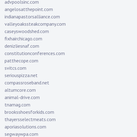
advpoolsinc.com
angelosatthepoint.com
indianapastorsalliance.com
valleyoakssteakcompany.com
caseyswoodshed.com
fixhairchicago.com
denizliesnaf.com
constitutionconferences.com
patthecope.com
svitcs.com
seriouspizza.net
compassroseband.net
altumcore.com
animal-drive.com
tnamag.com
brooksshoesforkids.com
thayersselectmeats.com
aporiasolutions.com
segwaywpa.com