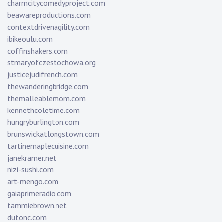
charmcitycomedyproject.com
beawareproductions.com
contextdrivenagility.com
ibikeoulu.com
coffinshakers.com
stmaryofczestochowa.org
justicejudifrench.com
thewanderingbridge.com
themalleablemom.com
kennethcoletime.com
hungryburlington.com
brunswickatlongstown.com
tartinemaplecuisine.com
janekramer.net
nizi-sushi.com
art-mengo.com
gaiaprimeradio.com
tammiebrown.net
dutonc.com