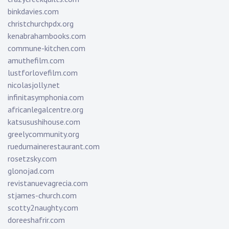
binkdavies.com
christchurchpdx.org
kenabrahambooks.com
commune-kitchen.com
amuthefilm.com
lustforlovefilm.com
nicolasjolly.net
infinitasymphonia.com
africanlegalcentre.org
katsusushihouse.com
greelycommunity.org
ruedumainerestaurant.com
rosetzsky.com
glonojad.com
revistanuevagrecia.com
stjames-church.com
scotty2naughty.com
doreeshafrir.com