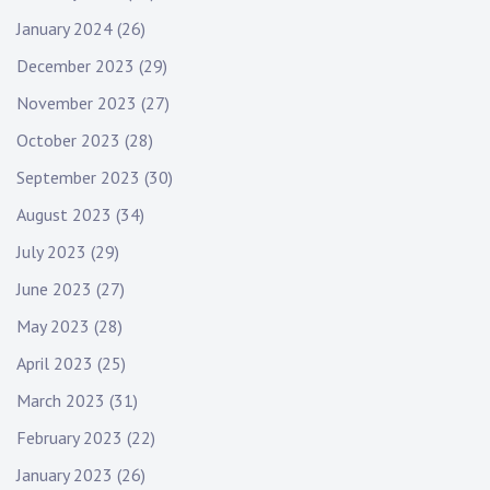
January 2024
(26)
December 2023
(29)
November 2023
(27)
October 2023
(28)
September 2023
(30)
August 2023
(34)
July 2023
(29)
June 2023
(27)
May 2023
(28)
April 2023
(25)
March 2023
(31)
February 2023
(22)
January 2023
(26)