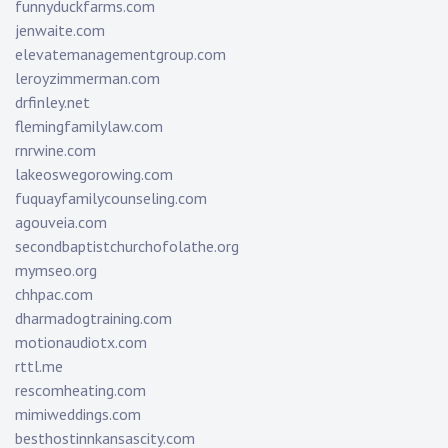
funnyduckfarms.com
jenwaite.com
elevatemanagementgroup.com
leroyzimmerman.com
drfinley.net
flemingfamilylaw.com
rnrwine.com
lakeoswegorowing.com
fuquayfamilycounseling.com
agouveia.com
secondbaptistchurchofolathe.org
mymseo.org
chhpac.com
dharmadogtraining.com
motionaudiotx.com
rttl.me
rescomheating.com
mimiweddings.com
besthostinnkansascity.com