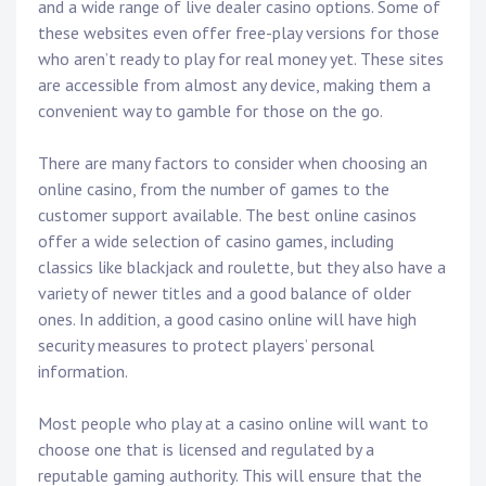
and a wide range of live dealer casino options. Some of
these websites even offer free-play versions for those
who aren’t ready to play for real money yet. These sites
are accessible from almost any device, making them a
convenient way to gamble for those on the go.
There are many factors to consider when choosing an
online casino, from the number of games to the
customer support available. The best online casinos
offer a wide selection of casino games, including
classics like blackjack and roulette, but they also have a
variety of newer titles and a good balance of older
ones. In addition, a good casino online will have high
security measures to protect players’ personal
information.
Most people who play at a casino online will want to
choose one that is licensed and regulated by a
reputable gaming authority. This will ensure that the