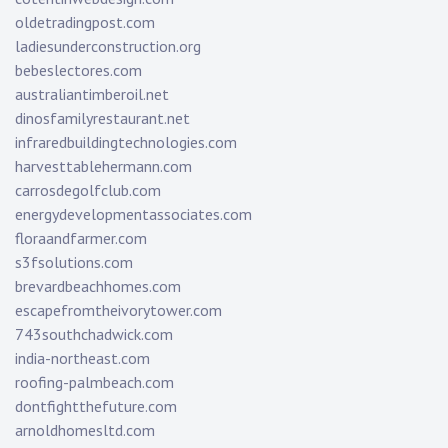
oldetradingpost.com
ladiesunderconstruction.org
bebeslectores.com
australiantimberoil.net
dinosfamilyrestaurant.net
infraredbuildingtechnologies.com
harvesttablehermann.com
carrosdegolfclub.com
energydevelopmentassociates.com
floraandfarmer.com
s3fsolutions.com
brevardbeachhomes.com
escapefromtheivorytower.com
743southchadwick.com
india-northeast.com
roofing-palmbeach.com
dontfightthefuture.com
arnoldhomesltd.com