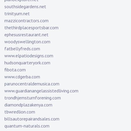
southsidegardens.net
trinityum.net
mazzicontractors.com
thethirdplacesportsbar.com
ephesusrestaurant.net
woodyswellington.com
fatbellyfreds.com
www.elpatiodesigns.com
hudsonquarteryork.com
fibota.com
www.cdgerba.com
parunocentraldemusica.com
www.guardianangelassistedliving.com
trondhjemsturnforening.com
diamondplazakenya.com
tbwredlion.com
billsautorepairandsales.com
quantum-naturals.com