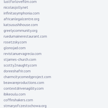
lustforlovefilm.com
nicolasjolly.net
infinitasymphonia.com
africanlegalcentre.org
katsusushihouse.com
greelycommunity.org
ruedumainerestaurant.com
rosetzsky.com
glonojad.com
revistanuevagrecia.com
stjames-church.com
scotty2naughty.com
doreeshafrir.com
charmcitycomedyproject.com
beawareproductions.com
contextdrivenagility.com
ibikeoulu.com
coffinshakers.com
stmaryofczestochowa.org