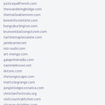
justicejudifrench.com
thewanderingbridge.com
themalleablemom.com
kennethcoletime.com
hungryburlington.com
brunswickatlongstown.com
tartinemaplecuisine.com
janekramer.net
nizi-sushi.com
art-mengo.com
gaiaprimeradio.com
tammiebrown.net
dutonc.com
thelongescape.com
mattolegrange.com
junglelodgecostarica.com
christianfestivals.org
visitcountrykitchen.com
algarve-dolphins.com