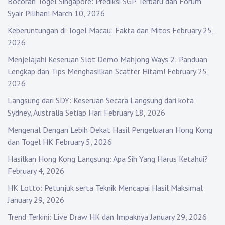
Bocoran Togel Singapore: Prediksi SGP Terbaru dan Forum
Syair Pilihan!
March 10, 2026
Keberuntungan di Togel Macau: Fakta dan Mitos
February 25,
2026
Menjelajahi Keseruan Slot Demo Mahjong Ways 2: Panduan
Lengkap dan Tips Menghasilkan Scatter Hitam!
February 25,
2026
Langsung dari SDY: Keseruan Secara Langsung dari kota
Sydney, Australia Setiap Hari
February 18, 2026
Mengenal Dengan Lebih Dekat Hasil Pengeluaran Hong Kong
dan Togel HK
February 5, 2026
Hasilkan Hong Kong Langsung: Apa Sih Yang Harus Ketahui?
February 4, 2026
HK Lotto: Petunjuk serta Teknik Mencapai Hasil Maksimal
January 29, 2026
Trend Terkini: Live Draw HK dan Impaknya
January 29, 2026