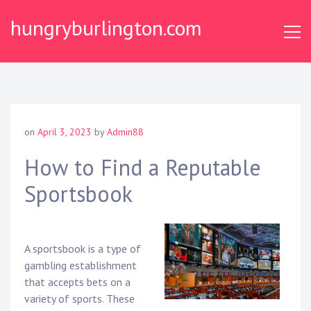
Skip
hungryburlington.com
to
content
on
April 3, 2023
by
Admin88
How to Find a Reputable
Sportsbook
A sportsbook is a type of
gambling establishment
that accepts bets on a
variety of sports. These