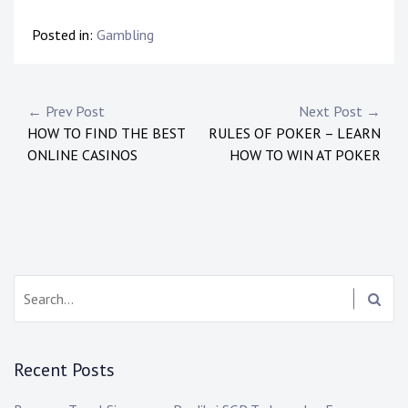
Posted in:
Gambling
Post
← Prev Post
Next Post →
HOW TO FIND THE BEST
RULES OF POKER – LEARN
navigation
ONLINE CASINOS
HOW TO WIN AT POKER
Search:
Recent Posts