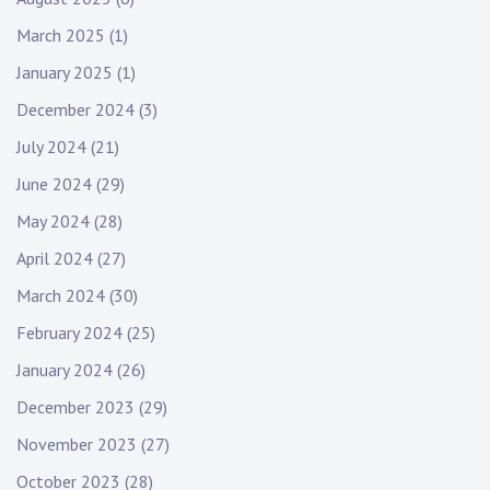
March 2025
(1)
January 2025
(1)
December 2024
(3)
July 2024
(21)
June 2024
(29)
May 2024
(28)
April 2024
(27)
March 2024
(30)
February 2024
(25)
January 2024
(26)
December 2023
(29)
November 2023
(27)
October 2023
(28)