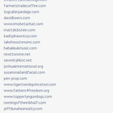
farmerstradecoffee.com
logcabinyardage.com
davidboers.com
www.imobetachat.com
mattdickstein.com
badlydrawntoy.com
lakehoustonumc.com
habakkukmusic.com
nexttonone.net
serenityhbot.net
joshuainternational.org
susansnailandfacial.com
pen-prop.com
www.tigertrendsprinceton.com
www.fathers4freedom.org
www.topperlyngundogs.com
runningoftheelkhalf.com
jeffdunaheerealty.com