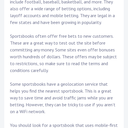
include football, baseball, basketball, and more. They
also offer a wide range of betting options, including
layoff accounts and mobile betting. They are legal in a
few states and have been growing in popularity.
Sportsbooks often offer free bets to new customers.
These are a great way to test out the site before
committing any money. Some sites even offer bonuses
worth hundreds of dollars. These offers may be subject
to restrictions, so make sure to read the terms and
conditions carefully.
Some sportsbooks have a geolocation service that
helps you find the nearest sportsbook. This is a great
way to save time and avoid traffic jams while you are
betting. However, they can be tricky to use if you aren’t
on a WiFi network.
You should look for a sportsbook that uses mobile-first