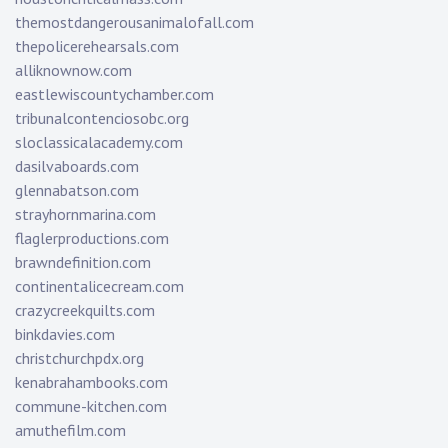
themostdangerousanimalofall.com
thepolicerehearsals.com
alliknownow.com
eastlewiscountychamber.com
tribunalcontenciosobc.org
sloclassicalacademy.com
dasilvaboards.com
glennabatson.com
strayhornmarina.com
flaglerproductions.com
brawndefinition.com
continentalicecream.com
crazycreekquilts.com
binkdavies.com
christchurchpdx.org
kenabrahambooks.com
commune-kitchen.com
amuthefilm.com