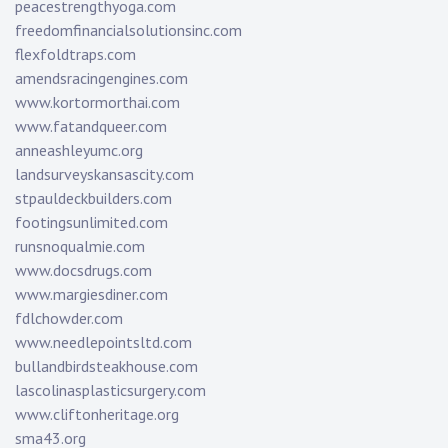
peacestrengthyoga.com
freedomfinancialsolutionsinc.com
flexfoldtraps.com
amendsracingengines.com
www.kortormorthai.com
www.fatandqueer.com
anneashleyumc.org
landsurveyskansascity.com
stpauldeckbuilders.com
footingsunlimited.com
runsnoqualmie.com
www.docsdrugs.com
www.margiesdiner.com
fdlchowder.com
www.needlepointsltd.com
bullandbirdsteakhouse.com
lascolinasplasticsurgery.com
www.cliftonheritage.org
sma43.org