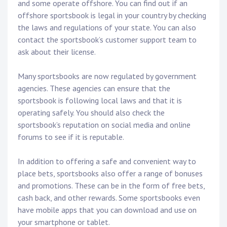
and some operate offshore. You can find out if an
offshore sportsbook is legal in your country by checking
the laws and regulations of your state. You can also
contact the sportsbook’s customer support team to
ask about their license.
Many sportsbooks are now regulated by government
agencies. These agencies can ensure that the
sportsbook is following local laws and that it is
operating safely. You should also check the
sportsbook’s reputation on social media and online
forums to see if it is reputable.
In addition to offering a safe and convenient way to
place bets, sportsbooks also offer a range of bonuses
and promotions. These can be in the form of free bets,
cash back, and other rewards. Some sportsbooks even
have mobile apps that you can download and use on
your smartphone or tablet.