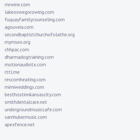
rnrwine.com
lakeoswegorowing.com
fuquayfamilycounseling.com
agouveia.com
secondbaptistchurchofolathe.org
mymseo.org
chhpac.com
dharmadogtraining.com
motionaudiotx.com
rttl.me
rescomheating.com
mimiweddings.com
besthostinnkansascity.com
smithdentalcare.net
undergroundmusiccafe.com
samhubermusic.com
apexfence.net