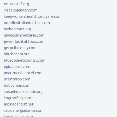
ontariotbf.org
instalegendary.com
keepworkershealthyandsafe.com
noodlesitaliankitchen.com
nydreamact.org
unagisushimetairie.com
jewelflashtattoos.com
getpcfixtoday.com
bbrtbandra.org
bluebonnetcountry.com
epicclipart.com
pearlmanilahotel.com
maintdrop.com
bobtoman.com
sosanimauxtunisie.org
kogroofing.com
alpinedentist.net
radioenergiadance.com
kookotheek.com