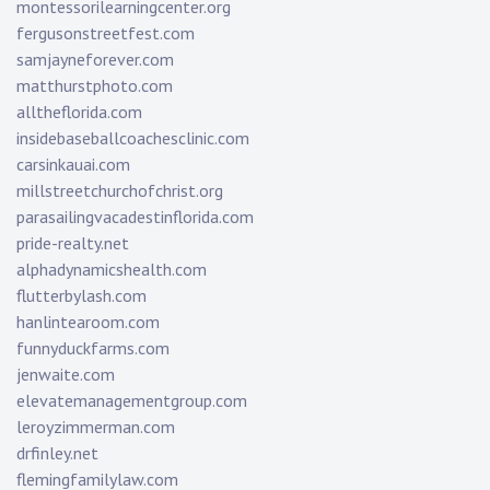
montessorilearningcenter.org
fergusonstreetfest.com
samjayneforever.com
matthurstphoto.com
alltheflorida.com
insidebaseballcoachesclinic.com
carsinkauai.com
millstreetchurchofchrist.org
parasailingvacadestinflorida.com
pride-realty.net
alphadynamicshealth.com
flutterbylash.com
hanlintearoom.com
funnyduckfarms.com
jenwaite.com
elevatemanagementgroup.com
leroyzimmerman.com
drfinley.net
flemingfamilylaw.com