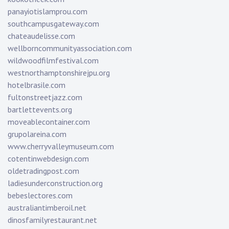
panayiotislamprou.com
southcampusgateway.com
chateaudelisse.com
wellborncommunityassociation.com
wildwoodfilmfestival.com
westnorthamptonshirejpu.org
hotelbrasile.com
fultonstreetjazz.com
bartlettevents.org
moveablecontainer.com
grupolareina.com
www.cherryvalleymuseum.com
cotentinwebdesign.com
oldetradingpost.com
ladiesunderconstruction.org
bebeslectores.com
australiantimberoil.net
dinosfamilyrestaurant.net