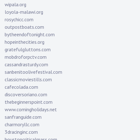
wipala.org
loyola-malawi.org
rosychicc.com
outpostboats.com
bytheendoftonight.com
hopeinthecities.org
gratefulgluttons.com
mobdroforpctv.com
cassandrasturdy.com
sanbenitoolivefestival.com
classicmoviestills.com
cafecolada.com
discoversoriano.com
thebeginnerspoint.com
www.comingholidays.net
sanfranguide.com
charmoryllc.com
3dracinginc.com
houstoncriticalmass.com