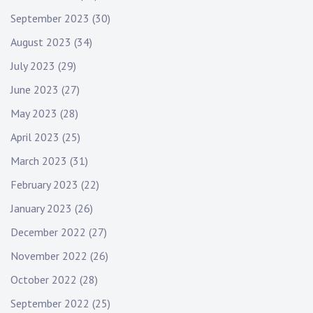
September 2023
(30)
August 2023
(34)
July 2023
(29)
June 2023
(27)
May 2023
(28)
April 2023
(25)
March 2023
(31)
February 2023
(22)
January 2023
(26)
December 2022
(27)
November 2022
(26)
October 2022
(28)
September 2022
(25)