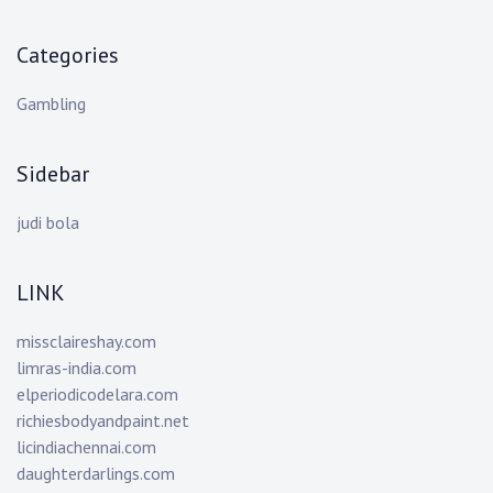
Categories
Gambling
Sidebar
judi bola
LINK
missclaireshay.com
limras-india.com
elperiodicodelara.com
richiesbodyandpaint.net
licindiachennai.com
daughterdarlings.com