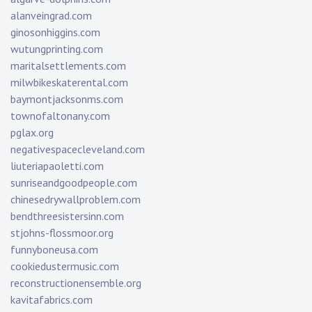
alanveingrad.com
ginosonhiggins.com
wutungprinting.com
maritalsettlements.com
milwbikeskaterental.com
baymontjacksonms.com
townofaltonany.com
pglax.org
negativespacecleveland.com
liuteriapaoletti.com
sunriseandgoodpeople.com
chinesedrywallproblem.com
bendthreesistersinn.com
stjohns-flossmoor.org
funnyboneusa.com
cookiedustermusic.com
reconstructionensemble.org
kavitafabrics.com