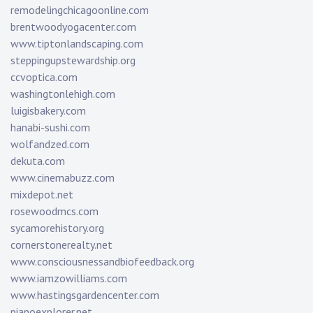
remodelingchicagoonline.com
brentwoodyogacenter.com
www.tiptonlandscaping.com
steppingupstewardship.org
ccvoptica.com
washingtonlehigh.com
luigisbakery.com
hanabi-sushi.com
wolfandzed.com
dekuta.com
www.cinemabuzz.com
mixdepot.net
rosewoodmcs.com
sycamorehistory.org
cornerstonerealty.net
www.consciousnessandbiofeedback.org
www.iamzowilliams.com
www.hastingsgardencenter.com
pianoexplorer.net