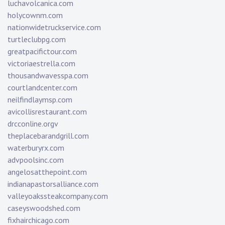
luchavolcanica.com
holycownm.com
nationwidetruckservice.com
turtleclubpg.com
greatpacifictour.com
victoriaestrella.com
thousandwavesspa.com
courtlandcenter.com
neilfindlaymsp.com
avicollisrestaurant.com
drcconline.org
v
theplacebarandgrill.com
waterburyrx.com
advpoolsinc.com
angelosatthepoint.com
indianapastorsalliance.com
valleyoakssteakcompany.com
caseyswoodshed.com
fixhairchicago.com