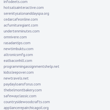
infodeets.com
hotsalsainteractive.com
serenitysalonanddayspa.org
cedarcafeonline.com
acfurnituregiant.com
undertenminutes.com
omnivere.com
rasadantips.com
newtimbuktu.com
altronicsmfg.com
eatbaconhill.com
programmingassignmentshelp.net
kidssleepover.com
newtravels.net
paydayloansforus.com
thebelmontbakery.com
safewayclassic.com
countrysidewoodcrafts.com
appliancerepairchicagoil.org