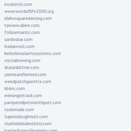
irocknroll.com
www.wordoflife2000.org
idahosquaredancing.com
tawawcabins.com
folksemantic.com
sardosbar.com
italianvolt.com
berkshirealarmssystems.com
vizslabrewing.com
dralanbittner.com
yannisandlemoni.com
weedpatchgazette.com
kblinc.com
eriesingletrack.com
pamperedpetsnorthport.com
rosiemade.com
tupelodoughnuts.com
olathekidsdentistry.com
hanleyfuneralhomeinc.com