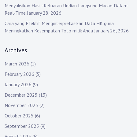
Menyaksikan Hasil-Keluaran Undian Langsung Macao Dalam
Real-Time
January 28, 2026
Cara yang Efektif Menginterpretasikan Data HK guna
Meningkatkan Kesempatan Toto milik Anda
January 26, 2026
Archives
March 2026
(1)
February 2026
(5)
January 2026
(9)
December 2025
(13)
November 2025
(2)
October 2025
(6)
September 2025
(9)
August 2025
(6)