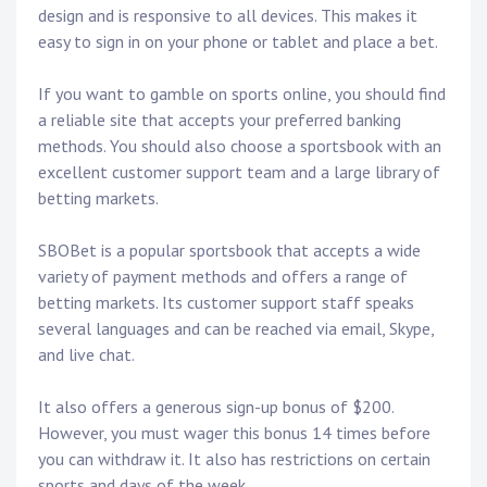
design and is responsive to all devices. This makes it
easy to sign in on your phone or tablet and place a bet.
If you want to gamble on sports online, you should find
a reliable site that accepts your preferred banking
methods. You should also choose a sportsbook with an
excellent customer support team and a large library of
betting markets.
SBOBet is a popular sportsbook that accepts a wide
variety of payment methods and offers a range of
betting markets. Its customer support staff speaks
several languages and can be reached via email, Skype,
and live chat.
It also offers a generous sign-up bonus of $200.
However, you must wager this bonus 14 times before
you can withdraw it. It also has restrictions on certain
sports and days of the week.