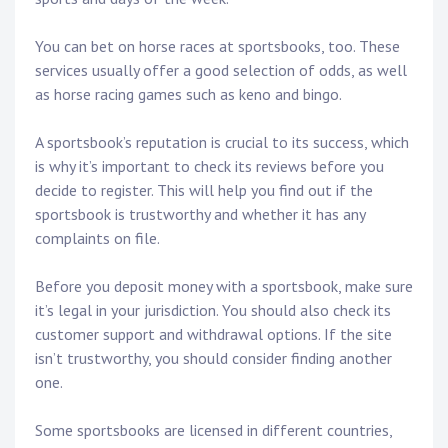
You can bet on horse races at sportsbooks, too. These
services usually offer a good selection of odds, as well
as horse racing games such as keno and bingo.
A sportsbook’s reputation is crucial to its success, which
is why it’s important to check its reviews before you
decide to register. This will help you find out if the
sportsbook is trustworthy and whether it has any
complaints on file.
Before you deposit money with a sportsbook, make sure
it’s legal in your jurisdiction. You should also check its
customer support and withdrawal options. If the site
isn’t trustworthy, you should consider finding another
one.
Some sportsbooks are licensed in different countries,