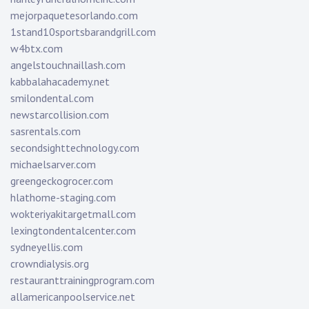
mejorpaquetesorlando.com
1stand10sportsbarandgrill.com
w4btx.com
angelstouchnaillash.com
kabbalahacademy.net
smilondental.com
newstarcollision.com
sasrentals.com
secondsighttechnology.com
michaelsarver.com
greengeckogrocer.com
hlathome-staging.com
wokteriyakitargetmall.com
lexingtondentalcenter.com
sydneyellis.com
crowndialysis.org
restauranttrainingprogram.com
allamericanpoolservice.net