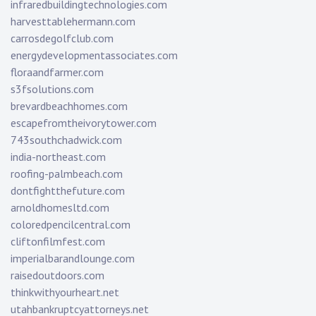
infraredbuildingtechnologies.com
harvesttablehermann.com
carrosdegolfclub.com
energydevelopmentassociates.com
floraandfarmer.com
s3fsolutions.com
brevardbeachhomes.com
escapefromtheivorytower.com
743southchadwick.com
india-northeast.com
roofing-palmbeach.com
dontfightthefuture.com
arnoldhomesltd.com
coloredpencilcentral.com
cliftonfilmfest.com
imperialbarandlounge.com
raisedoutdoors.com
thinkwithyourheart.net
utahbankruptcyattorneys.net