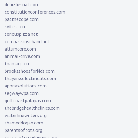
denizliesnaf.com
constitutionconferences.com
patthecope.com
svitcs.com
seriouspizza.net
compassroseband.net
altumcore.com
animal-drive.com
tnamag.com
brooksshoesforkids.com
thayersselectmeats.com
aporiasolutions.com
segwaywpa.com
gulfcoastpalapas.com
thebridgehealthclinics.com
waterlinewriters.org
shameddogan.com
parentsoftots.org
creative3drenderings.com