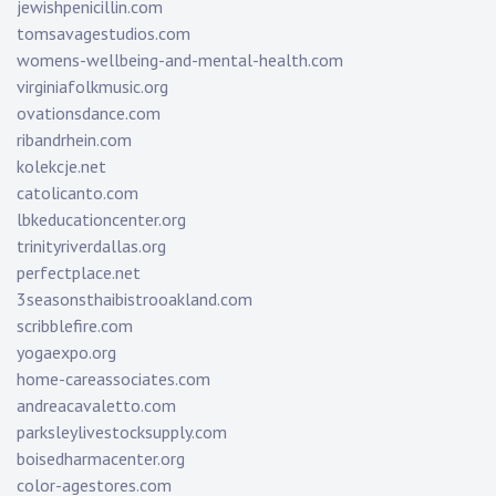
jewishpenicillin.com
tomsavagestudios.com
womens-wellbeing-and-mental-health.com
virginiafolkmusic.org
ovationsdance.com
ribandrhein.com
kolekcje.net
catolicanto.com
lbkeducationcenter.org
trinityriverdallas.org
perfectplace.net
3seasonsthaibistrooakland.com
scribblefire.com
yogaexpo.org
home-careassociates.com
andreacavaletto.com
parksleylivestocksupply.com
boisedharmacenter.org
color-agestores.com