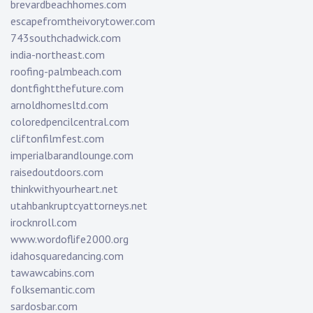
brevardbeachhomes.com
escapefromtheivorytower.com
743southchadwick.com
india-northeast.com
roofing-palmbeach.com
dontfightthefuture.com
arnoldhomesltd.com
coloredpencilcentral.com
cliftonfilmfest.com
imperialbarandlounge.com
raisedoutdoors.com
thinkwithyourheart.net
utahbankruptcyattorneys.net
irocknroll.com
www.wordoflife2000.org
idahosquaredancing.com
tawawcabins.com
folksemantic.com
sardosbar.com