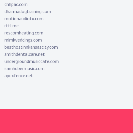
chhpac.com
dharmadogtraining.com
motionaudiotx.com
rttl.me
rescomheating.com
mimiweddings.com
besthostinnkansascity.com
smithdentalcare.net
undergroundmusiccafe.com
samhubermusic.com
apexfence.net