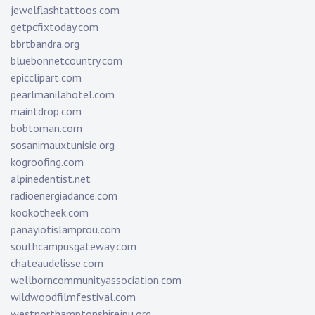
jewelflashtattoos.com
getpcfixtoday.com
bbrtbandra.org
bluebonnetcountry.com
epicclipart.com
pearlmanilahotel.com
maintdrop.com
bobtoman.com
sosanimauxtunisie.org
kogroofing.com
alpinedentist.net
radioenergiadance.com
kookotheek.com
panayiotislamprou.com
southcampusgateway.com
chateaudelisse.com
wellborncommunityassociation.com
wildwoodfilmfestival.com
westnorthamptonshirejpu.org