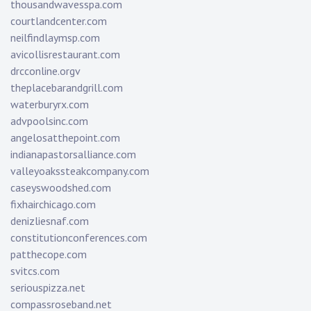
thousandwavesspa.com
courtlandcenter.com
neilfindlaymsp.com
avicollisrestaurant.com
drcconline.org
v
theplacebarandgrill.com
waterburyrx.com
advpoolsinc.com
angelosatthepoint.com
indianapastorsalliance.com
valleyoakssteakcompany.com
caseyswoodshed.com
fixhairchicago.com
denizliesnaf.com
constitutionconferences.com
patthecope.com
svitcs.com
seriouspizza.net
compassroseband.net