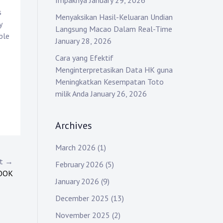
Impaknya
January 29, 2026
s
Menyaksikan Hasil-Keluaran Undian
y
Langsung Macao Dalam Real-Time
ble
January 28, 2026
Cara yang Efektif
Menginterpretasikan Data HK guna
Meningkatkan Kesempatan Toto
milik Anda
January 26, 2026
Archives
March 2026
(1)
st →
February 2026
(5)
OOK
January 2026
(9)
December 2025
(13)
November 2025
(2)