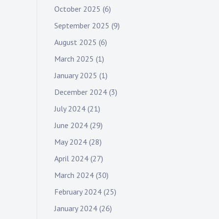
October 2025
(6)
September 2025
(9)
August 2025
(6)
March 2025
(1)
January 2025
(1)
December 2024
(3)
July 2024
(21)
June 2024
(29)
May 2024
(28)
April 2024
(27)
March 2024
(30)
February 2024
(25)
January 2024
(26)