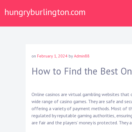
Skip
hungryburlington.com
to
content
on
February 1, 2024
by
Admin88
How to Find the Best On
Online casinos are virtual gambling websites that 
wide range of casino games. They are safe and secu
offering a variety of payment methods. Most of t
regulated by reputable gaming authorities, ensuring
are fair and the players’ money is protected. They