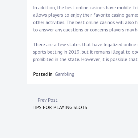
In addition, the best online casinos have mobile-fr
allows players to enjoy their favorite casino gam
other activities. The best online casinos will also
to answer any questions or concerns players may h
There are a few states that have legalized online c
sports betting in 2019, but it remains illegal to op
prohibited in the state. However, it is possible th
Posted in:
Gambling
Post
← Prev Post
TIPS FOR PLAYING SLOTS
navigation