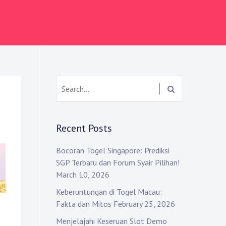
Search:
Recent Posts
Bocoran Togel Singapore: Prediksi
SGP Terbaru dan Forum Syair Pilihan!
March 10, 2026
Keberuntungan di Togel Macau:
Fakta dan Mitos
February 25, 2026
Menjelajahi Keseruan Slot Demo