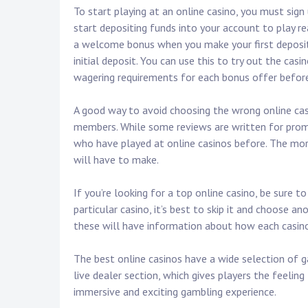
To start playing at an online casino, you must sig
start depositing funds into your account to play r
a welcome bonus when you make your first deposit.
initial deposit. You can use this to try out the ca
wagering requirements for each bonus offer before
A good way to avoid choosing the wrong online cas
members. While some reviews are written for prom
who have played at online casinos before. The mo
will have to make.
If you’re looking for a top online casino, be sure t
particular casino, it’s best to skip it and choose 
these will have information about how each casino
The best online casinos have a wide selection of g
live dealer section, which gives players the feelin
immersive and exciting gambling experience.