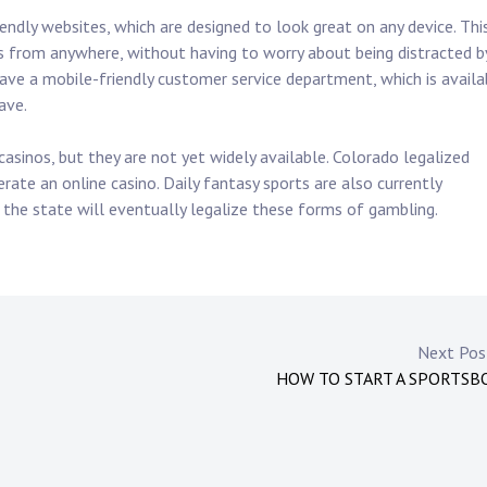
iendly websites, which are designed to look great on any device. Thi
es from anywhere, without having to worry about being distracted b
 have a mobile-friendly customer service department, which is availa
ave.
asinos, but they are not yet widely available. Colorado legalized
erate an online casino. Daily fantasy sports are also currently
at the state will eventually legalize these forms of gambling.
Next Po
HOW TO START A SPORTSB