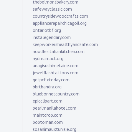
thebelmontbakery.com
safewayclassic.com
countrysidewoodcrafts.com
appliancerepairchicagoil.org
ontariotbf.org
instalegendary.com
keepworkershealthyandsafe.com
noodlesitaliankitchen.com
nydreamact.org
unagisushimetairie.com
jewelflashtattoos.com
getpcfixtoday.com
bbrtbandra.org
bluebonnetcountry.com
epicclipart.com
pearlmanilahotel.com
maintdrop.com
bobtoman.com
sosanimauxtunisie.org