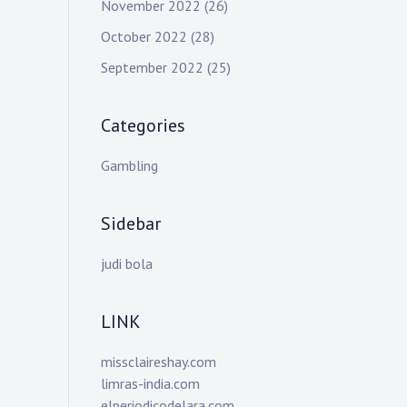
November 2022
(26)
October 2022
(28)
September 2022
(25)
Categories
Gambling
Sidebar
judi bola
LINK
missclaireshay.com
limras-india.com
elperiodicodelara.com