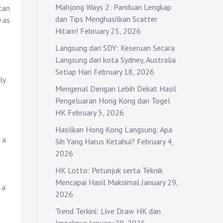
Mahjong Ways 2: Panduan Lengkap
can
dan Tips Menghasilkan Scatter
 as
Hitam!
February 25, 2026
Langsung dari SDY: Keseruan Secara
Langsung dari kota Sydney, Australia
Setiap Hari
February 18, 2026
ly
Mengenal Dengan Lebih Dekat Hasil
Pengeluaran Hong Kong dan Togel
HK
February 5, 2026
Hasilkan Hong Kong Langsung: Apa
 a
Sih Yang Harus Ketahui?
February 4,
2026
HK Lotto: Petunjuk serta Teknik
Mencapai Hasil Maksimal
January 29,
 a
2026
Trend Terkini: Live Draw HK dan