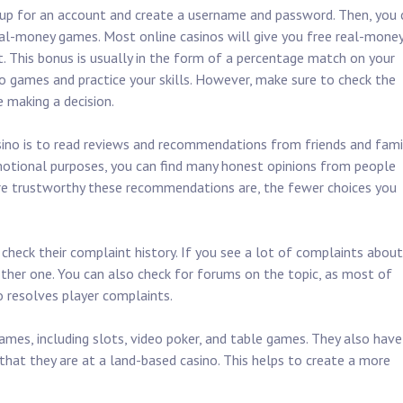
n up for an account and create a username and password. Then, you 
eal-money games. Most online casinos will give you free real-money
 This bonus is usually in the form of a percentage match on your
sino games and practice your skills. However, make sure to check the
 making a decision.
ino is to read reviews and recommendations from friends and fami
otional purposes, you can find many honest opinions from people
re trustworthy these recommendations are, the fewer choices you
o check their complaint history. If you see a lot of complaints about
another one. You can also check for forums on the topic, as most of
 resolves player complaints.
ames, including slots, video poker, and table games. They also have
g that they are at a land-based casino. This helps to create a more