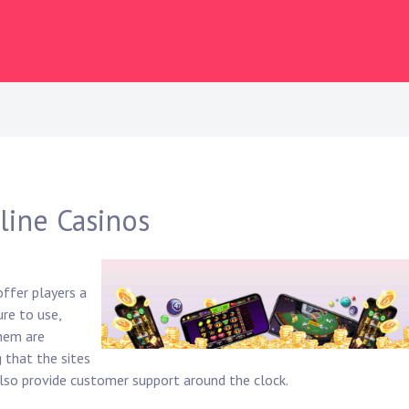
line Casinos
offer players a
re to use,
hem are
 that the sites
 also provide customer support around the clock.