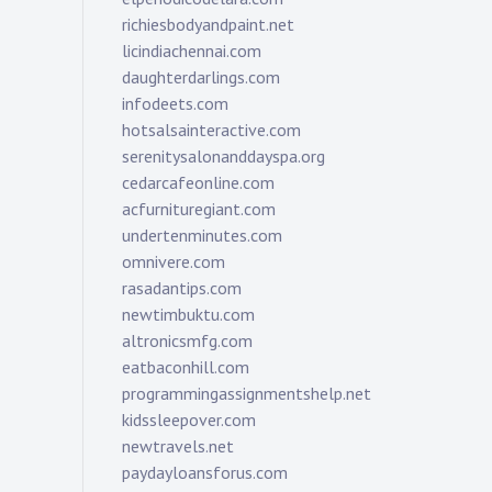
richiesbodyandpaint.net
licindiachennai.com
daughterdarlings.com
infodeets.com
hotsalsainteractive.com
serenitysalonanddayspa.org
cedarcafeonline.com
acfurnituregiant.com
undertenminutes.com
omnivere.com
rasadantips.com
newtimbuktu.com
altronicsmfg.com
eatbaconhill.com
programmingassignmentshelp.net
kidssleepover.com
newtravels.net
paydayloansforus.com