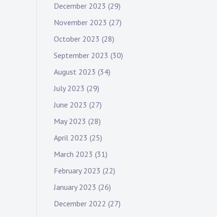
December 2023
(29)
November 2023
(27)
October 2023
(28)
September 2023
(30)
August 2023
(34)
July 2023
(29)
June 2023
(27)
May 2023
(28)
April 2023
(25)
March 2023
(31)
February 2023
(22)
January 2023
(26)
December 2022
(27)