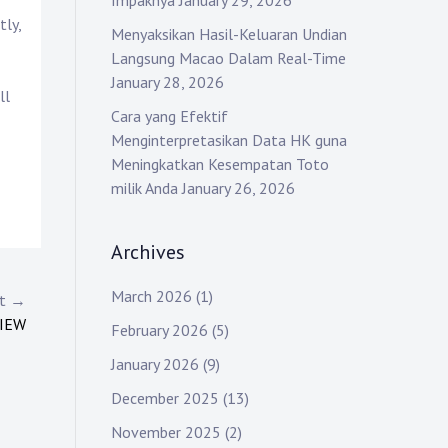
Impaknya
January 29, 2026
tly,
Menyaksikan Hasil-Keluaran Undian
Langsung Macao Dalam Real-Time
January 28, 2026
ll
Cara yang Efektif
Menginterpretasikan Data HK guna
Meningkatkan Kesempatan Toto
milik Anda
January 26, 2026
Archives
March 2026
(1)
st →
IEW
February 2026
(5)
January 2026
(9)
December 2025
(13)
November 2025
(2)