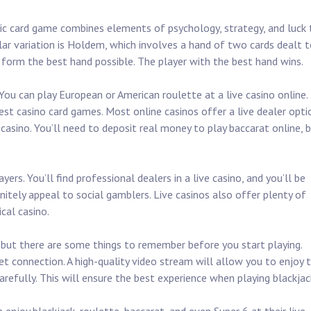
ic card game combines elements of psychology, strategy, and luck 
ar variation is Holdem, which involves a hand of two cards dealt 
 form the best hand possible. The player with the best hand wins.
u can play European or American roulette at a live casino online.
est casino card games. Most online casinos offer a live dealer opti
 casino. You’ll need to deposit real money to play baccarat online, 
yers. You’ll find professional dealers in a live casino, and you’ll be
initely appeal to social gamblers. Live casinos also offer plenty of
cal casino.
, but there are some things to remember before you start playing.
et connection. A high-quality video stream will allow you to enjoy 
efully. This will ensure the best experience when playing blackjac