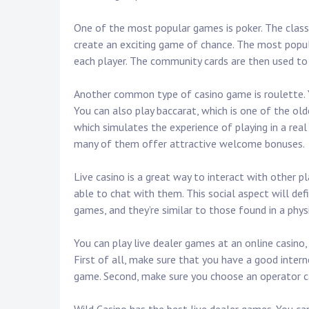
One of the most popular games is poker. The class
create an exciting game of chance. The most popul
each player. The community cards are then used to
Another common type of casino game is roulette. Yo
You can also play baccarat, which is one of the old
which simulates the experience of playing in a real
many of them offer attractive welcome bonuses.
Live casino is a great way to interact with other pla
able to chat with them. This social aspect will def
games, and they’re similar to those found in a physi
You can play live dealer games at an online casino
First of all, make sure that you have a good intern
game. Second, make sure you choose an operator car