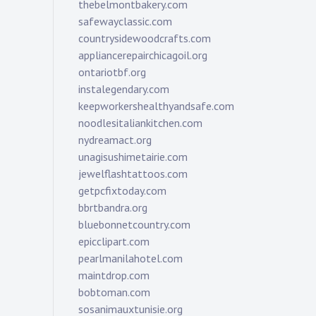
thebelmontbakery.com
safewayclassic.com
countrysidewoodcrafts.com
appliancerepairchicagoil.org
ontariotbf.org
instalegendary.com
keepworkershealthyandsafe.com
noodlesitaliankitchen.com
nydreamact.org
unagisushimetairie.com
jewelflashtattoos.com
getpcfixtoday.com
bbrtbandra.org
bluebonnetcountry.com
epicclipart.com
pearlmanilahotel.com
maintdrop.com
bobtoman.com
sosanimauxtunisie.org