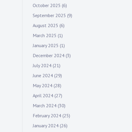
October 2025
(6)
September 2025
(9)
August 2025
(6)
March 2025
(1)
January 2025
(1)
December 2024
(3)
July 2024
(21)
June 2024
(29)
May 2024
(28)
April 2024
(27)
March 2024
(30)
February 2024
(25)
January 2024
(26)