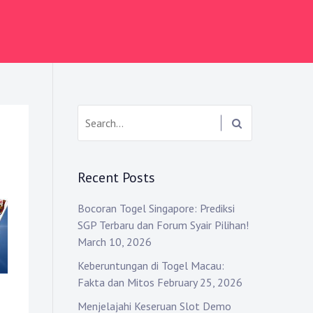
Search:
Recent Posts
Bocoran Togel Singapore: Prediksi
SGP Terbaru dan Forum Syair Pilihan!
March 10, 2026
Keberuntungan di Togel Macau:
Fakta dan Mitos
February 25, 2026
Menjelajahi Keseruan Slot Demo