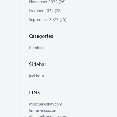
November 2022
(26)
October 2022
(28)
September 2022
(25)
Categories
Gambling
Sidebar
judi bola
LINK
missclaireshay.com
limras-india.com
elperiodicodelara.com