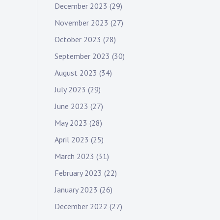
December 2023
(29)
November 2023
(27)
October 2023
(28)
September 2023
(30)
August 2023
(34)
July 2023
(29)
June 2023
(27)
May 2023
(28)
April 2023
(25)
March 2023
(31)
February 2023
(22)
January 2023
(26)
December 2022
(27)