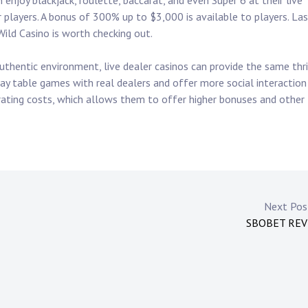
 enjoy blackjack, roulette, baccarat, and even Super 6 at their live
 players. A bonus of 300% up to $3,000 is available to players. Las
Wild Casino is worth checking out.
authentic environment, live dealer casinos can provide the same thri
lay table games with real dealers and offer more social interaction
rating costs, which allows them to offer higher bonuses and other
Next Po
SBOBET REV