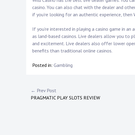
Wild Casino has the best live dealer games. You can
casino. You can also chat with the dealer and other
if you’re looking for an authentic experience, then 
If you’re interested in playing a casino game in an 
as land-based casinos. Live dealers allow you to p
and excitement. Live dealers also offer lower ope
benefits than traditional online casinos.
Posted in:
Gambling
Post
← Prev Post
PRAGMATIC PLAY SLOTS REVIEW
navigation