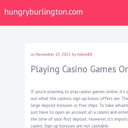
Skip
hungryburlington.com
to
content
on
November 13, 2022
by
Admin88
Playing Casino Games On
If you’re planning to play casino games online, it’s
out what the casino’s sign-up bonus offers are. Th
large deposit bonuses or free chips. To take advan
just have to open an account at a casino and enter
the time of your first deposit. However, it’s imp
casino. Sign-up bonuses are not cashable.