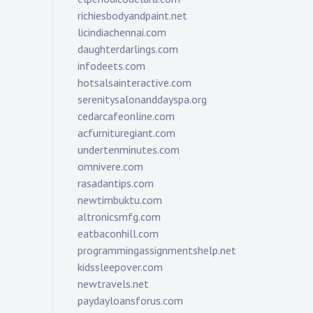
richiesbodyandpaint.net
licindiachennai.com
daughterdarlings.com
infodeets.com
hotsalsainteractive.com
serenitysalonanddayspa.org
cedarcafeonline.com
acfurnituregiant.com
undertenminutes.com
omnivere.com
rasadantips.com
newtimbuktu.com
altronicsmfg.com
eatbaconhill.com
programmingassignmentshelp.net
kidssleepover.com
newtravels.net
paydayloansforus.com