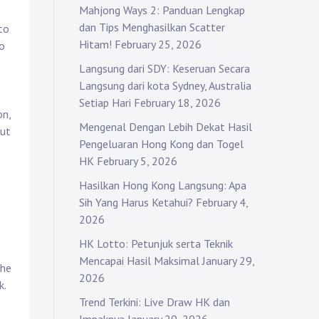
Mahjong Ways 2: Panduan Lengkap
dan Tips Menghasilkan Scatter
to
Hitam!
February 25, 2026
to
Langsung dari SDY: Keseruan Secara
Langsung dari kota Sydney, Australia
Setiap Hari
February 18, 2026
on,
Mengenal Dengan Lebih Dekat Hasil
but
Pengeluaran Hong Kong dan Togel
HK
February 5, 2026
Hasilkan Hong Kong Langsung: Apa
Sih Yang Harus Ketahui?
February 4,
2026
HK Lotto: Petunjuk serta Teknik
Mencapai Hasil Maksimal
January 29,
the
2026
k.
Trend Terkini: Live Draw HK dan