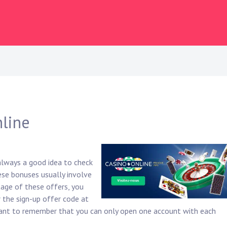
line
 always a good idea to check
ese bonuses usually involve
tage of these offers, you
 the sign-up offer code at
ortant to remember that you can only open one account with each