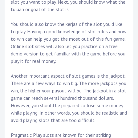
slot you want to play. Next, you should know what the
tujuan or goal of the slot is.
You should also know the kerjas of the slot you’d like
to play. Having a good knowledge of slot rules and how
to win can help you get the most out of this fun game.
Online slot sites will also let you practice on a free
demo version to get familiar with the game before you
play it for real money.
Another important aspect of slot games is the jackpot.
There are a few ways to win big. The more jackpots you
win, the higher your payout will be. The jackpot in a slot
game can reach several hundred thousand dollars.
However, you should be prepared to lose some money
while playing. In other words, you should be realistic and
avoid playing slots that are too difficult.
Pragmatic Play slots are known for their striking