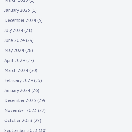
March 2025
(1)
January 2025
(1)
December 2024
(3)
July 2024
(21)
June 2024
(29)
May 2024
(28)
April 2024
(27)
March 2024
(30)
February 2024
(25)
January 2024
(26)
December 2023
(29)
November 2023
(27)
October 2023
(28)
September 2023
(30)