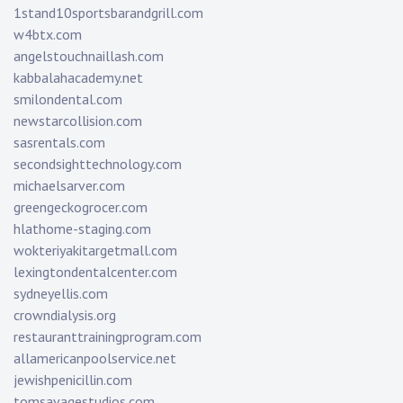
1stand10sportsbarandgrill.com
w4btx.com
angelstouchnaillash.com
kabbalahacademy.net
smilondental.com
newstarcollision.com
sasrentals.com
secondsighttechnology.com
michaelsarver.com
greengeckogrocer.com
hlathome-staging.com
wokteriyakitargetmall.com
lexingtondentalcenter.com
sydneyellis.com
crowndialysis.org
restauranttrainingprogram.com
allamericanpoolservice.net
jewishpenicillin.com
tomsavagestudios.com