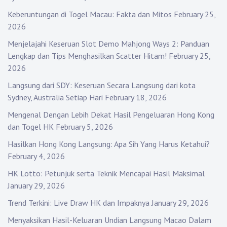
Keberuntungan di Togel Macau: Fakta dan Mitos
February 25,
2026
Menjelajahi Keseruan Slot Demo Mahjong Ways 2: Panduan
Lengkap dan Tips Menghasilkan Scatter Hitam!
February 25,
2026
Langsung dari SDY: Keseruan Secara Langsung dari kota
Sydney, Australia Setiap Hari
February 18, 2026
Mengenal Dengan Lebih Dekat Hasil Pengeluaran Hong Kong
dan Togel HK
February 5, 2026
Hasilkan Hong Kong Langsung: Apa Sih Yang Harus Ketahui?
February 4, 2026
HK Lotto: Petunjuk serta Teknik Mencapai Hasil Maksimal
January 29, 2026
Trend Terkini: Live Draw HK dan Impaknya
January 29, 2026
Menyaksikan Hasil-Keluaran Undian Langsung Macao Dalam