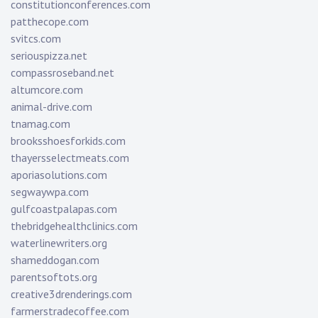
constitutionconferences.com
patthecope.com
svitcs.com
seriouspizza.net
compassroseband.net
altumcore.com
animal-drive.com
tnamag.com
brooksshoesforkids.com
thayersselectmeats.com
aporiasolutions.com
segwaywpa.com
gulfcoastpalapas.com
thebridgehealthclinics.com
waterlinewriters.org
shameddogan.com
parentsoftots.org
creative3drenderings.com
farmerstradecoffee.com