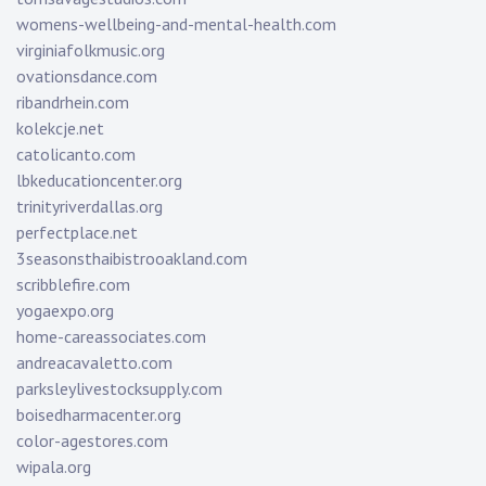
womens-wellbeing-and-mental-health.com
virginiafolkmusic.org
ovationsdance.com
ribandrhein.com
kolekcje.net
catolicanto.com
lbkeducationcenter.org
trinityriverdallas.org
perfectplace.net
3seasonsthaibistrooakland.com
scribblefire.com
yogaexpo.org
home-careassociates.com
andreacavaletto.com
parksleylivestocksupply.com
boisedharmacenter.org
color-agestores.com
wipala.org