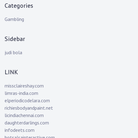
Categories
Gambling
Sidebar
judi bola
LINK
missclaireshay.com
limras-india.com
elperiodicodelara.com
richiesbodyandpaint.net
licindiachennai.com
daughterdarlings.com
infodeets.com
hotsalsainteractive.com