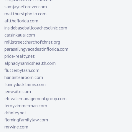
samjayneforever.com
matthurstphoto.com
alltheflorida.com
insidebaseballcoachesclinic.com
carsinkauai.com
millstreetchurchofchrist.org
parasailingvacadestinflorida.com
pride-realty.net
alphadynamicshealth.com
flutterbylash.com
hanlintearoom.com
funnyduckfarms.com
jenwaite.com
elevatemanagementgroup.com
leroyzimmerman.com
drfinley.net
flemingfamilylaw.com
rnrwine.com