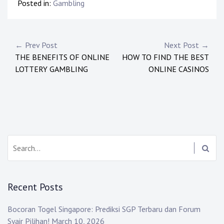
Posted in:
Gambling
Post
← Prev Post
Next Post →
THE BENEFITS OF ONLINE
HOW TO FIND THE BEST
navigation
LOTTERY GAMBLING
ONLINE CASINOS
Search:
Recent Posts
Bocoran Togel Singapore: Prediksi SGP Terbaru dan Forum
Syair Pilihan!
March 10, 2026