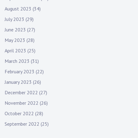
August 2023
(34)
July 2023
(29)
June 2023
(27)
May 2023
(28)
April 2023
(25)
March 2023
(31)
February 2023
(22)
January 2023
(26)
December 2022
(27)
November 2022
(26)
October 2022
(28)
September 2022
(25)