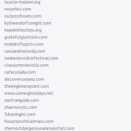
loyola-malawi.org
rosychicc.com
outpostboats.com
bytheendoftonight.com
hopeinthecities.org
gratefulgluttons.com
mobdroforpctv.com
cassandrasturdy.com
sanbenitoolivefestival.com
classicmoviestills.com
cafecolada.com
discoversoriano.com
thebeginnerspoint.com
www.comingholidays.net
sanfranguide.com
charmoryllc.com
3dracinginc.com
houstoncriticalmass.com
themostdangerousanimalofall.com