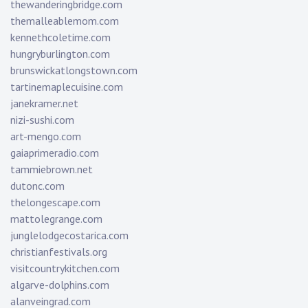
thewanderingbridge.com
themalleablemom.com
kennethcoletime.com
hungryburlington.com
brunswickatlongstown.com
tartinemaplecuisine.com
janekramer.net
nizi-sushi.com
art-mengo.com
gaiaprimeradio.com
tammiebrown.net
dutonc.com
thelongescape.com
mattolegrange.com
junglelodgecostarica.com
christianfestivals.org
visitcountrykitchen.com
algarve-dolphins.com
alanveingrad.com