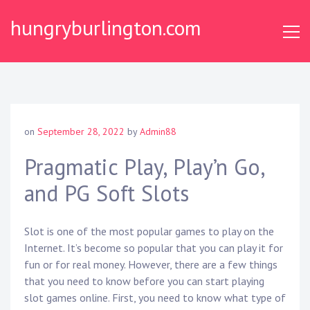
Skip
hungryburlington.com
to
content
on
September 28, 2022
by
Admin88
Pragmatic Play, Play’n Go,
and PG Soft Slots
Slot is one of the most popular games to play on the
Internet. It’s become so popular that you can play it for
fun or for real money. However, there are a few things
that you need to know before you can start playing
slot games online. First, you need to know what type of