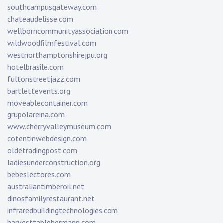
southcampusgateway.com
chateaudelisse.com
wellborncommunityassociation.com
wildwoodfilmfestival.com
westnorthamptonshirejpu.org
hotelbrasile.com
fultonstreetjazz.com
bartlettevents.org
moveablecontainer.com
grupolareina.com
www.cherryvalleymuseum.com
cotentinwebdesign.com
oldetradingpost.com
ladiesunderconstruction.org
bebeslectores.com
australiantimberoil.net
dinosfamilyrestaurant.net
infraredbuildingtechnologies.com
harvesttablehermann.com