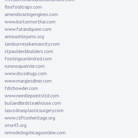
flexfoldtraps.com
amendsracingengines.com
www.kortormorthai.com
www.fatandqueer.com
anneashleyumc.org
landsurveyskansascity.com
stpauldeckbuilders.com
footingsunlimited.com
runsnoqualmie.com
www.docsdrugs.com
www.margiesdiner.com
fdlchowder.com
www.needlepointsltd.com
bullandbirdsteakhouse.com
lascolinasplasticsurgery.com
www.cliftonheritage.org
sma43.org
remodelingchicagoonline.com