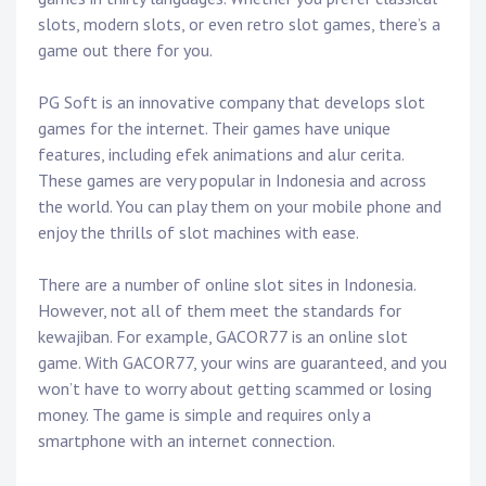
slots, modern slots, or even retro slot games, there’s a
game out there for you.
PG Soft is an innovative company that develops slot
games for the internet. Their games have unique
features, including efek animations and alur cerita.
These games are very popular in Indonesia and across
the world. You can play them on your mobile phone and
enjoy the thrills of slot machines with ease.
There are a number of online slot sites in Indonesia.
However, not all of them meet the standards for
kewajiban. For example, GACOR77 is an online slot
game. With GACOR77, your wins are guaranteed, and you
won’t have to worry about getting scammed or losing
money. The game is simple and requires only a
smartphone with an internet connection.