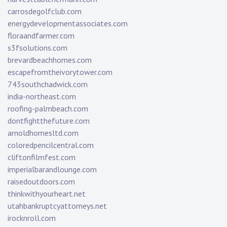
carrosdegolfclub.com
energydevelopmentassociates.com
floraandfarmer.com
s3fsolutions.com
brevardbeachhomes.com
escapefromtheivorytower.com
743southchadwick.com
india-northeast.com
roofing-palmbeach.com
dontfightthefuture.com
arnoldhomesltd.com
coloredpencilcentral.com
cliftonfilmfest.com
imperialbarandlounge.com
raisedoutdoors.com
thinkwithyourheart.net
utahbankruptcyattorneys.net
irocknroll.com