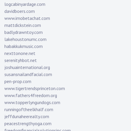
logcabinyardage.com
davidboers.com
www.imobetachat.com
mattdickstein.com
badlydrawntoy.com
lakehoustonumc.com
habakkukmusic.com
nexttonone.net
serenityhbot.net
joshuainternational.org
susansnailandfacial.com
pen-prop.com
www.tigertrendsprinceton.com
www.fathers4freedom.org
www.topperlyngundogs.com
runningoftheelkhalf.com
jeffdunaheerealty.com
peacestrengthyoga.com
freedomfinancialsolutionsinc.com