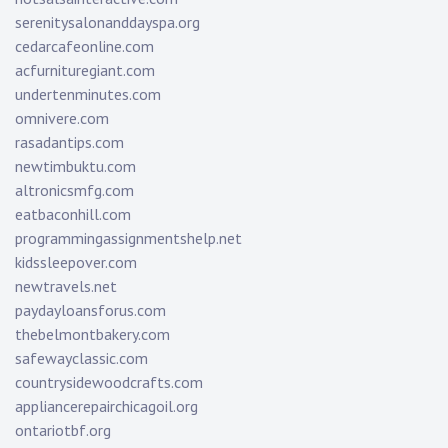
serenitysalonanddayspa.org
cedarcafeonline.com
acfurnituregiant.com
undertenminutes.com
omnivere.com
rasadantips.com
newtimbuktu.com
altronicsmfg.com
eatbaconhill.com
programmingassignmentshelp.net
kidssleepover.com
newtravels.net
paydayloansforus.com
thebelmontbakery.com
safewayclassic.com
countrysidewoodcrafts.com
appliancerepairchicagoil.org
ontariotbf.org