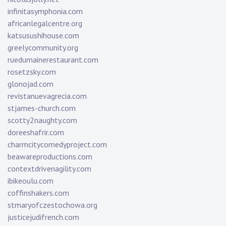
infinitasymphonia.com
africanlegalcentre.org
katsusushihouse.com
greelycommunity.org
ruedumainerestaurant.com
rosetzsky.com
glonojad.com
revistanuevagrecia.com
stjames-church.com
scotty2naughty.com
doreeshafrir.com
charmcitycomedyproject.com
beawareproductions.com
contextdrivenagility.com
ibikeoulu.com
coffinshakers.com
stmaryofczestochowa.org
justicejudifrench.com