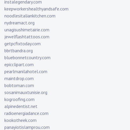
instalegendary.com
keepworkershealthyandsafe.com
noodlesitaliankitchen.com
nydreamact.org
unagisushimetairie.com
jewelflashtattoos.com
getpcfixtoday.com
bbrtbandra.org
bluebonnetcountry.com
epicclipart.com
pearlmanilahotel.com
maintdrop.com
bobtoman.com
sosanimauxtunisie.org
kogroofing.com
alpinedentist.net
radioenergiadance.com
kookotheek.com
panayiotislamprou.com