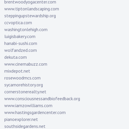
brentwoodyogacenter.com
www.tiptonlandscaping.com
steppingupstewardship.org
ccvoptica.com
washingtonlehigh.com
luigisbakery.com
hanabi-sushi.com
wolfandzed.com
dekuta.com
www.cinemabuzz.com
mixdepot.net
rosewoodmcs.com
sycamorehistory.org
cornerstonerealty.net
www.consciousnessandbiofeedback.org
www.iamzowilliams.com
www.hastingsgardencenter.com
pianoexplorer.net
southsidegardens.net