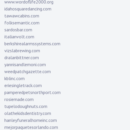
www.wordoflife2000.org
idahosquaredancing.com
tawawcabins.com
folksemantic.com
sardosbar.com
italianvolt.com
berkshirealarmssystems.com
vizslabrewing.com
dralanbittner.com
yannisandlemoni.com
weedpatchgazette.com
kblinc.com
eriesingletrack.com
pamperedpetsnorthport.com
rosiemade.com
tupelodoughnuts.com
olathekidsdentistry.com
hanleyfuneralhomeinc.com
mejorpaquetesorlando.com