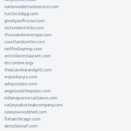
nationwidetruckservice.com
turtleclubpg.com
greatpacifictour.com
victoriaestrella.com
thousandwavesspa.com
courtlandcenter.com
neilfindlaymsp.com
avicollisrestaurant.com
drcconline.org
v
theplacebarandgrill.com
waterburyrx.com
advpoolsinc.com
angelosatthepoint.com
indianapastorsalliance.com
valleyoakssteakcompany.com
caseyswoodshed.com
fixhairchicago.com
denizliesnaf.com