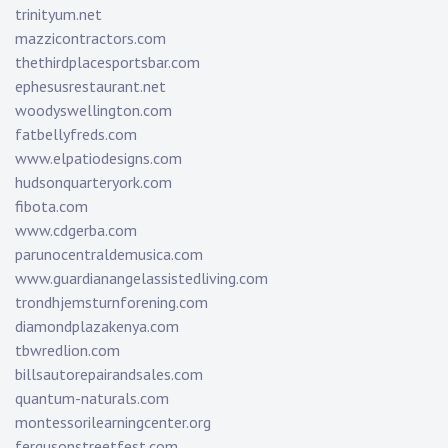
trinityum.net
mazzicontractors.com
thethirdplacesportsbar.com
ephesusrestaurant.net
woodyswellington.com
fatbellyfreds.com
www.elpatiodesigns.com
hudsonquarteryork.com
fibota.com
www.cdgerba.com
parunocentraldemusica.com
www.guardianangelassistedliving.com
trondhjemsturnforening.com
diamondplazakenya.com
tbwredlion.com
billsautorepairandsales.com
quantum-naturals.com
montessorilearningcenter.org
fergusonstreetfest.com