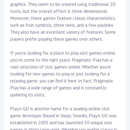
graphics. They seem to be created using traditional 2D
tools, but the overall effect is three-dimensional.
Moreover, these games feature classic characteristics,
such as fruit symbols, three reels, and a few paylines.
They also have an excellent variety of features. Some
players prefer playing these games over others.
If you’re looking for a place to play slot games online,
you’ve come to the right place. Pragmatic Play has a
vast selection of slot games online. Whether you’re
looking for new games to play or just looking for a
relaxing game, you can find it here. In fact, Pragmatic
Play has a wide range of games and is constantly
updating its slots.
Play’n GO is another name for a leading online slot
game developer. Based in Vaxjo, Swedia, Play’n GO was
established in 2005 and has launched 50 unique slot
games in thirty languages. Whether you prefer classical