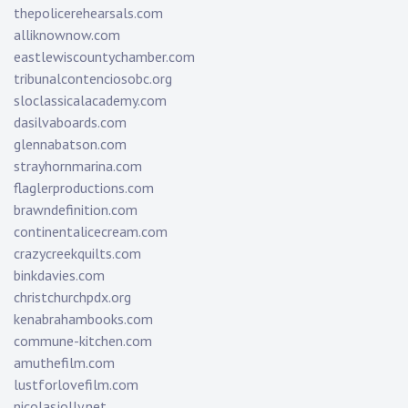
thepolicerehearsals.com
alliknownow.com
eastlewiscountychamber.com
tribunalcontenciosobc.org
sloclassicalacademy.com
dasilvaboards.com
glennabatson.com
strayhornmarina.com
flaglerproductions.com
brawndefinition.com
continentalicecream.com
crazycreekquilts.com
binkdavies.com
christchurchpdx.org
kenabrahambooks.com
commune-kitchen.com
amuthefilm.com
lustforlovefilm.com
nicolasjolly.net