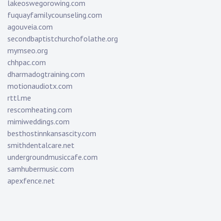
lakeoswegorowing.com
fuquayfamilycounseling.com
agouveia.com
secondbaptistchurchofolathe.org
mymseo.org
chhpac.com
dharmadogtraining.com
motionaudiotx.com
rttl.me
rescomheating.com
mimiweddings.com
besthostinnkansascity.com
smithdentalcare.net
undergroundmusiccafe.com
samhubermusic.com
apexfence.net