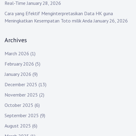
Real-Time
January 28, 2026
Cara yang Efektif Menginterpretasikan Data HK guna
Meningkatkan Kesempatan Toto milik Anda
January 26, 2026
Archives
March 2026
(1)
February 2026
(5)
January 2026
(9)
December 2025
(13)
November 2025
(2)
October 2025
(6)
September 2025
(9)
August 2025
(6)