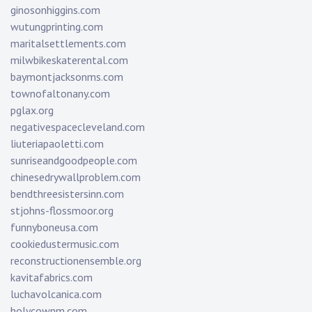
ginosonhiggins.com
wutungprinting.com
maritalsettlements.com
milwbikeskaterental.com
baymontjacksonms.com
townofaltonany.com
pglax.org
negativespacecleveland.com
liuteriapaoletti.com
sunriseandgoodpeople.com
chinesedrywallproblem.com
bendthreesistersinn.com
stjohns-flossmoor.org
funnyboneusa.com
cookiedustermusic.com
reconstructionensemble.org
kavitafabrics.com
luchavolcanica.com
holycownm.com