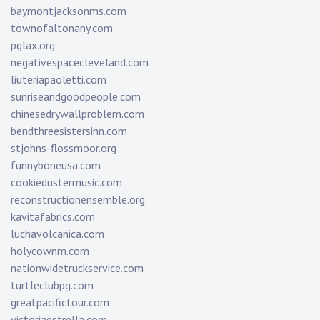
baymontjacksonms.com
townofaltonany.com
pglax.org
negativespacecleveland.com
liuteriapaoletti.com
sunriseandgoodpeople.com
chinesedrywallproblem.com
bendthreesistersinn.com
stjohns-flossmoor.org
funnyboneusa.com
cookiedustermusic.com
reconstructionensemble.org
kavitafabrics.com
luchavolcanica.com
holycownm.com
nationwidetruckservice.com
turtleclubpg.com
greatpacifictour.com
victoriaestrella.com