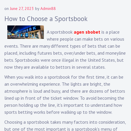
on
June 27, 2023
by
Admin88
How to Choose a Sportsbook
A sportsbook
agen sbobet
is a place
where people can make bets on various
events. There are many different types of bets that can be
placed, including futures bets, over/under bets, and moneyline
bets. Sportsbooks were once illegal in the United States, but
now they are available to bettors in several states.
When you walk into a sportsbook for the first time, it can be
an overwhelming experience. The lights are bright, the
atmosphere is loud and busy, and there are dozens of bettors
lined up in front of the ticket window. To avoid becoming the
person holding up the line, it’s important to understand how
sports betting works before walking up to the window.
Choosing a sportsbook takes many factors into consideration,
but one of the most important is a sportsbook’s menu of