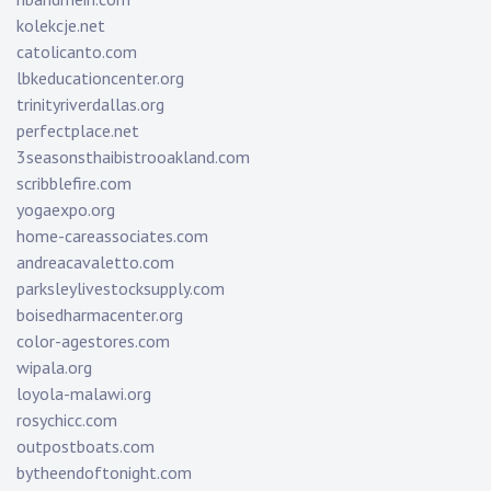
kolekcje.net
catolicanto.com
lbkeducationcenter.org
trinityriverdallas.org
perfectplace.net
3seasonsthaibistrooakland.com
scribblefire.com
yogaexpo.org
home-careassociates.com
andreacavaletto.com
parksleylivestocksupply.com
boisedharmacenter.org
color-agestores.com
wipala.org
loyola-malawi.org
rosychicc.com
outpostboats.com
bytheendoftonight.com