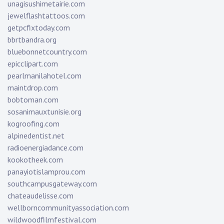
unagisushimetairie.com
jewelflashtattoos.com
getpcfixtoday.com
bbrtbandra.org
bluebonnetcountry.com
epicclipart.com
pearlmanilahotel.com
maintdrop.com
bobtoman.com
sosanimauxtunisie.org
kogroofing.com
alpinedentist.net
radioenergiadance.com
kookotheek.com
panayiotislamprou.com
southcampusgateway.com
chateaudelisse.com
wellborncommunityassociation.com
wildwoodfilmfestival.com