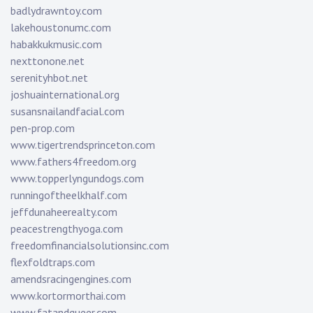
badlydrawntoy.com
lakehoustonumc.com
habakkukmusic.com
nexttonone.net
serenityhbot.net
joshuainternational.org
susansnailandfacial.com
pen-prop.com
www.tigertrendsprinceton.com
www.fathers4freedom.org
www.topperlyngundogs.com
runningoftheelkhalf.com
jeffdunaheerealty.com
peacestrengthyoga.com
freedomfinancialsolutionsinc.com
flexfoldtraps.com
amendsracingengines.com
www.kortormorthai.com
www.fatandqueer.com