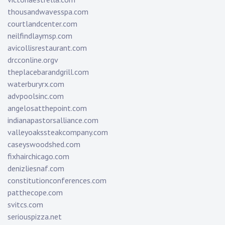
thousandwavesspa.com
courtlandcenter.com
neilfindlaymsp.com
avicollisrestaurant.com
drcconline.org
v
theplacebarandgrill.com
waterburyrx.com
advpoolsinc.com
angelosatthepoint.com
indianapastorsalliance.com
valleyoakssteakcompany.com
caseyswoodshed.com
fixhairchicago.com
denizliesnaf.com
constitutionconferences.com
patthecope.com
svitcs.com
seriouspizza.net