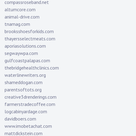
compassroseband.net
altumcore.com
animal-drive.com
tnamag.com
brooksshoesforkids.com
thayersselectmeats.com
aporiasolutions.com
segwaywpa.com
gulfcoastpalapas.com
thebridgehealthclinics.com
waterlinewriters.org
shameddogan.com
parentsoftots.org
creative3drenderings.com
farmerstradecoffee.com
logcabinyardage.com
davidboers.com
www.imobetachat.com
mattdickstein.com