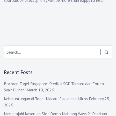
sportsbook directly. They will be more than happy to help.
Search:
Recent Posts
Bocoran Togel Singapore: Prediksi SGP Terbaru dan Forum
Syair Pilihan!
March 10, 2026
Keberuntungan di Togel Macau: Fakta dan Mitos
February 25,
2026
Menjelajahi Keseruan Slot Demo Mahjong Ways 2: Panduan