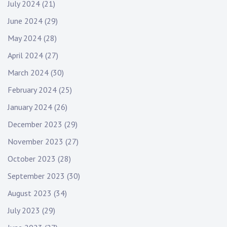
July 2024
(21)
June 2024
(29)
May 2024
(28)
April 2024
(27)
March 2024
(30)
February 2024
(25)
January 2024
(26)
December 2023
(29)
November 2023
(27)
October 2023
(28)
September 2023
(30)
August 2023
(34)
July 2023
(29)