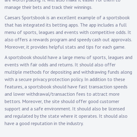
manage their bets and track their winnings.
Caesars Sportsbook is an excellent example of a sportsbook
that has integrated its betting apps. The app includes a full
menu of sports, leagues and events with competitive odds. It
also offers a rewards program and speedy cash out approvals.
Moreover, it provides helpful stats and tips for each game.
A sportsbook should have a large menu of sports, leagues and
events with fair odds and returns. It should also offer
multiple methods for depositing and withdrawing funds along
with a secure privacy protection policy. In addition to these
features, a sportsbook should have fast transaction speeds
and lower withdrawal/transaction fees to attract more
bettors. Moreover, the site should offer good customer
support and a safe environment. It should also be licensed
and regulated by the state where it operates. It should also
have a good reputation in the industry.