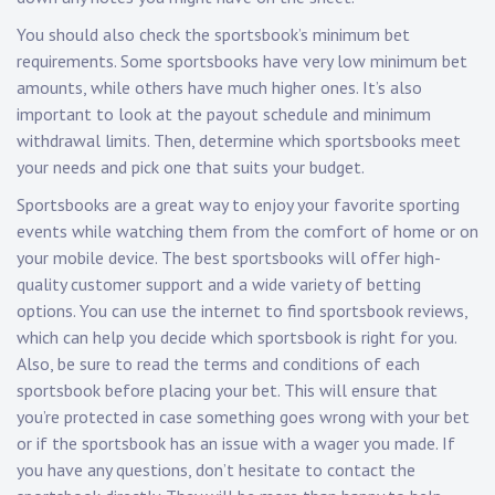
You should also check the sportsbook’s minimum bet
requirements. Some sportsbooks have very low minimum bet
amounts, while others have much higher ones. It’s also
important to look at the payout schedule and minimum
withdrawal limits. Then, determine which sportsbooks meet
your needs and pick one that suits your budget.
Sportsbooks are a great way to enjoy your favorite sporting
events while watching them from the comfort of home or on
your mobile device. The best sportsbooks will offer high-
quality customer support and a wide variety of betting
options. You can use the internet to find sportsbook reviews,
which can help you decide which sportsbook is right for you.
Also, be sure to read the terms and conditions of each
sportsbook before placing your bet. This will ensure that
you’re protected in case something goes wrong with your bet
or if the sportsbook has an issue with a wager you made. If
you have any questions, don’t hesitate to contact the