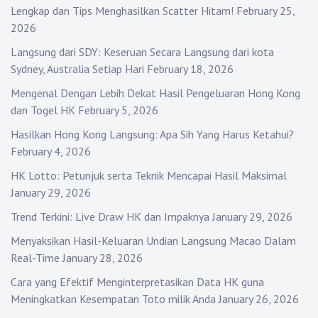
Lengkap dan Tips Menghasilkan Scatter Hitam!
February 25,
2026
Langsung dari SDY: Keseruan Secara Langsung dari kota
Sydney, Australia Setiap Hari
February 18, 2026
Mengenal Dengan Lebih Dekat Hasil Pengeluaran Hong Kong
dan Togel HK
February 5, 2026
Hasilkan Hong Kong Langsung: Apa Sih Yang Harus Ketahui?
February 4, 2026
HK Lotto: Petunjuk serta Teknik Mencapai Hasil Maksimal
January 29, 2026
Trend Terkini: Live Draw HK dan Impaknya
January 29, 2026
Menyaksikan Hasil-Keluaran Undian Langsung Macao Dalam
Real-Time
January 28, 2026
Cara yang Efektif Menginterpretasikan Data HK guna
Meningkatkan Kesempatan Toto milik Anda
January 26, 2026