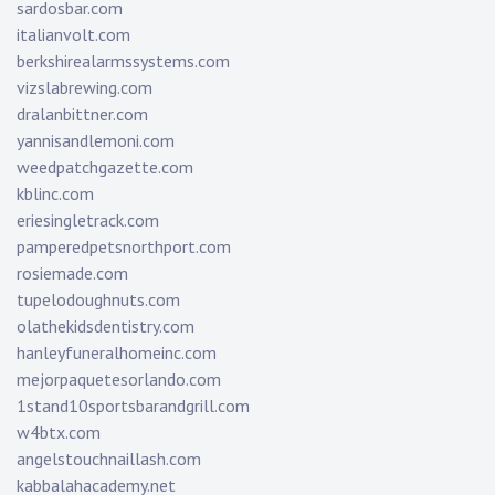
sardosbar.com
italianvolt.com
berkshirealarmssystems.com
vizslabrewing.com
dralanbittner.com
yannisandlemoni.com
weedpatchgazette.com
kblinc.com
eriesingletrack.com
pamperedpetsnorthport.com
rosiemade.com
tupelodoughnuts.com
olathekidsdentistry.com
hanleyfuneralhomeinc.com
mejorpaquetesorlando.com
1stand10sportsbarandgrill.com
w4btx.com
angelstouchnaillash.com
kabbalahacademy.net