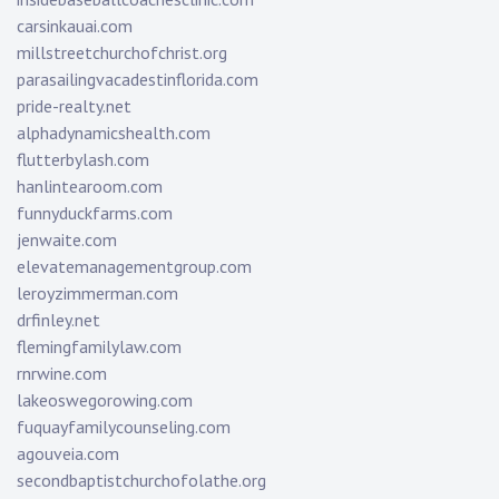
carsinkauai.com
millstreetchurchofchrist.org
parasailingvacadestinflorida.com
pride-realty.net
alphadynamicshealth.com
flutterbylash.com
hanlintearoom.com
funnyduckfarms.com
jenwaite.com
elevatemanagementgroup.com
leroyzimmerman.com
drfinley.net
flemingfamilylaw.com
rnrwine.com
lakeoswegorowing.com
fuquayfamilycounseling.com
agouveia.com
secondbaptistchurchofolathe.org