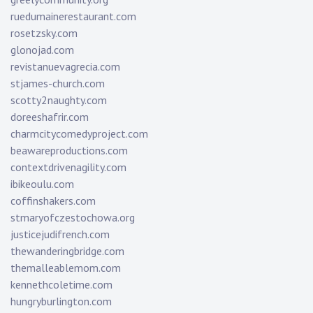
ruedumainerestaurant.com
rosetzsky.com
glonojad.com
revistanuevagrecia.com
stjames-church.com
scotty2naughty.com
doreeshafrir.com
charmcitycomedyproject.com
beawareproductions.com
contextdrivenagility.com
ibikeoulu.com
coffinshakers.com
stmaryofczestochowa.org
justicejudifrench.com
thewanderingbridge.com
themalleablemom.com
kennethcoletime.com
hungryburlington.com