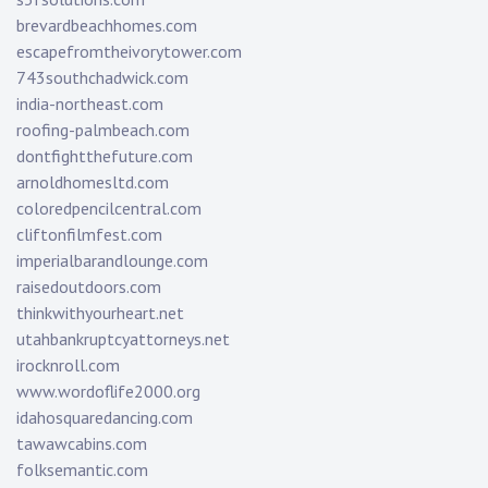
brevardbeachhomes.com
escapefromtheivorytower.com
743southchadwick.com
india-northeast.com
roofing-palmbeach.com
dontfightthefuture.com
arnoldhomesltd.com
coloredpencilcentral.com
cliftonfilmfest.com
imperialbarandlounge.com
raisedoutdoors.com
thinkwithyourheart.net
utahbankruptcyattorneys.net
irocknroll.com
www.wordoflife2000.org
idahosquaredancing.com
tawawcabins.com
folksemantic.com