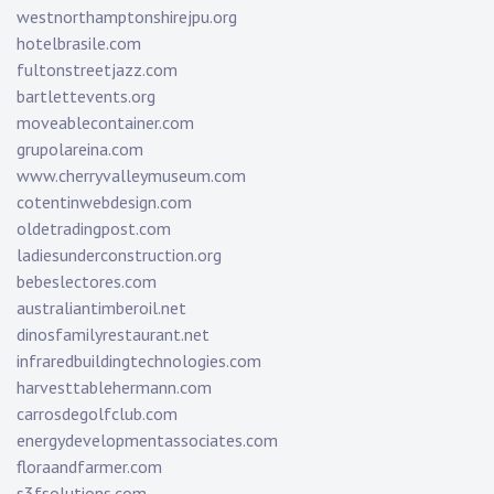
westnorthamptonshirejpu.org
hotelbrasile.com
fultonstreetjazz.com
bartlettevents.org
moveablecontainer.com
grupolareina.com
www.cherryvalleymuseum.com
cotentinwebdesign.com
oldetradingpost.com
ladiesunderconstruction.org
bebeslectores.com
australiantimberoil.net
dinosfamilyrestaurant.net
infraredbuildingtechnologies.com
harvesttablehermann.com
carrosdegolfclub.com
energydevelopmentassociates.com
floraandfarmer.com
s3fsolutions.com