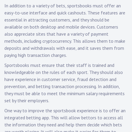
In addition to a variety of bets, sportsbooks must offer an
easy-to-use interface and quick cashouts. These features are
essential in attracting customers, and they should be
available on both desktop and mobile devices. Customers
also appreciate sites that have a variety of payment
methods, including cryptocurrency. This allows them to make
deposits and withdrawals with ease, and it saves them from
paying high transaction charges.
Sportsbooks must ensure that their staff is trained and
knowledgeable on the rules of each sport. They should also
have experience in customer service, fraud detection and
prevention, and betting transaction processing. In addition,
they must be able to meet the minimum salary requirements
set by their employers.
One way to improve the sportsbook experience is to offer an
integrated betting app. This will allow bettors to access all
the information they need and help them decide which bets
are worth placing. It will also make it easier for them to