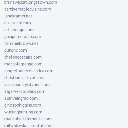
brunswickatlongstown.com
tartinemaplecuisine.com
janekramer.net
nizi-sushi.com
art-mengo.com
gaiaprimeradio.com
tammiebrown.net
dutonc.com
thelongescape.com
mattolegrange.com
junglelodgecostarica.com
christianfestivals.org
visitcountrykitchen.com
algarve-dolphins.com
alanveingrad.com
ginosonhiggins.com
wutungprinting.com
maritalsettlements.com
milwbikeskaterental.com