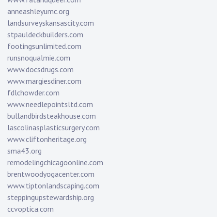
anneashleyumc.org
landsurveyskansascity.com
stpauldeckbuilders.com
footingsunlimited.com
runsnoqualmie.com
www.docsdrugs.com
www.margiesdiner.com
fdlchowder.com
www.needlepointsltd.com
bullandbirdsteakhouse.com
lascolinasplasticsurgery.com
www.cliftonheritage.org
sma43.org
remodelingchicagoonline.com
brentwoodyogacenter.com
www.tiptonlandscaping.com
steppingupstewardship.org
ccvoptica.com