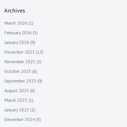
Archives
March 2026
(1)
February 2026
(5)
January 2026
(9)
December 2025
(13)
November 2025
(2)
October 2025
(6)
September 2025
(9)
August 2025
(6)
March 2025
(1)
January 2025
(1)
December 2024
(3)