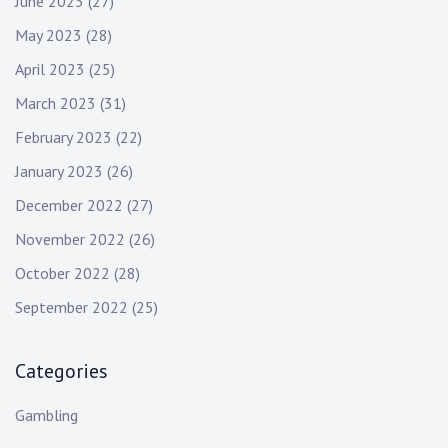
June 2023
(27)
May 2023
(28)
April 2023
(25)
March 2023
(31)
February 2023
(22)
January 2023
(26)
December 2022
(27)
November 2022
(26)
October 2022
(28)
September 2022
(25)
Categories
Gambling