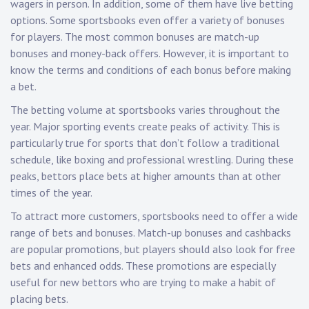
wagers in person. In addition, some of them have live betting
options. Some sportsbooks even offer a variety of bonuses
for players. The most common bonuses are match-up
bonuses and money-back offers. However, it is important to
know the terms and conditions of each bonus before making
a bet.
The betting volume at sportsbooks varies throughout the
year. Major sporting events create peaks of activity. This is
particularly true for sports that don’t follow a traditional
schedule, like boxing and professional wrestling. During these
peaks, bettors place bets at higher amounts than at other
times of the year.
To attract more customers, sportsbooks need to offer a wide
range of bets and bonuses. Match-up bonuses and cashbacks
are popular promotions, but players should also look for free
bets and enhanced odds. These promotions are especially
useful for new bettors who are trying to make a habit of
placing bets.