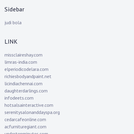
Sidebar
judi bola
LINK
missclaireshay.com
limras-india.com
elperiodicodelara.com
richiesbodyandpaint.net
licindiachennai.com
daughterdarlings.com
infodeets.com
hotsalsainteractive.com
serenitysalonanddayspa.org
cedarcafeonline.com
acfurnituregiant.com
undertenminutes.com