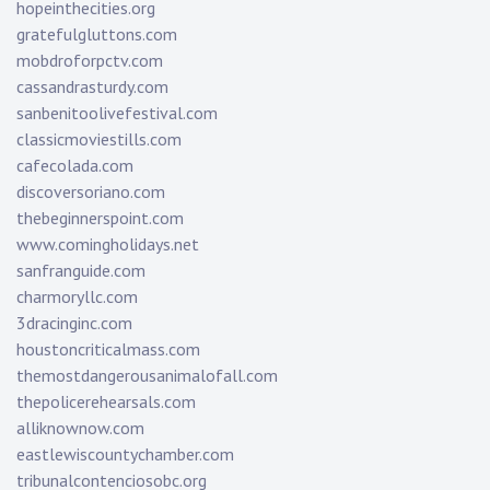
hopeinthecities.org
gratefulgluttons.com
mobdroforpctv.com
cassandrasturdy.com
sanbenitoolivefestival.com
classicmoviestills.com
cafecolada.com
discoversoriano.com
thebeginnerspoint.com
www.comingholidays.net
sanfranguide.com
charmoryllc.com
3dracinginc.com
houstoncriticalmass.com
themostdangerousanimalofall.com
thepolicerehearsals.com
alliknownow.com
eastlewiscountychamber.com
tribunalcontenciosobc.org