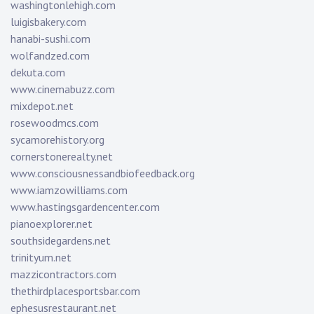
washingtonlehigh.com
luigisbakery.com
hanabi-sushi.com
wolfandzed.com
dekuta.com
www.cinemabuzz.com
mixdepot.net
rosewoodmcs.com
sycamorehistory.org
cornerstonerealty.net
www.consciousnessandbiofeedback.org
www.iamzowilliams.com
www.hastingsgardencenter.com
pianoexplorer.net
southsidegardens.net
trinityum.net
mazzicontractors.com
thethirdplacesportsbar.com
ephesusrestaurant.net