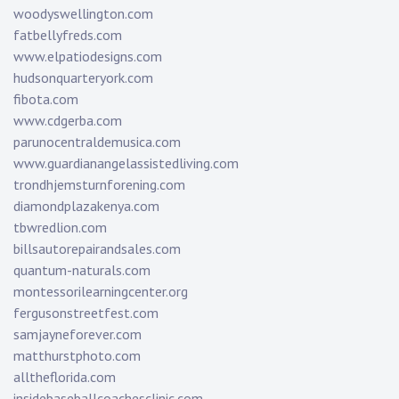
woodyswellington.com
fatbellyfreds.com
www.elpatiodesigns.com
hudsonquarteryork.com
fibota.com
www.cdgerba.com
parunocentraldemusica.com
www.guardianangelassistedliving.com
trondhjemsturnforening.com
diamondplazakenya.com
tbwredlion.com
billsautorepairandsales.com
quantum-naturals.com
montessorilearningcenter.org
fergusonstreetfest.com
samjayneforever.com
matthurstphoto.com
alltheflorida.com
insidebaseballcoachesclinic.com