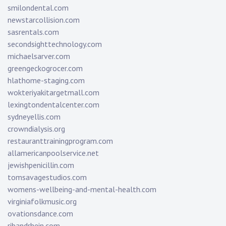
smilondental.com
newstarcollision.com
sasrentals.com
secondsighttechnology.com
michaelsarver.com
greengeckogrocer.com
hlathome-staging.com
wokteriyakitargetmall.com
lexingtondentalcenter.com
sydneyellis.com
crowndialysis.org
restauranttrainingprogram.com
allamericanpoolservice.net
jewishpenicillin.com
tomsavagestudios.com
womens-wellbeing-and-mental-health.com
virginiafolkmusic.org
ovationsdance.com
ribandrhein.com