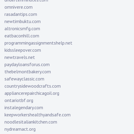
omnivere.com
rasadantips.com
newtimbuktu.com
altronicsmfg.com
eatbaconhill.com
programmingassignmentshelp.net
kidssleepover.com
newtravels.net
paydayloansforus.com
thebelmontbakery.com
safewayclassic.com
countrysidewoodcrafts.com
appliancerepairchicagoil.org
ontariotbf.org
instalegendary.com
keepworkershealthyandsafe.com
noodlesitaliankitchen.com
nydreamact.org