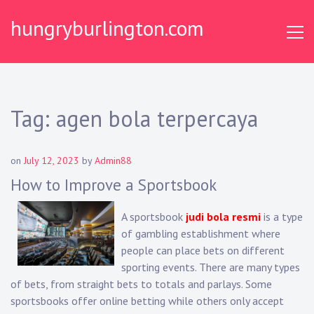
Skip
hungryburlington.com
to
content
Tag:
agen bola terpercaya
on
July 12, 2023
by
Admin88
How to Improve a Sportsbook
A sportsbook
judi bola resmi
is a type
of gambling establishment where
people can place bets on different
sporting events. There are many types
of bets, from straight bets to totals and parlays. Some
sportsbooks offer online betting while others only accept