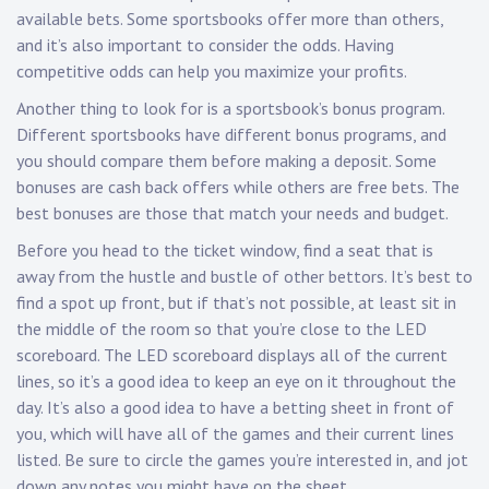
available bets. Some sportsbooks offer more than others,
and it’s also important to consider the odds. Having
competitive odds can help you maximize your profits.
Another thing to look for is a sportsbook’s bonus program.
Different sportsbooks have different bonus programs, and
you should compare them before making a deposit. Some
bonuses are cash back offers while others are free bets. The
best bonuses are those that match your needs and budget.
Before you head to the ticket window, find a seat that is
away from the hustle and bustle of other bettors. It’s best to
find a spot up front, but if that’s not possible, at least sit in
the middle of the room so that you’re close to the LED
scoreboard. The LED scoreboard displays all of the current
lines, so it’s a good idea to keep an eye on it throughout the
day. It’s also a good idea to have a betting sheet in front of
you, which will have all of the games and their current lines
listed. Be sure to circle the games you’re interested in, and jot
down any notes you might have on the sheet.