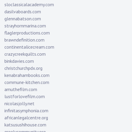
sloclassicalacademy.com
dasilvaboards.com
glennabatson.com
strayhornmarina.com
flaglerproductions.com
brawndefinition.com
continentalicecream.com
crazycreekquilts.com
binkdavies.com
christchurchpdx.org
kenabrahambooks.com
commune-kitchen.com
amuthefilm.com
lustforlovefilm.com
nicolasjolly.net
infinitasymphonia.com
africanlegalcentre.org
katsusushihouse.com
greelycommunity.org