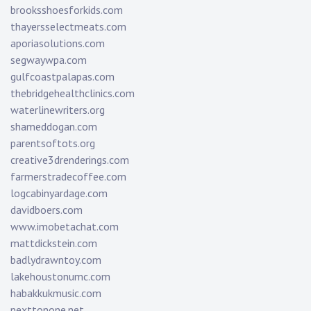
brooksshoesforkids.com
thayersselectmeats.com
aporiasolutions.com
segwaywpa.com
gulfcoastpalapas.com
thebridgehealthclinics.com
waterlinewriters.org
shameddogan.com
parentsoftots.org
creative3drenderings.com
farmerstradecoffee.com
logcabinyardage.com
davidboers.com
www.imobetachat.com
mattdickstein.com
badlydrawntoy.com
lakehoustonumc.com
habakkukmusic.com
nexttonone.net