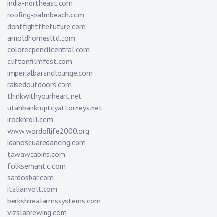
india-northeast.com
roofing-palmbeach.com
dontfightthefuture.com
arnoldhomesltd.com
coloredpencilcentral.com
cliftonfilmfest.com
imperialbarandlounge.com
raisedoutdoors.com
thinkwithyourheart.net
utahbankruptcyattorneys.net
irocknroll.com
www.wordoflife2000.org
idahosquaredancing.com
tawawcabins.com
folksemantic.com
sardosbar.com
italianvolt.com
berkshirealarmssystems.com
vizslabrewing.com