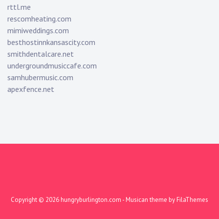
rttl.me
rescomheating.com
mimiweddings.com
besthostinnkansascity.com
smithdentalcare.net
undergroundmusiccafe.com
samhubermusic.com
apexfence.net
Copyright © 2026
hungryburlington.com
- Musican theme by
FilaThemes