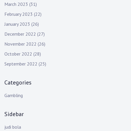
March 2023
(31)
February 2023
(22)
January 2023
(26)
December 2022
(27)
November 2022
(26)
October 2022
(28)
September 2022
(25)
Categories
Gambling
Sidebar
judi bola