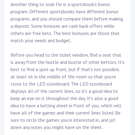
Another thing to look for is a sportsbook’s bonus
program. Different sportsbooks have different bonus
programs, and you should compare them before making
a deposit. Some bonuses are cash back offers while
others are free bets. The best bonuses are those that
match your needs and budget.
Before you head to the ticket window, find a seat that
is away from the hustle and bustle of other bettors. It’s
best to find a spot up front, but if that’s not possible,
at least sit in the middle of the room so that you’re
close to the LED scoreboard. The LED scoreboard
displays all of the current lines, so it’s a good idea to
keep an eye on it throughout the day. It’s also a good
idea to have a betting sheet in front of you, which will
have all of the games and their current lines listed. Be
sure to circle the games you’re interested in, and jot
down any notes you might have on the sheet.