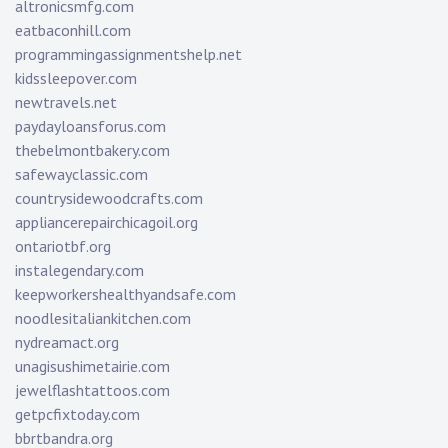
altronicsmfg.com
eatbaconhill.com
programmingassignmentshelp.net
kidssleepover.com
newtravels.net
paydayloansforus.com
thebelmontbakery.com
safewayclassic.com
countrysidewoodcrafts.com
appliancerepairchicagoil.org
ontariotbf.org
instalegendary.com
keepworkershealthyandsafe.com
noodlesitaliankitchen.com
nydreamact.org
unagisushimetairie.com
jewelflashtattoos.com
getpcfixtoday.com
bbrtbandra.org