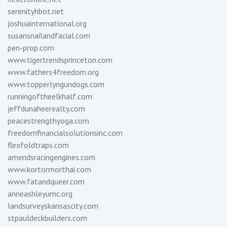
serenityhbot.net
joshuainternational.org
susansnailandfacial.com
pen-prop.com
www.tigertrendsprinceton.com
www.fathers4freedom.org
www.topperlyngundogs.com
runningoftheelkhalf.com
jeffdunaheerealty.com
peacestrengthyoga.com
freedomfinancialsolutionsinc.com
flexfoldtraps.com
amendsracingengines.com
www.kortormorthai.com
www.fatandqueer.com
anneashleyumc.org
landsurveyskansascity.com
stpauldeckbuilders.com