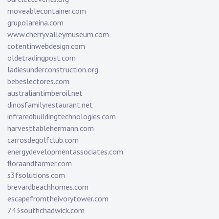
moveablecontainer.com
grupolareina.com
www.cherryvalleymuseum.com
cotentinwebdesign.com
oldetradingpost.com
ladiesunderconstruction.org
bebeslectores.com
australiantimberoil.net
dinosfamilyrestaurant.net
infraredbuildingtechnologies.com
harvesttablehermann.com
carrosdegolfclub.com
energydevelopmentassociates.com
floraandfarmer.com
s3fsolutions.com
brevardbeachhomes.com
escapefromtheivorytower.com
743southchadwick.com