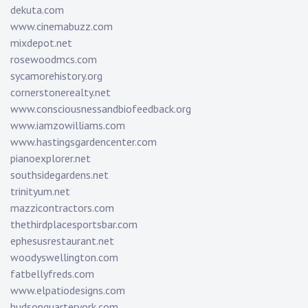
dekuta.com
www.cinemabuzz.com
mixdepot.net
rosewoodmcs.com
sycamorehistory.org
cornerstonerealty.net
www.consciousnessandbiofeedback.org
www.iamzowilliams.com
www.hastingsgardencenter.com
pianoexplorer.net
southsidegardens.net
trinityum.net
mazzicontractors.com
thethirdplacesportsbar.com
ephesusrestaurant.net
woodyswellington.com
fatbellyfreds.com
www.elpatiodesigns.com
hudsonquarteryork.com