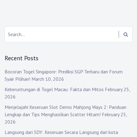
Search:
Recent Posts
Bocoran Togel Singapore: Prediksi SGP Terbaru dan Forum
Syair Pilihan!
March 10, 2026
Keberuntungan di Togel Macau: Fakta dan Mitos
February 25,
2026
Menjelajahi Keseruan Slot Demo Mahjong Ways 2: Panduan
Lengkap dan Tips Menghasilkan Scatter Hitam!
February 25,
2026
Langsung dari SDY: Keseruan Secara Langsung dari kota