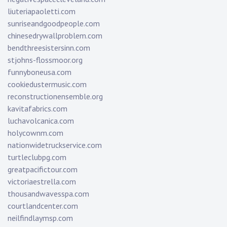
liuteriapaoletti.com
sunriseandgoodpeople.com
chinesedrywallproblem.com
bendthreesistersinn.com
stjohns-flossmoor.org
funnyboneusa.com
cookiedustermusic.com
reconstructionensemble.org
kavitafabrics.com
luchavolcanica.com
holycownm.com
nationwidetruckservice.com
turtleclubpg.com
greatpacifictour.com
victoriaestrella.com
thousandwavesspa.com
courtlandcenter.com
neilfindlaymsp.com