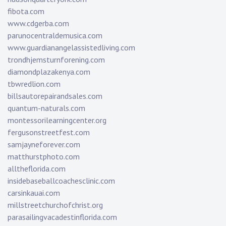
fibota.com
www.cdgerba.com
parunocentraldemusica.com
www.guardianangelassistedliving.com
trondhjemsturnforening.com
diamondplazakenya.com
tbwredlion.com
billsautorepairandsales.com
quantum-naturals.com
montessorilearningcenter.org
fergusonstreetfest.com
samjayneforever.com
matthurstphoto.com
alltheflorida.com
insidebaseballcoachesclinic.com
carsinkauai.com
millstreetchurchofchrist.org
parasailingvacadestinflorida.com