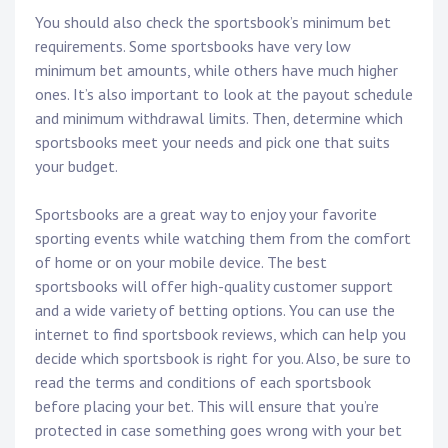
You should also check the sportsbook’s minimum bet
requirements. Some sportsbooks have very low
minimum bet amounts, while others have much higher
ones. It’s also important to look at the payout schedule
and minimum withdrawal limits. Then, determine which
sportsbooks meet your needs and pick one that suits
your budget.
Sportsbooks are a great way to enjoy your favorite
sporting events while watching them from the comfort
of home or on your mobile device. The best
sportsbooks will offer high-quality customer support
and a wide variety of betting options. You can use the
internet to find sportsbook reviews, which can help you
decide which sportsbook is right for you. Also, be sure to
read the terms and conditions of each sportsbook
before placing your bet. This will ensure that you’re
protected in case something goes wrong with your bet