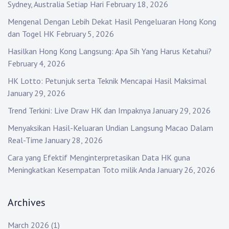
Sydney, Australia Setiap Hari
February 18, 2026
Mengenal Dengan Lebih Dekat Hasil Pengeluaran Hong Kong
dan Togel HK
February 5, 2026
Hasilkan Hong Kong Langsung: Apa Sih Yang Harus Ketahui?
February 4, 2026
HK Lotto: Petunjuk serta Teknik Mencapai Hasil Maksimal
January 29, 2026
Trend Terkini: Live Draw HK dan Impaknya
January 29, 2026
Menyaksikan Hasil-Keluaran Undian Langsung Macao Dalam
Real-Time
January 28, 2026
Cara yang Efektif Menginterpretasikan Data HK guna
Meningkatkan Kesempatan Toto milik Anda
January 26, 2026
Archives
March 2026
(1)