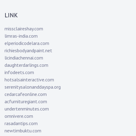
LINK
missclaireshay.com
limras-india.com
elperiodicodelara.com
richiesbodyandpaint.net
licindiachennai.com
daughterdarlings.com
infodeets.com
hotsalsainteractive.com
serenitysalonanddayspa.org
cedarcafeonline.com
acfurnituregiant.com
undertenminutes.com
omnivere.com
rasadantips.com
newtimbuktu.com