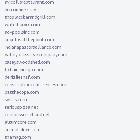
avicollisrestaurant.com
drcconline.org
v
theplacebarandgrill.com
waterburyrx.com
advpoolsinc.com
angelosatthepoint.com
indianapastorsalliance.com
valleyoakssteakcompany.com
caseyswoodshed.com
fixhairchicago.com
denizliesnaf.com
constitutionconferences.com
patthecope.com
svitcs.com
seriouspizza.net
compassroseband.net
altumcore.com
animal-drive.com
tnamag.com