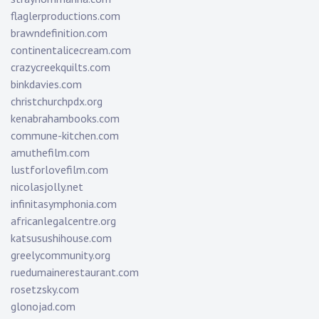
flaglerproductions.com
brawndefinition.com
continentalicecream.com
crazycreekquilts.com
binkdavies.com
christchurchpdx.org
kenabrahambooks.com
commune-kitchen.com
amuthefilm.com
lustforlovefilm.com
nicolasjolly.net
infinitasymphonia.com
africanlegalcentre.org
katsusushihouse.com
greelycommunity.org
ruedumainerestaurant.com
rosetzsky.com
glonojad.com