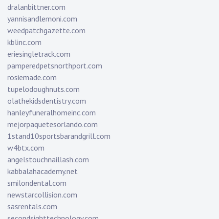
dralanbittner.com
yannisandlemoni.com
weedpatchgazette.com
kblinc.com
eriesingletrack.com
pamperedpetsnorthport.com
rosiemade.com
tupelodoughnuts.com
olathekidsdentistry.com
hanleyfuneralhomeinc.com
mejorpaquetesorlando.com
1stand10sportsbarandgrill.com
w4btx.com
angelstouchnaillash.com
kabbalahacademy.net
smilondental.com
newstarcollision.com
sasrentals.com
secondsighttechnology.com