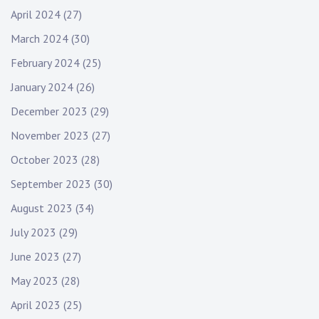
April 2024
(27)
March 2024
(30)
February 2024
(25)
January 2024
(26)
December 2023
(29)
November 2023
(27)
October 2023
(28)
September 2023
(30)
August 2023
(34)
July 2023
(29)
June 2023
(27)
May 2023
(28)
April 2023
(25)