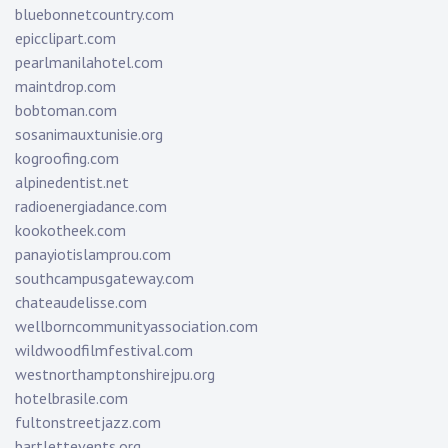
bluebonnetcountry.com
epicclipart.com
pearlmanilahotel.com
maintdrop.com
bobtoman.com
sosanimauxtunisie.org
kogroofing.com
alpinedentist.net
radioenergiadance.com
kookotheek.com
panayiotislamprou.com
southcampusgateway.com
chateaudelisse.com
wellborncommunityassociation.com
wildwoodfilmfestival.com
westnorthamptonshirejpu.org
hotelbrasile.com
fultonstreetjazz.com
bartlettevents.org