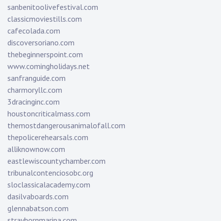
sanbenitoolivefestival.com
classicmoviestills.com
cafecolada.com
discoversoriano.com
thebeginnerspoint.com
www.comingholidays.net
sanfranguide.com
charmoryllc.com
3dracinginc.com
houstoncriticalmass.com
themostdangerousanimalofall.com
thepolicerehearsals.com
alliknownow.com
eastlewiscountychamber.com
tribunalcontenciosobc.org
sloclassicalacademy.com
dasilvaboards.com
glennabatson.com
strayhornmarina.com