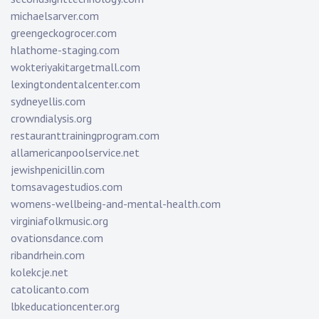
michaelsarver.com
greengeckogrocer.com
hlathome-staging.com
wokteriyakitargetmall.com
lexingtondentalcenter.com
sydneyellis.com
crowndialysis.org
restauranttrainingprogram.com
allamericanpoolservice.net
jewishpenicillin.com
tomsavagestudios.com
womens-wellbeing-and-mental-health.com
virginiafolkmusic.org
ovationsdance.com
ribandrhein.com
kolekcje.net
catolicanto.com
lbkeducationcenter.org