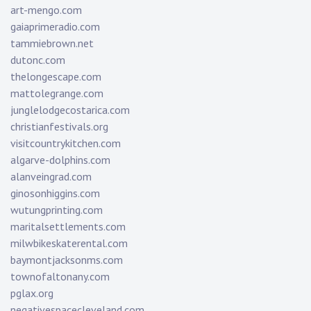
art-mengo.com
gaiaprimeradio.com
tammiebrown.net
dutonc.com
thelongescape.com
mattolegrange.com
junglelodgecostarica.com
christianfestivals.org
visitcountrykitchen.com
algarve-dolphins.com
alanveingrad.com
ginosonhiggins.com
wutungprinting.com
maritalsettlements.com
milwbikeskaterental.com
baymontjacksonms.com
townofaltonany.com
pglax.org
negativespacecleveland.com