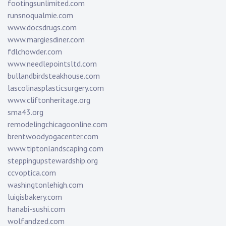
footingsunlimited.com
runsnoqualmie.com
www.docsdrugs.com
www.margiesdiner.com
fdlchowder.com
www.needlepointsltd.com
bullandbirdsteakhouse.com
lascolinasplasticsurgery.com
www.cliftonheritage.org
sma43.org
remodelingchicagoonline.com
brentwoodyogacenter.com
www.tiptonlandscaping.com
steppingupstewardship.org
ccvoptica.com
washingtonlehigh.com
luigisbakery.com
hanabi-sushi.com
wolfandzed.com