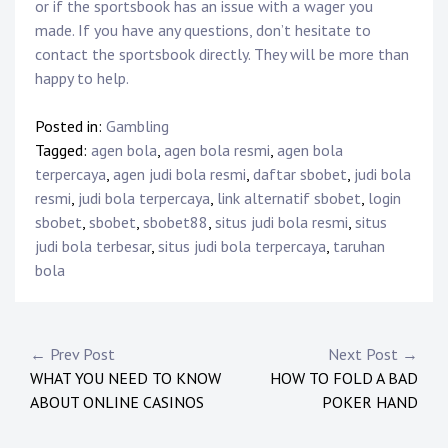
or if the sportsbook has an issue with a wager you
made. If you have any questions, don’t hesitate to
contact the sportsbook directly. They will be more than
happy to help.
Posted in:
Gambling
Tagged:
agen bola
,
agen bola resmi
,
agen bola
terpercaya
,
agen judi bola resmi
,
daftar sbobet
,
judi bola
resmi
,
judi bola terpercaya
,
link alternatif sbobet
,
login
sbobet
,
sbobet
,
sbobet88
,
situs judi bola resmi
,
situs
judi bola terbesar
,
situs judi bola terpercaya
,
taruhan
bola
Post
← Prev Post
Next Post →
WHAT YOU NEED TO KNOW
HOW TO FOLD A BAD
navigation
ABOUT ONLINE CASINOS
POKER HAND