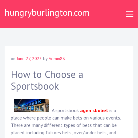
Skip
hungryburlington.com
to
content
on
June 27, 2023
by
Admin88
How to Choose a
Sportsbook
A sportsbook
agen sbobet
is a
place where people can make bets on various events.
There are many different types of bets that can be
placed, including futures bets, over/under bets, and