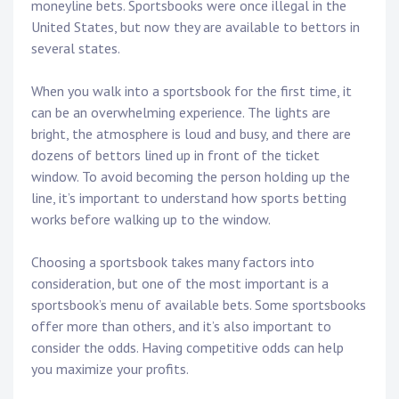
moneyline bets. Sportsbooks were once illegal in the
United States, but now they are available to bettors in
several states.
When you walk into a sportsbook for the first time, it
can be an overwhelming experience. The lights are
bright, the atmosphere is loud and busy, and there are
dozens of bettors lined up in front of the ticket
window. To avoid becoming the person holding up the
line, it’s important to understand how sports betting
works before walking up to the window.
Choosing a sportsbook takes many factors into
consideration, but one of the most important is a
sportsbook’s menu of available bets. Some sportsbooks
offer more than others, and it’s also important to
consider the odds. Having competitive odds can help
you maximize your profits.