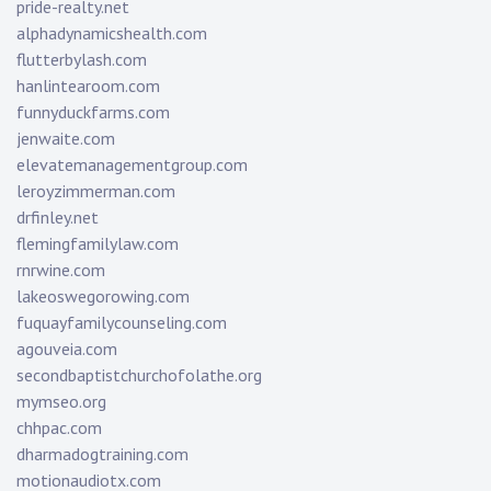
pride-realty.net
alphadynamicshealth.com
flutterbylash.com
hanlintearoom.com
funnyduckfarms.com
jenwaite.com
elevatemanagementgroup.com
leroyzimmerman.com
drfinley.net
flemingfamilylaw.com
rnrwine.com
lakeoswegorowing.com
fuquayfamilycounseling.com
agouveia.com
secondbaptistchurchofolathe.org
mymseo.org
chhpac.com
dharmadogtraining.com
motionaudiotx.com