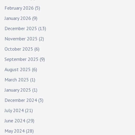
February 2026
(5)
January 2026
(9)
December 2025
(13)
November 2025
(2)
October 2025
(6)
September 2025
(9)
August 2025
(6)
March 2025
(1)
January 2025
(1)
December 2024
(3)
July 2024
(21)
June 2024
(29)
May 2024
(28)