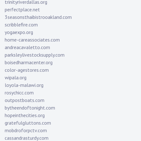
trinityriverdallas.org
perfectplace.net
3seasonsthaibistrooakland.com
scribblefire.com
yogaexpo.org
home-careassociates.com
andreacavaletto.com
parksleylivestocksupply.com
boisedharmacenter.org
color-agestores.com
wipala.org
loyola-malawi.org
rosychicc.com
outpostboats.com
bytheendoftonight.com
hopeinthecities.org
gratefulgluttons.com
mobdroforpctv.com
cassandrasturdy.com