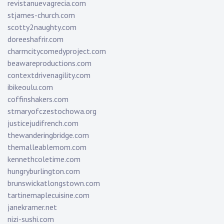
revistanuevagrecia.com
stjames-church.com
scotty2naughty.com
doreeshafrir.com
charmcitycomedyproject.com
beawareproductions.com
contextdrivenagility.com
ibikeoulu.com
coffinshakers.com
stmaryofczestochowa.org
justicejudifrench.com
thewanderingbridge.com
themalleablemom.com
kennethcoletime.com
hungryburlington.com
brunswickatlongstown.com
tartinemaplecuisine.com
janekramer.net
nizi-sushi.com