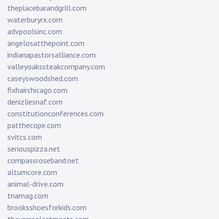
theplacebarandgrill.com
waterburyrx.com
advpoolsinc.com
angelosatthepoint.com
indianapastorsalliance.com
valleyoakssteakcompany.com
caseyswoodshed.com
fixhairchicago.com
denizliesnaf.com
constitutionconferences.com
patthecope.com
svitcs.com
seriouspizza.net
compassroseband.net
altumcore.com
animal-drive.com
tnamag.com
brooksshoesforkids.com