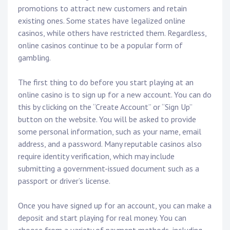
promotions to attract new customers and retain
existing ones. Some states have legalized online
casinos, while others have restricted them. Regardless,
online casinos continue to be a popular form of
gambling.
The first thing to do before you start playing at an
online casino is to sign up for a new account. You can do
this by clicking on the “Create Account” or “Sign Up”
button on the website. You will be asked to provide
some personal information, such as your name, email
address, and a password. Many reputable casinos also
require identity verification, which may include
submitting a government-issued document such as a
passport or driver’s license.
Once you have signed up for an account, you can make a
deposit and start playing for real money. You can