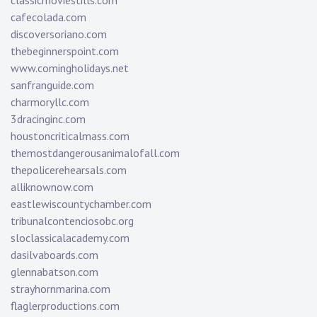
classicmoviestills.com
cafecolada.com
discoversoriano.com
thebeginnerspoint.com
www.comingholidays.net
sanfranguide.com
charmoryllc.com
3dracinginc.com
houstoncriticalmass.com
themostdangerousanimalofall.com
thepolicerehearsals.com
alliknownow.com
eastlewiscountychamber.com
tribunalcontenciosobc.org
sloclassicalacademy.com
dasilvaboards.com
glennabatson.com
strayhornmarina.com
flaglerproductions.com