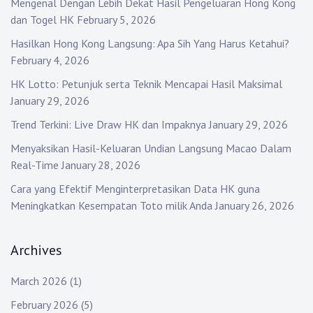
Mengenal Dengan Lebih Dekat Hasil Pengeluaran Hong Kong
dan Togel HK
February 5, 2026
Hasilkan Hong Kong Langsung: Apa Sih Yang Harus Ketahui?
February 4, 2026
HK Lotto: Petunjuk serta Teknik Mencapai Hasil Maksimal
January 29, 2026
Trend Terkini: Live Draw HK dan Impaknya
January 29, 2026
Menyaksikan Hasil-Keluaran Undian Langsung Macao Dalam
Real-Time
January 28, 2026
Cara yang Efektif Menginterpretasikan Data HK guna
Meningkatkan Kesempatan Toto milik Anda
January 26, 2026
Archives
March 2026
(1)
February 2026
(5)