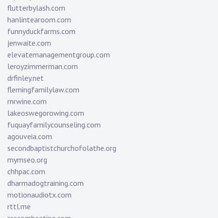
flutterbylash.com
hanlintearoom.com
funnyduckfarms.com
jenwaite.com
elevatemanagementgroup.com
leroyzimmerman.com
drfinley.net
flemingfamilylaw.com
rnrwine.com
lakeoswegorowing.com
fuquayfamilycounseling.com
agouveia.com
secondbaptistchurchofolathe.org
mymseo.org
chhpac.com
dharmadogtraining.com
motionaudiotx.com
rttl.me