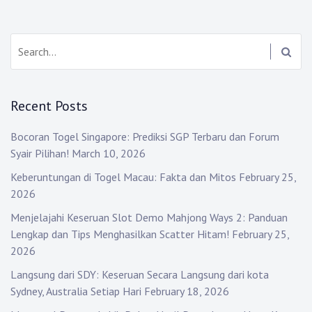
Search:
Recent Posts
Bocoran Togel Singapore: Prediksi SGP Terbaru dan Forum
Syair Pilihan!
March 10, 2026
Keberuntungan di Togel Macau: Fakta dan Mitos
February 25,
2026
Menjelajahi Keseruan Slot Demo Mahjong Ways 2: Panduan
Lengkap dan Tips Menghasilkan Scatter Hitam!
February 25,
2026
Langsung dari SDY: Keseruan Secara Langsung dari kota
Sydney, Australia Setiap Hari
February 18, 2026