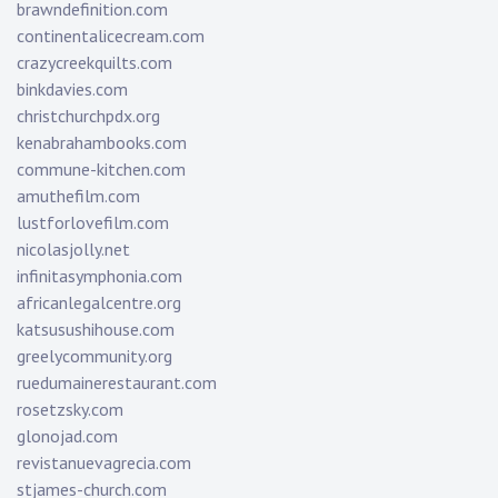
brawndefinition.com
continentalicecream.com
crazycreekquilts.com
binkdavies.com
christchurchpdx.org
kenabrahambooks.com
commune-kitchen.com
amuthefilm.com
lustforlovefilm.com
nicolasjolly.net
infinitasymphonia.com
africanlegalcentre.org
katsusushihouse.com
greelycommunity.org
ruedumainerestaurant.com
rosetzsky.com
glonojad.com
revistanuevagrecia.com
stjames-church.com