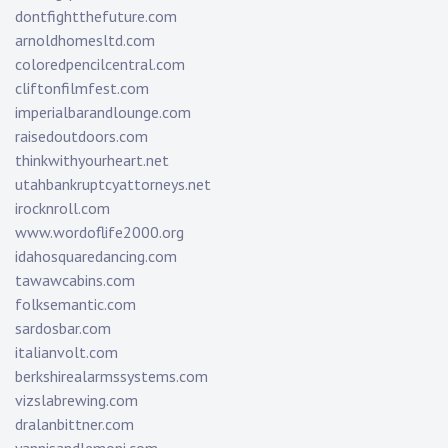
dontfightthefuture.com
arnoldhomesltd.com
coloredpencilcentral.com
cliftonfilmfest.com
imperialbarandlounge.com
raisedoutdoors.com
thinkwithyourheart.net
utahbankruptcyattorneys.net
irocknroll.com
www.wordoflife2000.org
idahosquaredancing.com
tawawcabins.com
folksemantic.com
sardosbar.com
italianvolt.com
berkshirealarmssystems.com
vizslabrewing.com
dralanbittner.com