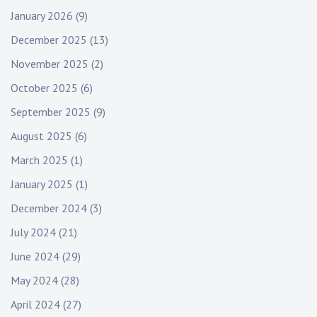
January 2026
(9)
December 2025
(13)
November 2025
(2)
October 2025
(6)
September 2025
(9)
August 2025
(6)
March 2025
(1)
January 2025
(1)
December 2024
(3)
July 2024
(21)
June 2024
(29)
May 2024
(28)
April 2024
(27)