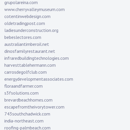
grupolareina.com
www.cherryvalleymuseum.com
cotentinwebdesign.com
oldetradingpost.com
ladiesunderconstruction.org
bebeslectores.com
australiantimberoil.net
dinosfamilyrestaurant.net
infraredbuildingtechnologies.com
harvesttablehermann.com
carrosdegolfclub.com
energydevelopmentassociates.com
floraandfarmer.com
s3fsolutions.com
brevardbeachhomes.com
escapefromtheivorytower.com
743southchadwick.com
india-northeast.com
roofing-palmbeach.com