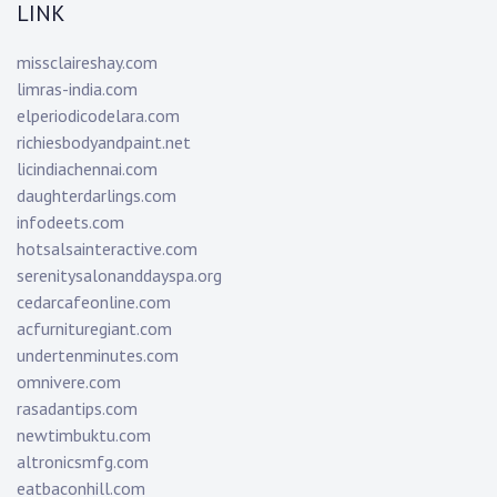
LINK
missclaireshay.com
limras-india.com
elperiodicodelara.com
richiesbodyandpaint.net
licindiachennai.com
daughterdarlings.com
infodeets.com
hotsalsainteractive.com
serenitysalonanddayspa.org
cedarcafeonline.com
acfurnituregiant.com
undertenminutes.com
omnivere.com
rasadantips.com
newtimbuktu.com
altronicsmfg.com
eatbaconhill.com