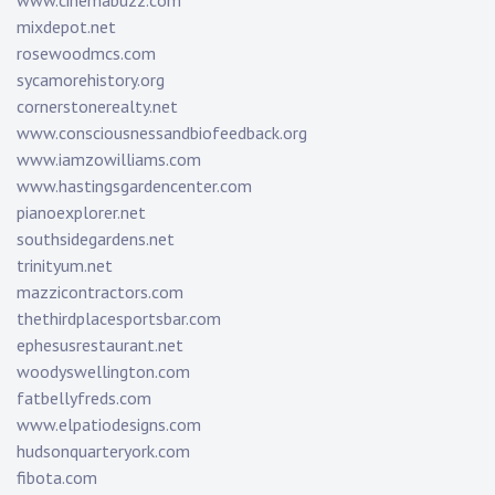
www.cinemabuzz.com
mixdepot.net
rosewoodmcs.com
sycamorehistory.org
cornerstonerealty.net
www.consciousnessandbiofeedback.org
www.iamzowilliams.com
www.hastingsgardencenter.com
pianoexplorer.net
southsidegardens.net
trinityum.net
mazzicontractors.com
thethirdplacesportsbar.com
ephesusrestaurant.net
woodyswellington.com
fatbellyfreds.com
www.elpatiodesigns.com
hudsonquarteryork.com
fibota.com