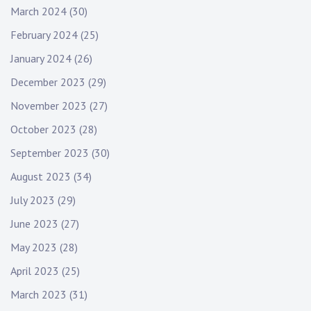
March 2024
(30)
February 2024
(25)
January 2024
(26)
December 2023
(29)
November 2023
(27)
October 2023
(28)
September 2023
(30)
August 2023
(34)
July 2023
(29)
June 2023
(27)
May 2023
(28)
April 2023
(25)
March 2023
(31)