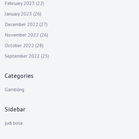
February 2023
(22)
January 2023
(26)
December 2022
(27)
November 2022
(26)
October 2022
(28)
September 2022
(25)
Categories
Gambling
Sidebar
judi bola