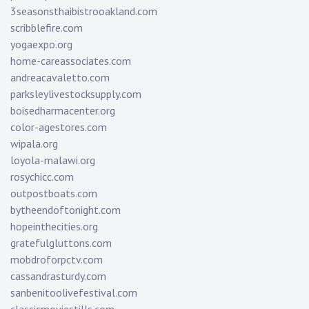
3seasonsthaibistrooakland.com
scribblefire.com
yogaexpo.org
home-careassociates.com
andreacavaletto.com
parksleylivestocksupply.com
boisedharmacenter.org
color-agestores.com
wipala.org
loyola-malawi.org
rosychicc.com
outpostboats.com
bytheendoftonight.com
hopeinthecities.org
gratefulgluttons.com
mobdroforpctv.com
cassandrasturdy.com
sanbenitoolivefestival.com