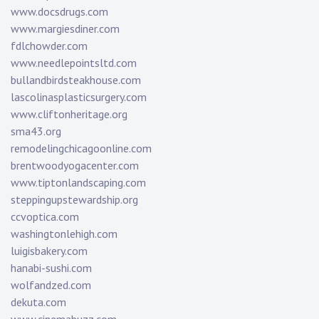
www.docsdrugs.com
www.margiesdiner.com
fdlchowder.com
www.needlepointsltd.com
bullandbirdsteakhouse.com
lascolinasplasticsurgery.com
www.cliftonheritage.org
sma43.org
remodelingchicagoonline.com
brentwoodyogacenter.com
www.tiptonlandscaping.com
steppingupstewardship.org
ccvoptica.com
washingtonlehigh.com
luigisbakery.com
hanabi-sushi.com
wolfandzed.com
dekuta.com