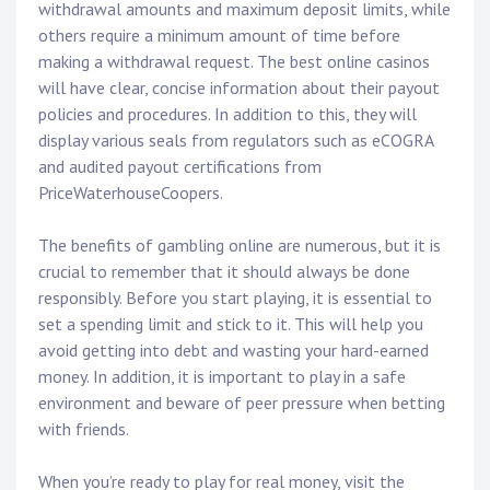
withdrawal amounts and maximum deposit limits, while
others require a minimum amount of time before
making a withdrawal request. The best online casinos
will have clear, concise information about their payout
policies and procedures. In addition to this, they will
display various seals from regulators such as eCOGRA
and audited payout certifications from
PriceWaterhouseCoopers.
The benefits of gambling online are numerous, but it is
crucial to remember that it should always be done
responsibly. Before you start playing, it is essential to
set a spending limit and stick to it. This will help you
avoid getting into debt and wasting your hard-earned
money. In addition, it is important to play in a safe
environment and beware of peer pressure when betting
with friends.
When you’re ready to play for real money, visit the