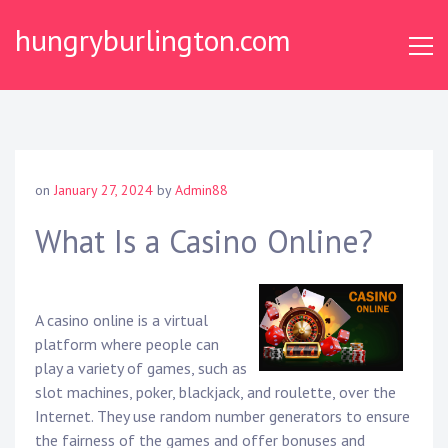
Skip
hungryburlington.com
to
content
on
January 27, 2024
by
Admin88
What Is a Casino Online?
A casino online is a virtual
platform where people can
play a variety of games, such as
slot machines, poker, blackjack, and roulette, over the
Internet. They use random number generators to ensure
the fairness of the games and offer bonuses and