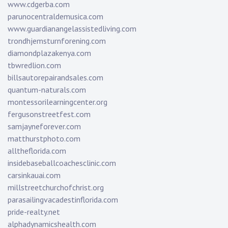
www.cdgerba.com
parunocentraldemusica.com
www.guardianangelassistedliving.com
trondhjemsturnforening.com
diamondplazakenya.com
tbwredlion.com
billsautorepairandsales.com
quantum-naturals.com
montessorilearningcenter.org
fergusonstreetfest.com
samjayneforever.com
matthurstphoto.com
alltheflorida.com
insidebaseballcoachesclinic.com
carsinkauai.com
millstreetchurchofchrist.org
parasailingvacadestinflorida.com
pride-realty.net
alphadynamicshealth.com