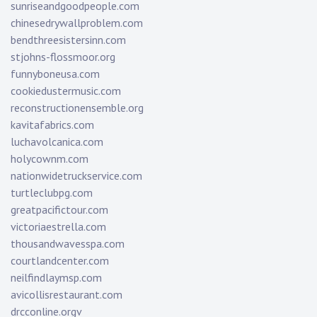
sunriseandgoodpeople.com
chinesedrywallproblem.com
bendthreesistersinn.com
stjohns-flossmoor.org
funnyboneusa.com
cookiedustermusic.com
reconstructionensemble.org
kavitafabrics.com
luchavolcanica.com
holycownm.com
nationwidetruckservice.com
turtleclubpg.com
greatpacifictour.com
victoriaestrella.com
thousandwavesspa.com
courtlandcenter.com
neilfindlaymsp.com
avicollisrestaurant.com
drcconline.org
v