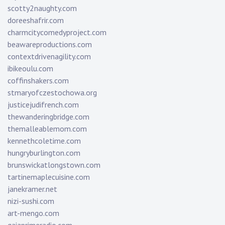
scotty2naughty.com
doreeshafrir.com
charmcitycomedyproject.com
beawareproductions.com
contextdrivenagility.com
ibikeoulu.com
coffinshakers.com
stmaryofczestochowa.org
justicejudifrench.com
thewanderingbridge.com
themalleablemom.com
kennethcoletime.com
hungryburlington.com
brunswickatlongstown.com
tartinemaplecuisine.com
janekramer.net
nizi-sushi.com
art-mengo.com