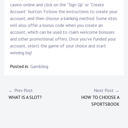
casino online and click on the “Sign Up” or “Create
Account” button. Follow the instructions to create your
account, and then choose a banking method. Some sites
will also offer a bonus code when you create an
account, which can be used to claim welcome bonuses
and other promotional offers. Once you’ve funded your
account, select the game of your choice and start
winning big!
Posted in:
Gambling
Post
← Prev Post
Next Post →
WHAT IS A SLOT?
HOW TO CHOOSE A
navigation
SPORTSBOOK