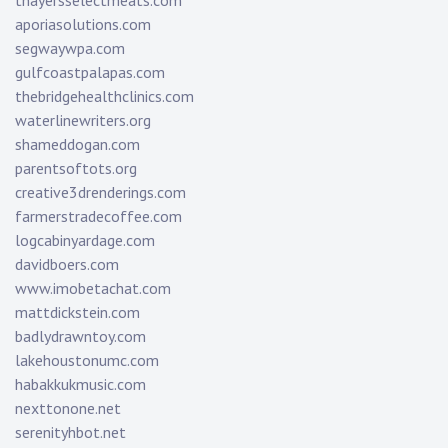
thayersselectmeats.com
aporiasolutions.com
segwaywpa.com
gulfcoastpalapas.com
thebridgehealthclinics.com
waterlinewriters.org
shameddogan.com
parentsoftots.org
creative3drenderings.com
farmerstradecoffee.com
logcabinyardage.com
davidboers.com
www.imobetachat.com
mattdickstein.com
badlydrawntoy.com
lakehoustonumc.com
habakkukmusic.com
nexttonone.net
serenityhbot.net