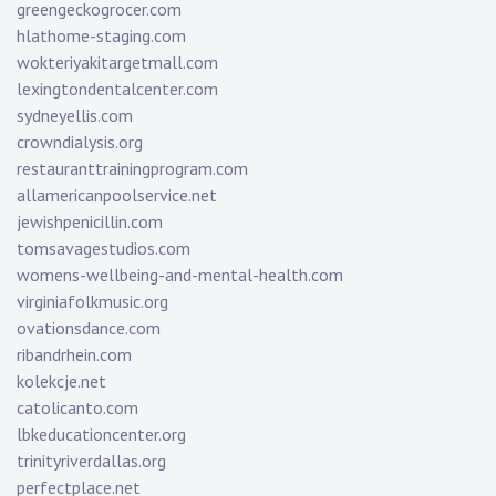
greengeckogrocer.com
hlathome-staging.com
wokteriyakitargetmall.com
lexingtondentalcenter.com
sydneyellis.com
crowndialysis.org
restauranttrainingprogram.com
allamericanpoolservice.net
jewishpenicillin.com
tomsavagestudios.com
womens-wellbeing-and-mental-health.com
virginiafolkmusic.org
ovationsdance.com
ribandrhein.com
kolekcje.net
catolicanto.com
lbkeducationcenter.org
trinityriverdallas.org
perfectplace.net