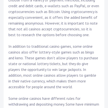
choose from a variety of payment methods, including
credit and debit cards, e-wallets such as PayPal, or even
cryptocurrencies such as Bitcoin. Using cryptocurrency is
especially convenient, as it offers the added benefit of
remaining anonymous. However, it is important to note
that not all casinos accept cryptocurrencies, so it is
best to research the options before choosing one.
In addition to traditional casino games, some online
casinos also offer lottery-style games such as bingo
and keno. These games don’t allow players to purchase
state or national lottery tickets, but they do give
players the opportunity to win large jackpots. In
addition, most online casinos allow players to gamble
in their native currency, which makes them more
accessible for people around the world.
Some online casinos have different rules for
withdrawing and depositing money. Some have minimum