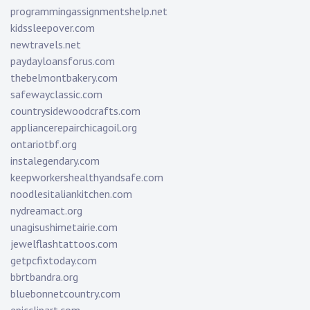
programmingassignmentshelp.net
kidssleepover.com
newtravels.net
paydayloansforus.com
thebelmontbakery.com
safewayclassic.com
countrysidewoodcrafts.com
appliancerepairchicagoil.org
ontariotbf.org
instalegendary.com
keepworkershealthyandsafe.com
noodlesitaliankitchen.com
nydreamact.org
unagisushimetairie.com
jewelflashtattoos.com
getpcfixtoday.com
bbrtbandra.org
bluebonnetcountry.com