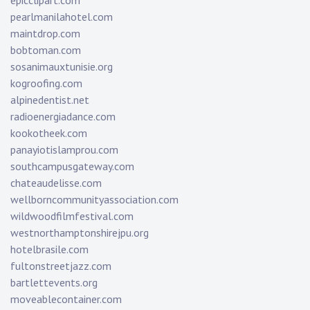
epicclipart.com
pearlmanilahotel.com
maintdrop.com
bobtoman.com
sosanimauxtunisie.org
kogroofing.com
alpinedentist.net
radioenergiadance.com
kookotheek.com
panayiotislamprou.com
southcampusgateway.com
chateaudelisse.com
wellborncommunityassociation.com
wildwoodfilmfestival.com
westnorthamptonshirejpu.org
hotelbrasile.com
fultonstreetjazz.com
bartlettevents.org
moveablecontainer.com