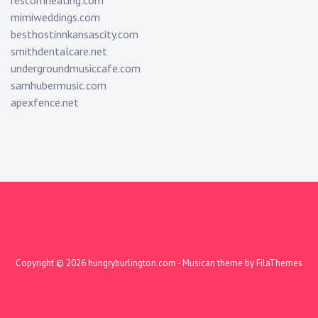
rescomheating.com
mimiweddings.com
besthostinnkansascity.com
smithdentalcare.net
undergroundmusiccafe.com
samhubermusic.com
apexfence.net
Copyright © 2026
hungryburlington.com
- Musican theme by
FilaThemes