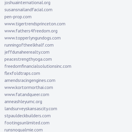
joshuainternational.org
susansnailandfacial.com
pen-prop.com
www.tigertrendsprinceton.com
www.fathers4freedom.org
www.topperlyngundogs.com
runningoftheelkhalf.com
jeffdunaheerealty.com
peacestrengthyoga.com
freedomfinancialsolutionsinc.com
flexfoldtraps.com
amendsracingengines.com
www.kortormorthai.com
www.fatandqueer.com
anneashleyumc.org
landsurveyskansascity.com
stpauldeckbuilders.com
footingsunlimited.com
runsnoqualmie.com