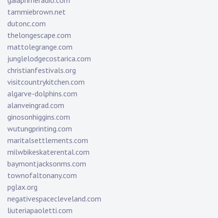
gaiaprimeradio.com
tammiebrown.net
dutonc.com
thelongescape.com
mattolegrange.com
junglelodgecostarica.com
christianfestivals.org
visitcountrykitchen.com
algarve-dolphins.com
alanveingrad.com
ginosonhiggins.com
wutungprinting.com
maritalsettlements.com
milwbikeskaterental.com
baymontjacksonms.com
townofaltonany.com
pglax.org
negativespacecleveland.com
liuteriapaoletti.com