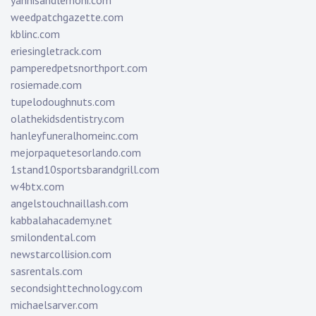
yannisandlemoni.com
weedpatchgazette.com
kblinc.com
eriesingletrack.com
pamperedpetsnorthport.com
rosiemade.com
tupelodoughnuts.com
olathekidsdentistry.com
hanleyfuneralhomeinc.com
mejorpaquetesorlando.com
1stand10sportsbarandgrill.com
w4btx.com
angelstouchnaillash.com
kabbalahacademy.net
smilondental.com
newstarcollision.com
sasrentals.com
secondsighttechnology.com
michaelsarver.com