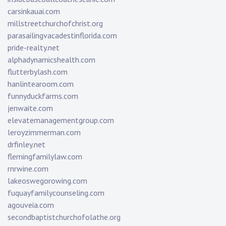
carsinkauai.com
millstreetchurchofchrist.org
parasailingvacadestinflorida.com
pride-realty.net
alphadynamicshealth.com
flutterbylash.com
hanlintearoom.com
funnyduckfarms.com
jenwaite.com
elevatemanagementgroup.com
leroyzimmerman.com
drfinley.net
flemingfamilylaw.com
rnrwine.com
lakeoswegorowing.com
fuquayfamilycounseling.com
agouveia.com
secondbaptistchurchofolathe.org