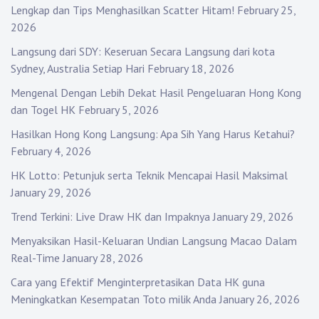
Lengkap dan Tips Menghasilkan Scatter Hitam!
February 25,
2026
Langsung dari SDY: Keseruan Secara Langsung dari kota
Sydney, Australia Setiap Hari
February 18, 2026
Mengenal Dengan Lebih Dekat Hasil Pengeluaran Hong Kong
dan Togel HK
February 5, 2026
Hasilkan Hong Kong Langsung: Apa Sih Yang Harus Ketahui?
February 4, 2026
HK Lotto: Petunjuk serta Teknik Mencapai Hasil Maksimal
January 29, 2026
Trend Terkini: Live Draw HK dan Impaknya
January 29, 2026
Menyaksikan Hasil-Keluaran Undian Langsung Macao Dalam
Real-Time
January 28, 2026
Cara yang Efektif Menginterpretasikan Data HK guna
Meningkatkan Kesempatan Toto milik Anda
January 26, 2026