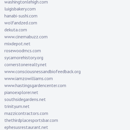
washingtonlehigh.com
luigisbakery.com
hanabi-sushi.com
wolfandzed.com
dekuta.com
www.cinemabuzz.com
mixdepot.net
rosewoodmcs.com
sycamorehistory.org
cornerstonerealty.net
www.consciousnessandbiofeedback.org
www.iamzowilliams.com
www.hastingsgardencenter.com
pianoexplorer.net
southsidegardens.net
trinityum.net
mazzicontractors.com
thethirdplacesportsbar.com
ephesusrestaurant.net