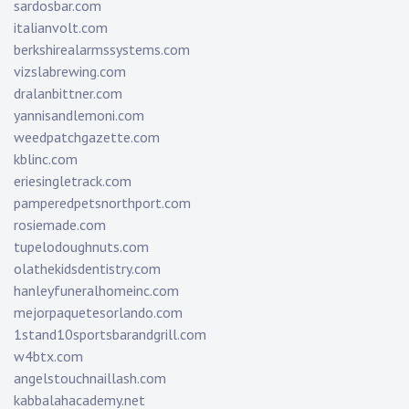
sardosbar.com
italianvolt.com
berkshirealarmssystems.com
vizslabrewing.com
dralanbittner.com
yannisandlemoni.com
weedpatchgazette.com
kblinc.com
eriesingletrack.com
pamperedpetsnorthport.com
rosiemade.com
tupelodoughnuts.com
olathekidsdentistry.com
hanleyfuneralhomeinc.com
mejorpaquetesorlando.com
1stand10sportsbarandgrill.com
w4btx.com
angelstouchnaillash.com
kabbalahacademy.net