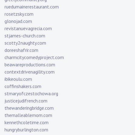
ruedumainerestaurant.com
rosetzsky.com
glonojad.com
revistanuevagrecia.com
stjames-church.com
scotty2naughty.com
doreeshafrir.com
charmcitycomedyproject.com
beawareproductions.com
contextdrivenagility.com
ibikeoulu.com
coffinshakers.com
stmaryofczestochowa.org
justicejudifrench.com
thewanderingbridge.com
themalleablemom.com
kennethcoletime.com
hungryburlington.com