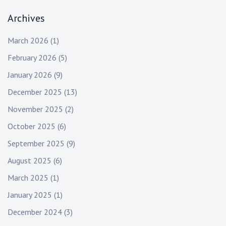
Archives
March 2026
(1)
February 2026
(5)
January 2026
(9)
December 2025
(13)
November 2025
(2)
October 2025
(6)
September 2025
(9)
August 2025
(6)
March 2025
(1)
January 2025
(1)
December 2024
(3)