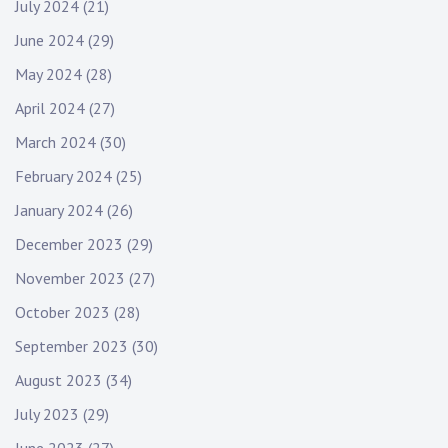
July 2024
(21)
June 2024
(29)
May 2024
(28)
April 2024
(27)
March 2024
(30)
February 2024
(25)
January 2024
(26)
December 2023
(29)
November 2023
(27)
October 2023
(28)
September 2023
(30)
August 2023
(34)
July 2023
(29)