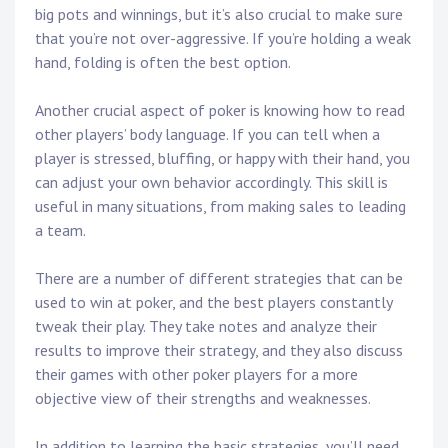
big pots and winnings, but it’s also crucial to make sure
that you’re not over-aggressive. If you’re holding a weak
hand, folding is often the best option.
Another crucial aspect of poker is knowing how to read
other players’ body language. If you can tell when a
player is stressed, bluffing, or happy with their hand, you
can adjust your own behavior accordingly. This skill is
useful in many situations, from making sales to leading
a team.
There are a number of different strategies that can be
used to win at poker, and the best players constantly
tweak their play. They take notes and analyze their
results to improve their strategy, and they also discuss
their games with other poker players for a more
objective view of their strengths and weaknesses.
In addition to learning the basic strategies, you’ll need