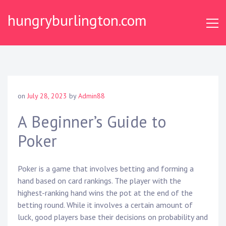
Skip
hungryburlington.com
to
content
on
July 28, 2023
by
Admin88
A Beginner’s Guide to
Poker
Poker is a game that involves betting and forming a
hand based on card rankings. The player with the
highest-ranking hand wins the pot at the end of the
betting round. While it involves a certain amount of
luck, good players base their decisions on probability and