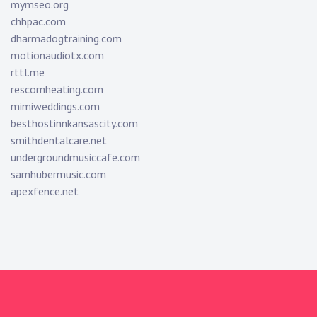
mymseo.org
chhpac.com
dharmadogtraining.com
motionaudiotx.com
rttl.me
rescomheating.com
mimiweddings.com
besthostinnkansascity.com
smithdentalcare.net
undergroundmusiccafe.com
samhubermusic.com
apexfence.net