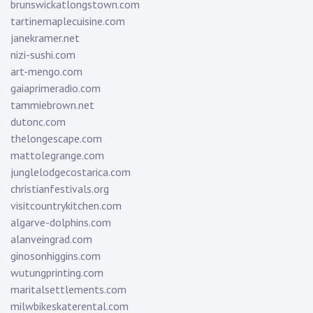
brunswickatlongstown.com
tartinemaplecuisine.com
janekramer.net
nizi-sushi.com
art-mengo.com
gaiaprimeradio.com
tammiebrown.net
dutonc.com
thelongescape.com
mattolegrange.com
junglelodgecostarica.com
christianfestivals.org
visitcountrykitchen.com
algarve-dolphins.com
alanveingrad.com
ginosonhiggins.com
wutungprinting.com
maritalsettlements.com
milwbikeskaterental.com