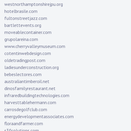
westnorthamptonshirejpu.org
hotelbrasile.com
fultonstreetjazz.com
bartlettevents.org
moveablecontainer.com
grupolareina.com
www.cherryvalleymuseum.com
cotentinwebdesign.com
oldetradingpost.com
ladiesunderconstruction.org
bebeslectores.com
australiantimberoil.net
dinosfamilyrestaurant.net
infraredbuildingtechnologies.com
harvesttablehermann.com
carrosdegolfclub.com
energydevelopmentassociates.com
floraandfarmer.com
s3fsolutions.com