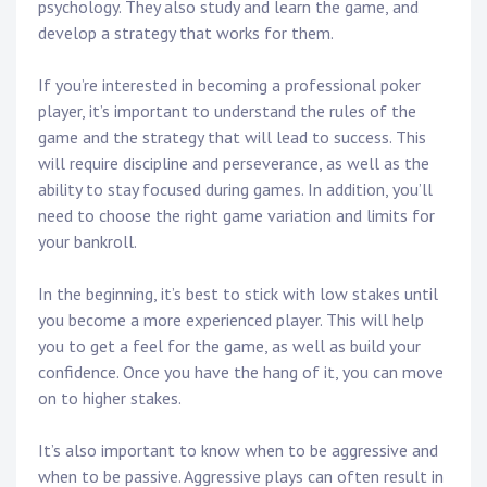
psychology. They also study and learn the game, and
develop a strategy that works for them.
If you’re interested in becoming a professional poker
player, it’s important to understand the rules of the
game and the strategy that will lead to success. This
will require discipline and perseverance, as well as the
ability to stay focused during games. In addition, you’ll
need to choose the right game variation and limits for
your bankroll.
In the beginning, it’s best to stick with low stakes until
you become a more experienced player. This will help
you to get a feel for the game, as well as build your
confidence. Once you have the hang of it, you can move
on to higher stakes.
It’s also important to know when to be aggressive and
when to be passive. Aggressive plays can often result in