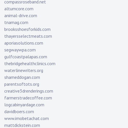
compassroseband.net
altumcore.com
animal-drive.com
tnamag.com
brooksshoesforkids.com
thayersselectmeats.com
aporiasolutions.com
segwaywpa.com
gulfcoastpalapas.com
thebridgehealthclinics.com
waterlinewriters.org
shameddogan.com
parentsoftots.org
creative3drenderings.com
farmerstradecoffee.com
logcabinyardage.com
davidboers.com
www.imobetachat.com
mattdickstein.com