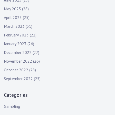
June 2023
(27)
May 2023
(28)
April 2023
(25)
March 2023
(31)
February 2023
(22)
January 2023
(26)
December 2022
(27)
November 2022
(26)
October 2022
(28)
September 2022
(25)
Categories
Gambling