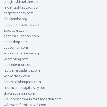
unagisushimetairie.com
jewelflashtattoos.com
getpcfixtoday.com
bbrtbandra.org
bluebonnetcountry.com
epicclipart.com
pearlmanilahotel.com
maintdrop.com
bobtoman.com
sosanimauxtunisie.org
kogroofing.com
alpinedentist.net
radioenergiadance.com
kookotheek.com
panayiotislamprou.com
southcampusgateway.com
chateaudelisse.com
wellborncommunityassociation.com
wildwoodfilmfestival.com