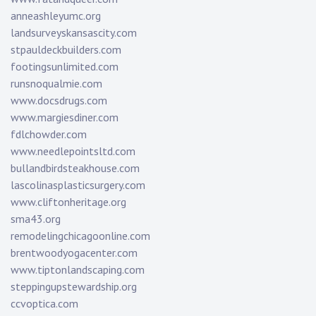
anneashleyumc.org
landsurveyskansascity.com
stpauldeckbuilders.com
footingsunlimited.com
runsnoqualmie.com
www.docsdrugs.com
www.margiesdiner.com
fdlchowder.com
www.needlepointsltd.com
bullandbirdsteakhouse.com
lascolinasplasticsurgery.com
www.cliftonheritage.org
sma43.org
remodelingchicagoonline.com
brentwoodyogacenter.com
www.tiptonlandscaping.com
steppingupstewardship.org
ccvoptica.com