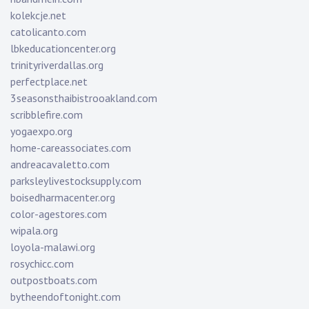
kolekcje.net
catolicanto.com
lbkeducationcenter.org
trinityriverdallas.org
perfectplace.net
3seasonsthaibistrooakland.com
scribblefire.com
yogaexpo.org
home-careassociates.com
andreacavaletto.com
parksleylivestocksupply.com
boisedharmacenter.org
color-agestores.com
wipala.org
loyola-malawi.org
rosychicc.com
outpostboats.com
bytheendoftonight.com