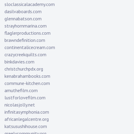
sloclassicalacademy.com
dasilvaboards.com
glennabatson.com
strayhornmarina.com
flaglerproductions.com
brawndefinition.com
continentalicecream.com
crazycreekquilts.com
binkdavies.com
christchurchpdx.org
kenabrahambooks.com
commune-kitchen.com
amuthefilm.com
lustforlovefilm.com
nicolasjolly.net
infinitasymphonia.com
africanlegalcentre.org
katsusushihouse.com
greelycommunity.org