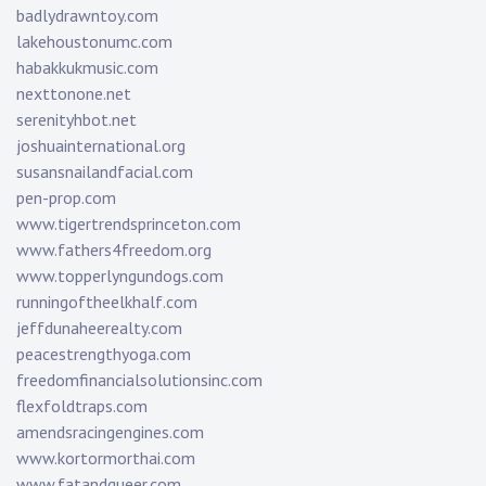
badlydrawntoy.com
lakehoustonumc.com
habakkukmusic.com
nexttonone.net
serenityhbot.net
joshuainternational.org
susansnailandfacial.com
pen-prop.com
www.tigertrendsprinceton.com
www.fathers4freedom.org
www.topperlyngundogs.com
runningoftheelkhalf.com
jeffdunaheerealty.com
peacestrengthyoga.com
freedomfinancialsolutionsinc.com
flexfoldtraps.com
amendsracingengines.com
www.kortormorthai.com
www.fatandqueer.com