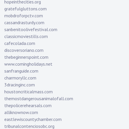
hopeinthecities.org
gratefulgluttons.com
mobdroforpctv.com
cassandrasturdy.com
sanbenitoolivefestival.com
classicmoviestills.com
cafecolada.com
discoversoriano.com
thebeginnerspoint.com
www.comingholidays.net
sanfranguide.com
charmoryllc.com
3dracinginc.com
houstoncriticalmass.com
themostdangerousanimalofall.com
thepolicerehearsals.com
alliknownow.com
eastlewiscountychamber.com
tribunalcontenciosobc.org