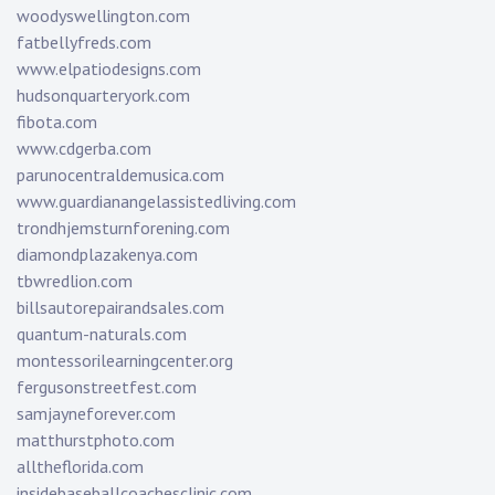
woodyswellington.com
fatbellyfreds.com
www.elpatiodesigns.com
hudsonquarteryork.com
fibota.com
www.cdgerba.com
parunocentraldemusica.com
www.guardianangelassistedliving.com
trondhjemsturnforening.com
diamondplazakenya.com
tbwredlion.com
billsautorepairandsales.com
quantum-naturals.com
montessorilearningcenter.org
fergusonstreetfest.com
samjayneforever.com
matthurstphoto.com
alltheflorida.com
insidebaseballcoachesclinic.com