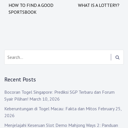
Post
HOW TO FIND A GOOD
WHAT IS A LOTTERY?
navigation
SPORTSBOOK
Search:
Recent Posts
Bocoran Togel Singapore: Prediksi SGP Terbaru dan Forum
Syair Pilihan!
March 10, 2026
Keberuntungan di Togel Macau: Fakta dan Mitos
February 25,
2026
Menjelajahi Keseruan Slot Demo Mahjong Ways 2: Panduan