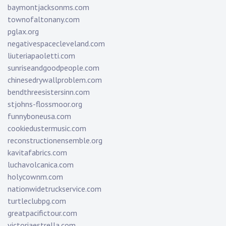
baymontjacksonms.com
townofaltonany.com
pglax.org
negativespacecleveland.com
liuteriapaoletti.com
sunriseandgoodpeople.com
chinesedrywallproblem.com
bendthreesistersinn.com
stjohns-flossmoor.org
funnyboneusa.com
cookiedustermusic.com
reconstructionensemble.org
kavitafabrics.com
luchavolcanica.com
holycownm.com
nationwidetruckservice.com
turtleclubpg.com
greatpacifictour.com
victoriaestrella.com