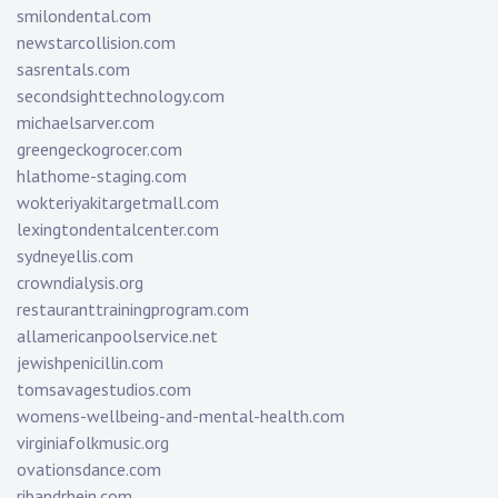
smilondental.com
newstarcollision.com
sasrentals.com
secondsighttechnology.com
michaelsarver.com
greengeckogrocer.com
hlathome-staging.com
wokteriyakitargetmall.com
lexingtondentalcenter.com
sydneyellis.com
crowndialysis.org
restauranttrainingprogram.com
allamericanpoolservice.net
jewishpenicillin.com
tomsavagestudios.com
womens-wellbeing-and-mental-health.com
virginiafolkmusic.org
ovationsdance.com
ribandrhein.com