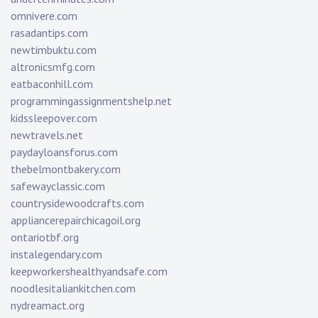
omnivere.com
rasadantips.com
newtimbuktu.com
altronicsmfg.com
eatbaconhill.com
programmingassignmentshelp.net
kidssleepover.com
newtravels.net
paydayloansforus.com
thebelmontbakery.com
safewayclassic.com
countrysidewoodcrafts.com
appliancerepairchicagoil.org
ontariotbf.org
instalegendary.com
keepworkershealthyandsafe.com
noodlesitaliankitchen.com
nydreamact.org