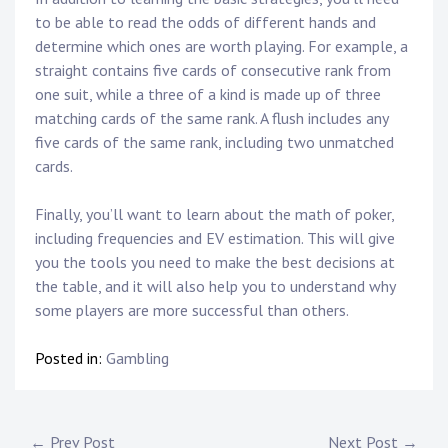
to be able to read the odds of different hands and
determine which ones are worth playing. For example, a
straight contains five cards of consecutive rank from
one suit, while a three of a kind is made up of three
matching cards of the same rank. A flush includes any
five cards of the same rank, including two unmatched
cards.
Finally, you’ll want to learn about the math of poker,
including frequencies and EV estimation. This will give
you the tools you need to make the best decisions at
the table, and it will also help you to understand why
some players are more successful than others.
Posted in:
Gambling
← Prev Post
Next Post →