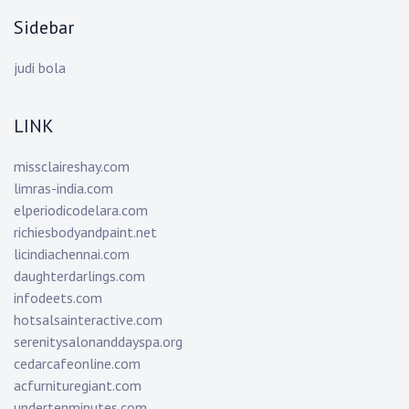
Sidebar
judi bola
LINK
missclaireshay.com
limras-india.com
elperiodicodelara.com
richiesbodyandpaint.net
licindiachennai.com
daughterdarlings.com
infodeets.com
hotsalsainteractive.com
serenitysalonanddayspa.org
cedarcafeonline.com
acfurnituregiant.com
undertenminutes.com