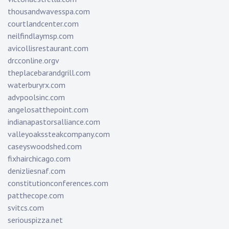
thousandwavesspa.com
courtlandcenter.com
neilfindlaymsp.com
avicollisrestaurant.com
drcconline.org
v
theplacebarandgrill.com
waterburyrx.com
advpoolsinc.com
angelosatthepoint.com
indianapastorsalliance.com
valleyoakssteakcompany.com
caseyswoodshed.com
fixhairchicago.com
denizliesnaf.com
constitutionconferences.com
patthecope.com
svitcs.com
seriouspizza.net