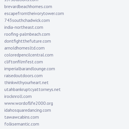
brevardbeachhomes.com
escapefromtheivorytower.com
743southchadwick.com
india-northeast.com
roofing-palmbeach.com
dontfightthefuture.com
arnoldhomesltd.com
coloredpencilcentral.com
cliftonfilmfest.com
imperialbarandlounge.com
raisedoutdoors.com
thinkwithyourheart.net
utahbankruptcyattorneys.net
irocknroll.com
www.wordoflife2000.org
idahosquaredancing.com
tawawcabins.com
folksemantic.com