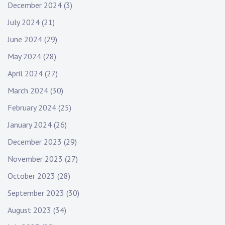
December 2024
(3)
July 2024
(21)
June 2024
(29)
May 2024
(28)
April 2024
(27)
March 2024
(30)
February 2024
(25)
January 2024
(26)
December 2023
(29)
November 2023
(27)
October 2023
(28)
September 2023
(30)
August 2023
(34)