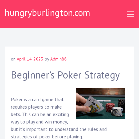
Skip
hungryburlington.com
to
content
on
April 14, 2023
by
Admin88
Beginner’s Poker Strategy
Poker is a card game that
requires players to make
bets. This can be an exciting
way to play and win money,
but it’s important to understand the rules and
strategies of poker before playing.