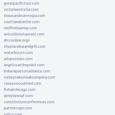
greatpacifictour.com
victoriaestrella.com
thousandwavesspa.com
courtlandcenter.com
neilfindlaymsp.com
avicollisrestaurant.com
drcconline.org
v
theplacebarandgrill.com
waterburyrx.com
advpoolsinc.com
angelosatthepoint.com
indianapastorsalliance.com
valleyoakssteakcompany.com
caseyswoodshed.com
fixhairchicago.com
denizliesnaf.com
constitutionconferences.com
patthecope.com
svitcs.com