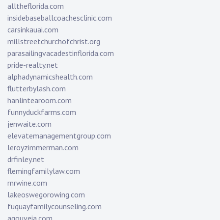
alltheflorida.com
insidebaseballcoachesclinic.com
carsinkauai.com
millstreetchurchofchrist.org
parasailingvacadestinflorida.com
pride-realty.net
alphadynamicshealth.com
flutterbylash.com
hanlintearoom.com
funnyduckfarms.com
jenwaite.com
elevatemanagementgroup.com
leroyzimmerman.com
drfinley.net
flemingfamilylaw.com
rnrwine.com
lakeoswegorowing.com
fuquayfamilycounseling.com
agouveia.com