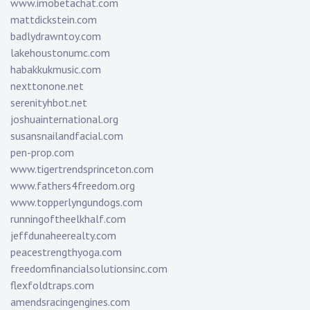
www.imobetachat.com
mattdickstein.com
badlydrawntoy.com
lakehoustonumc.com
habakkukmusic.com
nexttonone.net
serenityhbot.net
joshuainternational.org
susansnailandfacial.com
pen-prop.com
www.tigertrendsprinceton.com
www.fathers4freedom.org
www.topperlyngundogs.com
runningoftheelkhalf.com
jeffdunaheerealty.com
peacestrengthyoga.com
freedomfinancialsolutionsinc.com
flexfoldtraps.com
amendsracingengines.com