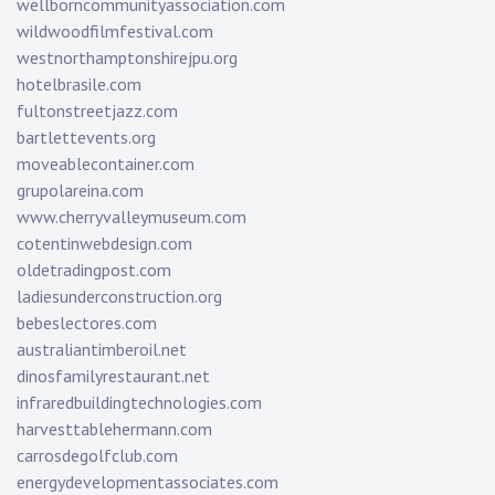
wellborncommunityassociation.com
wildwoodfilmfestival.com
westnorthamptonshirejpu.org
hotelbrasile.com
fultonstreetjazz.com
bartlettevents.org
moveablecontainer.com
grupolareina.com
www.cherryvalleymuseum.com
cotentinwebdesign.com
oldetradingpost.com
ladiesunderconstruction.org
bebeslectores.com
australiantimberoil.net
dinosfamilyrestaurant.net
infraredbuildingtechnologies.com
harvesttablehermann.com
carrosdegolfclub.com
energydevelopmentassociates.com