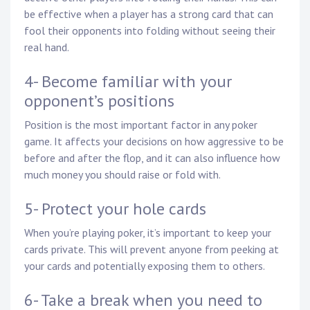
be effective when a player has a strong card that can
fool their opponents into folding without seeing their
real hand.
4- Become familiar with your
opponent’s positions
Position is the most important factor in any poker
game. It affects your decisions on how aggressive to be
before and after the flop, and it can also influence how
much money you should raise or fold with.
5- Protect your hole cards
When you’re playing poker, it’s important to keep your
cards private. This will prevent anyone from peeking at
your cards and potentially exposing them to others.
6- Take a break when you need to