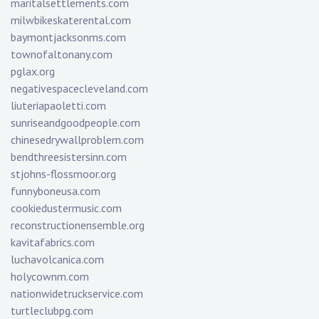
maritalsettlements.com
milwbikeskaterental.com
baymontjacksonms.com
townofaltonany.com
pglax.org
negativespacecleveland.com
liuteriapaoletti.com
sunriseandgoodpeople.com
chinesedrywallproblem.com
bendthreesistersinn.com
stjohns-flossmoor.org
funnyboneusa.com
cookiedustermusic.com
reconstructionensemble.org
kavitafabrics.com
luchavolcanica.com
holycownm.com
nationwidetruckservice.com
turtleclubpg.com