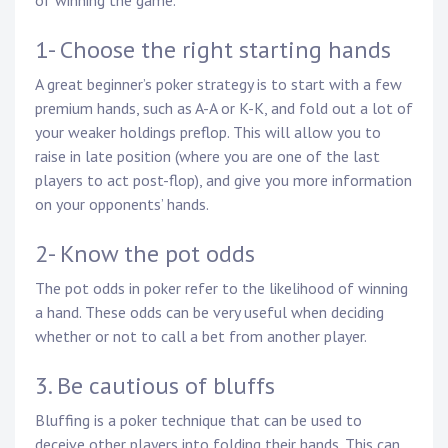
of winning the game.
1- Choose the right starting hands
A great beginner’s poker strategy is to start with a few
premium hands, such as A-A or K-K, and fold out a lot of
your weaker holdings preflop. This will allow you to
raise in late position (where you are one of the last
players to act post-flop), and give you more information
on your opponents’ hands.
2- Know the pot odds
The pot odds in poker refer to the likelihood of winning
a hand. These odds can be very useful when deciding
whether or not to call a bet from another player.
3. Be cautious of bluffs
Bluffing is a poker technique that can be used to
deceive other players into folding their hands. This can