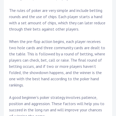
The rules of poker are very simple and include betting
rounds and the use of chips. Each player starts a hand
with a set amount of chips, which they can later reduce
through their bets against other players.
When the pre-flop action begins, each player receives
two hole cards and three community cards are dealt to
the table. This is followed by a round of betting, where
players can check, bet, call or raise. The final round of
betting occurs, and if two or more players haven’t
folded, the showdown happens, and the winner is the
one with the best hand according to the poker hand
rankings.
A good beginner’s poker strategy involves patience,
position and aggression. These factors will help you to
succeed in the long run and will improve your chances