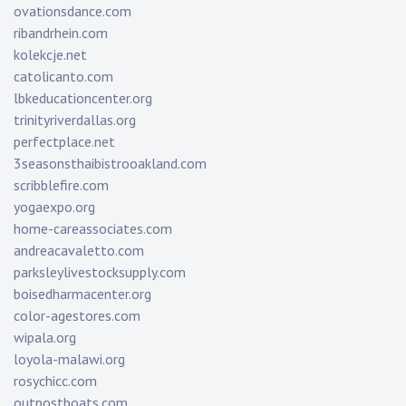
ovationsdance.com
ribandrhein.com
kolekcje.net
catolicanto.com
lbkeducationcenter.org
trinityriverdallas.org
perfectplace.net
3seasonsthaibistrooakland.com
scribblefire.com
yogaexpo.org
home-careassociates.com
andreacavaletto.com
parksleylivestocksupply.com
boisedharmacenter.org
color-agestores.com
wipala.org
loyola-malawi.org
rosychicc.com
outpostboats.com