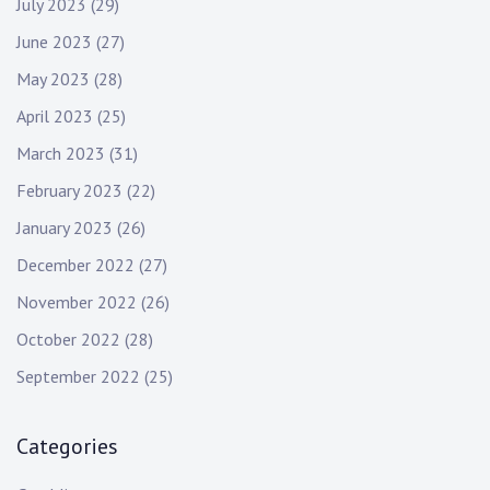
July 2023
(29)
June 2023
(27)
May 2023
(28)
April 2023
(25)
March 2023
(31)
February 2023
(22)
January 2023
(26)
December 2022
(27)
November 2022
(26)
October 2022
(28)
September 2022
(25)
Categories