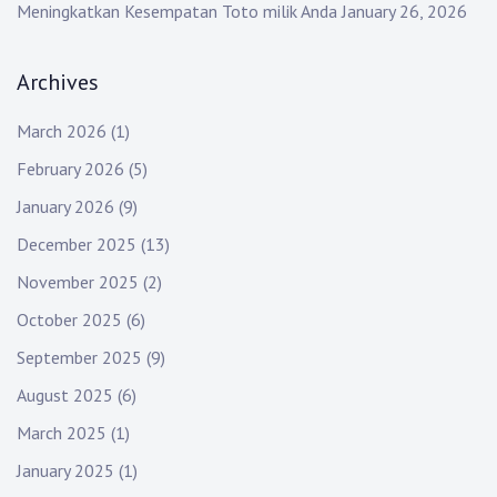
Meningkatkan Kesempatan Toto milik Anda
January 26, 2026
Archives
March 2026
(1)
February 2026
(5)
January 2026
(9)
December 2025
(13)
November 2025
(2)
October 2025
(6)
September 2025
(9)
August 2025
(6)
March 2025
(1)
January 2025
(1)