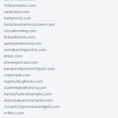
folksemantic.com
sardosbar.com
italianvolt.com
berkshirealarmssystems.com
vizslabrewing.com
dralanbittner.com
yannisandlemoni.com
weedpatchgazette.com
kblinc.com
eriesingletrack.com
pamperedpetsnorthport.com
rosiemade.com
tupelodoughnuts.com
olathekidsdentistry.com
hanleyfuneralhomeinc.com
mejorpaquetesorlando.com
1stand10sportsbarandgrill.com
w4btx.com