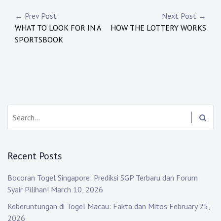
Post
← Prev Post
Next Post →
WHAT TO LOOK FOR IN A
HOW THE LOTTERY WORKS
navigation
SPORTSBOOK
Search:
Recent Posts
Bocoran Togel Singapore: Prediksi SGP Terbaru dan Forum
Syair Pilihan!
March 10, 2026
Keberuntungan di Togel Macau: Fakta dan Mitos
February 25,
2026