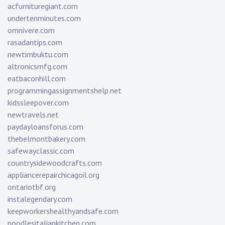
acfurnituregiant.com
undertenminutes.com
omnivere.com
rasadantips.com
newtimbuktu.com
altronicsmfg.com
eatbaconhill.com
programmingassignmentshelp.net
kidssleepover.com
newtravels.net
paydayloansforus.com
thebelmontbakery.com
safewayclassic.com
countrysidewoodcrafts.com
appliancerepairchicagoil.org
ontariotbf.org
instalegendary.com
keepworkershealthyandsafe.com
noodlesitaliankitchen.com