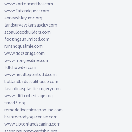
www.kortormorthai.com
www.fatandqueer.com
anneashleyumc.org
landsurveyskansascity.com
stpauldeckbuilders.com
footingsunlimited.com
runsnoqualmie.com
www.docsdrugs.com
www.margiesdiner.com
fdlchowder.com
www.needlepointsltd.com
bullandbirdsteakhouse.com
lascolinasplasticsurgery.com
www.cliftonheritage.org
sma43.org
remodelingchicagoonline.com
brentwoodyogacenter.com
www.tiptonlandscaping.com
steppingupstewardship.org