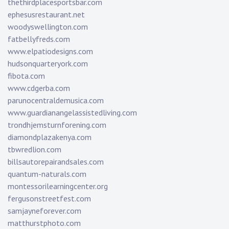
thethirdplacesportsbar.com
ephesusrestaurant.net
woodyswellington.com
fatbellyfreds.com
www.elpatiodesigns.com
hudsonquarteryork.com
fibota.com
www.cdgerba.com
parunocentraldemusica.com
www.guardianangelassistedliving.com
trondhjemsturnforening.com
diamondplazakenya.com
tbwredlion.com
billsautorepairandsales.com
quantum-naturals.com
montessorilearningcenter.org
fergusonstreetfest.com
samjayneforever.com
matthurstphoto.com