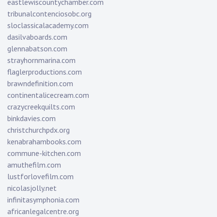
eastlewiscountychamber.com
tribunalcontenciosobc.org
sloclassicalacademy.com
dasilvaboards.com
glennabatson.com
strayhornmarina.com
flaglerproductions.com
brawndefinition.com
continentalicecream.com
crazycreekquilts.com
binkdavies.com
christchurchpdx.org
kenabrahambooks.com
commune-kitchen.com
amuthefilm.com
lustforlovefilm.com
nicolasjolly.net
infinitasymphonia.com
africanlegalcentre.org