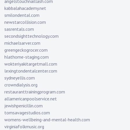
angelstouchnaillash.com
kabbalahacademy.net
smilondental.com
newstarcollision.com
sasrentals.com
secondsighttechnology.com
michaelsarver.com
greengeckogrocer.com
hlathome-staging.com
wokteriyakitargetmall.com
lexingtondentalcenter.com
sydneyellis.com
crowndialysis.org
restauranttrainingprogram.com
allamericanpoolservice.net
jewishpenicillin.com
tomsavagestudios.com
womens-wellbeing-and-mental-health.com
virginiafolkmusic.org