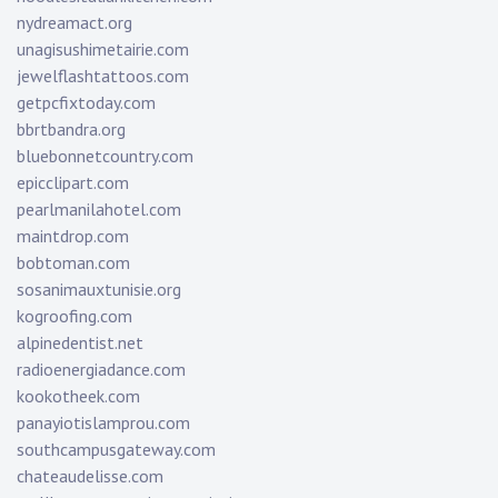
nydreamact.org
unagisushimetairie.com
jewelflashtattoos.com
getpcfixtoday.com
bbrtbandra.org
bluebonnetcountry.com
epicclipart.com
pearlmanilahotel.com
maintdrop.com
bobtoman.com
sosanimauxtunisie.org
kogroofing.com
alpinedentist.net
radioenergiadance.com
kookotheek.com
panayiotislamprou.com
southcampusgateway.com
chateaudelisse.com