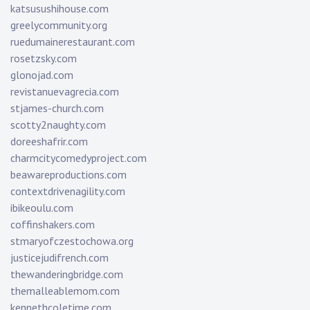
katsusushihouse.com
greelycommunity.org
ruedumainerestaurant.com
rosetzsky.com
glonojad.com
revistanuevagrecia.com
stjames-church.com
scotty2naughty.com
doreeshafrir.com
charmcitycomedyproject.com
beawareproductions.com
contextdrivenagility.com
ibikeoulu.com
coffinshakers.com
stmaryofczestochowa.org
justicejudifrench.com
thewanderingbridge.com
themalleablemom.com
kennethcoletime.com