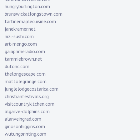
hungryburlington.com
brunswickatlongstown.com
tartinemaplecuisine.com
janekramer.net
nizi-sushi.com
art-mengo.com
gaiaprimeradio.com
tammiebrown.net
dutonc.com
thelongescape.com
mattolegrange.com
junglelodgecostarica.com
christianfestivals.org
visitcountrykitchen.com
algarve-dolphins.com
alanveingrad.com
ginosonhiggins.com
wutungprinting.com