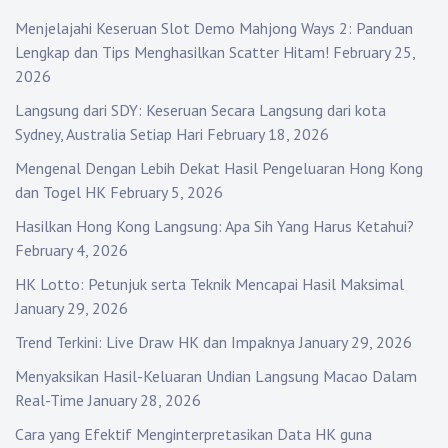
Menjelajahi Keseruan Slot Demo Mahjong Ways 2: Panduan
Lengkap dan Tips Menghasilkan Scatter Hitam!
February 25,
2026
Langsung dari SDY: Keseruan Secara Langsung dari kota
Sydney, Australia Setiap Hari
February 18, 2026
Mengenal Dengan Lebih Dekat Hasil Pengeluaran Hong Kong
dan Togel HK
February 5, 2026
Hasilkan Hong Kong Langsung: Apa Sih Yang Harus Ketahui?
February 4, 2026
HK Lotto: Petunjuk serta Teknik Mencapai Hasil Maksimal
January 29, 2026
Trend Terkini: Live Draw HK dan Impaknya
January 29, 2026
Menyaksikan Hasil-Keluaran Undian Langsung Macao Dalam
Real-Time
January 28, 2026
Cara yang Efektif Menginterpretasikan Data HK guna