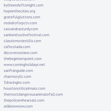
bytheendoftonight.com
hopeinthecities.org
gratefulgluttons.com
mobdroforpctv.com
cassandrasturdy.com
sanbenitoolivefestival.com
classicmoviestills.com
cafecolada.com
discoversoriano.com
thebeginnerspoint.com
www.comingholidays.net
sanfranguide.com
charmoryllc.com
3dracinginc.com
houstoncriticalmass.com
themostdangerousanimalofall.com
thepolicerehearsals.com
alliknownow.com