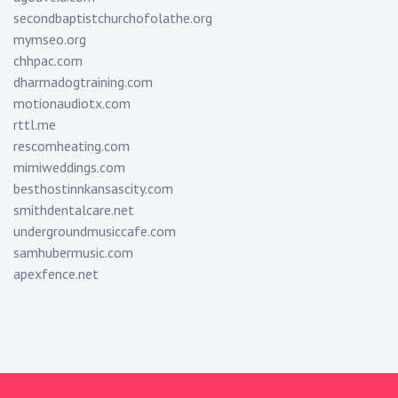
secondbaptistchurchofolathe.org
mymseo.org
chhpac.com
dharmadogtraining.com
motionaudiotx.com
rttl.me
rescomheating.com
mimiweddings.com
besthostinnkansascity.com
smithdentalcare.net
undergroundmusiccafe.com
samhubermusic.com
apexfence.net