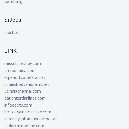
Gambling
Sidebar
judi bola
LINK
missclaireshay.com
limras-india.com
elperiodicodelara.com
richiesbodyandpaint.net
licindiachennai.com
daughterdarlings.com
infodeets.com
hotsalsainteractive.com
serenitysalonanddayspa.org
cedarcafeonline.com