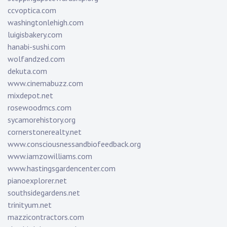
ccvoptica.com
washingtonlehigh.com
luigisbakery.com
hanabi-sushi.com
wolfandzed.com
dekuta.com
www.cinemabuzz.com
mixdepot.net
rosewoodmcs.com
sycamorehistory.org
cornerstonerealty.net
www.consciousnessandbiofeedback.org
www.iamzowilliams.com
www.hastingsgardencenter.com
pianoexplorer.net
southsidegardens.net
trinityum.net
mazzicontractors.com