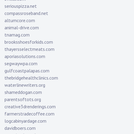
seriouspizza.net
compassroseband.net
altumcore.com
animal-drive.com
tnamag.com
brooksshoesforkids.com
thayersselectmeats.com
aporiasolutions.com
segwaywpa.com
gulfcoastpalapas.com
thebridgehealthclinics.com
waterlinewriters.org
shameddogan.com
parentsoftots.org
creative3drenderings.com
farmerstradecoffee.com
logcabinyardage.com
davidboers.com