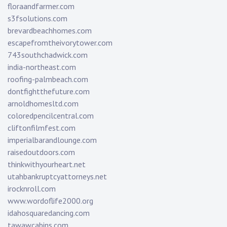
floraandfarmer.com
s3fsolutions.com
brevardbeachhomes.com
escapefromtheivorytower.com
743southchadwick.com
india-northeast.com
roofing-palmbeach.com
dontfightthefuture.com
arnoldhomesltd.com
coloredpencilcentral.com
cliftonfilmfest.com
imperialbarandlounge.com
raisedoutdoors.com
thinkwithyourheart.net
utahbankruptcyattorneys.net
irocknroll.com
www.wordoflife2000.org
idahosquaredancing.com
tawawcabins.com