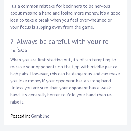
It’s a common mistake for beginners to be nervous
about missing a hand and losing more money. It’s a good
idea to take a break when you feel overwhelmed or
your focus is slipping away from the game.
7- Always be careful with your re-
raises
When you are first starting out, it’s often tempting to
re-raise your opponents on the flop with middle pair or
high pairs. However, this can be dangerous and can make
you lose money if your opponent has a strong hand.
Unless you are sure that your opponent has a weak
hand, it’s generally better to fold your hand than re-
raise it.
Posted in:
Gambling