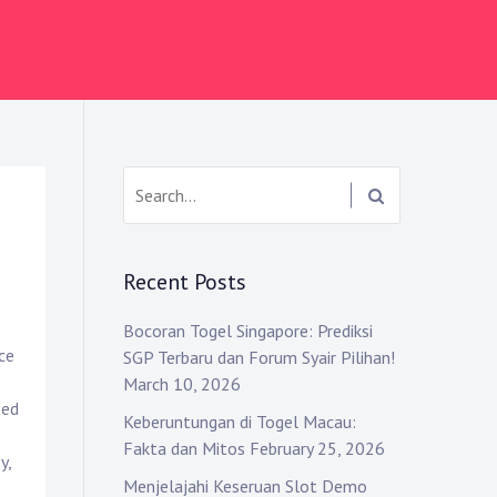
Search:
Recent Posts
Bocoran Togel Singapore: Prediksi
ce
SGP Terbaru dan Forum Syair Pilihan!
March 10, 2026
ted
Keberuntungan di Togel Macau:
Fakta dan Mitos
February 25, 2026
y,
Menjelajahi Keseruan Slot Demo