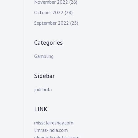
November 2022
(26)
October 2022
(28)
September 2022
(25)
Categories
Gambling
Sidebar
judi bola
LINK
missclaireshay.com
limras-india.com
elperiodicodelara.com