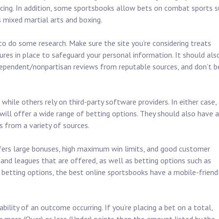
acing. In addition, some sportsbooks allow bets on combat sports 
s mixed martial arts and boxing.
 to do some research. Make sure the site you’re considering treats
ures in place to safeguard your personal information. It should als
dependent/nonpartisan reviews from reputable sources, and don’t b
le others rely on third-party software providers. In either case,
will offer a wide range of betting options. They should also have a
 from a variety of sources.
fers large bonuses, high maximum win limits, and good customer
 and leagues that are offered, as well as betting options such as
of betting options, the best online sportsbooks have a mobile-friend
ility of an outcome occurring. If you’re placing a bet on a total,