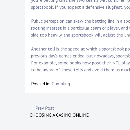
you’re betting that the two teams will combine for
sportsbook. If you expect a defensive slugfest, yo
Public perception can skew the betting line in a spo
rooting interest in a particular team or player, and 
side too heavily, the sportsbook will adjust the li
Another tell is the speed at which a sportsbook pos
previous day’s games ended, but nowadays, sportsboo
For example, some books now post their NFL player 
to be aware of these tells and avoid them as much
Posted in:
Gambling
Post
← Prev Post
CHOOSING A CASINO ONLINE
navigation