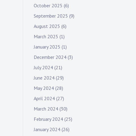
October 2025
(6)
September 2025
(9)
August 2025
(6)
March 2025
(1)
January 2025
(1)
December 2024
(3)
July 2024
(21)
June 2024
(29)
May 2024
(28)
April 2024
(27)
March 2024
(30)
February 2024
(25)
January 2024
(26)