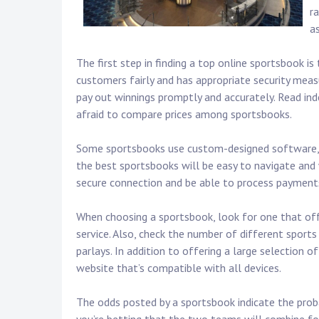
r
a
The first step in finding a top online sportsbook is
customers fairly and has appropriate security meas
pay out winnings promptly and accurately. Read in
afraid to compare prices among sportsbooks.
Some sportsbooks use custom-designed software, whi
the best sportsbooks will be easy to navigate and 
secure connection and be able to process payments
When choosing a sportsbook, look for one that of
service. Also, check the number of different sports
parlays. In addition to offering a large selection 
website that’s compatible with all devices.
The odds posted by a sportsbook indicate the probab