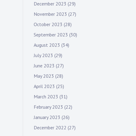
December 2023
(29)
November 2023
(27)
October 2023
(28)
September 2023
(30)
August 2023
(34)
July 2023
(29)
June 2023
(27)
May 2023
(28)
April 2023
(25)
March 2023
(31)
February 2023
(22)
January 2023
(26)
December 2022
(27)