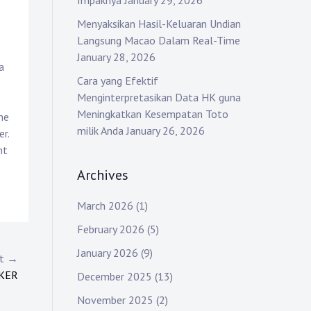
Impaknya
January 29, 2026
Menyaksikan Hasil-Keluaran Undian
Langsung Macao Dalam Real-Time
January 28, 2026
a
Cara yang Efektif
Menginterpretasikan Data HK guna
Meningkatkan Kesempatan Toto
he
milik Anda
January 26, 2026
r.
nt
Archives
March 2026
(1)
February 2026
(5)
January 2026
(9)
st →
KER
December 2025
(13)
November 2025
(2)