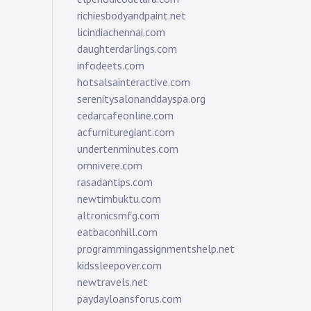
richiesbodyandpaint.net
licindiachennai.com
daughterdarlings.com
infodeets.com
hotsalsainteractive.com
serenitysalonanddayspa.org
cedarcafeonline.com
acfurnituregiant.com
undertenminutes.com
omnivere.com
rasadantips.com
newtimbuktu.com
altronicsmfg.com
eatbaconhill.com
programmingassignmentshelp.net
kidssleepover.com
newtravels.net
paydayloansforus.com