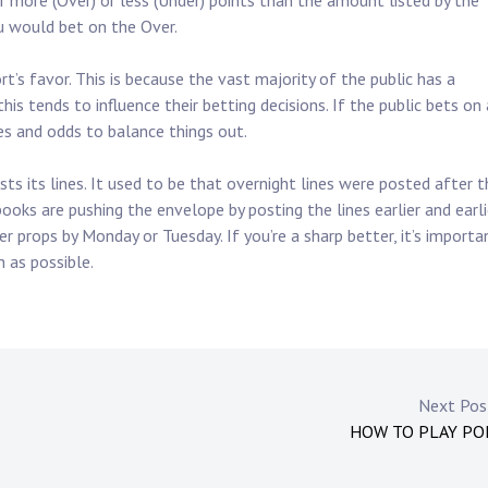
 more (Over) or less (Under) points than the amount listed by the
u would bet on the Over.
rt’s favor. This is because the vast majority of the public has a
this tends to influence their betting decisions. If the public bets on 
nes and odds to balance things out.
ts its lines. It used to be that overnight lines were posted after t
ks are pushing the envelope by posting the lines earlier and earlie
props by Monday or Tuesday. If you’re a sharp better, it’s importa
 as possible.
Next Po
HOW TO PLAY PO