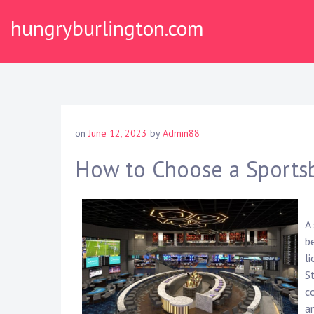
Skip
hungryburlington.com
to
content
on
June 12, 2023
by
Admin88
How to Choose a Sports
A
b
l
S
co
a