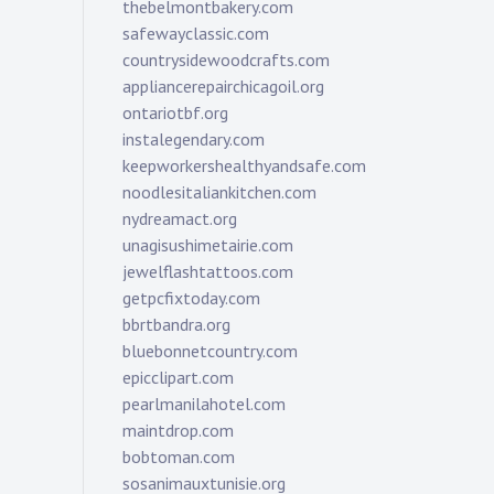
thebelmontbakery.com
safewayclassic.com
countrysidewoodcrafts.com
appliancerepairchicagoil.org
ontariotbf.org
instalegendary.com
keepworkershealthyandsafe.com
noodlesitaliankitchen.com
nydreamact.org
unagisushimetairie.com
jewelflashtattoos.com
getpcfixtoday.com
bbrtbandra.org
bluebonnetcountry.com
epicclipart.com
pearlmanilahotel.com
maintdrop.com
bobtoman.com
sosanimauxtunisie.org