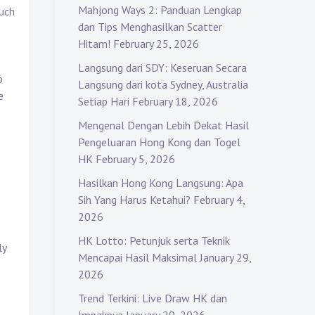
Mahjong Ways 2: Panduan Lengkap
such
dan Tips Menghasilkan Scatter
Hitam!
February 25, 2026
Langsung dari SDY: Keseruan Secara
o
Langsung dari kota Sydney, Australia
e
Setiap Hari
February 18, 2026
Mengenal Dengan Lebih Dekat Hasil
Pengeluaran Hong Kong dan Togel
HK
February 5, 2026
Hasilkan Hong Kong Langsung: Apa
Sih Yang Harus Ketahui?
February 4,
2026
HK Lotto: Petunjuk serta Teknik
ly
Mencapai Hasil Maksimal
January 29,
2026
Trend Terkini: Live Draw HK dan