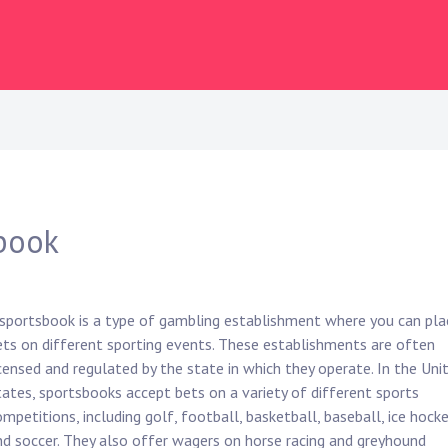
book
 sportsbook is a type of gambling establishment where you can pla
ets on different sporting events. These establishments are often
icensed and regulated by the state in which they operate. In the Uni
tates, sportsbooks accept bets on a variety of different sports
mpetitions, including golf, football, basketball, baseball, ice hocke
nd soccer. They also offer wagers on horse racing and greyhound