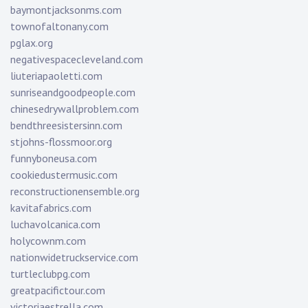
baymontjacksonms.com
townofaltonany.com
pglax.org
negativespacecleveland.com
liuteriapaoletti.com
sunriseandgoodpeople.com
chinesedrywallproblem.com
bendthreesistersinn.com
stjohns-flossmoor.org
funnyboneusa.com
cookiedustermusic.com
reconstructionensemble.org
kavitafabrics.com
luchavolcanica.com
holycownm.com
nationwidetruckservice.com
turtleclubpg.com
greatpacifictour.com
victoriaestrella.com