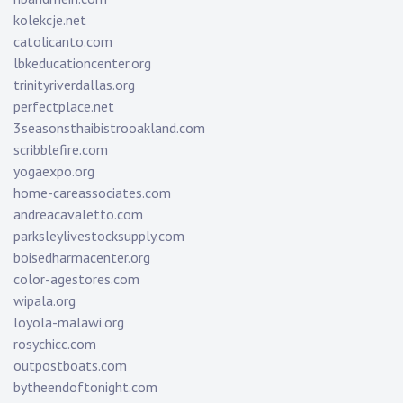
kolekcje.net
catolicanto.com
lbkeducationcenter.org
trinityriverdallas.org
perfectplace.net
3seasonsthaibistrooakland.com
scribblefire.com
yogaexpo.org
home-careassociates.com
andreacavaletto.com
parksleylivestocksupply.com
boisedharmacenter.org
color-agestores.com
wipala.org
loyola-malawi.org
rosychicc.com
outpostboats.com
bytheendoftonight.com