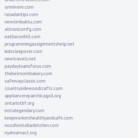
omnivere.com
rasadantips.com
newtimbuktu.com
altronicsmfg.com
eatbaconhill.com
programmingassignmentshelp.net
kidssleepover.com
newtravels.net
paydayloansforus.com
thebelmontbakery.com
safewayclassic.com
countrysidewoodcrafts.com
appliancerepairchicagoil.org
ontariotbf.org
instalegendary.com
keepworkershealthyandsafe.com
noodlesitaliankitchen.com
nydreamact.org