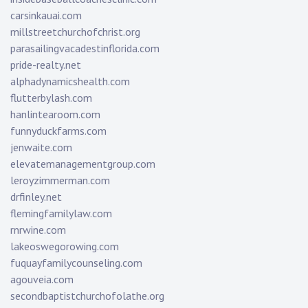
carsinkauai.com
millstreetchurchofchrist.org
parasailingvacadestinflorida.com
pride-realty.net
alphadynamicshealth.com
flutterbylash.com
hanlintearoom.com
funnyduckfarms.com
jenwaite.com
elevatemanagementgroup.com
leroyzimmerman.com
drfinley.net
flemingfamilylaw.com
rnrwine.com
lakeoswegorowing.com
fuquayfamilycounseling.com
agouveia.com
secondbaptistchurchofolathe.org