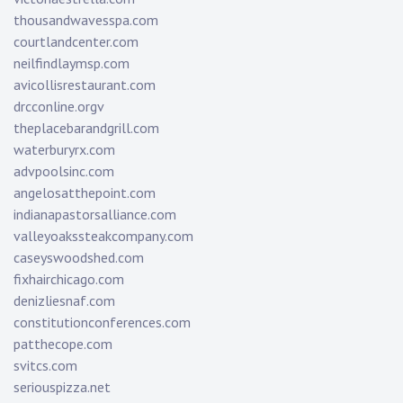
thousandwavesspa.com
courtlandcenter.com
neilfindlaymsp.com
avicollisrestaurant.com
drcconline.org
v
theplacebarandgrill.com
waterburyrx.com
advpoolsinc.com
angelosatthepoint.com
indianapastorsalliance.com
valleyoakssteakcompany.com
caseyswoodshed.com
fixhairchicago.com
denizliesnaf.com
constitutionconferences.com
patthecope.com
svitcs.com
seriouspizza.net