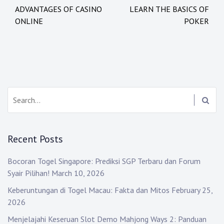
Post
ADVANTAGES OF CASINO
LEARN THE BASICS OF
navigation
ONLINE
POKER
Search:
Recent Posts
Bocoran Togel Singapore: Prediksi SGP Terbaru dan Forum
Syair Pilihan!
March 10, 2026
Keberuntungan di Togel Macau: Fakta dan Mitos
February 25,
2026
Menjelajahi Keseruan Slot Demo Mahjong Ways 2: Panduan