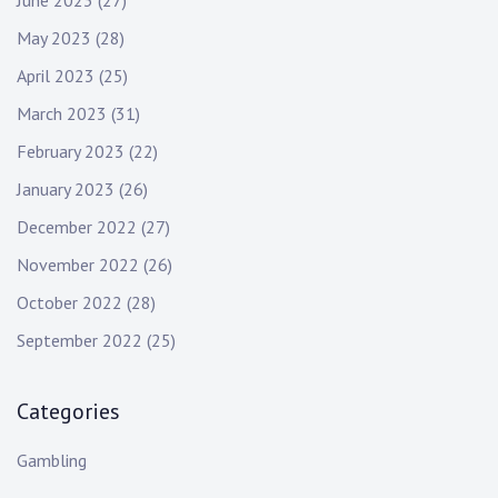
June 2023
(27)
May 2023
(28)
April 2023
(25)
March 2023
(31)
February 2023
(22)
January 2023
(26)
December 2022
(27)
November 2022
(26)
October 2022
(28)
September 2022
(25)
Categories
Gambling