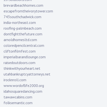
brevardbeachhomes.com
escapefromtheivorytower.com
743southchadwick.com
india-northeast.com
roofing-palmbeach.com
dontfightthefuture.com
arnoldhomesltd.com
coloredpencilcentral.com
cliftonfilmfest.com
imperialbarandlounge.com
raisedoutdoors.com
thinkwithyourheart.net
utahbankruptcyattorneys.net
irocknroll.com
www.wordoflife2000.org
idahosquaredancing.com
tawawcabins.com
folksemantic.com