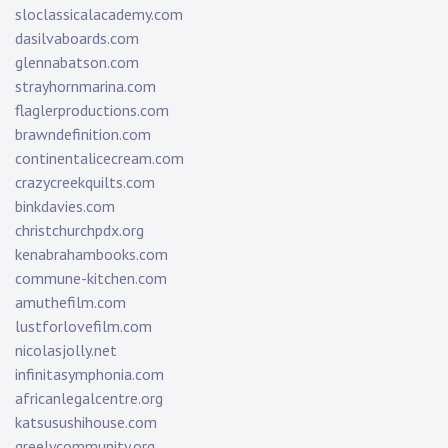
sloclassicalacademy.com
dasilvaboards.com
glennabatson.com
strayhornmarina.com
flaglerproductions.com
brawndefinition.com
continentalicecream.com
crazycreekquilts.com
binkdavies.com
christchurchpdx.org
kenabrahambooks.com
commune-kitchen.com
amuthefilm.com
lustforlovefilm.com
nicolasjolly.net
infinitasymphonia.com
africanlegalcentre.org
katsusushihouse.com
greelycommunity.org