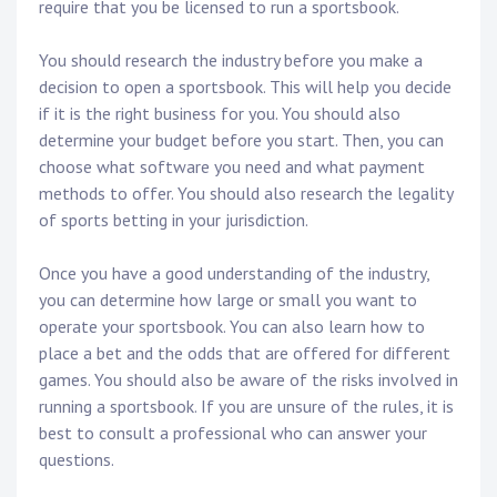
require that you be licensed to run a sportsbook.
You should research the industry before you make a
decision to open a sportsbook. This will help you decide
if it is the right business for you. You should also
determine your budget before you start. Then, you can
choose what software you need and what payment
methods to offer. You should also research the legality
of sports betting in your jurisdiction.
Once you have a good understanding of the industry,
you can determine how large or small you want to
operate your sportsbook. You can also learn how to
place a bet and the odds that are offered for different
games. You should also be aware of the risks involved in
running a sportsbook. If you are unsure of the rules, it is
best to consult a professional who can answer your
questions.