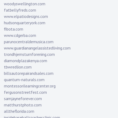
woodyswellington.com
fatbellyfreds.com
www.elpatiodesigns.com
hudsonquarteryork.com
fibota.com
www.cdgerba.com
parunocentraldemusica.com
www.guardianangelassistedliving.com
trondhjemsturnforening.com
diamondplazakenya.com
tbwredlion.com
billsautorepairandsales.com
quantum-naturals.com
montessorilearningcenter.org
fergusonstreetfest.com
samjayneforever.com
matthurstphoto.com
alltheflorida.com
insidebaseballcoachesclinic.com