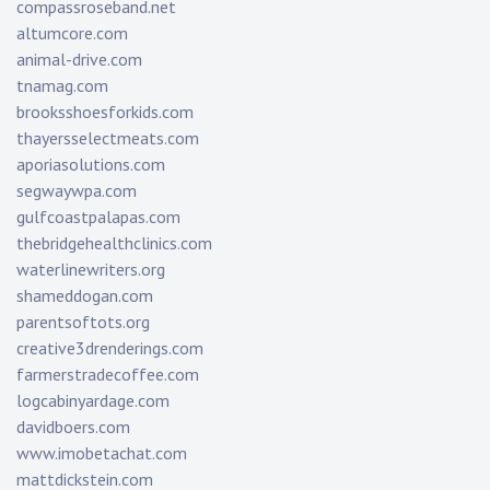
compassroseband.net
altumcore.com
animal-drive.com
tnamag.com
brooksshoesforkids.com
thayersselectmeats.com
aporiasolutions.com
segwaywpa.com
gulfcoastpalapas.com
thebridgehealthclinics.com
waterlinewriters.org
shameddogan.com
parentsoftots.org
creative3drenderings.com
farmerstradecoffee.com
logcabinyardage.com
davidboers.com
www.imobetachat.com
mattdickstein.com