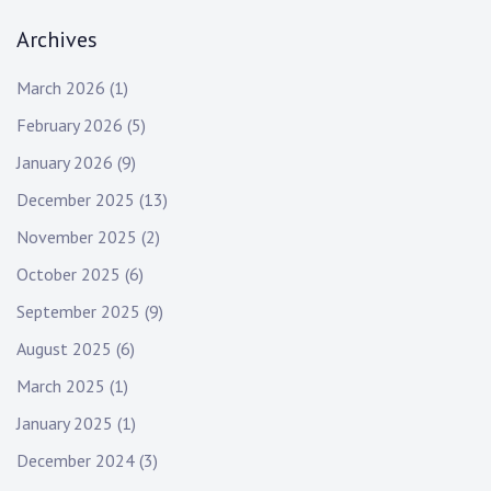
Archives
March 2026
(1)
February 2026
(5)
January 2026
(9)
December 2025
(13)
November 2025
(2)
October 2025
(6)
September 2025
(9)
August 2025
(6)
March 2025
(1)
January 2025
(1)
December 2024
(3)