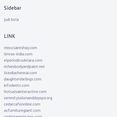
Sidebar
judi bola
LINK
missclaireshay.com
limras-india.com
elperiodicodelara.com
richiesbodyandpaint.net
licindiachennai.com
daughterdarlings.com
infodeets.com
hotsalsainteractive.com
serenitysalonanddayspa.org
cedarcafeonline.com
acfurnituregiant.com
undertenminutes.com