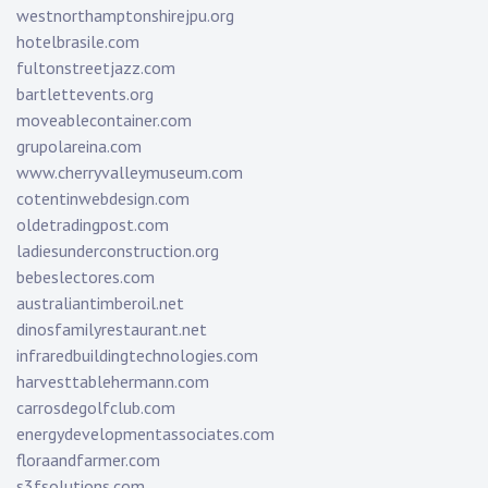
westnorthamptonshirejpu.org
hotelbrasile.com
fultonstreetjazz.com
bartlettevents.org
moveablecontainer.com
grupolareina.com
www.cherryvalleymuseum.com
cotentinwebdesign.com
oldetradingpost.com
ladiesunderconstruction.org
bebeslectores.com
australiantimberoil.net
dinosfamilyrestaurant.net
infraredbuildingtechnologies.com
harvesttablehermann.com
carrosdegolfclub.com
energydevelopmentassociates.com
floraandfarmer.com
s3fsolutions.com