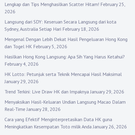
Lengkap dan Tips Menghasilkan Scatter Hitam!
February 25,
2026
Langsung dari SDY: Keseruan Secara Langsung dari kota
Sydney, Australia Setiap Hari
February 18, 2026
Mengenal Dengan Lebih Dekat Hasil Pengeluaran Hong Kong
dan Togel HK
February 5, 2026
Hasilkan Hong Kong Langsung: Apa Sih Yang Harus Ketahui?
February 4, 2026
HK Lotto: Petunjuk serta Teknik Mencapai Hasil Maksimal
January 29, 2026
Trend Terkini: Live Draw HK dan Impaknya
January 29, 2026
Menyaksikan Hasil-Keluaran Undian Langsung Macao Dalam
Real-Time
January 28, 2026
Cara yang Efektif Menginterpretasikan Data HK guna
Meningkatkan Kesempatan Toto milik Anda
January 26, 2026