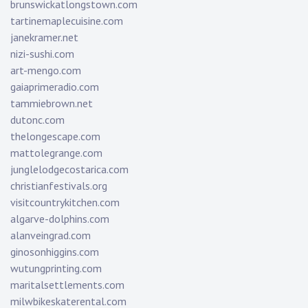
brunswickatlongstown.com
tartinemaplecuisine.com
janekramer.net
nizi-sushi.com
art-mengo.com
gaiaprimeradio.com
tammiebrown.net
dutonc.com
thelongescape.com
mattolegrange.com
junglelodgecostarica.com
christianfestivals.org
visitcountrykitchen.com
algarve-dolphins.com
alanveingrad.com
ginosonhiggins.com
wutungprinting.com
maritalsettlements.com
milwbikeskaterental.com