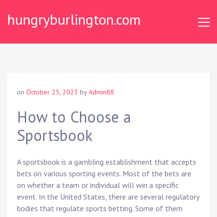
Skip
hungryburlington.com
to
content
on
October 25, 2023
by
Admin88
How to Choose a
Sportsbook
A sportsbook is a gambling establishment that accepts
bets on various sporting events. Most of the bets are
on whether a team or individual will win a specific
event. In the United States, there are several regulatory
bodies that regulate sports betting. Some of them