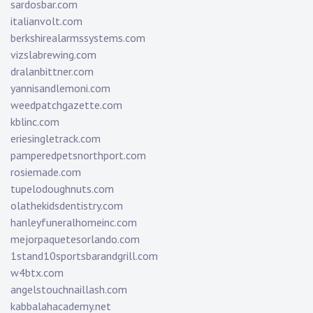
sardosbar.com
italianvolt.com
berkshirealarmssystems.com
vizslabrewing.com
dralanbittner.com
yannisandlemoni.com
weedpatchgazette.com
kblinc.com
eriesingletrack.com
pamperedpetsnorthport.com
rosiemade.com
tupelodoughnuts.com
olathekidsdentistry.com
hanleyfuneralhomeinc.com
mejorpaquetesorlando.com
1stand10sportsbarandgrill.com
w4btx.com
angelstouchnaillash.com
kabbalahacademy.net