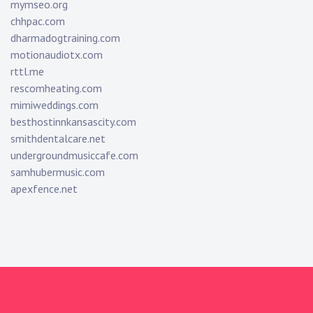
mymseo.org
chhpac.com
dharmadogtraining.com
motionaudiotx.com
rttl.me
rescomheating.com
mimiweddings.com
besthostinnkansascity.com
smithdentalcare.net
undergroundmusiccafe.com
samhubermusic.com
apexfence.net