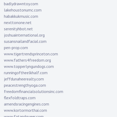
badlydrawntoy.com
lakehoustonumc.com
habakkukmusic.com
nexttonone.net
serenityhbot.net
joshuainternational.org
susansnailandfacial.com
pen-prop.com
www.tigertrendsprinceton.com
www.fathers4freedom.org
www.topperlyngundogs.com
runningoftheelkhalf.com
jeffdunaheerealty.com
peacestrengthyoga.com
freedomfinancialsolutionsinc.com
flexfoldtraps.com
amendsracingengines.com
www.kortormorthai.com
www.fatandqueer.com