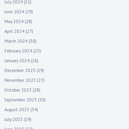
July 2024
(21)
June 2024
(29)
May 2024
(28)
April 2024
(27)
March 2024
(30)
February 2024
(25)
January 2024
(26)
December 2023
(29)
November 2023
(27)
October 2023
(28)
September 2023
(30)
August 2023
(34)
July 2023
(29)