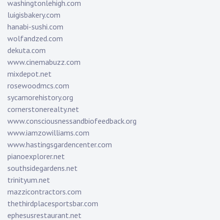
washingtonlehigh.com
luigisbakery.com
hanabi-sushi.com
wolfandzed.com
dekuta.com
www.cinemabuzz.com
mixdepot.net
rosewoodmcs.com
sycamorehistory.org
cornerstonerealty.net
www.consciousnessandbiofeedback.org
www.iamzowilliams.com
www.hastingsgardencenter.com
pianoexplorer.net
southsidegardens.net
trinityum.net
mazzicontractors.com
thethirdplacesportsbar.com
ephesusrestaurant.net