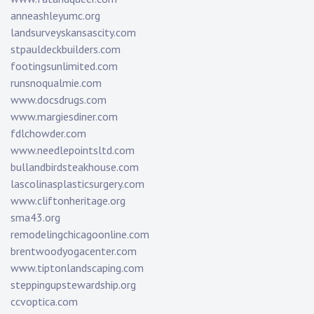
anneashleyumc.org
landsurveyskansascity.com
stpauldeckbuilders.com
footingsunlimited.com
runsnoqualmie.com
www.docsdrugs.com
www.margiesdiner.com
fdlchowder.com
www.needlepointsltd.com
bullandbirdsteakhouse.com
lascolinasplasticsurgery.com
www.cliftonheritage.org
sma43.org
remodelingchicagoonline.com
brentwoodyogacenter.com
www.tiptonlandscaping.com
steppingupstewardship.org
ccvoptica.com