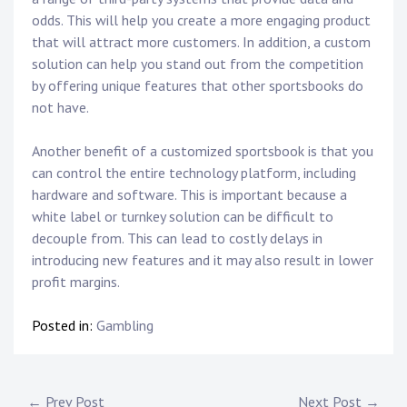
odds. This will help you create a more engaging product
that will attract more customers. In addition, a custom
solution can help you stand out from the competition
by offering unique features that other sportsbooks do
not have.
Another benefit of a customized sportsbook is that you
can control the entire technology platform, including
hardware and software. This is important because a
white label or turnkey solution can be difficult to
decouple from. This can lead to costly delays in
introducing new features and it may also result in lower
profit margins.
Posted in:
Gambling
← Prev Post
Next Post →