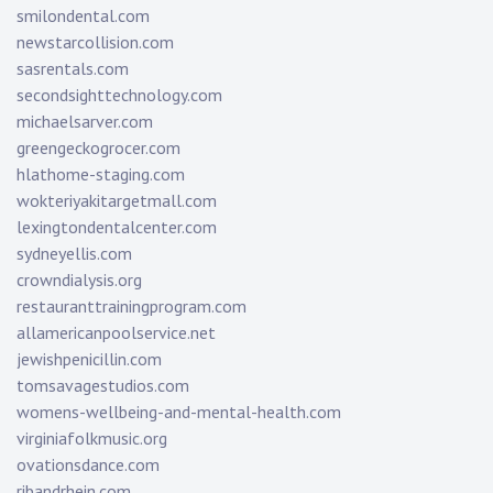
smilondental.com
newstarcollision.com
sasrentals.com
secondsighttechnology.com
michaelsarver.com
greengeckogrocer.com
hlathome-staging.com
wokteriyakitargetmall.com
lexingtondentalcenter.com
sydneyellis.com
crowndialysis.org
restauranttrainingprogram.com
allamericanpoolservice.net
jewishpenicillin.com
tomsavagestudios.com
womens-wellbeing-and-mental-health.com
virginiafolkmusic.org
ovationsdance.com
ribandrhein.com