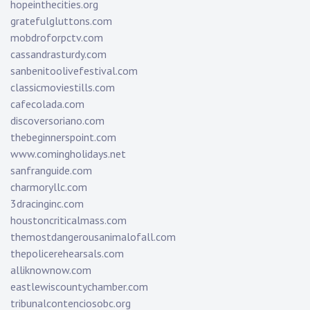
hopeinthecities.org
gratefulgluttons.com
mobdroforpctv.com
cassandrasturdy.com
sanbenitoolivefestival.com
classicmoviestills.com
cafecolada.com
discoversoriano.com
thebeginnerspoint.com
www.comingholidays.net
sanfranguide.com
charmoryllc.com
3dracinginc.com
houstoncriticalmass.com
themostdangerousanimalofall.com
thepolicerehearsals.com
alliknownow.com
eastlewiscountychamber.com
tribunalcontenciosobc.org