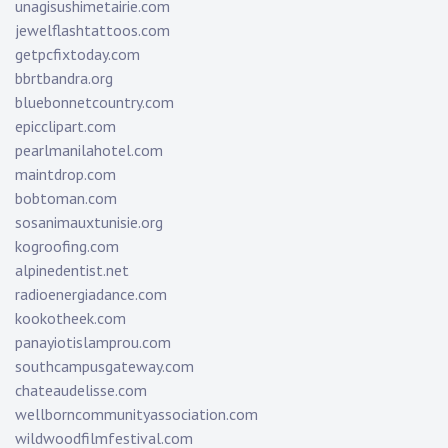
unagisushimetairie.com
jewelflashtattoos.com
getpcfixtoday.com
bbrtbandra.org
bluebonnetcountry.com
epicclipart.com
pearlmanilahotel.com
maintdrop.com
bobtoman.com
sosanimauxtunisie.org
kogroofing.com
alpinedentist.net
radioenergiadance.com
kookotheek.com
panayiotislamprou.com
southcampusgateway.com
chateaudelisse.com
wellborncommunityassociation.com
wildwoodfilmfestival.com