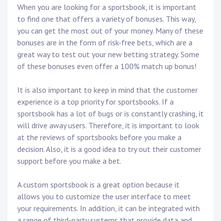
When you are looking for a sportsbook, it is important
to find one that offers a variety of bonuses. This way,
you can get the most out of your money. Many of these
bonuses are in the form of risk-free bets, which are a
great way to test out your new betting strategy. Some
of these bonuses even offer a 100% match up bonus!
It is also important to keep in mind that the customer
experience is a top priority for sportsbooks. If a
sportsbook has a lot of bugs or is constantly crashing, it
will drive away users. Therefore, it is important to look
at the reviews of sportsbooks before you make a
decision. Also, it is a good idea to try out their customer
support before you make a bet.
A custom sportsbook is a great option because it
allows you to customize the user interface to meet
your requirements. In addition, it can be integrated with
a range of third-party systems that provide data and