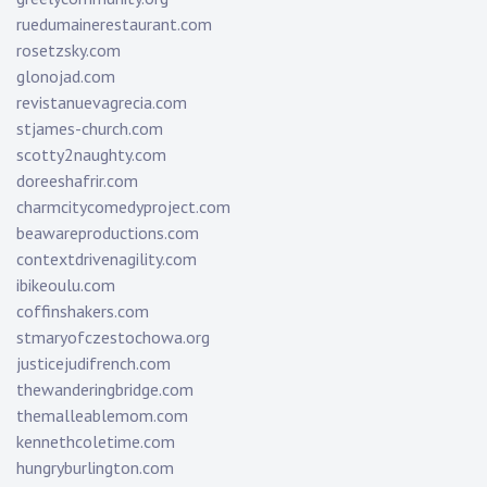
ruedumainerestaurant.com
rosetzsky.com
glonojad.com
revistanuevagrecia.com
stjames-church.com
scotty2naughty.com
doreeshafrir.com
charmcitycomedyproject.com
beawareproductions.com
contextdrivenagility.com
ibikeoulu.com
coffinshakers.com
stmaryofczestochowa.org
justicejudifrench.com
thewanderingbridge.com
themalleablemom.com
kennethcoletime.com
hungryburlington.com