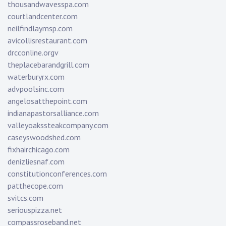
thousandwavesspa.com
courtlandcenter.com
neilfindlaymsp.com
avicollisrestaurant.com
drcconline.org
v
theplacebarandgrill.com
waterburyrx.com
advpoolsinc.com
angelosatthepoint.com
indianapastorsalliance.com
valleyoakssteakcompany.com
caseyswoodshed.com
fixhairchicago.com
denizliesnaf.com
constitutionconferences.com
patthecope.com
svitcs.com
seriouspizza.net
compassroseband.net