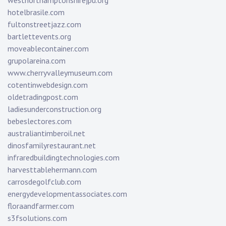
westnorthamptonshirejpu.org
hotelbrasile.com
fultonstreetjazz.com
bartlettevents.org
moveablecontainer.com
grupolareina.com
www.cherryvalleymuseum.com
cotentinwebdesign.com
oldetradingpost.com
ladiesunderconstruction.org
bebeslectores.com
australiantimberoil.net
dinosfamilyrestaurant.net
infraredbuildingtechnologies.com
harvesttablehermann.com
carrosdegolfclub.com
energydevelopmentassociates.com
floraandfarmer.com
s3fsolutions.com