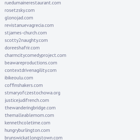
ruedumainerestaurant.com
rosetzsky.com
glonojad.com
revistanuevagrecia.com
stjames-church.com
scotty2naughty.com
doreeshafrir.com
charmcitycomedyproject.com
beawareproductions.com
contextdrivenagility.com
ibikeoulu.com
coffinshakers.com
stmaryofczestochowa.org
justicejudifrench.com
thewanderingbridge.com
themalleablemom.com
kennethcoletime.com
hungryburlington.com
brunswickatlongstown.com