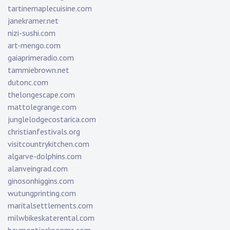
tartinemaplecuisine.com
janekramer.net
nizi-sushi.com
art-mengo.com
gaiaprimeradio.com
tammiebrown.net
dutonc.com
thelongescape.com
mattolegrange.com
junglelodgecostarica.com
christianfestivals.org
visitcountrykitchen.com
algarve-dolphins.com
alanveingrad.com
ginosonhiggins.com
wutungprinting.com
maritalsettlements.com
milwbikeskaterental.com