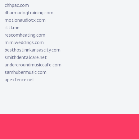
chhpac.com
dharmadogtraining.com
motionaudiotx.com
rttl.me
rescomheating.com
mimiweddings.com
besthostinnkansascity.com
smithdentalcare.net
undergroundmusiccafe.com
samhubermusic.com
apexfence.net