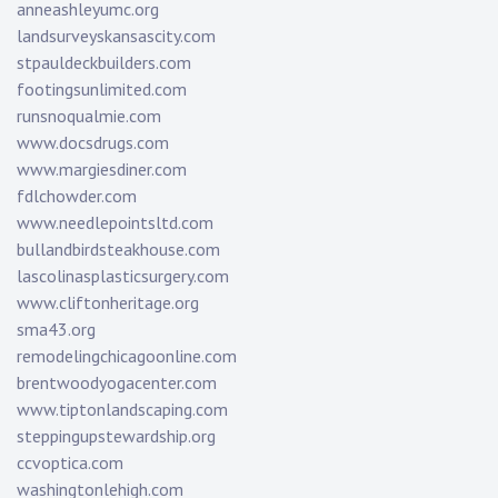
anneashleyumc.org
landsurveyskansascity.com
stpauldeckbuilders.com
footingsunlimited.com
runsnoqualmie.com
www.docsdrugs.com
www.margiesdiner.com
fdlchowder.com
www.needlepointsltd.com
bullandbirdsteakhouse.com
lascolinasplasticsurgery.com
www.cliftonheritage.org
sma43.org
remodelingchicagoonline.com
brentwoodyogacenter.com
www.tiptonlandscaping.com
steppingupstewardship.org
ccvoptica.com
washingtonlehigh.com