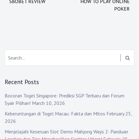
SBOBET REVIEW
HOW TO PLAY ONLINE
navigation
POKER
Search:
Recent Posts
Bocoran Togel Singapore: Prediksi SGP Terbaru dan Forum
Syair Pilihan!
March 10, 2026
Keberuntungan di Togel Macau: Fakta dan Mitos
February 25,
2026
Menjelajahi Keseruan Slot Demo Mahjong Ways 2: Panduan