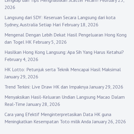
Lengkap dan Tips Menghasilkan Scatter Hitam!
February 25,
2026
Langsung dari SDY: Keseruan Secara Langsung dari kota
Sydney, Australia Setiap Hari
February 18, 2026
Mengenal Dengan Lebih Dekat Hasil Pengeluaran Hong Kong
dan Togel HK
February 5, 2026
Hasilkan Hong Kong Langsung: Apa Sih Yang Harus Ketahui?
February 4, 2026
HK Lotto: Petunjuk serta Teknik Mencapai Hasil Maksimal
January 29, 2026
Trend Terkini: Live Draw HK dan Impaknya
January 29, 2026
Menyaksikan Hasil-Keluaran Undian Langsung Macao Dalam
Real-Time
January 28, 2026
Cara yang Efektif Menginterpretasikan Data HK guna
Meningkatkan Kesempatan Toto milik Anda
January 26, 2026