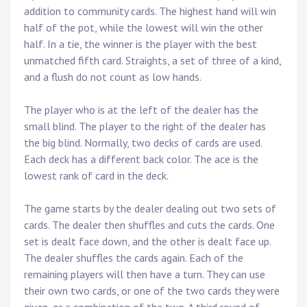
addition to community cards. The highest hand will win
half of the pot, while the lowest will win the other
half. In a tie, the winner is the player with the best
unmatched fifth card. Straights, a set of three of a kind,
and a flush do not count as low hands.
The player who is at the left of the dealer has the
small blind. The player to the right of the dealer has
the big blind. Normally, two decks of cards are used.
Each deck has a different back color. The ace is the
lowest rank of card in the deck.
The game starts by the dealer dealing out two sets of
cards. The dealer then shuffles and cuts the cards. One
set is dealt face down, and the other is dealt face up.
The dealer shuffles the cards again. Each of the
remaining players will then have a turn. They can use
their own two cards, or one of the two cards they were