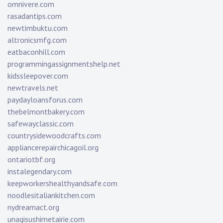
omnivere.com
rasadantips.com
newtimbuktu.com
altronicsmfg.com
eatbaconhill.com
programmingassignmentshelp.net
kidssleepover.com
newtravels.net
paydayloansforus.com
thebelmontbakery.com
safewayclassic.com
countrysidewoodcrafts.com
appliancerepairchicagoil.org
ontariotbf.org
instalegendary.com
keepworkershealthyandsafe.com
noodlesitaliankitchen.com
nydreamact.org
unagisushimetairie.com