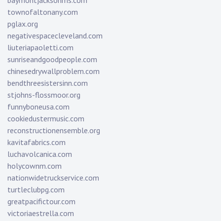
baymontjacksonms.com
townofaltonany.com
pglax.org
negativespacecleveland.com
liuteriapaoletti.com
sunriseandgoodpeople.com
chinesedrywallproblem.com
bendthreesistersinn.com
stjohns-flossmoor.org
funnyboneusa.com
cookiedustermusic.com
reconstructionensemble.org
kavitafabrics.com
luchavolcanica.com
holycownm.com
nationwidetruckservice.com
turtleclubpg.com
greatpacifictour.com
victoriaestrella.com