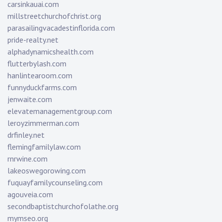
carsinkauai.com
millstreetchurchofchrist.org
parasailingvacadestinflorida.com
pride-realty.net
alphadynamicshealth.com
flutterbylash.com
hanlintearoom.com
funnyduckfarms.com
jenwaite.com
elevatemanagementgroup.com
leroyzimmerman.com
drfinley.net
flemingfamilylaw.com
rnrwine.com
lakeoswegorowing.com
fuquayfamilycounseling.com
agouveia.com
secondbaptistchurchofolathe.org
mymseo.org