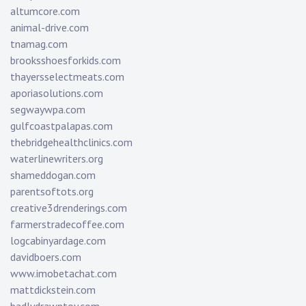
altumcore.com
animal-drive.com
tnamag.com
brooksshoesforkids.com
thayersselectmeats.com
aporiasolutions.com
segwaywpa.com
gulfcoastpalapas.com
thebridgehealthclinics.com
waterlinewriters.org
shameddogan.com
parentsoftots.org
creative3drenderings.com
farmerstradecoffee.com
logcabinyardage.com
davidboers.com
www.imobetachat.com
mattdickstein.com