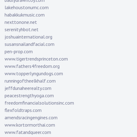
badlydrawntoy.com
lakehoustonumc.com
habakkukmusic.com
nexttonone.net
serenityhbot.net
joshuainternational.org
susansnailandfacial.com
pen-prop.com
www.tigertrendsprinceton.com
www.fathers4freedom.org
www.topperlyngundogs.com
runningoftheelkhalf.com
jeffdunaheerealty.com
peacestrengthyoga.com
freedomfinancialsolutionsinc.com
flexfoldtraps.com
amendsracingengines.com
www.kortormorthai.com
www.fatandqueer.com