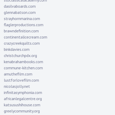
sloclassicalacademy.com
dasilvaboards.com
glennabatson.com
strayhornmarina.com
flaglerproductions.com
brawndefinition.com
continentalicecream.com
crazycreekquilts.com
binkdavies.com
christchurchpdx.org
kenabrahambooks.com
commune-kitchen.com
amuthefilm.com
lustforlovefilm.com
nicolasjolly.net
infinitasymphonia.com
africanlegalcentre.org
katsusushihouse.com
greelycommunity.org