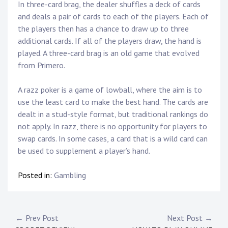
In three-card brag, the dealer shuffles a deck of cards
and deals a pair of cards to each of the players. Each of
the players then has a chance to draw up to three
additional cards. If all of the players draw, the hand is
played. A three-card brag is an old game that evolved
from Primero.
A razz poker is a game of lowball, where the aim is to
use the least card to make the best hand. The cards are
dealt in a stud-style format, but traditional rankings do
not apply. In razz, there is no opportunity for players to
swap cards. In some cases, a card that is a wild card can
be used to supplement a player’s hand.
Posted in:
Gambling
Post
← Prev Post
Next Post →