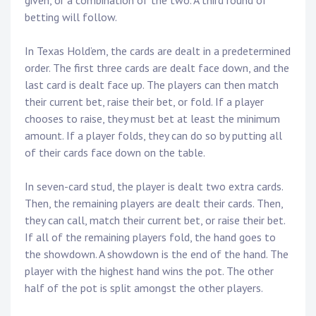
given, or a combination of the two. A third round of
betting will follow.
In Texas Hold’em, the cards are dealt in a predetermined
order. The first three cards are dealt face down, and the
last card is dealt face up. The players can then match
their current bet, raise their bet, or fold. If a player
chooses to raise, they must bet at least the minimum
amount. If a player folds, they can do so by putting all
of their cards face down on the table.
In seven-card stud, the player is dealt two extra cards.
Then, the remaining players are dealt their cards. Then,
they can call, match their current bet, or raise their bet.
If all of the remaining players fold, the hand goes to
the showdown. A showdown is the end of the hand. The
player with the highest hand wins the pot. The other
half of the pot is split amongst the other players.