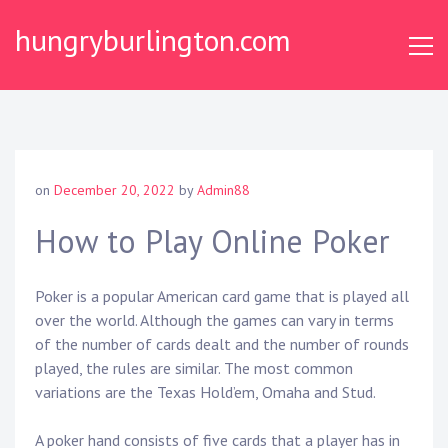
Skip
hungryburlington.com
to
content
on
December 20, 2022
by
Admin88
How to Play Online Poker
Poker is a popular American card game that is played all
over the world. Although the games can vary in terms
of the number of cards dealt and the number of rounds
played, the rules are similar. The most common
variations are the Texas Hold’em, Omaha and Stud.
A poker hand consists of five cards that a player has in