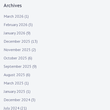
Archives
March 2026
(1)
February 2026
(5)
January 2026
(9)
December 2025
(13)
November 2025
(2)
October 2025
(6)
September 2025
(9)
August 2025
(6)
March 2025
(1)
January 2025
(1)
December 2024
(3)
July 2024
(21)