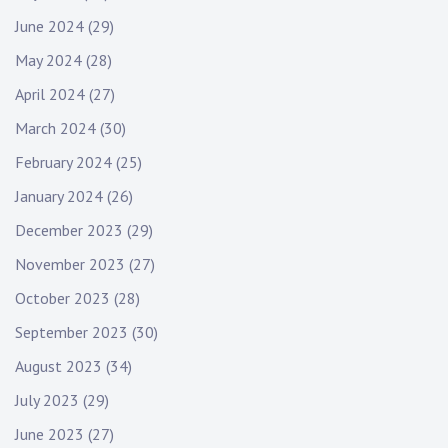
June 2024
(29)
May 2024
(28)
April 2024
(27)
March 2024
(30)
February 2024
(25)
January 2024
(26)
December 2023
(29)
November 2023
(27)
October 2023
(28)
September 2023
(30)
August 2023
(34)
July 2023
(29)
June 2023
(27)