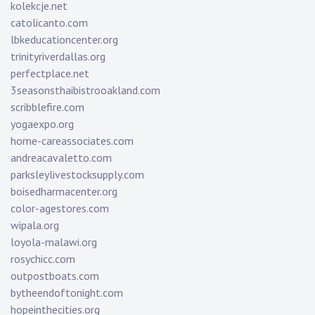
kolekcje.net
catolicanto.com
lbkeducationcenter.org
trinityriverdallas.org
perfectplace.net
3seasonsthaibistrooakland.com
scribblefire.com
yogaexpo.org
home-careassociates.com
andreacavaletto.com
parksleylivestocksupply.com
boisedharmacenter.org
color-agestores.com
wipala.org
loyola-malawi.org
rosychicc.com
outpostboats.com
bytheendoftonight.com
hopeinthecities.org