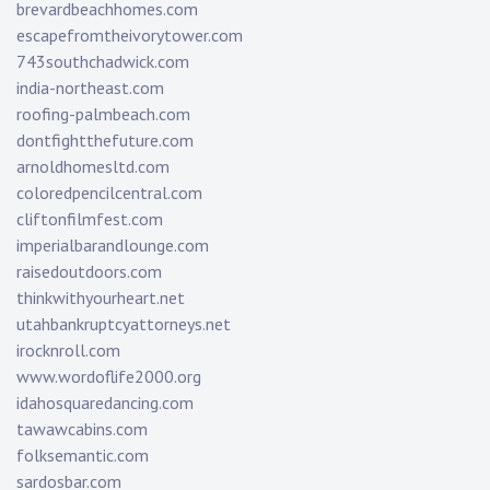
brevardbeachhomes.com
escapefromtheivorytower.com
743southchadwick.com
india-northeast.com
roofing-palmbeach.com
dontfightthefuture.com
arnoldhomesltd.com
coloredpencilcentral.com
cliftonfilmfest.com
imperialbarandlounge.com
raisedoutdoors.com
thinkwithyourheart.net
utahbankruptcyattorneys.net
irocknroll.com
www.wordoflife2000.org
idahosquaredancing.com
tawawcabins.com
folksemantic.com
sardosbar.com