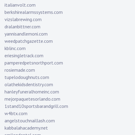
italianvolt.com
berkshirealarmssystems.com
vizslabrewing.com
dralanbittner.com
yannisandlemoni.com
weedpatchgazette.com
kblinc.com
eriesingletrack.com
pamperedpetsnorthport.com
rosiemade.com
tupelodoughnuts.com
olathekidsdentistry.com
hanleyfuneralhomeinc.com
mejorpaquetesorlando.com
1stand10sportsbarandgrill.com
w4btx.com
angelstouchnaillash.com
kabbalahacademy.net