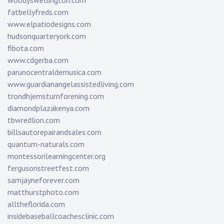
woodyswellington.com
fatbellyfreds.com
www.elpatiodesigns.com
hudsonquarteryork.com
fibota.com
www.cdgerba.com
parunocentraldemusica.com
www.guardianangelassistedliving.com
trondhjemsturnforening.com
diamondplazakenya.com
tbwredlion.com
billsautorepairandsales.com
quantum-naturals.com
montessorilearningcenter.org
fergusonstreetfest.com
samjayneforever.com
matthurstphoto.com
alltheflorida.com
insidebaseballcoachesclinic.com