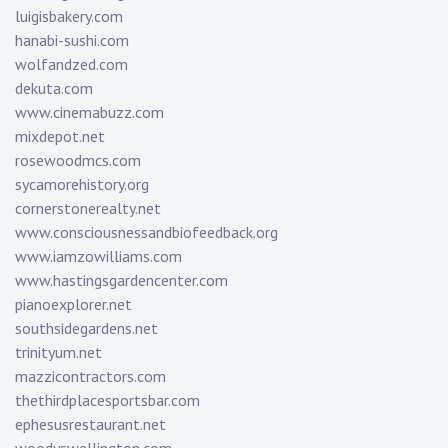
luigisbakery.com
hanabi-sushi.com
wolfandzed.com
dekuta.com
www.cinemabuzz.com
mixdepot.net
rosewoodmcs.com
sycamorehistory.org
cornerstonerealty.net
www.consciousnessandbiofeedback.org
www.iamzowilliams.com
www.hastingsgardencenter.com
pianoexplorer.net
southsidegardens.net
trinityum.net
mazzicontractors.com
thethirdplacesportsbar.com
ephesusrestaurant.net