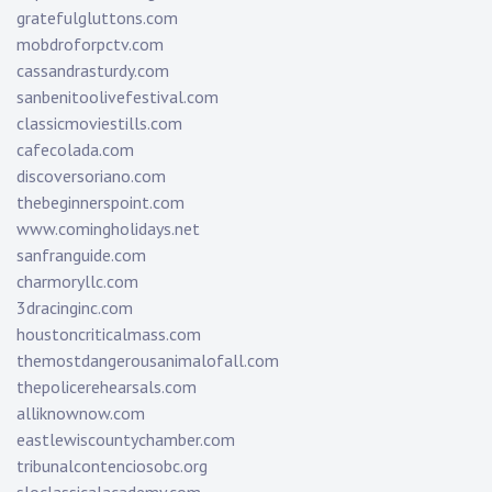
gratefulgluttons.com
mobdroforpctv.com
cassandrasturdy.com
sanbenitoolivefestival.com
classicmoviestills.com
cafecolada.com
discoversoriano.com
thebeginnerspoint.com
www.comingholidays.net
sanfranguide.com
charmoryllc.com
3dracinginc.com
houstoncriticalmass.com
themostdangerousanimalofall.com
thepolicerehearsals.com
alliknownow.com
eastlewiscountychamber.com
tribunalcontenciosobc.org