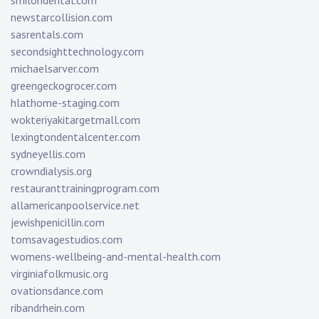
smilondental.com
newstarcollision.com
sasrentals.com
secondsighttechnology.com
michaelsarver.com
greengeckogrocer.com
hlathome-staging.com
wokteriyakitargetmall.com
lexingtondentalcenter.com
sydneyellis.com
crowndialysis.org
restauranttrainingprogram.com
allamericanpoolservice.net
jewishpenicillin.com
tomsavagestudios.com
womens-wellbeing-and-mental-health.com
virginiafolkmusic.org
ovationsdance.com
ribandrhein.com