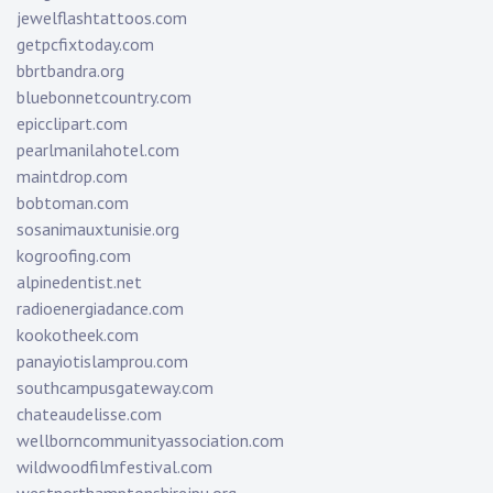
jewelflashtattoos.com
getpcfixtoday.com
bbrtbandra.org
bluebonnetcountry.com
epicclipart.com
pearlmanilahotel.com
maintdrop.com
bobtoman.com
sosanimauxtunisie.org
kogroofing.com
alpinedentist.net
radioenergiadance.com
kookotheek.com
panayiotislamprou.com
southcampusgateway.com
chateaudelisse.com
wellborncommunityassociation.com
wildwoodfilmfestival.com