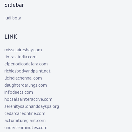
Sidebar
judi bola
LINK
missclaireshay.com
limras-india.com
elperiodicodelara.com
richiesbodyandpaint.net
licindiachennai.com
daughterdarlings.com
infodeets.com
hotsalsainteractive.com
serenitysalonanddayspa.org
cedarcafeonline.com
acfurnituregiant.com
undertenminutes.com