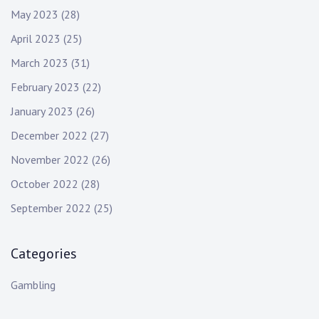
May 2023
(28)
April 2023
(25)
March 2023
(31)
February 2023
(22)
January 2023
(26)
December 2022
(27)
November 2022
(26)
October 2022
(28)
September 2022
(25)
Categories
Gambling