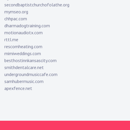
secondbaptistchurchofolathe.org
mymseo.org
chhpac.com
dharmadogtraining.com
motionaudiotx.com
rttl.me
rescomheating.com
mimiweddings.com
besthostinnkansascity.com
smithdentalcare.net
undergroundmusiccafe.com
samhubermusic.com
apexfence.net