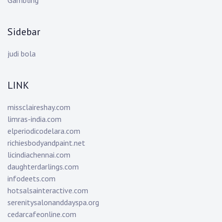
Gambling
Sidebar
judi bola
LINK
missclaireshay.com
limras-india.com
elperiodicodelara.com
richiesbodyandpaint.net
licindiachennai.com
daughterdarlings.com
infodeets.com
hotsalsainteractive.com
serenitysalonanddayspa.org
cedarcafeonline.com