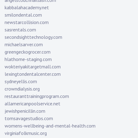
angelstouchnaillash.com
kabbalahacademy.net
smilondental.com
newstarcollision.com
sasrentals.com
secondsighttechnology.com
michaelsarver.com
greengeckogrocer.com
hlathome-staging.com
wokteriyakitargetmall.com
lexingtondentalcenter.com
sydneyellis.com
crowndialysis.org
restauranttrainingprogram.com
allamericanpoolservice.net
jewishpenicillin.com
tomsavagestudios.com
womens-wellbeing-and-mental-health.com
virginiafolkmusic.org