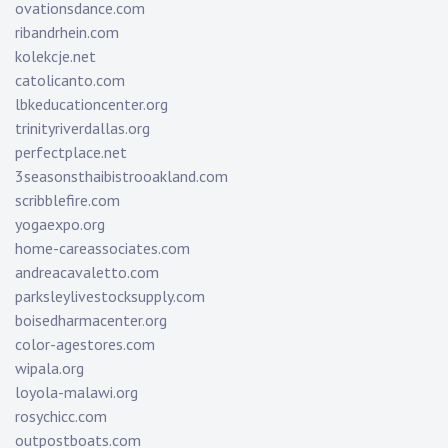
ovationsdance.com
ribandrhein.com
kolekcje.net
catolicanto.com
lbkeducationcenter.org
trinityriverdallas.org
perfectplace.net
3seasonsthaibistrooakland.com
scribblefire.com
yogaexpo.org
home-careassociates.com
andreacavaletto.com
parksleylivestocksupply.com
boisedharmacenter.org
color-agestores.com
wipala.org
loyola-malawi.org
rosychicc.com
outpostboats.com