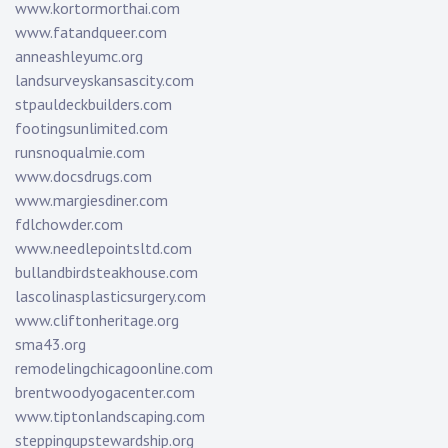
www.kortormorthai.com
www.fatandqueer.com
anneashleyumc.org
landsurveyskansascity.com
stpauldeckbuilders.com
footingsunlimited.com
runsnoqualmie.com
www.docsdrugs.com
www.margiesdiner.com
fdlchowder.com
www.needlepointsltd.com
bullandbirdsteakhouse.com
lascolinasplasticsurgery.com
www.cliftonheritage.org
sma43.org
remodelingchicagoonline.com
brentwoodyogacenter.com
www.tiptonlandscaping.com
steppingupstewardship.org