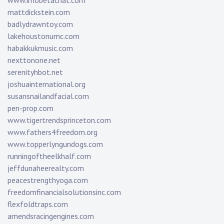
www.imobetachat.com
mattdickstein.com
badlydrawntoy.com
lakehoustonumc.com
habakkukmusic.com
nexttonone.net
serenityhbot.net
joshuainternational.org
susansnailandfacial.com
pen-prop.com
www.tigertrendsprinceton.com
www.fathers4freedom.org
www.topperlyngundogs.com
runningoftheelkhalf.com
jeffdunaheerealty.com
peacestrengthyoga.com
freedomfinancialsolutionsinc.com
flexfoldtraps.com
amendsracingengines.com