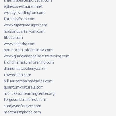
thethirdplacesportsbar.com
ephesusrestaurant.net
woodyswellington.com
fatbellyfreds.com
www.elpatiodesigns.com
hudsonquarteryork.com
fibota.com
www.cdgerba.com
parunocentraldemusica.com
www.guardianangelassistedliving.com
trondhjemsturnforening.com
diamondplazakenya.com
tbwredlion.com
billsautorepairandsales.com
quantum-naturals.com
montessorilearningcenter.org
fergusonstreetfest.com
samjayneforever.com
matthurstphoto.com