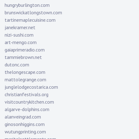
hungryburlington.com
brunswickatlongstown.com
tartinemaplecuisine.com
janekramer.net
nizi-sushi.com
art-mengo.com
gaiaprimeradio.com
tammiebrown.net
dutonc.com
thelongescape.com
mattolegrange.com
junglelodgecostarica.com
christianfestivals.org
visitcountrykitchen.com
algarve-dolphins.com
alanveingrad.com
ginosonhiggins.com
wutungprinting.com