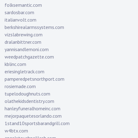
folksemantic.com
sardosbar.com
italianvolt.com
berkshirealarmssystems.com
vizslabrewing.com
dralanbittner.com
yannisandlemoni.com
weedpatchgazette.com
kblinc.com
eriesingletrack.com
pamperedpetsnorthport.com
rosiemade.com
tupelodoughnuts.com
olathekidsdentistry.com
hanleyfuneralhomeinc.com
mejorpaquetesorlando.com
1stand10sportsbarandgrill.com
w4btx.com