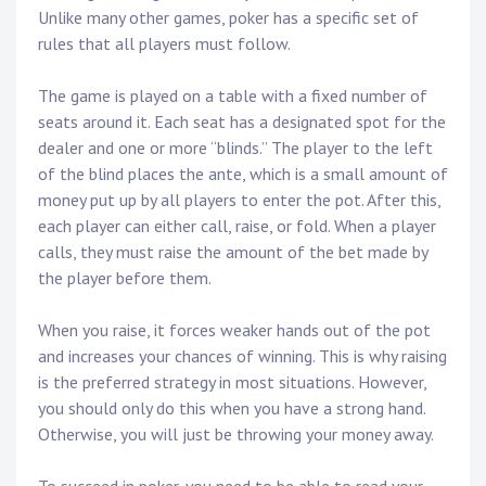
Unlike many other games, poker has a specific set of
rules that all players must follow.
The game is played on a table with a fixed number of
seats around it. Each seat has a designated spot for the
dealer and one or more “blinds.” The player to the left
of the blind places the ante, which is a small amount of
money put up by all players to enter the pot. After this,
each player can either call, raise, or fold. When a player
calls, they must raise the amount of the bet made by
the player before them.
When you raise, it forces weaker hands out of the pot
and increases your chances of winning. This is why raising
is the preferred strategy in most situations. However,
you should only do this when you have a strong hand.
Otherwise, you will just be throwing your money away.