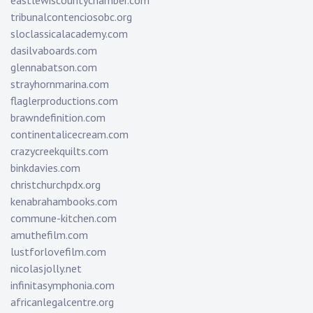
eastlewiscountychamber.com
tribunalcontenciosobc.org
sloclassicalacademy.com
dasilvaboards.com
glennabatson.com
strayhornmarina.com
flaglerproductions.com
brawndefinition.com
continentalicecream.com
crazycreekquilts.com
binkdavies.com
christchurchpdx.org
kenabrahambooks.com
commune-kitchen.com
amuthefilm.com
lustforlovefilm.com
nicolasjolly.net
infinitasymphonia.com
africanlegalcentre.org