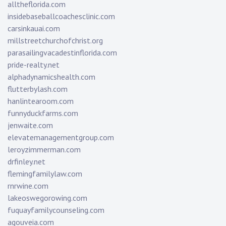
alltheflorida.com
insidebaseballcoachesclinic.com
carsinkauai.com
millstreetchurchofchrist.org
parasailingvacadestinflorida.com
pride-realty.net
alphadynamicshealth.com
flutterbylash.com
hanlintearoom.com
funnyduckfarms.com
jenwaite.com
elevatemanagementgroup.com
leroyzimmerman.com
drfinley.net
flemingfamilylaw.com
rnrwine.com
lakeoswegorowing.com
fuquayfamilycounseling.com
agouveia.com