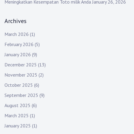
Meningkatkan Kesempatan Toto milik Anda
January 26, 2026
Archives
March 2026
(1)
February 2026
(5)
January 2026
(9)
December 2025
(13)
November 2025
(2)
October 2025
(6)
September 2025
(9)
August 2025
(6)
March 2025
(1)
January 2025
(1)