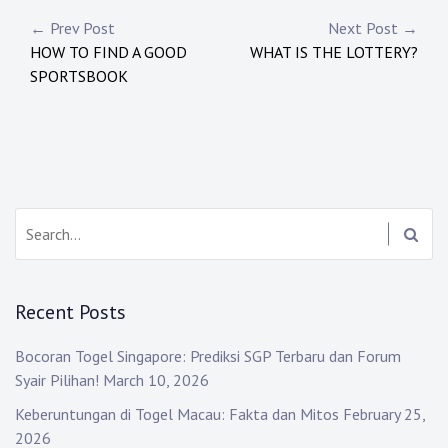
Post
← Prev Post
Next Post →
HOW TO FIND A GOOD
WHAT IS THE LOTTERY?
navigation
SPORTSBOOK
Search:
Recent Posts
Bocoran Togel Singapore: Prediksi SGP Terbaru dan Forum
Syair Pilihan!
March 10, 2026
Keberuntungan di Togel Macau: Fakta dan Mitos
February 25,
2026