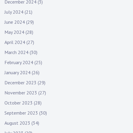
December 2024
(3)
July 2024
(21)
June 2024
(29)
May 2024
(28)
April 2024
(27)
March 2024
(30)
February 2024
(25)
January 2024
(26)
December 2023
(29)
November 2023
(27)
October 2023
(28)
September 2023
(30)
August 2023
(34)