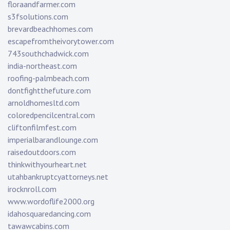
floraandfarmer.com
s3fsolutions.com
brevardbeachhomes.com
escapefromtheivorytower.com
743southchadwick.com
india-northeast.com
roofing-palmbeach.com
dontfightthefuture.com
arnoldhomesltd.com
coloredpencilcentral.com
cliftonfilmfest.com
imperialbarandlounge.com
raisedoutdoors.com
thinkwithyourheart.net
utahbankruptcyattorneys.net
irocknroll.com
www.wordoflife2000.org
idahosquaredancing.com
tawawcabins.com