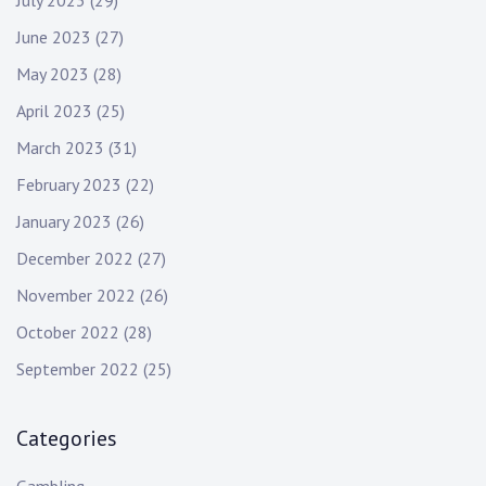
July 2023
(29)
June 2023
(27)
May 2023
(28)
April 2023
(25)
March 2023
(31)
February 2023
(22)
January 2023
(26)
December 2022
(27)
November 2022
(26)
October 2022
(28)
September 2022
(25)
Categories