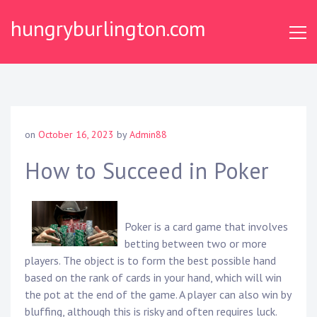
Skip
hungryburlington.com
to
content
on
October 16, 2023
by
Admin88
How to Succeed in Poker
Poker is a card game that involves
betting between two or more
players. The object is to form the best possible hand
based on the rank of cards in your hand, which will win
the pot at the end of the game. A player can also win by
bluffing, although this is risky and often requires luck.