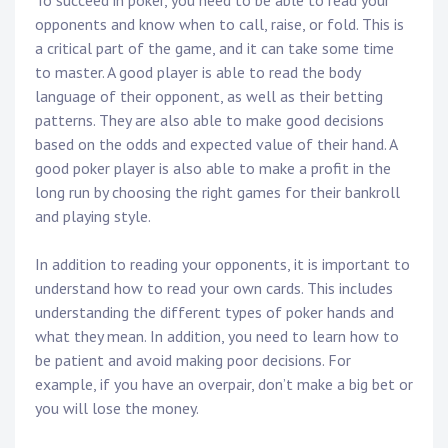
To succeed in poker, you need to be able to read your
opponents and know when to call, raise, or fold. This is
a critical part of the game, and it can take some time
to master. A good player is able to read the body
language of their opponent, as well as their betting
patterns. They are also able to make good decisions
based on the odds and expected value of their hand. A
good poker player is also able to make a profit in the
long run by choosing the right games for their bankroll
and playing style.
In addition to reading your opponents, it is important to
understand how to read your own cards. This includes
understanding the different types of poker hands and
what they mean. In addition, you need to learn how to
be patient and avoid making poor decisions. For
example, if you have an overpair, don’t make a big bet or
you will lose the money.