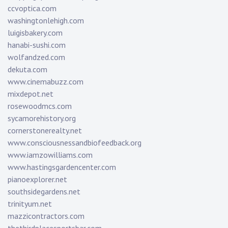
ccvoptica.com
washingtonlehigh.com
luigisbakery.com
hanabi-sushi.com
wolfandzed.com
dekuta.com
www.cinemabuzz.com
mixdepot.net
rosewoodmcs.com
sycamorehistory.org
cornerstonerealty.net
www.consciousnessandbiofeedback.org
www.iamzowilliams.com
www.hastingsgardencenter.com
pianoexplorer.net
southsidegardens.net
trinityum.net
mazzicontractors.com