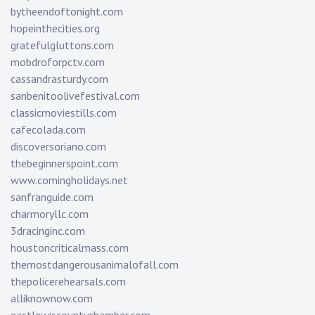
bytheendoftonight.com
hopeinthecities.org
gratefulgluttons.com
mobdroforpctv.com
cassandrasturdy.com
sanbenitoolivefestival.com
classicmoviestills.com
cafecolada.com
discoversoriano.com
thebeginnerspoint.com
www.comingholidays.net
sanfranguide.com
charmoryllc.com
3dracinginc.com
houstoncriticalmass.com
themostdangerousanimalofall.com
thepolicerehearsals.com
alliknownow.com