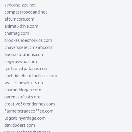
seriouspizza.net
compassroseband.net
altumcore.com
animal-drive.com
tnamag.com
brooksshoesforkids.com
thayersselectmeats.com
aporiasolutions.com
segwaywpa.com
gulfcoastpalapas.com
thebridgehealthclinics.com
waterlinewriters.org
shameddogan.com
parentsoftots.org
creative3drenderings.com
farmerstradecoffee.com
logcabinyardage.com
davidboers.com