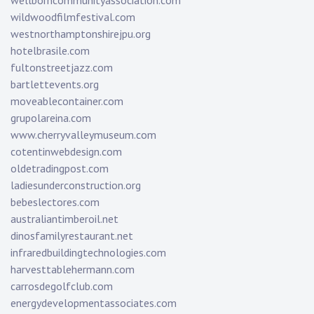
wellborncommunityassociation.com
wildwoodfilmfestival.com
westnorthamptonshirejpu.org
hotelbrasile.com
fultonstreetjazz.com
bartlettevents.org
moveablecontainer.com
grupolareina.com
www.cherryvalleymuseum.com
cotentinwebdesign.com
oldetradingpost.com
ladiesunderconstruction.org
bebeslectores.com
australiantimberoil.net
dinosfamilyrestaurant.net
infraredbuildingtechnologies.com
harvesttablehermann.com
carrosdegolfclub.com
energydevelopmentassociates.com