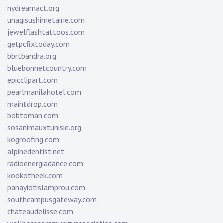
nydreamact.org
unagisushimetairie.com
jewelflashtattoos.com
getpcfixtoday.com
bbrtbandra.org
bluebonnetcountry.com
epicclipart.com
pearlmanilahotel.com
maintdrop.com
bobtoman.com
sosanimauxtunisie.org
kogroofing.com
alpinedentist.net
radioenergiadance.com
kookotheek.com
panayiotislamprou.com
southcampusgateway.com
chateaudelisse.com