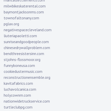
maritalsettlements.com
milwbikeskaterental.com
baymontjacksonms.com
townofaltonany.com
pglax.org
negativespacecleveland.com
liuteriapaoletti.com
sunriseandgoodpeople.com
chinesedrywallproblem.com
bendthreesistersinn.com
stjohns-flossmoor.org
funnyboneusa.com
cookiedustermusic.com
reconstructionensemble.org
kavitafabrics.com
luchavolcanica.com
holycownm.com
nationwidetruckservice.com
turtleclubpg.com