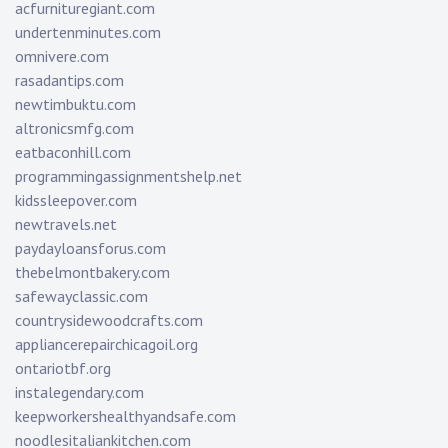
acfurnituregiant.com
undertenminutes.com
omnivere.com
rasadantips.com
newtimbuktu.com
altronicsmfg.com
eatbaconhill.com
programmingassignmentshelp.net
kidssleepover.com
newtravels.net
paydayloansforus.com
thebelmontbakery.com
safewayclassic.com
countrysidewoodcrafts.com
appliancerepairchicagoil.org
ontariotbf.org
instalegendary.com
keepworkershealthyandsafe.com
noodlesitaliankitchen.com