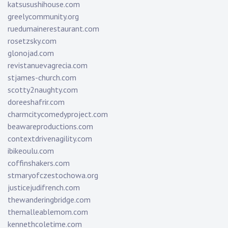
katsusushihouse.com
greelycommunity.org
ruedumainerestaurant.com
rosetzsky.com
glonojad.com
revistanuevagrecia.com
stjames-church.com
scotty2naughty.com
doreeshafrir.com
charmcitycomedyproject.com
beawareproductions.com
contextdrivenagility.com
ibikeoulu.com
coffinshakers.com
stmaryofczestochowa.org
justicejudifrench.com
thewanderingbridge.com
themalleablemom.com
kennethcoletime.com