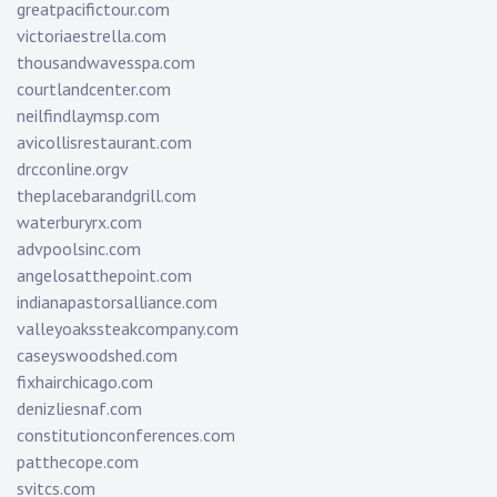
greatpacifictour.com
victoriaestrella.com
thousandwavesspa.com
courtlandcenter.com
neilfindlaymsp.com
avicollisrestaurant.com
drcconline.org
v
theplacebarandgrill.com
waterburyrx.com
advpoolsinc.com
angelosatthepoint.com
indianapastorsalliance.com
valleyoakssteakcompany.com
caseyswoodshed.com
fixhairchicago.com
denizliesnaf.com
constitutionconferences.com
patthecope.com
svitcs.com