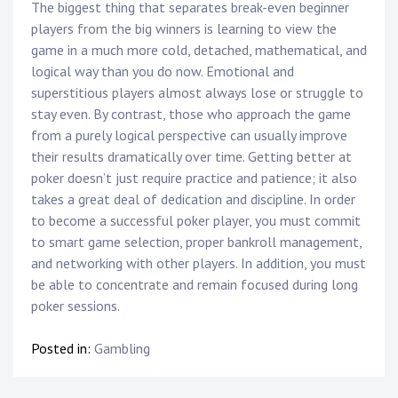
The biggest thing that separates break-even beginner
players from the big winners is learning to view the
game in a much more cold, detached, mathematical, and
logical way than you do now. Emotional and
superstitious players almost always lose or struggle to
stay even. By contrast, those who approach the game
from a purely logical perspective can usually improve
their results dramatically over time. Getting better at
poker doesn’t just require practice and patience; it also
takes a great deal of dedication and discipline. In order
to become a successful poker player, you must commit
to smart game selection, proper bankroll management,
and networking with other players. In addition, you must
be able to concentrate and remain focused during long
poker sessions.
Posted in:
Gambling