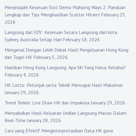
Menjelajahi Keseruan Slot Demo Mahjong Ways 2: Panduan
Lengkap dan Tips Menghasilkan Scatter Hitam!
February 25,
2026
Langsung dari SDY: Keseruan Secara Langsung dari kota
Sydney, Australia Setiap Hari
February 18, 2026
Mengenal Dengan Lebih Dekat Hasil Pengeluaran Hong Kong
dan Togel HK
February 5, 2026
Hasilkan Hong Kong Langsung: Apa Sih Yang Harus Ketahui?
February 4, 2026
HK Lotto: Petunjuk serta Teknik Mencapai Hasil Maksimal
January 29, 2026
Trend Terkini: Live Draw HK dan Impaknya
January 29, 2026
Menyaksikan Hasil-Keluaran Undian Langsung Macao Dalam
Real-Time
January 28, 2026
Cara yang Efektif Menginterpretasikan Data HK guna