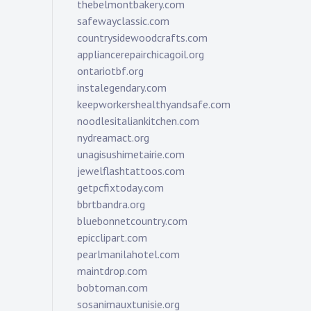
thebelmontbakery.com
safewayclassic.com
countrysidewoodcrafts.com
appliancerepairchicagoil.org
ontariotbf.org
instalegendary.com
keepworkershealthyandsafe.com
noodlesitaliankitchen.com
nydreamact.org
unagisushimetairie.com
jewelflashtattoos.com
getpcfixtoday.com
bbrtbandra.org
bluebonnetcountry.com
epicclipart.com
pearlmanilahotel.com
maintdrop.com
bobtoman.com
sosanimauxtunisie.org