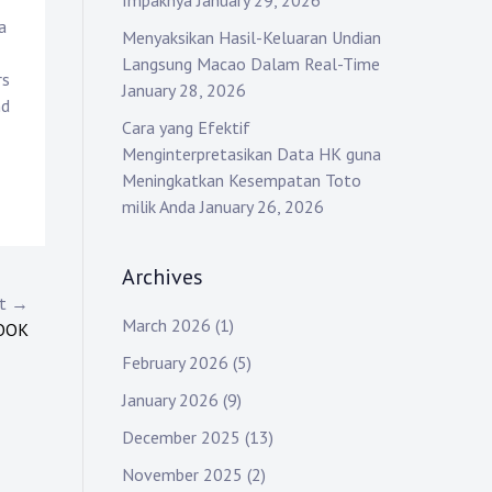
Impaknya
January 29, 2026
a
Menyaksikan Hasil-Keluaran Undian
Langsung Macao Dalam Real-Time
rs
January 28, 2026
nd
Cara yang Efektif
Menginterpretasikan Data HK guna
Meningkatkan Kesempatan Toto
milik Anda
January 26, 2026
Archives
st →
March 2026
(1)
OOK
February 2026
(5)
January 2026
(9)
December 2025
(13)
November 2025
(2)