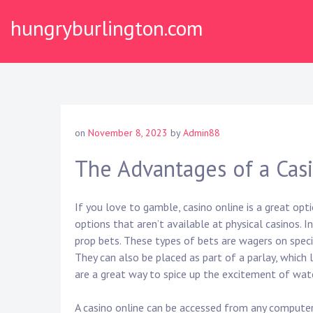
Skip
hungryburlington.com
to
content
on
November 8, 2023
by
Admin88
The Advantages of a Cas
If you love to gamble, casino online is a great opt
options that aren’t available at physical casinos. 
prop bets. These types of bets are wagers on speci
They can also be placed as part of a parlay, which l
are a great way to spice up the excitement of watc
A casino online can be accessed from any computer