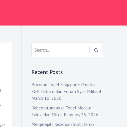
Search:
Recent Posts
Bocoran Togel Singapore: Prediksi
d
SGP Terbaru dan Forum Syair Pilihan!
.
March 10, 2026
s
Keberuntungan di Togel Macau:
Fakta dan Mitos
February 25, 2026
Menjelajahi Keseruan Slot Demo
yer