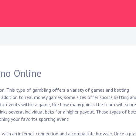
ino Online
ion. This type of gambling offers a variety of games and betting
In addition to real money games, some sites offer sports betting an
fic events within a game, like how many points the team will score
inks several individual bets for a higher payout. These types of bet
hing your favorite sporting event.
 with an internet connection and a compatible browser. Once a pla