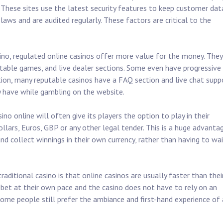
h. These sites use the latest security features to keep customer dat
 laws and are audited regularly. These factors are critical to the
no, regulated online casinos offer more value for the money. They
table games, and live dealer sections. Some even have progressive
ition, many reputable casinos have a FAQ section and live chat supp
y have while gambling on the website.
no online will often give its players the option to play in their
ollars, Euros, GBP or any other legal tender. This is a huge advanta
d collect winnings in their own currency, rather than having to wa
aditional casino is that online casinos are usually faster than thei
n bet at their own pace and the casino does not have to rely on an
ome people still prefer the ambiance and first-hand experience of 