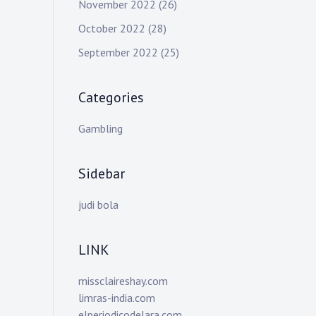
November 2022
(26)
October 2022
(28)
September 2022
(25)
Categories
Gambling
Sidebar
judi bola
LINK
missclaireshay.com
limras-india.com
elperiodicodelara.com