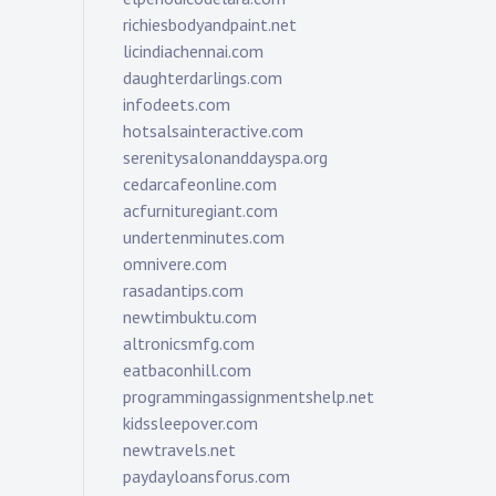
richiesbodyandpaint.net
licindiachennai.com
daughterdarlings.com
infodeets.com
hotsalsainteractive.com
serenitysalonanddayspa.org
cedarcafeonline.com
acfurnituregiant.com
undertenminutes.com
omnivere.com
rasadantips.com
newtimbuktu.com
altronicsmfg.com
eatbaconhill.com
programmingassignmentshelp.net
kidssleepover.com
newtravels.net
paydayloansforus.com