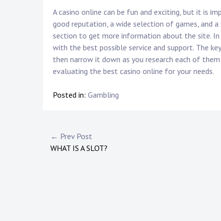
A casino online can be fun and exciting, but it is i
good reputation, a wide selection of games, and a
section to get more information about the site. In 
with the best possible service and support. The key 
then narrow it down as you research each of them f
evaluating the best casino online for your needs.
Posted in:
Gambling
Post
← Prev Post
WHAT IS A SLOT?
navigation