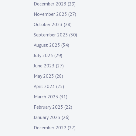
December 2023
(29)
November 2023
(27)
October 2023
(28)
September 2023
(30)
August 2023
(34)
July 2023
(29)
June 2023
(27)
May 2023
(28)
April 2023
(25)
March 2023
(31)
February 2023
(22)
January 2023
(26)
December 2022
(27)