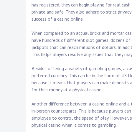
has registered, they can begin playing for real cas
private and safe. They also adhere to strict privacy
success of a casino online.
When compared to an actual bricks and mortar casi
have hundreds of different slot games, dozens of 
jackpots that can reach millions of dollars. In add
This helps players resolve any issues that they ma
Besides offering a variety of gambling games, a casi
preferred currency. This can be in the form of US D
because it means that players can make deposits an
for their money at a physical casino.
Another difference between a casino online and a tr
in-person counterparts. This is because players ca
employee to control the speed of play. However, s
physical casino when it comes to gambling.