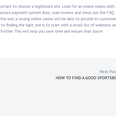
mportant to choose a legitimate site. Look for an online casino with 
 secure payment system. Also, read reviews and check out the FAQ
the end, a strong online casino will be able to provide its custome
to finding the right one is to start with a small list of websites a
urther. This will help you save time and ensure that you’re
Next Po
HOW TO FIND A GOOD SPORTSB