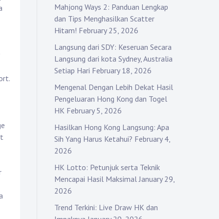
Mahjong Ways 2: Panduan Lengkap
a
dan Tips Menghasilkan Scatter
Hitam!
February 25, 2026
Langsung dari SDY: Keseruan Secara
Langsung dari kota Sydney, Australia
Setiap Hari
February 18, 2026
ort.
Mengenal Dengan Lebih Dekat Hasil
Pengeluaran Hong Kong dan Togel
HK
February 5, 2026
ge
Hasilkan Hong Kong Langsung: Apa
it
Sih Yang Harus Ketahui?
February 4,
2026
HK Lotto: Petunjuk serta Teknik
r
Mencapai Hasil Maksimal
January 29,
2026
a
Trend Terkini: Live Draw HK dan