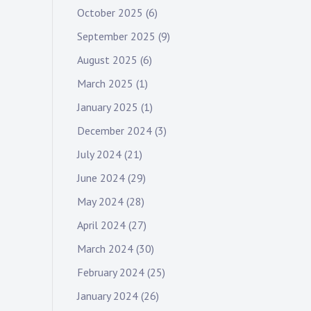
October 2025
(6)
September 2025
(9)
August 2025
(6)
March 2025
(1)
January 2025
(1)
December 2024
(3)
July 2024
(21)
June 2024
(29)
May 2024
(28)
April 2024
(27)
March 2024
(30)
February 2024
(25)
January 2024
(26)