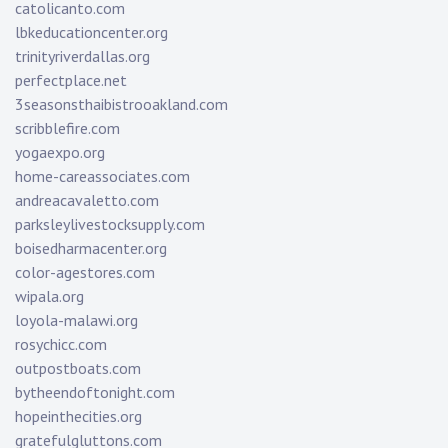
catolicanto.com
lbkeducationcenter.org
trinityriverdallas.org
perfectplace.net
3seasonsthaibistrooakland.com
scribblefire.com
yogaexpo.org
home-careassociates.com
andreacavaletto.com
parksleylivestocksupply.com
boisedharmacenter.org
color-agestores.com
wipala.org
loyola-malawi.org
rosychicc.com
outpostboats.com
bytheendoftonight.com
hopeinthecities.org
gratefulgluttons.com