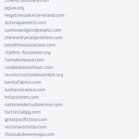
townofaltonany.com
pglax.org
negativespacecleveland.com
liuteriapaoletti.com
sunriseandgoodpeople.com
chinesedrywallproblem.com
bendthreesistersinn.com
stjohns-flossmoor.org
funnyboneusa.com
cookiedustermusic.com
reconstructionensemble.org
kavitafabrics.com
luchavolcanica.com
holycownm.com
nationwidetruckservice.com
turtleclubpg.com
greatpacifictour.com
victoriaestrella.com
thousandwavesspa.com