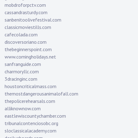
mobdroforpctv.com
cassandrasturdy.com
sanbenitoolivefestival.com
classicmoviestills.com
cafecolada.com
discoversoriano.com
thebeginnerspoint.com
www.comingholidays.net
sanfranguide.com
charmoryllc.com
3dracinginc.com
houstoncriticalmass.com
themostdangerousanimalofall.com
thepolicerehearsals.com
alliknownow.com
eastlewiscountychamber.com
tribunalcontenciosobc.org
sloclassicalacademy.com