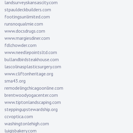
landsurveyskansascity.com
stpauldeckbuilders.com
footingsunlimited.com
runsnoqualmie.com
www.docsdrugs.com
www.margiesdiner.com
fdlchowder.com
www.needlepointsltd.com
bullandbirdsteakhouse.com
lascolinasplasticsurgery.com
www.cliftonheritage.org
sma43.org
remodelingchicagoonline.com
brentwoodyogacenter.com
www.tiptonlandscaping.com
steppingupstewardship.org
ccvoptica.com
washingtonlehigh.com
luigisbakery.com