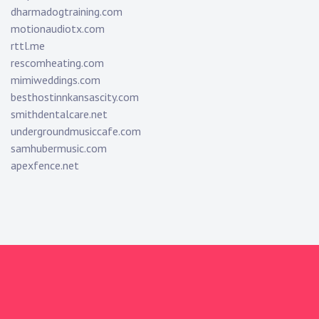
dharmadogtraining.com
motionaudiotx.com
rttl.me
rescomheating.com
mimiweddings.com
besthostinnkansascity.com
smithdentalcare.net
undergroundmusiccafe.com
samhubermusic.com
apexfence.net