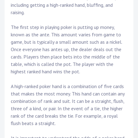
including getting a high-ranked hand, bluffing, and
raising.
The first step in playing poker is putting up money,
known as the ante. This amount varies from game to
game, but is typically a small amount such as a nickel.
Once everyone has antes up, the dealer deals out the
cards. Players then place bets into the middle of the
table, which is called the pot. The player with the
highest ranked hand wins the pot.
A high-ranked poker hand is a combination of five cards
that makes the most money. This hand can contain any
combination of rank and suit. It can be a straight, flush,
three of a kind, or pair. In the event of a tie, the higher
rank of the card breaks the tie. For example, a royal
flush beats a straight.