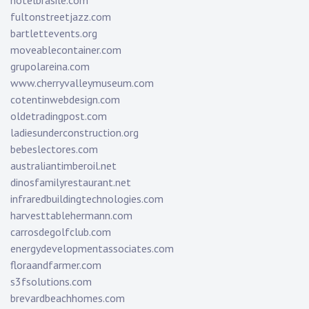
hotelbrasile.com
fultonstreetjazz.com
bartlettevents.org
moveablecontainer.com
grupolareina.com
www.cherryvalleymuseum.com
cotentinwebdesign.com
oldetradingpost.com
ladiesunderconstruction.org
bebeslectores.com
australiantimberoil.net
dinosfamilyrestaurant.net
infraredbuildingtechnologies.com
harvesttablehermann.com
carrosdegolfclub.com
energydevelopmentassociates.com
floraandfarmer.com
s3fsolutions.com
brevardbeachhomes.com