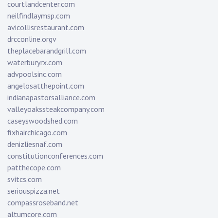
courtlandcenter.com
neilfindlaymsp.com
avicollisrestaurant.com
drcconline.org
v
theplacebarandgrill.com
waterburyrx.com
advpoolsinc.com
angelosatthepoint.com
indianapastorsalliance.com
valleyoakssteakcompany.com
caseyswoodshed.com
fixhairchicago.com
denizliesnaf.com
constitutionconferences.com
patthecope.com
svitcs.com
seriouspizza.net
compassroseband.net
altumcore.com