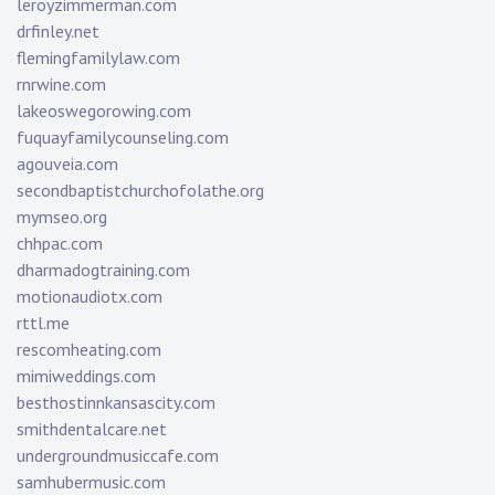
leroyzimmerman.com
drfinley.net
flemingfamilylaw.com
rnrwine.com
lakeoswegorowing.com
fuquayfamilycounseling.com
agouveia.com
secondbaptistchurchofolathe.org
mymseo.org
chhpac.com
dharmadogtraining.com
motionaudiotx.com
rttl.me
rescomheating.com
mimiweddings.com
besthostinnkansascity.com
smithdentalcare.net
undergroundmusiccafe.com
samhubermusic.com