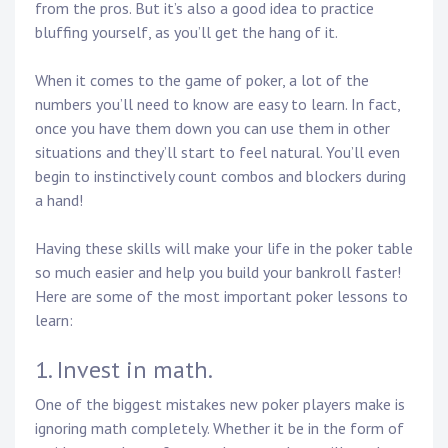
from the pros. But it’s also a good idea to practice
bluffing yourself, as you’ll get the hang of it.
When it comes to the game of poker, a lot of the
numbers you’ll need to know are easy to learn. In fact,
once you have them down you can use them in other
situations and they’ll start to feel natural. You’ll even
begin to instinctively count combos and blockers during
a hand!
Having these skills will make your life in the poker table
so much easier and help you build your bankroll faster!
Here are some of the most important poker lessons to
learn:
1. Invest in math.
One of the biggest mistakes new poker players make is
ignoring math completely. Whether it be in the form of