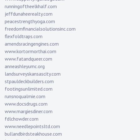
runningoftheelkhalf.com
jeffdunaheerealty.com
peacestrengthyoga.com
freedomfinancialsolutionsinc.com
flexfoldtraps.com
amendsracingengines.com
www.kortormorthai.com
www.fatandqueer.com
anneashleyumc.org
landsurveyskansascity.com
stpauldeckbuilders.com
footingsunlimited.com
runsnoqualmie.com
www.docsdrugs.com
www.margiesdiner.com
fdlchowder.com
www.needlepointsltd.com
bullandbirdsteakhouse.com