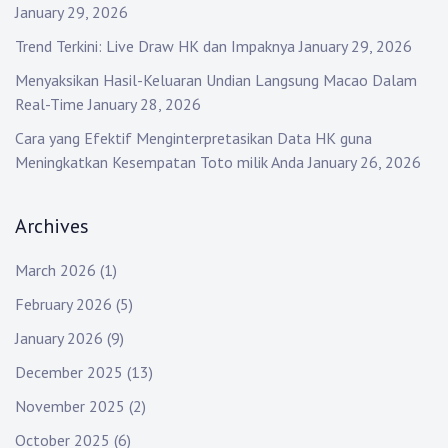
January 29, 2026
Trend Terkini: Live Draw HK dan Impaknya
January 29, 2026
Menyaksikan Hasil-Keluaran Undian Langsung Macao Dalam
Real-Time
January 28, 2026
Cara yang Efektif Menginterpretasikan Data HK guna
Meningkatkan Kesempatan Toto milik Anda
January 26, 2026
Archives
March 2026
(1)
February 2026
(5)
January 2026
(9)
December 2025
(13)
November 2025
(2)
October 2025
(6)