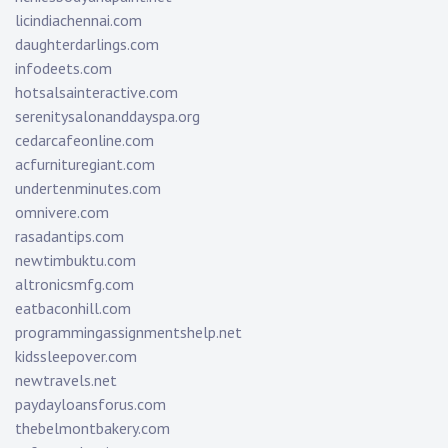
licindiachennai.com
daughterdarlings.com
infodeets.com
hotsalsainteractive.com
serenitysalonanddayspa.org
cedarcafeonline.com
acfurnituregiant.com
undertenminutes.com
omnivere.com
rasadantips.com
newtimbuktu.com
altronicsmfg.com
eatbaconhill.com
programmingassignmentshelp.net
kidssleepover.com
newtravels.net
paydayloansforus.com
thebelmontbakery.com