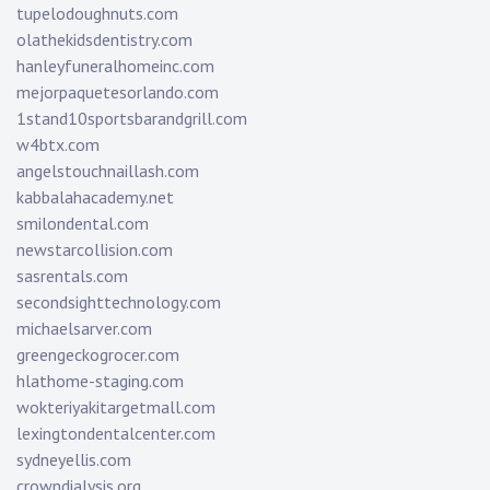
tupelodoughnuts.com
olathekidsdentistry.com
hanleyfuneralhomeinc.com
mejorpaquetesorlando.com
1stand10sportsbarandgrill.com
w4btx.com
angelstouchnaillash.com
kabbalahacademy.net
smilondental.com
newstarcollision.com
sasrentals.com
secondsighttechnology.com
michaelsarver.com
greengeckogrocer.com
hlathome-staging.com
wokteriyakitargetmall.com
lexingtondentalcenter.com
sydneyellis.com
crowndialysis.org