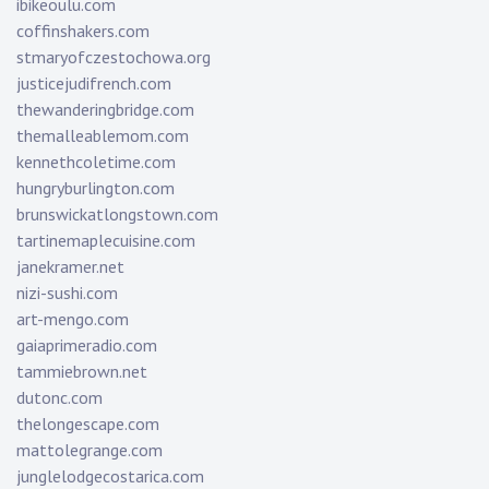
ibikeoulu.com
coffinshakers.com
stmaryofczestochowa.org
justicejudifrench.com
thewanderingbridge.com
themalleablemom.com
kennethcoletime.com
hungryburlington.com
brunswickatlongstown.com
tartinemaplecuisine.com
janekramer.net
nizi-sushi.com
art-mengo.com
gaiaprimeradio.com
tammiebrown.net
dutonc.com
thelongescape.com
mattolegrange.com
junglelodgecostarica.com