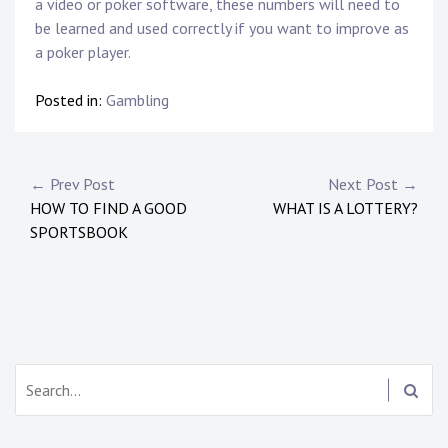
a video or poker software, these numbers will need to
be learned and used correctly if you want to improve as
a poker player.
Posted in:
Gambling
Post
← Prev Post
Next Post →
HOW TO FIND A GOOD
WHAT IS A LOTTERY?
navigation
SPORTSBOOK
Search: