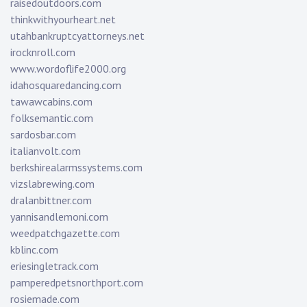
raisedoutdoors.com
thinkwithyourheart.net
utahbankruptcyattorneys.net
irocknroll.com
www.wordoflife2000.org
idahosquaredancing.com
tawawcabins.com
folksemantic.com
sardosbar.com
italianvolt.com
berkshirealarmssystems.com
vizslabrewing.com
dralanbittner.com
yannisandlemoni.com
weedpatchgazette.com
kblinc.com
eriesingletrack.com
pamperedpetsnorthport.com
rosiemade.com