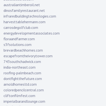
australiantimberoil.net
dinosfamilyrestaurant.net
infraredbuildingtechnologies.com
harvesttablehermann.com
carrosdegolfclub.com
energydevelopmentassociates.com
floraandfarmer.com
s3fsolutions.com
brevardbeachhomes.com
escapefromtheivorytower.com
743southchadwick.com
india-northeast.com
roofing-palmbeach.com
dontfightthefuture.com
arnoldhomesltd.com
coloredpencilcentral.com
cliftonfilmfest.com
imperialbarandlounge.com