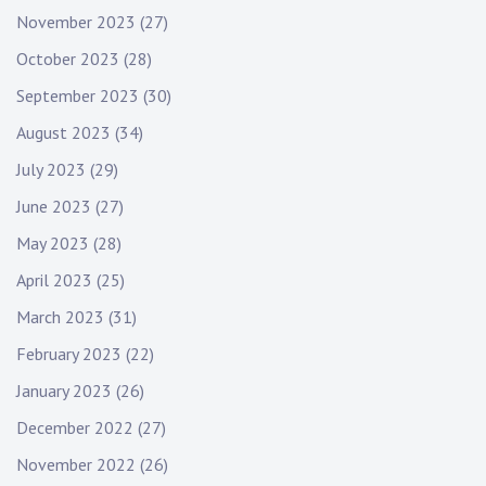
November 2023
(27)
October 2023
(28)
September 2023
(30)
August 2023
(34)
July 2023
(29)
June 2023
(27)
May 2023
(28)
April 2023
(25)
March 2023
(31)
February 2023
(22)
January 2023
(26)
December 2022
(27)
November 2022
(26)