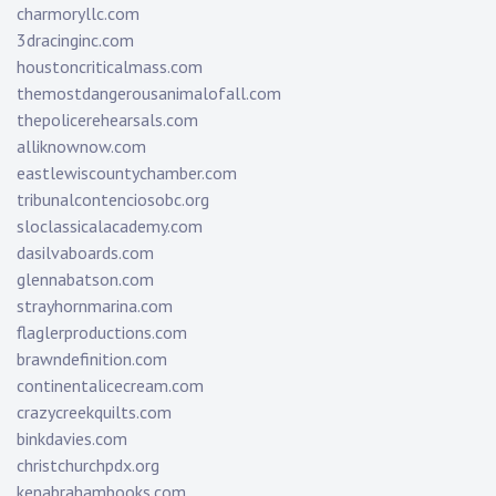
charmoryllc.com
3dracinginc.com
houstoncriticalmass.com
themostdangerousanimalofall.com
thepolicerehearsals.com
alliknownow.com
eastlewiscountychamber.com
tribunalcontenciosobc.org
sloclassicalacademy.com
dasilvaboards.com
glennabatson.com
strayhornmarina.com
flaglerproductions.com
brawndefinition.com
continentalicecream.com
crazycreekquilts.com
binkdavies.com
christchurchpdx.org
kenabrahambooks.com