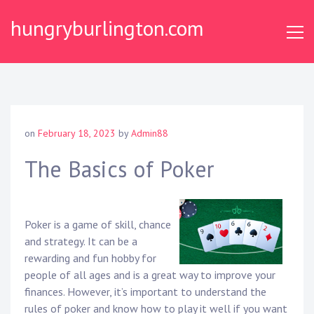
Skip
hungryburlington.com
to
content
on
February 18, 2023
by
Admin88
The Basics of Poker
Poker is a game of skill, chance
and strategy. It can be a
rewarding and fun hobby for
people of all ages and is a great way to improve your
finances. However, it’s important to understand the
rules of poker and know how to play it well if you want