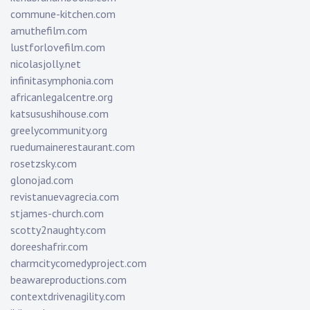
commune-kitchen.com
amuthefilm.com
lustforlovefilm.com
nicolasjolly.net
infinitasymphonia.com
africanlegalcentre.org
katsusushihouse.com
greelycommunity.org
ruedumainerestaurant.com
rosetzsky.com
glonojad.com
revistanuevagrecia.com
stjames-church.com
scotty2naughty.com
doreeshafrir.com
charmcitycomedyproject.com
beawareproductions.com
contextdrivenagility.com