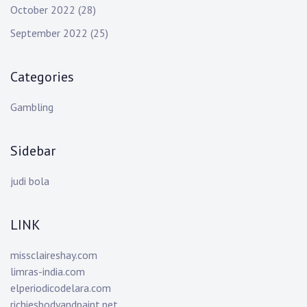
October 2022
(28)
September 2022
(25)
Categories
Gambling
Sidebar
judi bola
LINK
missclaireshay.com
limras-india.com
elperiodicodelara.com
richiesbodyandpaint.net