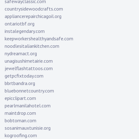
safewayclassic.com
countrysidewoodcrafts.com
appliancerepairchicagoil.org
ontariotbf.org
instalegendary.com
keepworkershealthyandsafe.com
noodlesitaliankitchen.com
nydreamact.org
unagisushimetairie.com
jewelflashtattoos.com
getpcfixtoday.com
bbrtbandra.org
bluebonnetcountry.com
epicclipart.com
pearlmanilahotel.com
maintdrop.com
bobtoman.com
sosanimauxtunisie.org
kogroofing.com