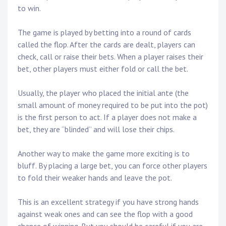
to win.
The game is played by betting into a round of cards
called the flop. After the cards are dealt, players can
check, call or raise their bets. When a player raises their
bet, other players must either fold or call the bet.
Usually, the player who placed the initial ante (the
small amount of money required to be put into the pot)
is the first person to act. If a player does not make a
bet, they are “blinded” and will lose their chips.
Another way to make the game more exciting is to
bluff. By placing a large bet, you can force other players
to fold their weaker hands and leave the pot.
This is an excellent strategy if you have strong hands
against weak ones and can see the flop with a good