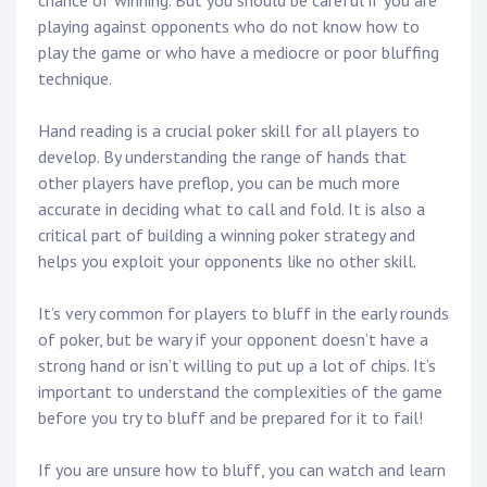
chance of winning. But you should be careful if you are
playing against opponents who do not know how to
play the game or who have a mediocre or poor bluffing
technique.
Hand reading is a crucial poker skill for all players to
develop. By understanding the range of hands that
other players have preflop, you can be much more
accurate in deciding what to call and fold. It is also a
critical part of building a winning poker strategy and
helps you exploit your opponents like no other skill.
It’s very common for players to bluff in the early rounds
of poker, but be wary if your opponent doesn’t have a
strong hand or isn’t willing to put up a lot of chips. It’s
important to understand the complexities of the game
before you try to bluff and be prepared for it to fail!
If you are unsure how to bluff, you can watch and learn