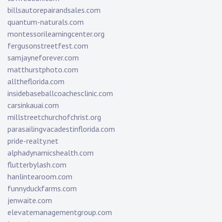
billsautorepairandsales.com
quantum-naturals.com
montessorilearningcenter.org
fergusonstreetfest.com
samjayneforever.com
matthurstphoto.com
alltheflorida.com
insidebaseballcoachesclinic.com
carsinkauai.com
millstreetchurchofchrist.org
parasailingvacadestinflorida.com
pride-realty.net
alphadynamicshealth.com
flutterbylash.com
hanlintearoom.com
funnyduckfarms.com
jenwaite.com
elevatemanagementgroup.com