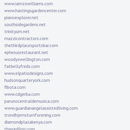
www.iamzowilliams.com
www.hastingsgardencenter.com
pianoexplorer.net
southsidegardens.net
trinityum.net
mazzicontractors.com
thethirdplacesportsbar.com
ephesusrestaurant.net
woodyswellington.com
fatbellyfreds.com
www.elpatiodesigns.com
hudsonquarteryork.com
fibota.com
www.cdgerba.com
parunocentraldemusica.com
www.guardianangelassistedliving.com
trondhjemsturnforening.com
diamondplazakenya.com
tbwredlion.com