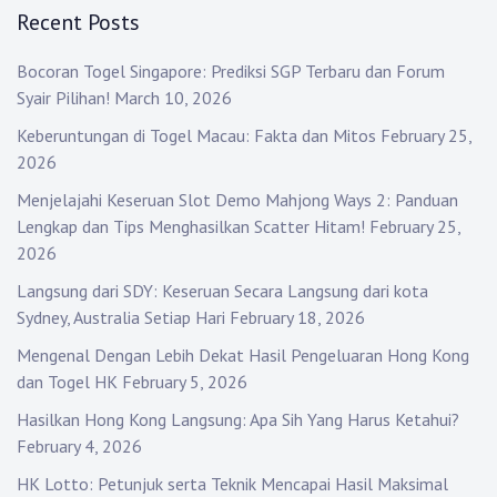
Recent Posts
Bocoran Togel Singapore: Prediksi SGP Terbaru dan Forum
Syair Pilihan!
March 10, 2026
Keberuntungan di Togel Macau: Fakta dan Mitos
February 25,
2026
Menjelajahi Keseruan Slot Demo Mahjong Ways 2: Panduan
Lengkap dan Tips Menghasilkan Scatter Hitam!
February 25,
2026
Langsung dari SDY: Keseruan Secara Langsung dari kota
Sydney, Australia Setiap Hari
February 18, 2026
Mengenal Dengan Lebih Dekat Hasil Pengeluaran Hong Kong
dan Togel HK
February 5, 2026
Hasilkan Hong Kong Langsung: Apa Sih Yang Harus Ketahui?
February 4, 2026
HK Lotto: Petunjuk serta Teknik Mencapai Hasil Maksimal