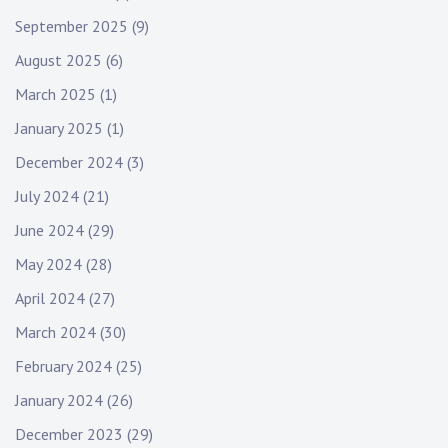
September 2025
(9)
August 2025
(6)
March 2025
(1)
January 2025
(1)
December 2024
(3)
July 2024
(21)
June 2024
(29)
May 2024
(28)
April 2024
(27)
March 2024
(30)
February 2024
(25)
January 2024
(26)
December 2023
(29)