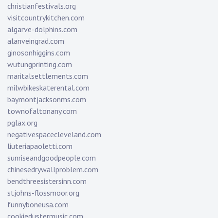
christianfestivals.org
visitcountrykitchen.com
algarve-dolphins.com
alanveingrad.com
ginosonhiggins.com
wutungprinting.com
maritalsettlements.com
milwbikeskaterental.com
baymontjacksonms.com
townofaltonany.com
pglax.org
negativespacecleveland.com
liuteriapaoletti.com
sunriseandgoodpeople.com
chinesedrywallproblem.com
bendthreesistersinn.com
stjohns-flossmoor.org
funnyboneusa.com
cookiedustermusic.com