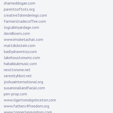
shameddogan.com
parentsoftots.org
creative3drenderings.com
farmerstradecoffee.com
logcabinyardage.com
davidboers.com
www.imobetachat.com
mattdickstein.com
badlydrawntoy.com
lakehoustonumc.com
habakkukmusic.com
nexttonone.net
serenityhbot.net
joshuainternational.org
susansnailandfacial.com
pen-prop.com
www.tigertrendsprinceton.com
www.fathers4freedom.org
www.topperlyngundogs.com