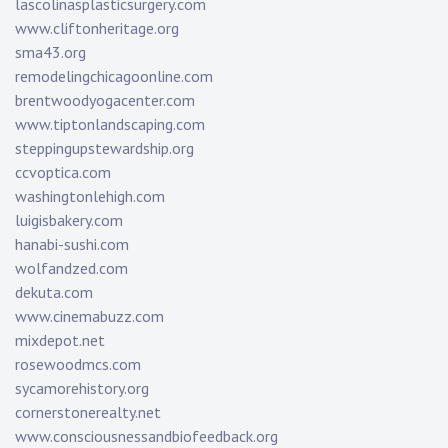
lascolinasplasticsurgery.com
www.cliftonheritage.org
sma43.org
remodelingchicagoonline.com
brentwoodyogacenter.com
www.tiptonlandscaping.com
steppingupstewardship.org
ccvoptica.com
washingtonlehigh.com
luigisbakery.com
hanabi-sushi.com
wolfandzed.com
dekuta.com
www.cinemabuzz.com
mixdepot.net
rosewoodmcs.com
sycamorehistory.org
cornerstonerealty.net
www.consciousnessandbiofeedback.org