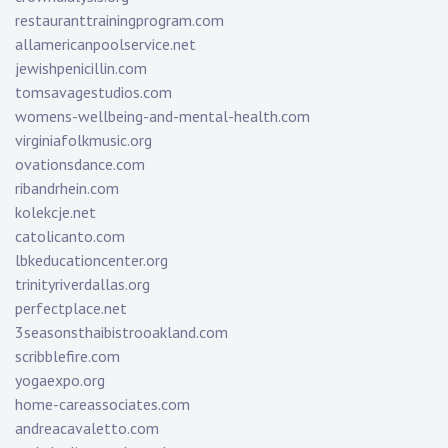
restauranttrainingprogram.com
allamericanpoolservice.net
jewishpenicillin.com
tomsavagestudios.com
womens-wellbeing-and-mental-health.com
virginiafolkmusic.org
ovationsdance.com
ribandrhein.com
kolekcje.net
catolicanto.com
lbkeducationcenter.org
trinityriverdallas.org
perfectplace.net
3seasonsthaibistrooakland.com
scribblefire.com
yogaexpo.org
home-careassociates.com
andreacavaletto.com