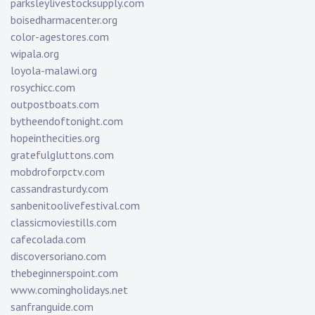
parksleylivestocksupply.com
boisedharmacenter.org
color-agestores.com
wipala.org
loyola-malawi.org
rosychicc.com
outpostboats.com
bytheendoftonight.com
hopeinthecities.org
gratefulgluttons.com
mobdroforpctv.com
cassandrasturdy.com
sanbenitoolivefestival.com
classicmoviestills.com
cafecolada.com
discoversoriano.com
thebeginnerspoint.com
www.comingholidays.net
sanfranguide.com