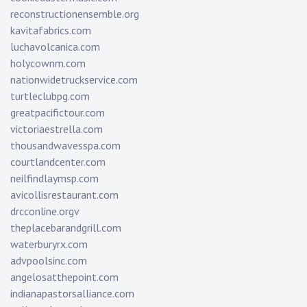
reconstructionensemble.org
kavitafabrics.com
luchavolcanica.com
holycownm.com
nationwidetruckservice.com
turtleclubpg.com
greatpacifictour.com
victoriaestrella.com
thousandwavesspa.com
courtlandcenter.com
neilfindlaymsp.com
avicollisrestaurant.com
drcconline.org
v
theplacebarandgrill.com
waterburyrx.com
advpoolsinc.com
angelosatthepoint.com
indianapastorsalliance.com