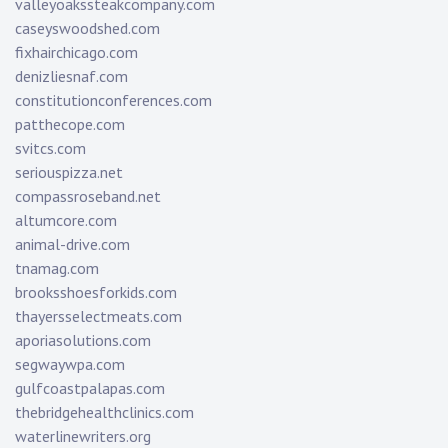
valleyoakssteakcompany.com
caseyswoodshed.com
fixhairchicago.com
denizliesnaf.com
constitutionconferences.com
patthecope.com
svitcs.com
seriouspizza.net
compassroseband.net
altumcore.com
animal-drive.com
tnamag.com
brooksshoesforkids.com
thayersselectmeats.com
aporiasolutions.com
segwaywpa.com
gulfcoastpalapas.com
thebridgehealthclinics.com
waterlinewriters.org