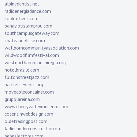
alpinedentist.net
radioenergiadance.com
kookotheek.com
panayiotislamprou.com
southcampusgateway.com
chateaudelisse.com
wellborncommunityassociation.com
wildwoodfilmfestival.com
westnorthamptonshirejpu.org
hotelbrasile.com
fultonstreetjazz.com
bartlettevents.org
moveablecontainer.com
grupolareina.com
www.cherryvalleymuseum.com
cotentinwebdesign.com
oldetradingpost.com
ladiesunderconstruction.org
bebeslectores.com