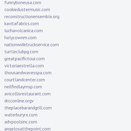
funnyboneusa.com
cookiedustermusic.com
reconstructionensemble.org
kavitafabrics.com
luchavolcanica.com
holycownm.com
nationwidetruckservice.com
turtleclubpg.com
greatpacifictour.com
victoriaestrella.com
thousandwavesspa.com
courtlandcenter.com
neilfindlaymsp.com
avicollisrestaurant.com
drcconline.org
v
theplacebarandgrill.com
waterburyrx.com
advpoolsinc.com
angelosatthepoint.com