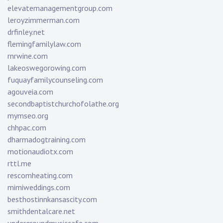
elevatemanagementgroup.com
leroyzimmerman.com
drfinley.net
flemingfamilylaw.com
rnrwine.com
lakeoswegorowing.com
fuquayfamilycounseling.com
agouveia.com
secondbaptistchurchofolathe.org
mymseo.org
chhpac.com
dharmadogtraining.com
motionaudiotx.com
rttl.me
rescomheating.com
mimiweddings.com
besthostinnkansascity.com
smithdentalcare.net