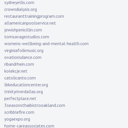
sydneyellis.com
crowndialysis.org
restauranttrainingprogram.com
allamericanpoolservice.net
jewishpenicillin.com
tomsavagestudios.com
womens-wellbeing-and-mental-health.com
virginiafolkmusic.org
ovationsdance.com
ribandrhein.com
kolekcje.net
catolicanto.com
lbkeducationcenter.org
trinityriverdallas.org
perfectplace.net
3seasonsthaibistrooakland.com
scribblefire.com
yogaexpo.org
home-careassociates.com