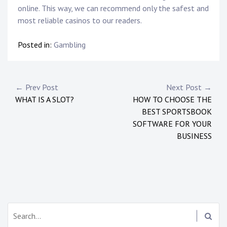
online. This way, we can recommend only the safest and
most reliable casinos to our readers.
Posted in:
Gambling
Post
← Prev Post
Next Post →
WHAT IS A SLOT?
HOW TO CHOOSE THE
navigation
BEST SPORTSBOOK
SOFTWARE FOR YOUR
BUSINESS
Search: