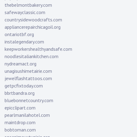
thebelmontbakery.com
safewayclassic.com
countrysidewoodcrafts.com
appliancerepairchicagoil.org
ontariotbf.org
instalegendary.com
keepworkershealthyandsafe.com
noodlesitaliankitchen.com
nydreamact.org
unagisushimetairie.com
jewelflashtattoos.com
getpcfixtoday.com
bbrtbandra.org
bluebonnetcountry.com
epicclipart.com
pearlmanilahotel.com
maintdrop.com
bobtoman.com