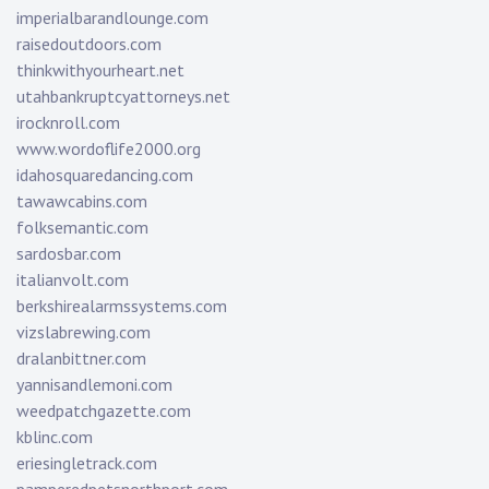
imperialbarandlounge.com
raisedoutdoors.com
thinkwithyourheart.net
utahbankruptcyattorneys.net
irocknroll.com
www.wordoflife2000.org
idahosquaredancing.com
tawawcabins.com
folksemantic.com
sardosbar.com
italianvolt.com
berkshirealarmssystems.com
vizslabrewing.com
dralanbittner.com
yannisandlemoni.com
weedpatchgazette.com
kblinc.com
eriesingletrack.com