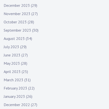
December 2023
(29)
November 2023
(27)
October 2023
(28)
September 2023
(30)
August 2023
(34)
July 2023
(29)
June 2023
(27)
May 2023
(28)
April 2023
(25)
March 2023
(31)
February 2023
(22)
January 2023
(26)
December 2022
(27)