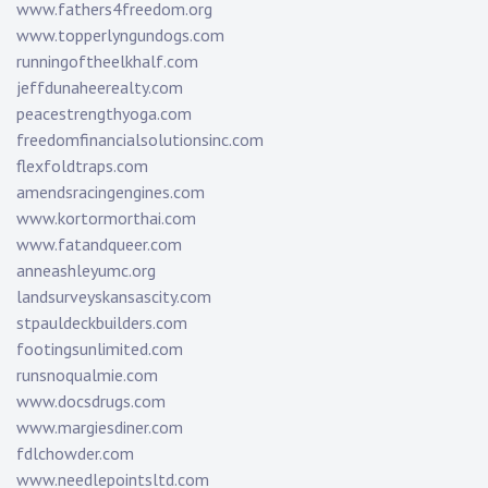
www.fathers4freedom.org
www.topperlyngundogs.com
runningoftheelkhalf.com
jeffdunaheerealty.com
peacestrengthyoga.com
freedomfinancialsolutionsinc.com
flexfoldtraps.com
amendsracingengines.com
www.kortormorthai.com
www.fatandqueer.com
anneashleyumc.org
landsurveyskansascity.com
stpauldeckbuilders.com
footingsunlimited.com
runsnoqualmie.com
www.docsdrugs.com
www.margiesdiner.com
fdlchowder.com
www.needlepointsltd.com