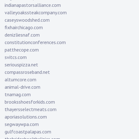
indianapastorsalliance.com
valleyoakssteakcompany.com
caseyswoodshed.com
fixhairchicago.com
denizliesnaf.com
constitutionconferences.com
patthecope.com
svitcs.com
seriouspizza.net
compassroseband.net
altumcore.com
animal-drive.com
tnamag.com
brooksshoesforkids.com
thayersselectmeats.com
aporiasolutions.com
segwaywpa.com
gulfcoastpalapas.com