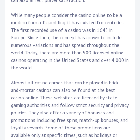
can also affect player satisfaction.
While many people consider the casino online to be a
modern form of gambling, it has existed for centuries.
The first recorded use of a casino was in 1645 in
Europe. Since then, the concept has grown to include
numerous variations and has spread throughout the
world. Today, there are more than 500 licensed online
casinos operating in the United States and over 4,000 in
the world.
Almost all casino games that can be played in brick-
and-mortar casinos can also be found at the best
casino online. These websites are licensed by state
gaming authorities and follow strict security and privacy
policies. They also offer a variety of bonuses and
promotions, including free spins, match-up bonuses, and
loyalty rewards. Some of these promotions are
available only at specific times, such as holidays or