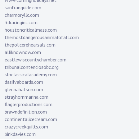
www.comingholidays.net
sanfranguide.com
charmoryllc.com
3dracinginc.com
houstoncriticalmass.com
themostdangerousanimalofall.com
thepolicerehearsals.com
alliknownow.com
eastlewiscountychamber.com
tribunalcontenciosobc.org
sloclassicalacademy.com
dasilvaboards.com
glennabatson.com
strayhornmarina.com
flaglerproductions.com
brawndefinition.com
continentalicecream.com
crazycreekquilts.com
binkdavies.com