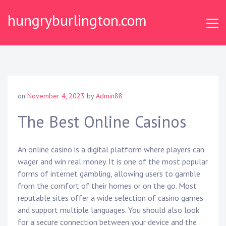
Skip
hungryburlington.com
to
content
on
November 4, 2023
by
Admin88
The Best Online Casinos
An online casino is a digital platform where players can
wager and win real money. It is one of the most popular
forms of internet gambling, allowing users to gamble
from the comfort of their homes or on the go. Most
reputable sites offer a wide selection of casino games
and support multiple languages. You should also look
for a secure connection between your device and the