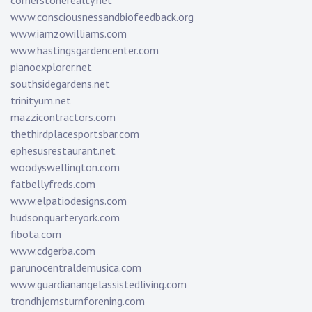
cornerstonerealty.net
www.consciousnessandbiofeedback.org
www.iamzowilliams.com
www.hastingsgardencenter.com
pianoexplorer.net
southsidegardens.net
trinityum.net
mazzicontractors.com
thethirdplacesportsbar.com
ephesusrestaurant.net
woodyswellington.com
fatbellyfreds.com
www.elpatiodesigns.com
hudsonquarteryork.com
fibota.com
www.cdgerba.com
parunocentraldemusica.com
www.guardianangelassistedliving.com
trondhjemsturnforening.com