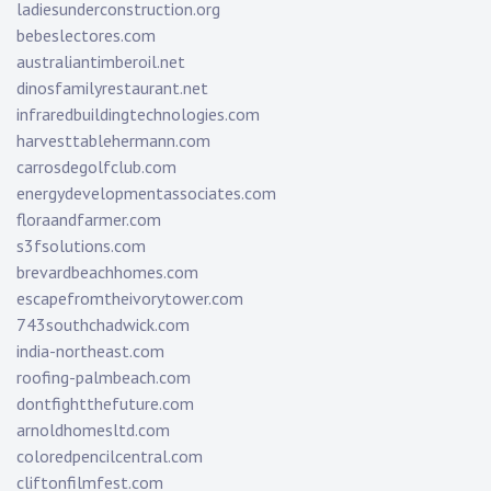
ladiesunderconstruction.org
bebeslectores.com
australiantimberoil.net
dinosfamilyrestaurant.net
infraredbuildingtechnologies.com
harvesttablehermann.com
carrosdegolfclub.com
energydevelopmentassociates.com
floraandfarmer.com
s3fsolutions.com
brevardbeachhomes.com
escapefromtheivorytower.com
743southchadwick.com
india-northeast.com
roofing-palmbeach.com
dontfightthefuture.com
arnoldhomesltd.com
coloredpencilcentral.com
cliftonfilmfest.com