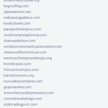
sosanimauxtunisie.org
kogroofing.com
alpinedentist.net
radioenergiadance.com
kookotheek.com
panayiotislamprou.com
southcampusgateway.com
chateaudelisse.com
wellborncommunityassociation.com
wildwoodfilmfestival.com
westnorthamptonshirejpu.org
hotelbrasile.com
fultonstreetjazz.com
bartlettevents.org
moveablecontainer.com
grupolareina.com
www.cherryvalleymuseum.com
cotentinwebdesign.com
oldetradingpost.com