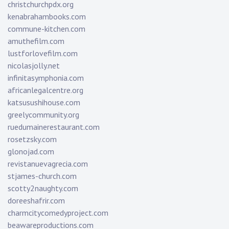
christchurchpdx.org
kenabrahambooks.com
commune-kitchen.com
amuthefilm.com
lustforlovefilm.com
nicolasjolly.net
infinitasymphonia.com
africanlegalcentre.org
katsusushihouse.com
greelycommunity.org
ruedumainerestaurant.com
rosetzsky.com
glonojad.com
revistanuevagrecia.com
stjames-church.com
scotty2naughty.com
doreeshafrir.com
charmcitycomedyproject.com
beawareproductions.com