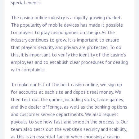
special events.
The casino online industry is a rapidly growing market.
The popularity of mobile devices has made it possible
for players to play casino games on the go. As the
industry continues to grow, it is important to ensure
that players’ security and privacy are protected. To do
this, it is important to verify the identity of the casino’s
employees and to establish clear procedures for dealing
with complaints.
To make our list of the best casino online, we sign up
for accounts at each site and deposit real money. We
then test out the games, including slots, table games,
and live dealer offerings, as well as the banking options
and customer service departments. We also request
payouts to see how fast and smooth the process is. Our
team also tests out the website’s security and stability,
as this is an essential factor when choosing a casino