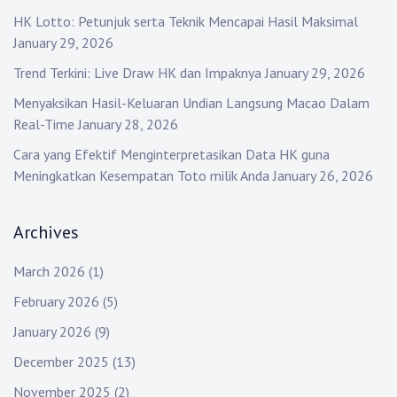
HK Lotto: Petunjuk serta Teknik Mencapai Hasil Maksimal
January 29, 2026
Trend Terkini: Live Draw HK dan Impaknya
January 29, 2026
Menyaksikan Hasil-Keluaran Undian Langsung Macao Dalam
Real-Time
January 28, 2026
Cara yang Efektif Menginterpretasikan Data HK guna
Meningkatkan Kesempatan Toto milik Anda
January 26, 2026
Archives
March 2026
(1)
February 2026
(5)
January 2026
(9)
December 2025
(13)
November 2025
(2)