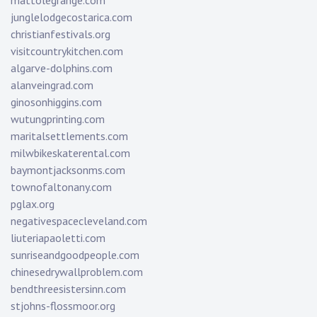
mattolegrange.com
junglelodgecostarica.com
christianfestivals.org
visitcountrykitchen.com
algarve-dolphins.com
alanveingrad.com
ginosonhiggins.com
wutungprinting.com
maritalsettlements.com
milwbikeskaterental.com
baymontjacksonms.com
townofaltonany.com
pglax.org
negativespacecleveland.com
liuteriapaoletti.com
sunriseandgoodpeople.com
chinesedrywallproblem.com
bendthreesistersinn.com
stjohns-flossmoor.org