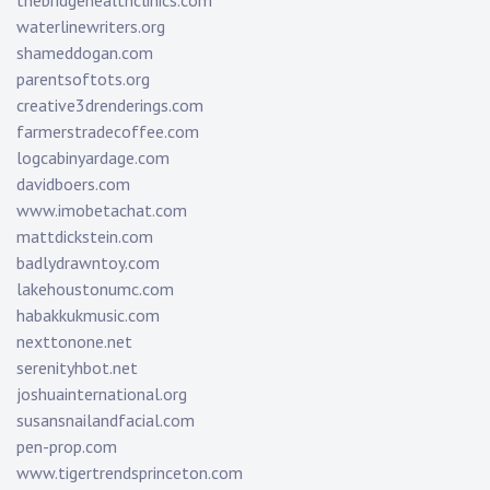
thebridgehealthclinics.com
waterlinewriters.org
shameddogan.com
parentsoftots.org
creative3drenderings.com
farmerstradecoffee.com
logcabinyardage.com
davidboers.com
www.imobetachat.com
mattdickstein.com
badlydrawntoy.com
lakehoustonumc.com
habakkukmusic.com
nexttonone.net
serenityhbot.net
joshuainternational.org
susansnailandfacial.com
pen-prop.com
www.tigertrendsprinceton.com