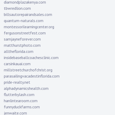
diamondplazakenya.com
tbwredlion.com
billsautorepairandsales.com
quantum-naturals.com
montessorilearningcenter.org
fergusonstreetfest.com
samjayneforever.com
matthurstphoto.com
alltheflorida.com
insidebaseballcoachesclinic.com
carsinkauai.com
millstreetchurchofchrist.org
parasailingvacadestinflorida.com
pride-realty.net
alphadynamicshealth.com
flutterbylash.com
hanlintearoom.com
funnyduckfarms.com
jenwaite.com