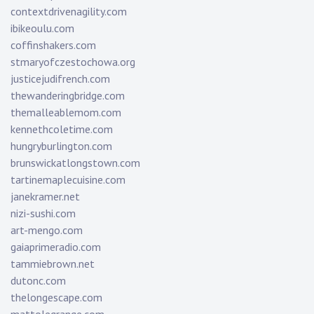
contextdrivenagility.com
ibikeoulu.com
coffinshakers.com
stmaryofczestochowa.org
justicejudifrench.com
thewanderingbridge.com
themalleablemom.com
kennethcoletime.com
hungryburlington.com
brunswickatlongstown.com
tartinemaplecuisine.com
janekramer.net
nizi-sushi.com
art-mengo.com
gaiaprimeradio.com
tammiebrown.net
dutonc.com
thelongescape.com