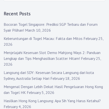
Recent Posts
Bocoran Togel Singapore: Prediksi SGP Terbaru dan Forum
Syair Pilihan!
March 10, 2026
Keberuntungan di Togel Macau: Fakta dan Mitos
February 25,
2026
Menjelajahi Keseruan Slot Demo Mahjong Ways 2: Panduan
Lengkap dan Tips Menghasilkan Scatter Hitam!
February 25,
2026
Langsung dari SDY: Keseruan Secara Langsung dari kota
Sydney, Australia Setiap Hari
February 18, 2026
Mengenal Dengan Lebih Dekat Hasil Pengeluaran Hong Kong
dan Togel HK
February 5, 2026
Hasilkan Hong Kong Langsung: Apa Sih Yang Harus Ketahui?
February 4, 2026