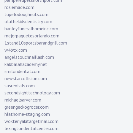
pamperedpetsnorthport.com
rosiemade.com
tupelodoughnuts.com
olathekidsdentistry.com
hanleyfuneralhomeinc.com
mejorpaquetesorlando.com
1stand10sportsbarandgrill.com
w4btx.com
angelstouchnaillash.com
kabbalahacademy.net
smilondental.com
newstarcollision.com
sasrentals.com
secondsighttechnology.com
michaelsarver.com
greengeckogrocer.com
hlathome-staging.com
wokteriyakitargetmall.com
lexingtondentalcenter.com