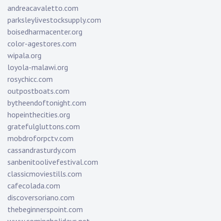
andreacavaletto.com
parksleylivestocksupply.com
boisedharmacenter.org
color-agestores.com
wipala.org
loyola-malawi.org
rosychicc.com
outpostboats.com
bytheendoftonight.com
hopeinthecities.org
gratefulgluttons.com
mobdroforpctv.com
cassandrasturdy.com
sanbenitoolivefestival.com
classicmoviestills.com
cafecolada.com
discoversoriano.com
thebeginnerspoint.com