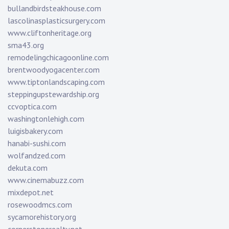
bullandbirdsteakhouse.com
lascolinasplasticsurgery.com
www.cliftonheritage.org
sma43.org
remodelingchicagoonline.com
brentwoodyogacenter.com
www.tiptonlandscaping.com
steppingupstewardship.org
ccvoptica.com
washingtonlehigh.com
luigisbakery.com
hanabi-sushi.com
wolfandzed.com
dekuta.com
www.cinemabuzz.com
mixdepot.net
rosewoodmcs.com
sycamorehistory.org