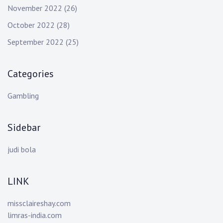
November 2022
(26)
October 2022
(28)
September 2022
(25)
Categories
Gambling
Sidebar
judi bola
LINK
missclaireshay.com
limras-india.com