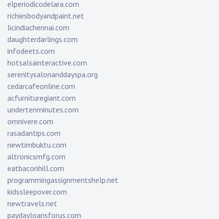
elperiodicodelara.com
richiesbodyandpaint.net
licindiachennai.com
daughterdarlings.com
infodeets.com
hotsalsainteractive.com
serenitysalonanddayspa.org
cedarcafeonline.com
acfurnituregiant.com
undertenminutes.com
omnivere.com
rasadantips.com
newtimbuktu.com
altronicsmfg.com
eatbaconhill.com
programmingassignmentshelp.net
kidssleepover.com
newtravels.net
paydayloansforus.com