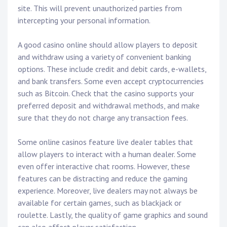
site. This will prevent unauthorized parties from
intercepting your personal information.
A good casino online should allow players to deposit
and withdraw using a variety of convenient banking
options. These include credit and debit cards, e-wallets,
and bank transfers. Some even accept cryptocurrencies
such as Bitcoin. Check that the casino supports your
preferred deposit and withdrawal methods, and make
sure that they do not charge any transaction fees.
Some online casinos feature live dealer tables that
allow players to interact with a human dealer. Some
even offer interactive chat rooms. However, these
features can be distracting and reduce the gaming
experience. Moreover, live dealers may not always be
available for certain games, such as blackjack or
roulette. Lastly, the quality of game graphics and sound