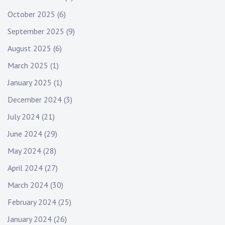
October 2025
(6)
September 2025
(9)
August 2025
(6)
March 2025
(1)
January 2025
(1)
December 2024
(3)
July 2024
(21)
June 2024
(29)
May 2024
(28)
April 2024
(27)
March 2024
(30)
February 2024
(25)
January 2024
(26)