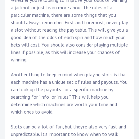
Whether you’re looking to improve your odds of winning
a jackpot or just learn more about the rules of a
particular machine, there are some things that you
should always remember. First and foremost, never play
a slot without reading the pay table. This will give you a
good idea of the odds of each spin and how much your
bets will cost. You should also consider playing multiple
lines if possible, as this will increase your chances of
winning.
Another thing to keep in mind when playing slots is that
each machine has a unique set of rules and payouts. You
can look up the payouts for a specific machine by
searching for “info” or “rules.” This will help you
determine which machines are worth your time and
which ones to avoid.
Slots can be a lot of fun, but they’re also very fast and
unpredictable. It’s important to know when to walk