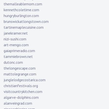
themalleablemom.com
kennethcoletime.com
hungryburlington.com
brunswickatlongstown.com
tartinemaplecuisine.com
janekramer.net
nizi-sushi.com
art-mengo.com
gaiaprimeradio.com
tammiebrown.net
dutonc.com
thelongescape.com
mattolegrange.com
junglelodgecostarica.com
christianfestivals.org
visitcountrykitchen.com
algarve-dolphins.com
alanveingrad.com