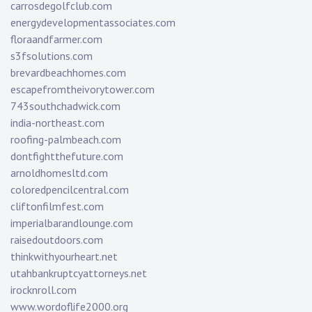
carrosdegolfclub.com
energydevelopmentassociates.com
floraandfarmer.com
s3fsolutions.com
brevardbeachhomes.com
escapefromtheivorytower.com
743southchadwick.com
india-northeast.com
roofing-palmbeach.com
dontfightthefuture.com
arnoldhomesltd.com
coloredpencilcentral.com
cliftonfilmfest.com
imperialbarandlounge.com
raisedoutdoors.com
thinkwithyourheart.net
utahbankruptcyattorneys.net
irocknroll.com
www.wordoflife2000.org