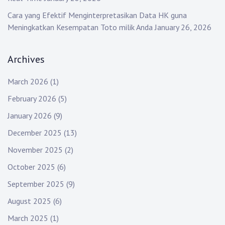
Cara yang Efektif Menginterpretasikan Data HK guna
Meningkatkan Kesempatan Toto milik Anda
January 26, 2026
Archives
March 2026
(1)
February 2026
(5)
January 2026
(9)
December 2025
(13)
November 2025
(2)
October 2025
(6)
September 2025
(9)
August 2025
(6)
March 2025
(1)