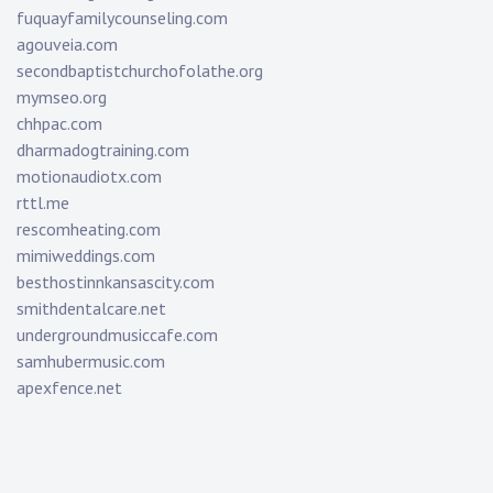
fuquayfamilycounseling.com
agouveia.com
secondbaptistchurchofolathe.org
mymseo.org
chhpac.com
dharmadogtraining.com
motionaudiotx.com
rttl.me
rescomheating.com
mimiweddings.com
besthostinnkansascity.com
smithdentalcare.net
undergroundmusiccafe.com
samhubermusic.com
apexfence.net