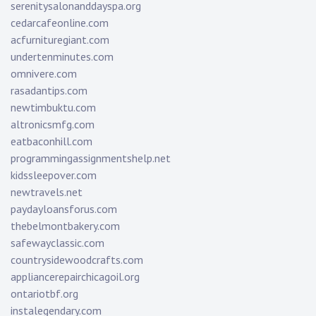
serenitysalonanddayspa.org
cedarcafeonline.com
acfurnituregiant.com
undertenminutes.com
omnivere.com
rasadantips.com
newtimbuktu.com
altronicsmfg.com
eatbaconhill.com
programmingassignmentshelp.net
kidssleepover.com
newtravels.net
paydayloansforus.com
thebelmontbakery.com
safewayclassic.com
countrysidewoodcrafts.com
appliancerepairchicagoil.org
ontariotbf.org
instalegendary.com