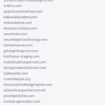
1stand10sportsbarandgrill.com
w4btx.com
angelstouchnaillash.com
kabbalahacademy.net
smilondental.com
newstarcollision.com
sasrentals.com
secondsighttechnology.com
michaelsarver.com
greengeckogrocer.com
hlathome-staging.com
wokteriyakitargetmall.com
lexingtondentalcenter.com
sydneyellis.com
crowndialysis.org
restauranttrainingprogram.com
allamericanpoolservice.net
jewishpenicillin.com
tomsavagestudios.com