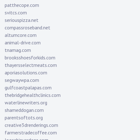
patthecope.com
svitcs.com
seriouspizza.net
compassroseband.net
altumcore.com
animal-drive.com
tnamag.com
brooksshoesforkids.com
thayersselectmeats.com
aporiasolutions.com
segwaywpa.com
gulfcoastpalapas.com
thebridgehealthclinics.com
waterlinewriters.org
shameddogan.com
parentsoftots.org
creative3drenderings.com
farmerstradecoffee.com