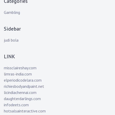
Categories
Gambling
Sidebar
judi bola
LINK
missclaireshay.com
limras-india.com
elperiodicodelara.com
richiesbodyandpaint.net
licindiachennai.com
daughterdarlings.com
infodeets.com
hotsalsainteractive.com