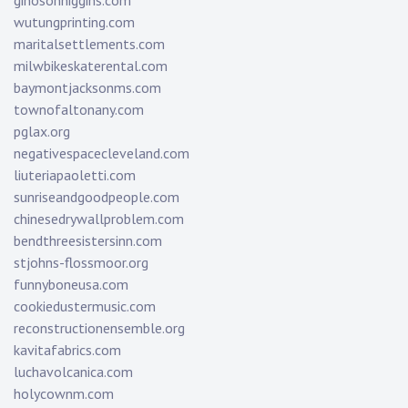
ginosonhiggins.com
wutungprinting.com
maritalsettlements.com
milwbikeskaterental.com
baymontjacksonms.com
townofaltonany.com
pglax.org
negativespacecleveland.com
liuteriapaoletti.com
sunriseandgoodpeople.com
chinesedrywallproblem.com
bendthreesistersinn.com
stjohns-flossmoor.org
funnyboneusa.com
cookiedustermusic.com
reconstructionensemble.org
kavitafabrics.com
luchavolcanica.com
holycownm.com