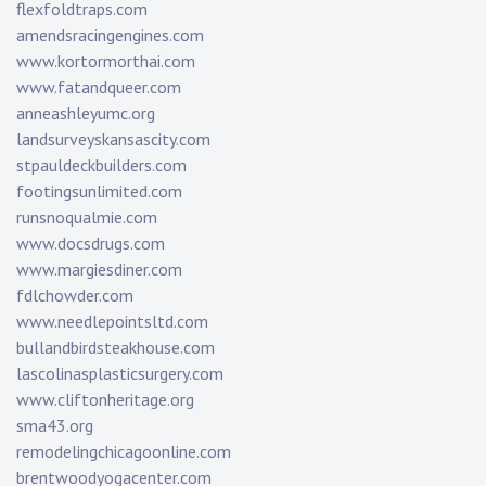
flexfoldtraps.com
amendsracingengines.com
www.kortormorthai.com
www.fatandqueer.com
anneashleyumc.org
landsurveyskansascity.com
stpauldeckbuilders.com
footingsunlimited.com
runsnoqualmie.com
www.docsdrugs.com
www.margiesdiner.com
fdlchowder.com
www.needlepointsltd.com
bullandbirdsteakhouse.com
lascolinasplasticsurgery.com
www.cliftonheritage.org
sma43.org
remodelingchicagoonline.com
brentwoodyogacenter.com