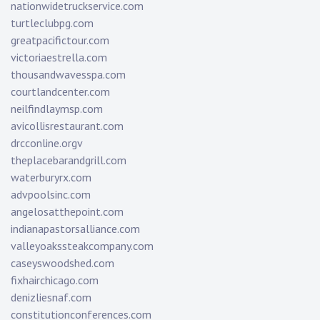
nationwidetruckservice.com
turtleclubpg.com
greatpacifictour.com
victoriaestrella.com
thousandwavesspa.com
courtlandcenter.com
neilfindlaymsp.com
avicollisrestaurant.com
drcconline.org
v
theplacebarandgrill.com
waterburyrx.com
advpoolsinc.com
angelosatthepoint.com
indianapastorsalliance.com
valleyoakssteakcompany.com
caseyswoodshed.com
fixhairchicago.com
denizliesnaf.com
constitutionconferences.com