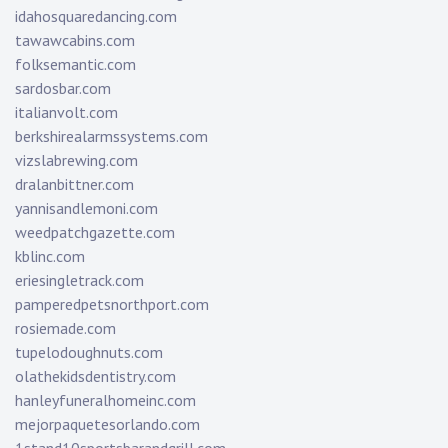
idahosquaredancing.com
tawawcabins.com
folksemantic.com
sardosbar.com
italianvolt.com
berkshirealarmssystems.com
vizslabrewing.com
dralanbittner.com
yannisandlemoni.com
weedpatchgazette.com
kblinc.com
eriesingletrack.com
pamperedpetsnorthport.com
rosiemade.com
tupelodoughnuts.com
olathekidsdentistry.com
hanleyfuneralhomeinc.com
mejorpaquetesorlando.com