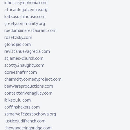
infinitasymphonia.com
africanlegalcentre.org
katsusushihouse.com
greelycommunity.org
ruedumainerestaurant.com
rosetzsky.com
glonojad.com
revistanuevagrecia.com
stjames-church.com
scotty2naughty.com
doreeshafrir.com
charmcitycomedyproject.com
beawareproductions.com
contextdrivenagility.com
ibikeoulu.com
coffinshakers.com
stmaryofczestochowa.org
justicejudifrench.com
thewanderingbridge.com