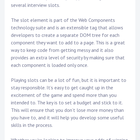
several interview slots.
The slot element is part of the Web Components
technology suite and is an extensible tag that allows
developers to create a separate DOM tree for each
component they want to add to a page. This is a great
way to keep code from getting messy and it also
provides an extra level of security by making sure that
each component is loaded only once.
Playing slots can be a lot of fun, but it is important to
stay responsible. It’s easy to get caught up in the
excitement of the game and spend more than you
intended to. The key is to set a budget and stick to it.
This will ensure that you don’t lose more money than
you have to, and it will help you develop some useful
skills in the process.