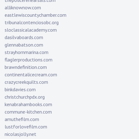
thepolicerehearsals.com
alliknownow.com
eastlewiscountychamber.com
tribunalcontenciosobc.org
sloclassicalacademy.com
dasilvaboards.com
glennabatson.com
strayhornmarina.com
flaglerproductions.com
brawndefinition.com
continentalicecream.com
crazycreekquilts.com
binkdavies.com
christchurchpdx.org
kenabrahambooks.com
commune-kitchen.com
amuthefilm.com
lustforlovefilm.com
nicolasjolly.net