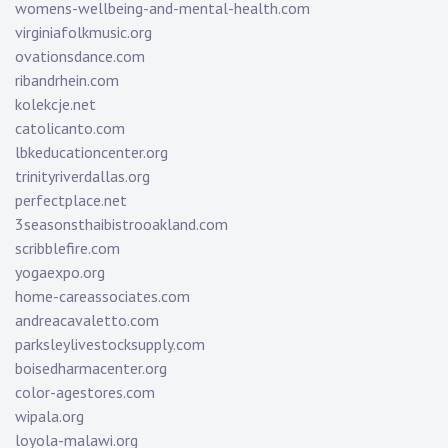
womens-wellbeing-and-mental-health.com
virginiafolkmusic.org
ovationsdance.com
ribandrhein.com
kolekcje.net
catolicanto.com
lbkeducationcenter.org
trinityriverdallas.org
perfectplace.net
3seasonsthaibistrooakland.com
scribblefire.com
yogaexpo.org
home-careassociates.com
andreacavaletto.com
parksleylivestocksupply.com
boisedharmacenter.org
color-agestores.com
wipala.org
loyola-malawi.org