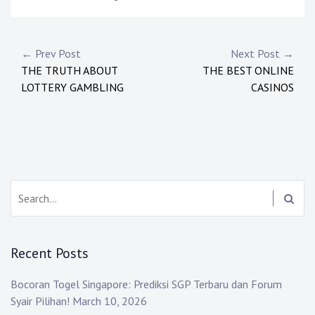
Post
← Prev Post
Next Post →
THE TRUTH ABOUT
THE BEST ONLINE
navigation
LOTTERY GAMBLING
CASINOS
Search:
Recent Posts
Bocoran Togel Singapore: Prediksi SGP Terbaru dan Forum
Syair Pilihan!
March 10, 2026