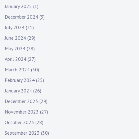
January 2025
(1)
December 2024
(3)
July 2024
(21)
June 2024
(29)
May 2024
(28)
April 2024
(27)
March 2024
(30)
February 2024
(25)
January 2024
(26)
December 2023
(29)
November 2023
(27)
October 2023
(28)
September 2023
(30)