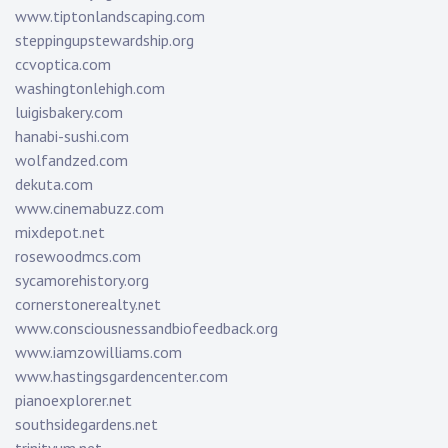
www.tiptonlandscaping.com
steppingupstewardship.org
ccvoptica.com
washingtonlehigh.com
luigisbakery.com
hanabi-sushi.com
wolfandzed.com
dekuta.com
www.cinemabuzz.com
mixdepot.net
rosewoodmcs.com
sycamorehistory.org
cornerstonerealty.net
www.consciousnessandbiofeedback.org
www.iamzowilliams.com
www.hastingsgardencenter.com
pianoexplorer.net
southsidegardens.net