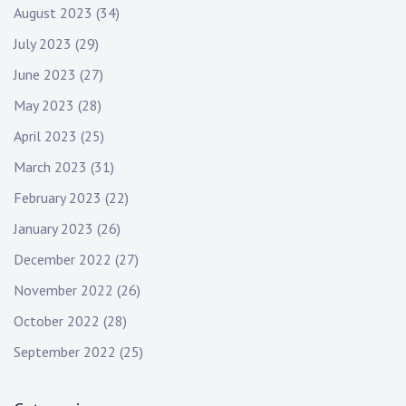
August 2023
(34)
July 2023
(29)
June 2023
(27)
May 2023
(28)
April 2023
(25)
March 2023
(31)
February 2023
(22)
January 2023
(26)
December 2022
(27)
November 2022
(26)
October 2022
(28)
September 2022
(25)