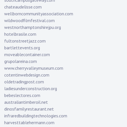
southcampusgateway.com
chateaudelisse.com
wellborncommunityassociation.com
wildwoodfilmfestival.com
westnorthamptonshirejpu.org
hotelbrasile.com
fultonstreetjazz.com
bartlettevents.org
moveablecontainer.com
grupolareina.com
www.cherryvalleymuseum.com
cotentinwebdesign.com
oldetradingpost.com
ladiesunderconstruction.org
bebeslectores.com
australiantimberoil.net
dinosfamilyrestaurant.net
infraredbuildingtechnologies.com
harvesttablehermann.com