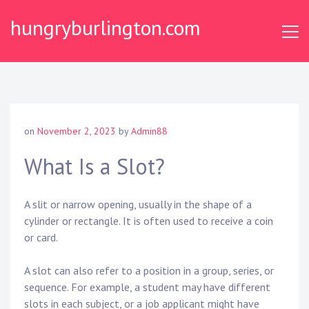
Skip
hungryburlington.com
to
content
on
November 2, 2023
by
Admin88
What Is a Slot?
A slit or narrow opening, usually in the shape of a
cylinder or rectangle. It is often used to receive a coin
or card.
A slot can also refer to a position in a group, series, or
sequence. For example, a student may have different
slots in each subject, or a job applicant might have