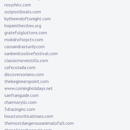
rosychicc.com
outpostboats.com
bytheendoftonight.com
hopeinthecities.org
gratefulgluttons.com
mobdroforpctv.com
cassandrasturdy.com
sanbenitoolivefestival.com
classicmoviestills.com
cafecolada.com
discoversoriano.com
thebeginnerspoint.com
www.comingholidays.net
sanfranguide.com
charmoryllc.com
3dracinginc.com
houstoncriticalmass.com
themostdangerousanimalofall.com