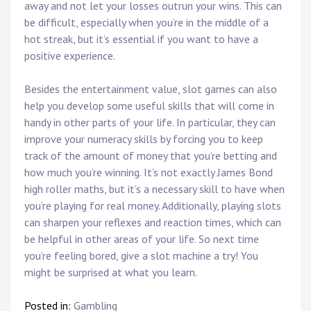
away and not let your losses outrun your wins. This can
be difficult, especially when you’re in the middle of a
hot streak, but it’s essential if you want to have a
positive experience.
Besides the entertainment value, slot games can also
help you develop some useful skills that will come in
handy in other parts of your life. In particular, they can
improve your numeracy skills by forcing you to keep
track of the amount of money that you’re betting and
how much you’re winning. It’s not exactly James Bond
high roller maths, but it’s a necessary skill to have when
you’re playing for real money. Additionally, playing slots
can sharpen your reflexes and reaction times, which can
be helpful in other areas of your life. So next time
you’re feeling bored, give a slot machine a try! You
might be surprised at what you learn.
Posted in:
Gambling