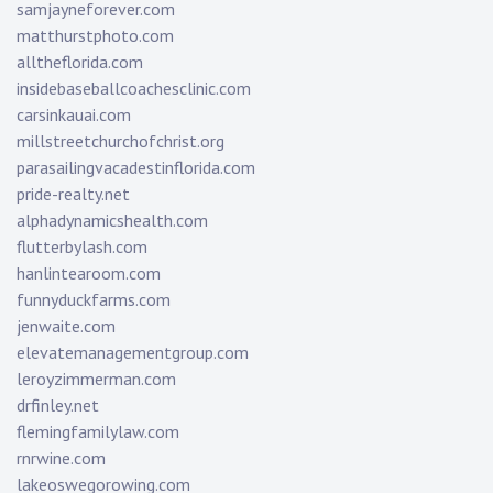
samjayneforever.com
matthurstphoto.com
alltheflorida.com
insidebaseballcoachesclinic.com
carsinkauai.com
millstreetchurchofchrist.org
parasailingvacadestinflorida.com
pride-realty.net
alphadynamicshealth.com
flutterbylash.com
hanlintearoom.com
funnyduckfarms.com
jenwaite.com
elevatemanagementgroup.com
leroyzimmerman.com
drfinley.net
flemingfamilylaw.com
rnrwine.com
lakeoswegorowing.com