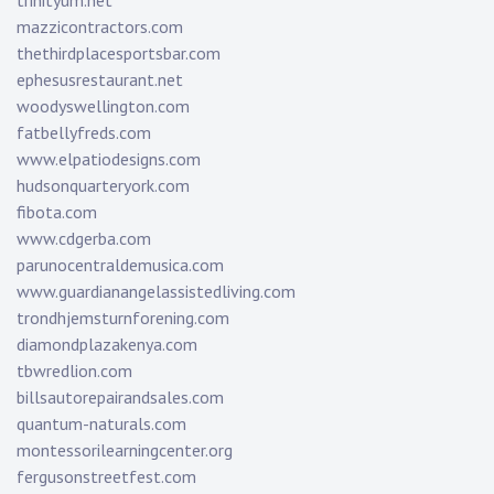
trinityum.net
mazzicontractors.com
thethirdplacesportsbar.com
ephesusrestaurant.net
woodyswellington.com
fatbellyfreds.com
www.elpatiodesigns.com
hudsonquarteryork.com
fibota.com
www.cdgerba.com
parunocentraldemusica.com
www.guardianangelassistedliving.com
trondhjemsturnforening.com
diamondplazakenya.com
tbwredlion.com
billsautorepairandsales.com
quantum-naturals.com
montessorilearningcenter.org
fergusonstreetfest.com