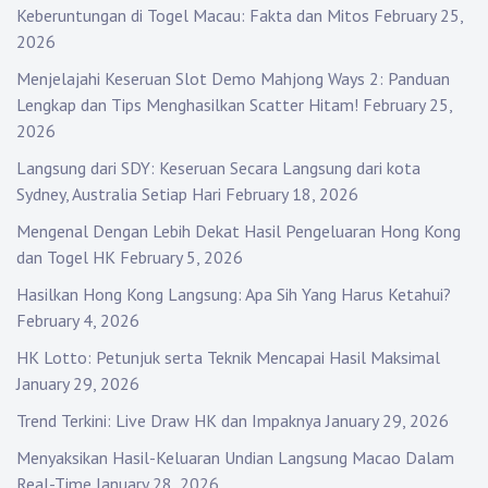
Keberuntungan di Togel Macau: Fakta dan Mitos
February 25,
2026
Menjelajahi Keseruan Slot Demo Mahjong Ways 2: Panduan
Lengkap dan Tips Menghasilkan Scatter Hitam!
February 25,
2026
Langsung dari SDY: Keseruan Secara Langsung dari kota
Sydney, Australia Setiap Hari
February 18, 2026
Mengenal Dengan Lebih Dekat Hasil Pengeluaran Hong Kong
dan Togel HK
February 5, 2026
Hasilkan Hong Kong Langsung: Apa Sih Yang Harus Ketahui?
February 4, 2026
HK Lotto: Petunjuk serta Teknik Mencapai Hasil Maksimal
January 29, 2026
Trend Terkini: Live Draw HK dan Impaknya
January 29, 2026
Menyaksikan Hasil-Keluaran Undian Langsung Macao Dalam
Real-Time
January 28, 2026