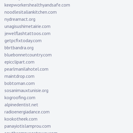
keepworkershealthyandsafe.com
noodlesitaliankitchen.com
nydreamact.org
unagisushimetairie.com
jewelflashtattoos.com
getpcfixtoday.com
bbrtbandra.org
bluebonnetcountry.com
epicclipart.com
pearlmanilahotel.com
maintdrop.com
bobtoman.com
sosanimauxtunisie.org
kogroofing.com
alpinedentist.net
radioenergiadance.com
kookotheek.com
panayiotislamprou.com