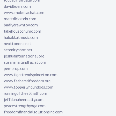
logcabinyardage.com
davidboers.com
www.imobetachat.com
mattdickstein.com
badlydrawntoy.com
lakehoustonumc.com
habakkukmusic.com
nexttonone.net
serenityhbot.net
joshuainternational.org
susansnailandfacial.com
pen-prop.com
www.tigertrendsprinceton.com
www.fathers4freedom.org
www.topperlyngundogs.com
runningoftheelkhalf.com
jeffdunaheerealty.com
peacestrengthyoga.com
freedomfinancialsolutionsinc.com