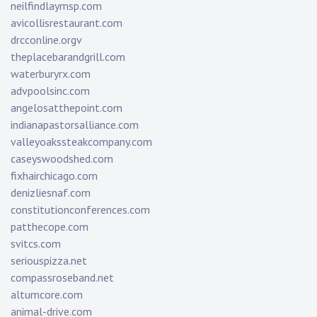
neilfindlaymsp.com
avicollisrestaurant.com
drcconline.org
v
theplacebarandgrill.com
waterburyrx.com
advpoolsinc.com
angelosatthepoint.com
indianapastorsalliance.com
valleyoakssteakcompany.com
caseyswoodshed.com
fixhairchicago.com
denizliesnaf.com
constitutionconferences.com
patthecope.com
svitcs.com
seriouspizza.net
compassroseband.net
altumcore.com
animal-drive.com