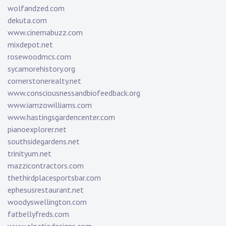
wolfandzed.com
dekuta.com
www.cinemabuzz.com
mixdepot.net
rosewoodmcs.com
sycamorehistory.org
cornerstonerealty.net
www.consciousnessandbiofeedback.org
www.iamzowilliams.com
www.hastingsgardencenter.com
pianoexplorer.net
southsidegardens.net
trinityum.net
mazzicontractors.com
thethirdplacesportsbar.com
ephesusrestaurant.net
woodyswellington.com
fatbellyfreds.com