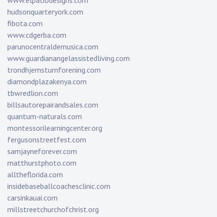
www.elpatiodesigns.com
hudsonquarteryork.com
fibota.com
www.cdgerba.com
parunocentraldemusica.com
www.guardianangelassistedliving.com
trondhjemsturnforening.com
diamondplazakenya.com
tbwredlion.com
billsautorepairandsales.com
quantum-naturals.com
montessorilearningcenter.org
fergusonstreetfest.com
samjayneforever.com
matthurstphoto.com
alltheflorida.com
insidebaseballcoachesclinic.com
carsinkauai.com
millstreetchurchofchrist.org