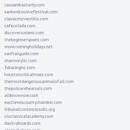
cassandrasturdy.com
sanbenitoolivefestival.com
classicmoviestills.com
cafecolada.com
discoversoriano.com
thebeginnerspoint.com
www.comingholidays.net
sanfranguide.com
charmoryllc.com
3dracinginc.com
houstoncriticalmass.com
themostdangerousanimalofall.com
thepolicerehearsals.com
alliknownow.com
eastlewiscountychamber.com
tribunalcontenciosobc.org
sloclassicalacademy.com
dasilvaboards.com