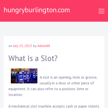
Skip
hungryburlington.com
to
content
on
July 15, 2023
by
Admin88
What Is a Slot?
A slot is an opening, hole or groove,
usually in a door or other piece of
equipment. It can also refer to a position, time or
location.
A mechanical slot machine accepts cash or paper tickets