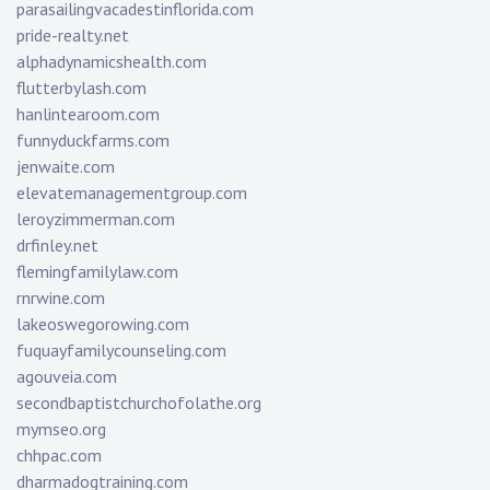
parasailingvacadestinflorida.com
pride-realty.net
alphadynamicshealth.com
flutterbylash.com
hanlintearoom.com
funnyduckfarms.com
jenwaite.com
elevatemanagementgroup.com
leroyzimmerman.com
drfinley.net
flemingfamilylaw.com
rnrwine.com
lakeoswegorowing.com
fuquayfamilycounseling.com
agouveia.com
secondbaptistchurchofolathe.org
mymseo.org
chhpac.com
dharmadogtraining.com