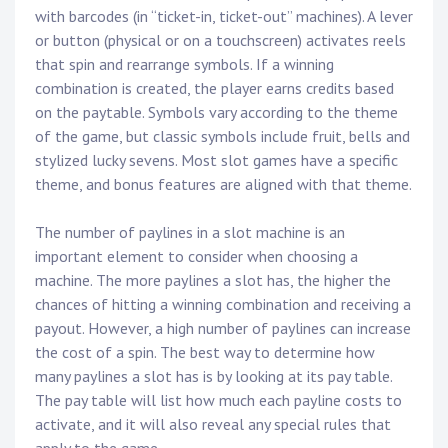
with barcodes (in “ticket-in, ticket-out” machines). A lever
or button (physical or on a touchscreen) activates reels
that spin and rearrange symbols. If a winning
combination is created, the player earns credits based
on the paytable. Symbols vary according to the theme
of the game, but classic symbols include fruit, bells and
stylized lucky sevens. Most slot games have a specific
theme, and bonus features are aligned with that theme.
The number of paylines in a slot machine is an
important element to consider when choosing a
machine. The more paylines a slot has, the higher the
chances of hitting a winning combination and receiving a
payout. However, a high number of paylines can increase
the cost of a spin. The best way to determine how
many paylines a slot has is by looking at its pay table.
The pay table will list how much each payline costs to
activate, and it will also reveal any special rules that