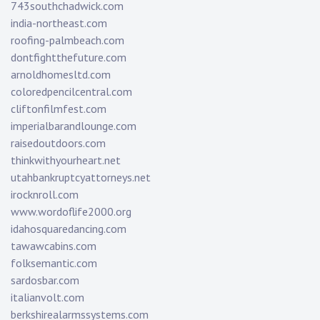
743southchadwick.com
india-northeast.com
roofing-palmbeach.com
dontfightthefuture.com
arnoldhomesltd.com
coloredpencilcentral.com
cliftonfilmfest.com
imperialbarandlounge.com
raisedoutdoors.com
thinkwithyourheart.net
utahbankruptcyattorneys.net
irocknroll.com
www.wordoflife2000.org
idahosquaredancing.com
tawawcabins.com
folksemantic.com
sardosbar.com
italianvolt.com
berkshirealarmssystems.com