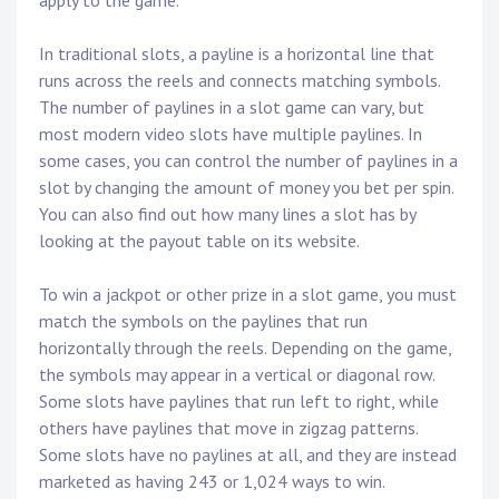
apply to the game.
In traditional slots, a payline is a horizontal line that
runs across the reels and connects matching symbols.
The number of paylines in a slot game can vary, but
most modern video slots have multiple paylines. In
some cases, you can control the number of paylines in a
slot by changing the amount of money you bet per spin.
You can also find out how many lines a slot has by
looking at the payout table on its website.
To win a jackpot or other prize in a slot game, you must
match the symbols on the paylines that run
horizontally through the reels. Depending on the game,
the symbols may appear in a vertical or diagonal row.
Some slots have paylines that run left to right, while
others have paylines that move in zigzag patterns.
Some slots have no paylines at all, and they are instead
marketed as having 243 or 1,024 ways to win.