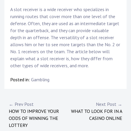
A slot receiver is a wide receiver who specializes in
running routes that cover more than one level of the
defense. Often, they are used as an intermediate target
for the quarterback, and they can provide valuable
depth in an offense. The versatility of a slot receiver
allows him or her to see more targets than the No. 2 or
No. 1 receivers on the team. The article below will
explain what a slot receiver is, how they differ from
other types of wide receivers, and more.
Posted in:
Gambling
Post
← Prev Post
Next Post →
HOW TO IMPROVE YOUR
WHAT TO LOOK FOR IN A
navigation
ODDS OF WINNING THE
CASINO ONLINE
LOTTERY