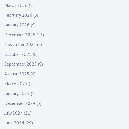
March 2026
(1)
February 2026
(5)
January 2026
(9)
December 2025
(13)
November 2025
(2)
October 2025
(6)
September 2025
(9)
August 2025
(6)
March 2025
(1)
January 2025
(1)
December 2024
(3)
July 2024
(21)
June 2024
(29)