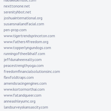
habakkukmusic.com
nexttonone.net
serenityhbot.net
joshuainternational.org
susansnailandfacial.com
pen-prop.com
www.tigertrendsprinceton.com
www.fathers4freedom.org
www.topperlyngundogs.com
runningoftheelkhalf.com
jeffdunaheerealty.com
peacestrengthyoga.com
freedomfinancialsolutionsinc.com
flexfoldtraps.com
amendsracingengines.com
www.kortormorthai.com
www.fatandqueer.com
anneashleyumc.org
landsurveyskansascity.com