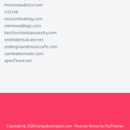
motionaudiotx.com
rttl.me
rescomheating.com
mimiweddings.com
besthostinnkansascity.com
smithdentalcare.net
undergroundmusiccafe.com
samhubermusic.com
apexfence.net
Copyright © 2026
hungryburlington.com
- Musican theme by
FilaThemes