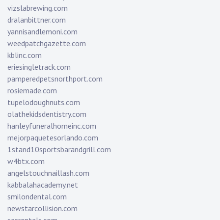
vizslabrewing.com
dralanbittner.com
yannisandlemoni.com
weedpatchgazette.com
kblinc.com
eriesingletrack.com
pamperedpetsnorthport.com
rosiemade.com
tupelodoughnuts.com
olathekidsdentistry.com
hanleyfuneralhomeinc.com
mejorpaquetesorlando.com
1stand10sportsbarandgrill.com
w4btx.com
angelstouchnaillash.com
kabbalahacademy.net
smilondental.com
newstarcollision.com