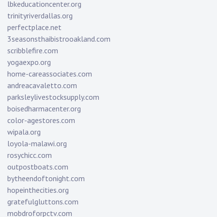
lbkeducationcenter.org
trinityriverdallas.org
perfectplace.net
3seasonsthaibistrooakland.com
scribblefire.com
yogaexpo.org
home-careassociates.com
andreacavaletto.com
parksleylivestocksupply.com
boisedharmacenter.org
color-agestores.com
wipala.org
loyola-malawi.org
rosychicc.com
outpostboats.com
bytheendoftonight.com
hopeinthecities.org
gratefulgluttons.com
mobdroforpctv.com