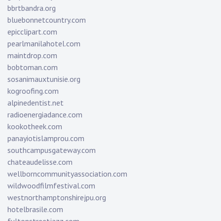
bbrtbandra.org
bluebonnetcountry.com
epicclipart.com
pearlmanilahotel.com
maintdrop.com
bobtoman.com
sosanimauxtunisie.org
kogroofing.com
alpinedentist.net
radioenergiadance.com
kookotheek.com
panayiotislamprou.com
southcampusgateway.com
chateaudelisse.com
wellborncommunityassociation.com
wildwoodfilmfestival.com
westnorthamptonshirejpu.org
hotelbrasile.com