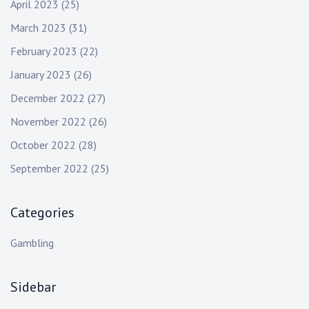
April 2023
(25)
March 2023
(31)
February 2023
(22)
January 2023
(26)
December 2022
(27)
November 2022
(26)
October 2022
(28)
September 2022
(25)
Categories
Gambling
Sidebar