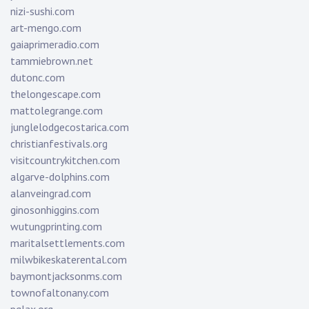
nizi-sushi.com
art-mengo.com
gaiaprimeradio.com
tammiebrown.net
dutonc.com
thelongescape.com
mattolegrange.com
junglelodgecostarica.com
christianfestivals.org
visitcountrykitchen.com
algarve-dolphins.com
alanveingrad.com
ginosonhiggins.com
wutungprinting.com
maritalsettlements.com
milwbikeskaterental.com
baymontjacksonms.com
townofaltonany.com