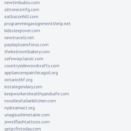
newtimbuktu.com
altronicsmfg.com
eatbaconhill.com
programmingassignmentshelp.net
kidssleepover.com
newtravels.net
paydayloansforus.com
thebelmontbakery.com
safewayclassic.com
countrysidewoodcrafts.com
appliancerepairchicagoil.org
ontariotbf.org
instalegendary.com
keepworkershealthyandsafe.com
noodlesitaliankitchen.com
nydreamact.org
unagisushimetairie.com
jewelflashtattoos.com
getpcfixtoday.com