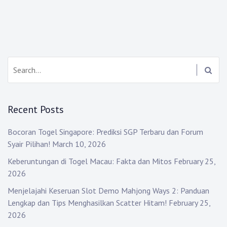
Search:
Recent Posts
Bocoran Togel Singapore: Prediksi SGP Terbaru dan Forum
Syair Pilihan!
March 10, 2026
Keberuntungan di Togel Macau: Fakta dan Mitos
February 25,
2026
Menjelajahi Keseruan Slot Demo Mahjong Ways 2: Panduan
Lengkap dan Tips Menghasilkan Scatter Hitam!
February 25,
2026