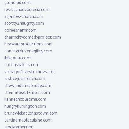
glonojad.com
revistanuevagrecia.com
stjames-church.com
scotty2naughty.com
doreeshafrir.com
charmcitycomedyproject.com
beawareproductions.com
contextdrivenagility.com
ibikeoulu.com
coffinshakers.com
stmaryofczestochowa.org
justicejudifrench.com
thewanderingbridge.com
themalleablemom.com
kennethcoletime.com
hungryburlington.com
brunswickatlongstown.com
tartinemaplecuisine.com
janekramer.net