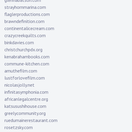
glennabatson.com
strayhornmarina.com
flaglerproductions.com
brawndefinition.com
continentalicecream.com
crazycreekquilts.com
binkdavies.com
christchurchpdx.org
kenabrahambooks.com
commune-kitchen.com
amuthefilm.com
lustforlovefilm.com
nicolasjolly.net
infinitasymphonia.com
africanlegalcentre.org
katsusushihouse.com
greelycommunity.org
ruedumainerestaurant.com
rosetzsky.com