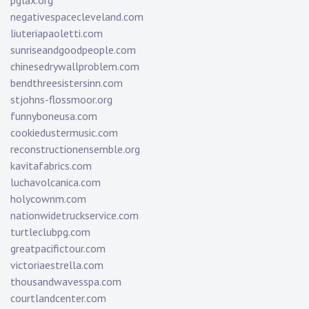
pglax.org
negativespacecleveland.com
liuteriapaoletti.com
sunriseandgoodpeople.com
chinesedrywallproblem.com
bendthreesistersinn.com
stjohns-flossmoor.org
funnyboneusa.com
cookiedustermusic.com
reconstructionensemble.org
kavitafabrics.com
luchavolcanica.com
holycownm.com
nationwidetruckservice.com
turtleclubpg.com
greatpacifictour.com
victoriaestrella.com
thousandwavesspa.com
courtlandcenter.com