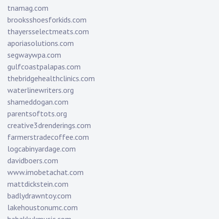
tnamag.com
brooksshoesforkids.com
thayersselectmeats.com
aporiasolutions.com
segwaywpa.com
gulfcoastpalapas.com
thebridgehealthclinics.com
waterlinewriters.org
shameddogan.com
parentsoftots.org
creative3drenderings.com
farmerstradecoffee.com
logcabinyardage.com
davidboers.com
www.imobetachat.com
mattdickstein.com
badlydrawntoy.com
lakehoustonumc.com