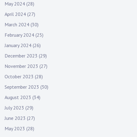
May 2024
(28)
April 2024
(27)
March 2024
(30)
February 2024
(25)
January 2024
(26)
December 2023
(29)
November 2023
(27)
October 2023
(28)
September 2023
(30)
August 2023
(34)
July 2023
(29)
June 2023
(27)
May 2023
(28)