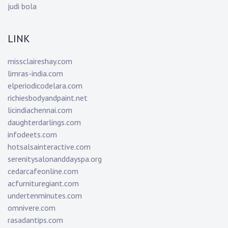
judi bola
LINK
missclaireshay.com
limras-india.com
elperiodicodelara.com
richiesbodyandpaint.net
licindiachennai.com
daughterdarlings.com
infodeets.com
hotsalsainteractive.com
serenitysalonanddayspa.org
cedarcafeonline.com
acfurnituregiant.com
undertenminutes.com
omnivere.com
rasadantips.com