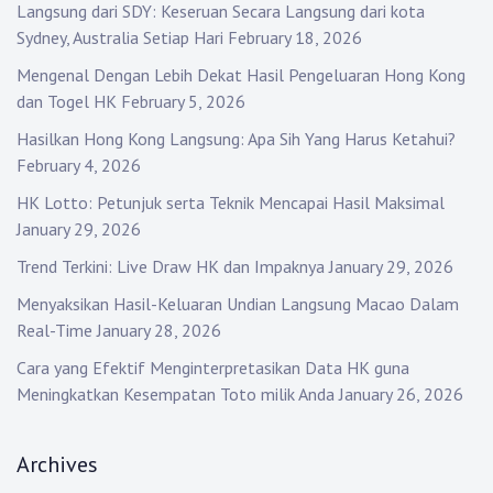
Langsung dari SDY: Keseruan Secara Langsung dari kota
Sydney, Australia Setiap Hari
February 18, 2026
Mengenal Dengan Lebih Dekat Hasil Pengeluaran Hong Kong
dan Togel HK
February 5, 2026
Hasilkan Hong Kong Langsung: Apa Sih Yang Harus Ketahui?
February 4, 2026
HK Lotto: Petunjuk serta Teknik Mencapai Hasil Maksimal
January 29, 2026
Trend Terkini: Live Draw HK dan Impaknya
January 29, 2026
Menyaksikan Hasil-Keluaran Undian Langsung Macao Dalam
Real-Time
January 28, 2026
Cara yang Efektif Menginterpretasikan Data HK guna
Meningkatkan Kesempatan Toto milik Anda
January 26, 2026
Archives