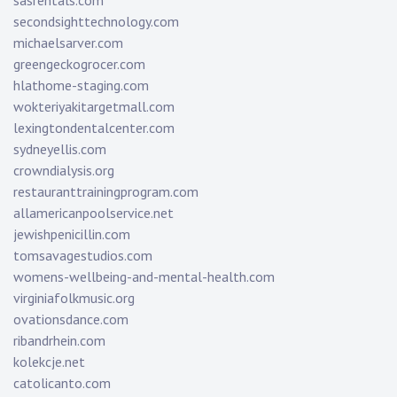
sasrentals.com
secondsighttechnology.com
michaelsarver.com
greengeckogrocer.com
hlathome-staging.com
wokteriyakitargetmall.com
lexingtondentalcenter.com
sydneyellis.com
crowndialysis.org
restauranttrainingprogram.com
allamericanpoolservice.net
jewishpenicillin.com
tomsavagestudios.com
womens-wellbeing-and-mental-health.com
virginiafolkmusic.org
ovationsdance.com
ribandrhein.com
kolekcje.net
catolicanto.com