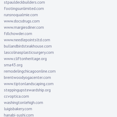
stpauldeckbuilders.com
footingsunlimited.com
runsnoqualmie.com
www.docsdrugs.com
www.margiesdiner.com
fdlchowder.com
www.needlepointsltd.com
bullandbirdsteakhouse.com
lascolinasplasticsurgery.com
www.cliftonheritage.org
sma43.org
remodelingchicagoonline.com
brentwoodyogacenter.com
www.tiptonlandscaping.com
steppingupstewardship.org
ccvoptica.com
washingtonlehigh.com
luigisbakery.com
hanabi-sushi.com