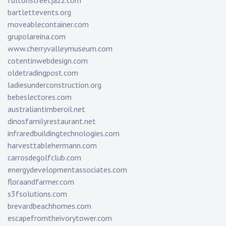
fultonstreetjazz.com
bartlettevents.org
moveablecontainer.com
grupolareina.com
www.cherryvalleymuseum.com
cotentinwebdesign.com
oldetradingpost.com
ladiesunderconstruction.org
bebeslectores.com
australiantimberoil.net
dinosfamilyrestaurant.net
infraredbuildingtechnologies.com
harvesttablehermann.com
carrosdegolfclub.com
energydevelopmentassociates.com
floraandfarmer.com
s3fsolutions.com
brevardbeachhomes.com
escapefromtheivorytower.com