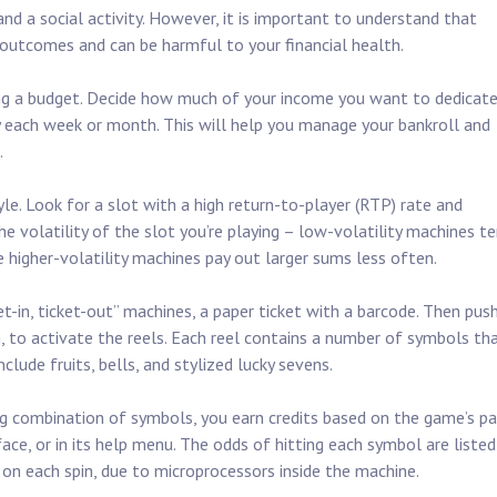
nd a social activity. However, it is important to understand that
e outcomes and can be harmful to your financial health.
hing a budget. Decide how much of your income you want to dedicat
 each week or month. This will help you manage your bankroll and
.
e. Look for a slot with a high return-to-player (RTP) rate and
he volatility of the slot you’re playing – low-volatility machines t
higher-volatility machines pay out larger sums less often.
ket-in, ticket-out” machines, a paper ticket with a barcode. Then pus
n, to activate the reels. Each reel contains a number of symbols th
lude fruits, bells, and stylized lucky sevens.
ng combination of symbols, you earn credits based on the game’s pa
ace, or in its help menu. The odds of hitting each symbol are listed
on each spin, due to microprocessors inside the machine.