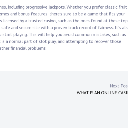
s, including progressive jackpots. Whether you prefer classic fruit
mes and bonus features, there’s sure to be a game that fits your
’s licensed by a trusted casino, such as the ones found at these top
a safe and secure site with a proven track record of fairness. It’s al
u start playing. This will help you avoid common mistakes, such as
 is a normal part of slot play, and attempting to recover those
urther financial problems.
Next Po
WHAT IS AN ONLINE CAS