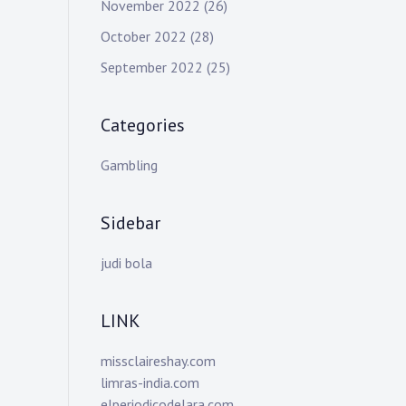
November 2022
(26)
October 2022
(28)
September 2022
(25)
Categories
Gambling
Sidebar
judi bola
LINK
missclaireshay.com
limras-india.com
elperiodicodelara.com