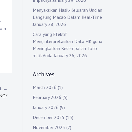
Impaknya
January 29, 2026
Menyaksikan Hasil-Keluaran Undian
Langsung Macao Dalam Real-Time
-
January 28, 2026
so a
Cara yang Efektif
Menginterpretasikan Data HK guna
Meningkatkan Kesempatan Toto
milik Anda
January 26, 2026
Archives
March 2026
(1)
st →
INO?
February 2026
(5)
January 2026
(9)
December 2025
(13)
November 2025
(2)