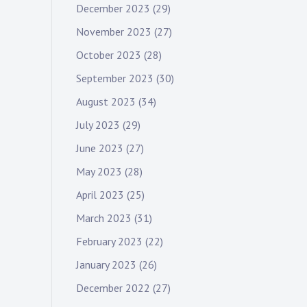
December 2023
(29)
November 2023
(27)
October 2023
(28)
September 2023
(30)
August 2023
(34)
July 2023
(29)
June 2023
(27)
May 2023
(28)
April 2023
(25)
March 2023
(31)
February 2023
(22)
January 2023
(26)
December 2022
(27)