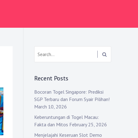
Search:
Recent Posts
Bocoran Togel Singapore: Prediksi
SGP Terbaru dan Forum Syair Pilihan!
March 10, 2026
Keberuntungan di Togel Macau:
Fakta dan Mitos
February 25, 2026
Menjelajahi Keseruan Slot Demo