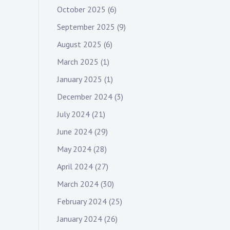
October 2025
(6)
September 2025
(9)
August 2025
(6)
March 2025
(1)
January 2025
(1)
December 2024
(3)
July 2024
(21)
June 2024
(29)
May 2024
(28)
April 2024
(27)
March 2024
(30)
February 2024
(25)
January 2024
(26)