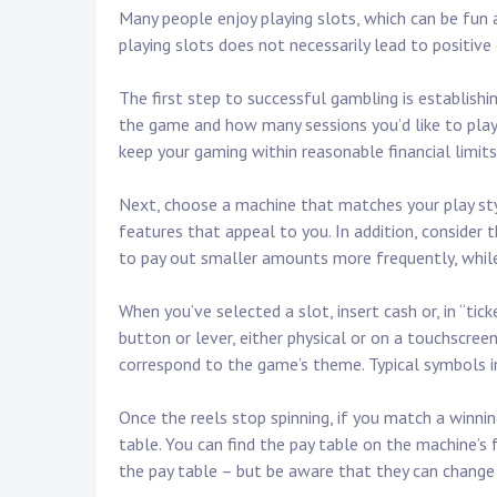
Many people enjoy playing slots, which can be fun a
playing slots does not necessarily lead to positiv
The first step to successful gambling is establis
the game and how many sessions you’d like to play
keep your gaming within reasonable financial limits
Next, choose a machine that matches your play styl
features that appeal to you. In addition, consider t
to pay out smaller amounts more frequently, while 
When you’ve selected a slot, insert cash or, in “tic
button or lever, either physical or on a touchscree
correspond to the game’s theme. Typical symbols inc
Once the reels stop spinning, if you match a winni
table. You can find the pay table on the machine’s f
the pay table – but be aware that they can change 