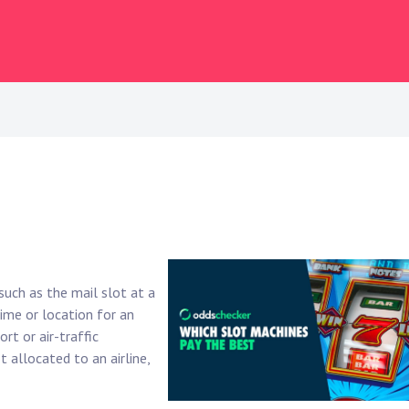
such as the mail slot at a
time or location for an
ort or air-traffic
t allocated to an airline,