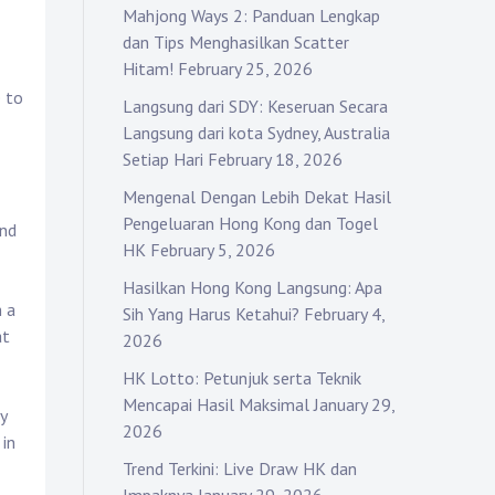
Mahjong Ways 2: Panduan Lengkap
dan Tips Menghasilkan Scatter
Hitam!
February 25, 2026
e to
Langsung dari SDY: Keseruan Secara
Langsung dari kota Sydney, Australia
Setiap Hari
February 18, 2026
Mengenal Dengan Lebih Dekat Hasil
Pengeluaran Hong Kong dan Togel
end
HK
February 5, 2026
Hasilkan Hong Kong Langsung: Apa
h a
Sih Yang Harus Ketahui?
February 4,
at
2026
HK Lotto: Petunjuk serta Teknik
Mencapai Hasil Maksimal
January 29,
y
2026
 in
Trend Terkini: Live Draw HK dan