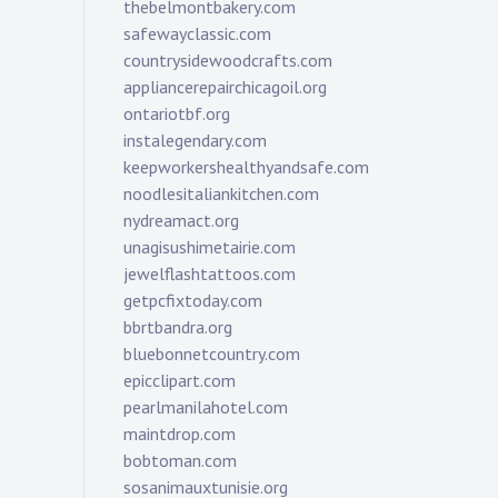
thebelmontbakery.com
safewayclassic.com
countrysidewoodcrafts.com
appliancerepairchicagoil.org
ontariotbf.org
instalegendary.com
keepworkershealthyandsafe.com
noodlesitaliankitchen.com
nydreamact.org
unagisushimetairie.com
jewelflashtattoos.com
getpcfixtoday.com
bbrtbandra.org
bluebonnetcountry.com
epicclipart.com
pearlmanilahotel.com
maintdrop.com
bobtoman.com
sosanimauxtunisie.org