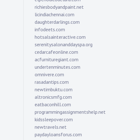
richiesbodyandpaint.net
licindiachennai.com
daughterdarlings.com
infodeets.com
hotsalsainteractive.com
serenitysalonanddayspa.org
cedarcafeonline.com
acfurnituregiant.com
undertenminutes.com
omnivere.com
rasadantips.com
newtimbuktu.com
altronicsmfg.com
eatbaconhill.com
programmingassignmentshelp.net
kidssleepover.com
newtravels.net
paydayloansforus.com