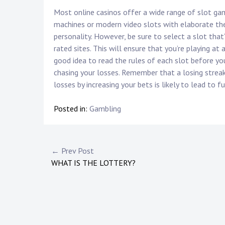
Most online casinos offer a wide range of slot game
machines or modern video slots with elaborate the
personality. However, be sure to select a slot that
rated sites. This will ensure that you’re playing at 
good idea to read the rules of each slot before yo
chasing your losses. Remember that a losing streak
losses by increasing your bets is likely to lead to f
Posted in:
Gambling
Post
← Prev Post
WHAT IS THE LOTTERY?
navigation