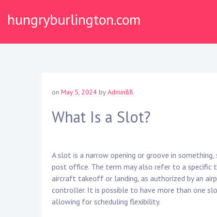
Skip
hungryburlington.com
to
content
on
May 5, 2024
by
Admin88
What Is a Slot?
A slot is a narrow opening or groove in something, 
post office. The term may also refer to a specific 
aircraft takeoff or landing, as authorized by an airp
controller. It is possible to have more than one slo
allowing for scheduling flexibility.