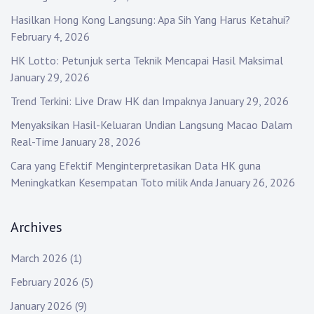
Hasilkan Hong Kong Langsung: Apa Sih Yang Harus Ketahui?
February 4, 2026
HK Lotto: Petunjuk serta Teknik Mencapai Hasil Maksimal
January 29, 2026
Trend Terkini: Live Draw HK dan Impaknya
January 29, 2026
Menyaksikan Hasil-Keluaran Undian Langsung Macao Dalam
Real-Time
January 28, 2026
Cara yang Efektif Menginterpretasikan Data HK guna
Meningkatkan Kesempatan Toto milik Anda
January 26, 2026
Archives
March 2026
(1)
February 2026
(5)
January 2026
(9)