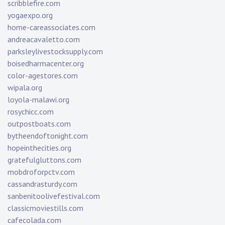
scribblefire.com
yogaexpo.org
home-careassociates.com
andreacavaletto.com
parksleylivestocksupply.com
boisedharmacenter.org
color-agestores.com
wipala.org
loyola-malawi.org
rosychicc.com
outpostboats.com
bytheendoftonight.com
hopeinthecities.org
gratefulgluttons.com
mobdroforpctv.com
cassandrasturdy.com
sanbenitoolivefestival.com
classicmoviestills.com
cafecolada.com