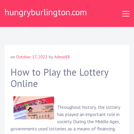
Skip
hungryburlington.com
to
content
on
October 17, 2022
by
Admin88
How to Play the Lottery
Online
Throughout history, the lottery
has played an important role in
society. During the Middle Ages,
governments used lotteries as a means of financing