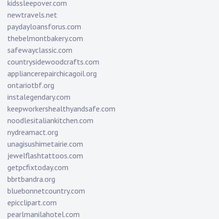
kidssleepover.com
newtravels.net
paydayloansforus.com
thebelmontbakery.com
safewayclassic.com
countrysidewoodcrafts.com
appliancerepairchicagoil.org
ontariotbf.org
instalegendary.com
keepworkershealthyandsafe.com
noodlesitaliankitchen.com
nydreamact.org
unagisushimetairie.com
jewelflashtattoos.com
getpcfixtoday.com
bbrtbandra.org
bluebonnetcountry.com
epicclipart.com
pearlmanilahotel.com