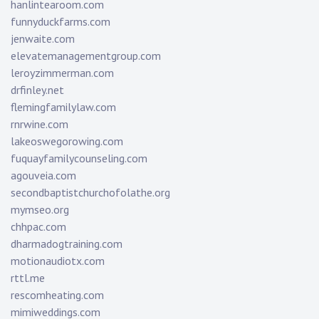
hanlintearoom.com
funnyduckfarms.com
jenwaite.com
elevatemanagementgroup.com
leroyzimmerman.com
drfinley.net
flemingfamilylaw.com
rnrwine.com
lakeoswegorowing.com
fuquayfamilycounseling.com
agouveia.com
secondbaptistchurchofolathe.org
mymseo.org
chhpac.com
dharmadogtraining.com
motionaudiotx.com
rttl.me
rescomheating.com
mimiweddings.com