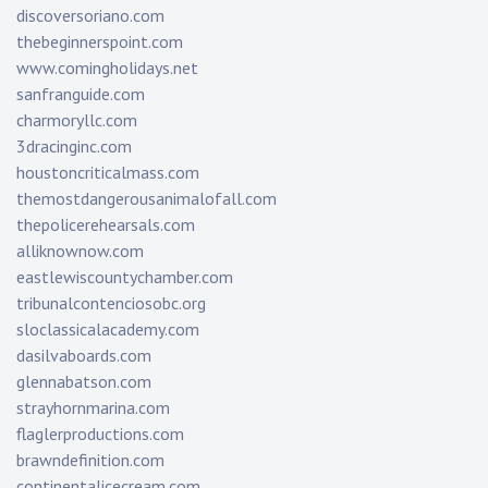
discoversoriano.com
thebeginnerspoint.com
www.comingholidays.net
sanfranguide.com
charmoryllc.com
3dracinginc.com
houstoncriticalmass.com
themostdangerousanimalofall.com
thepolicerehearsals.com
alliknownow.com
eastlewiscountychamber.com
tribunalcontenciosobc.org
sloclassicalacademy.com
dasilvaboards.com
glennabatson.com
strayhornmarina.com
flaglerproductions.com
brawndefinition.com
continentalicecream.com