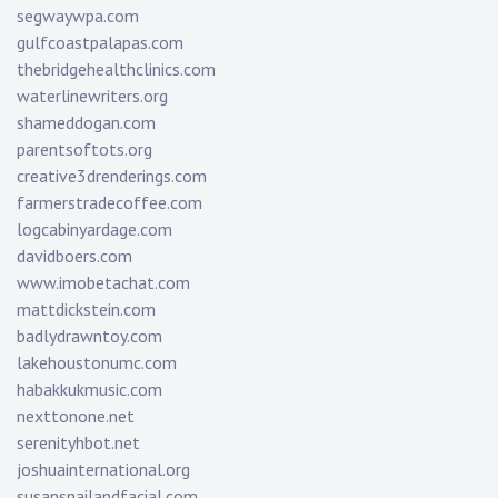
segwaywpa.com
gulfcoastpalapas.com
thebridgehealthclinics.com
waterlinewriters.org
shameddogan.com
parentsoftots.org
creative3drenderings.com
farmerstradecoffee.com
logcabinyardage.com
davidboers.com
www.imobetachat.com
mattdickstein.com
badlydrawntoy.com
lakehoustonumc.com
habakkukmusic.com
nexttonone.net
serenityhbot.net
joshuainternational.org
susansnailandfacial.com