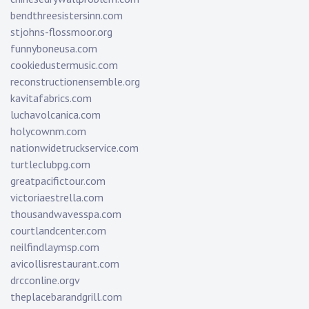
bendthreesistersinn.com
stjohns-flossmoor.org
funnyboneusa.com
cookiedustermusic.com
reconstructionensemble.org
kavitafabrics.com
luchavolcanica.com
holycownm.com
nationwidetruckservice.com
turtleclubpg.com
greatpacifictour.com
victoriaestrella.com
thousandwavesspa.com
courtlandcenter.com
neilfindlaymsp.com
avicollisrestaurant.com
drcconline.org
v
theplacebarandgrill.com