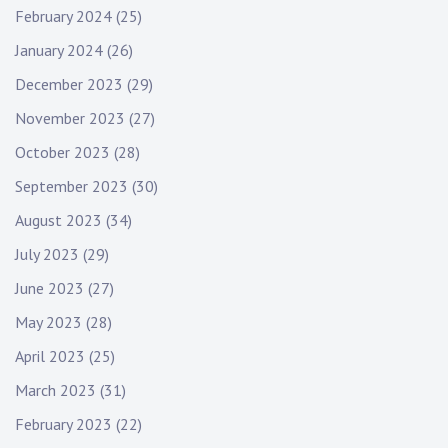
February 2024
(25)
January 2024
(26)
December 2023
(29)
November 2023
(27)
October 2023
(28)
September 2023
(30)
August 2023
(34)
July 2023
(29)
June 2023
(27)
May 2023
(28)
April 2023
(25)
March 2023
(31)
February 2023
(22)