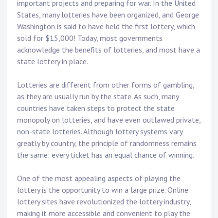
important projects and preparing for war. In the United
States, many lotteries have been organized, and George
Washington is said to have held the first lottery, which
sold for $15,000! Today, most governments
acknowledge the benefits of lotteries, and most have a
state lottery in place.
Lotteries are different from other forms of gambling,
as they are usually run by the state. As such, many
countries have taken steps to protect the state
monopoly on lotteries, and have even outlawed private,
non-state lotteries. Although lottery systems vary
greatly by country, the principle of randomness remains
the same: every ticket has an equal chance of winning.
One of the most appealing aspects of playing the
lottery is the opportunity to win a large prize. Online
lottery sites have revolutionized the lottery industry,
making it more accessible and convenient to play the