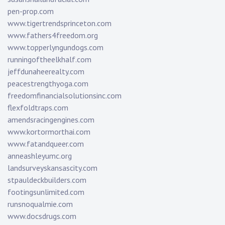
pen-prop.com
www.tigertrendsprinceton.com
www.fathers4freedom.org
www.topperlyngundogs.com
runningoftheelkhalf.com
jeffdunaheerealty.com
peacestrengthyoga.com
freedomfinancialsolutionsinc.com
flexfoldtraps.com
amendsracingengines.com
www.kortormorthai.com
www.fatandqueer.com
anneashleyumc.org
landsurveyskansascity.com
stpauldeckbuilders.com
footingsunlimited.com
runsnoqualmie.com
www.docsdrugs.com