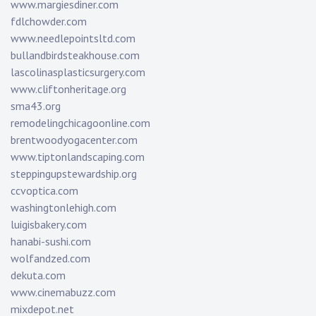
www.margiesdiner.com
fdlchowder.com
www.needlepointsltd.com
bullandbirdsteakhouse.com
lascolinasplasticsurgery.com
www.cliftonheritage.org
sma43.org
remodelingchicagoonline.com
brentwoodyogacenter.com
www.tiptonlandscaping.com
steppingupstewardship.org
ccvoptica.com
washingtonlehigh.com
luigisbakery.com
hanabi-sushi.com
wolfandzed.com
dekuta.com
www.cinemabuzz.com
mixdepot.net