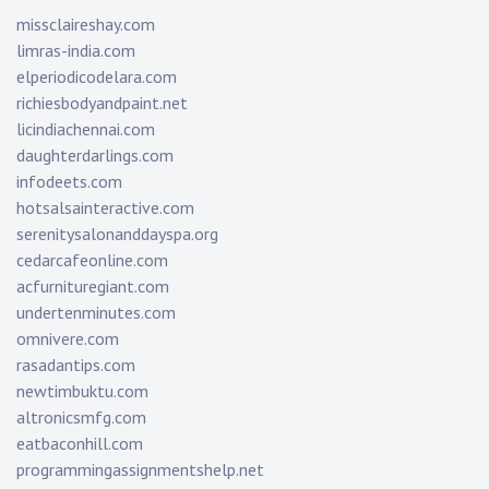
missclaireshay.com
limras-india.com
elperiodicodelara.com
richiesbodyandpaint.net
licindiachennai.com
daughterdarlings.com
infodeets.com
hotsalsainteractive.com
serenitysalonanddayspa.org
cedarcafeonline.com
acfurnituregiant.com
undertenminutes.com
omnivere.com
rasadantips.com
newtimbuktu.com
altronicsmfg.com
eatbaconhill.com
programmingassignmentshelp.net