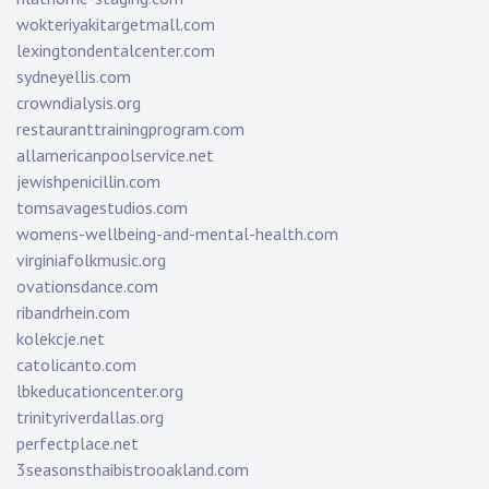
wokteriyakitargetmall.com
lexingtondentalcenter.com
sydneyellis.com
crowndialysis.org
restauranttrainingprogram.com
allamericanpoolservice.net
jewishpenicillin.com
tomsavagestudios.com
womens-wellbeing-and-mental-health.com
virginiafolkmusic.org
ovationsdance.com
ribandrhein.com
kolekcje.net
catolicanto.com
lbkeducationcenter.org
trinityriverdallas.org
perfectplace.net
3seasonsthaibistrooakland.com