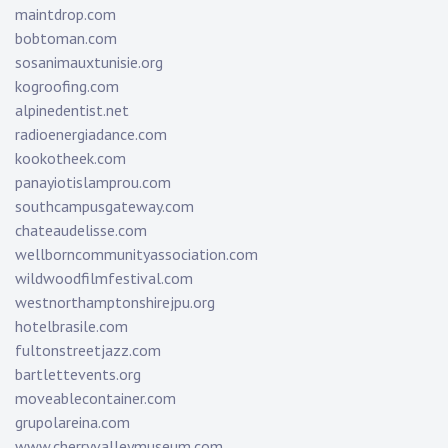
maintdrop.com
bobtoman.com
sosanimauxtunisie.org
kogroofing.com
alpinedentist.net
radioenergiadance.com
kookotheek.com
panayiotislamprou.com
southcampusgateway.com
chateaudelisse.com
wellborncommunityassociation.com
wildwoodfilmfestival.com
westnorthamptonshirejpu.org
hotelbrasile.com
fultonstreetjazz.com
bartlettevents.org
moveablecontainer.com
grupolareina.com
www.cherryvalleymuseum.com