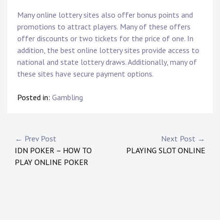
Many online lottery sites also offer bonus points and
promotions to attract players. Many of these offers
offer discounts or two tickets for the price of one. In
addition, the best online lottery sites provide access to
national and state lottery draws. Additionally, many of
these sites have secure payment options.
Posted in:
Gambling
Post
← Prev Post
Next Post →
IDN POKER – HOW TO
PLAYING SLOT ONLINE
navigation
PLAY ONLINE POKER