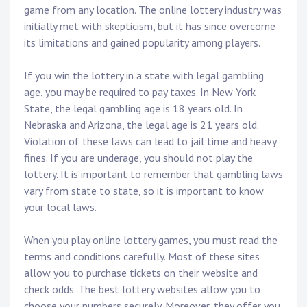
game from any location. The online lottery industry was
initially met with skepticism, but it has since overcome
its limitations and gained popularity among players.
If you win the lottery in a state with legal gambling
age, you may be required to pay taxes. In New York
State, the legal gambling age is 18 years old. In
Nebraska and Arizona, the legal age is 21 years old.
Violation of these laws can lead to jail time and heavy
fines. If you are underage, you should not play the
lottery. It is important to remember that gambling laws
vary from state to state, so it is important to know
your local laws.
When you play online lottery games, you must read the
terms and conditions carefully. Most of these sites
allow you to purchase tickets on their website and
check odds. The best lottery websites allow you to
choose your numbers securely. Moreover, they offer you