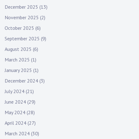
December 2025
(13)
November 2025
(2)
October 2025
(6)
September 2025
(9)
August 2025
(6)
March 2025
(1)
January 2025
(1)
December 2024
(3)
July 2024
(21)
June 2024
(29)
May 2024
(28)
April 2024
(27)
March 2024
(30)