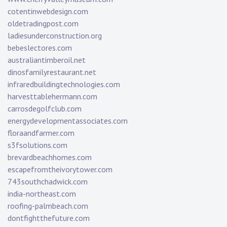
cotentinwebdesign.com
oldetradingpost.com
ladiesunderconstruction.org
bebeslectores.com
australiantimberoil.net
dinosfamilyrestaurant.net
infraredbuildingtechnologies.com
harvesttablehermann.com
carrosdegolfclub.com
energydevelopmentassociates.com
floraandfarmer.com
s3fsolutions.com
brevardbeachhomes.com
escapefromtheivorytower.com
743southchadwick.com
india-northeast.com
roofing-palmbeach.com
dontfightthefuture.com