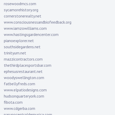
rosewoodmcs.com
sycamorehistory.org
cornerstonerealty.net
www.consciousnessandbiofeedback.org
www.iamzowilliams.com
www.hastingsgardencenter.com
pianoexplorer.net
southsidegardens.net
trinityum.net
mazzicontractors.com
thethirdplacesportsbar.com
ephesusrestaurant.net
woodyswellington.com
fatbellyfreds.com
www.elpatiodesigns.com
hudsonquarteryork.com
fibota.com
www.cdgerba.com
parunocentraldemusica.com