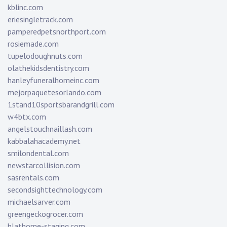
kblinc.com
eriesingletrack.com
pamperedpetsnorthport.com
rosiemade.com
tupelodoughnuts.com
olathekidsdentistry.com
hanleyfuneralhomeinc.com
mejorpaquetesorlando.com
1stand10sportsbarandgrill.com
w4btx.com
angelstouchnaillash.com
kabbalahacademy.net
smilondental.com
newstarcollision.com
sasrentals.com
secondsighttechnology.com
michaelsarver.com
greengeckogrocer.com
hlathome-staging.com