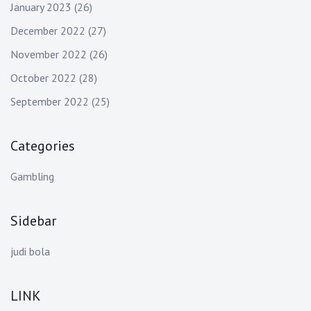
January 2023
(26)
December 2022
(27)
November 2022
(26)
October 2022
(28)
September 2022
(25)
Categories
Gambling
Sidebar
judi bola
LINK