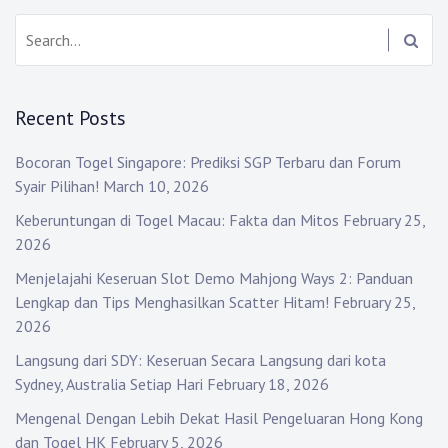
Search:
Recent Posts
Bocoran Togel Singapore: Prediksi SGP Terbaru dan Forum
Syair Pilihan!
March 10, 2026
Keberuntungan di Togel Macau: Fakta dan Mitos
February 25,
2026
Menjelajahi Keseruan Slot Demo Mahjong Ways 2: Panduan
Lengkap dan Tips Menghasilkan Scatter Hitam!
February 25,
2026
Langsung dari SDY: Keseruan Secara Langsung dari kota
Sydney, Australia Setiap Hari
February 18, 2026
Mengenal Dengan Lebih Dekat Hasil Pengeluaran Hong Kong
dan Togel HK
February 5, 2026