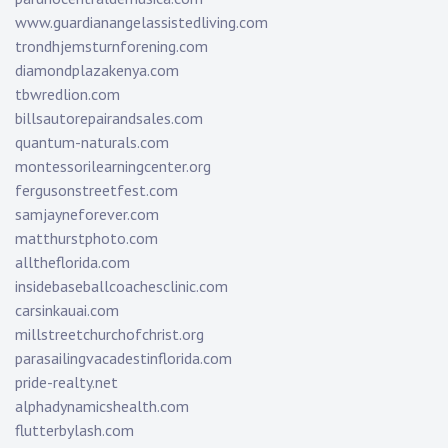
www.guardianangelassistedliving.com
trondhjemsturnforening.com
diamondplazakenya.com
tbwredlion.com
billsautorepairandsales.com
quantum-naturals.com
montessorilearningcenter.org
fergusonstreetfest.com
samjayneforever.com
matthurstphoto.com
alltheflorida.com
insidebaseballcoachesclinic.com
carsinkauai.com
millstreetchurchofchrist.org
parasailingvacadestinflorida.com
pride-realty.net
alphadynamicshealth.com
flutterbylash.com