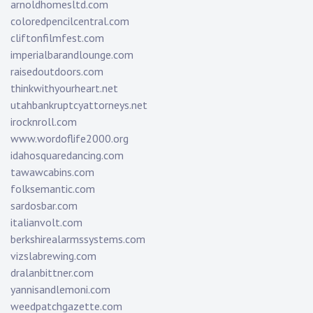
arnoldhomesltd.com
coloredpencilcentral.com
cliftonfilmfest.com
imperialbarandlounge.com
raisedoutdoors.com
thinkwithyourheart.net
utahbankruptcyattorneys.net
irocknroll.com
www.wordoflife2000.org
idahosquaredancing.com
tawawcabins.com
folksemantic.com
sardosbar.com
italianvolt.com
berkshirealarmssystems.com
vizslabrewing.com
dralanbittner.com
yannisandlemoni.com
weedpatchgazette.com