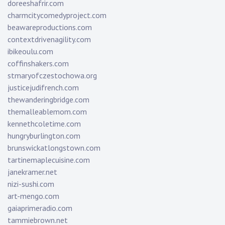
doreeshafrir.com
charmcitycomedyproject.com
beawareproductions.com
contextdrivenagility.com
ibikeoulu.com
coffinshakers.com
stmaryofczestochowa.org
justicejudifrench.com
thewanderingbridge.com
themalleablemom.com
kennethcoletime.com
hungryburlington.com
brunswickatlongstown.com
tartinemaplecuisine.com
janekramer.net
nizi-sushi.com
art-mengo.com
gaiaprimeradio.com
tammiebrown.net