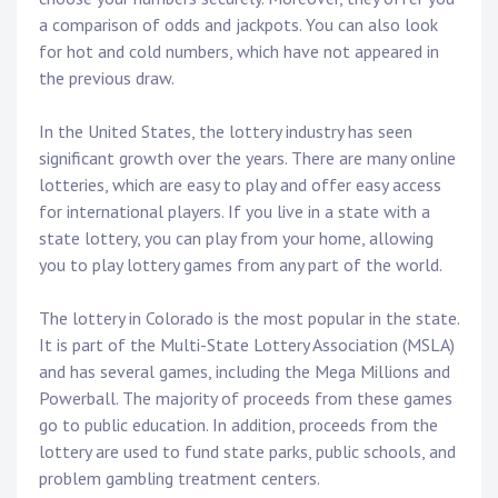
a comparison of odds and jackpots. You can also look
for hot and cold numbers, which have not appeared in
the previous draw.
In the United States, the lottery industry has seen
significant growth over the years. There are many online
lotteries, which are easy to play and offer easy access
for international players. If you live in a state with a
state lottery, you can play from your home, allowing
you to play lottery games from any part of the world.
The lottery in Colorado is the most popular in the state.
It is part of the Multi-State Lottery Association (MSLA)
and has several games, including the Mega Millions and
Powerball. The majority of proceeds from these games
go to public education. In addition, proceeds from the
lottery are used to fund state parks, public schools, and
problem gambling treatment centers.