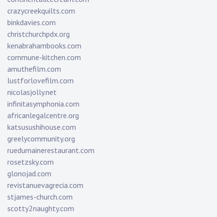
crazycreekquilts.com
binkdavies.com
christchurchpdx.org
kenabrahambooks.com
commune-kitchen.com
amuthefilm.com
lustforlovefilm.com
nicolasjolly.net
infinitasymphonia.com
africanlegalcentre.org
katsusushihouse.com
greelycommunity.org
ruedumainerestaurant.com
rosetzsky.com
glonojad.com
revistanuevagrecia.com
stjames-church.com
scotty2naughty.com