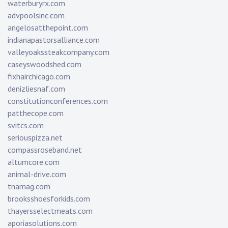
waterburyrx.com
advpoolsinc.com
angelosatthepoint.com
indianapastorsalliance.com
valleyoakssteakcompany.com
caseyswoodshed.com
fixhairchicago.com
denizliesnaf.com
constitutionconferences.com
patthecope.com
svitcs.com
seriouspizza.net
compassroseband.net
altumcore.com
animal-drive.com
tnamag.com
brooksshoesforkids.com
thayersselectmeats.com
aporiasolutions.com