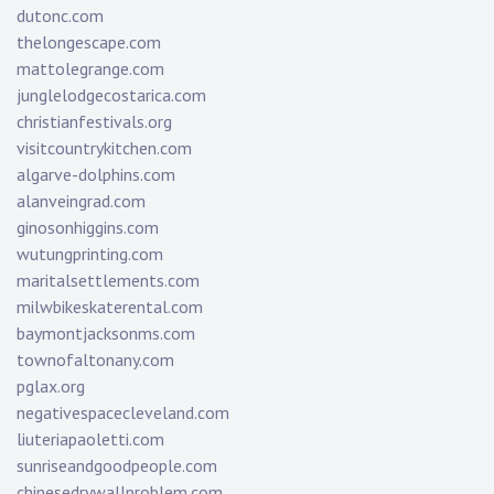
dutonc.com
thelongescape.com
mattolegrange.com
junglelodgecostarica.com
christianfestivals.org
visitcountrykitchen.com
algarve-dolphins.com
alanveingrad.com
ginosonhiggins.com
wutungprinting.com
maritalsettlements.com
milwbikeskaterental.com
baymontjacksonms.com
townofaltonany.com
pglax.org
negativespacecleveland.com
liuteriapaoletti.com
sunriseandgoodpeople.com
chinesedrywallproblem.com