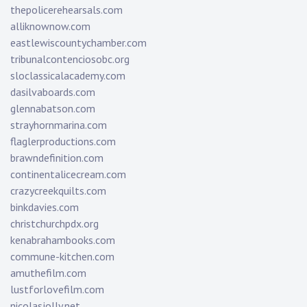
thepolicerehearsals.com
alliknownow.com
eastlewiscountychamber.com
tribunalcontenciosobc.org
sloclassicalacademy.com
dasilvaboards.com
glennabatson.com
strayhornmarina.com
flaglerproductions.com
brawndefinition.com
continentalicecream.com
crazycreekquilts.com
binkdavies.com
christchurchpdx.org
kenabrahambooks.com
commune-kitchen.com
amuthefilm.com
lustforlovefilm.com
nicolasjolly.net