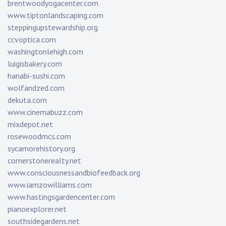
brentwoodyogacenter.com
www.tiptonlandscaping.com
steppingupstewardship.org
ccvoptica.com
washingtonlehigh.com
luigisbakery.com
hanabi-sushi.com
wolfandzed.com
dekuta.com
www.cinemabuzz.com
mixdepot.net
rosewoodmcs.com
sycamorehistory.org
cornerstonerealty.net
www.consciousnessandbiofeedback.org
www.iamzowilliams.com
www.hastingsgardencenter.com
pianoexplorer.net
southsidegardens.net