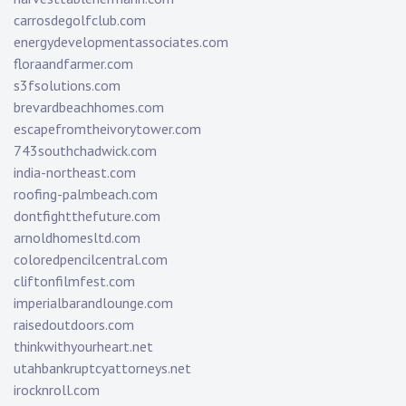
carrosdegolfclub.com
energydevelopmentassociates.com
floraandfarmer.com
s3fsolutions.com
brevardbeachhomes.com
escapefromtheivorytower.com
743southchadwick.com
india-northeast.com
roofing-palmbeach.com
dontfightthefuture.com
arnoldhomesltd.com
coloredpencilcentral.com
cliftonfilmfest.com
imperialbarandlounge.com
raisedoutdoors.com
thinkwithyourheart.net
utahbankruptcyattorneys.net
irocknroll.com