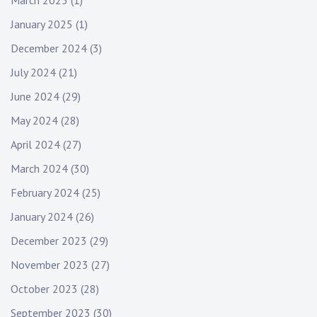
March 2025
(1)
January 2025
(1)
December 2024
(3)
July 2024
(21)
June 2024
(29)
May 2024
(28)
April 2024
(27)
March 2024
(30)
February 2024
(25)
January 2024
(26)
December 2023
(29)
November 2023
(27)
October 2023
(28)
September 2023
(30)