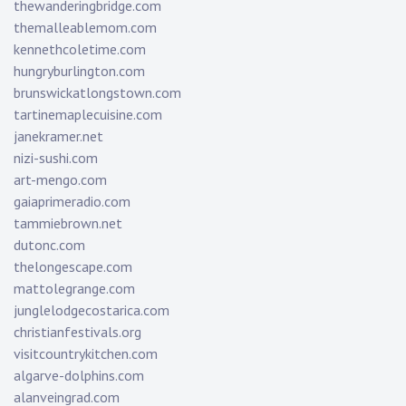
thewanderingbridge.com
themalleablemom.com
kennethcoletime.com
hungryburlington.com
brunswickatlongstown.com
tartinemaplecuisine.com
janekramer.net
nizi-sushi.com
art-mengo.com
gaiaprimeradio.com
tammiebrown.net
dutonc.com
thelongescape.com
mattolegrange.com
junglelodgecostarica.com
christianfestivals.org
visitcountrykitchen.com
algarve-dolphins.com
alanveingrad.com