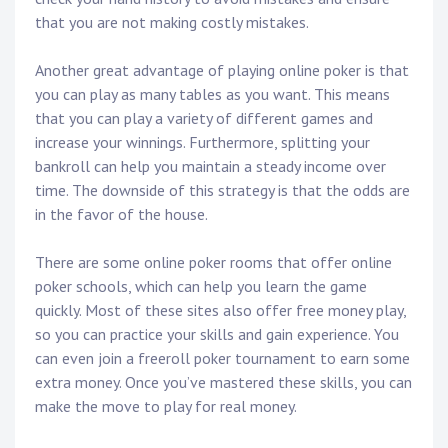
that you are not making costly mistakes.
Another great advantage of playing online poker is that
you can play as many tables as you want. This means
that you can play a variety of different games and
increase your winnings. Furthermore, splitting your
bankroll can help you maintain a steady income over
time. The downside of this strategy is that the odds are
in the favor of the house.
There are some online poker rooms that offer online
poker schools, which can help you learn the game
quickly. Most of these sites also offer free money play,
so you can practice your skills and gain experience. You
can even join a freeroll poker tournament to earn some
extra money. Once you’ve mastered these skills, you can
make the move to play for real money.