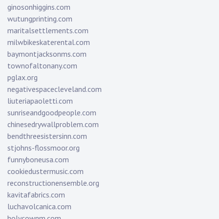
ginosonhiggins.com
wutungprinting.com
maritalsettlements.com
milwbikeskaterental.com
baymontjacksonms.com
townofaltonany.com
pglax.org
negativespacecleveland.com
liuteriapaoletti.com
sunriseandgoodpeople.com
chinesedrywallproblem.com
bendthreesistersinn.com
stjohns-flossmoor.org
funnyboneusa.com
cookiedustermusic.com
reconstructionensemble.org
kavitafabrics.com
luchavolcanica.com
holycownm.com