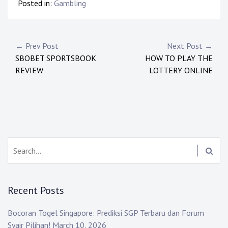
Posted in:
Gambling
Post
← Prev Post
Next Post →
SBOBET SPORTSBOOK
HOW TO PLAY THE
navigation
REVIEW
LOTTERY ONLINE
Search:
Recent Posts
Bocoran Togel Singapore: Prediksi SGP Terbaru dan Forum
Syair Pilihan!
March 10, 2026