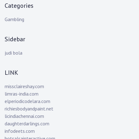
Categories
Gambling
Sidebar
judi bola
LINK
missclaireshay.com
limras-india.com
elperiodicodelara.com
richiesbodyandpaint.net
licindiachennai.com
daughterdarlings.com
infodeets.com
hotsalsainteractive.com