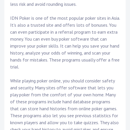
less risk and avoid rounding issues.
IDN Poker is one of the most popular poker sites in Asia.
It’s also a trusted site and offers lots of bonuses. You
can even participate in a referral program to earn extra
money. You can even buy poker software that can
improve your poker skills. It can help you save your hand
history, analyze your odds of winning, and scan your
hands for mistakes. These programs usually offer a free
trial.
While playing poker online, you should consider safety
and security. Many sites offer software that lets you
play poker from the comfort of your own home. Many
of these programs include hand database programs
that can store hand histories from online poker games.
These programs also let you see previous statistics for
known players and allow you to take quizzes. They also
check your hand history to avoid mistakes and ensure