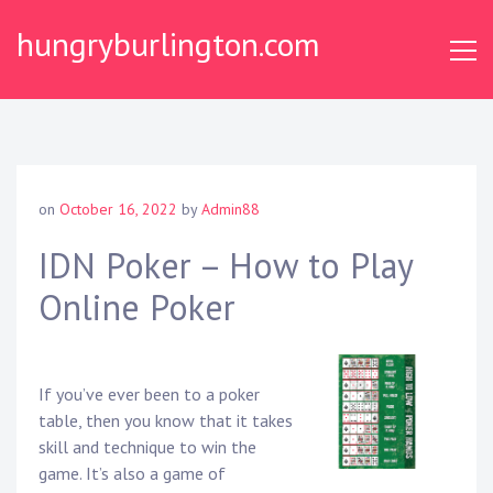
Skip
hungryburlington.com
to
content
on
October 16, 2022
by
Admin88
IDN Poker – How to Play
Online Poker
If you’ve ever been to a poker
table, then you know that it takes
skill and technique to win the
game. It’s also a game of