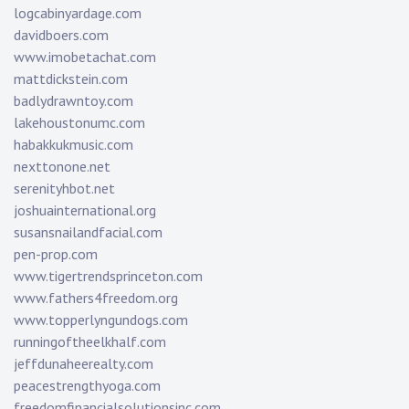
logcabinyardage.com
davidboers.com
www.imobetachat.com
mattdickstein.com
badlydrawntoy.com
lakehoustonumc.com
habakkukmusic.com
nexttonone.net
serenityhbot.net
joshuainternational.org
susansnailandfacial.com
pen-prop.com
www.tigertrendsprinceton.com
www.fathers4freedom.org
www.topperlyngundogs.com
runningoftheelkhalf.com
jeffdunaheerealty.com
peacestrengthyoga.com
freedomfinancialsolutionsinc.com