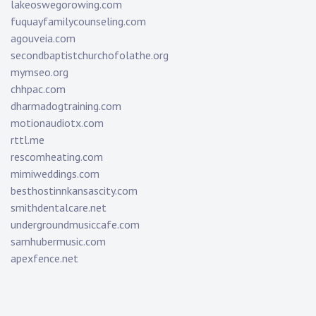
lakeoswegorowing.com
fuquayfamilycounseling.com
agouveia.com
secondbaptistchurchofolathe.org
mymseo.org
chhpac.com
dharmadogtraining.com
motionaudiotx.com
rttl.me
rescomheating.com
mimiweddings.com
besthostinnkansascity.com
smithdentalcare.net
undergroundmusiccafe.com
samhubermusic.com
apexfence.net