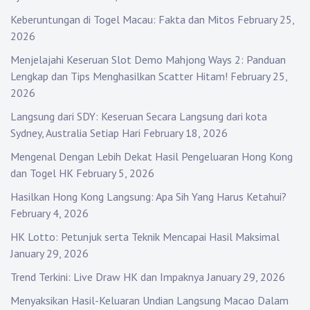
Keberuntungan di Togel Macau: Fakta dan Mitos
February 25,
2026
Menjelajahi Keseruan Slot Demo Mahjong Ways 2: Panduan
Lengkap dan Tips Menghasilkan Scatter Hitam!
February 25,
2026
Langsung dari SDY: Keseruan Secara Langsung dari kota
Sydney, Australia Setiap Hari
February 18, 2026
Mengenal Dengan Lebih Dekat Hasil Pengeluaran Hong Kong
dan Togel HK
February 5, 2026
Hasilkan Hong Kong Langsung: Apa Sih Yang Harus Ketahui?
February 4, 2026
HK Lotto: Petunjuk serta Teknik Mencapai Hasil Maksimal
January 29, 2026
Trend Terkini: Live Draw HK dan Impaknya
January 29, 2026
Menyaksikan Hasil-Keluaran Undian Langsung Macao Dalam