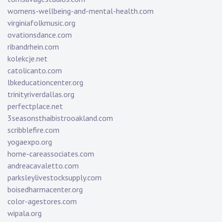
womens-wellbeing-and-mental-health.com
virginiafolkmusic.org
ovationsdance.com
ribandrhein.com
kolekcje.net
catolicanto.com
lbkeducationcenter.org
trinityriverdallas.org
perfectplace.net
3seasonsthaibistrooakland.com
scribblefire.com
yogaexpo.org
home-careassociates.com
andreacavaletto.com
parksleylivestocksupply.com
boisedharmacenter.org
color-agestores.com
wipala.org