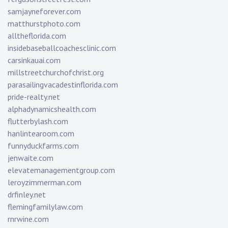
samjayneforever.com
matthurstphoto.com
alltheflorida.com
insidebaseballcoachesclinic.com
carsinkauai.com
millstreetchurchofchrist.org
parasailingvacadestinflorida.com
pride-realty.net
alphadynamicshealth.com
flutterbylash.com
hanlintearoom.com
funnyduckfarms.com
jenwaite.com
elevatemanagementgroup.com
leroyzimmerman.com
drfinley.net
flemingfamilylaw.com
rnrwine.com