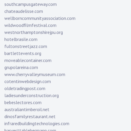
southcampusgateway.com
chateaudelisse.com
wellborncommunityassociation.com
wildwoodfilmfestival.com
westnorthamptonshirejpu.org
hotelbrasile.com
fultonstreetjazz.com
bartlettevents.org
moveablecontainer.com
grupolareina.com
www.cherryvalleymuseum.com
cotentinwebdesign.com
oldetradingpost.com
ladiesunderconstruction.org
bebeslectores.com
australiantimberoil.net
dinosfamilyrestaurant.net
infraredbuildingtechnologies.com
harvesttablehermann.com