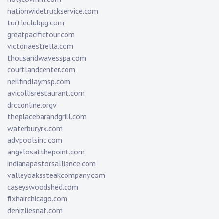
nationwidetruckservice.com
turtleclubpg.com
greatpacifictour.com
victoriaestrella.com
thousandwavesspa.com
courtlandcenter.com
neilfindlaymsp.com
avicollisrestaurant.com
drcconline.org
v
theplacebarandgrill.com
waterburyrx.com
advpoolsinc.com
angelosatthepoint.com
indianapastorsalliance.com
valleyoakssteakcompany.com
caseyswoodshed.com
fixhairchicago.com
denizliesnaf.com