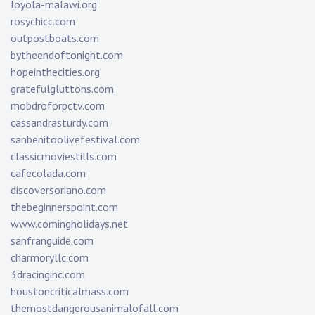
loyola-malawi.org
rosychicc.com
outpostboats.com
bytheendoftonight.com
hopeinthecities.org
gratefulgluttons.com
mobdroforpctv.com
cassandrasturdy.com
sanbenitoolivefestival.com
classicmoviestills.com
cafecolada.com
discoversoriano.com
thebeginnerspoint.com
www.comingholidays.net
sanfranguide.com
charmoryllc.com
3dracinginc.com
houstoncriticalmass.com
themostdangerousanimalofall.com