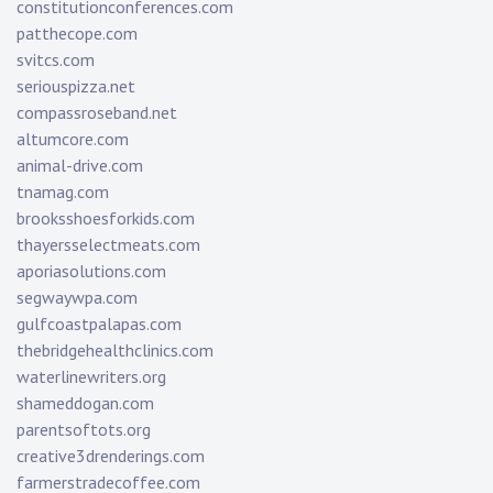
constitutionconferences.com
patthecope.com
svitcs.com
seriouspizza.net
compassroseband.net
altumcore.com
animal-drive.com
tnamag.com
brooksshoesforkids.com
thayersselectmeats.com
aporiasolutions.com
segwaywpa.com
gulfcoastpalapas.com
thebridgehealthclinics.com
waterlinewriters.org
shameddogan.com
parentsoftots.org
creative3drenderings.com
farmerstradecoffee.com