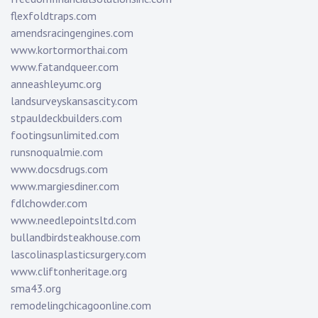
flexfoldtraps.com
amendsracingengines.com
www.kortormorthai.com
www.fatandqueer.com
anneashleyumc.org
landsurveyskansascity.com
stpauldeckbuilders.com
footingsunlimited.com
runsnoqualmie.com
www.docsdrugs.com
www.margiesdiner.com
fdlchowder.com
www.needlepointsltd.com
bullandbirdsteakhouse.com
lascolinasplasticsurgery.com
www.cliftonheritage.org
sma43.org
remodelingchicagoonline.com