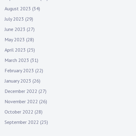
August 2023
(34)
July 2023
(29)
June 2023
(27)
May 2023
(28)
April 2023
(25)
March 2023
(31)
February 2023
(22)
January 2023
(26)
December 2022
(27)
November 2022
(26)
October 2022
(28)
September 2022
(25)