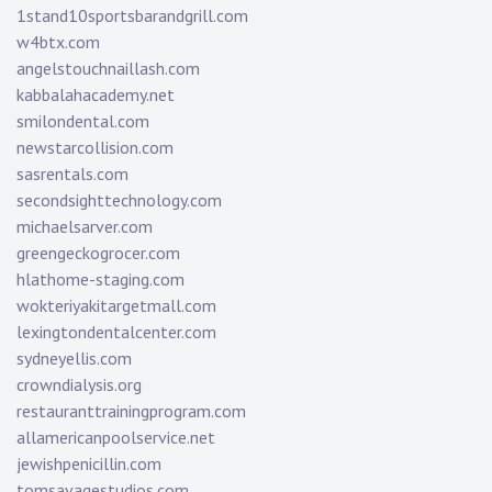
1stand10sportsbarandgrill.com
w4btx.com
angelstouchnaillash.com
kabbalahacademy.net
smilondental.com
newstarcollision.com
sasrentals.com
secondsighttechnology.com
michaelsarver.com
greengeckogrocer.com
hlathome-staging.com
wokteriyakitargetmall.com
lexingtondentalcenter.com
sydneyellis.com
crowndialysis.org
restauranttrainingprogram.com
allamericanpoolservice.net
jewishpenicillin.com
tomsavagestudios.com