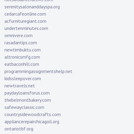
serenitysalonanddayspa.org
cedarcafeonline.com
acfurnituregiant.com
undertenminutes.com
omnivere.com
rasadantips.com
newtimbuktu.com
altronicsmfg.com
eatbaconhill.com
programmingassignmentshelp.net
kidssleepover.com
newtravels.net
paydayloansforus.com
thebelmontbakery.com
safewayclassic.com
countrysidewoodcrafts.com
appliancerepairchicagoil.org
ontariotbf.org