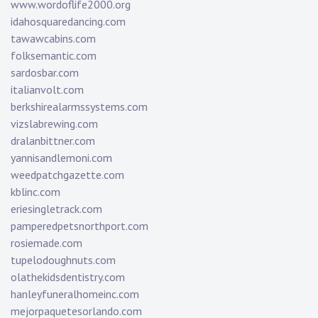
www.wordoflife2000.org
idahosquaredancing.com
tawawcabins.com
folksemantic.com
sardosbar.com
italianvolt.com
berkshirealarmssystems.com
vizslabrewing.com
dralanbittner.com
yannisandlemoni.com
weedpatchgazette.com
kblinc.com
eriesingletrack.com
pamperedpetsnorthport.com
rosiemade.com
tupelodoughnuts.com
olathekidsdentistry.com
hanleyfuneralhomeinc.com
mejorpaquetesorlando.com