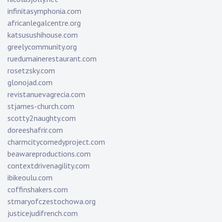
infinitasymphonia.com
africanlegalcentre.org
katsusushihouse.com
greelycommunity.org
ruedumainerestaurant.com
rosetzsky.com
glonojad.com
revistanuevagrecia.com
stjames-church.com
scotty2naughty.com
doreeshafrir.com
charmcitycomedyproject.com
beawareproductions.com
contextdrivenagility.com
ibikeoulu.com
coffinshakers.com
stmaryofczestochowa.org
justicejudifrench.com