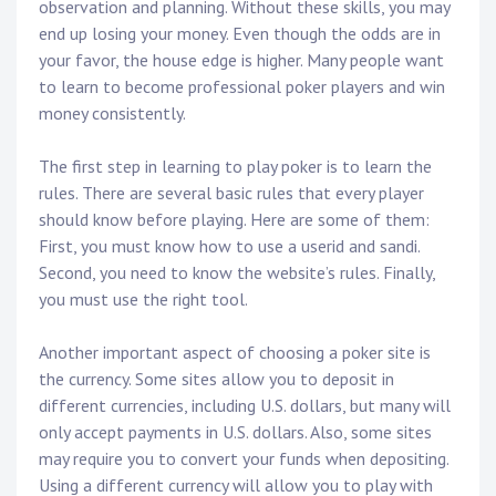
observation and planning. Without these skills, you may
end up losing your money. Even though the odds are in
your favor, the house edge is higher. Many people want
to learn to become professional poker players and win
money consistently.
The first step in learning to play poker is to learn the
rules. There are several basic rules that every player
should know before playing. Here are some of them:
First, you must know how to use a userid and sandi.
Second, you need to know the website’s rules. Finally,
you must use the right tool.
Another important aspect of choosing a poker site is
the currency. Some sites allow you to deposit in
different currencies, including U.S. dollars, but many will
only accept payments in U.S. dollars. Also, some sites
may require you to convert your funds when depositing.
Using a different currency will allow you to play with