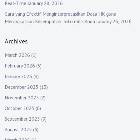
Real-Time
January 28, 2026
Cara yang Efektif Menginterpretasikan Data HK guna
Meningkatkan Kesempatan Toto milik Anda
January 26, 2026
Archives
March 2026
(1)
February 2026
(5)
January 2026
(9)
December 2025
(13)
November 2025
(2)
October 2025
(6)
September 2025
(9)
August 2025
(6)