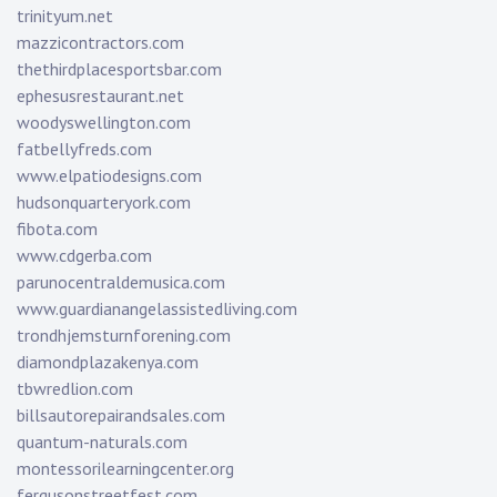
trinityum.net
mazzicontractors.com
thethirdplacesportsbar.com
ephesusrestaurant.net
woodyswellington.com
fatbellyfreds.com
www.elpatiodesigns.com
hudsonquarteryork.com
fibota.com
www.cdgerba.com
parunocentraldemusica.com
www.guardianangelassistedliving.com
trondhjemsturnforening.com
diamondplazakenya.com
tbwredlion.com
billsautorepairandsales.com
quantum-naturals.com
montessorilearningcenter.org
fergusonstreetfest.com