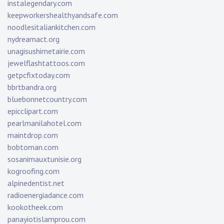
instalegendary.com
keepworkershealthyandsafe.com
noodlesitaliankitchen.com
nydreamact.org
unagisushimetairie.com
jewelflashtattoos.com
getpcfixtoday.com
bbrtbandra.org
bluebonnetcountry.com
epicclipart.com
pearlmanilahotel.com
maintdrop.com
bobtoman.com
sosanimauxtunisie.org
kogroofing.com
alpinedentist.net
radioenergiadance.com
kookotheek.com
panayiotislamprou.com