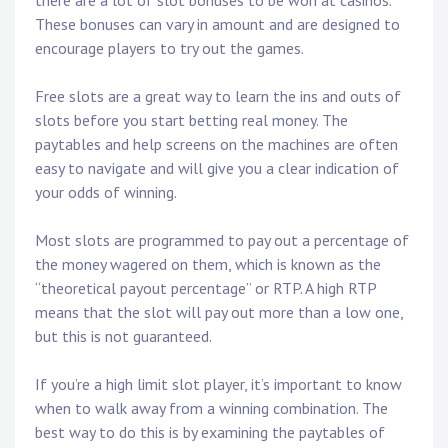
there are a lot of slot bonuses to be won at casinos.
These bonuses can vary in amount and are designed to
encourage players to try out the games.
Free slots are a great way to learn the ins and outs of
slots before you start betting real money. The
paytables and help screens on the machines are often
easy to navigate and will give you a clear indication of
your odds of winning.
Most slots are programmed to pay out a percentage of
the money wagered on them, which is known as the
“theoretical payout percentage” or RTP. A high RTP
means that the slot will pay out more than a low one,
but this is not guaranteed.
If you’re a high limit slot player, it’s important to know
when to walk away from a winning combination. The
best way to do this is by examining the paytables of