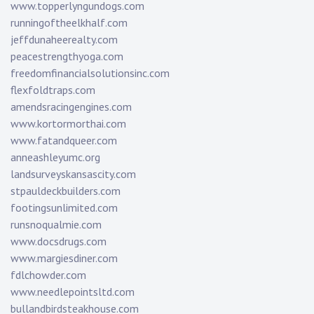
www.topperlyngundogs.com
runningoftheelkhalf.com
jeffdunaheerealty.com
peacestrengthyoga.com
freedomfinancialsolutionsinc.com
flexfoldtraps.com
amendsracingengines.com
www.kortormorthai.com
www.fatandqueer.com
anneashleyumc.org
landsurveyskansascity.com
stpauldeckbuilders.com
footingsunlimited.com
runsnoqualmie.com
www.docsdrugs.com
www.margiesdiner.com
fdlchowder.com
www.needlepointsltd.com
bullandbirdsteakhouse.com