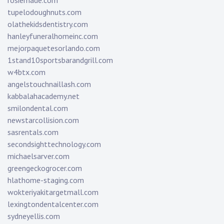
rosiemade.com
tupelodoughnuts.com
olathekidsdentistry.com
hanleyfuneralhomeinc.com
mejorpaquetesorlando.com
1stand10sportsbarandgrill.com
w4btx.com
angelstouchnaillash.com
kabbalahacademy.net
smilondental.com
newstarcollision.com
sasrentals.com
secondsighttechnology.com
michaelsarver.com
greengeckogrocer.com
hlathome-staging.com
wokteriyakitargetmall.com
lexingtondentalcenter.com
sydneyellis.com