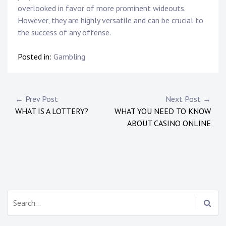
overlooked in favor of more prominent wideouts.
However, they are highly versatile and can be crucial to
the success of any offense.
Posted in:
Gambling
Post
← Prev Post
Next Post →
WHAT IS A LOTTERY?
WHAT YOU NEED TO KNOW
navigation
ABOUT CASINO ONLINE
Search: