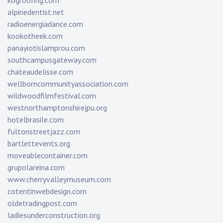
kogroofing.com
alpinedentist.net
radioenergiadance.com
kookotheek.com
panayiotislamprou.com
southcampusgateway.com
chateaudelisse.com
wellborncommunityassociation.com
wildwoodfilmfestival.com
westnorthamptonshirejpu.org
hotelbrasile.com
fultonstreetjazz.com
bartlettevents.org
moveablecontainer.com
grupolareina.com
www.cherryvalleymuseum.com
cotentinwebdesign.com
oldetradingpost.com
ladiesunderconstruction.org