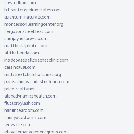
tbwredlion.com
billsautorepairandsales.com
quantum-naturals.com
montessorilearningcenter.org
fergusonstreetfest.com
samjayneforever.com
matthurstphoto.com
alltheflorida.com
insidebaseballcoachesclinic.com
carsinkauai.com
millstreetchurchofchrist.org
parasailingvacadestinflorida.com
pride-realty.net
alphadynamicshealth.com
flutterbylash.com
hanlintearoom.com
funnyduckfarms.com
jenwaite.com
elevatemanagementgroup.com