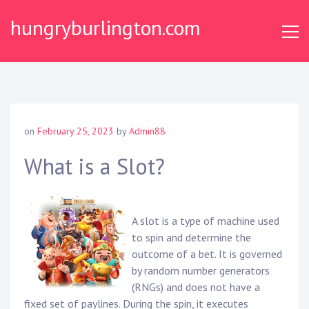
Skip
hungryburlington.com
to
content
on
February 25, 2023
by
Admin88
What is a Slot?
A slot is a type of machine used
to spin and determine the
outcome of a bet. It is governed
by random number generators
(RNGs) and does not have a
fixed set of paylines. During the spin, it executes