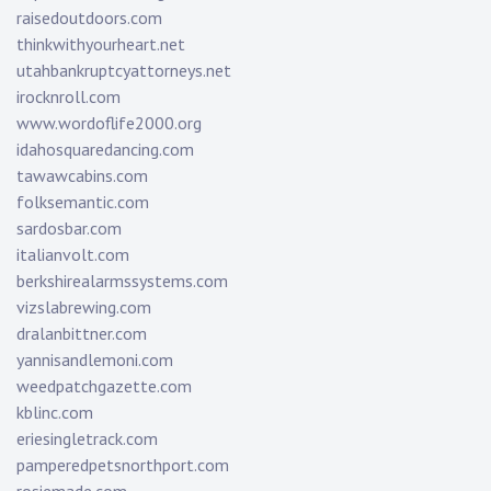
raisedoutdoors.com
thinkwithyourheart.net
utahbankruptcyattorneys.net
irocknroll.com
www.wordoflife2000.org
idahosquaredancing.com
tawawcabins.com
folksemantic.com
sardosbar.com
italianvolt.com
berkshirealarmssystems.com
vizslabrewing.com
dralanbittner.com
yannisandlemoni.com
weedpatchgazette.com
kblinc.com
eriesingletrack.com
pamperedpetsnorthport.com