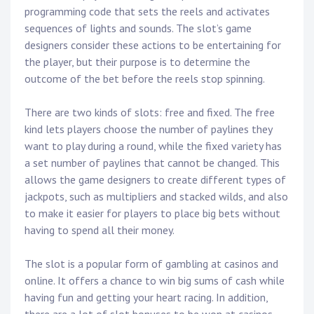
programming code that sets the reels and activates
sequences of lights and sounds. The slot’s game
designers consider these actions to be entertaining for
the player, but their purpose is to determine the
outcome of the bet before the reels stop spinning.
There are two kinds of slots: free and fixed. The free
kind lets players choose the number of paylines they
want to play during a round, while the fixed variety has
a set number of paylines that cannot be changed. This
allows the game designers to create different types of
jackpots, such as multipliers and stacked wilds, and also
to make it easier for players to place big bets without
having to spend all their money.
The slot is a popular form of gambling at casinos and
online. It offers a chance to win big sums of cash while
having fun and getting your heart racing. In addition,