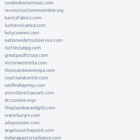
cookiedustermusic.com
reconstructionensemble.org
kavitafabrics.com
luchavolcanica.com
holycownm.com
nationwidetruckservice.com
turtleclubpg.com
greatpacifictour.com
victoriaestrella.com
thousandwavesspa.com
courtlandcenter.com
neilfindlaymsp.com
avicollisrestaurant.com
drcconline.org
v
theplacebarandgrill.com
waterburyrx.com
advpoolsinc.com
angelosatthepoint.com
indianapastorsalliance.com