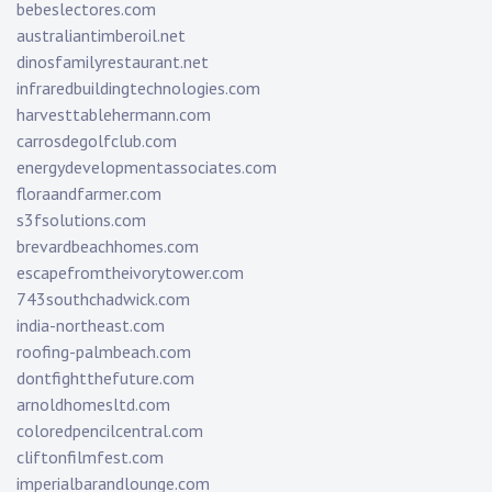
bebeslectores.com
australiantimberoil.net
dinosfamilyrestaurant.net
infraredbuildingtechnologies.com
harvesttablehermann.com
carrosdegolfclub.com
energydevelopmentassociates.com
floraandfarmer.com
s3fsolutions.com
brevardbeachhomes.com
escapefromtheivorytower.com
743southchadwick.com
india-northeast.com
roofing-palmbeach.com
dontfightthefuture.com
arnoldhomesltd.com
coloredpencilcentral.com
cliftonfilmfest.com
imperialbarandlounge.com