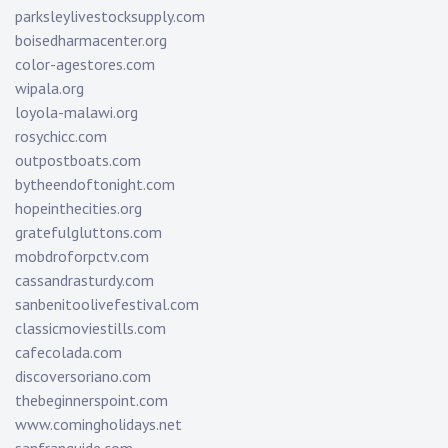
parksleylivestocksupply.com
boisedharmacenter.org
color-agestores.com
wipala.org
loyola-malawi.org
rosychicc.com
outpostboats.com
bytheendoftonight.com
hopeinthecities.org
gratefulgluttons.com
mobdroforpctv.com
cassandrasturdy.com
sanbenitoolivefestival.com
classicmoviestills.com
cafecolada.com
discoversoriano.com
thebeginnerspoint.com
www.comingholidays.net