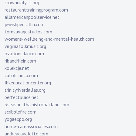
crowndialysis.org
restauranttrainingprogram.com
allamericanpoolservice.net
jewishpenicillin.com
tomsavagestudios.com
womens-wellbeing-and-mental-health.com
virginiafolkmusic.org
ovationsdance.com
ribandrhein.com
kolekcje.net
catolicanto.com
lbkeducationcenter.org
trinityriverdallas.org
perfectplace.net
3seasonsthaibistrooakland.com
scribblefire.com
yogaexpo.org
home-careassociates.com
andreacavaletto.com