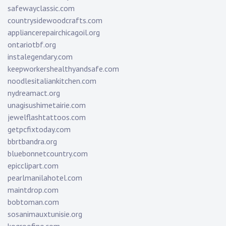
safewayclassic.com
countrysidewoodcrafts.com
appliancerepairchicagoil.org
ontariotbf.org
instalegendary.com
keepworkershealthyandsafe.com
noodlesitaliankitchen.com
nydreamact.org
unagisushimetairie.com
jewelflashtattoos.com
getpcfixtoday.com
bbrtbandra.org
bluebonnetcountry.com
epicclipart.com
pearlmanilahotel.com
maintdrop.com
bobtoman.com
sosanimauxtunisie.org