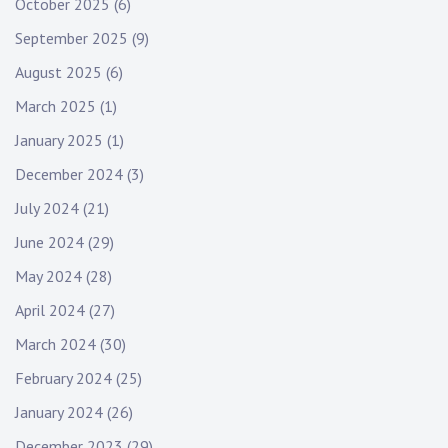
October 2025
(6)
September 2025
(9)
August 2025
(6)
March 2025
(1)
January 2025
(1)
December 2024
(3)
July 2024
(21)
June 2024
(29)
May 2024
(28)
April 2024
(27)
March 2024
(30)
February 2024
(25)
January 2024
(26)
December 2023
(29)