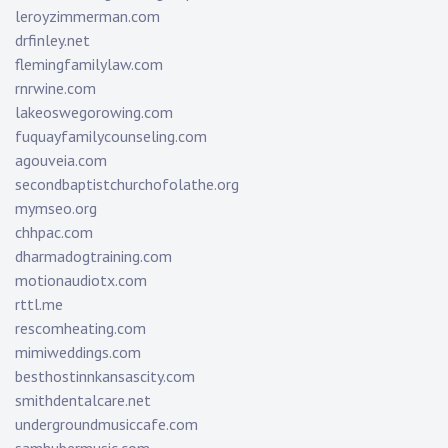
leroyzimmerman.com
drfinley.net
flemingfamilylaw.com
rnrwine.com
lakeoswegorowing.com
fuquayfamilycounseling.com
agouveia.com
secondbaptistchurchofolathe.org
mymseo.org
chhpac.com
dharmadogtraining.com
motionaudiotx.com
rttl.me
rescomheating.com
mimiweddings.com
besthostinnkansascity.com
smithdentalcare.net
undergroundmusiccafe.com