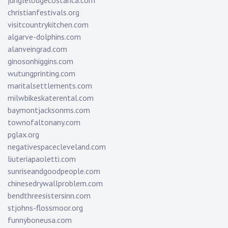
junglelodgecostarica.com
christianfestivals.org
visitcountrykitchen.com
algarve-dolphins.com
alanveingrad.com
ginosonhiggins.com
wutungprinting.com
maritalsettlements.com
milwbikeskaterental.com
baymontjacksonms.com
townofaltonany.com
pglax.org
negativespacecleveland.com
liuteriapaoletti.com
sunriseandgoodpeople.com
chinesedrywallproblem.com
bendthreesistersinn.com
stjohns-flossmoor.org
funnyboneusa.com