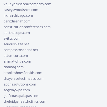
valleyoakssteakcompany.com
caseyswoodshed.com
fixhairchicago.com
denizliesnaf.com
constitutionconferences.com
patthecope.com
svitcs.com
seriouspizza.net
compassroseband.net
altumcore.com
animal-drive.com
tnamag.com
brooksshoesforkids.com
thayersselectmeats.com
aporiasolutions.com
segwaywpa.com
gulfcoastpalapas.com
thebridgehealthclinics.com