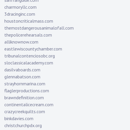
sanfranguide.com
charmoryllc.com
3dracinginc.com
houstoncriticalmass.com
themostdangerousanimalofall.com
thepolicerehearsals.com
alliknownow.com
eastlewiscountychamber.com
tribunalcontenciosobc.org
sloclassicalacademy.com
dasilvaboards.com
glennabatson.com
strayhornmarina.com
flaglerproductions.com
brawndefinition.com
continentalicecream.com
crazycreekquilts.com
binkdavies.com
christchurchpdx.org