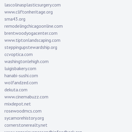
lascolinasplasticsurgery.com
www.cliftonheritage.org
sma43.org
remodelingchicagoonline.com
brentwoodyogacenter.com
www.tiptonlandscaping.com
steppingupstewardship.org
ccvoptica.com
washingtonlehigh.com
luigisbakery.com
hanabi-sushi.com
wolfandzed.com
dekuta.com
www.cinemabuzz.com
mixdepot.net
rosewoodmcs.com
sycamorehistory.org
cornerstonerealty.net