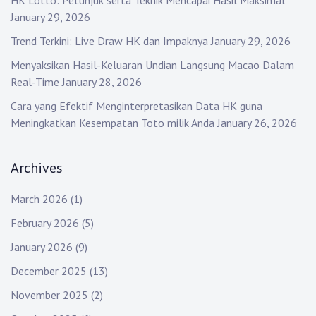
HK Lotto: Petunjuk serta Teknik Mencapai Hasil Maksimal
January 29, 2026
Trend Terkini: Live Draw HK dan Impaknya
January 29, 2026
Menyaksikan Hasil-Keluaran Undian Langsung Macao Dalam
Real-Time
January 28, 2026
Cara yang Efektif Menginterpretasikan Data HK guna
Meningkatkan Kesempatan Toto milik Anda
January 26, 2026
Archives
March 2026
(1)
February 2026
(5)
January 2026
(9)
December 2025
(13)
November 2025
(2)