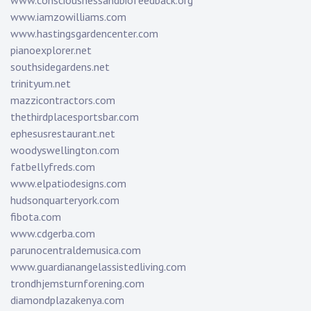
www.consciousnessandbiofeedback.org
www.iamzowilliams.com
www.hastingsgardencenter.com
pianoexplorer.net
southsidegardens.net
trinityum.net
mazzicontractors.com
thethirdplacesportsbar.com
ephesusrestaurant.net
woodyswellington.com
fatbellyfreds.com
www.elpatiodesigns.com
hudsonquarteryork.com
fibota.com
www.cdgerba.com
parunocentraldemusica.com
www.guardianangelassistedliving.com
trondhjemsturnforening.com
diamondplazakenya.com