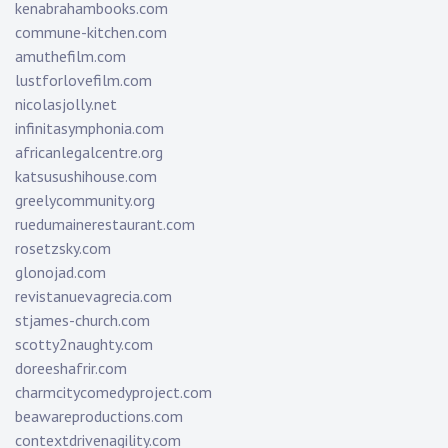
kenabrahambooks.com
commune-kitchen.com
amuthefilm.com
lustforlovefilm.com
nicolasjolly.net
infinitasymphonia.com
africanlegalcentre.org
katsusushihouse.com
greelycommunity.org
ruedumainerestaurant.com
rosetzsky.com
glonojad.com
revistanuevagrecia.com
stjames-church.com
scotty2naughty.com
doreeshafrir.com
charmcitycomedyproject.com
beawareproductions.com
contextdrivenagility.com