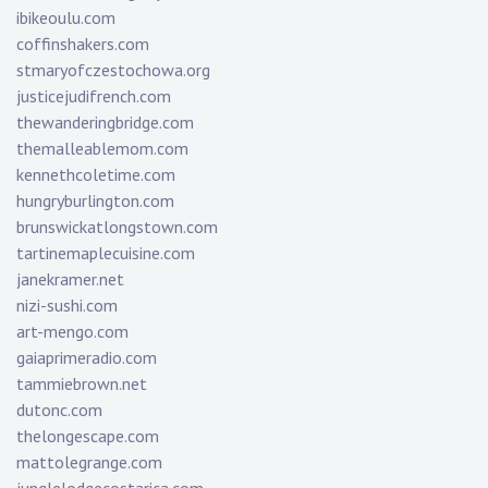
ibikeoulu.com
coffinshakers.com
stmaryofczestochowa.org
justicejudifrench.com
thewanderingbridge.com
themalleablemom.com
kennethcoletime.com
hungryburlington.com
brunswickatlongstown.com
tartinemaplecuisine.com
janekramer.net
nizi-sushi.com
art-mengo.com
gaiaprimeradio.com
tammiebrown.net
dutonc.com
thelongescape.com
mattolegrange.com