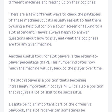
different machines and reading up on their top prize.
There are a few different ways to check the paytables
of these machines, but it’s usually easiest to find them
by using a ’help’ button on a touch screen or talking to a
slot attendant. They’re always happy to answer
questions about how to play and what the top prizes
are for any given machine.
Another useful tool for slot players is the return-to-
player percentage (RTP). This number indicates how
much the machine will pay back to the player over time.
The slot receiver is a position that’s becoming
increasingly important in today’s NFL. It’s also a position
that requires a lot of skill to be successful.
Despite being an important part of the offensive
playbook, the slot receiver can sometimes be