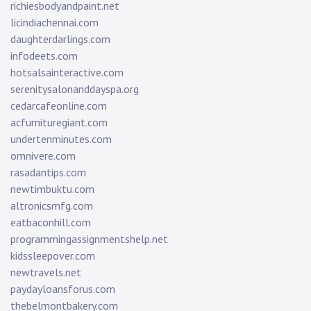
richiesbodyandpaint.net
licindiachennai.com
daughterdarlings.com
infodeets.com
hotsalsainteractive.com
serenitysalonanddayspa.org
cedarcafeonline.com
acfurnituregiant.com
undertenminutes.com
omnivere.com
rasadantips.com
newtimbuktu.com
altronicsmfg.com
eatbaconhill.com
programmingassignmentshelp.net
kidssleepover.com
newtravels.net
paydayloansforus.com
thebelmontbakery.com