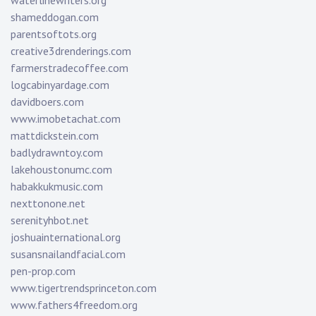
waterlinewriters.org
shameddogan.com
parentsoftots.org
creative3drenderings.com
farmerstradecoffee.com
logcabinyardage.com
davidboers.com
www.imobetachat.com
mattdickstein.com
badlydrawntoy.com
lakehoustonumc.com
habakkukmusic.com
nexttonone.net
serenityhbot.net
joshuainternational.org
susansnailandfacial.com
pen-prop.com
www.tigertrendsprinceton.com
www.fathers4freedom.org