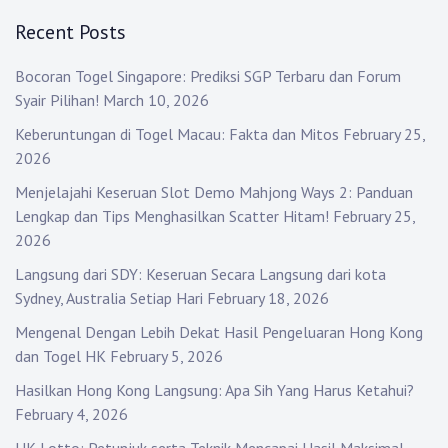
Recent Posts
Bocoran Togel Singapore: Prediksi SGP Terbaru dan Forum
Syair Pilihan!
March 10, 2026
Keberuntungan di Togel Macau: Fakta dan Mitos
February 25,
2026
Menjelajahi Keseruan Slot Demo Mahjong Ways 2: Panduan
Lengkap dan Tips Menghasilkan Scatter Hitam!
February 25,
2026
Langsung dari SDY: Keseruan Secara Langsung dari kota
Sydney, Australia Setiap Hari
February 18, 2026
Mengenal Dengan Lebih Dekat Hasil Pengeluaran Hong Kong
dan Togel HK
February 5, 2026
Hasilkan Hong Kong Langsung: Apa Sih Yang Harus Ketahui?
February 4, 2026