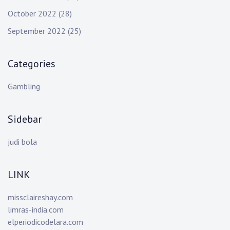
October 2022
(28)
September 2022
(25)
Categories
Gambling
Sidebar
judi bola
LINK
missclaireshay.com
limras-india.com
elperiodicodelara.com