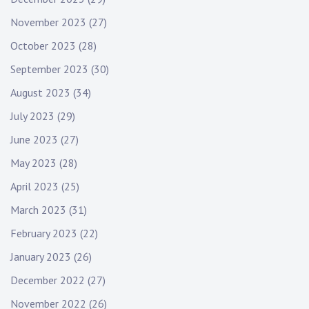
November 2023
(27)
October 2023
(28)
September 2023
(30)
August 2023
(34)
July 2023
(29)
June 2023
(27)
May 2023
(28)
April 2023
(25)
March 2023
(31)
February 2023
(22)
January 2023
(26)
December 2022
(27)
November 2022
(26)