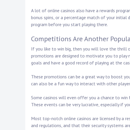
A lot of online casinos also have a rewards progr
bonus spins, or a percentage match of your initial d
program before you start playing there.
Competitions Are Another Popula
If you like to win big, then you will love the thril
promotions are designed to motivate you to play mo
goals and have a good record of playing at the cas
These promotions can be a great way to boost your
can also be a fun way to interact with other playe
Some casinos will even offer you a chance to win f
These events can be very lucrative, especially if yo
Most top-notch online casinos are licensed by a r
and regulations, and that their security systems a