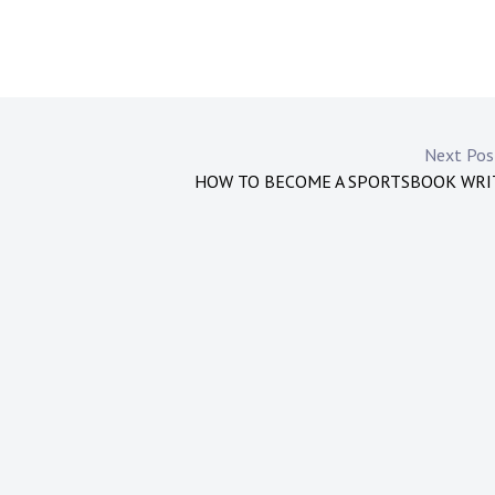
Next Po
HOW TO BECOME A SPORTSBOOK WRI