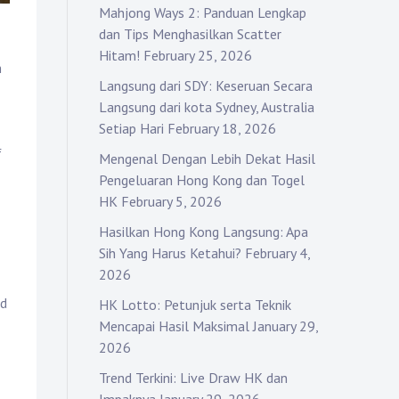
Mahjong Ways 2: Panduan Lengkap
dan Tips Menghasilkan Scatter
Hitam!
February 25, 2026
n
Langsung dari SDY: Keseruan Secara
Langsung dari kota Sydney, Australia
Setiap Hari
February 18, 2026
f
Mengenal Dengan Lebih Dekat Hasil
Pengeluaran Hong Kong dan Togel
HK
February 5, 2026
Hasilkan Hong Kong Langsung: Apa
Sih Yang Harus Ketahui?
February 4,
2026
nd
HK Lotto: Petunjuk serta Teknik
Mencapai Hasil Maksimal
January 29,
2026
Trend Terkini: Live Draw HK dan