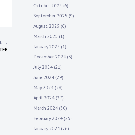
October 2025
(6)
September 2025
(9)
August 2025
(6)
March 2025
(1)
st →
January 2025
(1)
TER
December 2024
(3)
July 2024
(21)
June 2024
(29)
May 2024
(28)
April 2024
(27)
March 2024
(30)
February 2024
(25)
January 2024
(26)