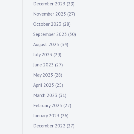
December 2023
(29)
November 2023
(27)
October 2023
(28)
September 2023
(30)
August 2023
(34)
July 2023
(29)
June 2023
(27)
May 2023
(28)
April 2023
(25)
March 2023
(31)
February 2023
(22)
January 2023
(26)
December 2022
(27)