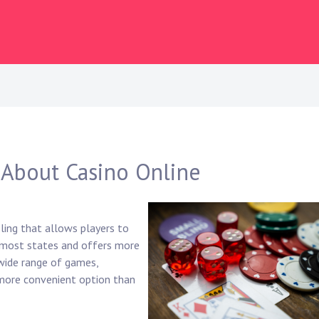
About Casino Online
bling that allows players to
n most states and offers more
 wide range of games,
d more convenient option than