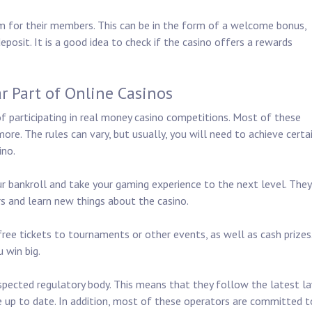
am for their members. This can be in the form of a welcome bonus,
eposit. It is a good idea to check if the casino offers a rewards
r Part of Online Casinos
l of participating in real money casino competitions. Most of these
re. The rules can vary, but usually, you will need to achieve certa
ino.
 bankroll and take your gaming experience to the next level. They
rs and learn new things about the casino.
ree tickets to tournaments or other events, as well as cash prizes
u win big.
espected regulatory body. This means that they follow the latest l
re up to date. In addition, most of these operators are committed t