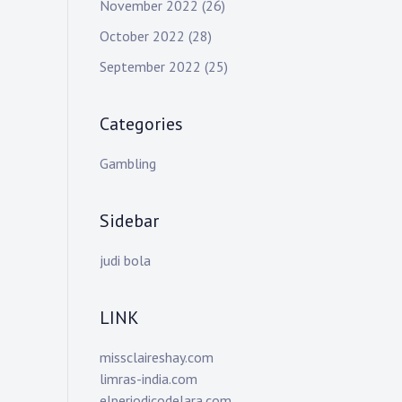
November 2022
(26)
October 2022
(28)
September 2022
(25)
Categories
Gambling
Sidebar
judi bola
LINK
missclaireshay.com
limras-india.com
elperiodicodelara.com