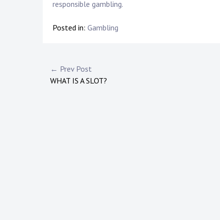
responsible gambling.
Posted in:
Gambling
Post
← Prev Post
WHAT IS A SLOT?
navigation