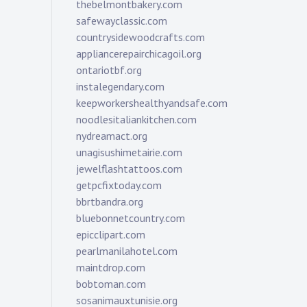
thebelmontbakery.com
safewayclassic.com
countrysidewoodcrafts.com
appliancerepairchicagoil.org
ontariotbf.org
instalegendary.com
keepworkershealthyandsafe.com
noodlesitaliankitchen.com
nydreamact.org
unagisushimetairie.com
jewelflashtattoos.com
getpcfixtoday.com
bbrtbandra.org
bluebonnetcountry.com
epicclipart.com
pearlmanilahotel.com
maintdrop.com
bobtoman.com
sosanimauxtunisie.org