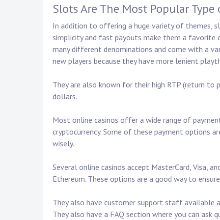
Slots Are The Most Popular Type
In addition to offering a huge variety of themes, 
simplicity and fast payouts make them a favorite o
many different denominations and come with a varie
new players because they have more lenient playt
They are also known for their high RTP (return to 
dollars.
Most online casinos offer a wide range of payment 
cryptocurrency. Some of these payment options are
wisely.
Several online casinos accept MasterCard, Visa, an
Ethereum. These options are a good way to ensure
They also have customer support staff available a
They also have a FAQ section where you can ask q