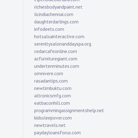
richiesbodyandpaint.net
licindiachennai.com
daughterdarlings.com
infodeets.com
hotsalsainteractive.com
serenitysalonanddayspa.org
cedarcafeonline.com
acfurnituregiant.com
undertenminutes.com
omnivere.com
rasadantips.com
newtimbuktu.com
altronicsmfg.com
eatbaconhill.com
programmingassignmentshelp.net
kidssleepover.com
newtravels.net
paydayloansforus.com