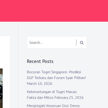
Search:
Recent Posts
Bocoran Togel Singapore: Prediksi
SGP Terbaru dan Forum Syair Pilihan!
March 10, 2026
Keberuntungan di Togel Macau:
Fakta dan Mitos
February 25, 2026
Menjelajahi Keseruan Slot Demo