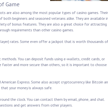
 of Game
slots are also among the most popular types of casino games. Their
f both beginners and seasoned veterans alike. They are available i
ty of bonus features. They are also a great choice for attracting
hrough requirements than other casino games.
player) rates. Some even offer a jackpot that is worth thousands o
methods. You can deposit funds using e-wallets, credit cards, or
 faster and more secure than others, so it is important to choose
d American Express. Some also accept cryptocurrency like Bitcoin a
 that your money is always safe.
round the clock. You can contact them by email, phone, and chat.
uestions and get answers from other players.