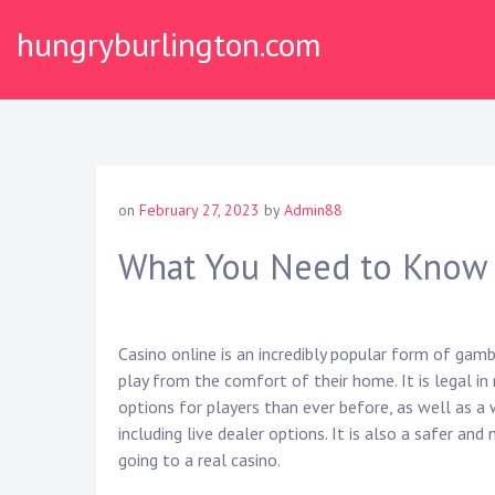
Skip
hungryburlington.com
to
content
on
February 27, 2023
by
Admin88
What You Need to Know 
Casino online is an incredibly popular form of gam
play from the comfort of their home. It is legal i
options for players than ever before, as well as a
including live dealer options. It is also a safer an
going to a real casino.