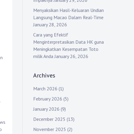
Impaknya
January 29, 2026
Menyaksikan Hasil-Keluaran Undian
Langsung Macao Dalam Real-Time
January 28, 2026
Cara yang Efektif
Menginterpretasikan Data HK guna
Meningkatkan Kesempatan Toto
milik Anda
January 26, 2026
in
Archives
March 2026
(1)
February 2026
(5)
.
January 2026
(9)
December 2025
(13)
aws
November 2025
(2)
o