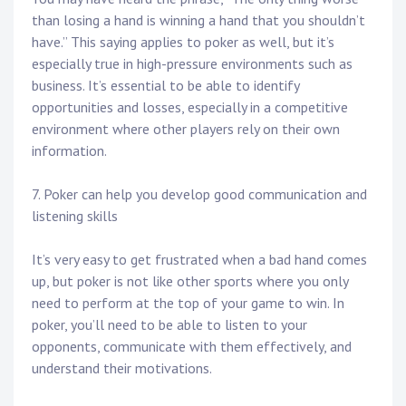
than losing a hand is winning a hand that you shouldn’t
have.” This saying applies to poker as well, but it’s
especially true in high-pressure environments such as
business. It’s essential to be able to identify
opportunities and losses, especially in a competitive
environment where other players rely on their own
information.
7. Poker can help you develop good communication and
listening skills
It’s very easy to get frustrated when a bad hand comes
up, but poker is not like other sports where you only
need to perform at the top of your game to win. In
poker, you’ll need to be able to listen to your
opponents, communicate with them effectively, and
understand their motivations.