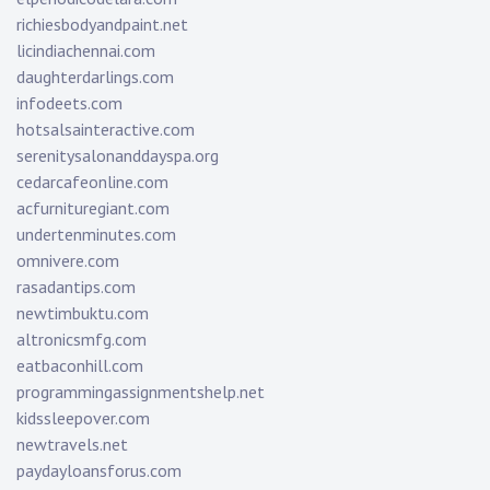
richiesbodyandpaint.net
licindiachennai.com
daughterdarlings.com
infodeets.com
hotsalsainteractive.com
serenitysalonanddayspa.org
cedarcafeonline.com
acfurnituregiant.com
undertenminutes.com
omnivere.com
rasadantips.com
newtimbuktu.com
altronicsmfg.com
eatbaconhill.com
programmingassignmentshelp.net
kidssleepover.com
newtravels.net
paydayloansforus.com