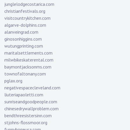
junglelodgecostarica.com
christianfestivals.org
visitcountrykitchen.com
algarve-dolphins.com
alanveingrad.com
ginosonhiggins.com
wutungprinting.com
maritalsettlements.com
milwbikeskaterental.com
baymontjacksonms.com
townofaltonany.com
pglax.org
negativespacecleveland.com
liuteriapaoletti.com
sunriseandgoodpeople.com
chinesedrywallproblem.com
bendthreesistersinn.com
stjohns-flossmoor.org
funnyboneusa.com