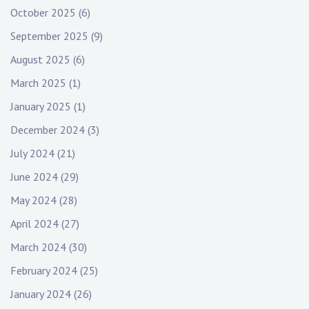
October 2025
(6)
September 2025
(9)
August 2025
(6)
March 2025
(1)
January 2025
(1)
December 2024
(3)
July 2024
(21)
June 2024
(29)
May 2024
(28)
April 2024
(27)
March 2024
(30)
February 2024
(25)
January 2024
(26)