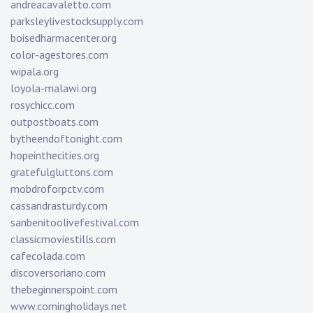
andreacavaletto.com
parksleylivestocksupply.com
boisedharmacenter.org
color-agestores.com
wipala.org
loyola-malawi.org
rosychicc.com
outpostboats.com
bytheendoftonight.com
hopeinthecities.org
gratefulgluttons.com
mobdroforpctv.com
cassandrasturdy.com
sanbenitoolivefestival.com
classicmoviestills.com
cafecolada.com
discoversoriano.com
thebeginnerspoint.com
www.comingholidays.net