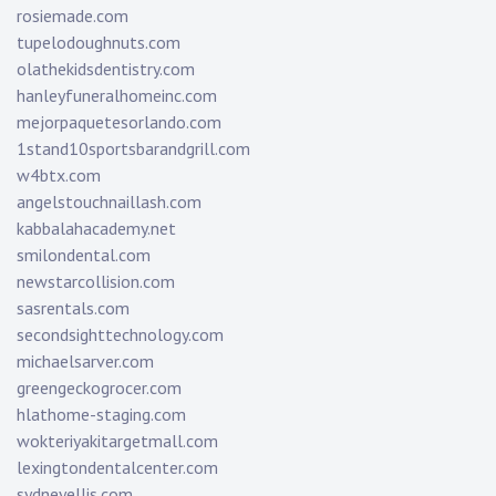
rosiemade.com
tupelodoughnuts.com
olathekidsdentistry.com
hanleyfuneralhomeinc.com
mejorpaquetesorlando.com
1stand10sportsbarandgrill.com
w4btx.com
angelstouchnaillash.com
kabbalahacademy.net
smilondental.com
newstarcollision.com
sasrentals.com
secondsighttechnology.com
michaelsarver.com
greengeckogrocer.com
hlathome-staging.com
wokteriyakitargetmall.com
lexingtondentalcenter.com
sydneyellis.com