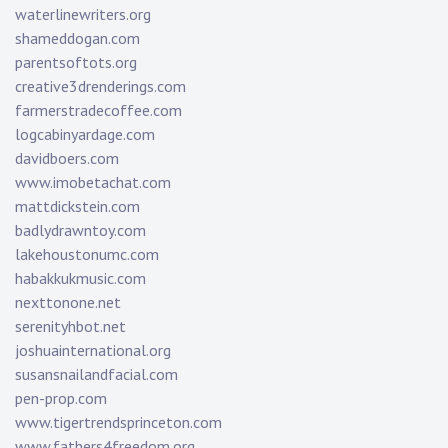
waterlinewriters.org
shameddogan.com
parentsoftots.org
creative3drenderings.com
farmerstradecoffee.com
logcabinyardage.com
davidboers.com
www.imobetachat.com
mattdickstein.com
badlydrawntoy.com
lakehoustonumc.com
habakkukmusic.com
nexttonone.net
serenityhbot.net
joshuainternational.org
susansnailandfacial.com
pen-prop.com
www.tigertrendsprinceton.com
www.fathers4freedom.org