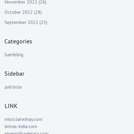
November 2022
(26)
October 2022
(28)
September 2022
(25)
Categories
Gambling
Sidebar
judi bola
LINK
missclaireshay.com
limras-india.com
elperiodicodelara.com