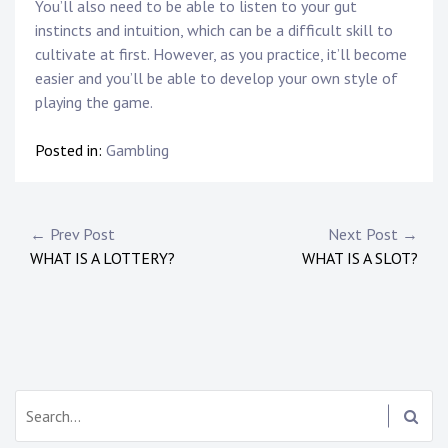
You’ll also need to be able to listen to your gut
instincts and intuition, which can be a difficult skill to
cultivate at first. However, as you practice, it’ll become
easier and you’ll be able to develop your own style of
playing the game.
Posted in:
Gambling
Post
← Prev Post
Next Post →
WHAT IS A LOTTERY?
WHAT IS A SLOT?
navigation
Search: