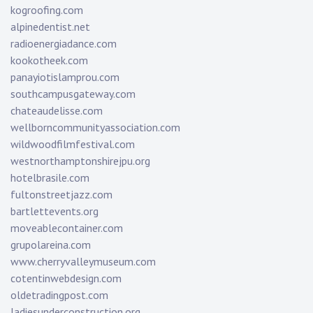
kogroofing.com
alpinedentist.net
radioenergiadance.com
kookotheek.com
panayiotislamprou.com
southcampusgateway.com
chateaudelisse.com
wellborncommunityassociation.com
wildwoodfilmfestival.com
westnorthamptonshirejpu.org
hotelbrasile.com
fultonstreetjazz.com
bartlettevents.org
moveablecontainer.com
grupolareina.com
www.cherryvalleymuseum.com
cotentinwebdesign.com
oldetradingpost.com
ladiesunderconstruction.org