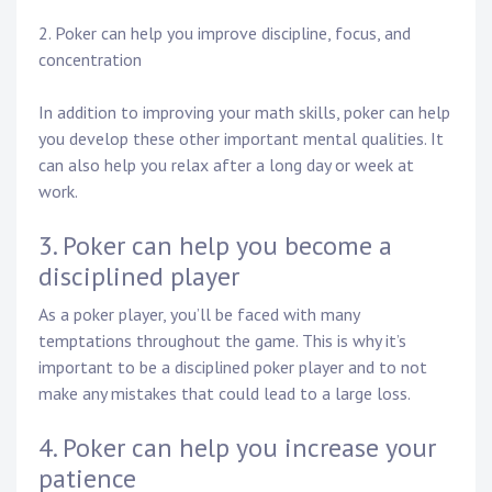
2. Poker can help you improve discipline, focus, and
concentration
In addition to improving your math skills, poker can help
you develop these other important mental qualities. It
can also help you relax after a long day or week at
work.
3. Poker can help you become a
disciplined player
As a poker player, you’ll be faced with many
temptations throughout the game. This is why it’s
important to be a disciplined poker player and to not
make any mistakes that could lead to a large loss.
4. Poker can help you increase your
patience