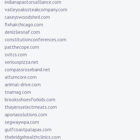
indianapastorsalliance.com
valleyoakssteakcompany.com
caseyswoodshed.com
fixhairchicago.com
denizliesnaf.com
constitutionconferences.com
patthecope.com
svitcs.com
seriouspizza.net
compassroseband.net
altumcore.com
animal-drive.com
tnamag.com
brooksshoesforkids.com
thayersselectmeats.com
aporiasolutions.com
segwaywpa.com
gulfcoastpalapas.com
thebridgehealthclinics.com