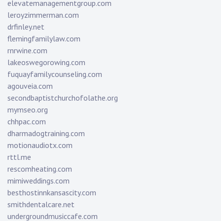
elevatemanagementgroup.com
leroyzimmerman.com
drfinley.net
flemingfamilylaw.com
rnrwine.com
lakeoswegorowing.com
fuquayfamilycounseling.com
agouveia.com
secondbaptistchurchofolathe.org
mymseo.org
chhpac.com
dharmadogtraining.com
motionaudiotx.com
rttl.me
rescomheating.com
mimiweddings.com
besthostinnkansascity.com
smithdentalcare.net
undergroundmusiccafe.com