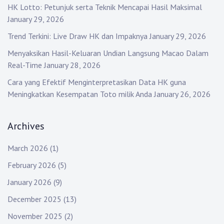
HK Lotto: Petunjuk serta Teknik Mencapai Hasil Maksimal
January 29, 2026
Trend Terkini: Live Draw HK dan Impaknya
January 29, 2026
Menyaksikan Hasil-Keluaran Undian Langsung Macao Dalam
Real-Time
January 28, 2026
Cara yang Efektif Menginterpretasikan Data HK guna
Meningkatkan Kesempatan Toto milik Anda
January 26, 2026
Archives
March 2026
(1)
February 2026
(5)
January 2026
(9)
December 2025
(13)
November 2025
(2)