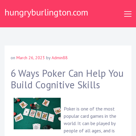
Skip
hungryburlington.com
to
content
on
March 26, 2023
by
Admin88
6 Ways Poker Can Help You
Build Cognitive Skills
Poker is one of the most
popular card games in the
world. It can be played by
people of all ages, and is