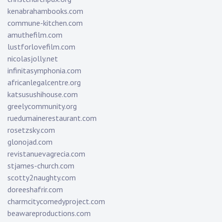
kenabrahambooks.com
commune-kitchen.com
amuthefilm.com
lustforlovefilm.com
nicolasjolly.net
infinitasymphonia.com
africanlegalcentre.org
katsusushihouse.com
greelycommunity.org
ruedumainerestaurant.com
rosetzsky.com
glonojad.com
revistanuevagrecia.com
stjames-church.com
scotty2naughty.com
doreeshafrir.com
charmcitycomedyproject.com
beawareproductions.com