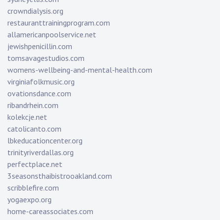
crowndialysis.org
restauranttrainingprogram.com
allamericanpoolservice.net
jewishpenicillin.com
tomsavagestudios.com
womens-wellbeing-and-mental-health.com
virginiafolkmusic.org
ovationsdance.com
ribandrhein.com
kolekcje.net
catolicanto.com
lbkeducationcenter.org
trinityriverdallas.org
perfectplace.net
3seasonsthaibistrooakland.com
scribblefire.com
yogaexpo.org
home-careassociates.com