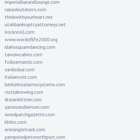
imperialbarandlounge.com
raisedoutdoors.com
thinkwithyourheart.net
utahbankruptcyattorneys.net
irocknroll.com
www.wordoflife2000.org
idahosquaredancing.com
tawawcabins.com
folksemantic.com
sardosbar.com
italianvolt.com
berkshirealarmssystems.com
vizslabrewing.com
dralanbittner.com
yannisandlemoni.com
weedpatchgazette.com
kblinc.com
eriesingletrack.com
pamperedpetsnorthport.com