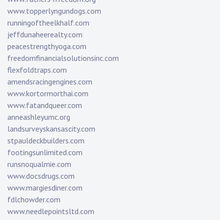
www.topperlyngundogs.com
runningoftheelkhalf.com
jeffdunaheerealty.com
peacestrengthyoga.com
freedomfinancialsolutionsinc.com
flexfoldtraps.com
amendsracingengines.com
www.kortormorthai.com
www.fatandqueer.com
anneashleyumc.org
landsurveyskansascity.com
stpauldeckbuilders.com
footingsunlimited.com
runsnoqualmie.com
www.docsdrugs.com
www.margiesdiner.com
fdlchowder.com
www.needlepointsltd.com