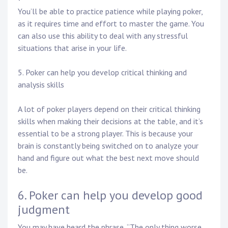
You’ll be able to practice patience while playing poker,
as it requires time and effort to master the game. You
can also use this ability to deal with any stressful
situations that arise in your life.
5. Poker can help you develop critical thinking and
analysis skills
A lot of poker players depend on their critical thinking
skills when making their decisions at the table, and it’s
essential to be a strong player. This is because your
brain is constantly being switched on to analyze your
hand and figure out what the best next move should
be.
6. Poker can help you develop good
judgment
You may have heard the phrase, “The only thing worse