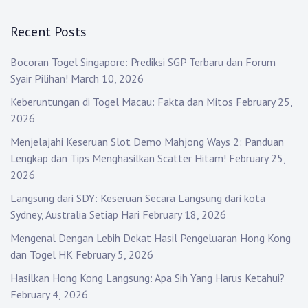
Recent Posts
Bocoran Togel Singapore: Prediksi SGP Terbaru dan Forum
Syair Pilihan!
March 10, 2026
Keberuntungan di Togel Macau: Fakta dan Mitos
February 25,
2026
Menjelajahi Keseruan Slot Demo Mahjong Ways 2: Panduan
Lengkap dan Tips Menghasilkan Scatter Hitam!
February 25,
2026
Langsung dari SDY: Keseruan Secara Langsung dari kota
Sydney, Australia Setiap Hari
February 18, 2026
Mengenal Dengan Lebih Dekat Hasil Pengeluaran Hong Kong
dan Togel HK
February 5, 2026
Hasilkan Hong Kong Langsung: Apa Sih Yang Harus Ketahui?
February 4, 2026