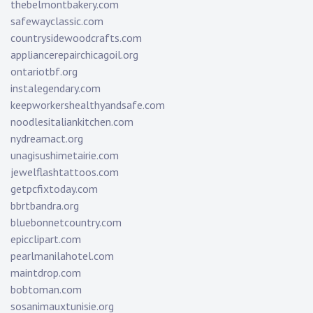
thebelmontbakery.com
safewayclassic.com
countrysidewoodcrafts.com
appliancerepairchicagoil.org
ontariotbf.org
instalegendary.com
keepworkershealthyandsafe.com
noodlesitaliankitchen.com
nydreamact.org
unagisushimetairie.com
jewelflashtattoos.com
getpcfixtoday.com
bbrtbandra.org
bluebonnetcountry.com
epicclipart.com
pearlmanilahotel.com
maintdrop.com
bobtoman.com
sosanimauxtunisie.org