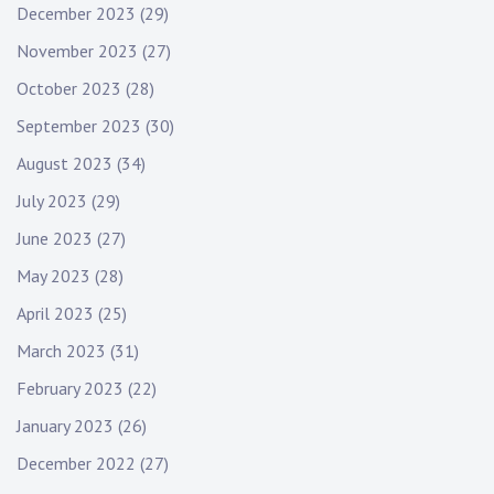
December 2023
(29)
November 2023
(27)
October 2023
(28)
September 2023
(30)
August 2023
(34)
July 2023
(29)
June 2023
(27)
May 2023
(28)
April 2023
(25)
March 2023
(31)
February 2023
(22)
January 2023
(26)
December 2022
(27)