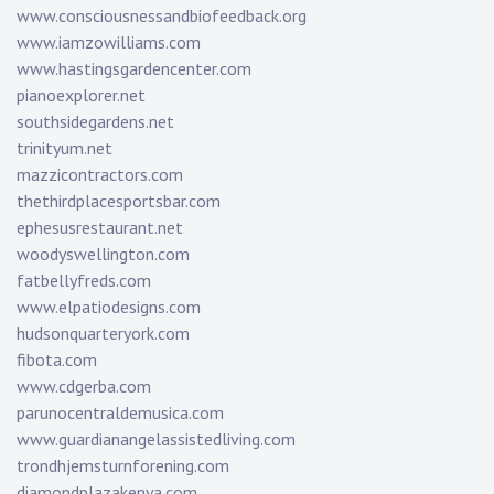
www.consciousnessandbiofeedback.org
www.iamzowilliams.com
www.hastingsgardencenter.com
pianoexplorer.net
southsidegardens.net
trinityum.net
mazzicontractors.com
thethirdplacesportsbar.com
ephesusrestaurant.net
woodyswellington.com
fatbellyfreds.com
www.elpatiodesigns.com
hudsonquarteryork.com
fibota.com
www.cdgerba.com
parunocentraldemusica.com
www.guardianangelassistedliving.com
trondhjemsturnforening.com
diamondplazakenya.com