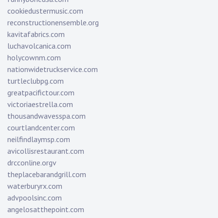
cookiedustermusic.com
reconstructionensemble.org
kavitafabrics.com
luchavolcanica.com
holycownm.com
nationwidetruckservice.com
turtleclubpg.com
greatpacifictour.com
victoriaestrella.com
thousandwavesspa.com
courtlandcenter.com
neilfindlaymsp.com
avicollisrestaurant.com
drcconline.org
v
theplacebarandgrill.com
waterburyrx.com
advpoolsinc.com
angelosatthepoint.com