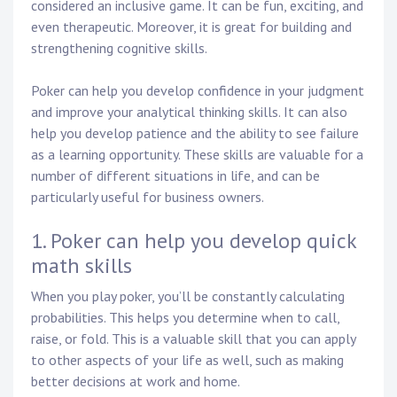
considered an inclusive game. It can be fun, exciting, and
even therapeutic. Moreover, it is great for building and
strengthening cognitive skills.
Poker can help you develop confidence in your judgment
and improve your analytical thinking skills. It can also
help you develop patience and the ability to see failure
as a learning opportunity. These skills are valuable for a
number of different situations in life, and can be
particularly useful for business owners.
1. Poker can help you develop quick
math skills
When you play poker, you’ll be constantly calculating
probabilities. This helps you determine when to call,
raise, or fold. This is a valuable skill that you can apply
to other aspects of your life as well, such as making
better decisions at work and home.