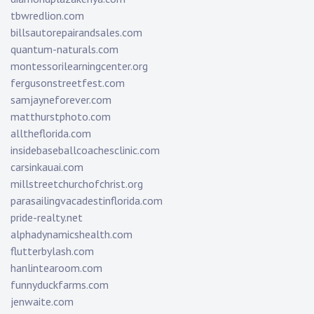
tbwredlion.com
billsautorepairandsales.com
quantum-naturals.com
montessorilearningcenter.org
fergusonstreetfest.com
samjayneforever.com
matthurstphoto.com
alltheflorida.com
insidebaseballcoachesclinic.com
carsinkauai.com
millstreetchurchofchrist.org
parasailingvacadestinflorida.com
pride-realty.net
alphadynamicshealth.com
flutterbylash.com
hanlintearoom.com
funnyduckfarms.com
jenwaite.com