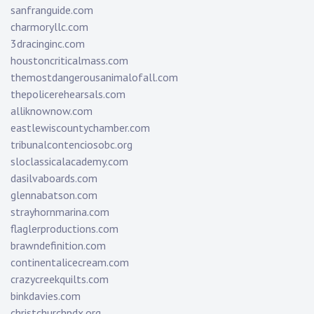
sanfranguide.com
charmoryllc.com
3dracinginc.com
houstoncriticalmass.com
themostdangerousanimalofall.com
thepolicerehearsals.com
alliknownow.com
eastlewiscountychamber.com
tribunalcontenciosobc.org
sloclassicalacademy.com
dasilvaboards.com
glennabatson.com
strayhornmarina.com
flaglerproductions.com
brawndefinition.com
continentalicecream.com
crazycreekquilts.com
binkdavies.com
christchurchpdx.org