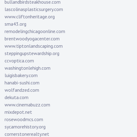
bullandbirdsteakhouse.com
lascolinasplasticsurgery.com
www.cliftonheritage.org
sma43.org
remodelingchicagoonline.com
brentwoodyogacenter.com
www.tiptonlandscaping.com
steppingupstewardship.org
ccvoptica.com
washingtonlehigh.com
luigisbakery.com
hanabi-sushi.com
wolfandzed.com
dekuta.com
www.cinemabuzz.com
mixdepot.net
rosewoodmcs.com
sycamorehistory.org
cornerstonerealty.net