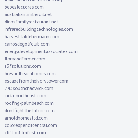
bebeslectores.com
australiantimberoil.net
dinosfamilyrestaurant.net
infraredbuildingtechnologies.com
harvesttablehermann.com
carrosdegolfclub.com
energydevelopmentassociates.com
floraandfarmer.com
s3fsolutions.com
brevardbeachhomes.com
escapefromtheivorytower.com
743southchadwick.com
india-northeast.com
roofing-palmbeach.com
dontfightthefuture.com
arnoldhomesltd.com
coloredpencilcentral.com
cliftonfilmfest.com