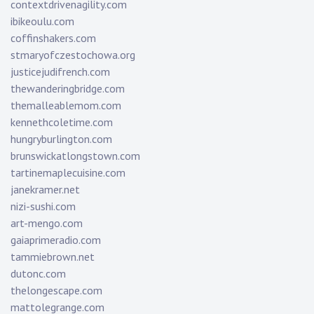
contextdrivenagility.com
ibikeoulu.com
coffinshakers.com
stmaryofczestochowa.org
justicejudifrench.com
thewanderingbridge.com
themalleablemom.com
kennethcoletime.com
hungryburlington.com
brunswickatlongstown.com
tartinemaplecuisine.com
janekramer.net
nizi-sushi.com
art-mengo.com
gaiaprimeradio.com
tammiebrown.net
dutonc.com
thelongescape.com
mattolegrange.com