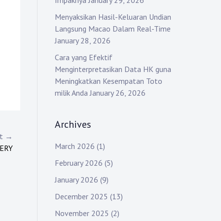
Impaknya
January 29, 2026
Menyaksikan Hasil-Keluaran Undian
Langsung Macao Dalam Real-Time
January 28, 2026
Cara yang Efektif
Menginterpretasikan Data HK guna
Meningkatkan Kesempatan Toto
milik Anda
January 26, 2026
Archives
st →
March 2026
(1)
TERY
February 2026
(5)
January 2026
(9)
December 2025
(13)
November 2025
(2)