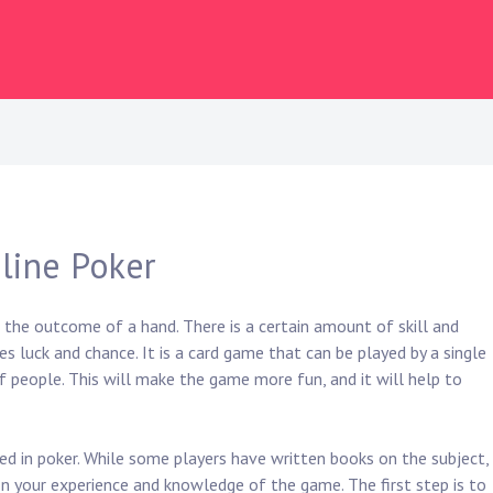
line Poker
n the outcome of a hand. There is a certain amount of skill and
es luck and chance. It is a card game that can be played by a single
 of people. This will make the game more fun, and it will help to
ed in poker. While some players have written books on the subject, 
n your experience and knowledge of the game. The first step is to