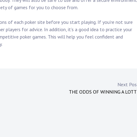
body. They will also be safe to use and offer a secure environment
riety of games for you to choose from.
ons of each poker site before you start playing. If you’re not sure
r players for advice. In addition, it’s a good idea to practice your
petitive poker games. This will help you feel confident and
y.
Next Po
THE ODDS OF WINNING A LOT