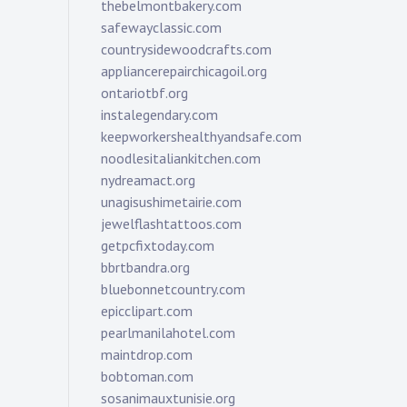
thebelmontbakery.com
safewayclassic.com
countrysidewoodcrafts.com
appliancerepairchicagoil.org
ontariotbf.org
instalegendary.com
keepworkershealthyandsafe.com
noodlesitaliankitchen.com
nydreamact.org
unagisushimetairie.com
jewelflashtattoos.com
getpcfixtoday.com
bbrtbandra.org
bluebonnetcountry.com
epicclipart.com
pearlmanilahotel.com
maintdrop.com
bobtoman.com
sosanimauxtunisie.org