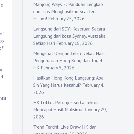
Mahjong Ways 2: Panduan Lengkap
he
dan Tips Menghasilkan Scatter
n
Hitam!
February 25, 2026
Langsung dari SDY: Keseruan Secara
 of
Langsung dari kota Sydney, Australia
to
Setiap Hari
February 18, 2026
of
Mengenal Dengan Lebih Dekat Hasil
Pengeluaran Hong Kong dan Togel
HK
February 5, 2026
ou
ld
Hasilkan Hong Kong Langsung: Apa
Sih Yang Harus Ketahui?
February 4,
2026
ntil
HK Lotto: Petunjuk serta Teknik
f
Mencapai Hasil Maksimal
January 29,
2026
Trend Terkini: Live Draw HK dan