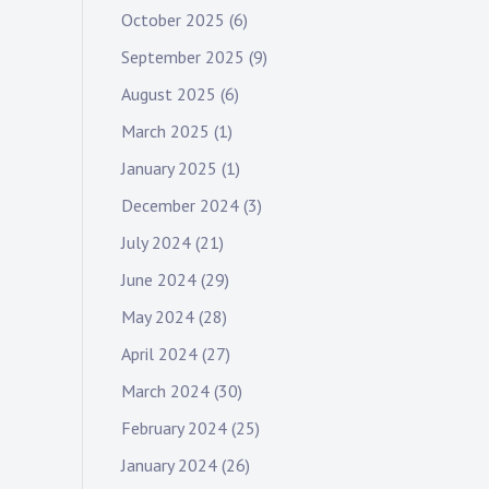
October 2025
(6)
September 2025
(9)
August 2025
(6)
March 2025
(1)
January 2025
(1)
December 2024
(3)
July 2024
(21)
June 2024
(29)
May 2024
(28)
April 2024
(27)
March 2024
(30)
February 2024
(25)
January 2024
(26)