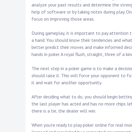
analyze your past results and determine the stren
help of software or by taking notes during play. O
focus on improving those areas.
During gameplay, it is important to pay attention 
a hand. You should know their tendencies and what t
better predict their moves and make informed decis
hands in poker. A royal flush, straight, three of a ki
The next step in a poker game is to make a decision
should raise it. This will force your opponent to f
it and wait for another opportunity.
After deciding what to do, you should begin betting i
the last player has acted and has no more chips lef
there is a tie, the dealer will win.
When you’re ready to play poker online for real mon