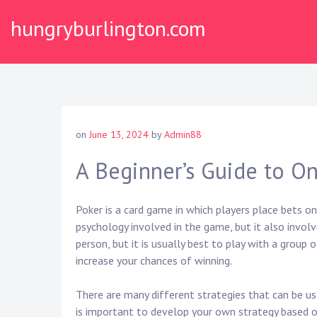
Skip
hungryburlington.com
to
content
on
June 13, 2024
by
Admin88
A Beginner’s Guide to On
Poker is a card game in which players place bets o
psychology involved in the game, but it also involv
person, but it is usually best to play with a group
increase your chances of winning.
There are many different strategies that can be us
is important to develop your own strategy based o