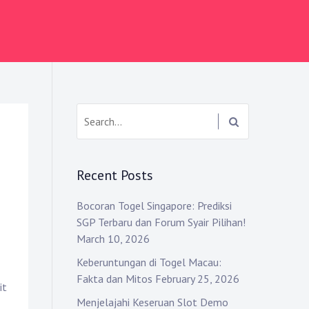
Search:
Recent Posts
Bocoran Togel Singapore: Prediksi
SGP Terbaru dan Forum Syair Pilihan!
March 10, 2026
Keberuntungan di Togel Macau:
Fakta dan Mitos
February 25, 2026
it
Menjelajahi Keseruan Slot Demo