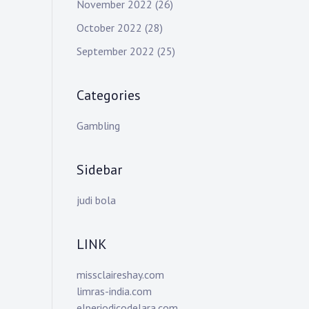
November 2022
(26)
October 2022
(28)
September 2022
(25)
Categories
Gambling
Sidebar
judi bola
LINK
missclaireshay.com
limras-india.com
elperiodicodelara.com