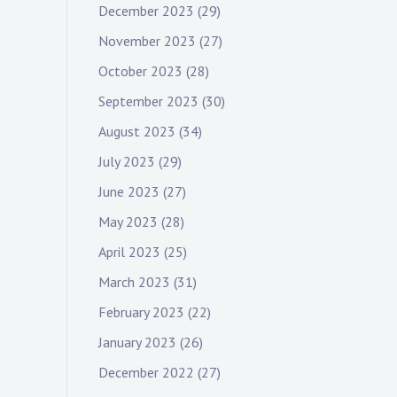
December 2023
(29)
November 2023
(27)
October 2023
(28)
September 2023
(30)
August 2023
(34)
July 2023
(29)
June 2023
(27)
May 2023
(28)
April 2023
(25)
March 2023
(31)
February 2023
(22)
January 2023
(26)
December 2022
(27)