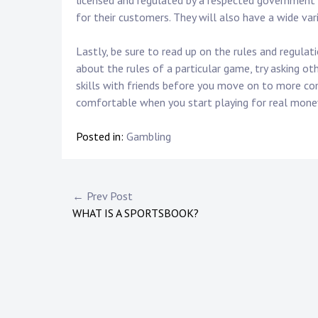
licensed and regulated by a respected government 
for their customers. They will also have a wide va
Lastly, be sure to read up on the rules and regulati
about the rules of a particular game, try asking othe
skills with friends before you move on to more com
comfortable when you start playing for real mone
Posted in:
Gambling
Post
← Prev Post
WHAT IS A SPORTSBOOK?
navigation