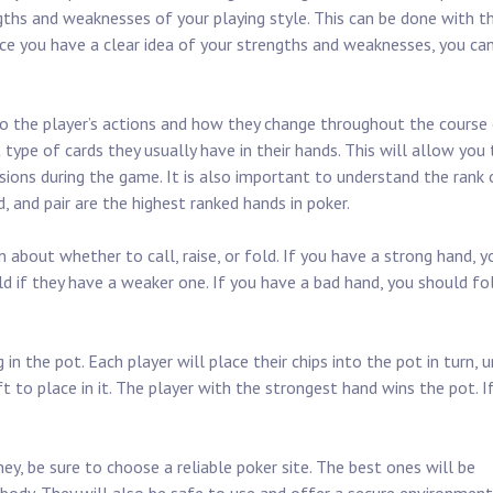
gths and weaknesses of your playing style. This can be done with t
nce you have a clear idea of your strengths and weaknesses, you ca
to the player’s actions and how they change throughout the course
ype of cards they usually have in their hands. This will allow you 
ions during the game. It is also important to understand the rank 
nd, and pair are the highest ranked hands in poker.
 about whether to call, raise, or fold. If you have a strong hand, y
old if they have a weaker one. If you have a bad hand, you should fo
n the pot. Each player will place their chips into the pot in turn, u
t to place in it. The player with the strongest hand wins the pot. I
ey, be sure to choose a reliable poker site. The best ones will be