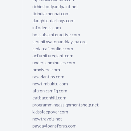
richiesbodyandpaint.net
licindiachennai.com
daughterdarlings.com
infodeets.com
hotsalsainteractive.com
serenitysalonanddayspa.org
cedarcafeonline.com
acfurnituregiant.com
undertenminutes.com
omnivere.com
rasadantips.com
newtimbuktu.com
altronicsmfg.com
eatbaconhill.com
programmingassignmentshelp.net
kidssleepover.com
newtravels.net
paydayloansforus.com