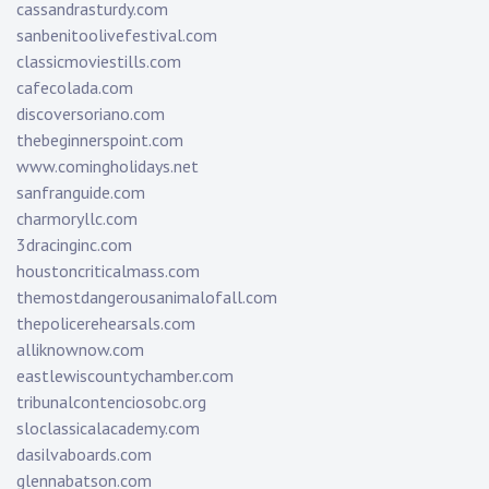
cassandrasturdy.com
sanbenitoolivefestival.com
classicmoviestills.com
cafecolada.com
discoversoriano.com
thebeginnerspoint.com
www.comingholidays.net
sanfranguide.com
charmoryllc.com
3dracinginc.com
houstoncriticalmass.com
themostdangerousanimalofall.com
thepolicerehearsals.com
alliknownow.com
eastlewiscountychamber.com
tribunalcontenciosobc.org
sloclassicalacademy.com
dasilvaboards.com
glennabatson.com