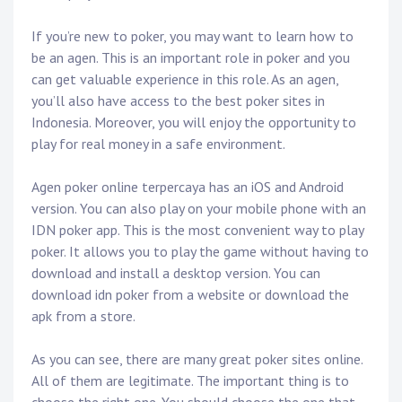
If you’re new to poker, you may want to learn how to
be an agen. This is an important role in poker and you
can get valuable experience in this role. As an agen,
you’ll also have access to the best poker sites in
Indonesia. Moreover, you will enjoy the opportunity to
play for real money in a safe environment.
Agen poker online terpercaya has an iOS and Android
version. You can also play on your mobile phone with an
IDN poker app. This is the most convenient way to play
poker. It allows you to play the game without having to
download and install a desktop version. You can
download idn poker from a website or download the
apk from a store.
As you can see, there are many great poker sites online.
All of them are legitimate. The important thing is to