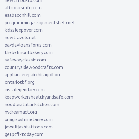
newtimbuktu.com
altronicsmfg.com
eatbaconhill.com
programmingassignmentshelp.net
kidssleepover.com
newtravels.net
paydayloansforus.com
thebelmontbakery.com
safewayclassic.com
countrysidewoodcrafts.com
appliancerepairchicagoil.org
ontariotbf.org
instalegendary.com
keepworkershealthyandsafe.com
noodlesitaliankitchen.com
nydreamact.org
unagisushimetairie.com
jewelflashtattoos.com
getpcfixtoday.com