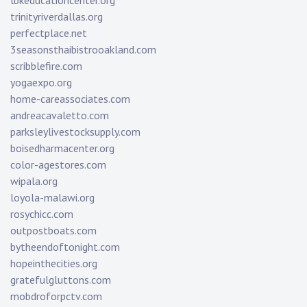
lbkeducationcenter.org
trinityriverdallas.org
perfectplace.net
3seasonsthaibistrooakland.com
scribblefire.com
yogaexpo.org
home-careassociates.com
andreacavaletto.com
parksleylivestocksupply.com
boisedharmacenter.org
color-agestores.com
wipala.org
loyola-malawi.org
rosychicc.com
outpostboats.com
bytheendoftonight.com
hopeinthecities.org
gratefulgluttons.com
mobdroforpctv.com