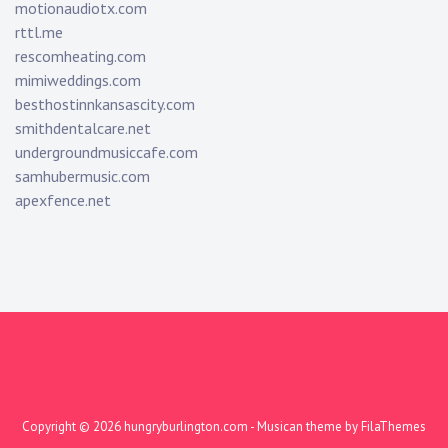
motionaudiotx.com
rttl.me
rescomheating.com
mimiweddings.com
besthostinnkansascity.com
smithdentalcare.net
undergroundmusiccafe.com
samhubermusic.com
apexfence.net
Copyright © 2026
hungryburlington.com
- Musican theme by
FilaThemes