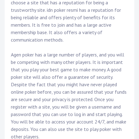
choose a site that has a reputation for being a
trustworthy site. idn poker resmi has a reputation for
being reliable and offers plenty of benefits for its
members. It is free to join and has a large active
membership base. It also offers a variety of
communication methods.
Agen poker has a large number of players, and you will
be competing with many other players. It is important
that you play your best game to make money. A good
poker site will also offer a guarantee of security.
Despite the fact that you might have never played
online poker before, you can be assured that your funds
are secure and your privacy is protected. Once you
register with a site, you will be given a username and
password that you can use to log in and start playing.
You will be able to access your account 24/7, and make
deposits. You can also use the site to play poker with
other players.