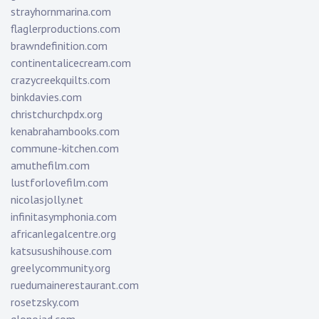
strayhornmarina.com
flaglerproductions.com
brawndefinition.com
continentalicecream.com
crazycreekquilts.com
binkdavies.com
christchurchpdx.org
kenabrahambooks.com
commune-kitchen.com
amuthefilm.com
lustforlovefilm.com
nicolasjolly.net
infinitasymphonia.com
africanlegalcentre.org
katsusushihouse.com
greelycommunity.org
ruedumainerestaurant.com
rosetzsky.com