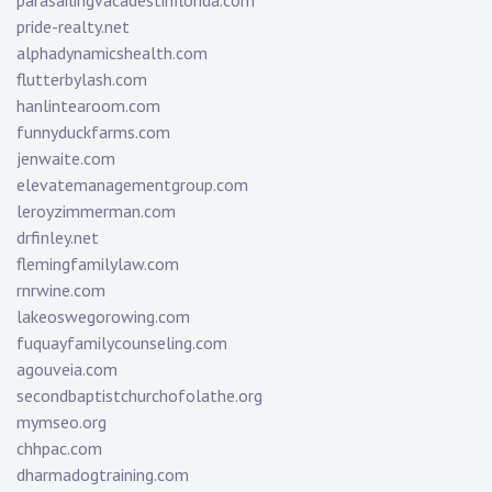
parasailingvacadestinflorida.com
pride-realty.net
alphadynamicshealth.com
flutterbylash.com
hanlintearoom.com
funnyduckfarms.com
jenwaite.com
elevatemanagementgroup.com
leroyzimmerman.com
drfinley.net
flemingfamilylaw.com
rnrwine.com
lakeoswegorowing.com
fuquayfamilycounseling.com
agouveia.com
secondbaptistchurchofolathe.org
mymseo.org
chhpac.com
dharmadogtraining.com