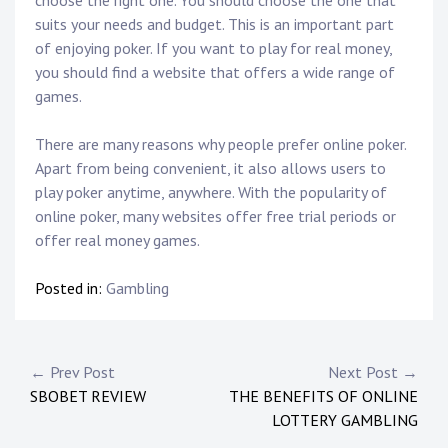
choose the right one. You should choose the one that
suits your needs and budget. This is an important part
of enjoying poker. If you want to play for real money,
you should find a website that offers a wide range of
games.
There are many reasons why people prefer online poker.
Apart from being convenient, it also allows users to
play poker anytime, anywhere. With the popularity of
online poker, many websites offer free trial periods or
offer real money games.
Posted in:
Gambling
Post
← Prev Post
Next Post →
SBOBET REVIEW
THE BENEFITS OF ONLINE
navigation
LOTTERY GAMBLING