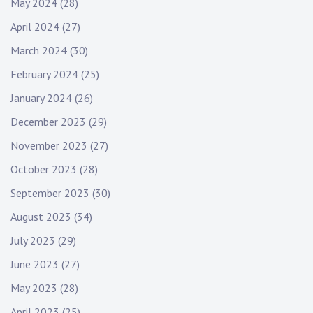
May 2024
(28)
April 2024
(27)
March 2024
(30)
February 2024
(25)
January 2024
(26)
December 2023
(29)
November 2023
(27)
October 2023
(28)
September 2023
(30)
August 2023
(34)
July 2023
(29)
June 2023
(27)
May 2023
(28)
April 2023
(25)