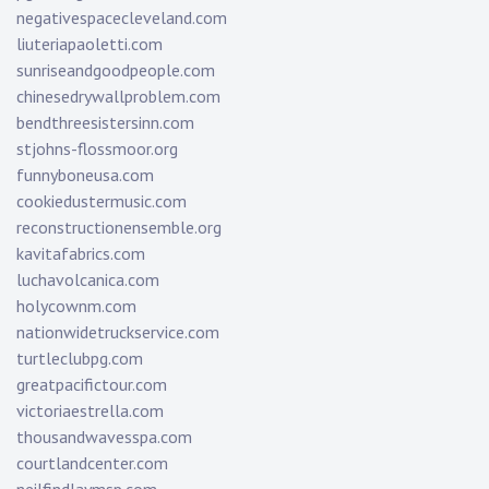
negativespacecleveland.com
liuteriapaoletti.com
sunriseandgoodpeople.com
chinesedrywallproblem.com
bendthreesistersinn.com
stjohns-flossmoor.org
funnyboneusa.com
cookiedustermusic.com
reconstructionensemble.org
kavitafabrics.com
luchavolcanica.com
holycownm.com
nationwidetruckservice.com
turtleclubpg.com
greatpacifictour.com
victoriaestrella.com
thousandwavesspa.com
courtlandcenter.com