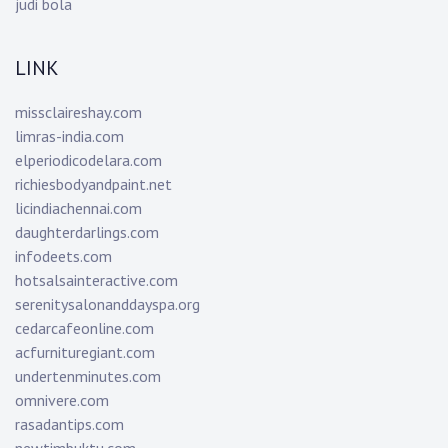
judi bola
LINK
missclaireshay.com
limras-india.com
elperiodicodelara.com
richiesbodyandpaint.net
licindiachennai.com
daughterdarlings.com
infodeets.com
hotsalsainteractive.com
serenitysalonanddayspa.org
cedarcafeonline.com
acfurnituregiant.com
undertenminutes.com
omnivere.com
rasadantips.com