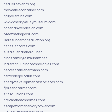
bartlettevents.org
moveablecontainer.com
grupolareina.com
www.cherryvalleymuseum.com
cotentinwebdesign.com
oldetradingpost.com
ladiesunderconstruction.org
bebeslectores.com
australiantimberoil.net
dinosfamilyrestaurant.net
infraredbuildingtechnologies.com
harvesttablehermann.com
carrosdegolfclub.com
energydevelopmentassociates.com
floraandfarmer.com
s3fsolutions.com
brevardbeachhomes.com
escapefromtheivorytower.com