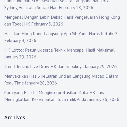
Langsung dari SDY: Keseruan Secara Langsung dari kota
Sydney, Australia Setiap Hari
February 18, 2026
Mengenal Dengan Lebih Dekat Hasil Pengeluaran Hong Kong
dan Togel HK
February 5, 2026
Hasilkan Hong Kong Langsung: Apa Sih Yang Harus Ketahui?
February 4, 2026
HK Lotto: Petunjuk serta Teknik Mencapai Hasil Maksimal
January 29, 2026
Trend Terkini: Live Draw HK dan Impaknya
January 29, 2026
Menyaksikan Hasil-Keluaran Undian Langsung Macao Dalam
Real-Time
January 28, 2026
Cara yang Efektif Menginterpretasikan Data HK guna
Meningkatkan Kesempatan Toto milik Anda
January 26, 2026
Archives