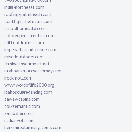
743southchadwick.com
india-northeast.com
roofing-palmbeach.com
dontfightthefuture.com
arnoldhomesltd.com
coloredpencilcentral.com
cliftonfilmfest.com
imperialbarandlounge.com
raisedoutdoors.com
thinkwithyourheart.net
utahbankruptcyattorneys.net
irocknroll.com
www.wordoflife2000.org
idahosquaredancing.com
tawawcabins.com
folksemantic.com
sardosbar.com
italianvolt.com
berkshirealarmssystems.com