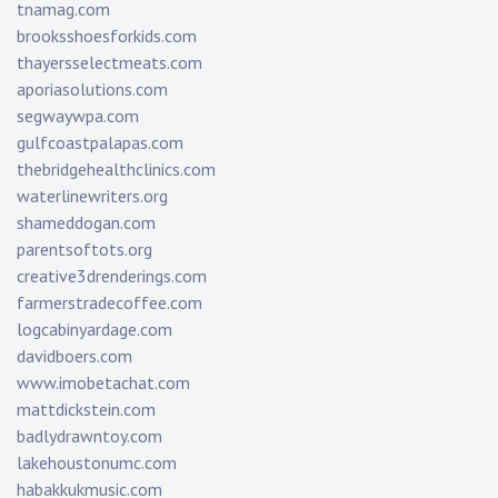
tnamag.com
brooksshoesforkids.com
thayersselectmeats.com
aporiasolutions.com
segwaywpa.com
gulfcoastpalapas.com
thebridgehealthclinics.com
waterlinewriters.org
shameddogan.com
parentsoftots.org
creative3drenderings.com
farmerstradecoffee.com
logcabinyardage.com
davidboers.com
www.imobetachat.com
mattdickstein.com
badlydrawntoy.com
lakehoustonumc.com
habakkukmusic.com