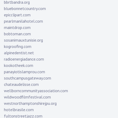
bbrtbandra.org
bluebonnetcountry.com
epicclipart.com
pearlmanilahotel.com
maintdrop.com
bobtoman.com
sosanimauxtunisie.org
kogroofing.com
alpinedentist.net
radioenergiadance.com
kookotheek.com
panayiotislamprou.com
southcampusgateway.com
chateaudelisse.com
wellborncommunityassociation.com
wildwoodfilmfestival.com
westnorthamptonshirejpu.org
hotelbrasile.com
fultonstreetjazz.com