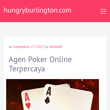
Skip
hungryburlington.com
to
content
on
September 27, 2022
by
Admin88
Agen Poker Online
Terpercaya