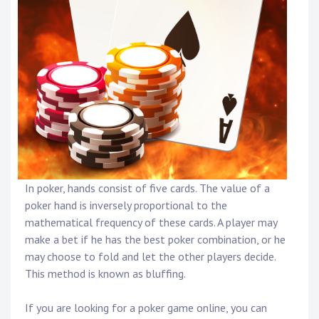
In poker, hands consist of five cards. The value of a
poker hand is inversely proportional to the
mathematical frequency of these cards. A player may
make a bet if he has the best poker combination, or he
may choose to fold and let the other players decide.
This method is known as bluffing.
If you are looking for a poker game online, you can