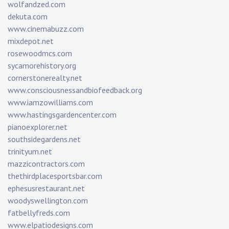
wolfandzed.com
dekuta.com
www.cinemabuzz.com
mixdepot.net
rosewoodmcs.com
sycamorehistory.org
cornerstonerealty.net
www.consciousnessandbiofeedback.org
www.iamzowilliams.com
www.hastingsgardencenter.com
pianoexplorer.net
southsidegardens.net
trinityum.net
mazzicontractors.com
thethirdplacesportsbar.com
ephesusrestaurant.net
woodyswellington.com
fatbellyfreds.com
www.elpatiodesigns.com