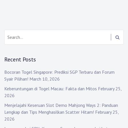
Search:
Recent Posts
Bocoran Togel Singapore: Prediksi SGP Terbaru dan Forum
Syair Pilihan!
March 10, 2026
Keberuntungan di Togel Macau: Fakta dan Mitos
February 25,
2026
Menjelajahi Keseruan Slot Demo Mahjong Ways 2: Panduan
Lengkap dan Tips Menghasilkan Scatter Hitam!
February 25,
2026