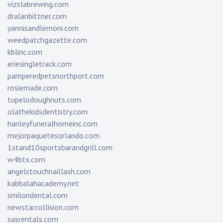
vizslabrewing.com
dralanbittner.com
yannisandlemoni.com
weedpatchgazette.com
kblinc.com
eriesingletrack.com
pamperedpetsnorthport.com
rosiemade.com
tupelodoughnuts.com
olathekidsdentistry.com
hanleyfuneralhomeinc.com
mejorpaquetesorlando.com
1stand10sportsbarandgrill.com
w4btx.com
angelstouchnaillash.com
kabbalahacademy.net
smilondental.com
newstarcollision.com
sasrentals.com