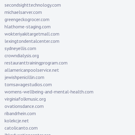
secondsighttechnology.com
michaelsarver.com
greengeckogrocer.com
hlathome-staging.com
wokteriyakitargetmall.com
lexingtondentalcenter.com
sydneyellis.com
crowndialysis.org
restauranttrainingprogram.com
allamericanpoolservice.net
jewishpenicillin.com
tomsavagestudios.com
womens-wellbeing-and-mental-health.com
virginiafolkmusic.org
ovationsdance.com
ribandrhein.com
kolekcje.net
catolicanto.com