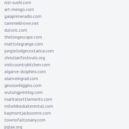
nizi-sushi.com
art-mengo.com
gaiaprimeradio.com
tammiebrown.net
dutonc.com
thelongescape.com
mattolegrange.com
junglelodgecostarica.com
christianfestivals.org
visitcountrykitchen.com
algarve-dolphins.com
alanveingrad.com
ginosonhiggins.com
wutungprinting.com
maritalsettlements.com
milwbikeskaterental.com
baymontjacksonms.com
townofaltonany.com
pglax.org