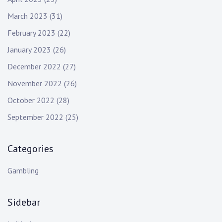
March 2023
(31)
February 2023
(22)
January 2023
(26)
December 2022
(27)
November 2022
(26)
October 2022
(28)
September 2022
(25)
Categories
Gambling
Sidebar