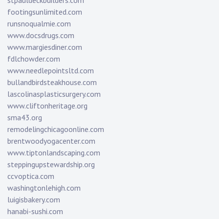
stpauldeckbuilders.com
footingsunlimited.com
runsnoqualmie.com
www.docsdrugs.com
www.margiesdiner.com
fdlchowder.com
www.needlepointsltd.com
bullandbirdsteakhouse.com
lascolinasplasticsurgery.com
www.cliftonheritage.org
sma43.org
remodelingchicagoonline.com
brentwoodyogacenter.com
www.tiptonlandscaping.com
steppingupstewardship.org
ccvoptica.com
washingtonlehigh.com
luigisbakery.com
hanabi-sushi.com