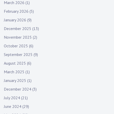
March 2026
(1)
February 2026
(5)
January 2026
(9)
December 2025
(13)
November 2025
(2)
October 2025
(6)
September 2025
(9)
August 2025
(6)
March 2025
(1)
January 2025
(1)
December 2024
(3)
July 2024
(21)
June 2024
(29)