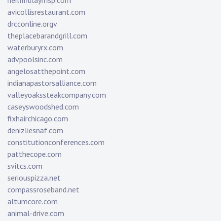
neilfindlaymsp.com
avicollisrestaurant.com
drcconline.org
v
theplacebarandgrill.com
waterburyrx.com
advpoolsinc.com
angelosatthepoint.com
indianapastorsalliance.com
valleyoakssteakcompany.com
caseyswoodshed.com
fixhairchicago.com
denizliesnaf.com
constitutionconferences.com
patthecope.com
svitcs.com
seriouspizza.net
compassroseband.net
altumcore.com
animal-drive.com