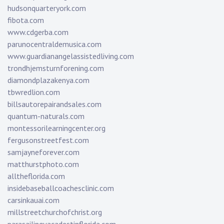
hudsonquarteryork.com
fibota.com
www.cdgerba.com
parunocentraldemusica.com
www.guardianangelassistedliving.com
trondhjemsturnforening.com
diamondplazakenya.com
tbwredlion.com
billsautorepairandsales.com
quantum-naturals.com
montessorilearningcenter.org
fergusonstreetfest.com
samjayneforever.com
matthurstphoto.com
alltheflorida.com
insidebaseballcoachesclinic.com
carsinkauai.com
millstreetchurchofchrist.org