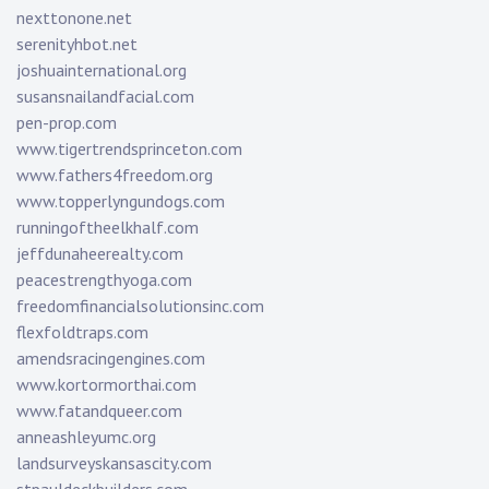
nexttonone.net
serenityhbot.net
joshuainternational.org
susansnailandfacial.com
pen-prop.com
www.tigertrendsprinceton.com
www.fathers4freedom.org
www.topperlyngundogs.com
runningoftheelkhalf.com
jeffdunaheerealty.com
peacestrengthyoga.com
freedomfinancialsolutionsinc.com
flexfoldtraps.com
amendsracingengines.com
www.kortormorthai.com
www.fatandqueer.com
anneashleyumc.org
landsurveyskansascity.com