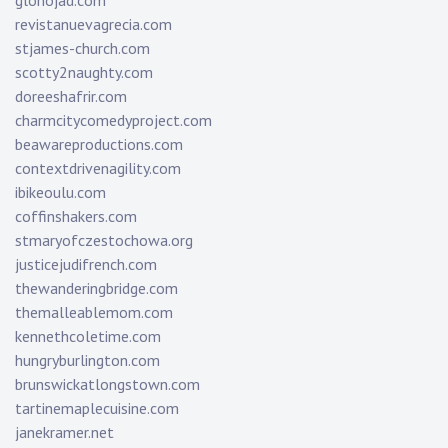
glonojad.com
revistanuevagrecia.com
stjames-church.com
scotty2naughty.com
doreeshafrir.com
charmcitycomedyproject.com
beawareproductions.com
contextdrivenagility.com
ibikeoulu.com
coffinshakers.com
stmaryofczestochowa.org
justicejudifrench.com
thewanderingbridge.com
themalleablemom.com
kennethcoletime.com
hungryburlington.com
brunswickatlongstown.com
tartinemaplecuisine.com
janekramer.net