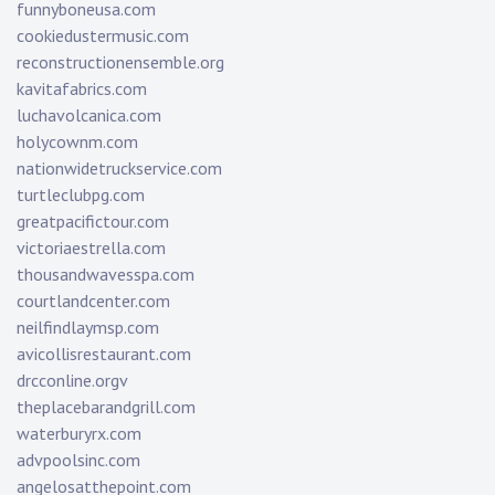
funnyboneusa.com
cookiedustermusic.com
reconstructionensemble.org
kavitafabrics.com
luchavolcanica.com
holycownm.com
nationwidetruckservice.com
turtleclubpg.com
greatpacifictour.com
victoriaestrella.com
thousandwavesspa.com
courtlandcenter.com
neilfindlaymsp.com
avicollisrestaurant.com
drcconline.org
v
theplacebarandgrill.com
waterburyrx.com
advpoolsinc.com
angelosatthepoint.com