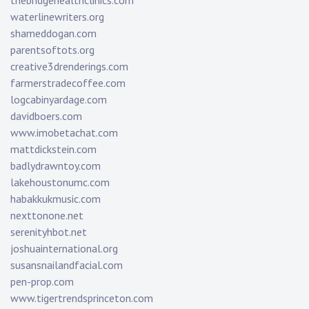
thebridgehealthclinics.com
waterlinewriters.org
shameddogan.com
parentsoftots.org
creative3drenderings.com
farmerstradecoffee.com
logcabinyardage.com
davidboers.com
www.imobetachat.com
mattdickstein.com
badlydrawntoy.com
lakehoustonumc.com
habakkukmusic.com
nexttonone.net
serenityhbot.net
joshuainternational.org
susansnailandfacial.com
pen-prop.com
www.tigertrendsprinceton.com