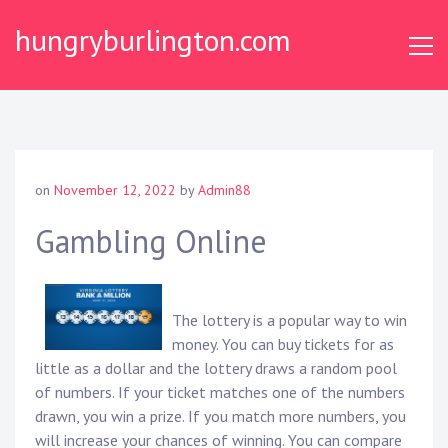
Skip
hungryburlington.com
to
content
on
November 12, 2022
by
Admin88
Gambling Online
The lottery is a popular way to win
money. You can buy tickets for as
little as a dollar and the lottery draws a random pool
of numbers. If your ticket matches one of the numbers
drawn, you win a prize. If you match more numbers, you
will increase your chances of winning. You can compare