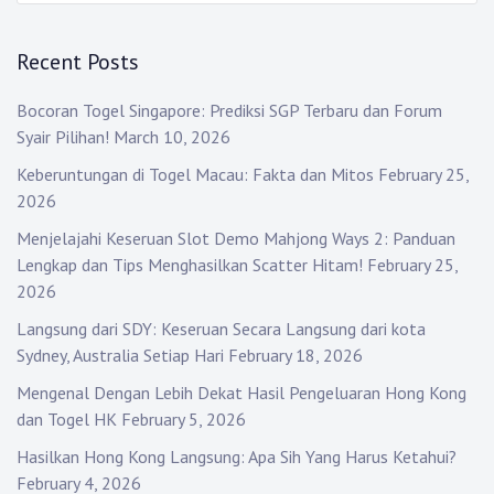
Recent Posts
Bocoran Togel Singapore: Prediksi SGP Terbaru dan Forum
Syair Pilihan!
March 10, 2026
Keberuntungan di Togel Macau: Fakta dan Mitos
February 25,
2026
Menjelajahi Keseruan Slot Demo Mahjong Ways 2: Panduan
Lengkap dan Tips Menghasilkan Scatter Hitam!
February 25,
2026
Langsung dari SDY: Keseruan Secara Langsung dari kota
Sydney, Australia Setiap Hari
February 18, 2026
Mengenal Dengan Lebih Dekat Hasil Pengeluaran Hong Kong
dan Togel HK
February 5, 2026
Hasilkan Hong Kong Langsung: Apa Sih Yang Harus Ketahui?
February 4, 2026