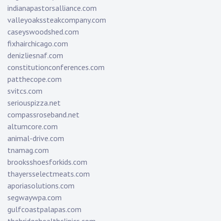
indianapastorsalliance.com
valleyoakssteakcompany.com
caseyswoodshed.com
fixhairchicago.com
denizliesnaf.com
constitutionconferences.com
patthecope.com
svitcs.com
seriouspizza.net
compassroseband.net
altumcore.com
animal-drive.com
tnamag.com
brooksshoesforkids.com
thayersselectmeats.com
aporiasolutions.com
segwaywpa.com
gulfcoastpalapas.com