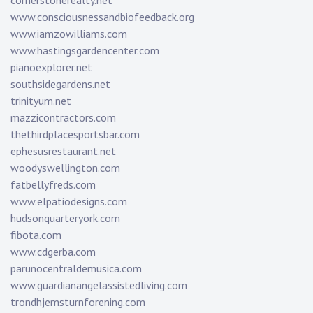
cornerstonerealty.net
www.consciousnessandbiofeedback.org
www.iamzowilliams.com
www.hastingsgardencenter.com
pianoexplorer.net
southsidegardens.net
trinityum.net
mazzicontractors.com
thethirdplacesportsbar.com
ephesusrestaurant.net
woodyswellington.com
fatbellyfreds.com
www.elpatiodesigns.com
hudsonquarteryork.com
fibota.com
www.cdgerba.com
parunocentraldemusica.com
www.guardianangelassistedliving.com
trondhjemsturnforening.com