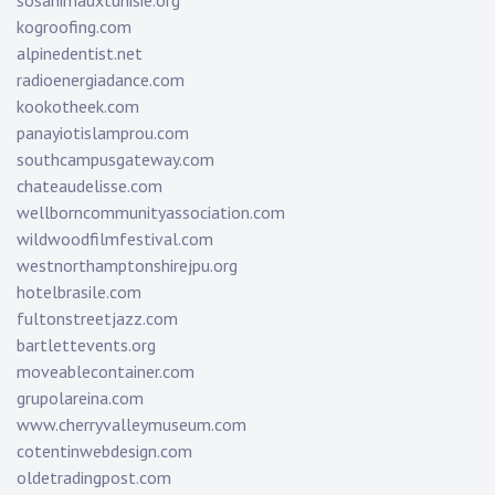
sosanimauxtunisie.org
kogroofing.com
alpinedentist.net
radioenergiadance.com
kookotheek.com
panayiotislamprou.com
southcampusgateway.com
chateaudelisse.com
wellborncommunityassociation.com
wildwoodfilmfestival.com
westnorthamptonshirejpu.org
hotelbrasile.com
fultonstreetjazz.com
bartlettevents.org
moveablecontainer.com
grupolareina.com
www.cherryvalleymuseum.com
cotentinwebdesign.com
oldetradingpost.com