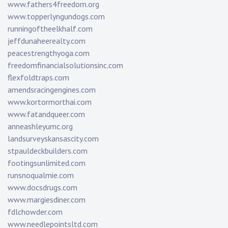
www.fathers4freedom.org
www.topperlyngundogs.com
runningoftheelkhalf.com
jeffdunaheerealty.com
peacestrengthyoga.com
freedomfinancialsolutionsinc.com
flexfoldtraps.com
amendsracingengines.com
www.kortormorthai.com
www.fatandqueer.com
anneashleyumc.org
landsurveyskansascity.com
stpauldeckbuilders.com
footingsunlimited.com
runsnoqualmie.com
www.docsdrugs.com
www.margiesdiner.com
fdlchowder.com
www.needlepointsltd.com