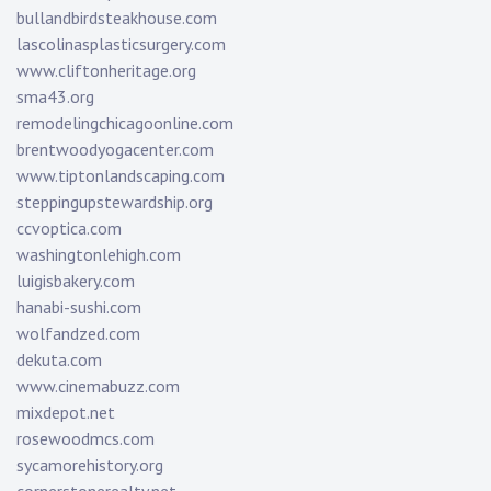
bullandbirdsteakhouse.com
lascolinasplasticsurgery.com
www.cliftonheritage.org
sma43.org
remodelingchicagoonline.com
brentwoodyogacenter.com
www.tiptonlandscaping.com
steppingupstewardship.org
ccvoptica.com
washingtonlehigh.com
luigisbakery.com
hanabi-sushi.com
wolfandzed.com
dekuta.com
www.cinemabuzz.com
mixdepot.net
rosewoodmcs.com
sycamorehistory.org