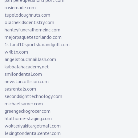
pamperedpetsnorthport.com
rosiemade.com
tupelodoughnuts.com
olathekidsdentistry.com
hanleyfuneralhomeinc.com
mejorpaquetesorlando.com
1stand10sportsbarandgrill.com
w4btx.com
angelstouchnaillash.com
kabbalahacademy.net
smilondental.com
newstarcollision.com
sasrentals.com
secondsighttechnology.com
michaelsarver.com
greengeckogrocer.com
hlathome-staging.com
wokteriyakitargetmall.com
lexingtondentalcenter.com