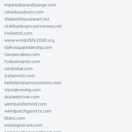
imperialbarandlounge.com
raisedoutdoors.com
thinkwithyourheart.net
utahbankruptcyattorneys.net
irocknroll.com
www.wordoflife2000.org
idahosquaredancing.com
tawawcabins.com
folksemantic.com
sardosbar.com
italianvolt.com
berkshirealarmssystems.com
vizslabrewing.com
dralanbittner.com
yannisandlemoni.com
weedpatchgazette.com
kblinc.com
eriesingletrack.com