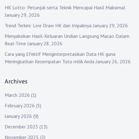
HK Lotto: Petunjuk serta Teknik Mencapai Hasil Maksimal
January 29, 2026
Trend Terkini: Live Draw HK dan Impaknya
January 29, 2026
Menyaksikan Hasil-Keluaran Undian Langsung Macao Dalam
Real-Time
January 28, 2026
Cara yang Efektif Menginterpretasikan Data HK guna
Meningkatkan Kesempatan Toto milik Anda
January 26, 2026
Archives
March 2026
(1)
February 2026
(5)
January 2026
(9)
December 2025
(13)
November 2025
(2)