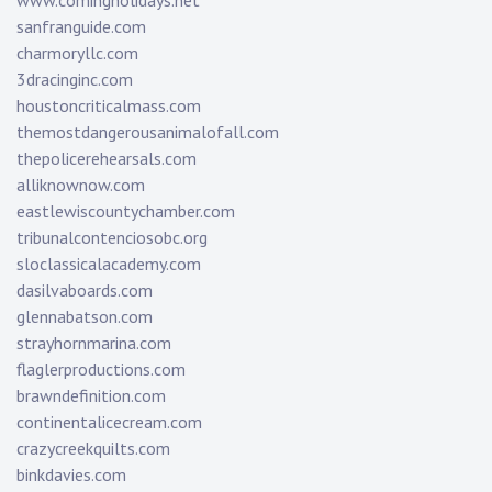
www.comingholidays.net
sanfranguide.com
charmoryllc.com
3dracinginc.com
houstoncriticalmass.com
themostdangerousanimalofall.com
thepolicerehearsals.com
alliknownow.com
eastlewiscountychamber.com
tribunalcontenciosobc.org
sloclassicalacademy.com
dasilvaboards.com
glennabatson.com
strayhornmarina.com
flaglerproductions.com
brawndefinition.com
continentalicecream.com
crazycreekquilts.com
binkdavies.com