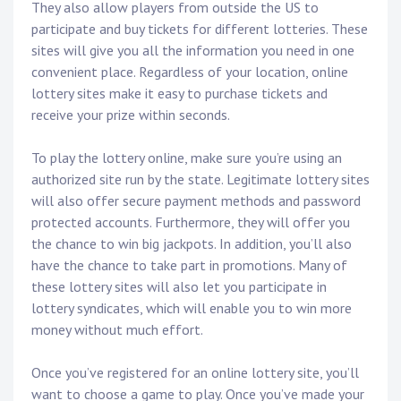
They also allow players from outside the US to
participate and buy tickets for different lotteries. These
sites will give you all the information you need in one
convenient place. Regardless of your location, online
lottery sites make it easy to purchase tickets and
receive your prize within seconds.
To play the lottery online, make sure you’re using an
authorized site run by the state. Legitimate lottery sites
will also offer secure payment methods and password
protected accounts. Furthermore, they will offer you
the chance to win big jackpots. In addition, you’ll also
have the chance to take part in promotions. Many of
these lottery sites will also let you participate in
lottery syndicates, which will enable you to win more
money without much effort.
Once you’ve registered for an online lottery site, you’ll
want to choose a game to play. Once you’ve made your