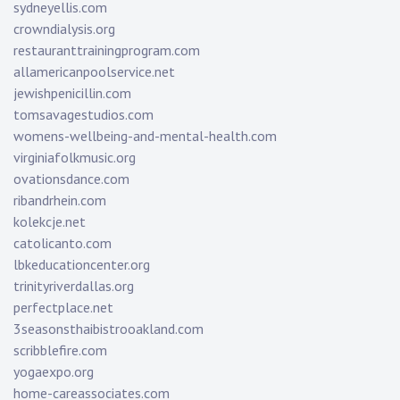
sydneyellis.com
crowndialysis.org
restauranttrainingprogram.com
allamericanpoolservice.net
jewishpenicillin.com
tomsavagestudios.com
womens-wellbeing-and-mental-health.com
virginiafolkmusic.org
ovationsdance.com
ribandrhein.com
kolekcje.net
catolicanto.com
lbkeducationcenter.org
trinityriverdallas.org
perfectplace.net
3seasonsthaibistrooakland.com
scribblefire.com
yogaexpo.org
home-careassociates.com