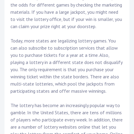
the odds for different games by checking the marketing
materials. If you have a large jackpot, you might need
to visit the lottery office, but if your win is smaller, you
can claim your prize right at your doorstep.
Today, more states are legalizing lottery games. You
can also subscribe to subscription services that allow
you to purchase tickets for a year at a time. Also,
playing a lottery in a different state does not disqualify
you. The only requirement is that you purchase your
winning ticket within the state borders. There are also
multi-state lotteries, which pool the jackpots from
participating states and offer massive winnings.
The lottery has become an increasingly popular way to
gamble. In the United States, there are tens of millions
of players who participate every week. In addition, there
are a number of lottery websites online that let you