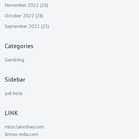
November 2022
(26)
October 2022
(28)
September 2022
(25)
Categories
Gambling
Sidebar
judi bola
LINK
missclaireshay.com
limras-india.com