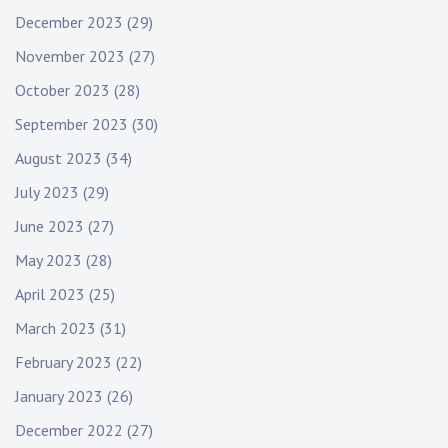
December 2023
(29)
November 2023
(27)
October 2023
(28)
September 2023
(30)
August 2023
(34)
July 2023
(29)
June 2023
(27)
May 2023
(28)
April 2023
(25)
March 2023
(31)
February 2023
(22)
January 2023
(26)
December 2022
(27)