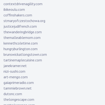
contextdrivenagility.com
ibikeoulu.com
coffinshakers.com
stmaryofczestochowa.org
justicejudifrench.com
thewanderingbridge.com
themalleablemom.com
kennethcoletime.com
hungryburlington.com
brunswickatlongstown.com
tartinemaplecuisine.com
janekramer.net
nizi-sushi.com
art-mengo.com
gaiaprimeradio.com
tammiebrown.net
dutonc.com
thelongescape.com