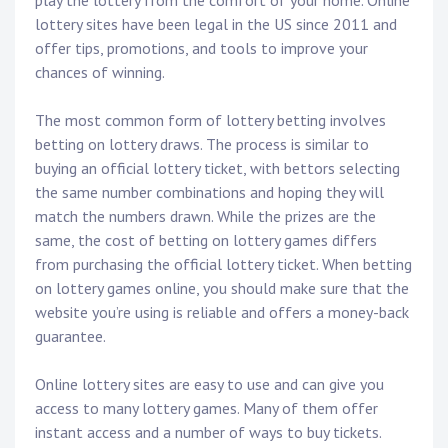
play the lottery from the comfort of your home. Online
lottery sites have been legal in the US since 2011 and
offer tips, promotions, and tools to improve your
chances of winning.
The most common form of lottery betting involves
betting on lottery draws. The process is similar to
buying an official lottery ticket, with bettors selecting
the same number combinations and hoping they will
match the numbers drawn. While the prizes are the
same, the cost of betting on lottery games differs
from purchasing the official lottery ticket. When betting
on lottery games online, you should make sure that the
website you’re using is reliable and offers a money-back
guarantee.
Online lottery sites are easy to use and can give you
access to many lottery games. Many of them offer
instant access and a number of ways to buy tickets.