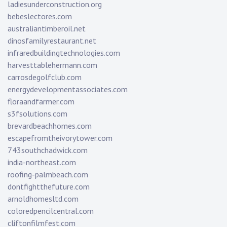
ladiesunderconstruction.org
bebeslectores.com
australiantimberoil.net
dinosfamilyrestaurant.net
infraredbuildingtechnologies.com
harvesttablehermann.com
carrosdegolfclub.com
energydevelopmentassociates.com
floraandfarmer.com
s3fsolutions.com
brevardbeachhomes.com
escapefromtheivorytower.com
743southchadwick.com
india-northeast.com
roofing-palmbeach.com
dontfightthefuture.com
arnoldhomesltd.com
coloredpencilcentral.com
cliftonfilmfest.com