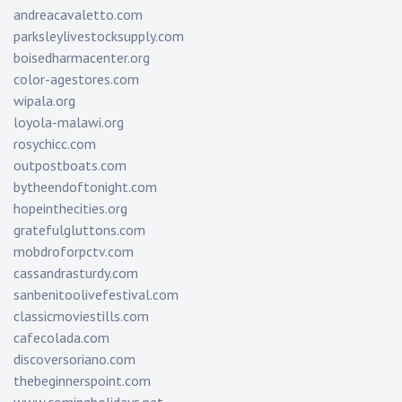
andreacavaletto.com
parksleylivestocksupply.com
boisedharmacenter.org
color-agestores.com
wipala.org
loyola-malawi.org
rosychicc.com
outpostboats.com
bytheendoftonight.com
hopeinthecities.org
gratefulgluttons.com
mobdroforpctv.com
cassandrasturdy.com
sanbenitoolivefestival.com
classicmoviestills.com
cafecolada.com
discoversoriano.com
thebeginnerspoint.com