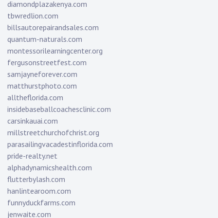
diamondplazakenya.com
tbwredlion.com
billsautorepairandsales.com
quantum-naturals.com
montessorilearningcenter.org
fergusonstreetfest.com
samjayneforever.com
matthurstphoto.com
alltheflorida.com
insidebaseballcoachesclinic.com
carsinkauai.com
millstreetchurchofchrist.org
parasailingvacadestinflorida.com
pride-realty.net
alphadynamicshealth.com
flutterbylash.com
hanlintearoom.com
funnyduckfarms.com
jenwaite.com