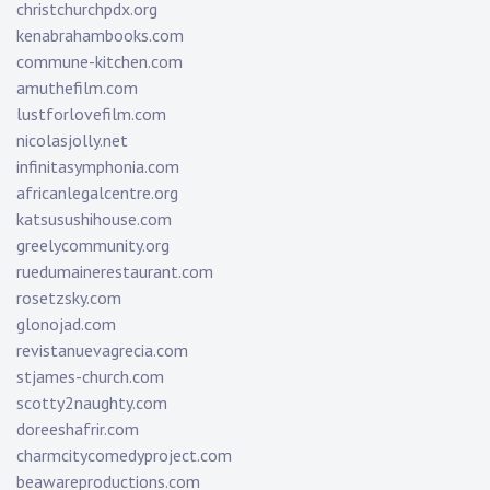
christchurchpdx.org
kenabrahambooks.com
commune-kitchen.com
amuthefilm.com
lustforlovefilm.com
nicolasjolly.net
infinitasymphonia.com
africanlegalcentre.org
katsusushihouse.com
greelycommunity.org
ruedumainerestaurant.com
rosetzsky.com
glonojad.com
revistanuevagrecia.com
stjames-church.com
scotty2naughty.com
doreeshafrir.com
charmcitycomedyproject.com
beawareproductions.com