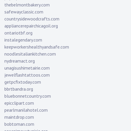
thebelmontbakery.com
safewayclassic.com
countrysidewoodcrafts.com
appliancerepairchicagoil.org
ontariotbf.org
instalegendary.com
keepworkershealthyandsafe.com
noodlesitaliankitchen.com
nydreamact.org
unagisushimetairie.com
jewelflashtattoos.com
getpcfixtoday.com
bbrtbandra.org
bluebonnetcountry.com
epicclipart.com
pearlmanilahotel.com
maintdrop.com
bobtoman.com