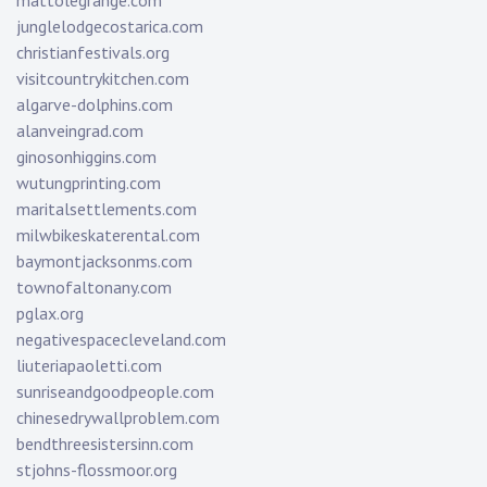
mattolegrange.com
junglelodgecostarica.com
christianfestivals.org
visitcountrykitchen.com
algarve-dolphins.com
alanveingrad.com
ginosonhiggins.com
wutungprinting.com
maritalsettlements.com
milwbikeskaterental.com
baymontjacksonms.com
townofaltonany.com
pglax.org
negativespacecleveland.com
liuteriapaoletti.com
sunriseandgoodpeople.com
chinesedrywallproblem.com
bendthreesistersinn.com
stjohns-flossmoor.org