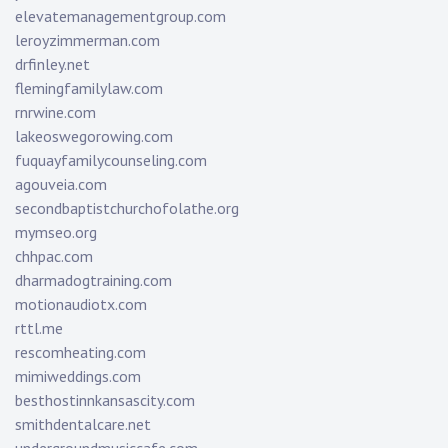
elevatemanagementgroup.com
leroyzimmerman.com
drfinley.net
flemingfamilylaw.com
rnrwine.com
lakeoswegorowing.com
fuquayfamilycounseling.com
agouveia.com
secondbaptistchurchofolathe.org
mymseo.org
chhpac.com
dharmadogtraining.com
motionaudiotx.com
rttl.me
rescomheating.com
mimiweddings.com
besthostinnkansascity.com
smithdentalcare.net