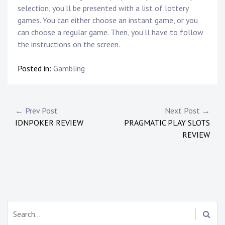
selection, you’ll be presented with a list of lottery
games. You can either choose an instant game, or you
can choose a regular game. Then, you’ll have to follow
the instructions on the screen.
Posted in:
Gambling
Post
← Prev Post
Next Post →
IDNPOKER REVIEW
PRAGMATIC PLAY SLOTS
navigation
REVIEW
Search: