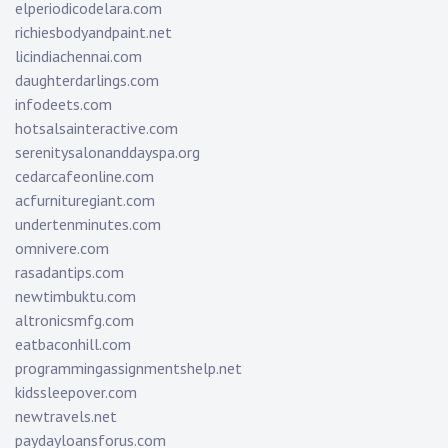
elperiodicodelara.com
richiesbodyandpaint.net
licindiachennai.com
daughterdarlings.com
infodeets.com
hotsalsainteractive.com
serenitysalonanddayspa.org
cedarcafeonline.com
acfurnituregiant.com
undertenminutes.com
omnivere.com
rasadantips.com
newtimbuktu.com
altronicsmfg.com
eatbaconhill.com
programmingassignmentshelp.net
kidssleepover.com
newtravels.net
paydayloansforus.com