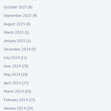
October 2025
(6)
September 2025
(9)
August 2025
(6)
March 2025
(1)
January 2025
(1)
December 2024
(3)
July 2024
(21)
June 2024
(29)
May 2024
(28)
April 2024
(27)
March 2024
(30)
February 2024
(25)
January 2024
(26)