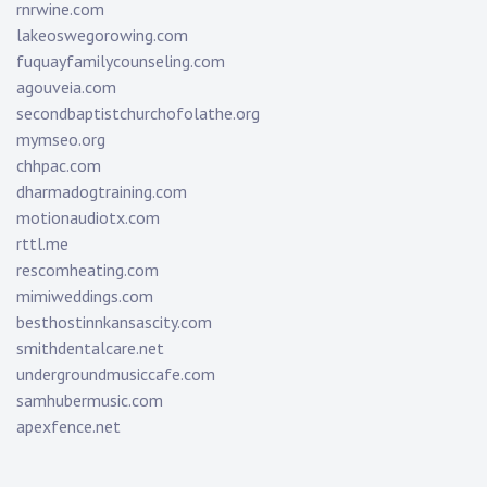
rnrwine.com
lakeoswegorowing.com
fuquayfamilycounseling.com
agouveia.com
secondbaptistchurchofolathe.org
mymseo.org
chhpac.com
dharmadogtraining.com
motionaudiotx.com
rttl.me
rescomheating.com
mimiweddings.com
besthostinnkansascity.com
smithdentalcare.net
undergroundmusiccafe.com
samhubermusic.com
apexfence.net