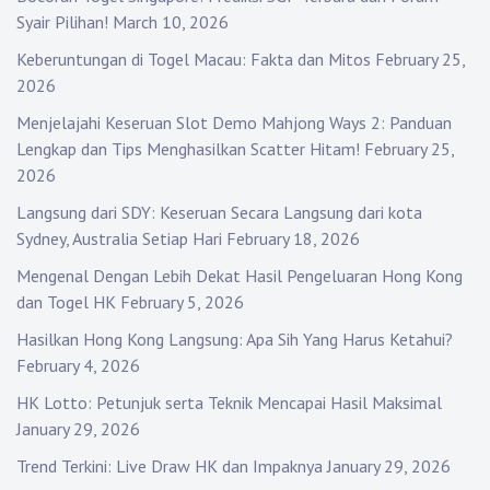
Syair Pilihan!
March 10, 2026
Keberuntungan di Togel Macau: Fakta dan Mitos
February 25,
2026
Menjelajahi Keseruan Slot Demo Mahjong Ways 2: Panduan
Lengkap dan Tips Menghasilkan Scatter Hitam!
February 25,
2026
Langsung dari SDY: Keseruan Secara Langsung dari kota
Sydney, Australia Setiap Hari
February 18, 2026
Mengenal Dengan Lebih Dekat Hasil Pengeluaran Hong Kong
dan Togel HK
February 5, 2026
Hasilkan Hong Kong Langsung: Apa Sih Yang Harus Ketahui?
February 4, 2026
HK Lotto: Petunjuk serta Teknik Mencapai Hasil Maksimal
January 29, 2026
Trend Terkini: Live Draw HK dan Impaknya
January 29, 2026