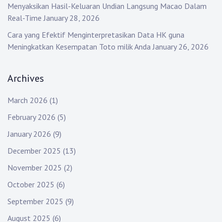
Menyaksikan Hasil-Keluaran Undian Langsung Macao Dalam
Real-Time
January 28, 2026
Cara yang Efektif Menginterpretasikan Data HK guna
Meningkatkan Kesempatan Toto milik Anda
January 26, 2026
Archives
March 2026
(1)
February 2026
(5)
January 2026
(9)
December 2025
(13)
November 2025
(2)
October 2025
(6)
September 2025
(9)
August 2025
(6)