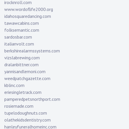
irocknroll.com
www.wordoflife2000.org
idahosquaredancing.com
tawawcabins.com
folksemantic.com
sardosbar.com
italianvolt.com
berkshirealarmssystems.com
vizslabrewing.com
dralanbittner.com
yannisandlemoni.com
weedpatchgazette.com
kblinc.com
eriesingletrack.com
pamperedpetsnorthport.com
rosiemade.com
tupelodoughnuts.com
olathekidsdentistry.com
hanleyfuneralhomeinc.com