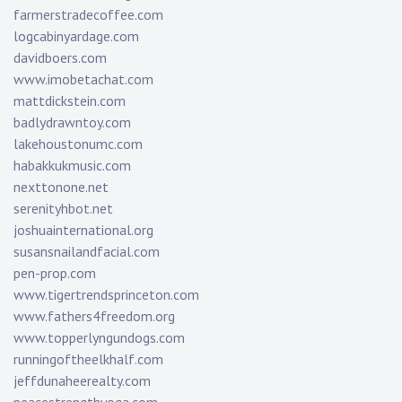
farmerstradecoffee.com
logcabinyardage.com
davidboers.com
www.imobetachat.com
mattdickstein.com
badlydrawntoy.com
lakehoustonumc.com
habakkukmusic.com
nexttonone.net
serenityhbot.net
joshuainternational.org
susansnailandfacial.com
pen-prop.com
www.tigertrendsprinceton.com
www.fathers4freedom.org
www.topperlyngundogs.com
runningoftheelkhalf.com
jeffdunaheerealty.com