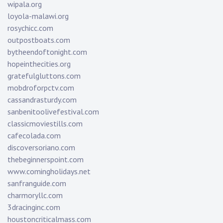
wipala.org
loyola-malawi.org
rosychicc.com
outpostboats.com
bytheendoftonight.com
hopeinthecities.org
gratefulgluttons.com
mobdroforpctv.com
cassandrasturdy.com
sanbenitoolivefestival.com
classicmoviestills.com
cafecolada.com
discoversoriano.com
thebeginnerspoint.com
www.comingholidays.net
sanfranguide.com
charmoryllc.com
3dracinginc.com
houstoncriticalmass.com