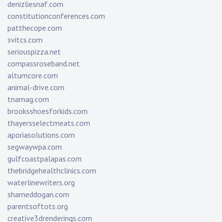
denizliesnaf.com
constitutionconferences.com
patthecope.com
svitcs.com
seriouspizza.net
compassroseband.net
altumcore.com
animal-drive.com
tnamag.com
brooksshoesforkids.com
thayersselectmeats.com
aporiasolutions.com
segwaywpa.com
gulfcoastpalapas.com
thebridgehealthclinics.com
waterlinewriters.org
shameddogan.com
parentsoftots.org
creative3drenderings.com