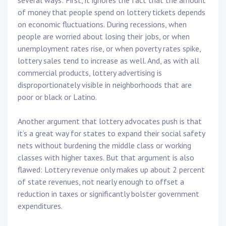
several ways: First, it ignores the fact that the amount
of money that people spend on lottery tickets depends
on economic fluctuations. During recessions, when
people are worried about losing their jobs, or when
unemployment rates rise, or when poverty rates spike,
lottery sales tend to increase as well. And, as with all
commercial products, lottery advertising is
disproportionately visible in neighborhoods that are
poor or black or Latino.
Another argument that lottery advocates push is that
it’s a great way for states to expand their social safety
nets without burdening the middle class or working
classes with higher taxes. But that argument is also
flawed: Lottery revenue only makes up about 2 percent
of state revenues, not nearly enough to offset a
reduction in taxes or significantly bolster government
expenditures.