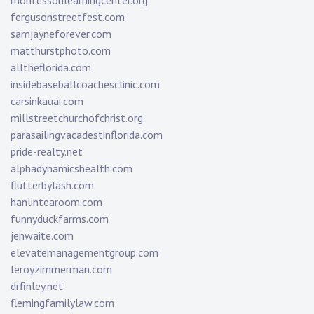
montessorilearningcenter.org
fergusonstreetfest.com
samjayneforever.com
matthurstphoto.com
alltheflorida.com
insidebaseballcoachesclinic.com
carsinkauai.com
millstreetchurchofchrist.org
parasailingvacadestinflorida.com
pride-realty.net
alphadynamicshealth.com
flutterbylash.com
hanlintearoom.com
funnyduckfarms.com
jenwaite.com
elevatemanagementgroup.com
leroyzimmerman.com
drfinley.net
flemingfamilylaw.com