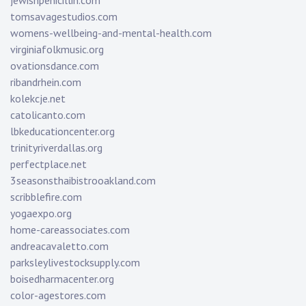
jewishpenicillin.com
tomsavagestudios.com
womens-wellbeing-and-mental-health.com
virginiafolkmusic.org
ovationsdance.com
ribandrhein.com
kolekcje.net
catolicanto.com
lbkeducationcenter.org
trinityriverdallas.org
perfectplace.net
3seasonsthaibistrooakland.com
scribblefire.com
yogaexpo.org
home-careassociates.com
andreacavaletto.com
parksleylivestocksupply.com
boisedharmacenter.org
color-agestores.com