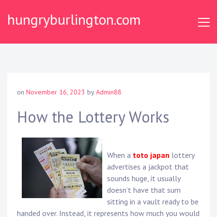
Skip
hungryburlington.com
to
content
on
November 16, 2023
by
Admin88
How the Lottery Works
When a
toto japan
lottery
advertises a jackpot that
sounds huge, it usually
doesn’t have that sum
sitting in a vault ready to be
handed over. Instead, it represents how much you would