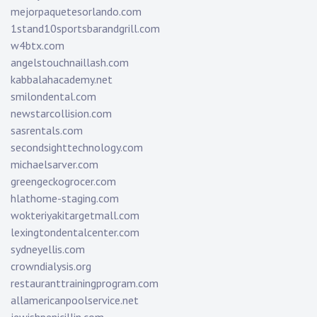
mejorpaquetesorlando.com
1stand10sportsbarandgrill.com
w4btx.com
angelstouchnaillash.com
kabbalahacademy.net
smilondental.com
newstarcollision.com
sasrentals.com
secondsighttechnology.com
michaelsarver.com
greengeckogrocer.com
hlathome-staging.com
wokteriyakitargetmall.com
lexingtondentalcenter.com
sydneyellis.com
crowndialysis.org
restauranttrainingprogram.com
allamericanpoolservice.net