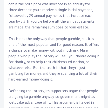
get if the prize pool was invested in an annuity for
three decades: you’d receive a single initial payment,
followed by 29 annual payments that increase each
year by 5%. If you die before all the annual payments
are made, the remaining sum goes to your estate.
This is not the only way that people gamble, but it is
one of the most popular, and for good reason: It offers
a chance to make money without much risk. Many
people who play the lottery will tell you they’re doing it
for charity, or to help their children’s education, or
whatever else. But the truth is that they’re just
gambling for money, and they’re spending a lot of their
hard-earned money doing it.
Defending the lottery, its supporters argue that people
are going to gamble anyway, so government might as
well take advantage of it. This argument is flawed in