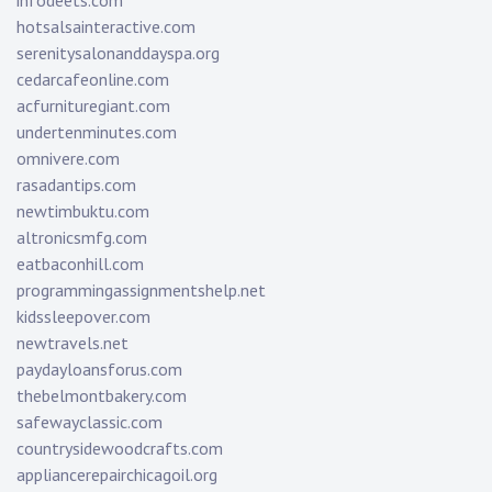
infodeets.com
hotsalsainteractive.com
serenitysalonanddayspa.org
cedarcafeonline.com
acfurnituregiant.com
undertenminutes.com
omnivere.com
rasadantips.com
newtimbuktu.com
altronicsmfg.com
eatbaconhill.com
programmingassignmentshelp.net
kidssleepover.com
newtravels.net
paydayloansforus.com
thebelmontbakery.com
safewayclassic.com
countrysidewoodcrafts.com
appliancerepairchicagoil.org