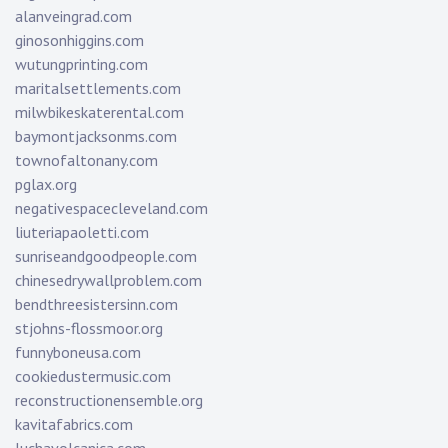
alanveingrad.com
ginosonhiggins.com
wutungprinting.com
maritalsettlements.com
milwbikeskaterental.com
baymontjacksonms.com
townofaltonany.com
pglax.org
negativespacecleveland.com
liuteriapaoletti.com
sunriseandgoodpeople.com
chinesedrywallproblem.com
bendthreesistersinn.com
stjohns-flossmoor.org
funnyboneusa.com
cookiedustermusic.com
reconstructionensemble.org
kavitafabrics.com