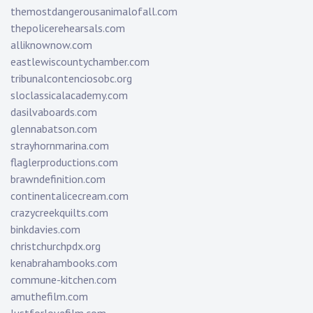
themostdangerousanimalofall.com
thepolicerehearsals.com
alliknownow.com
eastlewiscountychamber.com
tribunalcontenciosobc.org
sloclassicalacademy.com
dasilvaboards.com
glennabatson.com
strayhornmarina.com
flaglerproductions.com
brawndefinition.com
continentalicecream.com
crazycreekquilts.com
binkdavies.com
christchurchpdx.org
kenabrahambooks.com
commune-kitchen.com
amuthefilm.com