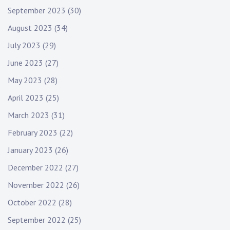
September 2023
(30)
August 2023
(34)
July 2023
(29)
June 2023
(27)
May 2023
(28)
April 2023
(25)
March 2023
(31)
February 2023
(22)
January 2023
(26)
December 2022
(27)
November 2022
(26)
October 2022
(28)
September 2022
(25)