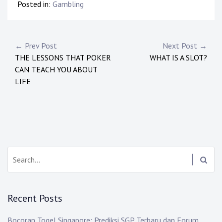
Posted in:
Gambling
Post
← Prev Post
Next Post →
THE LESSONS THAT POKER
WHAT IS A SLOT?
navigation
CAN TEACH YOU ABOUT
LIFE
Search:
Recent Posts
Bocoran Togel Singapore: Prediksi SGP Terbaru dan Forum