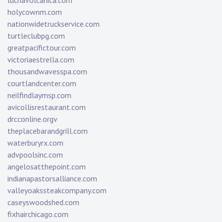
luchavolcanica.com
holycownm.com
nationwidetruckservice.com
turtleclubpg.com
greatpacifictour.com
victoriaestrella.com
thousandwavesspa.com
courtlandcenter.com
neilfindlaymsp.com
avicollisrestaurant.com
drcconline.org
v
theplacebarandgrill.com
waterburyrx.com
advpoolsinc.com
angelosatthepoint.com
indianapastorsalliance.com
valleyoakssteakcompany.com
caseyswoodshed.com
fixhairchicago.com