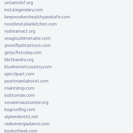
ontariotbf.org
instalegendary.com
keepworkershealthyandsafe.com
noodlesitaliankitchen.com
nydreamact.org
unagisushimetairie.com
jewelflashtattoos.com
getpcfixtoday.com
bbrtbandra.org
bluebonnetcountry.com
epicclipart.com
pearlmanilahotel.com
maintdrop.com
bobtoman.com
sosanimauxtunisie.org
kogroofing.com
alpinedentist.net
radioenergiadance.com
kookotheek.com