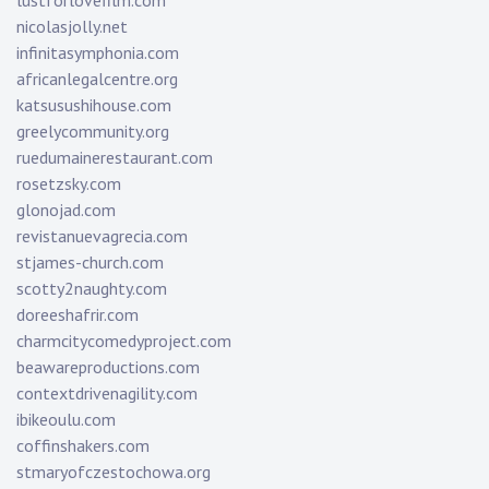
lustforlovefilm.com
nicolasjolly.net
infinitasymphonia.com
africanlegalcentre.org
katsusushihouse.com
greelycommunity.org
ruedumainerestaurant.com
rosetzsky.com
glonojad.com
revistanuevagrecia.com
stjames-church.com
scotty2naughty.com
doreeshafrir.com
charmcitycomedyproject.com
beawareproductions.com
contextdrivenagility.com
ibikeoulu.com
coffinshakers.com
stmaryofczestochowa.org