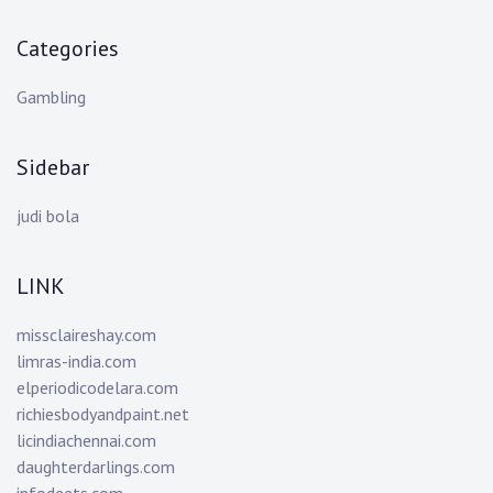
Categories
Gambling
Sidebar
judi bola
LINK
missclaireshay.com
limras-india.com
elperiodicodelara.com
richiesbodyandpaint.net
licindiachennai.com
daughterdarlings.com