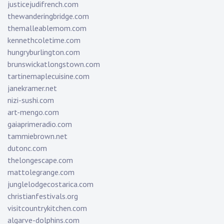
justicejudifrench.com
thewanderingbridge.com
themalleablemom.com
kennethcoletime.com
hungryburlington.com
brunswickatlongstown.com
tartinemaplecuisine.com
janekramer.net
nizi-sushi.com
art-mengo.com
gaiaprimeradio.com
tammiebrown.net
dutonc.com
thelongescape.com
mattolegrange.com
junglelodgecostarica.com
christianfestivals.org
visitcountrykitchen.com
algarve-dolphins.com