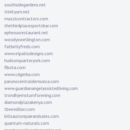
southsidegardens.net
trinityum.net
mazzicontractors.com
thethirdplacesportsbar.com
ephesusrestaurant.net
woodyswellington.com
fatbellyfreds.com
www.elpatiodesigns.com
hudsonquarteryork.com
fibota.com
www.cdgerba.com
parunocentraldemusica.com
www.guardianangelassistedliving.com
trondhjemsturnforening.com
diamondplazakenya.com
tbwredlion.com
billsautorepairandsales.com
quantum-naturals.com