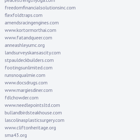
peacestrengthyoga.com
freedomfinancialsolutionsinc.com
flexfoldtraps.com
amendsracingengines.com
www.kortormorthai.com
www.fatandqueer.com
anneashleyumc.org
landsurveyskansascity.com
stpauldeckbuilders.com
footingsunlimited.com
runsnoqualmie.com
www.docsdrugs.com
www.margiesdiner.com
fdlchowder.com
www.needlepointsltd.com
bullandbirdsteakhouse.com
lascolinasplasticsurgery.com
www.cliftonheritage.org
sma43.org