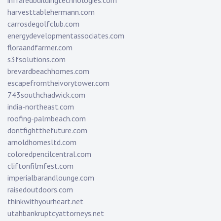
infraredbuildingtechnologies.com
harvesttablehermann.com
carrosdegolfclub.com
energydevelopmentassociates.com
floraandfarmer.com
s3fsolutions.com
brevardbeachhomes.com
escapefromtheivorytower.com
743southchadwick.com
india-northeast.com
roofing-palmbeach.com
dontfightthefuture.com
arnoldhomesltd.com
coloredpencilcentral.com
cliftonfilmfest.com
imperialbarandlounge.com
raisedoutdoors.com
thinkwithyourheart.net
utahbankruptcyattorneys.net