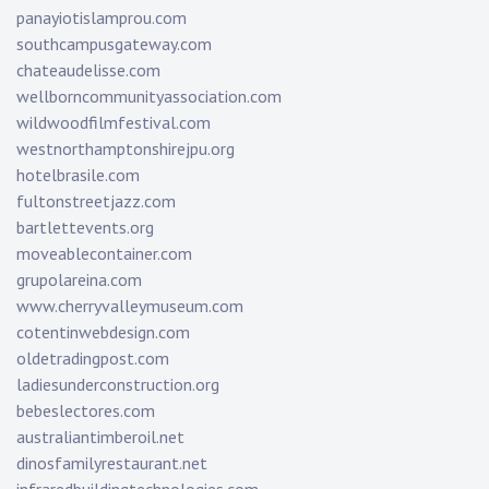
panayiotislamprou.com
southcampusgateway.com
chateaudelisse.com
wellborncommunityassociation.com
wildwoodfilmfestival.com
westnorthamptonshirejpu.org
hotelbrasile.com
fultonstreetjazz.com
bartlettevents.org
moveablecontainer.com
grupolareina.com
www.cherryvalleymuseum.com
cotentinwebdesign.com
oldetradingpost.com
ladiesunderconstruction.org
bebeslectores.com
australiantimberoil.net
dinosfamilyrestaurant.net