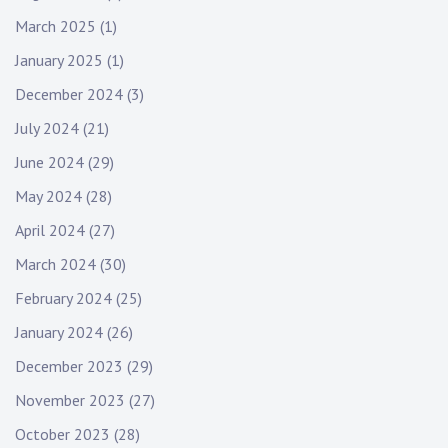
March 2025
(1)
January 2025
(1)
December 2024
(3)
July 2024
(21)
June 2024
(29)
May 2024
(28)
April 2024
(27)
March 2024
(30)
February 2024
(25)
January 2024
(26)
December 2023
(29)
November 2023
(27)
October 2023
(28)