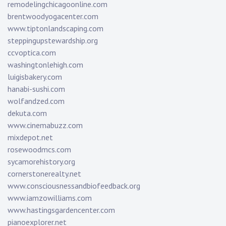
remodelingchicagoonline.com
brentwoodyogacenter.com
www.tiptonlandscaping.com
steppingupstewardship.org
ccvoptica.com
washingtonlehigh.com
luigisbakery.com
hanabi-sushi.com
wolfandzed.com
dekuta.com
www.cinemabuzz.com
mixdepot.net
rosewoodmcs.com
sycamorehistory.org
cornerstonerealty.net
www.consciousnessandbiofeedback.org
www.iamzowilliams.com
www.hastingsgardencenter.com
pianoexplorer.net