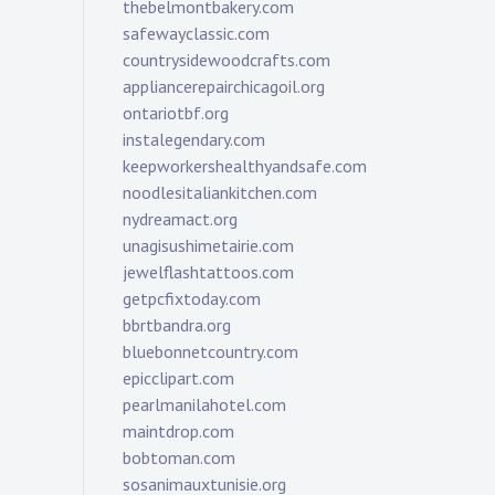
thebelmontbakery.com
safewayclassic.com
countrysidewoodcrafts.com
appliancerepairchicagoil.org
ontariotbf.org
instalegendary.com
keepworkershealthyandsafe.com
noodlesitaliankitchen.com
nydreamact.org
unagisushimetairie.com
jewelflashtattoos.com
getpcfixtoday.com
bbrtbandra.org
bluebonnetcountry.com
epicclipart.com
pearlmanilahotel.com
maintdrop.com
bobtoman.com
sosanimauxtunisie.org