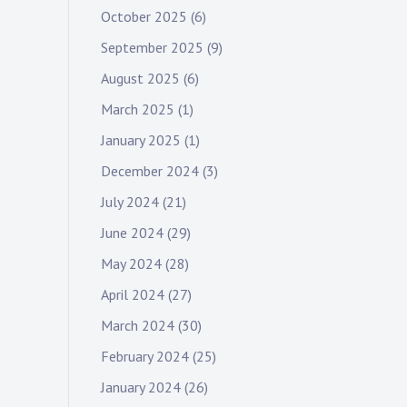
October 2025
(6)
September 2025
(9)
August 2025
(6)
March 2025
(1)
January 2025
(1)
December 2024
(3)
July 2024
(21)
June 2024
(29)
May 2024
(28)
April 2024
(27)
March 2024
(30)
February 2024
(25)
January 2024
(26)