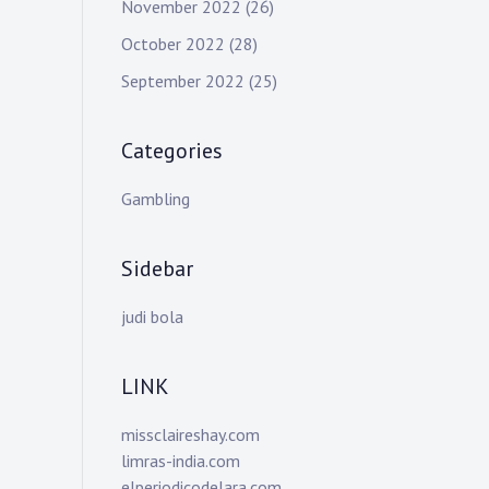
November 2022
(26)
October 2022
(28)
September 2022
(25)
Categories
Gambling
Sidebar
judi bola
LINK
missclaireshay.com
limras-india.com
elperiodicodelara.com