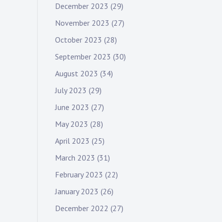
December 2023
(29)
November 2023
(27)
October 2023
(28)
September 2023
(30)
August 2023
(34)
July 2023
(29)
June 2023
(27)
May 2023
(28)
April 2023
(25)
March 2023
(31)
February 2023
(22)
January 2023
(26)
December 2022
(27)