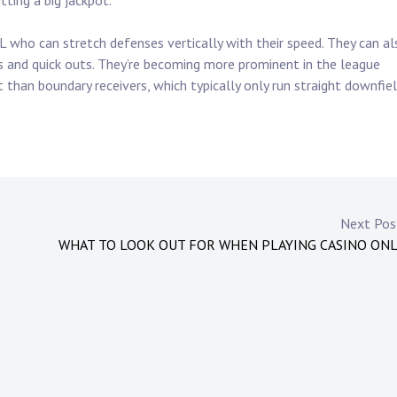
ting a big jackpot.
FL who can stretch defenses vertically with their speed. They can al
ts and quick outs. They’re becoming more prominent in the league
 than boundary receivers, which typically only run straight downfie
Next Po
WHAT TO LOOK OUT FOR WHEN PLAYING CASINO ONL