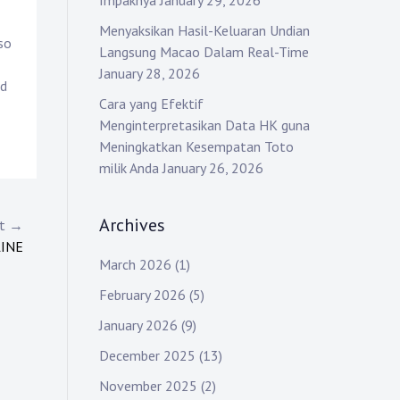
Impaknya
January 29, 2026
Menyaksikan Hasil-Keluaran Undian
so
Langsung Macao Dalam Real-Time
January 28, 2026
ld
Cara yang Efektif
Menginterpretasikan Data HK guna
Meningkatkan Kesempatan Toto
milik Anda
January 26, 2026
Archives
st →
INE
March 2026
(1)
February 2026
(5)
January 2026
(9)
December 2025
(13)
November 2025
(2)