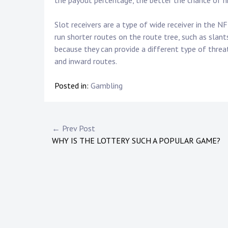
the payout percentage, the better the chance of hit
Slot receivers are a type of wide receiver in the N
run shorter routes on the route tree, such as slan
because they can provide a different type of threat
and inward routes.
Posted in:
Gambling
Post
← Prev Post
WHY IS THE LOTTERY SUCH A POPULAR GAME?
navigation