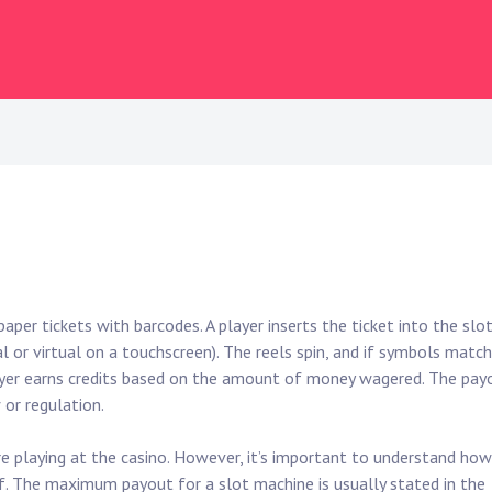
paper tickets with barcodes. A player inserts the ticket into the slo
al or virtual on a touchscreen). The reels spin, and if symbols match
layer earns credits based on the amount of money wagered. The pay
w or regulation.
e playing at the casino. However, it’s important to understand how
. The maximum payout for a slot machine is usually stated in the