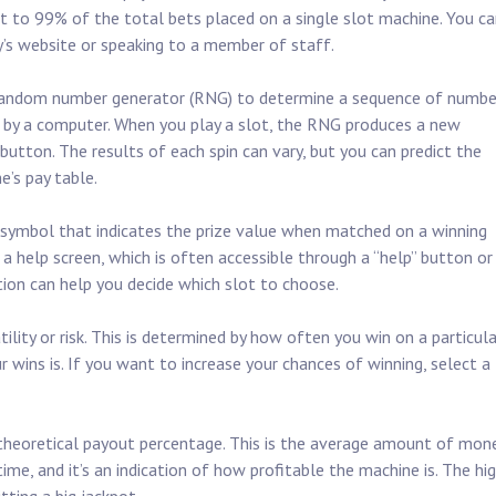
 set to 99% of the total bets placed on a single slot machine. You c
ty’s website or speaking to a member of staff.
 random number generator (RNG) to determine a sequence of numbe
 by a computer. When you play a slot, the RNG produces a new
utton. The results of each spin can vary, but you can predict the
e’s pay table.
a symbol that indicates the prize value when matched on a winning
 a help screen, which is often accessible through a “help” button or 
tion can help you decide which slot to choose.
ility or risk. This is determined by how often you win on a particula
ins is. If you want to increase your chances of winning, select a
h theoretical payout percentage. This is the average amount of mon
ime, and it’s an indication of how profitable the machine is. The hi