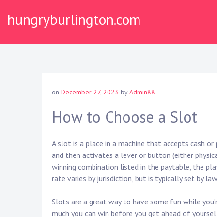
Skip
hungryburlington.com
to
content
on
December 27, 2023
by
Admin88
How to Choose a Slot
A slot is a place in a machine that accepts cash or 
and then activates a lever or button (either physic
winning combination listed in the paytable, the p
rate varies by jurisdiction, but is typically set by la
Slots are a great way to have some fun while you’r
much you can win before you get ahead of yourself