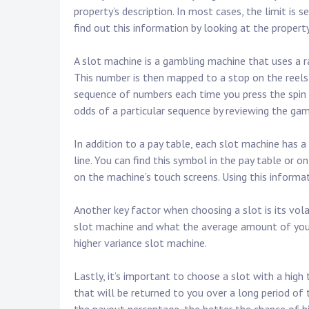
property’s description. In most cases, the limit is
find out this information by looking at the proper
A slot machine is a gambling machine that uses a
This number is then mapped to a stop on the reels
sequence of numbers each time you press the spin b
odds of a particular sequence by reviewing the gam
In addition to a pay table, each slot machine has 
line. You can find this symbol in the pay table or on
on the machine’s touch screens. Using this informa
Another key factor when choosing a slot is its volat
slot machine and what the average amount of your w
higher variance slot machine.
Lastly, it’s important to choose a slot with a hig
that will be returned to you over a long period of t