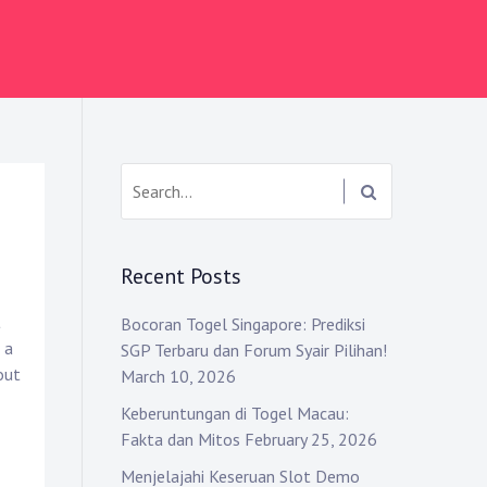
Search:
Recent Posts
t
Bocoran Togel Singapore: Prediksi
 a
SGP Terbaru dan Forum Syair Pilihan!
out
March 10, 2026
Keberuntungan di Togel Macau:
Fakta dan Mitos
February 25, 2026
Menjelajahi Keseruan Slot Demo