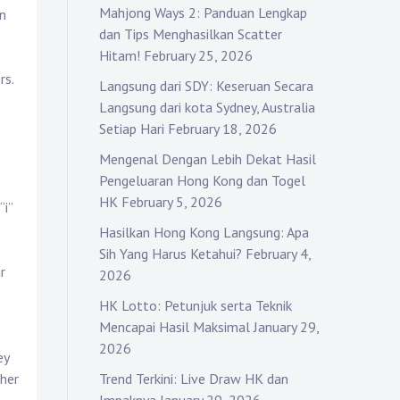
Mahjong Ways 2: Panduan Lengkap
an
dan Tips Menghasilkan Scatter
Hitam!
February 25, 2026
rs.
Langsung dari SDY: Keseruan Secara
Langsung dari kota Sydney, Australia
Setiap Hari
February 18, 2026
Mengenal Dengan Lebih Dekat Hasil
Pengeluaran Hong Kong dan Togel
HK
February 5, 2026
“i”
Hasilkan Hong Kong Langsung: Apa
Sih Yang Harus Ketahui?
February 4,
r
2026
HK Lotto: Petunjuk serta Teknik
Mencapai Hasil Maksimal
January 29,
2026
ey
Trend Terkini: Live Draw HK dan
gher