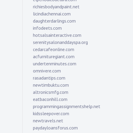
richiesbodyandpaint.net
licindiachennai.com
daughterdarlings.com
infodeets.com
hotsalsainteractive.com
serenitysalonanddayspa.org
cedarcafeonline.com
acfurnituregiant.com
undertenminutes.com
omnivere.com
rasadantips.com
newtimbuktu.com
altronicsmfg.com
eatbaconhill.com
programmingassignmentshelp.net
kidssleepover.com
newtravels.net
paydayloansforus.com