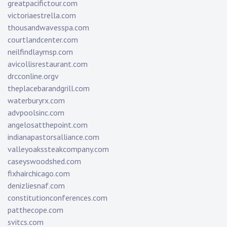
greatpacifictour.com
victoriaestrella.com
thousandwavesspa.com
courtlandcenter.com
neilfindlaymsp.com
avicollisrestaurant.com
drcconline.org
v
theplacebarandgrill.com
waterburyrx.com
advpoolsinc.com
angelosatthepoint.com
indianapastorsalliance.com
valleyoakssteakcompany.com
caseyswoodshed.com
fixhairchicago.com
denizliesnaf.com
constitutionconferences.com
patthecope.com
svitcs.com