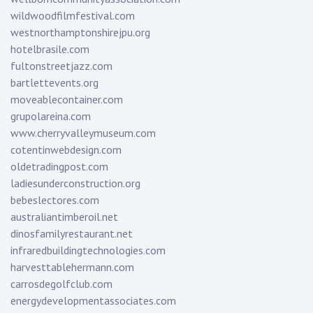
wildwoodfilmfestival.com
westnorthamptonshirejpu.org
hotelbrasile.com
fultonstreetjazz.com
bartlettevents.org
moveablecontainer.com
grupolareina.com
www.cherryvalleymuseum.com
cotentinwebdesign.com
oldetradingpost.com
ladiesunderconstruction.org
bebeslectores.com
australiantimberoil.net
dinosfamilyrestaurant.net
infraredbuildingtechnologies.com
harvesttablehermann.com
carrosdegolfclub.com
energydevelopmentassociates.com