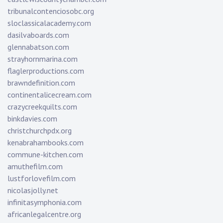
tribunalcontenciosobc.org
sloclassicalacademy.com
dasilvaboards.com
glennabatson.com
strayhornmarina.com
flaglerproductions.com
brawndefinition.com
continentalicecream.com
crazycreekquilts.com
binkdavies.com
christchurchpdx.org
kenabrahambooks.com
commune-kitchen.com
amuthefilm.com
lustforlovefilm.com
nicolasjolly.net
infinitasymphonia.com
africanlegalcentre.org