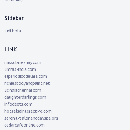
Sidebar
judi bola
LINK
missclaireshay.com
limras-india.com
elperiodicodelara.com
richiesbodyandpaint.net
licindiachennai.com
daughterdarlings.com
infodeets.com
hotsalsainteractive.com
serenitysalonanddayspa.org
cedarcafeonline.com