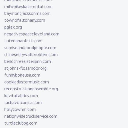
milwbikeskaterental.com
baymontjacksonms.com
townofaltonany.com
pglax.org
negativespacecleveland.com
liuteriapaoletti.com
sunriseandgoodpeople.com
chinesedrywallproblem.com
bendthreesistersinn.com
stjohns-flossmoor.org
funnyboneusa.com
cookiedustermusic.com
reconstructionensemble.org
kavitafabrics.com
luchavolcanica.com
holycownm.com
nationwidetruckservice.com
turtleclubpg.com