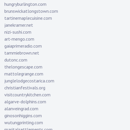
hungryburlington.com
brunswickatlongstown.com
tartinemaplecuisine.com
janekramer.net
nizi-sushi.com
art-mengo.com
gaiaprimeradio.com
tammiebrown.net
dutonc.com
thelongescape.com
mattolegrange.com
junglelodgecostarica.com
christianfestivals.org
visitcountrykitchen.com
algarve-dolphins.com
alanveingrad.com
ginosonhiggins.com
wutungprinting.com
maritalsettlements.com