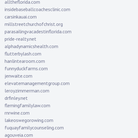
alltheflorida.com
insidebaseballcoachesclinic.com
carsinkauai.com
millstreetchurchofchrist.org
parasailingvacadestinflorida.com
pride-realty.net
alphadynamicshealth.com
flutterbylash.com
hanlintearoom.com
funnyduckfarms.com
jenwaite.com
elevatemanagementgroup.com
leroyzimmerman.com
drfinley.net
flemingfamilylaw.com
rnrwine.com
lakeoswegorowing.com
fuquayfamilycounseling.com
agouveia.com