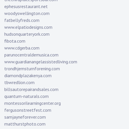
ephesusrestaurant.net
woodyswellington.com
fatbellyfreds.com
www.elpatiodesigns.com
hudsonquarteryork.com
fibota.com
www.cdgerba.com
parunocentraldemusica.com
www.guardianangelassistedliving.com
trondhjemsturnforening.com
diamondplazakenya.com
tbwredlion.com
billsautorepairandsales.com
quantum-naturals.com
montessorilearningcenter.org
fergusonstreetfest.com
samjayneforever.com
matthurstphoto.com