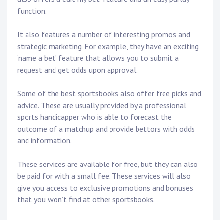
function.
It also features a number of interesting promos and
strategic marketing. For example, they have an exciting
‘name a bet’ feature that allows you to submit a
request and get odds upon approval.
Some of the best sportsbooks also offer free picks and
advice. These are usually provided by a professional
sports handicapper who is able to forecast the
outcome of a matchup and provide bettors with odds
and information.
These services are available for free, but they can also
be paid for with a small fee. These services will also
give you access to exclusive promotions and bonuses
that you won’t find at other sportsbooks.