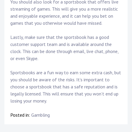
You should also look for a sportsbook that offers live
streaming of games. This will give you a more realistic
and enjoyable experience, and it can help you bet on
games that you otherwise would have missed.
Lastly, make sure that the sportsbook has a good
customer support team and is available around the
clock. This can be done through email, live chat, phone,
or even Skype.
Sportsbooks are a fun way to earn some extra cash, but
you should be aware of the risks. It’s important to
choose a sportsbook that has a safe reputation and is
legally licensed. This will ensure that you won’t end up
losing your money.
Posted in:
Gambling