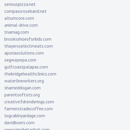
seriouspizza.net
compassroseband.net
altumcore.com
animal-drive.com
tnamag.com
brooksshoesforkids.com
thayersselectmeats.com
aporiasolutions.com
segwaywpa.com
gulfcoastpalapas.com
thebridgehealthclinics.com
waterlinewriters.org
shameddogan.com
parentsoftots.org
creative3drenderings.com
farmerstradecoffee.com
logcabinyardage.com
davidboers.com
www.imobetachat.com