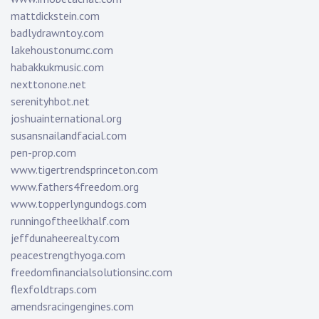
mattdickstein.com
badlydrawntoy.com
lakehoustonumc.com
habakkukmusic.com
nexttonone.net
serenityhbot.net
joshuainternational.org
susansnailandfacial.com
pen-prop.com
www.tigertrendsprinceton.com
www.fathers4freedom.org
www.topperlyngundogs.com
runningoftheelkhalf.com
jeffdunaheerealty.com
peacestrengthyoga.com
freedomfinancialsolutionsinc.com
flexfoldtraps.com
amendsracingengines.com