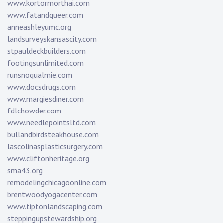
www.kortormorthai.com
www.fatandqueer.com
anneashleyumc.org
landsurveyskansascity.com
stpauldeckbuilders.com
footingsunlimited.com
runsnoqualmie.com
www.docsdrugs.com
www.margiesdiner.com
fdlchowder.com
www.needlepointsltd.com
bullandbirdsteakhouse.com
lascolinasplasticsurgery.com
www.cliftonheritage.org
sma43.org
remodelingchicagoonline.com
brentwoodyogacenter.com
www.tiptonlandscaping.com
steppingupstewardship.org