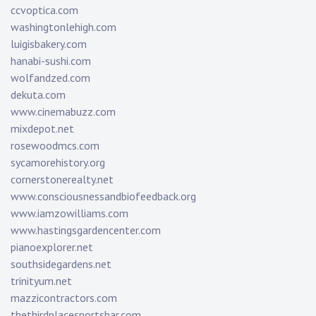
ccvoptica.com
washingtonlehigh.com
luigisbakery.com
hanabi-sushi.com
wolfandzed.com
dekuta.com
www.cinemabuzz.com
mixdepot.net
rosewoodmcs.com
sycamorehistory.org
cornerstonerealty.net
www.consciousnessandbiofeedback.org
www.iamzowilliams.com
www.hastingsgardencenter.com
pianoexplorer.net
southsidegardens.net
trinityum.net
mazzicontractors.com
thethirdplacesportsbar.com