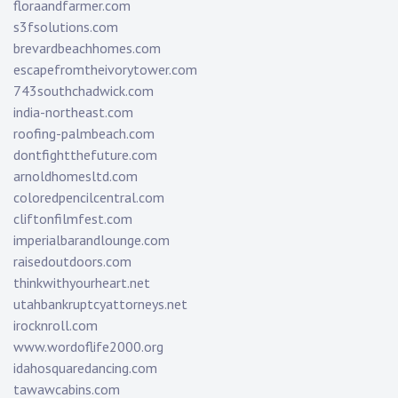
floraandfarmer.com
s3fsolutions.com
brevardbeachhomes.com
escapefromtheivorytower.com
743southchadwick.com
india-northeast.com
roofing-palmbeach.com
dontfightthefuture.com
arnoldhomesltd.com
coloredpencilcentral.com
cliftonfilmfest.com
imperialbarandlounge.com
raisedoutdoors.com
thinkwithyourheart.net
utahbankruptcyattorneys.net
irocknroll.com
www.wordoflife2000.org
idahosquaredancing.com
tawawcabins.com