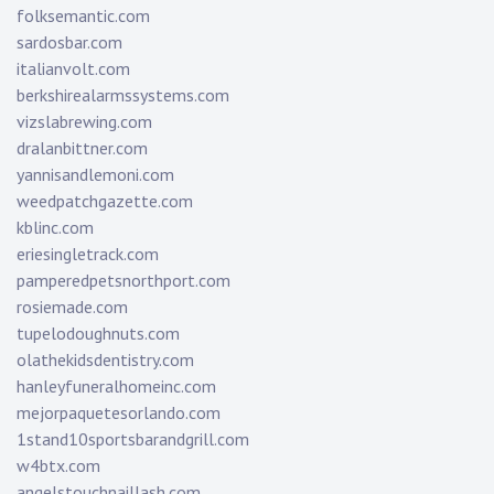
folksemantic.com
sardosbar.com
italianvolt.com
berkshirealarmssystems.com
vizslabrewing.com
dralanbittner.com
yannisandlemoni.com
weedpatchgazette.com
kblinc.com
eriesingletrack.com
pamperedpetsnorthport.com
rosiemade.com
tupelodoughnuts.com
olathekidsdentistry.com
hanleyfuneralhomeinc.com
mejorpaquetesorlando.com
1stand10sportsbarandgrill.com
w4btx.com
angelstouchnaillash.com