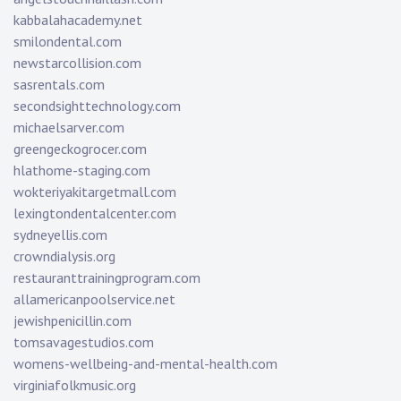
kabbalahacademy.net
smilondental.com
newstarcollision.com
sasrentals.com
secondsighttechnology.com
michaelsarver.com
greengeckogrocer.com
hlathome-staging.com
wokteriyakitargetmall.com
lexingtondentalcenter.com
sydneyellis.com
crowndialysis.org
restauranttrainingprogram.com
allamericanpoolservice.net
jewishpenicillin.com
tomsavagestudios.com
womens-wellbeing-and-mental-health.com
virginiafolkmusic.org