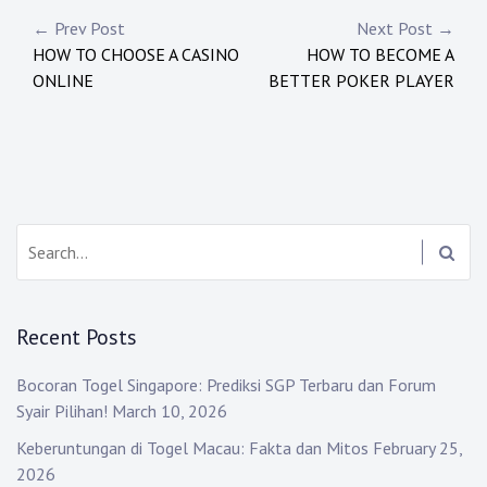
Post
← Prev Post
Next Post →
HOW TO CHOOSE A CASINO
HOW TO BECOME A
navigation
ONLINE
BETTER POKER PLAYER
Search:
Recent Posts
Bocoran Togel Singapore: Prediksi SGP Terbaru dan Forum
Syair Pilihan!
March 10, 2026
Keberuntungan di Togel Macau: Fakta dan Mitos
February 25,
2026