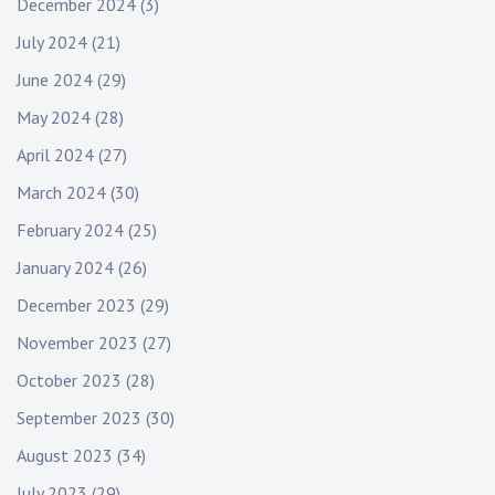
December 2024
(3)
July 2024
(21)
June 2024
(29)
May 2024
(28)
April 2024
(27)
March 2024
(30)
February 2024
(25)
January 2024
(26)
December 2023
(29)
November 2023
(27)
October 2023
(28)
September 2023
(30)
August 2023
(34)
July 2023
(29)