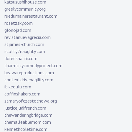
katsusushihouse.com
greelycommunity.org
ruedumainerestaurant.com
rosetzsky.com
glonojad.com
revistanuevagrecia.com
stjames-church.com
scotty2naughty.com
doreeshafrir.com
charmcitycomedyproject.com
beawareproductions.com
contextdrivenagility.com
ibikeoulu.com
coffinshakers.com
stmaryofczestochowa.org
justicejudifrench.com
thewanderingbridge.com
themalleablemom.com
kennethcoletime.com