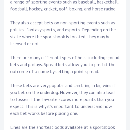
a range of sporting events such as baseball, basketball,
football, hockey, cricket, golf, boxing, and horse racing.
They also accept bets on non-sporting events such as
politics, fantasy sports, and esports. Depending on the
state where the sportsbook is located, they may be
licensed or not.
There are many different types of bets, including spread
bets and parlays. Spread bets allow you to predict the
outcome of a game by setting a point spread.
These bets are very popular and can bring in big wins if
you bet on the underdog. However, they can also lead
to losses if the favorite scores more points than you
expect. This is why it’s important to understand how
each bet works before placing one.
Lines are the shortest odds available at a sportsbook