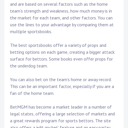
and are based on several factors such as the home
team’s strength and weakness, how much money is in
the market for each team, and other factors. You can
use the lines to your advantage by comparing them at
multiple sportsbooks.
The best sportsbooks offer a variety of props and
betting options on each game, creating a bigger attack
surface for bettors. Some books even offer props for
the underdog team.
You can also bet on the team’s home or away record.
This can be an important factor, especially if you are a
fan of the home team.
BetMGM has become a market leader in a number of
legal states, offering a large selection of markets and
a great rewards program for sports bettors. The site
also offers a ‘edit my bet’ feature and an easy parlay