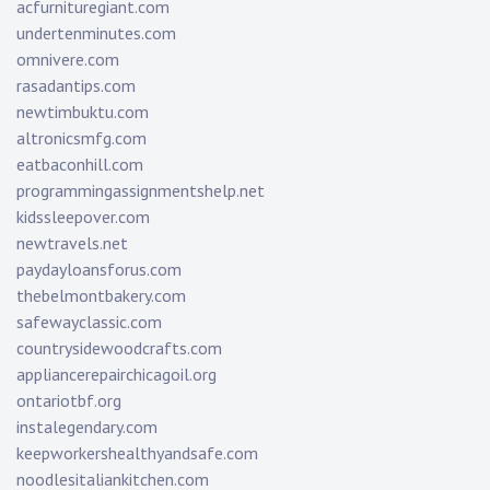
acfurnituregiant.com
undertenminutes.com
omnivere.com
rasadantips.com
newtimbuktu.com
altronicsmfg.com
eatbaconhill.com
programmingassignmentshelp.net
kidssleepover.com
newtravels.net
paydayloansforus.com
thebelmontbakery.com
safewayclassic.com
countrysidewoodcrafts.com
appliancerepairchicagoil.org
ontariotbf.org
instalegendary.com
keepworkershealthyandsafe.com
noodlesitaliankitchen.com