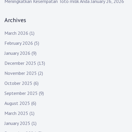
Meningkatkan Kesempatan Toto milik Anda
January 26, 2026
Archives
March 2026
(1)
February 2026
(5)
January 2026
(9)
December 2025
(13)
November 2025
(2)
October 2025
(6)
September 2025
(9)
August 2025
(6)
March 2025
(1)
January 2025
(1)