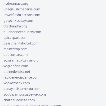
nydreamact.org
unagisushimetairie.com
jewelflashtattoos.com
getpcfixtoday.com
bbrtbandra.org
bluebonnetcountry.com
epicclipart.com
pearlmanilahotel.com
maintdrop.com
bobtoman.com
sosanimauxtunisie.org
kogroofing.com
alpinedentist.net
radioenergiadance.com
kookotheek.com
panayiotislamprou.com
southcampusgateway.com
chateaudelisse.com
wellborncommunityassociation.com