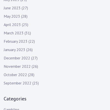
June 2023
(27)
May 2023
(28)
April 2023
(25)
March 2023
(31)
February 2023
(22)
January 2023
(26)
December 2022
(27)
November 2022
(26)
October 2022
(28)
September 2022
(25)
Categories
Gambling