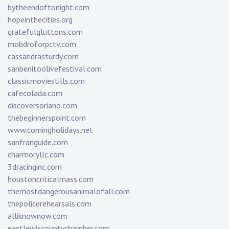
bytheendoftonight.com
hopeinthecities.org
gratefulgluttons.com
mobdroforpctv.com
cassandrasturdy.com
sanbenitoolivefestival.com
classicmoviestills.com
cafecolada.com
discoversoriano.com
thebeginnerspoint.com
www.comingholidays.net
sanfranguide.com
charmoryllc.com
3dracinginc.com
houstoncriticalmass.com
themostdangerousanimalofall.com
thepolicerehearsals.com
alliknownow.com
eastlewiscountychamber.com