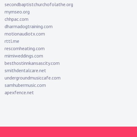
secondbaptistchurchofolathe.org
mymseo.org
chhpac.com
dharmadogtraining.com
motionaudiotx.com
rttl.me
rescomheating.com
mimiweddings.com
besthostinnkansascity.com
smithdentalcare.net
undergroundmusiccafe.com
samhubermusic.com
apexfence.net