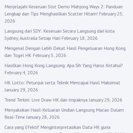
Menjelajahi Keseruan Slot Demo Mahjong Ways 2: Panduan
Lengkap dan Tips Menghasilkan Scatter Hitam!
February 25,
2026
Langsung dari SDY: Keseruan Secara Langsung dari kota
Sydney, Australia Setiap Hari
February 18, 2026
Mengenal Dengan Lebih Dekat Hasil Pengeluaran Hong Kong
dan Togel HK
February 5, 2026
Hasilkan Hong Kong Langsung: Apa Sih Yang Harus Ketahui?
February 4, 2026
HK Lotto: Petunjuk serta Teknik Mencapai Hasil Maksimal
January 29, 2026
Trend Terkini: Live Draw HK dan Impaknya
January 29, 2026
Menyaksikan Hasil-Keluaran Undian Langsung Macao Dalam
Real-Time
January 28, 2026
Cara yang Efektif Menginterpretasikan Data HK guna