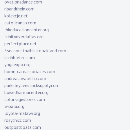
ovationsdance.com
ribandrhein.com
kolekcje.net
catolicanto.com
lbkeducationcenter.org
trinityriverdallas.org
perfectplace.net
3seasonsthaibistrooakland.com
scribblefire.com
yogaexpo.org
home-careassociates.com
andreacavaletto.com
parksleylivestocksupply.com
boisedharmacenter.org
color-agestores.com
wipala.org
loyola-malawi.org
rosychicc.com
outpostboats.com