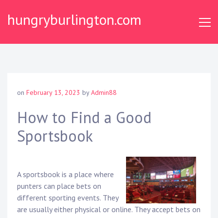
Skip
hungryburlington.com
to
content
on
February 13, 2023
by
Admin88
How to Find a Good
Sportsbook
A sportsbook is a place where
punters can place bets on
different sporting events. They
are usually either physical or online. They accept bets on