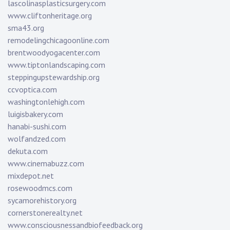
lascolinasplasticsurgery.com
www.cliftonheritage.org
sma43.org
remodelingchicagoonline.com
brentwoodyogacenter.com
www.tiptonlandscaping.com
steppingupstewardship.org
ccvoptica.com
washingtonlehigh.com
luigisbakery.com
hanabi-sushi.com
wolfandzed.com
dekuta.com
www.cinemabuzz.com
mixdepot.net
rosewoodmcs.com
sycamorehistory.org
cornerstonerealty.net
www.consciousnessandbiofeedback.org