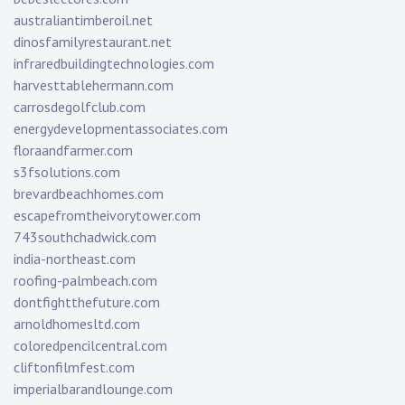
australiantimberoil.net
dinosfamilyrestaurant.net
infraredbuildingtechnologies.com
harvesttablehermann.com
carrosdegolfclub.com
energydevelopmentassociates.com
floraandfarmer.com
s3fsolutions.com
brevardbeachhomes.com
escapefromtheivorytower.com
743southchadwick.com
india-northeast.com
roofing-palmbeach.com
dontfightthefuture.com
arnoldhomesltd.com
coloredpencilcentral.com
cliftonfilmfest.com
imperialbarandlounge.com