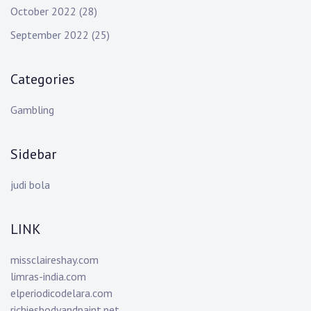
October 2022
(28)
September 2022
(25)
Categories
Gambling
Sidebar
judi bola
LINK
missclaireshay.com
limras-india.com
elperiodicodelara.com
richiesbodyandpaint.net