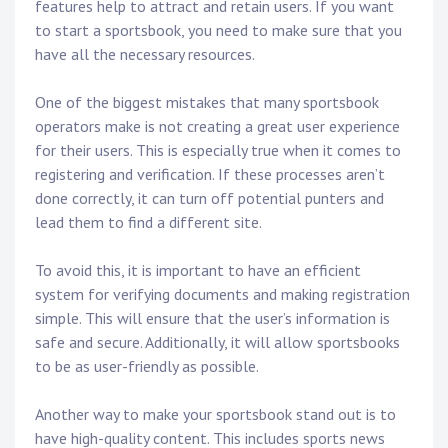
features help to attract and retain users. If you want
to start a sportsbook, you need to make sure that you
have all the necessary resources.
One of the biggest mistakes that many sportsbook
operators make is not creating a great user experience
for their users. This is especially true when it comes to
registering and verification. If these processes aren’t
done correctly, it can turn off potential punters and
lead them to find a different site.
To avoid this, it is important to have an efficient
system for verifying documents and making registration
simple. This will ensure that the user’s information is
safe and secure. Additionally, it will allow sportsbooks
to be as user-friendly as possible.
Another way to make your sportsbook stand out is to
have high-quality content. This includes sports news