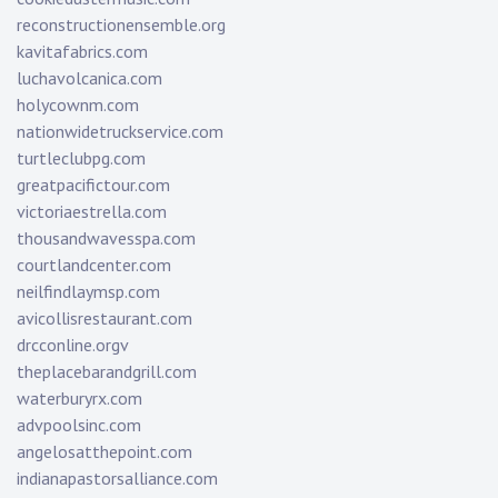
reconstructionensemble.org
kavitafabrics.com
luchavolcanica.com
holycownm.com
nationwidetruckservice.com
turtleclubpg.com
greatpacifictour.com
victoriaestrella.com
thousandwavesspa.com
courtlandcenter.com
neilfindlaymsp.com
avicollisrestaurant.com
drcconline.org
v
theplacebarandgrill.com
waterburyrx.com
advpoolsinc.com
angelosatthepoint.com
indianapastorsalliance.com