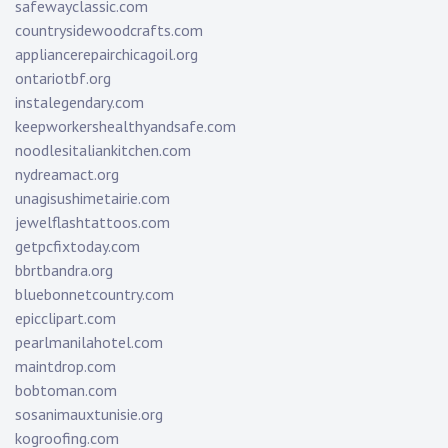
safewayclassic.com
countrysidewoodcrafts.com
appliancerepairchicagoil.org
ontariotbf.org
instalegendary.com
keepworkershealthyandsafe.com
noodlesitaliankitchen.com
nydreamact.org
unagisushimetairie.com
jewelflashtattoos.com
getpcfixtoday.com
bbrtbandra.org
bluebonnetcountry.com
epicclipart.com
pearlmanilahotel.com
maintdrop.com
bobtoman.com
sosanimauxtunisie.org
kogroofing.com