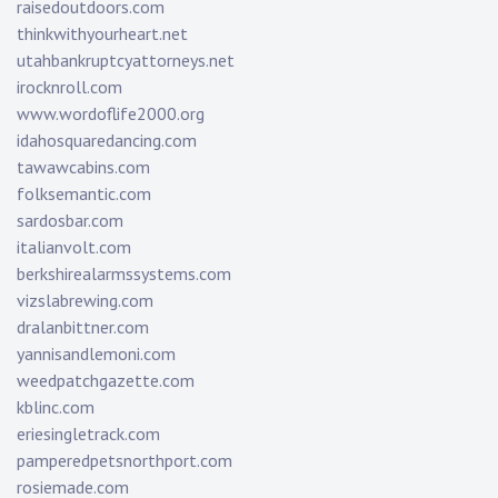
raisedoutdoors.com
thinkwithyourheart.net
utahbankruptcyattorneys.net
irocknroll.com
www.wordoflife2000.org
idahosquaredancing.com
tawawcabins.com
folksemantic.com
sardosbar.com
italianvolt.com
berkshirealarmssystems.com
vizslabrewing.com
dralanbittner.com
yannisandlemoni.com
weedpatchgazette.com
kblinc.com
eriesingletrack.com
pamperedpetsnorthport.com
rosiemade.com