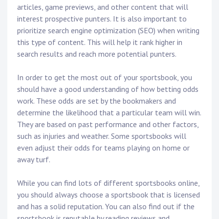
articles, game previews, and other content that will
interest prospective punters. It is also important to
prioritize search engine optimization (SEO) when writing
this type of content. This will help it rank higher in
search results and reach more potential punters.
In order to get the most out of your sportsbook, you
should have a good understanding of how betting odds
work. These odds are set by the bookmakers and
determine the likelihood that a particular team will win.
They are based on past performance and other factors,
such as injuries and weather. Some sportsbooks will
even adjust their odds for teams playing on home or
away turf.
While you can find lots of different sportsbooks online,
you should always choose a sportsbook that is licensed
and has a solid reputation. You can also find out if the
sportsbook is reputable by reading reviews and