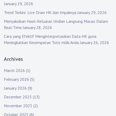
January 29, 2026
Trend Terkini: Live Draw HK dan Impaknya
January 29, 2026
Menyaksikan Hasil-Keluaran Undian Langsung Macao Dalam
Real-Time
January 28, 2026
Cara yang Efektif Menginterpretasikan Data HK guna
Meningkatkan Kesempatan Toto milik Anda
January 26, 2026
Archives
March 2026
(1)
February 2026
(5)
January 2026
(9)
December 2025
(13)
November 2025
(2)
October 2025
(6)