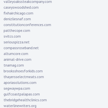
valleyoakssteakcompany.com
caseyswoodshed.com
fixhairchicago.com
denizliesnaf.com
constitutionconferences.com
patthecope.com
svitcs.com
seriouspizza.net
compassroseband.net
altumcore.com
animal-drive.com
tnamag.com
brooksshoesforkids.com
thayersselectmeats.com
aporiasolutions.com
segwaywpa.com
gulfcoastpalapas.com
thebridgehealthclinics.com
waterlinewriters.org