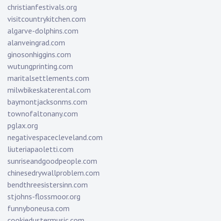
christianfestivals.org
visitcountrykitchen.com
algarve-dolphins.com
alanveingrad.com
ginosonhiggins.com
wutungprinting.com
maritalsettlements.com
milwbikeskaterental.com
baymontjacksonms.com
townofaltonany.com
pglax.org
negativespacecleveland.com
liuteriapaoletti.com
sunriseandgoodpeople.com
chinesedrywallproblem.com
bendthreesistersinn.com
stjohns-flossmoor.org
funnyboneusa.com
cookiedustermusic.com