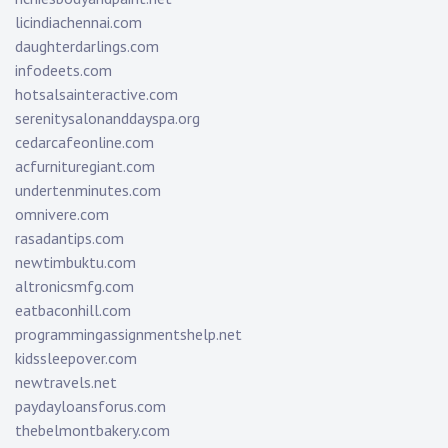
licindiachennai.com
daughterdarlings.com
infodeets.com
hotsalsainteractive.com
serenitysalonanddayspa.org
cedarcafeonline.com
acfurnituregiant.com
undertenminutes.com
omnivere.com
rasadantips.com
newtimbuktu.com
altronicsmfg.com
eatbaconhill.com
programmingassignmentshelp.net
kidssleepover.com
newtravels.net
paydayloansforus.com
thebelmontbakery.com