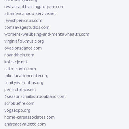
restauranttrainingprogram.com
allamericanpoolservice.net
jewishpenicillin.com
tomsavagestudios.com
womens-wellbeing-and-mental-health.com
virginiafolkmusic.org
ovationsdance.com
ribandrhein.com
kolekcje.net
catolicanto.com
lbkeducationcenter.org
trinityriverdallas.org
perfectplace.net
3seasonsthaibistrooakland.com
scribblefire.com
yogaexpo.org
home-careassociates.com
andreacavaletto.com