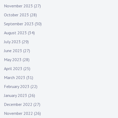
November 2023
(27)
October 2023
(28)
September 2023
(30)
August 2023
(34)
July 2023
(29)
June 2023
(27)
May 2023
(28)
April 2023
(25)
March 2023
(31)
February 2023
(22)
January 2023
(26)
December 2022
(27)
November 2022
(26)