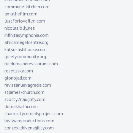
commune-kitchen.com
amuthefilm.com
lustforlovefilm.com
nicolasjolly.net
infinitasymphonia.com
africanlegalcentre.org
katsusushihouse.com
greelycommunity.org
ruedumainerestaurant.com
rosetzsky.com
glonojad.com
revistanuevagrecia.com
stjames-church.com
scotty2naughty.com
doreeshafrir.com
charmcitycomedyproject.com
beawareproductions.com
contextdrivenagility.com