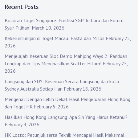
Recent Posts
Bocoran Togel Singapore: Prediksi SGP Terbaru dan Forum
Syair Pilihan!
March 10, 2026
Keberuntungan di Togel Macau: Fakta dan Mitos
February 25,
2026
Menjelajahi Keseruan Slot Demo Mahjong Ways 2: Panduan
Lengkap dan Tips Menghasilkan Scatter Hitam!
February 25,
2026
Langsung dari SDY: Keseruan Secara Langsung dari kota
Sydney, Australia Setiap Hari
February 18, 2026
Mengenal Dengan Lebih Dekat Hasil Pengeluaran Hong Kong
dan Togel HK
February 5, 2026
Hasilkan Hong Kong Langsung: Apa Sih Yang Harus Ketahui?
February 4, 2026
HK Lotto: Petunjuk serta Teknik Mencapai Hasil Maksimal