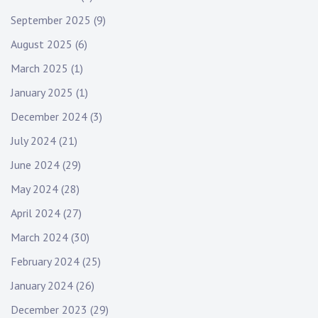
September 2025
(9)
August 2025
(6)
March 2025
(1)
January 2025
(1)
December 2024
(3)
July 2024
(21)
June 2024
(29)
May 2024
(28)
April 2024
(27)
March 2024
(30)
February 2024
(25)
January 2024
(26)
December 2023
(29)