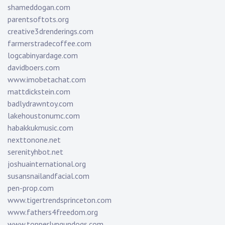
shameddogan.com
parentsoftots.org
creative3drenderings.com
farmerstradecoffee.com
logcabinyardage.com
davidboers.com
www.imobetachat.com
mattdickstein.com
badlydrawntoy.com
lakehoustonumc.com
habakkukmusic.com
nexttonone.net
serenityhbot.net
joshuainternational.org
susansnailandfacial.com
pen-prop.com
www.tigertrendsprinceton.com
www.fathers4freedom.org
www.topperlyngundogs.com