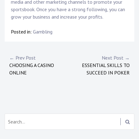
media and other marketing channels to promote your
sportsbook. Once you have a strong following, you can
grow your business and increase your profits.
Posted in:
Gambling
Post
← Prev Post
Next Post →
CHOOSING A CASINO
ESSENTIAL SKILLS TO
navigation
ONLINE
SUCCEED IN POKER
Search: