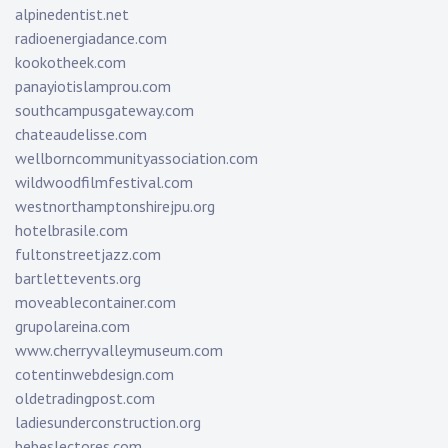
alpinedentist.net
radioenergiadance.com
kookotheek.com
panayiotislamprou.com
southcampusgateway.com
chateaudelisse.com
wellborncommunityassociation.com
wildwoodfilmfestival.com
westnorthamptonshirejpu.org
hotelbrasile.com
fultonstreetjazz.com
bartlettevents.org
moveablecontainer.com
grupolareina.com
www.cherryvalleymuseum.com
cotentinwebdesign.com
oldetradingpost.com
ladiesunderconstruction.org
bebeslectores.com