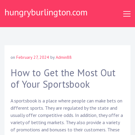
Skip
hungryburlington.com
to
content
on
February 27, 2024
by
Admin88
How to Get the Most Out
of Your Sportsbook
A sportsbook is a place where people can make bets on
different sports. They are regulated by the state and
usually offer competitive odds. In addition, they offer a
variety of betting markets. They also provide a variety
of promotions and bonuses to their customers. These