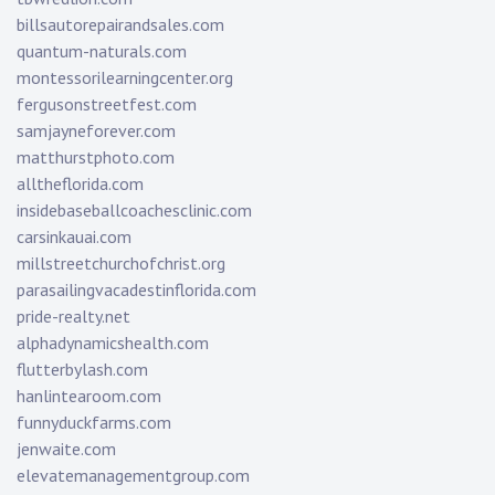
billsautorepairandsales.com
quantum-naturals.com
montessorilearningcenter.org
fergusonstreetfest.com
samjayneforever.com
matthurstphoto.com
alltheflorida.com
insidebaseballcoachesclinic.com
carsinkauai.com
millstreetchurchofchrist.org
parasailingvacadestinflorida.com
pride-realty.net
alphadynamicshealth.com
flutterbylash.com
hanlintearoom.com
funnyduckfarms.com
jenwaite.com
elevatemanagementgroup.com