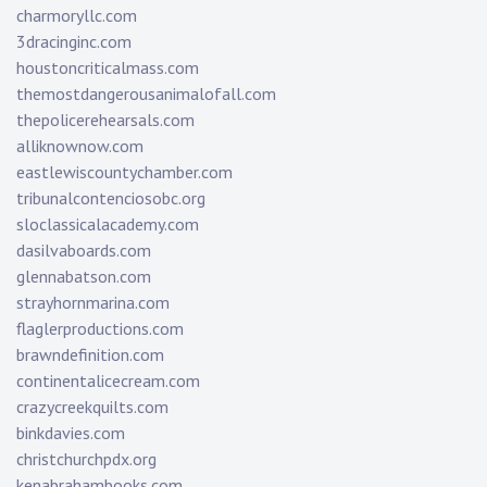
charmoryllc.com
3dracinginc.com
houstoncriticalmass.com
themostdangerousanimalofall.com
thepolicerehearsals.com
alliknownow.com
eastlewiscountychamber.com
tribunalcontenciosobc.org
sloclassicalacademy.com
dasilvaboards.com
glennabatson.com
strayhornmarina.com
flaglerproductions.com
brawndefinition.com
continentalicecream.com
crazycreekquilts.com
binkdavies.com
christchurchpdx.org
kenabrahambooks.com