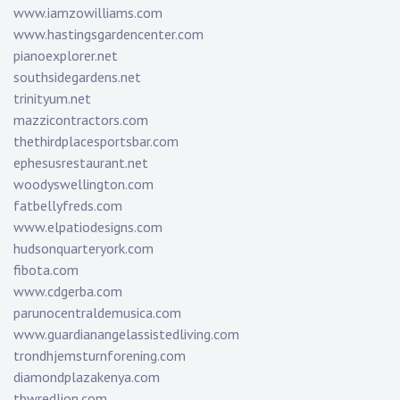
www.iamzowilliams.com
www.hastingsgardencenter.com
pianoexplorer.net
southsidegardens.net
trinityum.net
mazzicontractors.com
thethirdplacesportsbar.com
ephesusrestaurant.net
woodyswellington.com
fatbellyfreds.com
www.elpatiodesigns.com
hudsonquarteryork.com
fibota.com
www.cdgerba.com
parunocentraldemusica.com
www.guardianangelassistedliving.com
trondhjemsturnforening.com
diamondplazakenya.com
tbwredlion.com