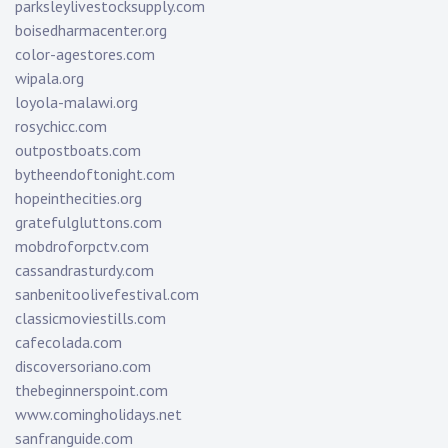
parksleylivestocksupply.com
boisedharmacenter.org
color-agestores.com
wipala.org
loyola-malawi.org
rosychicc.com
outpostboats.com
bytheendoftonight.com
hopeinthecities.org
gratefulgluttons.com
mobdroforpctv.com
cassandrasturdy.com
sanbenitoolivefestival.com
classicmoviestills.com
cafecolada.com
discoversoriano.com
thebeginnerspoint.com
www.comingholidays.net
sanfranguide.com