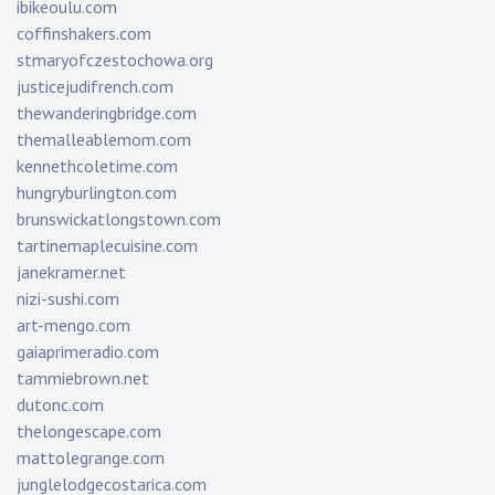
ibikeoulu.com
coffinshakers.com
stmaryofczestochowa.org
justicejudifrench.com
thewanderingbridge.com
themalleablemom.com
kennethcoletime.com
hungryburlington.com
brunswickatlongstown.com
tartinemaplecuisine.com
janekramer.net
nizi-sushi.com
art-mengo.com
gaiaprimeradio.com
tammiebrown.net
dutonc.com
thelongescape.com
mattolegrange.com
junglelodgecostarica.com