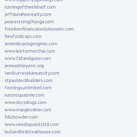
runningoftheelkhalf.com
jeffdunaheerealty.com
peacestrengthyoga.com
freedomfinancialsolutionsinc.com
flexfoldtraps.com
amendsracingengines.com
www.kortormorthai.com
www.fatandqueer.com
anneashleyumc.org
landsurveyskansascity.com
stpauldeckbuilders.com
footingsunlimited.com
runsnoqualmie.com
www.docsdrugs.com
www.margiesdiner.com
fdlchowder.com
www.needlepointsltd.com
bullandbirdsteakhouse.com