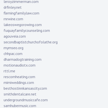
leroyzimmerman.com
drfinley.net
flemingfamilylaw.com
rnrwine.com
lakeoswegorowing.com
fuquayfamilycounseling.com
agouveia.com
secondbaptistchurchofolathe.org
mymseo.org
chhpac.com
dharmadogtraining.com
motionaudiotx.com
rttl.me
rescomheating.com
mimiweddings.com
besthostinnkansascity.com
smithdentalcare.net
undergroundmusiccafe.com
samhubermusic.com