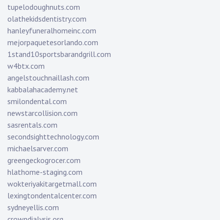
tupelodoughnuts.com
olathekidsdentistry.com
hanleyfuneralhomeinc.com
mejorpaquetesorlando.com
1stand10sportsbarandgrill.com
w4btx.com
angelstouchnaillash.com
kabbalahacademy.net
smilondental.com
newstarcollision.com
sasrentals.com
secondsighttechnology.com
michaelsarver.com
greengeckogrocer.com
hlathome-staging.com
wokteriyakitargetmall.com
lexingtondentalcenter.com
sydneyellis.com
crowndialysis.org