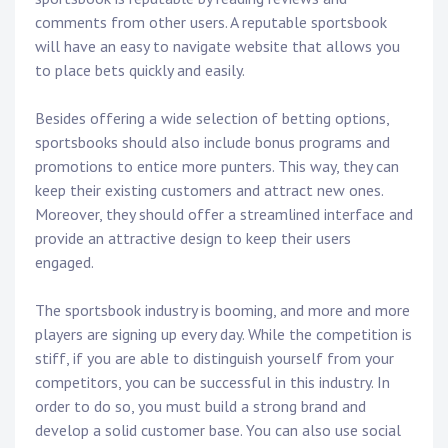
comments from other users. A reputable sportsbook
will have an easy to navigate website that allows you
to place bets quickly and easily.
Besides offering a wide selection of betting options,
sportsbooks should also include bonus programs and
promotions to entice more punters. This way, they can
keep their existing customers and attract new ones.
Moreover, they should offer a streamlined interface and
provide an attractive design to keep their users
engaged.
The sportsbook industry is booming, and more and more
players are signing up every day. While the competition is
stiff, if you are able to distinguish yourself from your
competitors, you can be successful in this industry. In
order to do so, you must build a strong brand and
develop a solid customer base. You can also use social