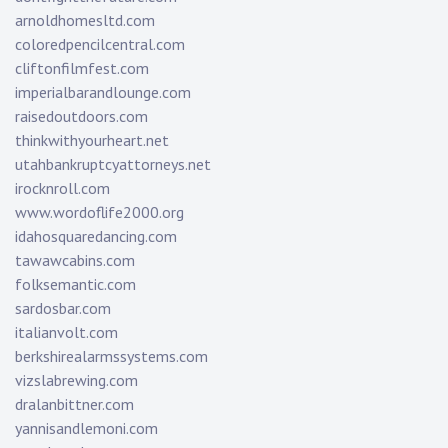
arnoldhomesltd.com
coloredpencilcentral.com
cliftonfilmfest.com
imperialbarandlounge.com
raisedoutdoors.com
thinkwithyourheart.net
utahbankruptcyattorneys.net
irocknroll.com
www.wordoflife2000.org
idahosquaredancing.com
tawawcabins.com
folksemantic.com
sardosbar.com
italianvolt.com
berkshirealarmssystems.com
vizslabrewing.com
dralanbittner.com
yannisandlemoni.com