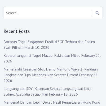
Search:
Recent Posts
Bocoran Togel Singapore: Prediksi SGP Terbaru dan Forum
Syair Pilihan!
March 10, 2026
Keberuntungan di Togel Macau: Fakta dan Mitos
February 25,
2026
Menjelajahi Keseruan Slot Demo Mahjong Ways 2: Panduan
Lengkap dan Tips Menghasilkan Scatter Hitam!
February 25,
2026
Langsung dari SDY: Keseruan Secara Langsung dari kota
Sydney, Australia Setiap Hari
February 18, 2026
Mengenal Dengan Lebih Dekat Hasil Pengeluaran Hong Kong