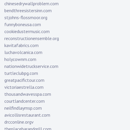
chinesedrywallproblem.com
bendthreesistersinn.com
stjohns-flossmoor.org
funnyboneusa.com
cookiedustermusic.com
reconstructionensemble.org
kavitafabrics.com
luchavolcanica.com
holycownm.com
nationwidetruckservice.com
turtleclubpg.com
greatpacifictour.com
victoriaestrella.com
thousandwavesspa.com
courtlandcenter.com
neilfindlaymsp.com
avicollisrestaurant.com
drcconline.org
v
theplacebarandgrill.com