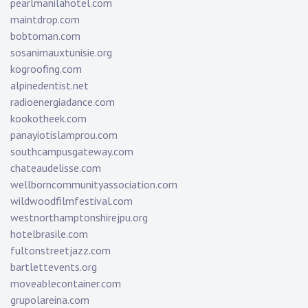
pearlmanilahotel.com
maintdrop.com
bobtoman.com
sosanimauxtunisie.org
kogroofing.com
alpinedentist.net
radioenergiadance.com
kookotheek.com
panayiotislamprou.com
southcampusgateway.com
chateaudelisse.com
wellborncommunityassociation.com
wildwoodfilmfestival.com
westnorthamptonshirejpu.org
hotelbrasile.com
fultonstreetjazz.com
bartlettevents.org
moveablecontainer.com
grupolareina.com