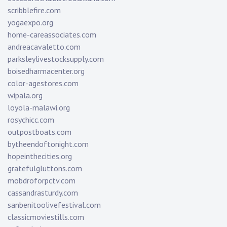
scribblefire.com
yogaexpo.org
home-careassociates.com
andreacavaletto.com
parksleylivestocksupply.com
boisedharmacenter.org
color-agestores.com
wipala.org
loyola-malawi.org
rosychicc.com
outpostboats.com
bytheendoftonight.com
hopeinthecities.org
gratefulgluttons.com
mobdroforpctv.com
cassandrasturdy.com
sanbenitoolivefestival.com
classicmoviestills.com