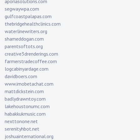
aporiasolutions.com
segwaywpa.com
gulfcoastpalapas.com
thebridgehealthclinics.com
waterlinewriters.org
shameddogan.com
parentsoftots.org
creative3drenderings.com
farmerstradecoffee.com
logcabinyardage.com
davidboers.com
www.imobetachat.com
mattdickstein.com
badlydrawntoy.com
lakehoustonumc.com
habakkukmusic.com
nexttonone.net
serenityhbot.net
joshuainternational.org