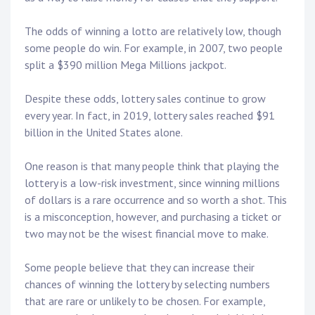
The odds of winning a lotto are relatively low, though
some people do win. For example, in 2007, two people
split a $390 million Mega Millions jackpot.
Despite these odds, lottery sales continue to grow
every year. In fact, in 2019, lottery sales reached $91
billion in the United States alone.
One reason is that many people think that playing the
lottery is a low-risk investment, since winning millions
of dollars is a rare occurrence and so worth a shot. This
is a misconception, however, and purchasing a ticket or
two may not be the wisest financial move to make.
Some people believe that they can increase their
chances of winning the lottery by selecting numbers
that are rare or unlikely to be chosen. For example,