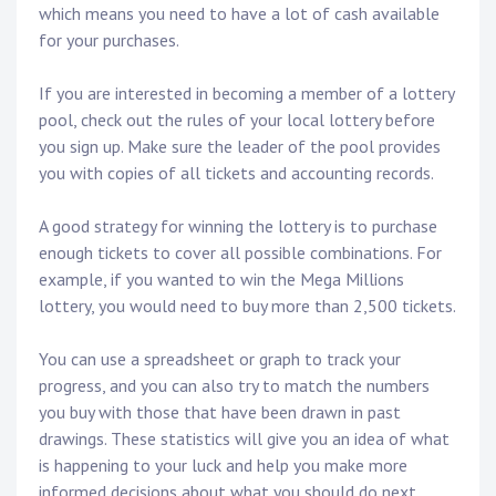
which means you need to have a lot of cash available
for your purchases.
If you are interested in becoming a member of a lottery
pool, check out the rules of your local lottery before
you sign up. Make sure the leader of the pool provides
you with copies of all tickets and accounting records.
A good strategy for winning the lottery is to purchase
enough tickets to cover all possible combinations. For
example, if you wanted to win the Mega Millions
lottery, you would need to buy more than 2,500 tickets.
You can use a spreadsheet or graph to track your
progress, and you can also try to match the numbers
you buy with those that have been drawn in past
drawings. These statistics will give you an idea of what
is happening to your luck and help you make more
informed decisions about what you should do next.