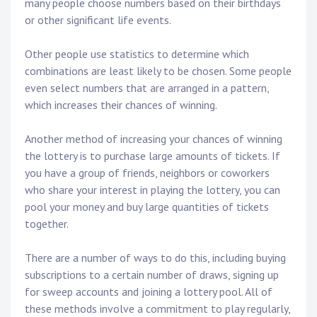
many people choose numbers based on their birthdays
or other significant life events.
Other people use statistics to determine which
combinations are least likely to be chosen. Some people
even select numbers that are arranged in a pattern,
which increases their chances of winning.
Another method of increasing your chances of winning
the lottery is to purchase large amounts of tickets. If
you have a group of friends, neighbors or coworkers
who share your interest in playing the lottery, you can
pool your money and buy large quantities of tickets
together.
There are a number of ways to do this, including buying
subscriptions to a certain number of draws, signing up
for sweep accounts and joining a lottery pool. All of
these methods involve a commitment to play regularly,