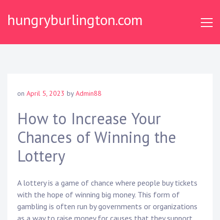
Skip
hungryburlington.com
to
content
on
April 5, 2023
by
Admin88
How to Increase Your
Chances of Winning the
Lottery
A lottery is a game of chance where people buy tickets
with the hope of winning big money. This form of
gambling is often run by governments or organizations
as a way to raise money for causes that they support.