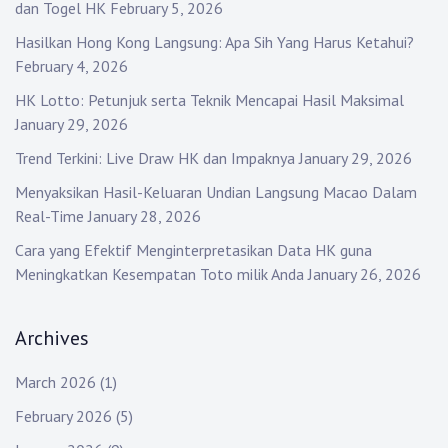
dan Togel HK
February 5, 2026
Hasilkan Hong Kong Langsung: Apa Sih Yang Harus Ketahui?
February 4, 2026
HK Lotto: Petunjuk serta Teknik Mencapai Hasil Maksimal
January 29, 2026
Trend Terkini: Live Draw HK dan Impaknya
January 29, 2026
Menyaksikan Hasil-Keluaran Undian Langsung Macao Dalam
Real-Time
January 28, 2026
Cara yang Efektif Menginterpretasikan Data HK guna
Meningkatkan Kesempatan Toto milik Anda
January 26, 2026
Archives
March 2026
(1)
February 2026
(5)