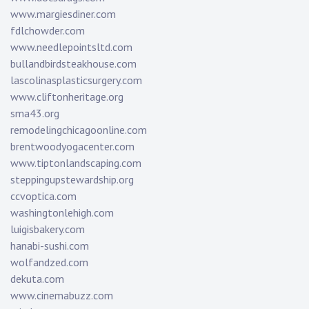
www.margiesdiner.com
fdlchowder.com
www.needlepointsltd.com
bullandbirdsteakhouse.com
lascolinasplasticsurgery.com
www.cliftonheritage.org
sma43.org
remodelingchicagoonline.com
brentwoodyogacenter.com
www.tiptonlandscaping.com
steppingupstewardship.org
ccvoptica.com
washingtonlehigh.com
luigisbakery.com
hanabi-sushi.com
wolfandzed.com
dekuta.com
www.cinemabuzz.com