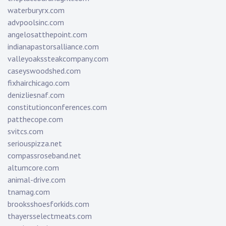
waterburyrx.com
advpoolsinc.com
angelosatthepoint.com
indianapastorsalliance.com
valleyoakssteakcompany.com
caseyswoodshed.com
fixhairchicago.com
denizliesnaf.com
constitutionconferences.com
patthecope.com
svitcs.com
seriouspizza.net
compassroseband.net
altumcore.com
animal-drive.com
tnamag.com
brooksshoesforkids.com
thayersselectmeats.com