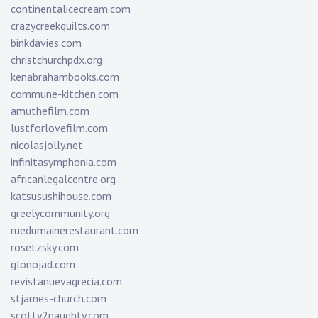
continentalicecream.com
crazycreekquilts.com
binkdavies.com
christchurchpdx.org
kenabrahambooks.com
commune-kitchen.com
amuthefilm.com
lustforlovefilm.com
nicolasjolly.net
infinitasymphonia.com
africanlegalcentre.org
katsusushihouse.com
greelycommunity.org
ruedumainerestaurant.com
rosetzsky.com
glonojad.com
revistanuevagrecia.com
stjames-church.com
scotty2naughty.com