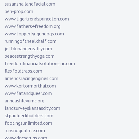
susansnailandfacial.com
pen-prop.com
www.tigertrendsprinceton.com
www.fathers4freedom.org
www.topperlyngundogs.com
runningoftheelkhalf.com
jeffdunaheerealty.com
peacestrengthyoga.com
freedomfinancialsolutionsinc.com
flexfoldtraps.com
amendsracingengines.com
www.kortormorthai.com
www.fatandqueer.com
anneashleyumc.org
landsurveyskansascity.com
stpauldeckbuilders.com
footingsunlimited.com
runsnoqualmie.com
www.docsdrugs.com