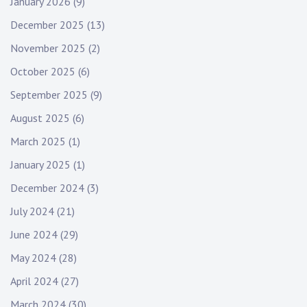
January 2026
(9)
December 2025
(13)
November 2025
(2)
October 2025
(6)
September 2025
(9)
August 2025
(6)
March 2025
(1)
January 2025
(1)
December 2024
(3)
July 2024
(21)
June 2024
(29)
May 2024
(28)
April 2024
(27)
March 2024
(30)