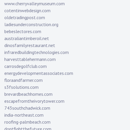
www.cherryvalleymuseum.com
cotentinwebdesign.com
oldetradingpost.com
ladiesunderconstruction.org
bebeslectores.com
australiantimberoil.net
dinosfamilyrestaurant.net
infraredbuildingtechnologies.com
harvesttablehermann.com
carrosdegolfclub.com
energydevelopmentassociates.com
floraandfarmer.com
s3fsolutions.com
brevardbeachhomes.com
escapefromtheivorytower.com
743southchadwick.com
india-northeast.com
roofing-palmbeach.com
dontfightthefuture.com