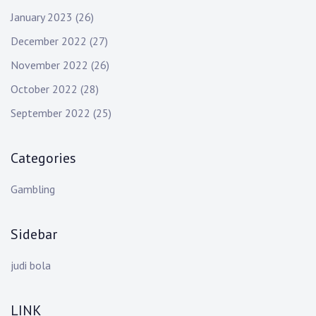
January 2023
(26)
December 2022
(27)
November 2022
(26)
October 2022
(28)
September 2022
(25)
Categories
Gambling
Sidebar
judi bola
LINK