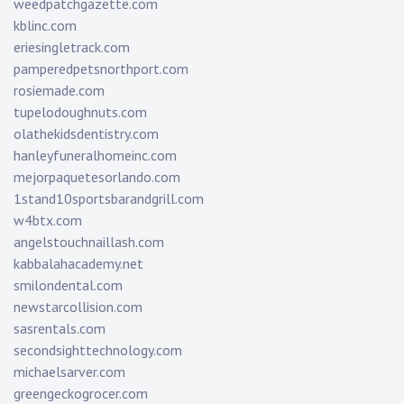
weedpatchgazette.com
kblinc.com
eriesingletrack.com
pamperedpetsnorthport.com
rosiemade.com
tupelodoughnuts.com
olathekidsdentistry.com
hanleyfuneralhomeinc.com
mejorpaquetesorlando.com
1stand10sportsbarandgrill.com
w4btx.com
angelstouchnaillash.com
kabbalahacademy.net
smilondental.com
newstarcollision.com
sasrentals.com
secondsighttechnology.com
michaelsarver.com
greengeckogrocer.com