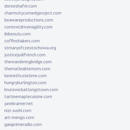
doreeshafrir.com
charmcitycomedyproject.com
beawareproductions.com
contextdrivenagility.com
ibikeoulu.com
coffinshakers.com
stmaryofczestochowa.org
justicejudifrench.com
thewanderingbridge.com
themalleablemom.com
kennethcoletime.com
hungryburlington.com
brunswickatlongstown.com
tartinemaplecuisine.com
janekramer.net
nizi-sushi.com
art-mengo.com
gaiaprimeradio.com