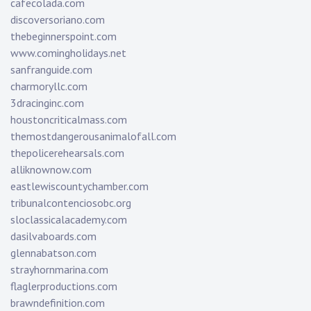
cafecolada.com
discoversoriano.com
thebeginnerspoint.com
www.comingholidays.net
sanfranguide.com
charmoryllc.com
3dracinginc.com
houstoncriticalmass.com
themostdangerousanimalofall.com
thepolicerehearsals.com
alliknownow.com
eastlewiscountychamber.com
tribunalcontenciosobc.org
sloclassicalacademy.com
dasilvaboards.com
glennabatson.com
strayhornmarina.com
flaglerproductions.com
brawndefinition.com