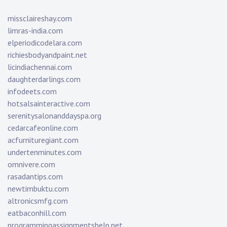
missclaireshay.com
limras-india.com
elperiodicodelara.com
richiesbodyandpaint.net
licindiachennai.com
daughterdarlings.com
infodeets.com
hotsalsainteractive.com
serenitysalonanddayspa.org
cedarcafeonline.com
acfurnituregiant.com
undertenminutes.com
omnivere.com
rasadantips.com
newtimbuktu.com
altronicsmfg.com
eatbaconhill.com
programmingassignmentshelp.net