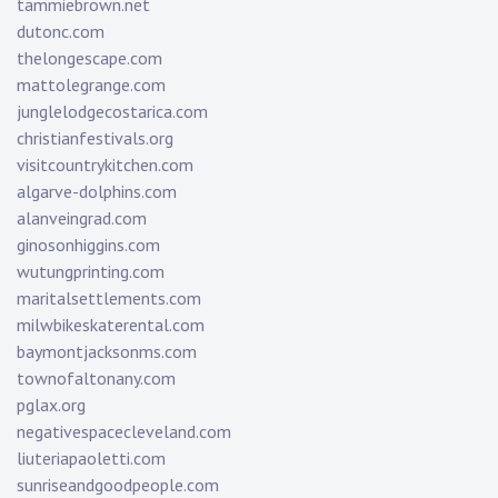
tammiebrown.net
dutonc.com
thelongescape.com
mattolegrange.com
junglelodgecostarica.com
christianfestivals.org
visitcountrykitchen.com
algarve-dolphins.com
alanveingrad.com
ginosonhiggins.com
wutungprinting.com
maritalsettlements.com
milwbikeskaterental.com
baymontjacksonms.com
townofaltonany.com
pglax.org
negativespacecleveland.com
liuteriapaoletti.com
sunriseandgoodpeople.com