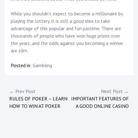
While you shouldn’t expect to become a millionaire by
playing the lottery, it is still a good idea to take
advantage of this popular and fun pastime. There are
thousands of people who have won huge prizes over
the years, and the odds against you becoming a winner
are slim.
Posted in:
Gambling
Post
← Prev Post
Next Post →
RULES OF POKER – LEARN
IMPORTANT FEATURES OF
navigation
HOW TO WIN AT POKER
A GOOD ONLINE CASINO