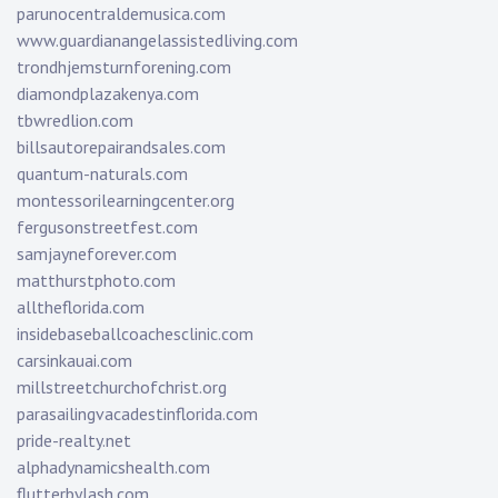
parunocentraldemusica.com
www.guardianangelassistedliving.com
trondhjemsturnforening.com
diamondplazakenya.com
tbwredlion.com
billsautorepairandsales.com
quantum-naturals.com
montessorilearningcenter.org
fergusonstreetfest.com
samjayneforever.com
matthurstphoto.com
alltheflorida.com
insidebaseballcoachesclinic.com
carsinkauai.com
millstreetchurchofchrist.org
parasailingvacadestinflorida.com
pride-realty.net
alphadynamicshealth.com
flutterbylash.com