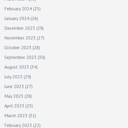
February 2024
(25)
January 2024
(26)
December 2023
(29)
November 2023
(27)
October 2023
(28)
September 2023
(30)
August 2023
(34)
July 2023
(29)
June 2023
(27)
May 2023
(28)
April 2023
(25)
March 2023
(31)
February 2023
(22)