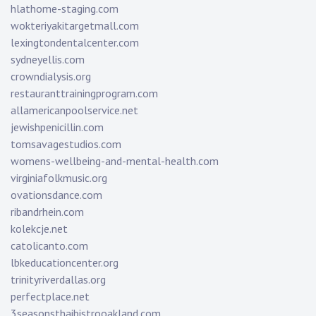
hlathome-staging.com
wokteriyakitargetmall.com
lexingtondentalcenter.com
sydneyellis.com
crowndialysis.org
restauranttrainingprogram.com
allamericanpoolservice.net
jewishpenicillin.com
tomsavagestudios.com
womens-wellbeing-and-mental-health.com
virginiafolkmusic.org
ovationsdance.com
ribandrhein.com
kolekcje.net
catolicanto.com
lbkeducationcenter.org
trinityriverdallas.org
perfectplace.net
3seasonsthaibistrooakland.com