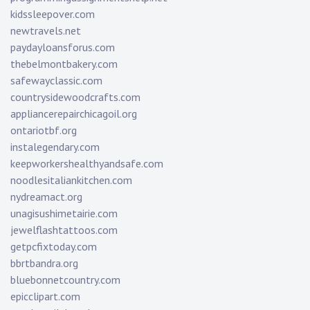
kidssleepover.com
newtravels.net
paydayloansforus.com
thebelmontbakery.com
safewayclassic.com
countrysidewoodcrafts.com
appliancerepairchicagoil.org
ontariotbf.org
instalegendary.com
keepworkershealthyandsafe.com
noodlesitaliankitchen.com
nydreamact.org
unagisushimetairie.com
jewelflashtattoos.com
getpcfixtoday.com
bbrtbandra.org
bluebonnetcountry.com
epicclipart.com