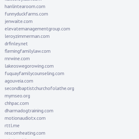
hanlintearoom.com
funnyduckfarms.com
jenwaite.com
elevatemanagementgroup.com
leroyzimmerman.com
drfinley.net
flemingfamilylaw.com
rnrwine.com
lakeoswegorowing.com
fuquayfamilycounseling.com
agouveia.com
secondbaptistchurchofolathe.org
mymseo.org
chhpac.com
dharmadogtraining.com
motionaudiotx.com
rttl.me
rescomheating.com