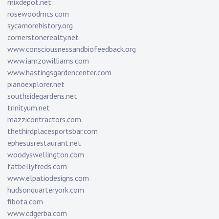
mixdepot.net
rosewoodmcs.com
sycamorehistory.org
cornerstonerealty.net
www.consciousnessandbiofeedback.org
www.iamzowilliams.com
www.hastingsgardencenter.com
pianoexplorer.net
southsidegardens.net
trinityum.net
mazzicontractors.com
thethirdplacesportsbar.com
ephesusrestaurant.net
woodyswellington.com
fatbellyfreds.com
www.elpatiodesigns.com
hudsonquarteryork.com
fibota.com
www.cdgerba.com