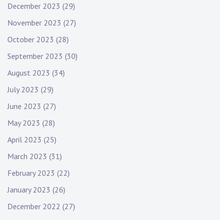
December 2023
(29)
November 2023
(27)
October 2023
(28)
September 2023
(30)
August 2023
(34)
July 2023
(29)
June 2023
(27)
May 2023
(28)
April 2023
(25)
March 2023
(31)
February 2023
(22)
January 2023
(26)
December 2022
(27)