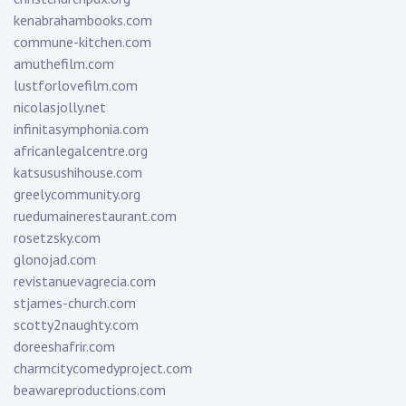
kenabrahambooks.com
commune-kitchen.com
amuthefilm.com
lustforlovefilm.com
nicolasjolly.net
infinitasymphonia.com
africanlegalcentre.org
katsusushihouse.com
greelycommunity.org
ruedumainerestaurant.com
rosetzsky.com
glonojad.com
revistanuevagrecia.com
stjames-church.com
scotty2naughty.com
doreeshafrir.com
charmcitycomedyproject.com
beawareproductions.com