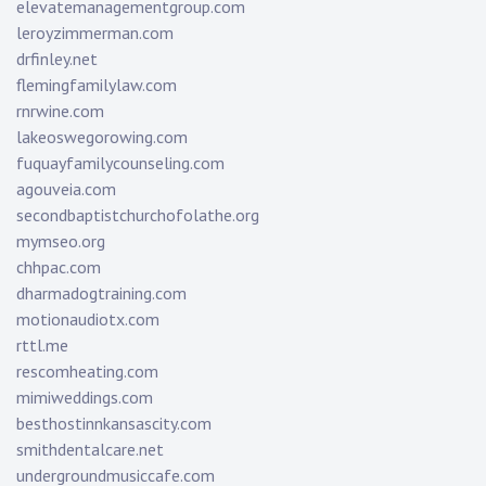
elevatemanagementgroup.com
leroyzimmerman.com
drfinley.net
flemingfamilylaw.com
rnrwine.com
lakeoswegorowing.com
fuquayfamilycounseling.com
agouveia.com
secondbaptistchurchofolathe.org
mymseo.org
chhpac.com
dharmadogtraining.com
motionaudiotx.com
rttl.me
rescomheating.com
mimiweddings.com
besthostinnkansascity.com
smithdentalcare.net
undergroundmusiccafe.com