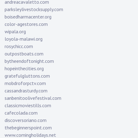
andreacavaletto.com
parksleylivestocksupply.com
boisedharmacenter.org
color-agestores.com
wipala.org
loyola-malawi.org
rosychicc.com
outpostboats.com
bytheendoftonight.com
hopeinthecities.org
gratefulgluttons.com
mobdroforpctv.com
cassandrasturdy.com
sanbenitoolivefestival.com
classicmoviestills.com
cafecolada.com
discoversoriano.com
thebeginnerspoint.com
www.comingholidays.net