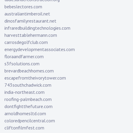
bebeslectores.com
australiantimberoil.net
dinosfamilyrestaurant.net
infraredbuildingtechnologies.com
harvesttablehermann.com
carrosdegolfclub.com
energydevelopmentassociates.com
floraandfarmer.com
s3fsolutions.com
brevardbeachhomes.com
escapefromtheivorytower.com
743southchadwick.com
india-northeast.com
roofing-palmbeach.com
dontfightthefuture.com
arnoldhomesltd.com
coloredpencilcentral.com
cliftonfilmfest.com