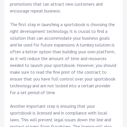
promotions that can attract new customers and
encourage repeat business.
The first step in launching a sportsbook is choosing the
right development technology. It is crucial to find a
solution that can accommodate your business goals
and be used for future expansions. A turnkey solution is
often a better option than building your own platform,
as it will reduce the amount of time and resources
needed to launch your sportsbook. However, you should
make sure to read the fine print of the contract to
ensure that you have full control over your sportsbook
technology and are not locked into a certain provider
for a set period of time.
Another important step is ensuring that your
sportsbook is licensed and in compliance with local
laws. This will prevent legal issues down the line and
protect players from fraudsters. The license will also