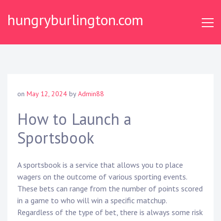
Skip
hungryburlington.com
to
content
on
May 12, 2024
by
Admin88
How to Launch a
Sportsbook
A sportsbook is a service that allows you to place
wagers on the outcome of various sporting events.
These bets can range from the number of points scored
in a game to who will win a specific matchup.
Regardless of the type of bet, there is always some risk