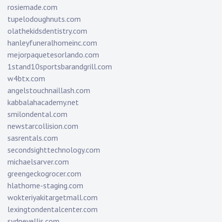
rosiemade.com
tupelodoughnuts.com
olathekidsdentistry.com
hanleyfuneralhomeinc.com
mejorpaquetesorlando.com
1stand10sportsbarandgrill.com
w4btx.com
angelstouchnaillash.com
kabbalahacademy.net
smilondental.com
newstarcollision.com
sasrentals.com
secondsighttechnology.com
michaelsarver.com
greengeckogrocer.com
hlathome-staging.com
wokteriyakitargetmall.com
lexingtondentalcenter.com
sydneyellis.com