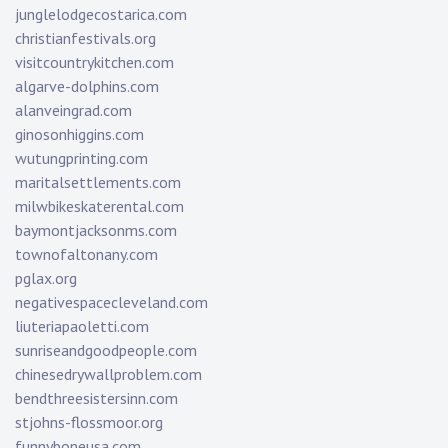
junglelodgecostarica.com
christianfestivals.org
visitcountrykitchen.com
algarve-dolphins.com
alanveingrad.com
ginosonhiggins.com
wutungprinting.com
maritalsettlements.com
milwbikeskaterental.com
baymontjacksonms.com
townofaltonany.com
pglax.org
negativespacecleveland.com
liuteriapaoletti.com
sunriseandgoodpeople.com
chinesedrywallproblem.com
bendthreesistersinn.com
stjohns-flossmoor.org
funnyboneusa.com