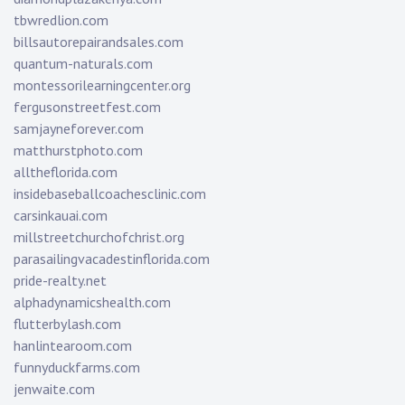
tbwredlion.com
billsautorepairandsales.com
quantum-naturals.com
montessorilearningcenter.org
fergusonstreetfest.com
samjayneforever.com
matthurstphoto.com
alltheflorida.com
insidebaseballcoachesclinic.com
carsinkauai.com
millstreetchurchofchrist.org
parasailingvacadestinflorida.com
pride-realty.net
alphadynamicshealth.com
flutterbylash.com
hanlintearoom.com
funnyduckfarms.com
jenwaite.com