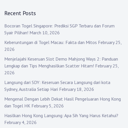
Recent Posts
Bocoran Togel Singapore: Prediksi SGP Terbaru dan Forum
Syair Pilihan!
March 10, 2026
Keberuntungan di Togel Macau: Fakta dan Mitos
February 25,
2026
Menjelajahi Keseruan Slot Demo Mahjong Ways 2: Panduan
Lengkap dan Tips Menghasilkan Scatter Hitam!
February 25,
2026
Langsung dari SDY: Keseruan Secara Langsung dari kota
Sydney, Australia Setiap Hari
February 18, 2026
Mengenal Dengan Lebih Dekat Hasil Pengeluaran Hong Kong
dan Togel HK
February 5, 2026
Hasilkan Hong Kong Langsung: Apa Sih Yang Harus Ketahui?
February 4, 2026