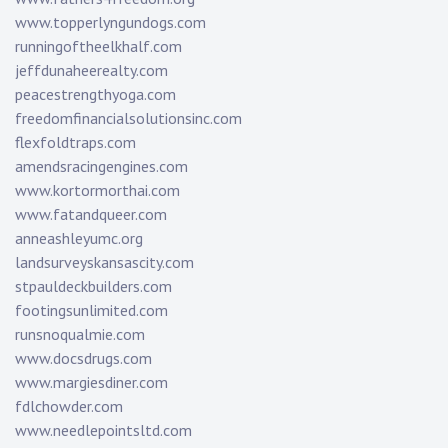
www.topperlyngundogs.com
runningoftheelkhalf.com
jeffdunaheerealty.com
peacestrengthyoga.com
freedomfinancialsolutionsinc.com
flexfoldtraps.com
amendsracingengines.com
www.kortormorthai.com
www.fatandqueer.com
anneashleyumc.org
landsurveyskansascity.com
stpauldeckbuilders.com
footingsunlimited.com
runsnoqualmie.com
www.docsdrugs.com
www.margiesdiner.com
fdlchowder.com
www.needlepointsltd.com