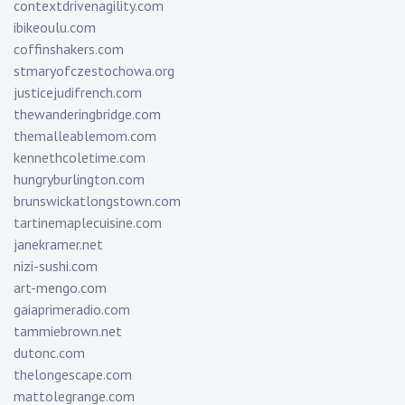
contextdrivenagility.com
ibikeoulu.com
coffinshakers.com
stmaryofczestochowa.org
justicejudifrench.com
thewanderingbridge.com
themalleablemom.com
kennethcoletime.com
hungryburlington.com
brunswickatlongstown.com
tartinemaplecuisine.com
janekramer.net
nizi-sushi.com
art-mengo.com
gaiaprimeradio.com
tammiebrown.net
dutonc.com
thelongescape.com
mattolegrange.com