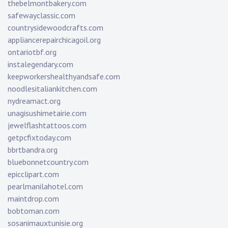
thebelmontbakery.com
safewayclassic.com
countrysidewoodcrafts.com
appliancerepairchicagoil.org
ontariotbf.org
instalegendary.com
keepworkershealthyandsafe.com
noodlesitaliankitchen.com
nydreamact.org
unagisushimetairie.com
jewelflashtattoos.com
getpcfixtoday.com
bbrtbandra.org
bluebonnetcountry.com
epicclipart.com
pearlmanilahotel.com
maintdrop.com
bobtoman.com
sosanimauxtunisie.org