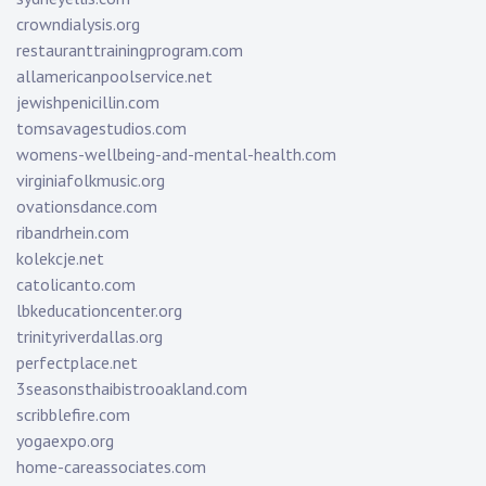
crowndialysis.org
restauranttrainingprogram.com
allamericanpoolservice.net
jewishpenicillin.com
tomsavagestudios.com
womens-wellbeing-and-mental-health.com
virginiafolkmusic.org
ovationsdance.com
ribandrhein.com
kolekcje.net
catolicanto.com
lbkeducationcenter.org
trinityriverdallas.org
perfectplace.net
3seasonsthaibistrooakland.com
scribblefire.com
yogaexpo.org
home-careassociates.com