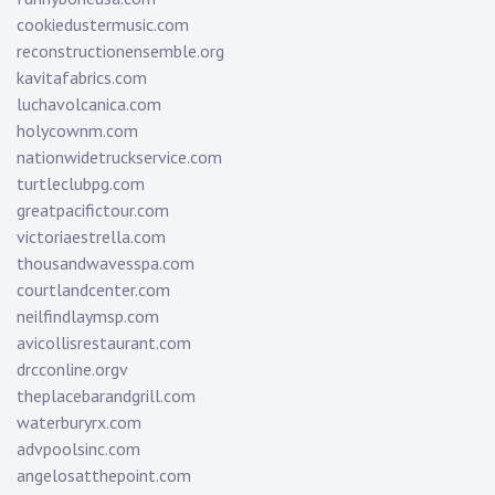
cookiedustermusic.com
reconstructionensemble.org
kavitafabrics.com
luchavolcanica.com
holycownm.com
nationwidetruckservice.com
turtleclubpg.com
greatpacifictour.com
victoriaestrella.com
thousandwavesspa.com
courtlandcenter.com
neilfindlaymsp.com
avicollisrestaurant.com
drcconline.org
v
theplacebarandgrill.com
waterburyrx.com
advpoolsinc.com
angelosatthepoint.com