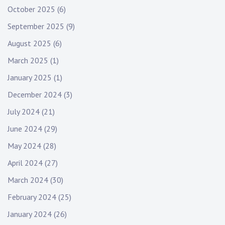
October 2025
(6)
September 2025
(9)
August 2025
(6)
March 2025
(1)
January 2025
(1)
December 2024
(3)
July 2024
(21)
June 2024
(29)
May 2024
(28)
April 2024
(27)
March 2024
(30)
February 2024
(25)
January 2024
(26)