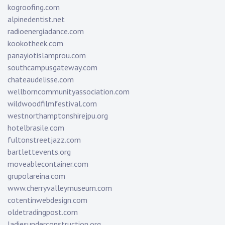
kogroofing.com
alpinedentist.net
radioenergiadance.com
kookotheek.com
panayiotislamprou.com
southcampusgateway.com
chateaudelisse.com
wellborncommunityassociation.com
wildwoodfilmfestival.com
westnorthamptonshirejpu.org
hotelbrasile.com
fultonstreetjazz.com
bartlettevents.org
moveablecontainer.com
grupolareina.com
www.cherryvalleymuseum.com
cotentinwebdesign.com
oldetradingpost.com
ladiesunderconstruction.org