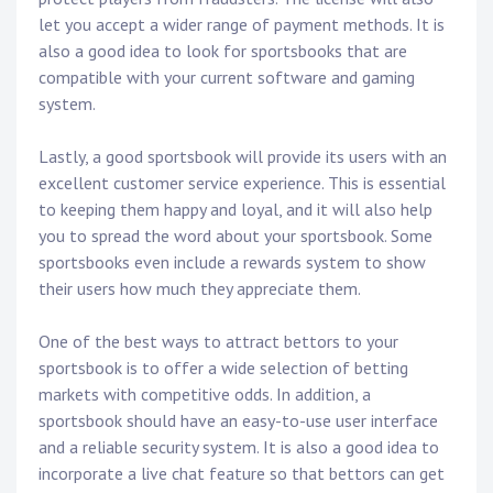
let you accept a wider range of payment methods. It is
also a good idea to look for sportsbooks that are
compatible with your current software and gaming
system.
Lastly, a good sportsbook will provide its users with an
excellent customer service experience. This is essential
to keeping them happy and loyal, and it will also help
you to spread the word about your sportsbook. Some
sportsbooks even include a rewards system to show
their users how much they appreciate them.
One of the best ways to attract bettors to your
sportsbook is to offer a wide selection of betting
markets with competitive odds. In addition, a
sportsbook should have an easy-to-use user interface
and a reliable security system. It is also a good idea to
incorporate a live chat feature so that bettors can get