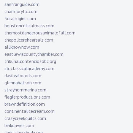
sanfranguide.com
charmoryllc.com
3dracinginc.com
houstoncriticalmass.com
themostdangerousanimalofall.com
thepolicerehearsals.com
alliknownow.com
eastlewiscountychamber.com
tribunalcontenciosobc.org
sloclassicalacademy.com
dasilvaboards.com
glennabatson.com
strayhornmarina.com
flaglerproductions.com
brawndefinition.com
continentalicecream.com
crazycreekquilts.com
binkdavies.com
christchurchpdx.org