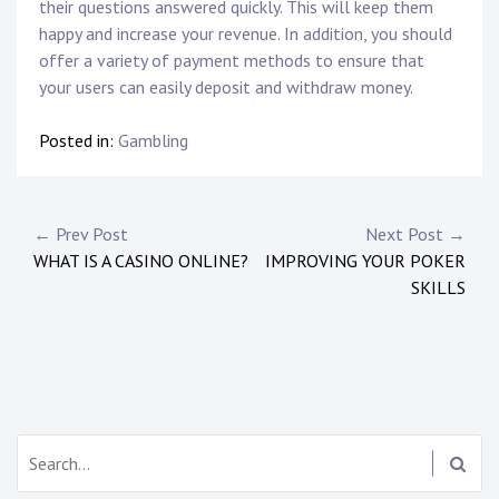
their questions answered quickly. This will keep them
happy and increase your revenue. In addition, you should
offer a variety of payment methods to ensure that
your users can easily deposit and withdraw money.
Posted in:
Gambling
Post
← Prev Post
Next Post →
WHAT IS A CASINO ONLINE?
IMPROVING YOUR POKER
navigation
SKILLS
Search: