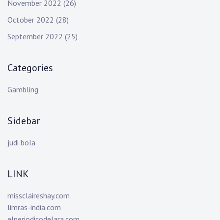
November 2022
(26)
October 2022
(28)
September 2022
(25)
Categories
Gambling
Sidebar
judi bola
LINK
missclaireshay.com
limras-india.com
elperiodicodelara.com