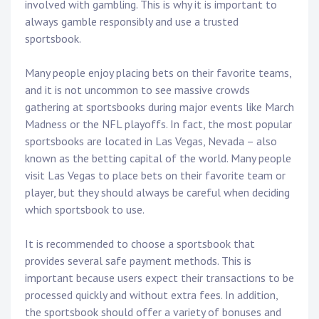
involved with gambling. This is why it is important to
always gamble responsibly and use a trusted
sportsbook.
Many people enjoy placing bets on their favorite teams,
and it is not uncommon to see massive crowds
gathering at sportsbooks during major events like March
Madness or the NFL playoffs. In fact, the most popular
sportsbooks are located in Las Vegas, Nevada – also
known as the betting capital of the world. Many people
visit Las Vegas to place bets on their favorite team or
player, but they should always be careful when deciding
which sportsbook to use.
It is recommended to choose a sportsbook that
provides several safe payment methods. This is
important because users expect their transactions to be
processed quickly and without extra fees. In addition,
the sportsbook should offer a variety of bonuses and