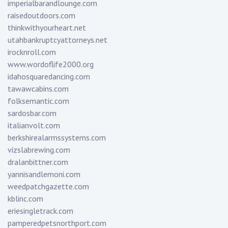
imperialbarandlounge.com
raisedoutdoors.com
thinkwithyourheart.net
utahbankruptcyattorneys.net
irocknroll.com
www.wordoflife2000.org
idahosquaredancing.com
tawawcabins.com
folksemantic.com
sardosbar.com
italianvolt.com
berkshirealarmssystems.com
vizslabrewing.com
dralanbittner.com
yannisandlemoni.com
weedpatchgazette.com
kblinc.com
eriesingletrack.com
pamperedpetsnorthport.com