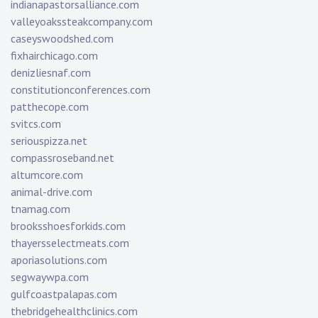
indianapastorsalliance.com
valleyoakssteakcompany.com
caseyswoodshed.com
fixhairchicago.com
denizliesnaf.com
constitutionconferences.com
patthecope.com
svitcs.com
seriouspizza.net
compassroseband.net
altumcore.com
animal-drive.com
tnamag.com
brooksshoesforkids.com
thayersselectmeats.com
aporiasolutions.com
segwaywpa.com
gulfcoastpalapas.com
thebridgehealthclinics.com