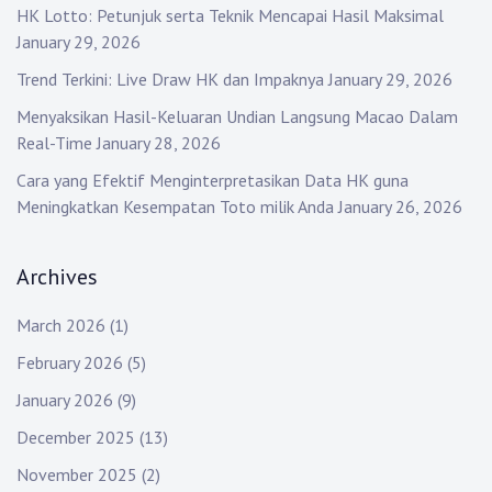
HK Lotto: Petunjuk serta Teknik Mencapai Hasil Maksimal
January 29, 2026
Trend Terkini: Live Draw HK dan Impaknya
January 29, 2026
Menyaksikan Hasil-Keluaran Undian Langsung Macao Dalam
Real-Time
January 28, 2026
Cara yang Efektif Menginterpretasikan Data HK guna
Meningkatkan Kesempatan Toto milik Anda
January 26, 2026
Archives
March 2026
(1)
February 2026
(5)
January 2026
(9)
December 2025
(13)
November 2025
(2)