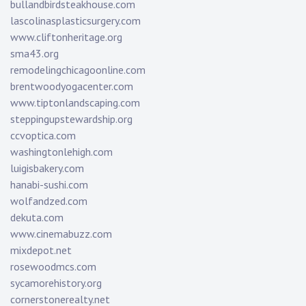
bullandbirdsteakhouse.com
lascolinasplasticsurgery.com
www.cliftonheritage.org
sma43.org
remodelingchicagoonline.com
brentwoodyogacenter.com
www.tiptonlandscaping.com
steppingupstewardship.org
ccvoptica.com
washingtonlehigh.com
luigisbakery.com
hanabi-sushi.com
wolfandzed.com
dekuta.com
www.cinemabuzz.com
mixdepot.net
rosewoodmcs.com
sycamorehistory.org
cornerstonerealty.net