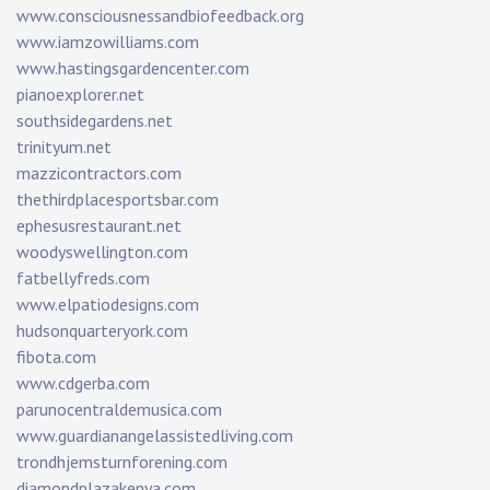
www.consciousnessandbiofeedback.org
www.iamzowilliams.com
www.hastingsgardencenter.com
pianoexplorer.net
southsidegardens.net
trinityum.net
mazzicontractors.com
thethirdplacesportsbar.com
ephesusrestaurant.net
woodyswellington.com
fatbellyfreds.com
www.elpatiodesigns.com
hudsonquarteryork.com
fibota.com
www.cdgerba.com
parunocentraldemusica.com
www.guardianangelassistedliving.com
trondhjemsturnforening.com
diamondplazakenya.com