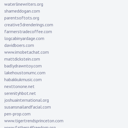
waterlinewriters.org
shameddogan.com
parentsoftots.org
creative3drenderings.com
farmerstradecoffee.com
logcabinyardage.com
davidboers.com
www.imobetachat.com
mattdickstein.com
badlydrawntoy.com
lakehoustonumc.com
habakkukmusic.com
nexttonone.net
serenityhbot.net
joshuainternational.org
susansnailandfacial.com
pen-prop.com
www.tigertrendsprinceton.com
www.fathers4freedom.org