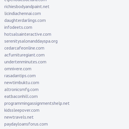
richiesbodyandpaint.net
licindiachennai.com
daughterdarlings.com
infodeets.com
hotsalsainteractive.com
serenitysalonanddayspa.org
cedarcafeonline.com
acfurnituregiant.com
undertenminutes.com
omnivere.com
rasadantips.com
newtimbuktu.com
altronicsmfg.com
eatbaconhill.com
programmingassignmentshelp.net
kidssleepover.com
newtravels.net
paydayloansforus.com